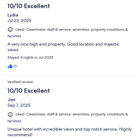
10/10 Excellent
Lydia
Jul 23, 2025
Liked: Cleanliness, staff & service, amenities, property conditions &
facilities
A very nice high end property. Good location and majestic
views.
Stayed 4 nights in Jul 2025
0
Verified review
10/10 Excellent
Jon
Sep 7, 2025
Liked: Cleanliness, staff & service, amenities, property conditions &
facilities
Unique hotel with incredible views and top notch service. Highly
recommend!