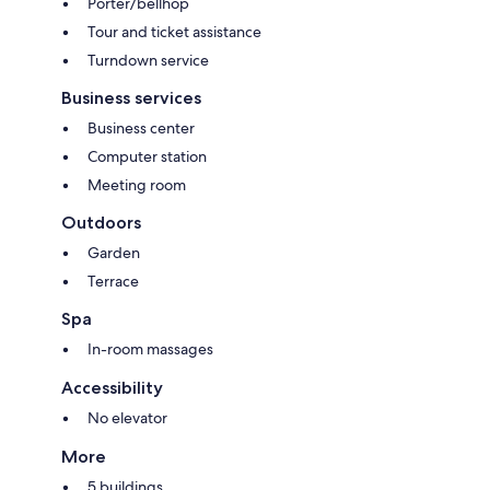
Porter/bellhop
Tour and ticket assistance
Turndown service
Business services
Business center
Computer station
Meeting room
Outdoors
Garden
Terrace
Spa
In-room massages
Accessibility
No elevator
More
5 buildings