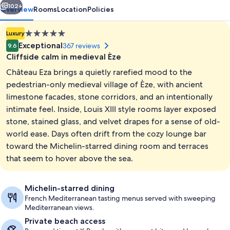
102+
Overview
Rooms
Location
Policies
5.0
Luxury
star
Exceptional
367 reviews
9.6
property
Cliffside calm in medieval Èze
Château Eza brings a quietly rarefied mood to the
pedestrian-only medieval village of Èze, with ancient
limestone facades, stone corridors, and an intentionally
intimate feel. Inside, Louis XIII style rooms layer exposed
Exterior
stone, stained glass, and velvet drapes for a sense of old-
world ease. Days often drift from the cozy lounge bar
toward the Michelin-starred dining room and terraces
that seem to hover above the sea.
Michelin-starred dining
French Mediterranean tasting menus served with sweeping
Mediterranean views.
Private beach access