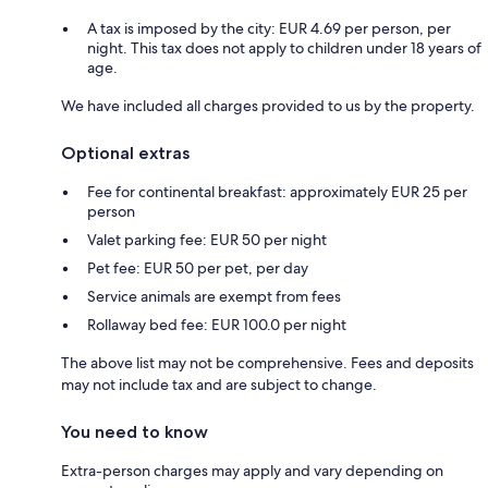
A tax is imposed by the city: EUR 4.69 per person, per
night. This tax does not apply to children under 18 years of
age.
We have included all charges provided to us by the property.
Optional extras
Fee for continental breakfast: approximately EUR 25 per
person
Valet parking fee: EUR 50 per night
Pet fee: EUR 50 per pet, per day
Service animals are exempt from fees
Rollaway bed fee: EUR 100.0 per night
The above list may not be comprehensive. Fees and deposits
may not include tax and are subject to change.
You need to know
Extra-person charges may apply and vary depending on