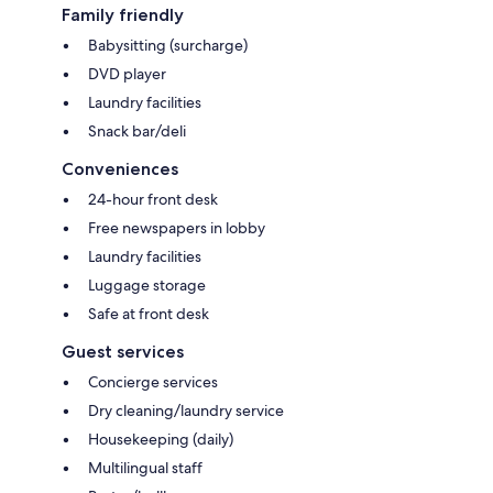
Family friendly
Babysitting (surcharge)
DVD player
Laundry facilities
Snack bar/deli
Conveniences
24-hour front desk
Free newspapers in lobby
Laundry facilities
Luggage storage
Safe at front desk
Guest services
Concierge services
Dry cleaning/laundry service
Housekeeping (daily)
Multilingual staff