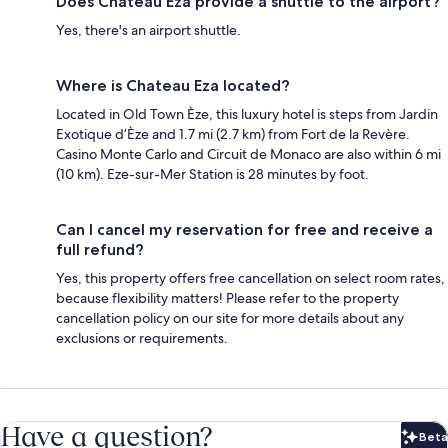
Does Chateau Eza provide a shuttle to the airport?
Yes, there's an airport shuttle.
Where is Chateau Eza located?
Located in Old Town Èze, this luxury hotel is steps from Jardin
Exotique d’Èze and 1.7 mi (2.7 km) from Fort de la Revère.
Casino Monte Carlo and Circuit de Monaco are also within 6 mi
(10 km). Eze-sur-Mer Station is 28 minutes by foot.
Can I cancel my reservation for free and receive a
full refund?
Yes, this property offers free cancellation on select room rates,
because flexibility matters! Please refer to the property
cancellation policy on our site for more details about any
exclusions or requirements.
Have a question?
Beta
Bet