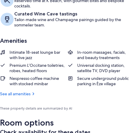
Reserved time at K Beach, with gourmet bites and bespoke
cocktails.
Curated Wine Cave tastings
Tailor-made wine and Champagne pairings guided by the
sommelier team.
Amenities
Intimate 18-seat lounge bar
In-room massages, facials,
with live jazz
and beauty treatments
Premium L’Occitane toiletries,
Universal docking station,
robes, heated floors
satellite TV, DVD player
Nespresso coffee machine
Secure underground public
with stocked minibar
parking in Èze village
See all amenities
These property details are summarized by AI
Room options
Check availability for these dates