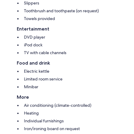
Slippers
Toothbrush and toothpaste (on request)
Towels provided
Entertainment
DVD player
iPod dock
TV with cable channels
Food and drink
Electric kettle
Limited room service
Minibar
More
Air conditioning (climate-controlled)
Heating
Individual furnishings
Iron/ironing board on request