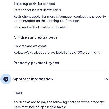
1 total (up to 44 lbs per pet)
Pets cannot be left unattended
Restrictions apply; for more information contact the property
at the number on the booking confirmation
Food and water bowls are available
Children and extra beds
Children are welcome
Rollaway/extra beds are available for EUR 100.0 per night
Property payment types
Important information
Fees
You'll be asked to pay the following charges at the property.
Fees may include applicable taxes: