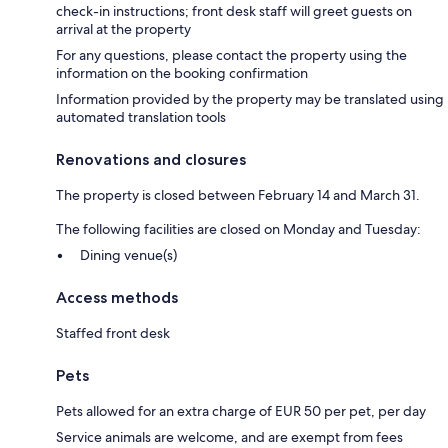
check-in instructions; front desk staff will greet guests on
arrival at the property
For any questions, please contact the property using the
information on the booking confirmation
Information provided by the property may be translated using
automated translation tools
Renovations and closures
The property is closed between February 14 and March 31.
The following facilities are closed on Monday and Tuesday:
Dining venue(s)
Access methods
Staffed front desk
Pets
Pets allowed for an extra charge of EUR 50 per pet, per day
Service animals are welcome, and are exempt from fees