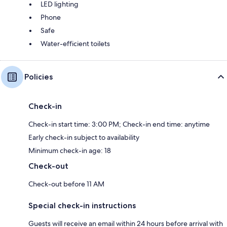
LED lighting
Phone
Safe
Water-efficient toilets
Policies
Check-in
Check-in start time: 3:00 PM; Check-in end time: anytime
Early check-in subject to availability
Minimum check-in age: 18
Check-out
Check-out before 11 AM
Special check-in instructions
Guests will receive an email within 24 hours before arrival with