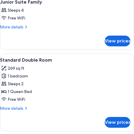
6
Junior Suite Family
all
Sleeps 4
photos
Free WiFi
for
Junior
More
More details
details
Suite
for
Family
View prices
Junior
Suite
Family
View
A hotel room with a large bed, a small 
5
Standard Double Room
all
269 sq ft
photos
1 bedroom
for
Standard
Sleeps 2
Double
1 Queen Bed
Room
Free WiFi
More
More details
details
for
View prices
Standard
Double