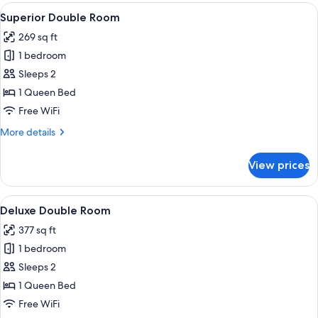
Room
View
A spacious bedroom with a large bed, 
6
Superior Double Room
all
269 sq ft
photos
1 bedroom
for
Superior
Sleeps 2
Double
1 Queen Bed
Room
Free WiFi
More
More details
details
for
View prices
Superior
Double
Room
View
A hotel room with a large bed, a wood
10
Deluxe Double Room
all
377 sq ft
photos
1 bedroom
for
Deluxe
Sleeps 2
Double
1 Queen Bed
Room
Free WiFi