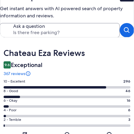
Get instant answers with AI powered search of property
information and reviews.
Ask a question
Reviews
Chateau Eza Reviews
Exceptional
9.6
367 reviews
Rating
10 - Excellent
296
10
Rating
8 - Good
46
-
8
Excellent.
Rating
6 - Okay
16
-
296
6
Good.
Rating
4 - Poor
6
out
-
46
4
of
Okay.
Rating
2 - Terrible
3
out
-
367
16
2
of
Poor.
reviews
out
-