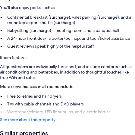
You'll also enjoy perks such as:
Continental breakfast (surcharge), valet parking (surcharge), and a
roundtrip airport shuttle (surcharge)
Babysitting (surcharge), 1 meeting room, and a banquet hall
A 24-hour front desk, a porter/bellhop, and tour/ticket assistance
Guest reviews speak highly of the helpful staff
Room features
All guestrooms are individually furnished, and include comforts such as
air conditioning and bathrobes, in addition to thoughtful touches like
free WiFi and safes.
More conveniences in all rooms include:
Free toiletries and hair dryers
TVs with cable channels and DVD players
Wardrobes/closets, LED light bulbs, and electric kettles
See more about this property
Similar properties