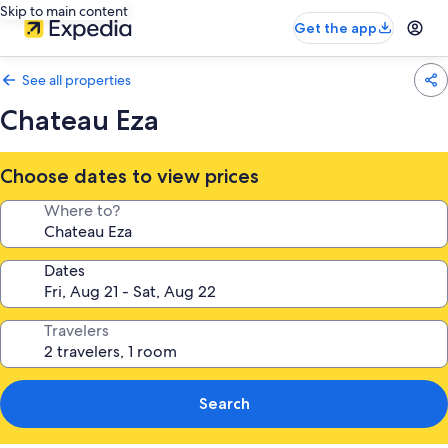
Skip to main content
Get the app
See all properties
Chateau Eza
Choose dates to view prices
Where to?
Dates
Travelers
Search