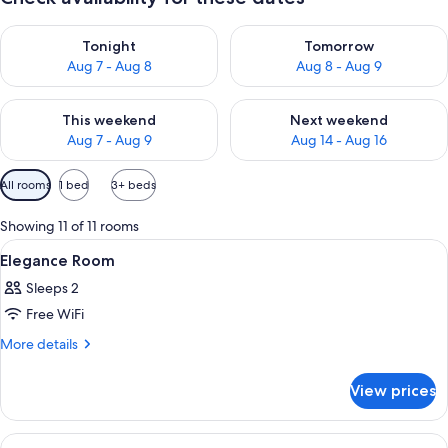
Check availability for tonight Aug 7 - Aug 8
Check availability for tomorr
Tonight
Tomorrow
Aug 7 - Aug 8
Aug 8 - Aug 9
Check availability for this weekend Aug 7 - Aug 9
Check availability for next we
This weekend
Next weekend
Aug 7 - Aug 9
Aug 14 - Aug 16
Available
All rooms
1 bed
3+ beds
filters
for
Showing 11 of 11 rooms
rooms
View
A bedroom with a bed, a stone fireplac
7
Elegance Room
all
Sleeps 2
photos
Free WiFi
for
Elegance
More
More details
details
Room
for
View prices
Elegance
Room
View
A bedroom with a fireplace, a bed with 