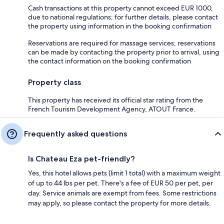
Cash transactions at this property cannot exceed EUR 1000,
due to national regulations; for further details, please contact
the property using information in the booking confirmation
Reservations are required for massage services; reservations
can be made by contacting the property prior to arrival, using
the contact information on the booking confirmation
Property class
This property has received its official star rating from the
French Tourism Development Agency, ATOUT France.
Frequently asked questions
Is Chateau Eza pet-friendly?
Yes, this hotel allows pets (limit 1 total) with a maximum weight
of up to 44 lbs per pet. There's a fee of EUR 50 per pet, per
day. Service animals are exempt from fees. Some restrictions
may apply, so please contact the property for more details.