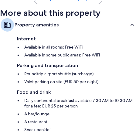
More about this property
Property amenities
Internet
Available in all rooms: Free WiFi
Available in some public areas: Free WiFi
Parking and transportation
Roundtrip airport shuttle (surcharge)
Valet parking on site (EUR 50 per night)
Food and drink
Daily continental breakfast available 7:30 AM to 10:30 AM
for a fee: EUR 25 per person
A bar/lounge
A restaurant
Snack bar/deli