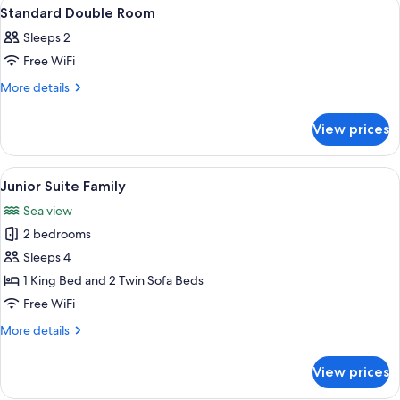
View
A bedroom with a bed, bedside tables,
8
Standard Double Room
all
Sleeps 2
photos
Free WiFi
for
Standard
More
More details
details
Double
for
Room
View prices
Standard
Double
Room
View
A bedroom with a large bed, a fireplace
5
Junior Suite Family
all
Sea view
photos
2 bedrooms
for
Junior
Sleeps 4
Suite
1 King Bed and 2 Twin Sofa Beds
Family
Free WiFi
More
More details
details
for
View prices
Junior
Suite