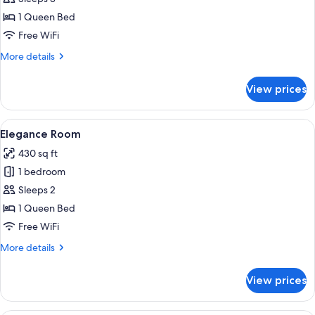
for
Suite
1 Queen Bed
Free WiFi
More
More details
details
for
View prices
Suite
View
A bedroom with a stone wall, a bed wit
6
Elegance Room
all
430 sq ft
photos
1 bedroom
for
Elegance
Sleeps 2
Room
1 Queen Bed
Free WiFi
More
More details
details
for
View prices
Elegance
Room