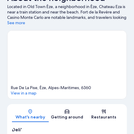
Located in Old Town Èze, a neighborhood in Èze, Chateau Eza is
near a train station and near the beach. Fort de la Revère and
Casino Monte Carlo are notable landmarks, and travelers looking
to shop may want to visit Cours Saleya and Promenade des
See more
Anglais. Looking to enjoy an event or a game? See what's going
on at Circuit de Monaco or Allianz Riviera.
Visit our Èze travel
guide
Rue De La Pise, Èze, Alpes-Maritimes, 6360
View in a map
Map
What's nearby
Getting around
Restaurants
Deli'