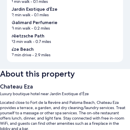
1 min walk
- 0.1 miles
Jardin Exotique d’Èze
2 min walk
- 0.1 miles
Galimard Perfumerie
3 min walk
- 0.2 miles
Nietzsche Path
13 min walk
- 0.7 miles
Eze Beach
7 min drive
- 2.9 miles
About this property
Chateau Eza
Luxury boutique hotel near Jardin Exotique d’Èze
Located close to Fort de la Revère and Paloma Beach, Chateau Eza
provides a terrace, a garden, and dry cleaning/laundry services. Treat
yourself to a massage or other spa services. The on-site restaurant
offers lunch, dinner, and light fare. Stay connected with free in-room
WiFi, and guests can find other amenities such as a fireplace in the
lobby and a bar.