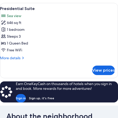
Family
View
A hotel room with a stone wall, three a
10
Presidential Suite
all
Sea view
photos
646 sq ft
for
Presidential
1 bedroom
Suite
Sleeps 3
1 Queen Bed
Free WiFi
More
More details
details
for
View prices
Presidential
Suite
Earn OneKeyCash on thousands of hotels when you sign in
and book. More rewards for more adventures!
Sign in
Sign up, it's free
About the neighborhood