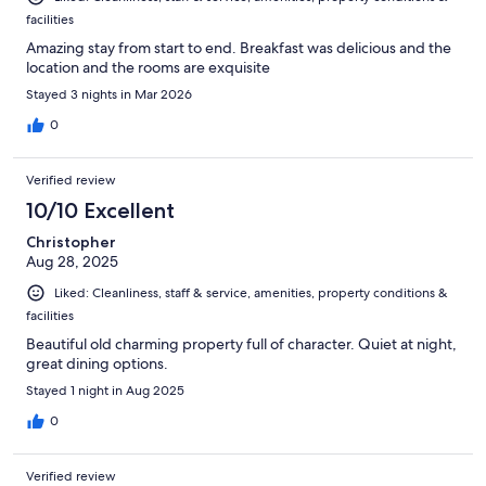
facilities
Amazing stay from start to end. Breakfast was delicious and the
location and the rooms are exquisite
Stayed 3 nights in Mar 2026
0
Verified review
10/10 Excellent
Christopher
Aug 28, 2025
Liked: Cleanliness, staff & service, amenities, property conditions &
facilities
Beautiful old charming property full of character. Quiet at night,
great dining options.
Stayed 1 night in Aug 2025
0
Verified review