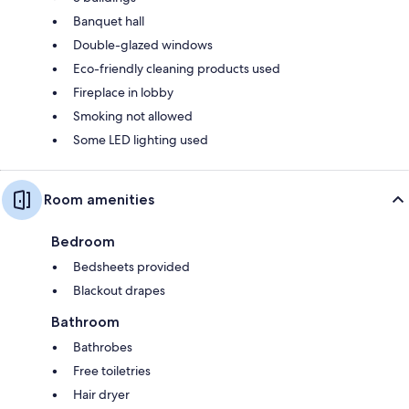
Banquet hall
Double-glazed windows
Eco-friendly cleaning products used
Fireplace in lobby
Smoking not allowed
Some LED lighting used
Room amenities
Bedroom
Bedsheets provided
Blackout drapes
Bathroom
Bathrobes
Free toiletries
Hair dryer