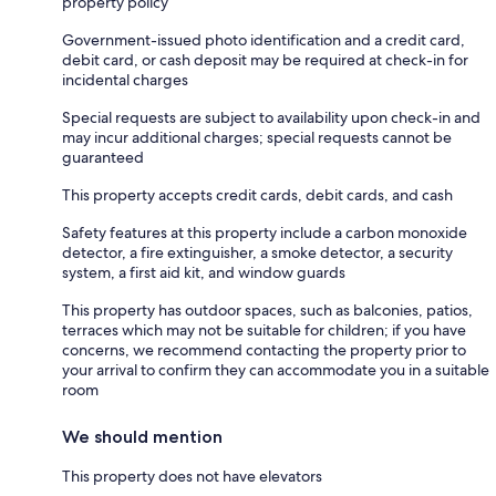
property policy
Government-issued photo identification and a credit card,
debit card, or cash deposit may be required at check-in for
incidental charges
Special requests are subject to availability upon check-in and
may incur additional charges; special requests cannot be
guaranteed
This property accepts credit cards, debit cards, and cash
Safety features at this property include a carbon monoxide
detector, a fire extinguisher, a smoke detector, a security
system, a first aid kit, and window guards
This property has outdoor spaces, such as balconies, patios,
terraces which may not be suitable for children; if you have
concerns, we recommend contacting the property prior to
your arrival to confirm they can accommodate you in a suitable
room
We should mention
This property does not have elevators