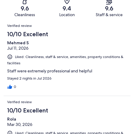
367
6
of
Terrible.
reviews
out
9.6
9.4
9.6
367
3
of
Cleanliness
Location
Staff & service
reviews
out
367
Reviews
of
Verified review
reviews
367
10/10 Excellent
reviews
Mehmed S
Jul 11, 2026
Liked: Cleanliness, staff & service, amenities, property conditions &
facilities
Staff were extremely professional and helpful
Stayed 2 nights in Jul 2026
0
Verified review
10/10 Excellent
Rola
Mar 30, 2026
Liked: Cleanliness, staff & service, amenities, property conditions &