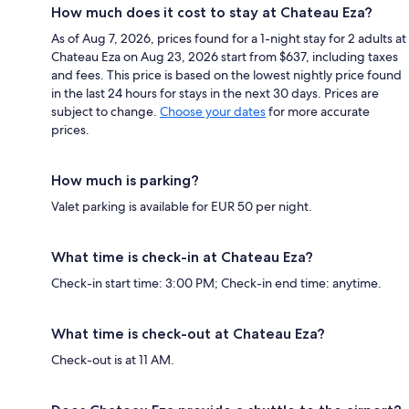
How much does it cost to stay at Chateau Eza?
As of Aug 7, 2026, prices found for a 1-night stay for 2 adults at
Chateau Eza on Aug 23, 2026 start from $637, including taxes
and fees. This price is based on the lowest nightly price found
in the last 24 hours for stays in the next 30 days. Prices are
subject to change.
Choose your dates
for more accurate
prices.
How much is parking?
Valet parking is available for EUR 50 per night.
What time is check-in at Chateau Eza?
Check-in start time: 3:00 PM; Check-in end time: anytime.
What time is check-out at Chateau Eza?
Check-out is at 11 AM.