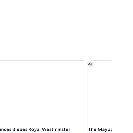
nces Bleues Royal Westminster
The Maybourne Rivi
Ad
ances Bleues Royal Westminster
The Maybourne Rivi