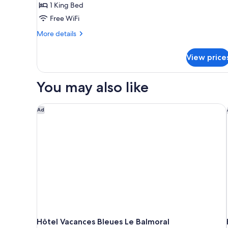
1 King Bed
Free WiFi
More
More details
details
for
View price
Junior
Suite
You may also like
Hôtel Vacances Bleues Le Balmoral
Ad
Hôtel Vacances Bleues Le Balmoral