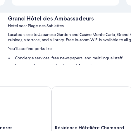
Grand Hôtel des Ambassadeurs
Hotel near Plage des Sablettes
Located close to Japanese Garden and Casino Monte Carlo, Grand H
cuisine), a terrace, and a library. Free in-room WiFi is available to al
You'll also find perks like:
Concierge services, free newspapers, and multilingual staff
Luggage storage, an elevator, and 4 meeting rooms
Guest reviews say good things about the overall condition
Room features
dres
Résidence Hôtelière Chambord
All guestrooms at Grand Hôtel des Ambassadeurs have thoughtful t
well as amenities like free WiFi and sound-insulated walls.
More amenities include:
Bathrooms with free toiletries and hair dryers
Flat-screen TVs with cable channels
Résidence
ondres
Résidence Hôtelière Chambord