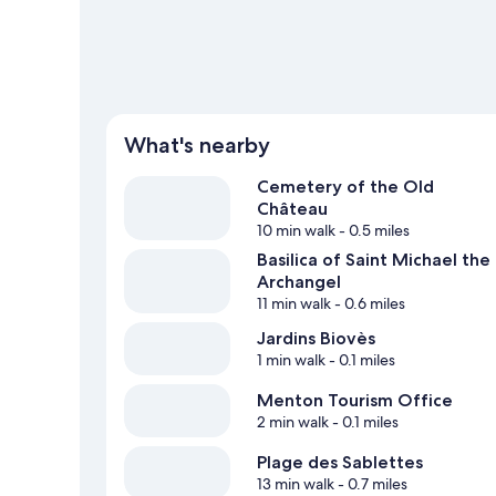
What's nearby
Cemetery of the Old
Château
10 min walk
- 0.5 miles
Basilica of Saint Michael the
Archangel
11 min walk
- 0.6 miles
Jardins Biovès
1 min walk
- 0.1 miles
Menton Tourism Office
2 min walk
- 0.1 miles
Plage des Sablettes
13 min walk
- 0.7 miles