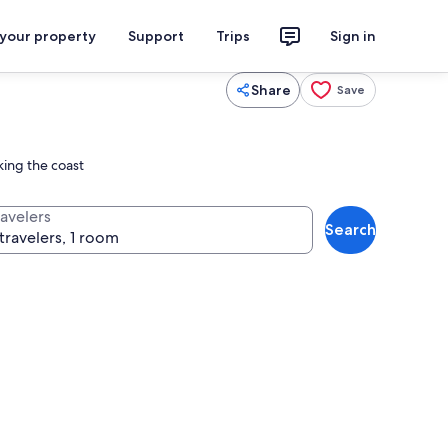
 your property
Support
Trips
Sign in
Share
Save
king the coast
ravelers
Search