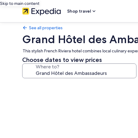
Skip to main content
Shop travel
See all properties
Grand Hôtel des Amb
This stylish French Riviera hotel combines local culinary ex
Choose dates to view prices
Where to?
Photo
gallery
for
Grand
Hôtel
des