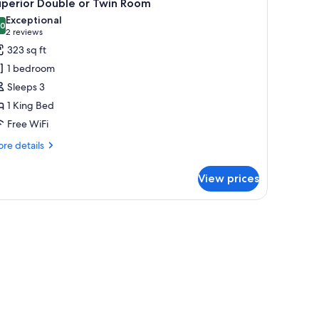
9
uperior Double or Twin Room
l
Exceptional
hotos
.0
10.0 out of 10
(2
2 reviews
or
reviews)
323 sq ft
uperior
1 bedroom
ouble
Sleeps 3
r
1 King Bed
win
Free WiFi
oom
re
re details
tails
r
View prices
perior
uble
in
oom