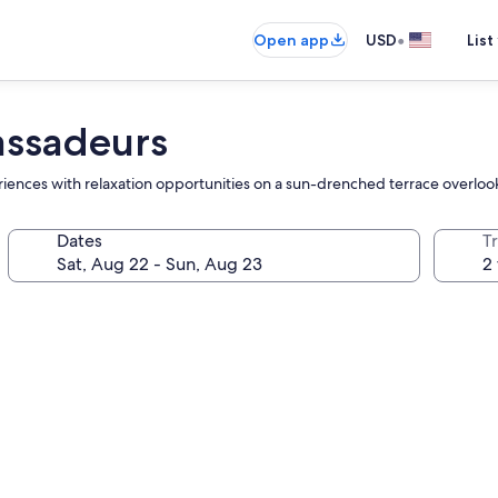
•
Open app
USD
List
assadeurs
periences with relaxation opportunities on a sun-drenched terrace overloo
Dates
T