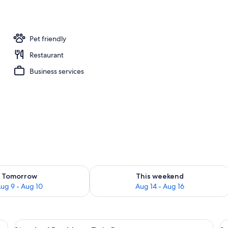
erty)
Pet friendly
Restaurant
Business services
ility for tomorrow Aug 9 - Aug 10
Check availability for this weekend Au
Tomorrow
This weekend
ug 9 - Aug 10
Aug 14 - Aug 16
ble Bed | Premium bedding, blackout drapes, soundproofing, WiFi (free)
View
Standard Double or Twin Room | Premi
V