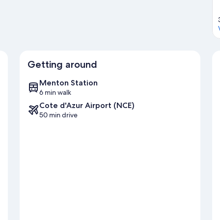
Getting around
Menton Station
6 min walk
Cote d'Azur Airport (NCE)
50 min drive