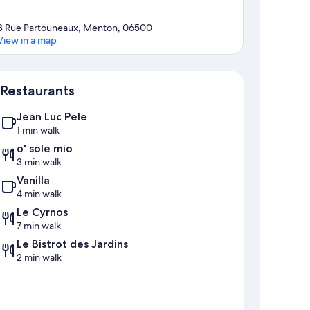
3 Rue Partouneaux, Menton, 06500
View in a map
Map
Restaurants
Jean Luc Pele
1 min walk
o' sole mio
3 min walk
Vanilla
4 min walk
Le Cyrnos
7 min walk
Le Bistrot des Jardins
2 min walk