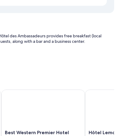
ôtel des Ambassadeurs provides free breakfast (local
l guests, along with a bar and a business center.
Best Western Premier Hotel Prince De Galles
Hôtel Lemon
ouches such as premium bedding and air conditioning, as
Best
Hôtel
Best Western Premier Hotel
Hôtel Lemon