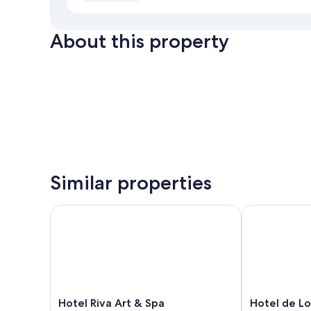
About this property
Similar properties
Hotel Riva Art & Spa
Hotel de Lon
Hotel
Hotel
Hotel Riva Art & Spa
Hotel de L