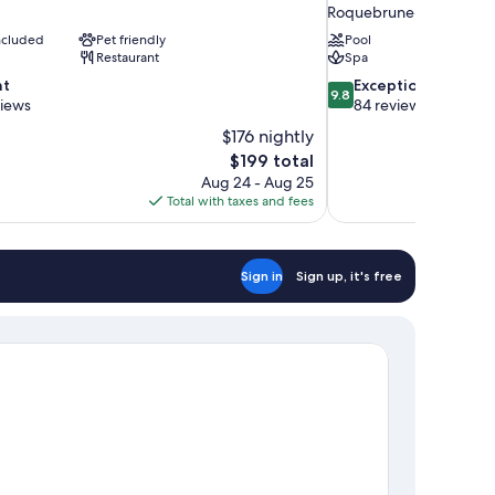
Roquebrune-Cap-Marti
included
Pet friendly
Pool
Restaurant
Spa
9.8
nt
Exceptional
9.8
out
views
84 reviews
of
$176 nightly
10,
The
$199 total
Exceptional,
price
Aug 24 - Aug 25
84
is
Total with taxes and fees
reviews
$199
Sign in
Sign up, it's free