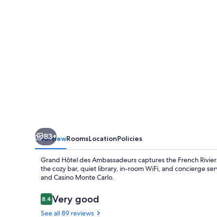
Ambassadeurs
83+
Overview
Rooms
Location
Policies
Grand Hôtel des Ambassadeurs captures the French Riviera'
the cozy bar, quiet library, in-room WiFi, and concierge se
and Casino Monte Carlo.
Reviews
Very good
8.4
8.4 out of 10
See all 89 reviews