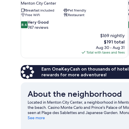
Menton City Center
Breakfast included
Pet friendly
Free WiFi
Restaurant
8.4
Very Good
8.4
out
747 reviews
of
$169 nightly
10,
The
$191 total
Very
price
Aug 30 - Aug 31
Good,
is
Total with taxes and fees
747
$191
reviews
Earn OneKeyCash on thousands of hotel
rewards for more adventures!
About the neighborhood
Located in Menton City Center, a neighborhood in Mento
the beach. Casino Monte Carlo and Prince's Palace of Mo
seen at Plage des Sablettes and Japanese Garden. Mona
Visit our Menton travel guide
See more