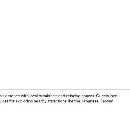
Interior ent
s essence with local breakfasts and relaxing spaces. Guests love
rvices for exploring nearby attractions like the Japanese Garden
Front of pro