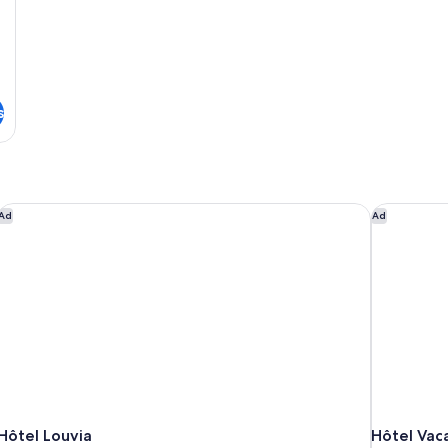
s
Hôtel Louvia
Hôtel Vaca
Ad
Ad
Hôtel Louvia
Hôtel Vac