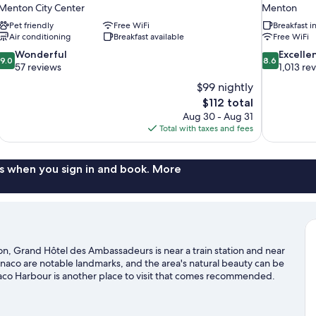
Menton City Center
Menton
Pet friendly
Free WiFi
Breakfast 
Air conditioning
Breakfast available
Free WiFi
9.0
8.6
Wonderful
Excelle
9.0
8.6
out
out
57 reviews
1,013 re
of
of
$99 nightly
10,
10,
The
$112 total
Wonderful,
Excellent,
price
Aug 30 - Aug 31
57
1,013
is
Total with taxes and fees
reviews
reviews
$112
s when you sign in and book. More
n, Grand Hôtel des Ambassadeurs is near a train station and near
naco are notable landmarks, and the area's natural beauty can be
co Harbour is another place to visit that comes recommended.