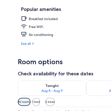
Popular amenities
Bar (on prop
Breakfast included
Free WiFi
Air conditioning
See all
Room options
Check availability for these dates
Check availability for tonight Aug 8 - Aug 9
Check availab
Tonight
Aug 8 - Aug 9
A
Available
All rooms
1 bed
2 beds
filters
View
Double Room Single Use, 1 Dou
for