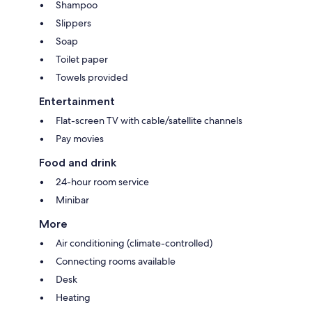
Shampoo
Slippers
Soap
Toilet paper
Towels provided
Entertainment
Flat-screen TV with cable/satellite channels
Pay movies
Food and drink
24-hour room service
Minibar
More
Air conditioning (climate-controlled)
Connecting rooms available
Desk
Heating