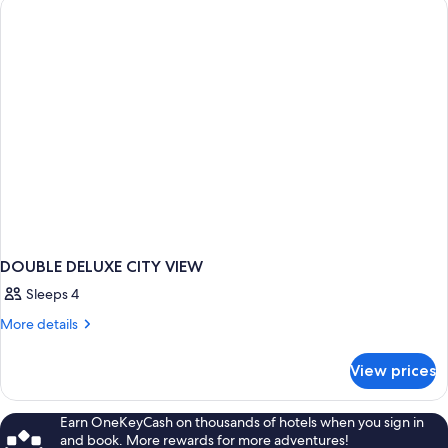
WITH
VIEWS
DOUBLE DELUXE CITY VIEW
Sleeps 4
More
More details
details
for
View prices
DOUBLE
DELUXE
CITY
Earn OneKeyCash on thousands of hotels when you sign in
VIEW
and book. More rewards for more adventures!