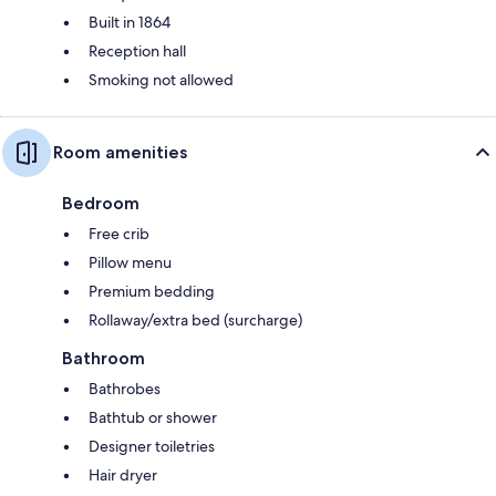
Built in 1864
Reception hall
Smoking not allowed
Room amenities
Bedroom
Free crib
Pillow menu
Premium bedding
Rollaway/extra bed (surcharge)
Bathroom
Bathrobes
Bathtub or shower
Designer toiletries
Hair dryer