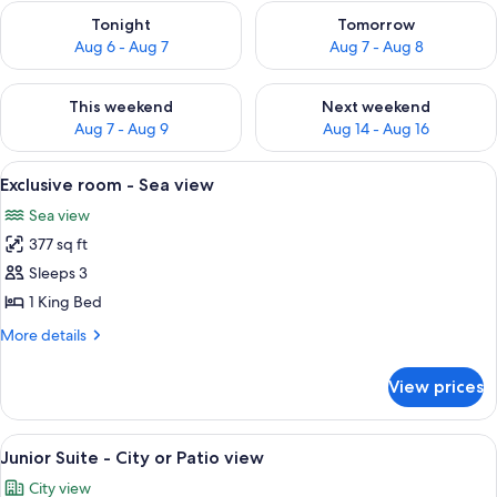
Check availability for tonight Aug 6 - Aug 7
Check availability for tomorr
Tonight
Tomorrow
Aug 6 - Aug 7
Aug 7 - Aug 8
Check availability for this weekend Aug 7 - Aug 9
Check availability for next we
This weekend
Next weekend
Aug 7 - Aug 9
Aug 14 - Aug 16
View
A hotel room with a bed, a red armchair
3
Exclusive room - Sea view
all
Sea view
photos
377 sq ft
for
Exclusive
Sleeps 3
room
1 King Bed
-
More
More details
Sea
details
view
for
View prices
Exclusive
room
-
View
A spacious bedroom with a large bed, t
4
Sea
Junior Suite - City or Patio view
all
view
City view
photos