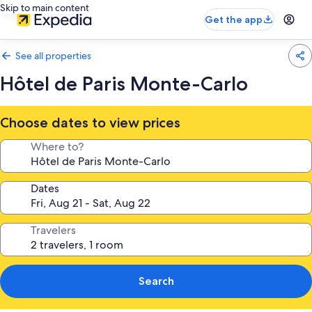
Skip to main content
Get the app
See all properties
Hôtel de Paris Monte-Carlo
Choose dates to view prices
Where to?
Dates
Travelers
Search