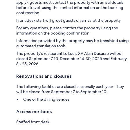
apply); guests must contact the property with arrival details
before travel, using the contact information on the booking
confirmation
Front desk staff will greet guests on arrival at the property
For any questions, please contact the property using the
information on the booking confirmation
Information provided by the property may be translated using
automated translation tools
The property's restaurant Le Louis XV Alain Ducasse will be
closed September 7-10, December 14-30, 2025 and February,
8 - 25, 2026.
Renovations and closures
The following facilities are closed seasonally each year. They
will be closed from September 7 to September 10:
One of the dining venues
Access methods
Staffed front desk