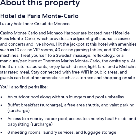
About this property
Hôtel de Paris Monte-Carlo
Luxury hotel near Circuit de Monaco
Casino Monte Carlo and Monaco Harbour are located near Hôtel de
Paris Monte-Carlo, which provides an adjacent golf course, a casino,
and concerts and live shows. Hit the jackpot at this hotel with amenities
such as 10 casino VIP rooms, 40 casino gaming tables, and 1000 slot
machines. Treat yourself to a Swedish massage, reflexology, or a
manicure/pedicure at Thermes Marins Monte-Carlo, the onsite spa. At
the 3 on-site restaurants, enjoy lunch, dinner, light fare, and a Michelin
star rated meal. Stay connected with free WiFi in public areas, and
guests can find other amenities such as a terrace and shopping on site.
You'll also find perks like:
An outdoor pool along with sun loungers and pool umbrellas
Buffet breakfast (surcharge), a free area shuttle, and valet parking
(surcharge)
Access to a nearby indoor pool, access to a nearby health club, and
babysitting (surcharge)
8 meeting rooms, laundry services, and luggage storage