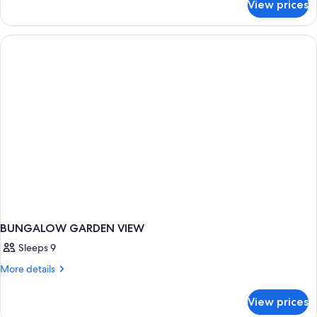
View prices
Suite,
Terrace,
Sea
View
(Corner)
BUNGALOW GARDEN VIEW
Sleeps 9
More
More details
details
for
View prices
BUNGALOW