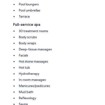
Pool loungers
Pool umbrellas
Terrace
Full-service spa
30 treatment rooms
Body scrubs
Body wraps
Deep-tissue massages
Facials
Hot stone massages
Hot tub
Hydrotherapy
In-room massages
Manicures/pedicures
Mud bath
Reflexology
Sauna