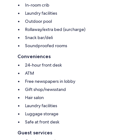
In-room crib
Laundry facilities
Outdoor pool
Rollaway/extra bed (surcharge)
Snack bar/deli
Soundproofed rooms
Conveniences
24-hour front desk
ATM
Free newspapers in lobby
Gift shop/newsstand
Hair salon
Laundry facilities
Luggage storage
Safe at front desk
Guest services