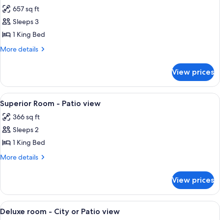
657 sq ft
for
Junior
Sleeps 3
Suite
1 King Bed
-
More
More details
City
details
or
for
View prices
Junior
Patio
Suite
view
-
View
A hotel room with a bed, a desk, a chai
4
City
Superior Room - Patio view
all
or
366 sq ft
Patio
photos
view
Sleeps 2
for
Superior
1 King Bed
Room
More
More details
-
details
for
Patio
View prices
Superior
view
Room
-
View
A hotel room with a large bed, a sofa, a
4
Patio
Deluxe room - City or Patio view
all
view