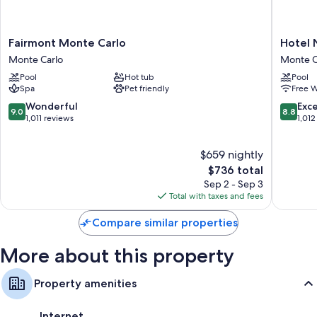
Fairmont
Hotel
Fairmont Monte Carlo
Hotel 
Monte
Novotel
Monte Carlo
Monte C
Carlo
Monte
Pool
Hot tub
Pool
Monte
Carlo
Spa
Pet friendly
Free W
Carlo
Monte
Carlo
9.0
8.8
Wonderful
Exce
9.0
8.8
out
out
1,011 reviews
1,012
of
of
10,
10,
$659 nightly
Wonderful,
Excellen
1,011
The
1,012
$736 total
reviews
price
reviews
Sep 2 - Sep 3
is
Total with taxes and fees
$736
Compare similar properties
More about this property
Property amenities
Internet