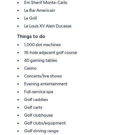
Em Sherif Monte-Carlo
Le Bar Americain
Le Grill
Le Louis XV Alain Ducasse
Things to do
1,000 slot machines
18-hole adjacent golf course
40 gaming tables
Casino
Concerts/live shows
Evening entertainment
Full-service spa
Golf caddies
Golf carts
Golf clubhouse
Golf clubs/equipment
Golf driving range