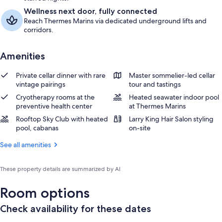
Wellness next door, fully connected
Reach Thermes Marins via dedicated underground lifts and
corridors.
Amenities
Private cellar dinner with rare
Master sommelier-led cellar
vintage pairings
tour and tastings
Cryotherapy rooms at the
Heated seawater indoor pool
preventive health center
at Thermes Marins
Rooftop Sky Club with heated
Larry King Hair Salon styling
pool, cabanas
on-site
See all amenities
These property details are summarized by AI
Room options
Check availability for these dates