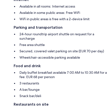
Available in all rooms: Internet access
Available in some public areas: Free WiFi
WiFi in public areas is free with a 2-device limit
Parking and transportation
24-hour roundtrip airport shuttle on request for a
surcharge
Free area shuttle
Secured, covered valet parking on site (EUR 70 per day)
Wheelchair-accessible parking available
Food and drink
Daily buffet breakfast available 7:00 AM to 10:30 AM for a
fee: EUR 68 per person
3 restaurants
A bar/lounge
Snack bar/deli
Restaurants on site