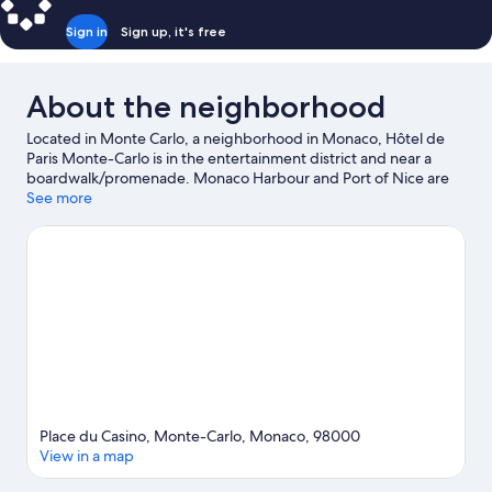
Sign in
Sign up, it's free
About the neighborhood
Located in Monte Carlo, a neighborhood in Monaco, Hôtel de
Paris Monte-Carlo is in the entertainment district and near a
boardwalk/promenade. Monaco Harbour and Port of Nice are
worth checking out if an activity is on the agenda, while those in
See more
the mood for shopping can visit Promenade des Anglais and
Nice Étoile Shopping Center. Looking to enjoy an event or a
game? See what's going on at Circuit de Monaco or Allianz
Riviera. Discover the area's water adventures with kayaking,
water skiing, and water tubing nearby, or enjoy the great
outdoors with hiking/biking trails.
Visit our Monaco travel guide
Place du Casino, Monte-Carlo, Monaco, 98000
View in a map