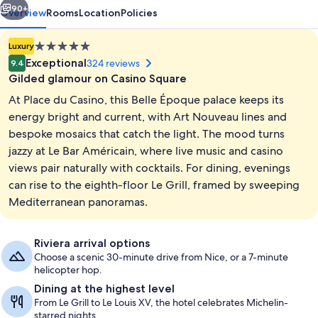
90+
Overview
Rooms
Location
Policies
5.0
Luxury
star
Exceptional
324 reviews
9.4
property
Gilded glamour on Casino Square
At Place du Casino, this Belle Époque palace keeps its
energy bright and current, with Art Nouveau lines and
bespoke mosaics that catch the light. The mood turns
jazzy at Le Bar Américain, where live music and casino
Terrace/patio
views pair naturally with cocktails. For dining, evenings
can rise to the eighth-floor Le Grill, framed by sweeping
Mediterranean panoramas.
Riviera arrival options
Choose a scenic 30-minute drive from Nice, or a 7-minute
helicopter hop.
Dining at the highest level
From Le Grill to Le Louis XV, the hotel celebrates Michelin-
starred nights.