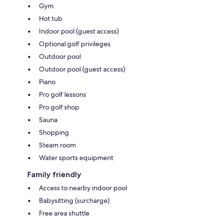
Gym
Hot tub
Indoor pool (guest access)
Optional golf privileges
Outdoor pool
Outdoor pool (guest access)
Piano
Pro golf lessons
Pro golf shop
Sauna
Shopping
Steam room
Water sports equipment
Family friendly
Access to nearby indoor pool
Babysitting (surcharge)
Free area shuttle