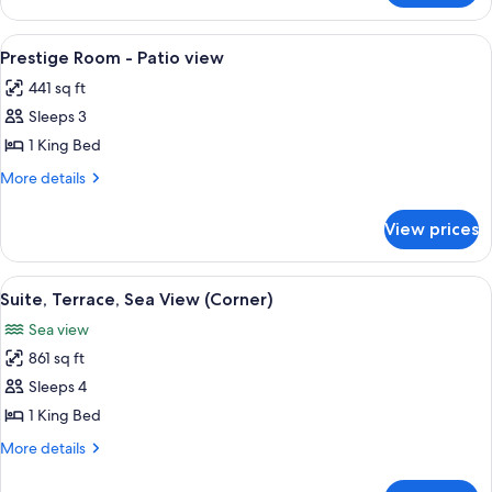
Suite
442
View
A hotel room with a large bed, a bench,
4
-
Prestige Room - Patio view
all
City
441 sq ft
view
photos
Sleeps 3
for
Prestige
1 King Bed
Room
More
More details
-
details
for
Patio
View prices
Prestige
view
Room
-
View
A spacious living room with a sofa, ar
5
Patio
Suite, Terrace, Sea View (Corner)
all
view
Sea view
photos
861 sq ft
for
Suite,
Sleeps 4
Terrace,
1 King Bed
Sea
More
More details
View
details
(Corner)
for