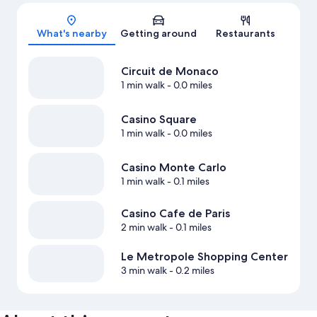
Map
What's nearby
Getting around
Restaurants
Circuit de Monaco
1 min walk
- 0.0 miles
Casino Square
1 min walk
- 0.0 miles
Casino Monte Carlo
1 min walk
- 0.1 miles
Casino Cafe de Paris
2 min walk
- 0.1 miles
Le Metropole Shopping Center
3 min walk
- 0.2 miles