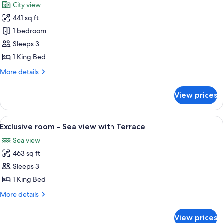
City view
photos
441 sq ft
for
Deluxe
1 bedroom
room
Sleeps 3
-
1 King Bed
City
More
More details
or
details
Patio
for
View prices
Deluxe
view
room
-
View
A spacious bedroom with a large bed, a 
5
City
Exclusive room - Sea view with Terrace
all
or
Sea view
Patio
photos
view
463 sq ft
for
Exclusive
Sleeps 3
room
1 King Bed
-
More
More details
Sea
details
view
for
View prices
Exclusive