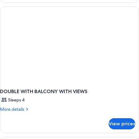
GARDEN
VIEW
DOUBLE WITH BALCONY WITH VIEWS
Sleeps 4
More
More details
details
for
View prices
DOUBLE
WITH
BALCONY