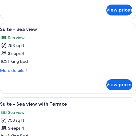
or
details
Patio
for
View prices
Suite
view
-
City
View
A spacious living room with a sofa, arm
4
or
Suite - Sea view
all
Patio
Sea view
view
photos
753 sq ft
for
Suite
Sleeps 4
-
1 King Bed
Sea
More
More details
view
details
for
View prices
Suite
-
Sea
View
A hotel room with a large bed, a desk, 
5
view
Suite - Sea view with Terrace
all
Sea view
photos
753 sq ft
for
Suite
Sleeps 4
-