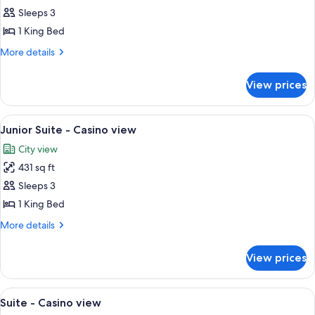
Exclusive
Sleeps 3
room
1 King Bed
-
More
More details
Harbour
details
view
for
View prices
Exclusive
room
-
View
A hotel room with a large bed, a night
4
Harbour
Junior Suite - Casino view
all
view
City view
photos
431 sq ft
for
Junior
Sleeps 3
Suite
1 King Bed
-
More
More details
Casino
details
view
for
View prices
Junior
Suite
-
View
A luxurious living room with a sofa, a 
4
Casino
Suite - Casino view
all
view