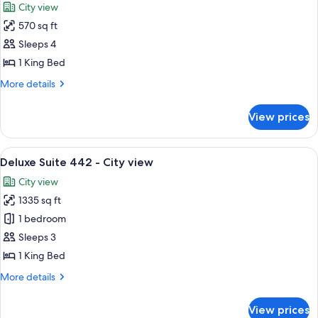
City view
photos
570 sq ft
for
Suite
Sleeps 4
-
1 King Bed
Casino
More
More details
view
details
for
View prices
Suite
-
Casino
View
A modern living room with a sofa, armc
6
view
Deluxe Suite 442 - City view
all
City view
photos
1335 sq ft
for
Deluxe
1 bedroom
Suite
Sleeps 3
442
1 King Bed
-
More
More details
City
details
view
for
View prices
Deluxe