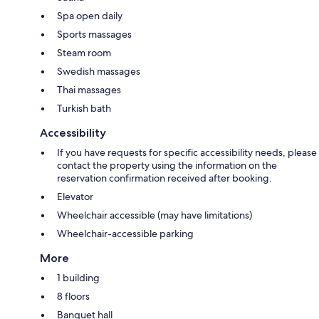
Spa open daily
Sports massages
Steam room
Swedish massages
Thai massages
Turkish bath
Accessibility
If you have requests for specific accessibility needs, please
contact the property using the information on the
reservation confirmation received after booking.
Elevator
Wheelchair accessible (may have limitations)
Wheelchair-accessible parking
More
1 building
8 floors
Banquet hall