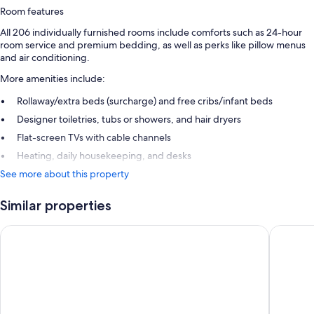
Room features
All 206 individually furnished rooms include comforts such as 24-hour
room service and premium bedding, as well as perks like pillow menus
and air conditioning.
More amenities include:
Rollaway/extra beds (surcharge) and free cribs/infant beds
Designer toiletries, tubs or showers, and hair dryers
Flat-screen TVs with cable channels
Heating, daily housekeeping, and desks
See more about this property
Similar properties
Fairmont Monte Carlo
Hotel No