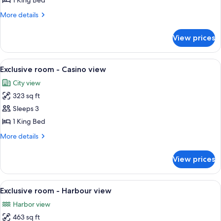
1 King Bed
Sea
More
More details
view
details
with
for
View prices
Suite
Terrace
-
Sea
View
A bedroom with a large bed, two bedsid
3
view
Exclusive room - Casino view
all
with
City view
Terrace
photos
323 sq ft
for
Exclusive
Sleeps 3
room
1 King Bed
-
More
More details
Casino
details
view
for
View prices
Exclusive
room
-
View
A hotel room with a large bed, a sitting
3
Casino
Exclusive room - Harbour view
all
view
Harbor view
photos
463 sq ft
for