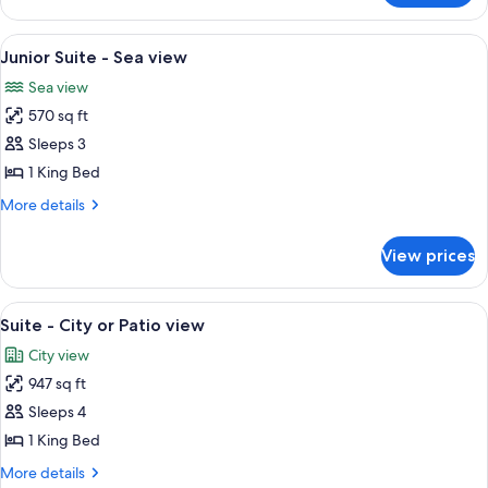
with
room
Terrace
-
View
A spacious living room with a sofa, arm
5
Sea
Junior Suite - Sea view
all
view
Sea view
with
photos
Terrace
570 sq ft
for
Junior
Sleeps 3
Suite
1 King Bed
-
More
More details
Sea
details
view
for
View prices
Junior
Suite
-
View
A modern living room with a sofa, a fla
5
Sea
Suite - City or Patio view
all
view
City view
photos
947 sq ft
for
Suite
Sleeps 4
-
1 King Bed
City
More
More details