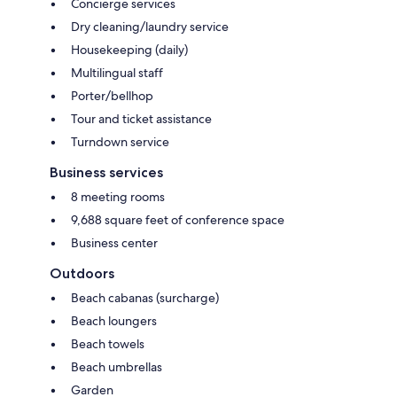
Concierge services
Dry cleaning/laundry service
Housekeeping (daily)
Multilingual staff
Porter/bellhop
Tour and ticket assistance
Turndown service
Business services
8 meeting rooms
9,688 square feet of conference space
Business center
Outdoors
Beach cabanas (surcharge)
Beach loungers
Beach towels
Beach umbrellas
Garden