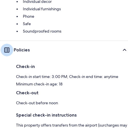
Individual decor
Individual furnishings
Phone
Safe
Soundproofed rooms
Policies
Check-in
Check-in start time: 3:00 PM; Check-in end time: anytime
Minimum check-in age: 18
Check-out
Check-out before noon
Special check-in instructions
This property offers transfers from the airport (surcharges may