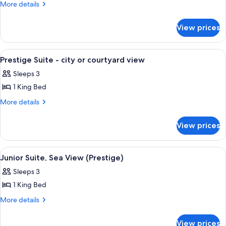
Exclusive
More
More details
details
Room,
for
Sea
View prices
Exclusive
View
Room,
(Prestige)
Sea
View
A hotel room with a large bed, a flat-
4
View
Prestige Suite - city or courtyard view
all
(Prestige)
Sleeps 3
photos
1 King Bed
for
Prestige
More
More details
details
Suite
for
-
View prices
Prestige
city
Suite
or
-
View
A hotel room with a large bed, a sofa, 
4
city
courtyard
Junior Suite, Sea View (Prestige)
all
or
view
Sleeps 3
courtyard
photos
view
1 King Bed
for
Junior
More
More details
details
Suite,
for
Sea
View prices