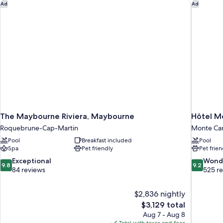
The Maybourne Riviera, Maybourne
Hôtel Mé
Ad
Ad
The Maybourne Riviera, Maybourne
Hôtel M
Roquebrune-Cap-Martin
Monte Car
Pool
Breakfast included
Pool
Spa
Pet friendly
Pet frien
9.8
9.2
Exceptional
Wond
9.8
9.2
out
out
84 reviews
525 r
of
of
10,
10,
$2,836 nightly
Exceptional,
Wonderful
The
$3,129 total
84
525
price
reviews
reviews
Aug 7 - Aug 8
is