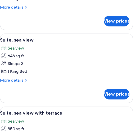
sea
More
More details
view
details
with
for
View prices
Junior
terrace
Suite,
sea
View
A marina with multiple yachts docked
5
view
Suite, sea view
all
with
Sea view
terrace
photos
646 sq ft
for
Suite,
Sleeps 3
sea
1 King Bed
view
More
More details
details
for
View prices
Suite,
sea
view
View
A spacious living room with a chandeli
6
Suite, sea view with terrace
all
Sea view
photos
850 sq ft
for