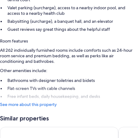
Valet parking (surcharge), access to a nearby indoor pool, and
access to a nearby health club
Babysitting (surcharge), a banquet hall, and an elevator
Guest reviews say great things about the helpful staff
Room features
All 262 individually furnished rooms include comforts such as 24-hour
room service and premium bedding, as well as perks like air
conditioning and bathrobes.
Other amenities include:
Bathrooms with designer toiletries and bidets
Flat-screen TVs with cable channels
Free infant beds, daily housekeeping, and desks
See more about this property
Similar properties
Fairmont Monte Carlo
Hôtel Mé