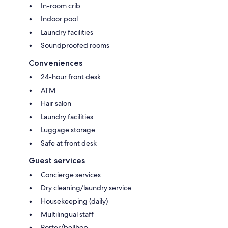
In-room crib
Indoor pool
Laundry facilities
Soundproofed rooms
Conveniences
24-hour front desk
ATM
Hair salon
Laundry facilities
Luggage storage
Safe at front desk
Guest services
Concierge services
Dry cleaning/laundry service
Housekeeping (daily)
Multilingual staff
Porter/bellhop