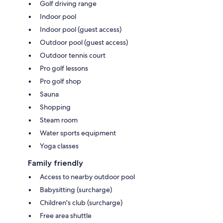
Golf driving range
Indoor pool
Indoor pool (guest access)
Outdoor pool (guest access)
Outdoor tennis court
Pro golf lessons
Pro golf shop
Sauna
Shopping
Steam room
Water sports equipment
Yoga classes
Family friendly
Access to nearby outdoor pool
Babysitting (surcharge)
Children's club (surcharge)
Free area shuttle