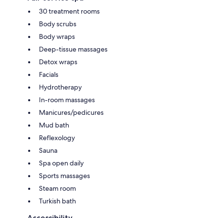
30 treatment rooms
Body scrubs
Body wraps
Deep-tissue massages
Detox wraps
Facials
Hydrotherapy
In-room massages
Manicures/pedicures
Mud bath
Reflexology
Sauna
Spa open daily
Sports massages
Steam room
Turkish bath
Accessibility