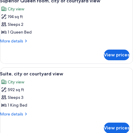
Superior Queen room, city or courtyard view
all
or
City view
courtyard
photos
view
194 sq ft
for
Superior
Sleeps 2
Queen
1 Queen Bed
room,
More
More details
city
details
or
for
View prices
Superior
courtyard
Queen
view
room,
View
A hotel room with a large bed, a TV, a 
3
city
Suite, city or courtyard view
all
or
City view
courtyard
photos
view
592 sq ft
for
Suite,
Sleeps 3
city
1 King Bed
or
More
More details
courtyard
details
view
for
View prices
Suite,