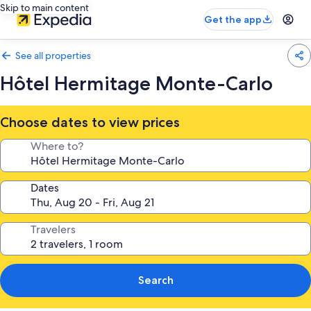
Skip to main content
Get the app
See all properties
Hôtel Hermitage Monte-Carlo
Choose dates to view prices
Where to?
Dates
Travelers
Search