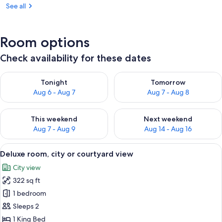
See all
Room options
Check availability for these dates
Check availability for tonight Aug 6 - Aug 7
Check availability for tomorr
Tonight
Tomorrow
Aug 6 - Aug 7
Aug 7 - Aug 8
Check availability for this weekend Aug 7 - Aug 9
Check availability for next we
This weekend
Next weekend
Aug 7 - Aug 9
Aug 14 - Aug 16
View
A hotel room with a large bed, a desk, 
3
Deluxe room, city or courtyard view
all
City view
photos
322 sq ft
for
Deluxe
1 bedroom
room,
Sleeps 2
city
1 King Bed