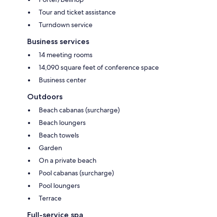
Tour and ticket assistance
Turndown service
Business services
14 meeting rooms
14,090 square feet of conference space
Business center
Outdoors
Beach cabanas (surcharge)
Beach loungers
Beach towels
Garden
On a private beach
Pool cabanas (surcharge)
Pool loungers
Terrace
Full-service spa