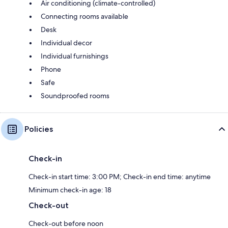
Air conditioning (climate-controlled)
Connecting rooms available
Desk
Individual decor
Individual furnishings
Phone
Safe
Soundproofed rooms
Policies
Check-in
Check-in start time: 3:00 PM; Check-in end time: anytime
Minimum check-in age: 18
Check-out
Check-out before noon