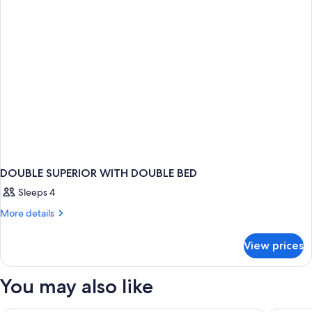
city
view
or
courtyard
view
DOUBLE SUPERIOR WITH DOUBLE BED
Sleeps 4
More
More details
details
for
View prices
DOUBLE
SUPERIOR
WITH
You may also like
DOUBLE
BED