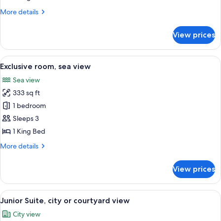
or
More
More details
courtyard
details
view
for
View prices
Deluxe
room,
city
View
A hotel room with a large balcony, a be
4
or
Exclusive room, sea view
all
courtyard
Sea view
view
photos
333 sq ft
for
Exclusive
1 bedroom
room,
Sleeps 3
sea
1 King Bed
view
More
More details
details
for
View prices
Exclusive
room,
sea
View
A hotel room with a large bed, a desk, 
4
view
Junior Suite, city or courtyard view
all
City view
photos