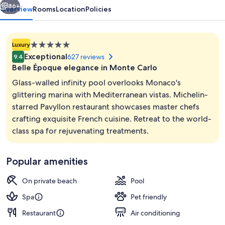
86+
Overview
Rooms
Location
Policies
5.0
Luxury
star
Exceptional
627 reviews
9.4
property
Belle Époque elegance in Monte Carlo
Glass-walled infinity pool overlooks Monaco's
glittering marina with Mediterranean vistas. Michelin-
starred Pavyllon restaurant showcases master chefs
Sauna, steam room, Turkish bath, bod
crafting exquisite French cuisine. Retreat to the world-
class spa for rejuvenating treatments.
Popular amenities
On private beach
Pool
Spa
Pet friendly
Restaurant
Air conditioning