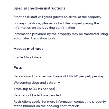
Special check-in instructions
Front desk staff will greet guests on arrival at the property
For any questions, please contact the property using the
information on the booking confirmation
Information provided by the property may be translated using
automated translation tools
Access methods
Staffed front desk
Pets
Pets allowed for an extra charge of EUR 60 per pet, per day
Welcoming dogs and cats only
1 total (up to 33 lbs per pet)
Pets cannot be left unattended
Restrictions apply; for more information contact the property
at the number on the booking confirmation