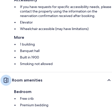
If you have requests for specific accessibility needs, please
contact the property using the information on the
reservation confirmation received after booking.
Elevator
Wheelchair accessible (may have limitations)
More
1 building
Banquet hall
Built in 1900
Smoking not allowed
Room amenities
Bedroom
Free crib
Premium bedding