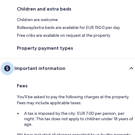
Children and extra beds
Children are welcome
Rollaway/extra beds are available for EUR 150.0 per day
Free cribs are available on request at the property
Property payment types
Important information
Fees
You'll be asked to pay the following charges at the property.
Fees may include applicable taxes:
A tax is imposed by the city: EUR 7.00 per person, per
night. This tax does not apply to children under 18 years of
age.
We have included all charges provided to us by the property.