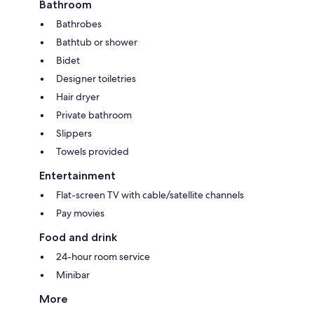
Bathroom
Bathrobes
Bathtub or shower
Bidet
Designer toiletries
Hair dryer
Private bathroom
Slippers
Towels provided
Entertainment
Flat-screen TV with cable/satellite channels
Pay movies
Food and drink
24-hour room service
Minibar
More