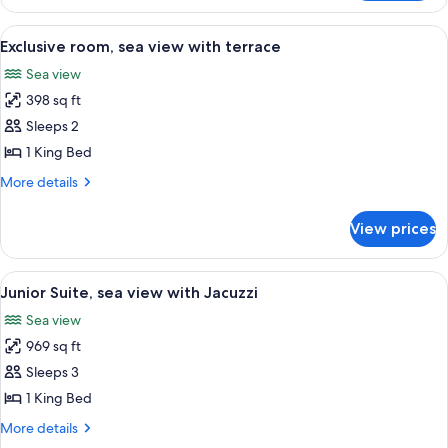
city
or
View
A luxurious bedroom with a large bed, 
2
courtyard
Exclusive room, sea view with terrace
all
view
Sea view
photos
398 sq ft
for
Exclusive
Sleeps 2
room,
1 King Bed
sea
More
More details
view
details
with
for
View prices
Exclusive
terrace
room,
sea
View
A rooftop terrace with a hot tub, loun
5
view
Junior Suite, sea view with Jacuzzi
all
with
Sea view
terrace
photos
969 sq ft
for
Junior
Sleeps 3
Suite,
1 King Bed
sea
More
More details
view
details