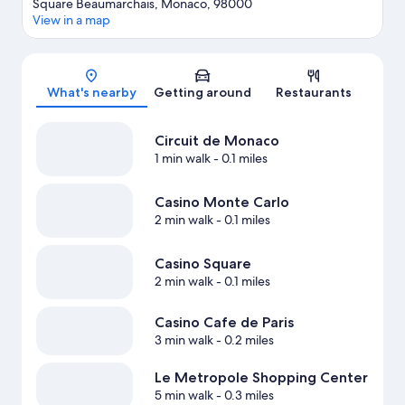
Square Beaumarchais, Monaco, 98000
View in a map
Map
What's nearby
Getting around
Restaurants
Circuit de Monaco
1 min walk
- 0.1 miles
Casino Monte Carlo
2 min walk
- 0.1 miles
Casino Square
2 min walk
- 0.1 miles
Casino Cafe de Paris
3 min walk
- 0.2 miles
Le Metropole Shopping Center
5 min walk
- 0.3 miles