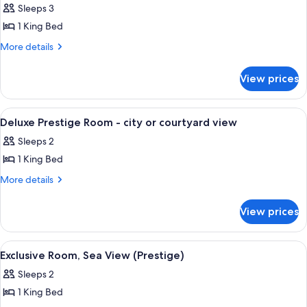
Suite,
Sleeps 3
sea
1 King Bed
view
More
More details
with
details
terrace
for
View prices
Suite,
sea
view
View
A hotel room with a large bed, a beds
4
with
Deluxe Prestige Room - city or courtyard view
all
terrace
Sleeps 2
photos
1 King Bed
for
Deluxe
More
More details
details
Prestige
for
Room
View prices
Deluxe
-
Prestige
city
Room
View
A spacious bedroom with a large bed, a
3
-
or
Exclusive Room, Sea View (Prestige)
all
city
courtyard
Sleeps 2
or
photos
view
courtyard
1 King Bed
for
view