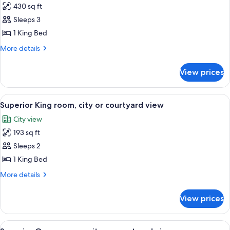
430 sq ft
for
Junior
Sleeps 3
Suite,
1 King Bed
city
More
More details
or
details
courtyard
for
View prices
Junior
view
Suite,
city
View
A hotel room with a large bed, two bed
3
or
Superior King room, city or courtyard view
all
courtyard
City view
view
photos
193 sq ft
for
Superior
Sleeps 2
King
1 King Bed
room,
More
More details
city
details
or
for
View prices
Superior
courtyard
King
view
room,
View
A hotel room with a large bed, two bed
3
city