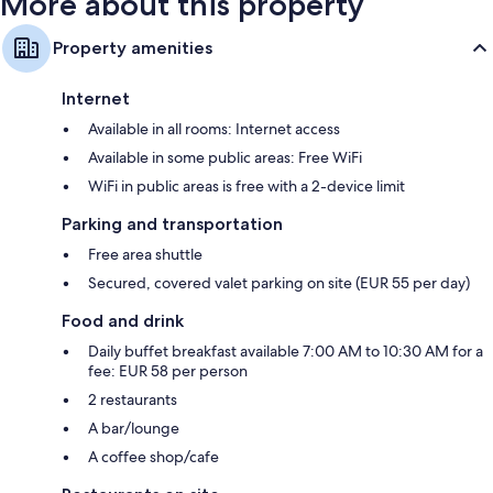
More about this property
Property amenities
Internet
Available in all rooms: Internet access
Available in some public areas: Free WiFi
WiFi in public areas is free with a 2-device limit
Parking and transportation
Free area shuttle
Secured, covered valet parking on site (EUR 55 per day)
Food and drink
Daily buffet breakfast available 7:00 AM to 10:30 AM for a
fee: EUR 58 per person
2 restaurants
A bar/lounge
A coffee shop/cafe