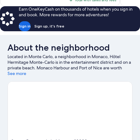
Total with taxes and fees
$3,129
Earn OneKeyCash on thousands of hotels when you sign in
and book. More rewards for more adventures!
Sign in
Sign up, it's free
About the neighborhood
Located in Monte Carlo, a neighborhood in Monaco, Hôtel
Hermitage Monte-Carlo is in the entertainment district and on a
private beach. Monaco Harbour and Port of Nice are worth
checking out if an activity is on the agenda, while those in the
See more
mood for shopping can visit Promenade des Anglais and Nice
Étoile Shopping Center. Looking to enjoy an event or a game?
See what's going on at Circuit de Monaco or Allianz Riviera.
Kayaking, water skiing, and water tubing offer great chances to
get out on the surrounding water, or you can seek out an
adventure with hiking/biking trails nearby.
Visit our Monaco
travel guide