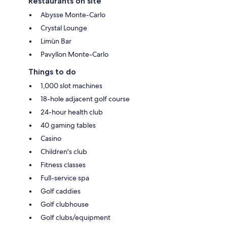
Restaurants on site
Abysse Monte-Carlo
Crystal Lounge
Limùn Bar
Pavyllon Monte-Carlo
Things to do
1,000 slot machines
18-hole adjacent golf course
24-hour health club
40 gaming tables
Casino
Children's club
Fitness classes
Full-service spa
Golf caddies
Golf clubhouse
Golf clubs/equipment