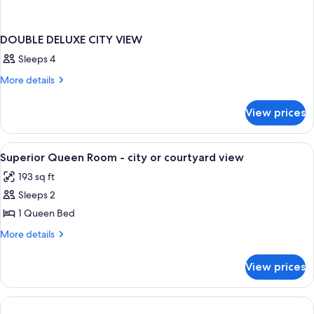
DOUBLE DELUXE CITY VIEW
Sleeps 4
More
More details
details
for
View prices
DOUBLE
DELUXE
CITY
View
Premium bedding, minibar, in-room sa
3
VIEW
Superior Queen Room - city or courtyard view
all
193 sq ft
photos
Sleeps 2
for
Superior
1 Queen Bed
Queen
More
More details
Room
details
for
-
View prices
Superior
city
Queen
or
Room
courtyard
-