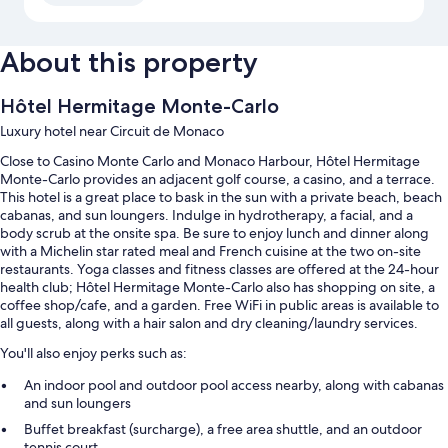
About this property
Hôtel Hermitage Monte-Carlo
Luxury hotel near Circuit de Monaco
Close to Casino Monte Carlo and Monaco Harbour, Hôtel Hermitage
Monte-Carlo provides an adjacent golf course, a casino, and a terrace.
This hotel is a great place to bask in the sun with a private beach, beach
cabanas, and sun loungers. Indulge in hydrotherapy, a facial, and a
body scrub at the onsite spa. Be sure to enjoy lunch and dinner along
with a Michelin star rated meal and French cuisine at the two on-site
restaurants. Yoga classes and fitness classes are offered at the 24-hour
health club; Hôtel Hermitage Monte-Carlo also has shopping on site, a
coffee shop/cafe, and a garden. Free WiFi in public areas is available to
all guests, along with a hair salon and dry cleaning/laundry services.
You'll also enjoy perks such as:
An indoor pool and outdoor pool access nearby, along with cabanas
and sun loungers
Buffet breakfast (surcharge), a free area shuttle, and an outdoor
tennis court