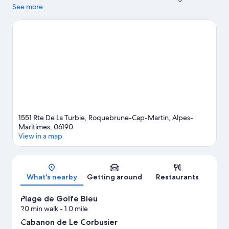
activity is on the agenda, while those in the mood for shopping
See more
can visit Promenade des Anglais and Ventimiglia Market.
Traveling with kids? Consider Saint-Martin Gardens and Jardin
Exotique d’Èze. With scuba diving, snorkeling, and water skiing
nearby, you'll find plenty of adventures in the water.
Visit our
Roquebrune-Cap-Martin travel guide
1551 Rte De La Turbie, Roquebrune-Cap-Martin, Alpes-
Maritimes, 06190
View in a map
Map
What's nearby
Getting around
Restaurants
Plage de Golfe Bleu
20 min walk
- 1.0 mile
Cabanon de Le Corbusier