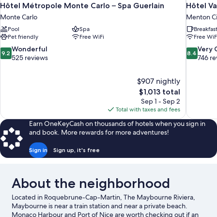
Hôtel Métropole Monte Carlo – Spa Guerlain
Hôtel Va
Monte Carlo
Menton Ci
Pool
Spa
Breakfas
Pet friendly
Free WiFi
Free WiF
9.2
8.4
Wonderful
Very
9.2
8.4
out
out
525 reviews
746 re
of
of
10,
10,
$907 nightly
Wonderful,
Very
The
$1,013 total
525
Good,
price
reviews
746
Sep 1 - Sep 2
is
reviews
Total with taxes and fees
$1,013
Earn OneKeyCash on thousands of hotels when you sign in
and book. More rewards for more adventures!
Sign in
Sign up, it's free
About the neighborhood
Located in Roquebrune-Cap-Martin, The Maybourne Riviera,
Maybourne is near a train station and near a private beach.
Monaco Harbour and Port of Nice are worth checking out if an