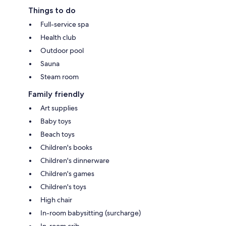
Things to do
Full-service spa
Health club
Outdoor pool
Sauna
Steam room
Family friendly
Art supplies
Baby toys
Beach toys
Children's books
Children's dinnerware
Children's games
Children's toys
High chair
In-room babysitting (surcharge)
In-room crib