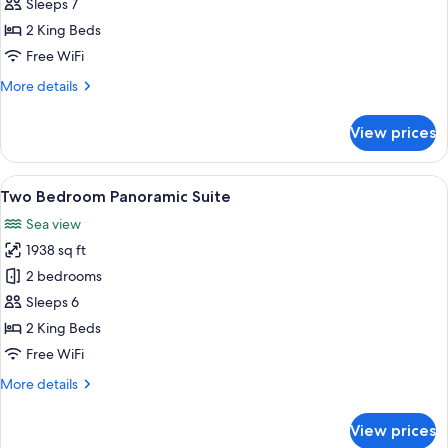
Bedroom
Sleeps 7
Sea
2 King Beds
View
Free WiFi
Suite
More
More details
details
for
View prices
Two
Bedroom
Sea
View
A modern living room with a large wind
5
View
Two Bedroom Panoramic Suite
all
Suite
Sea view
photos
1938 sq ft
for
Two
2 bedrooms
Bedroom
Sleeps 6
Panoramic
2 King Beds
Suite
Free WiFi
More
More details
details
for
View prices
Two