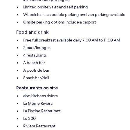
Limited onsite valet and self parking
Wheelchair-accessible parking and van parking available
Onsite parking options include a carport
Food and drink
Free full breakfast available daily 7:00 AM to 11:00 AM
2 bars/lounges
4 restaurants
A beach bar
A poolside bar
Snack bar/deli
Restaurants on site
abc kitchens riviera
La Môme Riviera
La Piscine Restaurant
Le 300
Riviera Restaurant