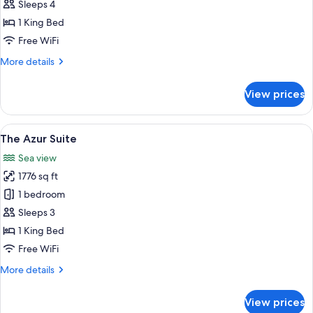
Suite
Sleeps 4
1 King Bed
Free WiFi
More
More details
details
for
View prices
Panoramic
Suite
View
A bedroom with a large bed, a TV, a v
5
The Azur Suite
all
Sea view
photos
1776 sq ft
for
The
1 bedroom
Azur
Sleeps 3
Suite
1 King Bed
Free WiFi
More
More details
details
for
View prices
The