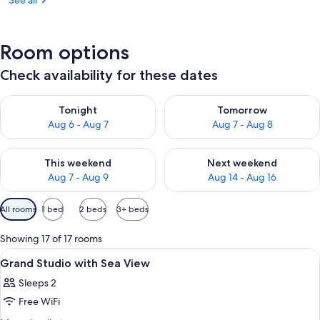
See all
Room options
Check availability for these dates
Check availability for tonight Aug 6 - Aug 7
Check availability for tomorr
Tonight
Tomorrow
Aug 6 - Aug 7
Aug 7 - Aug 8
Check availability for this weekend Aug 7 - Aug 9
Check availability for next we
This weekend
Next weekend
Aug 7 - Aug 9
Aug 14 - Aug 16
Available
All rooms
1 bed
2 beds
3+ beds
filters
for
Showing 17 of 17 rooms
rooms
View
A bedroom with a large bed, a small ro
4
Grand Studio with Sea View
all
Sleeps 2
photos
Free WiFi
for