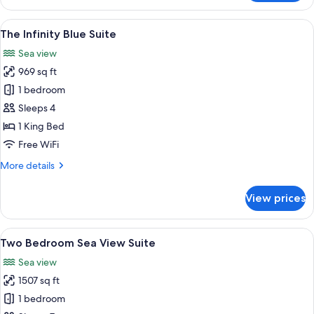
Azur
Suite
View
A modern bedroom with a large bed, tw
6
The Infinity Blue Suite
all
Sea view
photos
969 sq ft
for
The
1 bedroom
Infinity
Sleeps 4
Blue
1 King Bed
Suite
Free WiFi
More
More details
details
for
View prices
The
Infinity
Blue
View
A modern living room with a large sect
6
Suite
Two Bedroom Sea View Suite
all
Sea view
photos
1507 sq ft
for
Two
1 bedroom