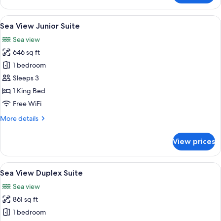
Sea
View
View
A modern hotel room with a large bed, 
5
Studio
Sea View Junior Suite
all
Sea view
photos
646 sq ft
for
Sea
1 bedroom
View
Sleeps 3
Junior
1 King Bed
Suite
Free WiFi
More
More details
details
for
View prices
Sea
View
Junior
View
A modern bedroom with a large bed, a 
5
Suite
Sea View Duplex Suite
all
Sea view
photos
861 sq ft
for
Sea
1 bedroom