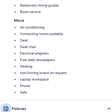
Restaurant dining guides
Room service
More
Air conditioning
Connecting rooms available
Desk
Desk chair
Electrical adapters
Free daily newspapers
Heating
Iron/ironing board on request
Laptop workspace
Phone
Safe
Policies