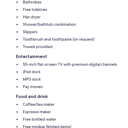
Bathrobes
Free toiletries
Hair dryer
Shower/bathtub combination
Slippers
Toothbrush and toothpaste (on request)
Towels provided
Entertainment
55-inch flat-screen TV with premium digital channels
iPod dock
MP3 dock
Pay movies
Food and drink
Coffee/tea maker
Espresso maker
Free bottled water
Free minibar (limited items)