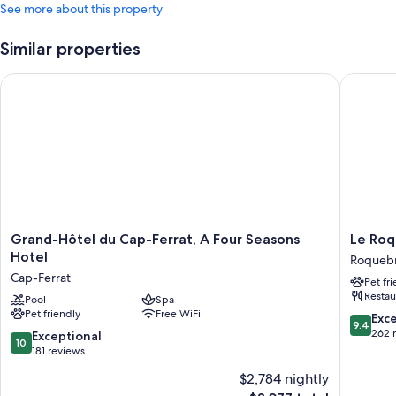
See more about this property
Similar properties
Grand-Hôtel du Cap-Ferrat, A Four Seasons Hotel
Le Roqu
Grand-
Le
Grand-Hôtel du Cap-Ferrat, A Four Seasons
Le Ro
Hôtel
Roqueb
Hotel
Roqueb
du
Roqueb
Cap-Ferrat
Pet fr
Cap-
Cap-
Restau
Ferrat,
Pool
Spa
Martin
Pet friendly
Free WiFi
A
9.4
Exc
9.4
Four
out
262 
10.0
Exceptional
10
Seasons
of
out
181 reviews
Hotel
10,
of
$2,784 nightly
Cap-
Exceptio
10,
Ferrat