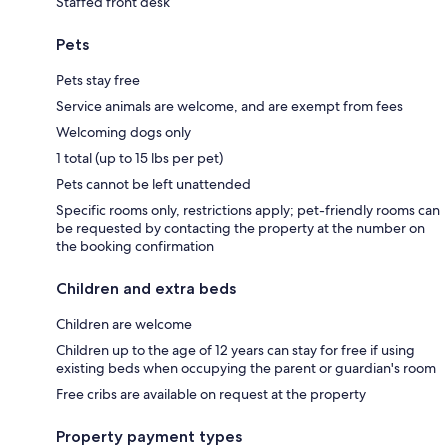
Staffed front desk
Pets
Pets stay free
Service animals are welcome, and are exempt from fees
Welcoming dogs only
1 total (up to 15 lbs per pet)
Pets cannot be left unattended
Specific rooms only, restrictions apply; pet-friendly rooms can
be requested by contacting the property at the number on
the booking confirmation
Children and extra beds
Children are welcome
Children up to the age of 12 years can stay for free if using
existing beds when occupying the parent or guardian's room
Free cribs are available on request at the property
Property payment types