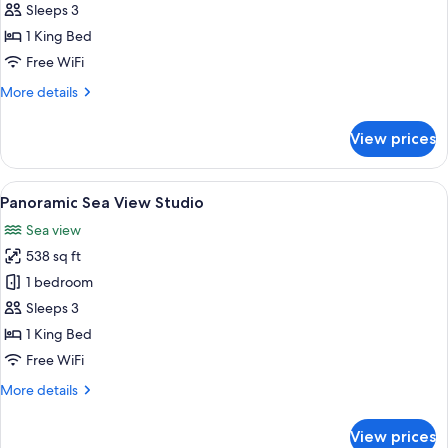
Sea
Sleeps 3
View
1 King Bed
Studio
Free WiFi
More
More details
details
for
View prices
Grand
Sea
View
View
A modern living room with a sofa, chai
5
Studio
Panoramic Sea View Studio
all
Sea view
photos
538 sq ft
for
Panoramic
1 bedroom
Sea
Sleeps 3
View
1 King Bed
Studio
Free WiFi
More
More details
details
for
View prices
Panoramic