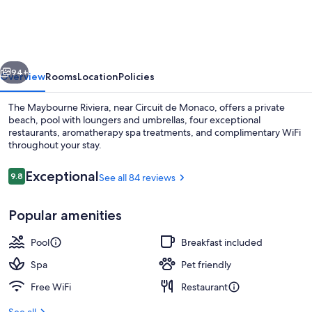
Riviera,
Maybourne
vious
Next
94+
Overview
Rooms
Location
Policies
The Maybourne Riviera, near Circuit de Monaco, offers a private
beach, pool with loungers and umbrellas, four exceptional
restaurants, aromatherapy spa treatments, and complimentary WiFi
throughout your stay.
Reviews
Exceptional
9.8
See all 84 reviews
9.8 out of 10
Popular amenities
Exterior
Pool
Breakfast included
Spa
Pet friendly
Free WiFi
Restaurant