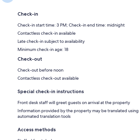
Check-in
Check-in start time: 3 PM; Check-in end time: midnight
Contactless check-in available
Late check-in subject to availability
Minimum check-in age: 18
Check-out
Check-out before noon
Contactless check-out available
Special check-in instructions
Front desk staff will greet guests on arrival at the property
Information provided by the property may be translated using
automated translation tools
Access methods