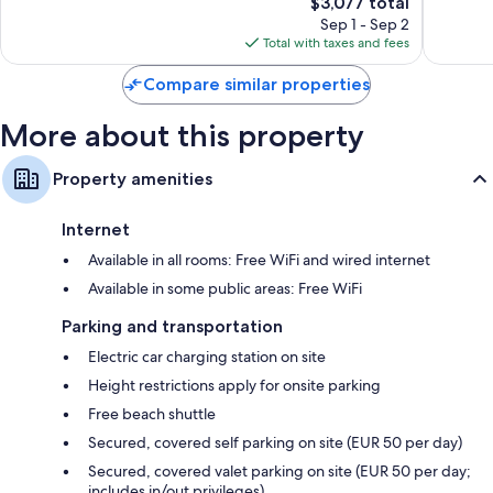
The
262
$3,077 total
Exceptional,
price
reviews
181
Sep 1 - Sep 2
is
reviews
Total with taxes and fees
$3,077
Compare similar properties
More about this property
Property amenities
Internet
Available in all rooms: Free WiFi and wired internet
Available in some public areas: Free WiFi
Parking and transportation
Electric car charging station on site
Height restrictions apply for onsite parking
Free beach shuttle
Secured, covered self parking on site (EUR 50 per day)
Secured, covered valet parking on site (EUR 50 per day;
includes in/out privileges)