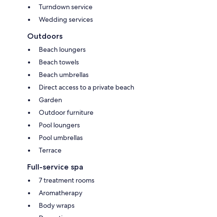
Turndown service
Wedding services
Outdoors
Beach loungers
Beach towels
Beach umbrellas
Direct access to a private beach
Garden
Outdoor furniture
Pool loungers
Pool umbrellas
Terrace
Full-service spa
7 treatment rooms
Aromatherapy
Body wraps