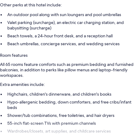
Other perks at this hotel include:
An outdoor pool along with sun loungers and pool umbrellas
Valet parking (surcharge), an electric car charging station, and
babysitting (surcharge)
Beach towels, a 24-hour front desk, and a reception hall
Beach umbrellas, concierge services, and wedding services
Room features
All 65 rooms feature comforts such as premium bedding and furnished
balconies, in addition to perks like pillow menus and laptop-friendly
workspaces.
Extra amenities include:
Highchairs, children's dinnerware, and children's books
Hypo-allergenic bedding, down comforters, and free cribs/infant
beds
Shower/tub combinations, free toiletries, and hair dryers
55-inch flat-screen TVs with premium channels
Wardrobes/closets, art supplies, and childcare services