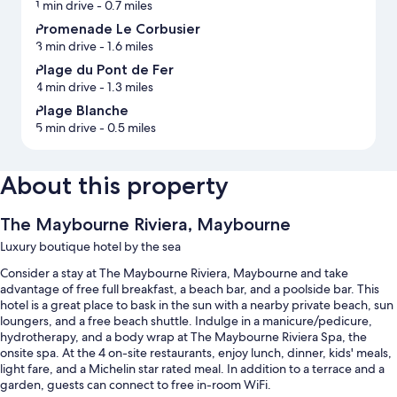
1 min drive
- 0.7 miles
Promenade Le Corbusier
3 min drive
- 1.6 miles
Plage du Pont de Fer
4 min drive
- 1.3 miles
Plage Blanche
5 min drive
- 0.5 miles
About this property
The Maybourne Riviera, Maybourne
Luxury boutique hotel by the sea
Consider a stay at The Maybourne Riviera, Maybourne and take
advantage of free full breakfast, a beach bar, and a poolside bar. This
hotel is a great place to bask in the sun with a nearby private beach, sun
loungers, and a free beach shuttle. Indulge in a manicure/pedicure,
hydrotherapy, and a body wrap at The Maybourne Riviera Spa, the
onsite spa. At the 4 on-site restaurants, enjoy lunch, dinner, kids' meals,
light fare, and a Michelin star rated meal. In addition to a terrace and a
garden, guests can connect to free in-room WiFi.