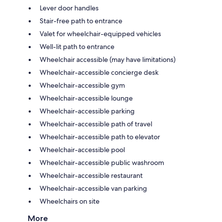
Lever door handles
Stair-free path to entrance
Valet for wheelchair-equipped vehicles
Well-lit path to entrance
Wheelchair accessible (may have limitations)
Wheelchair-accessible concierge desk
Wheelchair-accessible gym
Wheelchair-accessible lounge
Wheelchair-accessible parking
Wheelchair-accessible path of travel
Wheelchair-accessible path to elevator
Wheelchair-accessible pool
Wheelchair-accessible public washroom
Wheelchair-accessible restaurant
Wheelchair-accessible van parking
Wheelchairs on site
More