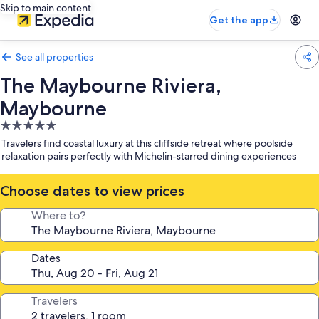
Skip to main content
Get the app
See all properties
The Maybourne Riviera,
Maybourne
5.0
star
Travelers find coastal luxury at this cliffside retreat where poolside
property
relaxation pairs perfectly with Michelin-starred dining experiences
Choose dates to view prices
Where to?
Dates
Travelers