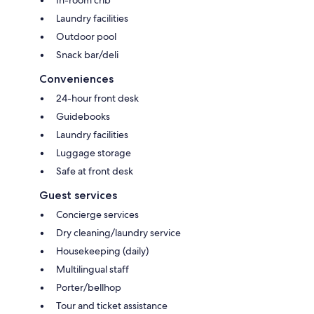
Laundry facilities
Outdoor pool
Snack bar/deli
Conveniences
24-hour front desk
Guidebooks
Laundry facilities
Luggage storage
Safe at front desk
Guest services
Concierge services
Dry cleaning/laundry service
Housekeeping (daily)
Multilingual staff
Porter/bellhop
Tour and ticket assistance