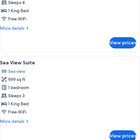
View
Sleeps 4
Duplex
1 King Bed
Suite
Free WiFi
More
More details
details
for
View prices
Sea
View
Duplex
View
A modern living room with a large sect
7
Suite
Sea View Suite
all
Sea view
photos
969 sq ft
for
Sea
1 bedroom
View
Sleeps 3
Suite
1 King Bed
Free WiFi
More
More details
details
for
View prices
Sea