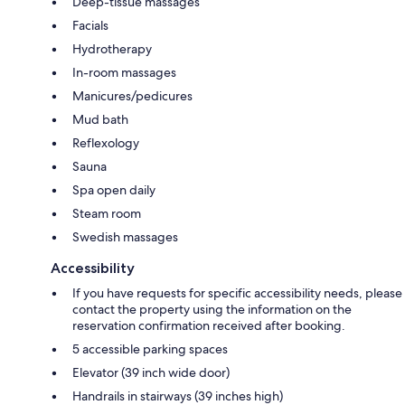
Deep-tissue massages
Facials
Hydrotherapy
In-room massages
Manicures/pedicures
Mud bath
Reflexology
Sauna
Spa open daily
Steam room
Swedish massages
Accessibility
If you have requests for specific accessibility needs, please
contact the property using the information on the
reservation confirmation received after booking.
5 accessible parking spaces
Elevator (39 inch wide door)
Handrails in stairways (39 inches high)