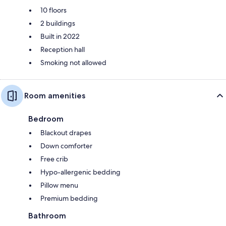
10 floors
2 buildings
Built in 2022
Reception hall
Smoking not allowed
Room amenities
Bedroom
Blackout drapes
Down comforter
Free crib
Hypo-allergenic bedding
Pillow menu
Premium bedding
Bathroom