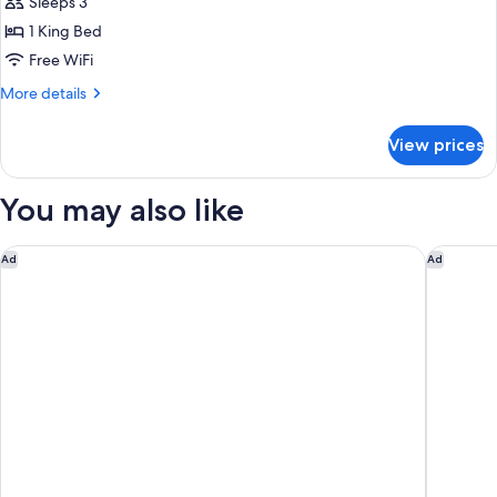
Suite
Sleeps 3
1 King Bed
Free WiFi
More
More details
details
for
View prices
Surrenne
Suite
You may also like
Hôtel Métropole Monte Carlo – Spa Guerlain
Hôtel Va
Ad
Ad