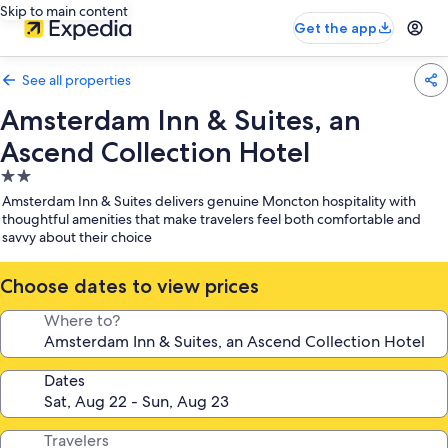
Skip to main content
Get the app
See all properties
Amsterdam Inn & Suites, an
Ascend Collection Hotel
2.0
star
Amsterdam Inn & Suites delivers genuine Moncton hospitality with
property
thoughtful amenities that make travelers feel both comfortable and
savvy about their choice
Choose dates to view prices
Where to?
Dates
Travelers