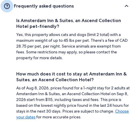
Frequently asked questions
Is Amsterdam Inn & Suites, an Ascend Collection
Hotel pet-friendly?
Yes, this property allows cats and dogs (limit 2 total) with a
maximum weight of up to 45 lbs per pet. There's a fee of CAD
28.75 per pet, per night. Service animals are exempt from
fees. Some restrictions may apply, so please contact the
property for more details.
How much does it cost to stay at Amsterdam Inn &
Suites, an Ascend Collection Hotel?
As of Aug 8, 2026, prices found for a 1-night stay for 2 adults at
Amsterdam Inn & Suites, an Ascend Collection Hotel on Sep 8,
2026 start from $115, including taxes and fees. This price is
based on the lowest nightly price found in the last 24 hours for
stays in the next 30 days. Prices are subject to change.
Choose
your dates
for more accurate prices.