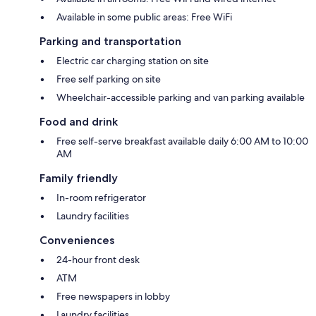
Available in some public areas: Free WiFi
Parking and transportation
Electric car charging station on site
Free self parking on site
Wheelchair-accessible parking and van parking available
Food and drink
Free self-serve breakfast available daily 6:00 AM to 10:00
AM
Family friendly
In-room refrigerator
Laundry facilities
Conveniences
24-hour front desk
ATM
Free newspapers in lobby
Laundry facilities