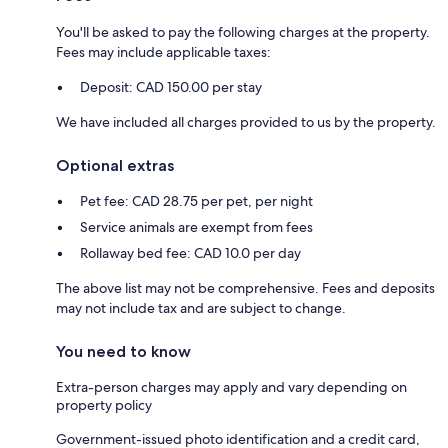
You'll be asked to pay the following charges at the property.
Fees may include applicable taxes:
Deposit: CAD 150.00 per stay
We have included all charges provided to us by the property.
Optional extras
Pet fee: CAD 28.75 per pet, per night
Service animals are exempt from fees
Rollaway bed fee: CAD 10.0 per day
The above list may not be comprehensive. Fees and deposits
may not include tax and are subject to change.
You need to know
Extra-person charges may apply and vary depending on
property policy
Government-issued photo identification and a credit card,