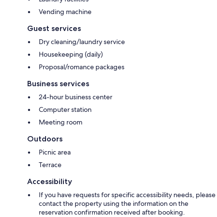
Vending machine
Guest services
Dry cleaning/laundry service
Housekeeping (daily)
Proposal/romance packages
Business services
24-hour business center
Computer station
Meeting room
Outdoors
Picnic area
Terrace
Accessibility
If you have requests for specific accessibility needs, please
contact the property using the information on the
reservation confirmation received after booking.