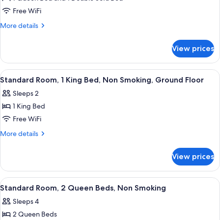
Standard
Non
Free WiFi
Room,
Smoking
1
More
More details
details
Queen
for
Bed
View prices
Standard
with
Room,
Sofa
1
View
A hotel room with a bed, a desk, a chai
4
Queen
bed,
Standard Room, 1 King Bed, Non Smoking, Ground Floor
all
Bed
Non
Sleeps 2
with
photos
Smoking,
Sofa
1 King Bed
for
Ground
bed,
Standard
Free WiFi
Non
Floor
Room,
Smoking,
More
More details
Ground
1
details
Floor
for
King
View prices
Standard
Bed,
Room,
Non
1
View
A hotel room with two beds, a desk, a c
3
Smoking,
King
Standard Room, 2 Queen Beds, Non Smoking
all
Bed,
Ground
Sleeps 4
Non
photos
Floor
Smoking,
2 Queen Beds
for