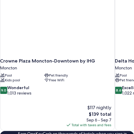
Friendly)
Ground
Floor
(Pet-
Friendly)
Crowne Plaza Moncton-Downtown by IHG
Delta Ho
Moncton
Moncton
Pool
Pet friendly
Pool
Kids pool
Free WiFi
Pet frien
9.0
8.6
Wonderful
Excel
9.0
8.6
out
out
1,013 reviews
1,022 
of
of
10,
10,
$117 nightly
Wonderful,
Excellent,
The
$139 total
1,013
1,022
price
reviews
reviews
Sep 6 - Sep 7
is
Total with taxes and fees
$139
Earn OneKeyCash on thousands of hotels when you sign in