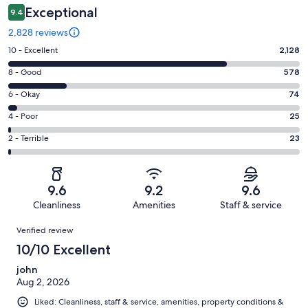
Exceptional
9.4
2,828 reviews
Rating
10 - Excellent
2,128
10
Rating
8 - Good
578
-
8
Excellent.
Rating
6 - Okay
74
-
2128
6
Good.
Rating
4 - Poor
25
out
-
578
4
of
Okay.
Rating
2 - Terrible
23
out
-
2828
74
2
of
Poor.
reviews
out
-
2828
25
of
Terrible.
reviews
out
9.6
9.2
9.6
2828
23
of
Cleanliness
Amenities
Staff & service
reviews
out
2828
Reviews
of
Verified review
reviews
2828
10/10 Excellent
reviews
john
Aug 2, 2026
Liked: Cleanliness, staff & service, amenities, property conditions &