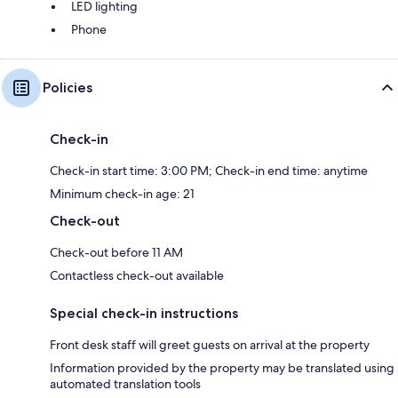
LED lighting
Phone
Policies
Check-in
Check-in start time: 3:00 PM; Check-in end time: anytime
Minimum check-in age: 21
Check-out
Check-out before 11 AM
Contactless check-out available
Special check-in instructions
Front desk staff will greet guests on arrival at the property
Information provided by the property may be translated using
automated translation tools