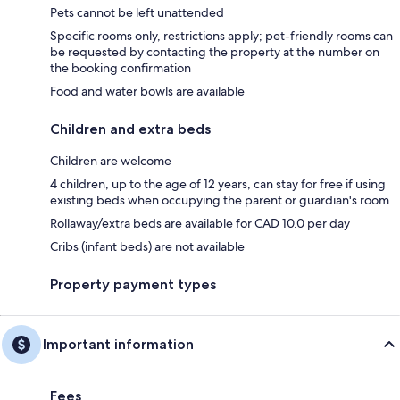
Pets cannot be left unattended
Specific rooms only, restrictions apply; pet-friendly rooms can
be requested by contacting the property at the number on
the booking confirmation
Food and water bowls are available
Children and extra beds
Children are welcome
4 children, up to the age of 12 years, can stay for free if using
existing beds when occupying the parent or guardian's room
Rollaway/extra beds are available for CAD 10.0 per day
Cribs (infant beds) are not available
Property payment types
Important information
Fees