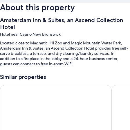
About this property
Amsterdam Inn & Suites, an Ascend Collection
Hotel
Hotel near Casino New Brunswick
Located close to Magnetic Hill Zoo and Magic Mountain Water Park,
Amsterdam Inn & Suites, an Ascend Collection Hotel provides free self-
serve breakfast, a terrace, and dry cleaning/laundry services. In
addition to a fireplace in the lobby and a 24-hour business center,
guests can connect to free in-room WiFi.
Other perks include:
Similar properties
Free self parking
Days Inn & Suites by Wyndham Moncton
Casino 
An electric car charging station, ATM/banking services, and a
computer station
1 meeting room, smoke-free premises, and a 24-hour front desk
Guest reviews say great things about the breakfast, overall value,
and helpful staff
Room features