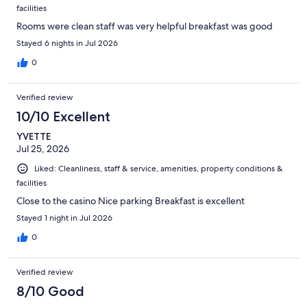
facilities
Rooms were clean staff was very helpful breakfast was good
Stayed 6 nights in Jul 2026
0
Verified review
10/10 Excellent
YVETTE
Jul 25, 2026
Liked: Cleanliness, staff & service, amenities, property conditions &
facilities
Close to the casino Nice parking Breakfast is excellent
Stayed 1 night in Jul 2026
0
Verified review
8/10 Good