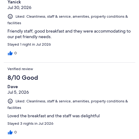
Yanick
Jul 30, 2026
Liked: Cleanliness, staff & service, amenities, property conditions &
facilities
Friendly staff, good breakfast and they were accommodating to
our pet friendly needs.
Stayed 1 night in Jul 2026
0
Verified review
8/10 Good
Dave
Jul 5, 2026
Liked: Cleanliness, staff & service, amenities, property conditions &
facilities
Loved the breakfast and the staff was delightful
Stayed 3 nights in Jul 2026
0