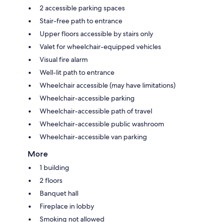
2 accessible parking spaces
Stair-free path to entrance
Upper floors accessible by stairs only
Valet for wheelchair-equipped vehicles
Visual fire alarm
Well-lit path to entrance
Wheelchair accessible (may have limitations)
Wheelchair-accessible parking
Wheelchair-accessible path of travel
Wheelchair-accessible public washroom
Wheelchair-accessible van parking
More
1 building
2 floors
Banquet hall
Fireplace in lobby
Smoking not allowed