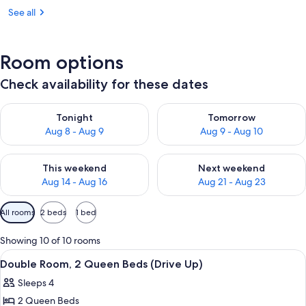
See all
Room options
Check availability for these dates
Check availability for tonight Aug 8 - Aug 9
Check availability for tomorr
Tonight
Tomorrow
Aug 8 - Aug 9
Aug 9 - Aug 10
Check availability for this weekend Aug 14 - Aug 16
Check availability for next w
This weekend
Next weekend
Aug 14 - Aug 16
Aug 21 - Aug 23
Available
All rooms
2 beds
1 bed
filters
for
Showing 10 of 10 rooms
rooms
View
A hotel room with two beds, a nightsta
6
Double Room, 2 Queen Beds (Drive Up)
all
Sleeps 4
photos
2 Queen Beds
for