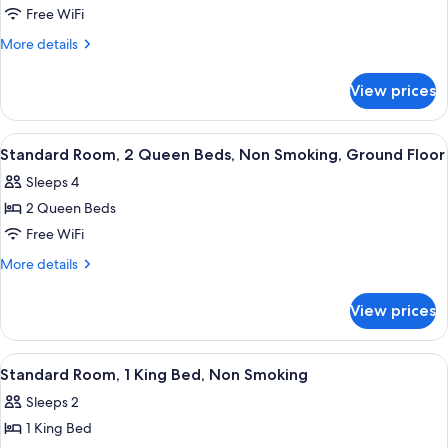
Ground
Standard
Free WiFi
Floor
Room,
More
More details
2
details
for
Queen
View prices
Standard
Beds,
Room,
Non
2
View
A hotel room with a desk, chair, bed, 
4
Smoking
Queen
Standard Room, 2 Queen Beds, Non Smoking, Ground Floor
all
Beds,
Sleeps 4
Non
photos
Smoking
2 Queen Beds
for
Standard
Free WiFi
Room,
More
More details
2
details
for
Queen
View prices
Standard
Beds,
Room,
Non
2
View
A hotel room with a large bed, a desk,
4
Smoking,
Queen
Standard Room, 1 King Bed, Non Smoking
all
Beds,
Ground
Sleeps 2
Non
photos
Floor
Smoking,
1 King Bed
for
Ground