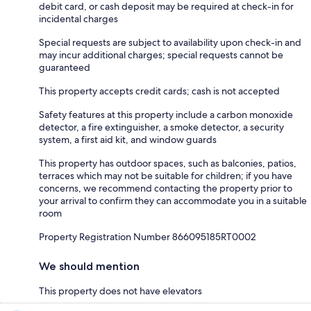
debit card, or cash deposit may be required at check-in for
incidental charges
Special requests are subject to availability upon check-in and
may incur additional charges; special requests cannot be
guaranteed
This property accepts credit cards; cash is not accepted
Safety features at this property include a carbon monoxide
detector, a fire extinguisher, a smoke detector, a security
system, a first aid kit, and window guards
This property has outdoor spaces, such as balconies, patios,
terraces which may not be suitable for children; if you have
concerns, we recommend contacting the property prior to
your arrival to confirm they can accommodate you in a suitable
room
Property Registration Number 866095185RT0002
We should mention
This property does not have elevators