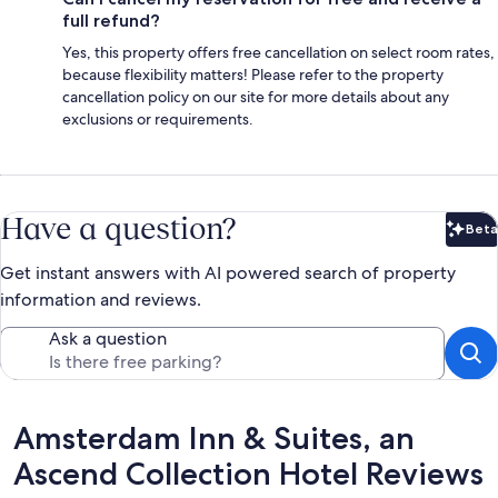
full refund?
Yes, this property offers free cancellation on select room rates,
because flexibility matters! Please refer to the property
cancellation policy on our site for more details about any
exclusions or requirements.
Have a question?
Beta
Bet
Get instant answers with AI powered search of property
information and reviews.
Ask a question
Reviews
Amsterdam Inn & Suites, an
Ascend Collection Hotel Reviews