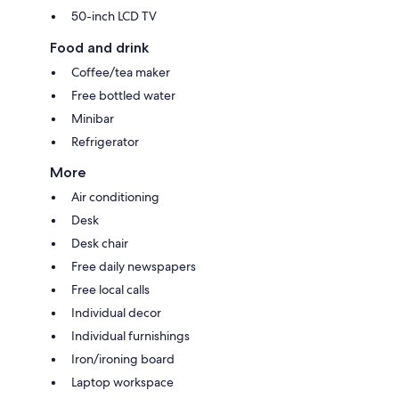
50-inch LCD TV
Food and drink
Coffee/tea maker
Free bottled water
Minibar
Refrigerator
More
Air conditioning
Desk
Desk chair
Free daily newspapers
Free local calls
Individual decor
Individual furnishings
Iron/ironing board
Laptop workspace