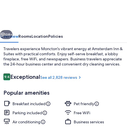
Inn
&
Suites,
an
vious
Next
Ascend
108+
Overview
Rooms
Location
Policies
Collection
Travelers experience Moncton's vibrant energy at Amsterdam Inn &
Hotel
Suites with practical comforts. Enjoy self-serve breakfast, a lobby
fireplace, free WiFi, and newspapers. Business travelers appreciate
the 24-hour business center and convenient dry cleaning services.
Reviews
Exceptional
9.4
See all 2,828 reviews
9.4 out of 10
Popular amenities
Property entrance
Breakfast included
Pet friendly
Parking included
Free WiFi
Air conditioning
Business services