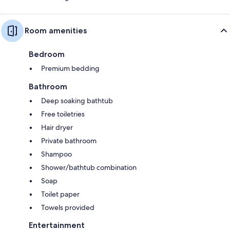
Room amenities
Bedroom
Premium bedding
Bathroom
Deep soaking bathtub
Free toiletries
Hair dryer
Private bathroom
Shampoo
Shower/bathtub combination
Soap
Toilet paper
Towels provided
Entertainment