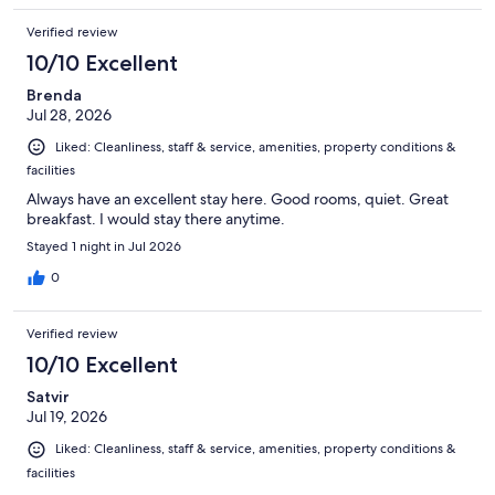
Verified review
10/10 Excellent
Brenda
Jul 28, 2026
Liked: Cleanliness, staff & service, amenities, property conditions &
facilities
Always have an excellent stay here. Good rooms, quiet. Great
breakfast. I would stay there anytime.
Stayed 1 night in Jul 2026
0
Verified review
10/10 Excellent
Satvir
Jul 19, 2026
Liked: Cleanliness, staff & service, amenities, property conditions &
facilities