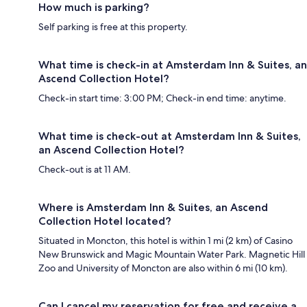
How much is parking?
Self parking is free at this property.
What time is check-in at Amsterdam Inn & Suites, an
Ascend Collection Hotel?
Check-in start time: 3:00 PM; Check-in end time: anytime.
What time is check-out at Amsterdam Inn & Suites,
an Ascend Collection Hotel?
Check-out is at 11 AM.
Where is Amsterdam Inn & Suites, an Ascend
Collection Hotel located?
Situated in Moncton, this hotel is within 1 mi (2 km) of Casino
New Brunswick and Magic Mountain Water Park. Magnetic Hill
Zoo and University of Moncton are also within 6 mi (10 km).
Can I cancel my reservation for free and receive a