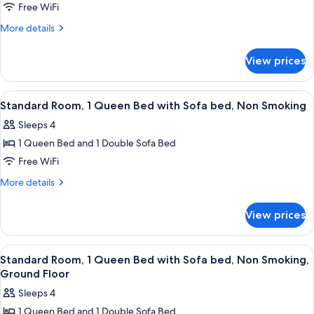
Standard
Free WiFi
Double
More
More details
Room,
details
for
2
View prices
Standard
Queen
Double
Beds
Room,
View
A hotel room with a bed, a desk, a chai
4
2
Standard Room, 1 Queen Bed with Sofa bed, Non Smoking
all
Queen
Sleeps 4
Beds
photos
1 Queen Bed and 1 Double Sofa Bed
for
Standard
Free WiFi
Room,
More
More details
1
details
for
Queen
View prices
Standard
Bed
Room,
with
1
View
A hotel room with a large bed, a desk, 
4
Sofa
Queen
Standard Room, 1 Queen Bed with Sofa bed, Non Smoking,
all
Bed
bed,
Ground Floor
with
photos
Non
Sleeps 4
Sofa
for
Smoking
bed,
1 Queen Bed and 1 Double Sofa Bed