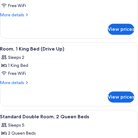
Double
Free WiFi
Room,
More
More details
2
details
for
Queen
View prices
Double
Beds
Room,
(Drive
2
View
A hotel room with a bed, desk, chair, 
10
Up)
Queen
Room, 1 King Bed (Drive Up)
all
Beds
Sleeps 2
(Drive
photos
Up)
1 King Bed
for
Room,
Free WiFi
1
More
More details
King
details
for
Bed
View prices
Room,
(Drive
1
Up)
King
View
A hotel room with two beds, a nightsta
4
Bed
Standard Double Room, 2 Queen Beds
all
(Drive
Sleeps 5
Up)
photos
2 Queen Beds
for