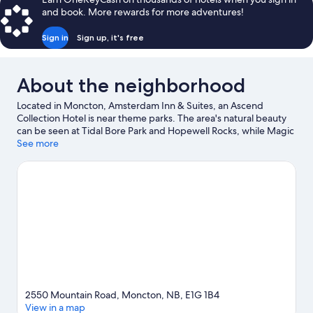
and book. More rewards for more adventures!
Sign in
Sign up, it's free
About the neighborhood
Located in Moncton, Amsterdam Inn & Suites, an Ascend
Collection Hotel is near theme parks. The area's natural beauty
can be seen at Tidal Bore Park and Hopewell Rocks, while Magic
Mountain Water Park and Magnetic Hill Zoo are popular area
See more
attractions. Casino New Brunswick and University of Moncton
are two other places to visit that come recommended. Spend
some time exploring the area's activities, including winery tours.
Visit our Moncton travel guide
2550 Mountain Road, Moncton, NB, E1G 1B4
View in a map