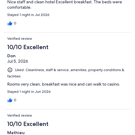
Nice staff and clean hotel Excellent breakfast. The beds were
comfortable.
Stayed 1 night in Jul 2026
0
Verified review
10/10 Excellent
Don
Jul 5, 2026
Liked: Cleanliness, staff & service, amenities, property conditions &
facilities
Rooms very clean, breakfast was nice and can walk to casino.
Stayed 1 night in Jun 2026
0
Verified review
10/10 Excellent
Mathieu