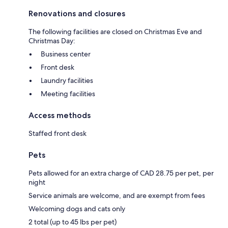
Renovations and closures
The following facilities are closed on Christmas Eve and
Christmas Day:
Business center
Front desk
Laundry facilities
Meeting facilities
Access methods
Staffed front desk
Pets
Pets allowed for an extra charge of CAD 28.75 per pet, per
night
Service animals are welcome, and are exempt from fees
Welcoming dogs and cats only
2 total (up to 45 lbs per pet)