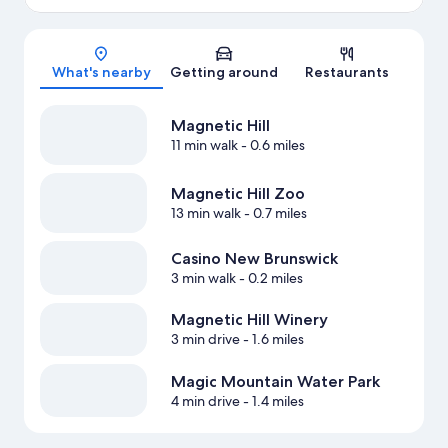
Map
What's nearby
Getting around
Restaurants
Magnetic Hill
11 min walk
- 0.6 miles
Magnetic Hill Zoo
13 min walk
- 0.7 miles
Casino New Brunswick
3 min walk
- 0.2 miles
Magnetic Hill Winery
3 min drive
- 1.6 miles
Magic Mountain Water Park
4 min drive
- 1.4 miles