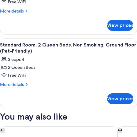
Standard
Free WiFi
Floor
Room,
More
More details
1
details
for
King
View prices
Standard
Bed,
Room,
Non
1
View
A hotel room with two beds, a desk, a 
3
Smoking
King
Standard Room, 2 Queen Beds, Non Smoking, Ground Floor
all
Bed,
(Pet-Friendly)
Non
photos
Sleeps 4
Smoking
for
2 Queen Beds
Standard
Free WiFi
Room,
2
More
More details
details
Queen
for
Beds,
View prices
Standard
Non
Room,
Smoking,
2
You may also like
Queen
Ground
Beds,
Floor
Non
Crowne Plaza Moncton-Downtown by IHG
Delta Ho
Ad
Ad
(Pet-
Smoking,