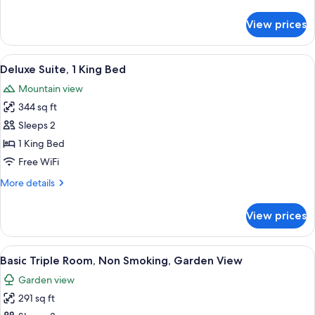
details
Bed,
for
View prices
Basic
Non
Double
Smoking,
Room,
View
A hotel room with a large bed, a sofa,
Mezzanine
13
1
Deluxe Suite, 1 King Bed
all
King
Mountain view
Bed,
photos
Non
344 sq ft
for
Smoking,
Deluxe
Sleeps 2
Mezzanine
Suite,
1 King Bed
1
Free WiFi
King
More
More details
Bed
details
for
View prices
Deluxe
Suite,
1
View
A wooden deck with a table and seati
11
King
Basic Triple Room, Non Smoking, Garden View
all
Bed
Garden view
photos
291 sq ft
for