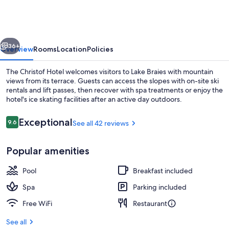
vious
Next
36+
Overview
Rooms
Location
Policies
The Christof Hotel welcomes visitors to Lake Braies with mountain
views from its terrace. Guests can access the slopes with on-site ski
rentals and lift passes, then recover with spa treatments or enjoy the
hotel's ice skating facilities after an active day outdoors.
Reviews
Exceptional
9.6
See all 42 reviews
9.6 out of 10
Popular amenities
View from room
Pool
Breakfast included
Spa
Parking included
Free WiFi
Restaurant
See all