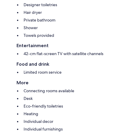
Designer toiletries
Hair dryer
Private bathroom
Shower
Towels provided
Entertainment
42-cm flat-screen TV with satellite channels
Food and drink
Limited room service
More
Connecting rooms available
Desk
Eco-friendly toiletries
Heating
Individual decor
Individual furnishings