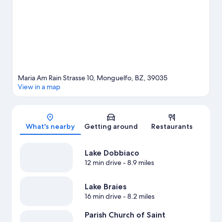
skiing, and snowboarding, or check out other outdoor activities
such as snowshoeing.
Visit our Monguelfo travel guide
Maria Am Rain Strasse 10, Monguelfo, BZ, 39035
View in a map
Map
What's nearby
Getting around
Restaurants
Lake Dobbiaco
12 min drive
- 8.9 miles
Lake Braies
16 min drive
- 8.2 miles
Parish Church of Saint