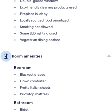
Double-glazed windows
Eco-friendly cleaning products used
Fireplace in lobby
Locally sourced food prioritized
Smoking not allowed
Some LED lighting used
Vegetarian dining options
Room amenities
Bedroom
Blackout drapes
Down comforter
Frette Italian sheets
Pillowtop mattress
Bathroom
Bidet