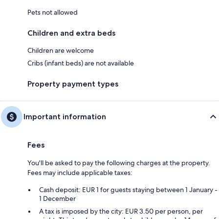
Pets not allowed
Children and extra beds
Children are welcome
Cribs (infant beds) are not available
Property payment types
Important information
Fees
You'll be asked to pay the following charges at the property.
Fees may include applicable taxes:
Cash deposit: EUR 1 for guests staying between 1 January -
1 December
A tax is imposed by the city: EUR 3.50 per person, per