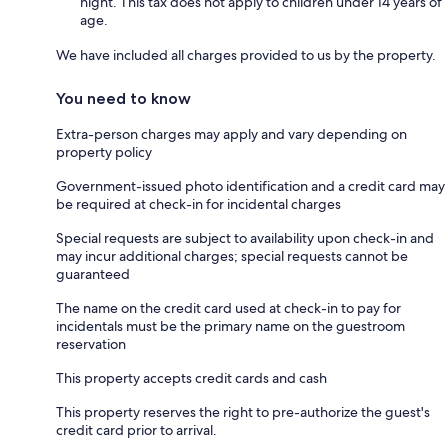
night. This tax does not apply to children under 14 years of
age.
We have included all charges provided to us by the property.
You need to know
Extra-person charges may apply and vary depending on
property policy
Government-issued photo identification and a credit card may
be required at check-in for incidental charges
Special requests are subject to availability upon check-in and
may incur additional charges; special requests cannot be
guaranteed
The name on the credit card used at check-in to pay for
incidentals must be the primary name on the guestroom
reservation
This property accepts credit cards and cash
This property reserves the right to pre-authorize the guest's
credit card prior to arrival.