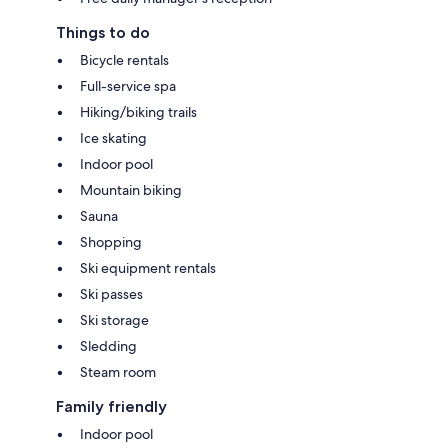
Things to do
Bicycle rentals
Full-service spa
Hiking/biking trails
Ice skating
Indoor pool
Mountain biking
Sauna
Shopping
Ski equipment rentals
Ski passes
Ski storage
Sledding
Steam room
Family friendly
Indoor pool