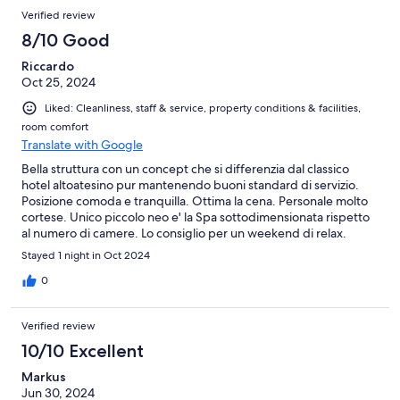
Verified review
8/10 Good
Riccardo
Oct 25, 2024
Liked: Cleanliness, staff & service, property conditions & facilities,
room comfort
Translate with Google
Bella struttura con un concept che si differenzia dal classico
hotel altoatesino pur mantenendo buoni standard di servizio.
Posizione comoda e tranquilla. Ottima la cena. Personale molto
cortese. Unico piccolo neo e' la Spa sottodimensionata rispetto
al numero di camere. Lo consiglio per un weekend di relax.
Stayed 1 night in Oct 2024
0
Verified review
10/10 Excellent
Markus
Jun 30, 2024