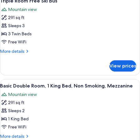
Triple Room Free Ski Bus
all
Garden
Mountain view
View
photos
291 sq ft
for
Triple
Sleeps 3
Room
3 Twin Beds
Free
Free WiFi
Ski
More
More details
Bus
details
for
View prices
Triple
Room
Free
View
A modern hotel room with a large bed,
13
Ski
Basic Double Room, 1 King Bed, Non Smoking, Mezzanine
all
Bus
Mountain view
photos
291 sq ft
for
Basic
Sleeps 2
Double
1 King Bed
Room,
Free WiFi
1
More
More details
King