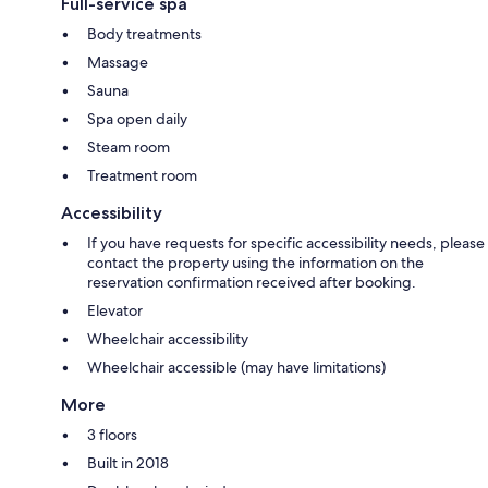
Full-service spa
Body treatments
Massage
Sauna
Spa open daily
Steam room
Treatment room
Accessibility
If you have requests for specific accessibility needs, please
contact the property using the information on the
reservation confirmation received after booking.
Elevator
Wheelchair accessibility
Wheelchair accessible (may have limitations)
More
3 floors
Built in 2018