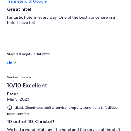
Translate with Google
Great hitel
Fantastic hotel in every way. One of the best atmoshere in a
hotel I have felt.
Stayed 3 nights in Jul 2025
0
Verified review
10/10 Excellent
Peter
Mar 3, 2023
Liked: Cleanliness, staff & service, property conditions & facilities,
room comfort
10 out of 10, Christof!
We had a wonderful stay. The hotel and the service of the staff