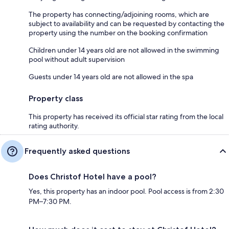
The property has connecting/adjoining rooms, which are
subject to availability and can be requested by contacting the
property using the number on the booking confirmation
Children under 14 years old are not allowed in the swimming
pool without adult supervision
Guests under 14 years old are not allowed in the spa
Property class
This property has received its official star rating from the local
rating authority.
Frequently asked questions
Does Christof Hotel have a pool?
Yes, this property has an indoor pool. Pool access is from 2:30
PM–7:30 PM.