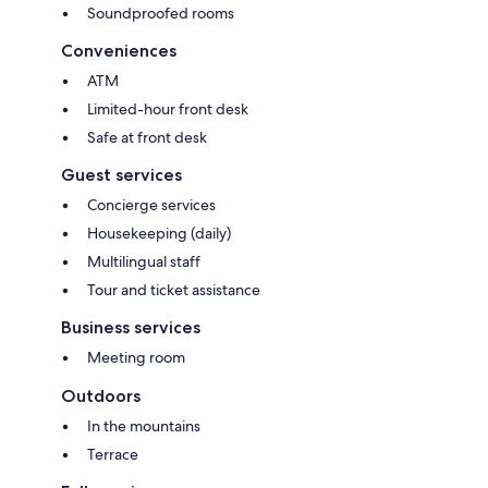
Soundproofed rooms
Conveniences
ATM
Limited-hour front desk
Safe at front desk
Guest services
Concierge services
Housekeeping (daily)
Multilingual staff
Tour and ticket assistance
Business services
Meeting room
Outdoors
In the mountains
Terrace