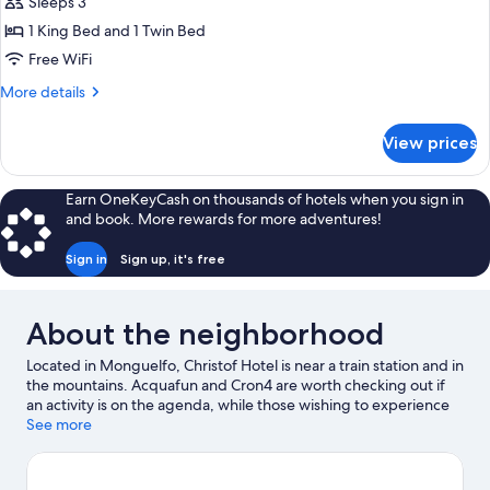
Basic
Sleeps 3
Triple
1 King Bed and 1 Twin Bed
Room,
Free WiFi
Non
More
More details
Smoking,
details
Garden
for
View prices
Basic
View
Triple
Room,
Earn OneKeyCash on thousands of hotels when you sign in
Non
and book. More rewards for more adventures!
Smoking,
Garden
Sign in
Sign up, it's free
View
About the neighborhood
Located in Monguelfo, Christof Hotel is near a train station and in
the mountains. Acquafun and Cron4 are worth checking out if
an activity is on the agenda, while those wishing to experience
the area's natural beauty can explore Lake Braies and Lake
See more
Dobbiaco. Church of San Giovanni Battista and St. Michael's
Church are two other places to visit that come recommended.
Take in the nearby slopes with cross-country skiing, downhill