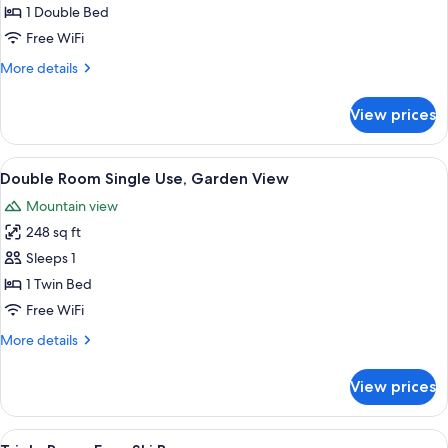
Double
1 Double Bed
Room,
Free WiFi
Garden
More
More details
View
details
for
View prices
Comfort
Double
Room,
View
A modern hotel room with a large bed,
9
Garden
Double Room Single Use, Garden View
all
View
Mountain view
photos
248 sq ft
for
Double
Sleeps 1
Room
1 Twin Bed
Single
Free WiFi
Use,
More
More details
Garden
details
View
for
View prices
Double
Room
Single
View
A modern hotel room with a large bed,
4
Use,