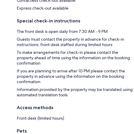
Contactless check-out available
Express check-out available
Special check-in instructions
The front desk is open daily from 7:30 AM - 9 PM
Guests must contact the property in advance for check-in
instructions; front desk staffed during limited hours
To make arrangements for check-in please contact the
property ahead of time using the information on the booking
confirmation
If you are planning to arrive after 10 PM please contact the
property in advance using the information on the booking
confirmation
Information provided by the property may be translated using
automated translation tools
Access methods
Front desk (limited hours)
Pets