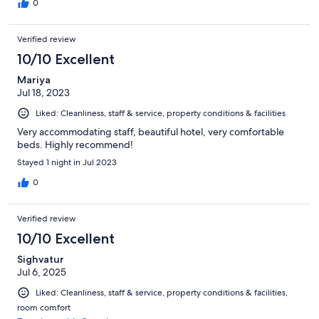
0
Verified review
10/10 Excellent
Mariya
Jul 18, 2023
Liked: Cleanliness, staff & service, property conditions & facilities
Very accommodating staff, beautiful hotel, very comfortable
beds. Highly recommend!
Stayed 1 night in Jul 2023
0
Verified review
10/10 Excellent
Sighvatur
Jul 6, 2025
Liked: Cleanliness, staff & service, property conditions & facilities,
room comfort