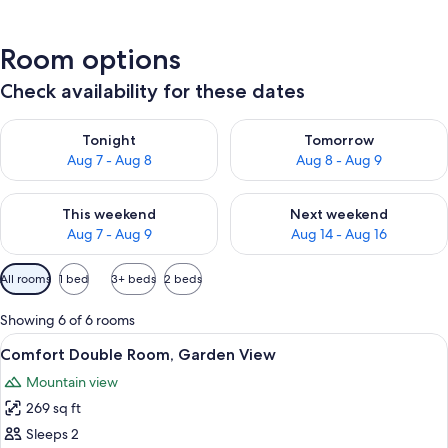
Room options
Check availability for these dates
Check availability for tonight Aug 7 - Aug 8
Check availability for tomorr
Tonight
Tomorrow
Aug 7 - Aug 8
Aug 8 - Aug 9
Check availability for this weekend Aug 7 - Aug 9
Check availability for next we
This weekend
Next weekend
Aug 7 - Aug 9
Aug 14 - Aug 16
Available
All rooms
1 bed
3+ beds
2 beds
filters
for
Showing 6 of 6 rooms
rooms
View
A modern hotel room with a large bed,
12
Comfort Double Room, Garden View
all
Mountain view
photos
269 sq ft
for
Comfort
Sleeps 2