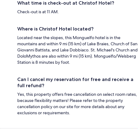
What time is check-out at Christof Hotel?
Check-out is at 11 AM.
Where is Christof Hotel located?
Located near the slopes, this Monguelfo hotel is in the
mountains and within 9 mi (15 km) of Lake Braies, Church of San
Giovanni Battista, and Lake Dobbiaco. St. Michael's Church and
DoloMythos are also within 9 mi (15 km). Monguelfo/Welsberg
Station is 8 minutes by foot.
Can I cancel my reservation for free and receive a
full refund?
Yes, this property offers free cancellation on select room rates,
because flexibility matters! Please refer to the property
cancellation policy on our site for more details about any
exclusions or requirements.