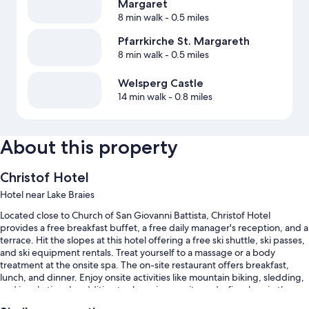
Margaret
8 min walk
- 0.5 miles
Pfarrkirche St. Margareth
8 min walk
- 0.5 miles
Welsperg Castle
14 min walk
- 0.8 miles
About this property
Christof Hotel
Hotel near Lake Braies
Located close to Church of San Giovanni Battista, Christof Hotel
provides a free breakfast buffet, a free daily manager's reception, and a
terrace. Hit the slopes at this hotel offering a free ski shuttle, ski passes,
and ski equipment rentals. Treat yourself to a massage or a body
treatment at the onsite spa. The on-site restaurant offers breakfast,
lunch, and dinner. Enjoy onsite activities like mountain biking, sledding,
and ice skating. In addition to shopping on site and a fireplace in the
lobby, guests can connect to free in-room WiFi.