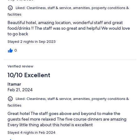
Liked: Cleanliness, staff & service, amenities, property conditions &
facilities
Beautiful hotel, amazing location, wonderful staff and great
food/drinks !! The staff was so great and helpful We would love
to go back
Stayed 2 nights in Sep 2023
0
Verified review
10/10 Excellent
Itamar
Feb 21, 2024
Liked: Cleanliness, staff & service, amenities, property conditions &
facilities
Great hotel The staff goes above and beyond to make the
guests feel more relaxed The five course dinners are amazing
Every little thing about this hotel is excellent
Stayed 4 nights in Feb 2024