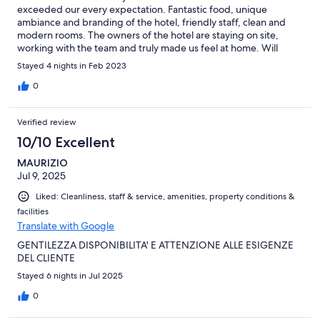
exceeded our every expectation. Fantastic food, unique
ambiance and branding of the hotel, friendly staff, clean and
modern rooms. The owners of the hotel are staying on site,
working with the team and truly made us feel at home. Will
definitely return!
Stayed 4 nights in Feb 2023
0
Verified review
10/10 Excellent
MAURIZIO
Jul 9, 2025
Liked: Cleanliness, staff & service, amenities, property conditions &
facilities
Translate with Google
GENTILEZZA DISPONIBILITA' E ATTENZIONE ALLE ESIGENZE
DEL CLIENTE
Stayed 6 nights in Jul 2025
0