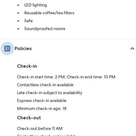
LED lighting
Reusable coffee/tea filters
Safe
Soundproofed rooms
Policies
Check-in
Check-in start time: 2 PM; Check-in end time: 10 PM
Contactless check-in available
Late check-in subject to availability
Express check-in available
Minimum check-in age: 18
Check-out
Check-out before 11 AM