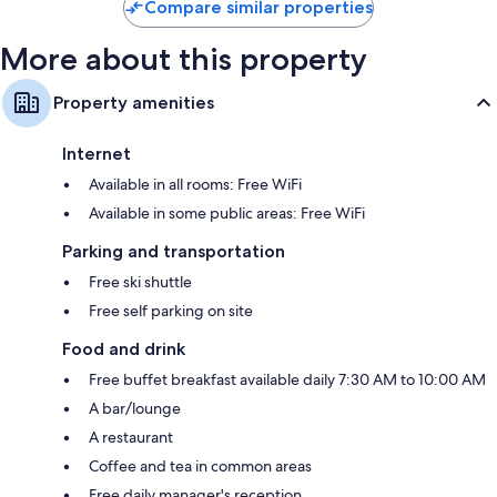
Compare similar properties
More about this property
Property amenities
Internet
Available in all rooms: Free WiFi
Available in some public areas: Free WiFi
Parking and transportation
Free ski shuttle
Free self parking on site
Food and drink
Free buffet breakfast available daily 7:30 AM to 10:00 AM
A bar/lounge
A restaurant
Coffee and tea in common areas
Free daily manager's reception