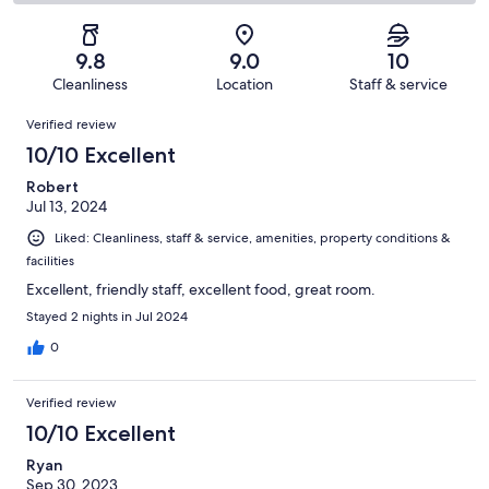
42
0
2
of
Poor.
reviews
out
-
42
0
of
Terrible.
reviews
out
9.8
9.0
10
42
0
of
Cleanliness
Location
Staff & service
reviews
out
42
Reviews
of
Verified review
reviews
42
10/10 Excellent
reviews
Robert
Jul 13, 2024
Liked: Cleanliness, staff & service, amenities, property conditions &
facilities
Excellent, friendly staff, excellent food, great room.
Stayed 2 nights in Jul 2024
0
Verified review
10/10 Excellent
Ryan
Sep 30, 2023