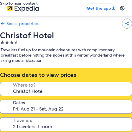
Skip to main content
Get the app
See all properties
Christof Hotel
3.5
star
Travelers fuel up for mountain adventures with complimentary
property
breakfast before hitting the slopes at this winter wonderland where
skiing meets relaxation
Choose dates to view prices
Where to?
Dates
Travelers