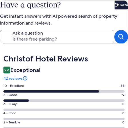
Have a question?
Beta
Bet
Get instant answers with AI powered search of property
information and reviews.
Ask a question
Reviews
Christof Hotel Reviews
Exceptional
9.6
42 reviews
Rating
10 - Excellent
33
10
Rating
8 - Good
9
-
8
Excellent.
Rating
6 - Okay
0
-
33
6
Good.
Rating
4 - Poor
0
out
-
9
4
of
Okay.
Rating
2 - Terrible
0
out
-