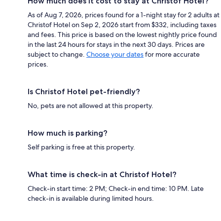
How much does it cost to stay at Christof Hotel?
As of Aug 7, 2026, prices found for a 1-night stay for 2 adults at
Christof Hotel on Sep 2, 2026 start from $332, including taxes
and fees. This price is based on the lowest nightly price found
in the last 24 hours for stays in the next 30 days. Prices are
subject to change.
Choose your dates
for more accurate
prices.
Is Christof Hotel pet-friendly?
No, pets are not allowed at this property.
How much is parking?
Self parking is free at this property.
What time is check-in at Christof Hotel?
Check-in start time: 2 PM; Check-in end time: 10 PM. Late
check-in is available during limited hours.