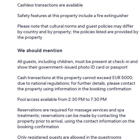
Cashless transactions are available
Safety features at this property include a fire extinguisher
Please note that cultural norms and guest policies may differ
by country and by property; the policies listed are provided by
the property
We should mention
All guests, including children, must be present at check-in and
show their government-issued photo ID card or passport
Cash transactions at this property cannot exceed EUR 5000,
due to national regulations; for further details, please contact
the property using information in the booking confirmation
Pool access available from 2:30 PM to 7:30 PM
Reservations are required for massage services and spa
treatments; reservations can be made by contacting the
property prior to arrival, using the contact information on the
booking confirmation
Only registered guests are allowed in the guestrooms