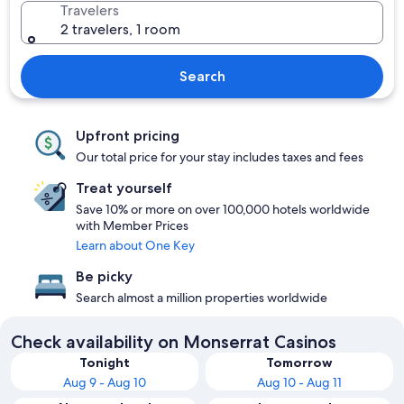
Travelers
2 travelers, 1 room
Search
Upfront pricing
Our total price for your stay includes taxes and fees
Treat yourself
Save 10% or more on over 100,000 hotels worldwide
with Member Prices
Learn about One Key
Be picky
Search almost a million properties worldwide
Check availability on Monserrat Casinos
Tonight
Tomorrow
Aug 9 - Aug 10
Aug 10 - Aug 11