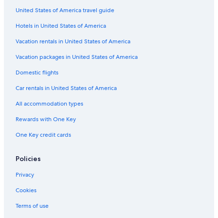
United States of America travel guide
Gay friendly Hotels in Comuna 1
Hotels in United States of America
Buenos Aires Central Business District Hotels
Hotels near Reserva Ecologica
Vacation rentals in United States of America
5 Star Hotels in El Centro
Vacation packages in United States of America
Hotels near Cafe Tortoni
Domestic flights
4 Star Hotels in El Centro
Car rentals in United States of America
Monserrat Hotels
All accommodation types
Nh Hotels in Microcentro
Rewards with One Key
3 Star Hotels in Microcentro
One Key credit cards
3 Star Hotels in Monserrat
Hotels with Kitchenettes in Microcentro
Policies
Boutique Hotels in Recoleta
Privacy
Hotels near 9 de Julio Avenue
Cookies
Hotels near Lavalle Street
Terms of use
Hotels with Bars in San Telmo