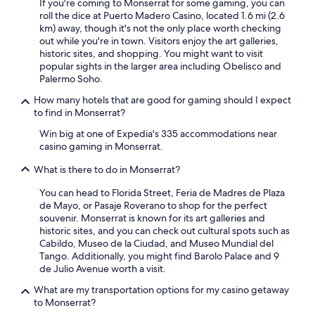
If you're coming to Monserrat for some gaming, you can
roll the dice at Puerto Madero Casino, located 1.6 mi (2.6
km) away, though it's not the only place worth checking
out while you're in town. Visitors enjoy the art galleries,
historic sites, and shopping. You might want to visit
popular sights in the larger area including Obelisco and
Palermo Soho.
How many hotels that are good for gaming should I expect
to find in Monserrat?
Win big at one of Expedia's 335 accommodations near
casino gaming in Monserrat.
What is there to do in Monserrat?
You can head to Florida Street, Feria de Madres de Plaza
de Mayo, or Pasaje Roverano to shop for the perfect
souvenir. Monserrat is known for its art galleries and
historic sites, and you can check out cultural spots such as
Cabildo, Museo de la Ciudad, and Museo Mundial del
Tango. Additionally, you might find Barolo Palace and 9
de Julio Avenue worth a visit.
What are my transportation options for my casino getaway
to Monserrat?