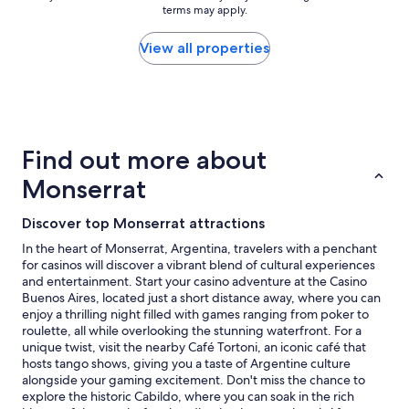
a
n
terms may apply.
price
f
h
found
f
e
within
View all properties
,
r
the
v
e
past
e
"
24
r
hours
y
based
h
on
Find out more about
e
a
l
1
Monserrat
p
night
f
stay
u
Discover top Monserrat attractions
for
l
2
In the heart of Monserrat, Argentina, travelers with a penchant
.
adults.
for casinos will discover a vibrant blend of cultural experiences
"
Prices
and entertainment. Start your casino adventure at the Casino
and
Buenos Aires, located just a short distance away, where you can
availability
enjoy a thrilling night filled with games ranging from poker to
subject
roulette, all while overlooking the stunning waterfront. For a
to
unique twist, visit the nearby Café Tortoni, an iconic café that
change.
hosts tango shows, giving you a taste of Argentine culture
Additional
alongside your gaming excitement. Don't miss the chance to
terms
explore the historic Cabildo, where you can soak in the rich
may