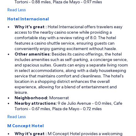
Tortoni - 0.88 miles, Plaza de Mayo - 0.97 miles
Read Less
Hotel Internacional
Why it's great :
Hotel Internacional offers travelers easy
access to the nearby casino scene while providing a
comfortable stay with a review rating of 8.0. The hotel
features a casino shuttle service, ensuring guests can
conveniently enjoy gaming excitement without hassle.
Other amenities:
Besides its casino offerings, the hotel
includes amenities such as self-parking, a concierge service,
and spacious suites. Guests can enjoy a separate living room
in select accommodations, along with a daily housekeeping
service that maintains comfort and cleanliness. The hotel’s
location in a shopping district enhances the overall
experience, allowing for a blend of entertainment and
leisure.
Neighborhood:
Monserrat
Nearby attractions:
9 de Julio Avenue - 0.0 miles, Cafe
Tortoni - 0.67 miles, Plaza de Mayo - 0.72 miles
Read Less
M Concept Hotel
Why it's great :
M Concept Hotel provides a welcoming