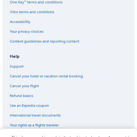
One Key™ terms and conditions
Pet-Friendly Hotels in San Telmo
Vrbo terms and conditions
San Telmo Hotels
Accessibility
Gay friendly Hotels in Barrio Norte
Your privacy choices
Hotels with Balconies in El Centro
Content guidelines and reporting content
Microcentro Hotels
Boutique Hotels in Microcentro
Help
Hotels near Republic Square
Support
Cheap Hotels in Monserrat
Cancel your hotel or vacation rental booking
Comuna 1 Hotels
Cancel your flight
Hotels with Restaurants in Microcentro
Refund basics
Luxury Hotels in Balvanera
Use an Expedia coupon
Luxury Hotels in Recoleta
International travel documents
Romantic Hotels in Monserrat
Your rights as a flights traveler
Apartments in San Juan Station