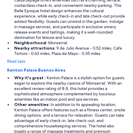
Cassa Lepage offers amenities such as a charming terrace,
contactless check-in, and convenient nearby parking. This
Belle Epoque hotel design enhances the cultural
experience, while early check-in and late check-out provide
added flexibility. Guests can unwind in the garden, indulge
in massage services, and participate in exclusive winery
release events and tastings, making it a well-rounded
destination for leisure and luxury.
Neighborhood:
Monserrat
Nearby attractions:
9 de Julio Avenue - 0.52 miles, Cafe
Tortoni - 0.63 miles, Plaza de Mayo - 0.35 miles
Read Less
Kenton Palace Buenos Aires
Why it's great :
Kenton Palace is a stylish option for guests
eager to explore the nearby casinos of Monserrat. With an
excellent review rating of 8.8, this hotel provides a
sophisticated atmosphere complemented by luxurious
amenities like an indoor pool and spa services.
Other amenities:
In addition to its appealing location,
Kenton Palace offers features such as a fitness center, onsite
dining options, and a terrace for relaxation. Guests can take
advantage of early check-in, late check-out, and
comprehensive housekeeping services. The hotel also
boasts a range of massage treatments and premium