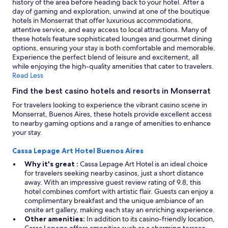
history of the area before heading back to your hotel. After a
apply.
day of gaming and exploration, unwind at one of the boutique
hotels in Monserrat that offer luxurious accommodations,
attentive service, and easy access to local attractions. Many of
these hotels feature sophisticated lounges and gourmet dining
options, ensuring your stay is both comfortable and memorable.
Experience the perfect blend of leisure and excitement, all
while enjoying the high-quality amenities that cater to travelers.
Read Less
Find the best casino hotels and resorts in Monserrat
For travelers looking to experience the vibrant casino scene in
Monserrat, Buenos Aires, these hotels provide excellent access
to nearby gaming options and a range of amenities to enhance
your stay.
Cassa Lepage Art Hotel Buenos Aires
Why it's great :
Cassa Lepage Art Hotel is an ideal choice
for travelers seeking nearby casinos, just a short distance
away. With an impressive guest review rating of 9.8, this
hotel combines comfort with artistic flair. Guests can enjoy a
complimentary breakfast and the unique ambiance of an
onsite art gallery, making each stay an enriching experience.
Other amenities:
In addition to its casino-friendly location,