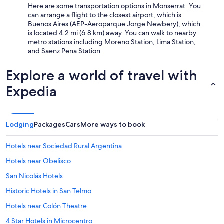
Here are some transportation options in Monserrat: You
can arrange a flight to the closest airport, which is
Buenos Aires (AEP-Aeroparque Jorge Newbery), which
is located 4.2 mi (6.8 km) away. You can walk to nearby
metro stations including Moreno Station, Lima Station,
and Saenz Pena Station.
Explore a world of travel with
Expedia
Lodging
Packages
Cars
More ways to book
Hotels near Sociedad Rural Argentina
Hotels near Obelisco
San Nicolás Hotels
Historic Hotels in San Telmo
Hotels near Colón Theatre
4 Star Hotels in Microcentro