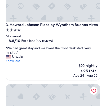
c
e
l
l
e
n
Howard Johnson Plaza by Wyndham Buenos Aires
3. Howard Johnson Plaza by Wyndham Buenos Aires
t
4.0
,
f
star
Monserrat
r
property
8.8
8.8/10
Excellent
(472 reviews)
i
out
e
"
"We had great stay and we loved the front desk staff, very
of
n
W
helpful."
10,
d
e
Urszula
Excellent,
l
h
Show less
(472
y
a
$92 nightly
reviews)
a
d
The
$95 total
n
g
price
Aug 24 - Aug 25
d
r
is
h
e
$95
e
a
BA Stop Hotel House
l
t
p
s
f
t
u
a