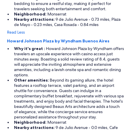
bedding to ensure a restful stay, making it perfect for
travelers seeking both entertainment and comfort.
Neighborhood:
Monserrat
Nearby attractions:
9 de Julio Avenue - 0.73 miles, Plaza
de Mayo - 0.23 miles, Casa Rosada - 0.84 miles
Read Less
Howard Johnson Plaza by Wyndham Buenos Aires
Why it's great :
Howard Johnson Plaza by Wyndham offers
travelers an upscale experience with casino access just
minutes away. Boasting a solid review rating of 8.4, guests
will appreciate the inviting atmosphere and extensive
amenities, including a lavish onsite spa and romantic dining
options.
Other amenities:
Beyond its gaming allure, the hotel
features a rooftop terrace, valet parking, and an airport
shuttle for convenience. Guests can indulge in a
complimentary buffet breakfast, rejuvenate with various spa
treatments, and enjoy body and facial therapies. The hotel’s
beautifully designed Beaux Arts architecture adds a touch
of elegance, while the concierge service ensures
personalized assistance throughout your stay.
Neighborhood:
Monserrat
Nearby attractions:
9 de Julio Avenue - 0.0 miles, Cafe