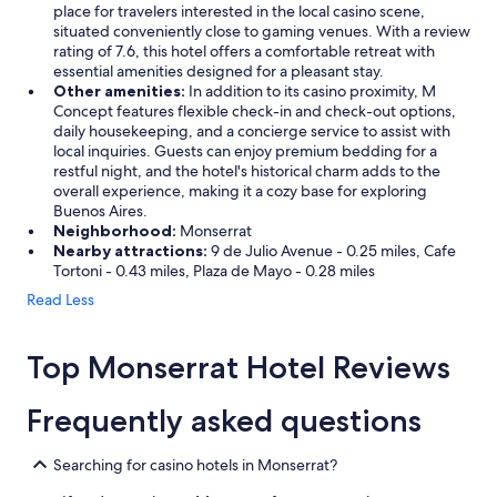
place for travelers interested in the local casino scene,
situated conveniently close to gaming venues. With a review
rating of 7.6, this hotel offers a comfortable retreat with
essential amenities designed for a pleasant stay.
Other amenities:
In addition to its casino proximity, M
Concept features flexible check-in and check-out options,
daily housekeeping, and a concierge service to assist with
local inquiries. Guests can enjoy premium bedding for a
restful night, and the hotel's historical charm adds to the
overall experience, making it a cozy base for exploring
Buenos Aires.
Neighborhood:
Monserrat
Nearby attractions:
9 de Julio Avenue - 0.25 miles, Cafe
Tortoni - 0.43 miles, Plaza de Mayo - 0.28 miles
Read Less
Top Monserrat Hotel Reviews
Frequently asked questions
Searching for casino hotels in Monserrat?