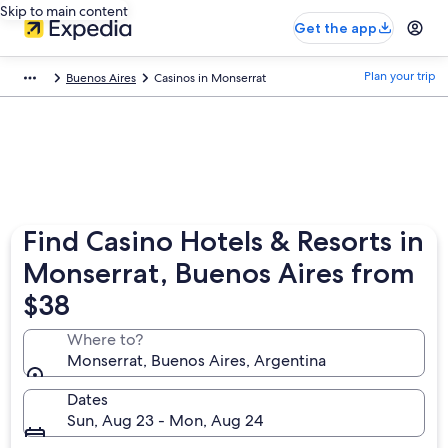
Skip to main content
Get the app
Plan your trip
Buenos Aires
Casinos in Monserrat
Find Casino Hotels & Resorts in
Monserrat, Buenos Aires from
$38
Where to?
Monserrat, Buenos Aires, Argentina
Dates
Sun, Aug 23 - Mon, Aug 24