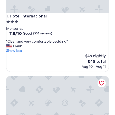
Hotel Internacional
1. Hotel Internacional
3.0
star
Monserrat
property
7.8
7.8/10
Good
(332 reviews)
out
"
"Clean and very comfortable bedding"
of
C
Frank
10,
l
Show less
Good,
e
$46 nightly
(332
a
reviews)
The
$48 total
n
price
Aug 10 - Aug 11
a
is
n
$48
d
Hotel Marbella
v
e
r
y
c
o
m