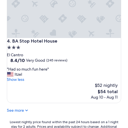
l
y
.
a
"
n
d
w
e
l
o
BA Stop Hotel House
4. BA Stop Hotel House
v
3.0
e
d
star
El Centro
t
property
8.4
8.4/10
Very Good
(245 reviews)
h
out
e
"
"Had so much fun here"
of
f
H
Itzel
10,
r
a
Show less
Very
o
d
$52 nightly
Good,
n
s
(245
The
$54 total
t
o
reviews)
price
Aug 10 - Aug 11
d
m
is
e
u
$54
s
c
See more
k
h
s
f
Lowest
Lowest nightly price found within the past 24 hours based on a 1 night
t
u
stay for 2 adults. Prices and availability subject to change. Additional
nightly