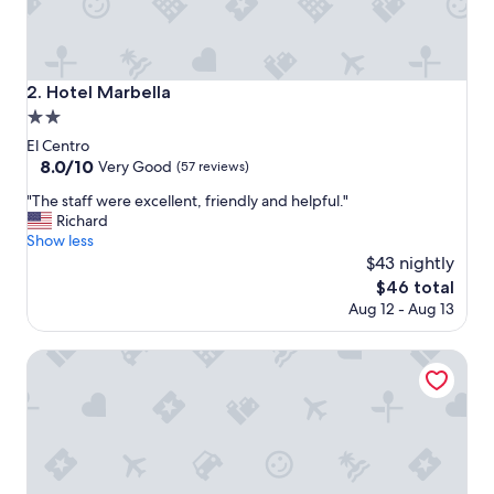
f
o
r
t
a
Hotel Marbella
2. Hotel Marbella
b
2.0
l
e
star
El Centro
b
property
8.0
8.0/10
Very Good
(57 reviews)
e
out
d
"
"The staff were excellent, friendly and helpful."
of
d
T
Richard
10,
i
h
Show less
Very
n
e
$43 nightly
Good,
g
s
(57
The
$46 total
"
t
reviews)
price
Aug 12 - Aug 13
a
is
f
$46
f
Howard Johnson Plaza by Wyndham Buenos Aires
w
e
r
e
e
x