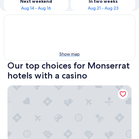
Next weekend
In two weeks
Aug 14 - Aug 16
Aug 21 - Aug 23
Show map
Our top choices for Monserrat
hotels with a casino
Hotel Internacional