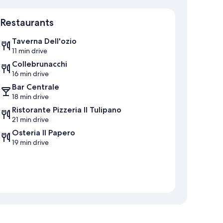
Map
Restaurants
Taverna Dell'ozio
11 min drive
Collebrunacchi
16 min drive
Bar Centrale
18 min drive
Ristorante Pizzeria Il Tulipano
21 min drive
Osteria Il Papero
19 min drive