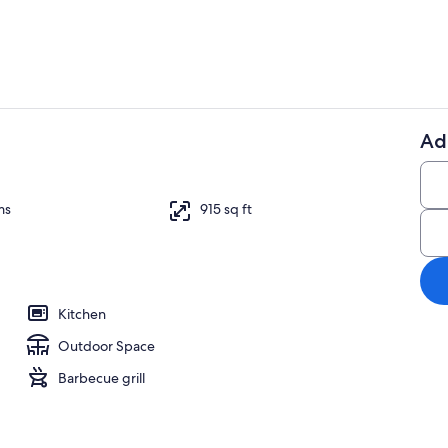
Ad
Outdoor din
ms
915 sq ft
Kitchen
Outdoor Space
Barbecue grill