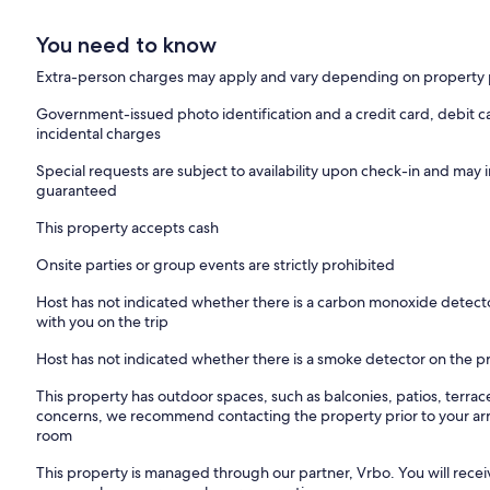
You need to know
Extra-person charges may apply and vary depending on property 
Government-issued photo identification and a credit card, debit ca
incidental charges
Special requests are subject to availability upon check-in and may 
guaranteed
This property accepts cash
Onsite parties or group events are strictly prohibited
Host has not indicated whether there is a carbon monoxide detecto
with you on the trip
Host has not indicated whether there is a smoke detector on the p
This property has outdoor spaces, such as balconies, patios, terrac
concerns, we recommend contacting the property prior to your arr
room
This property is managed through our partner, Vrbo. You will recei