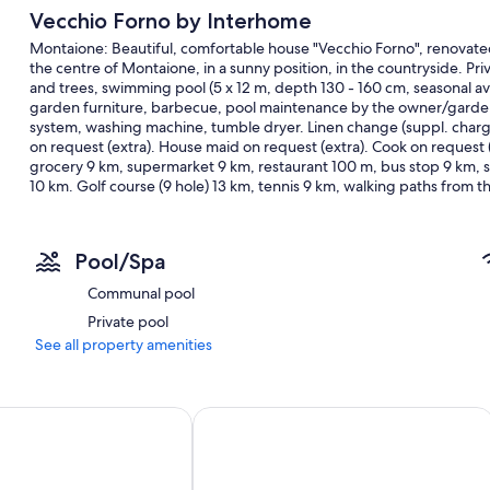
Vecchio Forno by Interhome
Montaione: Beautiful, comfortable house "Vecchio Forno", renovate
the centre of Montaione, in a sunny position, in the countryside. Pri
and trees, swimming pool (5 x 12 m, depth 130 - 160 cm, seasonal avai
garden furniture, barbecue, pool maintenance by the owner/gardener
system, washing machine, tumble dryer. Linen change (suppl. charg
on request (extra). House maid on request (extra). Cook on request (
grocery 9 km, supermarket 9 km, restaurant 100 m, bus stop 9 km,
10 km. Golf course (9 hole) 13 km, tennis 9 km, walking paths from
Volterra 27 km, Pisa 56 km, Firenze 60 km, Siena 65 km, Montalci
(included). Groups of teenagers on request only. 1st floor is closed
"Vecchio Forno", 4-room house 85 m2, on the ground floor. Spacious,
Pool/Spa
furnishings: living/sleeping room with 1 double sofabed (160 cm), TV
with 2 beds (80 cm, length 190 cm). Dining room with kitchen corner
Communal pool
rings, toaster, kettle, microwave, freezer, electric coffee machine)
Private pool
Heating. 2 large terraces, patio. Terrace furniture, barbecue, deck 
countryside. Facilities: washing machine, dryer, safe, iron, mosquito n
See all property amenities
dryer. Internet (WiFi, free). Parking at the house. E-charging stati
alarm, fire extinguisher. The pool mentioned in the description i
0 m2
e Amos by Interhome
Big Luxury villa in Tuscany with 13 b
Included in price:
ERV cancellation insurance
Power costs
Final cleaning (Basic cleaning is always carried out by the guest)