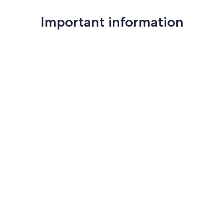
Important information