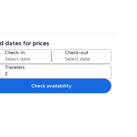
d dates for prices
ing
2 bedrooms, internet
Check-in
Check-out
Travelers
Check availability