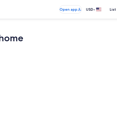
•
Open app
USD
List
rhome
Property gr