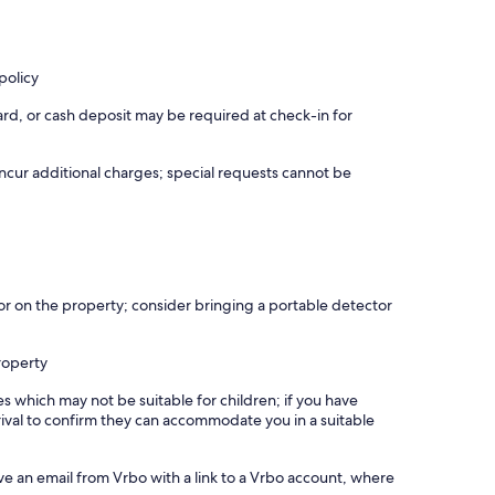
policy
rd, or cash deposit may be required at check-in for
incur additional charges; special requests cannot be
r on the property; consider bringing a portable detector
roperty
es which may not be suitable for children; if you have
ival to confirm they can accommodate you in a suitable
ve an email from Vrbo with a link to a Vrbo account, where