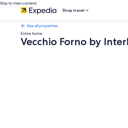
Skip to main content
Shop travel
See all properties
Entire home
Vecchio Forno by Inte
Photo
gallery
for
Vecchio
Forno
by
Interhome