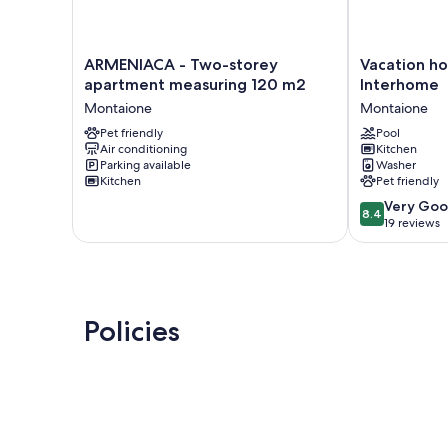
ARMENIACA
Vacation
ARMENIACA - Two-storey
Vacation h
-
home
apartment measuring 120 m2
Interhome
Two-
Amos
Montaione
Montaione
storey
by
apartment
Pet friendly
Interhome
Pool
Air conditioning
Kitchen
measuring
Montaione
Parking available
Washer
120
Kitchen
Pet friendly
m2
8.4
Montaione
Very Go
8.4
out
19 reviews
of
10,
Very
Good,
19
Policies
reviews