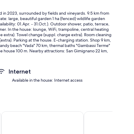
d in 2023, surrounded by fields and vineyards. 9.5 km from
vate: large, beautiful garden 1 ha (fenced) wildlife garden
lability: 01.Apr. - 31.Oct.). Outdoor shower, patio, terrace,
. In the house: lounge, WiFi, trampoline, central heating
e extra). Towel change (suppl. charge extra). Room cleaning
extra). Parking at the house. E-charging station. Shop 9 km,
 sandy beach "Vada" 70 km, thermal baths "Gambassi Terme"
 the house 100 m. Nearby attractions: San Gimignano 22 km,
no 100 km. Please note: car recommended. Baby equipment
 and not occupied.
 fully renovated in 2023, very comfortable and tasteful
Internet
 (flat screen). Exit to the garden. 1 double bedroom. 1 room
. Kitchen-/living room (oven, dishwasher, Gas stove, 5 gas
Available in the house: Internet access
 with dining table. Exit to the garden. 2 showers/bidet/WC.
chairs, box-room. Very beautiful panoramic view of the
et, children's high chair, baby cot for up to 2 year olds, hair
on. Please note: non-smokers only. Private entrance, smoke
s for private use. IT048027C2IVXQM55M
edrooms and WiFi, AC in charming Toscana
Col di Pietra, a vacation apartment in a farmhouse on green hi
Beautiful private villa