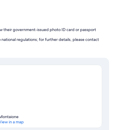
how their government-issued photo ID card or passport
ational regulations; for further details, please contact
Montaione
View in a map