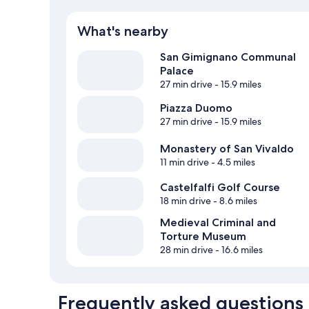
What's nearby
San Gimignano Communal
Palace
27 min drive
- 15.9 miles
Piazza Duomo
27 min drive
- 15.9 miles
Monastery of San Vivaldo
11 min drive
- 4.5 miles
Castelfalfi Golf Course
18 min drive
- 8.6 miles
Medieval Criminal and
Torture Museum
28 min drive
- 16.6 miles
Frequently asked questions