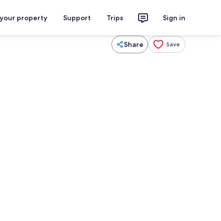
 your property
Support
Trips
Sign in
Share
Save
ounds
Dining