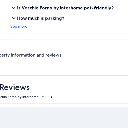
Is Vecchio Forno by Interhome pet-friendly?
How much is parking?
See more
perty information and reviews.
 Reviews
chio Forno by Interhome