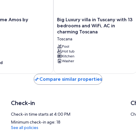
Laundry (initial supply of bed linen and towels)
No Local Tax charged for children
outdoor parking space
Big
Interhome plants 100'000 m2 of flowering fields to save the bees
ome Amos by
Big Luxury villa in Tuscany with 13
Luxury
Wireless internet access (WIFI)
bedrooms and WiFi, AC in
villa
charming Toscana
in
incl. in the price but needs to be booked beforehand:
Toscana
Tuscany
Cot (up to 2 years) / Highchair
with
Pool
13
Hot tub
#IT5265.645.1
Kitchen
bedrooms
Washer
od
and
WiFi,
AC
Compare similar properties
in
charming
Toscana
Toscana
Check-in
C
Check-in time starts at 4:00 PM
Ch
Minimum check-in age: 18
See all policies