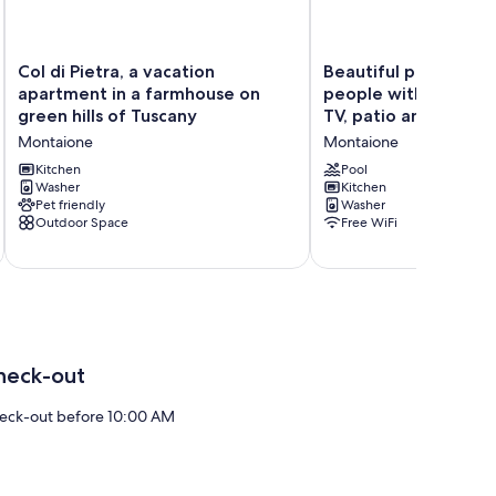
Col
Beautiful
Col di Pietra, a vacation
Beautiful private vill
di
private
apartment in a farmhouse on
people with private 
Pietra,
villa
green hills of Tuscany
TV, patio and panor
a
for
Montaione
Montaione
vacation
6
apartment
people
Kitchen
Pool
in
Washer
with
Kitchen
Pet friendly
Washer
a
private
Outdoor Space
Free WiFi
farmhouse
pool,
on
WIFI,
green
TV,
hills
patio
of
and
Tuscany
panoramic
Montaione
view
Montaione
heck-out
eck-out before 10:00 AM