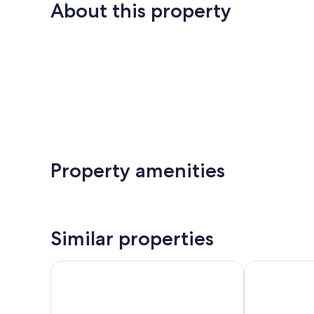
About this property
Property amenities
Similar properties
ARMENIACA - Two-storey apartment measuring 12
Vacation hom