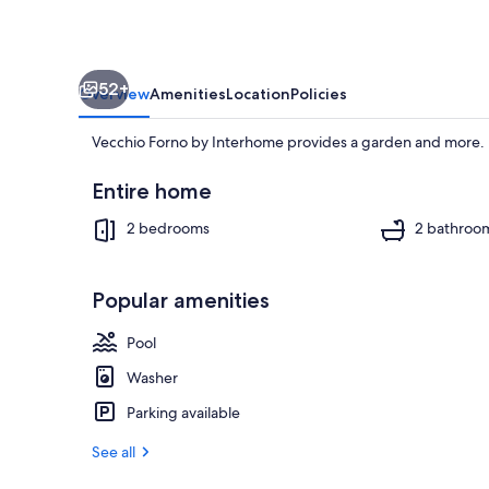
52+
Overview
Amenities
Location
Policies
Vecchio Forno by Interhome provides a garden and more.
Entire home
2 bedrooms
2 bathroo
Pool
Popular amenities
Pool
Washer
Parking available
See all