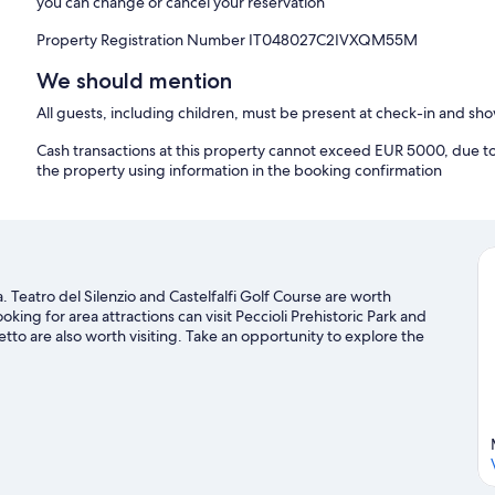
you can change or cancel your reservation
Property Registration Number IT048027C2IVXQM55M
We should mention
All guests, including children, must be present at check-in and s
Cash transactions at this property cannot exceed EUR 5000, due to n
the property using information in the booking confirmation
a. Teatro del Silenzio and Castelfalfi Golf Course are worth
oking for area attractions can visit Peccioli Prehistoric Park and
tto are also worth visiting. Take an opportunity to explore the
one travel guide