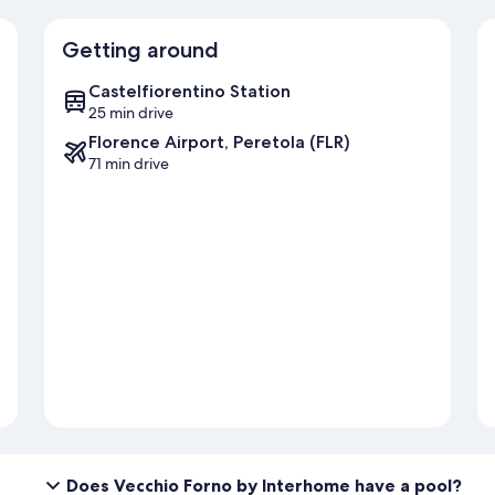
Getting around
Castelfiorentino Station
25 min drive
Florence Airport, Peretola (FLR)
71 min drive
Does Vecchio Forno by Interhome have a pool?