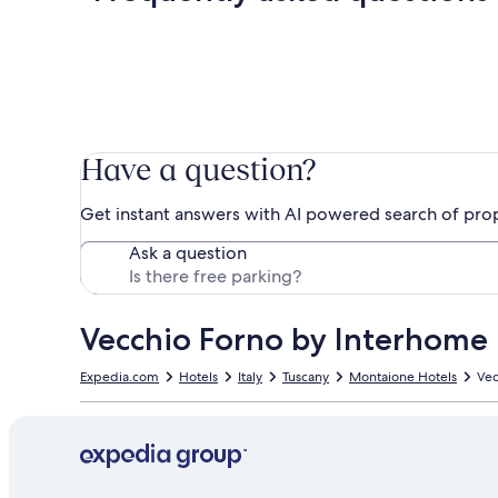
Have a question?
Get instant answers with AI powered search of pro
Ask a question
Vecchio Forno by Interhome
Expedia.com
Hotels
Italy
Tuscany
Montaione Hotels
Vec