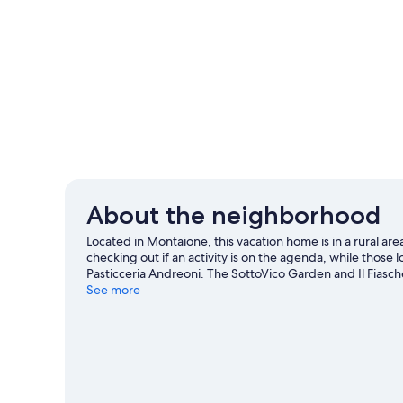
About the neighborhood
Located in Montaione, this vacation home is in a rural are
checking out if an activity is on the agenda, while those lo
Pasticceria Andreoni. The SottoVico Garden and Il Fiasche
area for outdoor excitement like hiking.
See more
Visit our Montai
View more Vacation Homes in Montaione