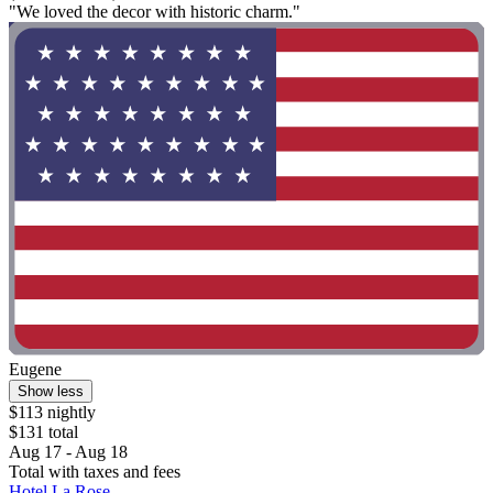
"We loved the decor with historic charm."
Eugene
Show less
$113 nightly
$131 total
Aug 17 - Aug 18
Total with taxes and fees
Hotel La Rose