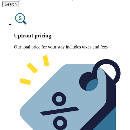
Search
Upfront pricing
Our total price for your stay includes taxes and fees