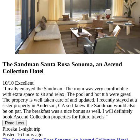
The Sandman Santa Rosa Sonoma, an Ascend
Collection Hotel
10/10
Excellent
"I really enjoyed the Sandman. The room was very comfortable
with extra space to sit and relax. The pool and hot tub were great!
The property is well taken care of and updated. I recently stayed at a
sister property in Anderson, CA so I knew the Sandman would also
be on par. The breakfast was a nice bonus as well. I will definitely
book Ascend Collection properties for future travels."
Read Less
Piroska
1-night trip
Posted 16 hours ago