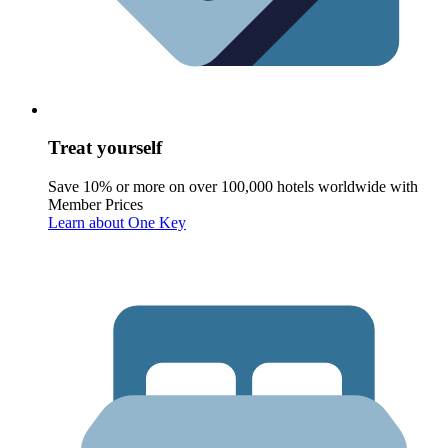
Treat yourself
Save 10% or more on over 100,000 hotels worldwide with
Member Prices
Learn about One Key