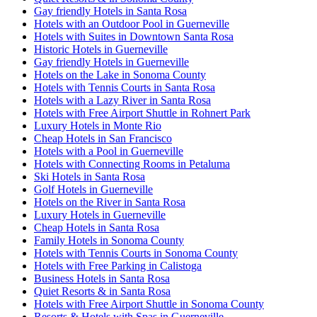
Gay friendly Hotels in Santa Rosa
Hotels with an Outdoor Pool in Guerneville
Hotels with Suites in Downtown Santa Rosa
Historic Hotels in Guerneville
Gay friendly Hotels in Guerneville
Hotels on the Lake in Sonoma County
Hotels with Tennis Courts in Santa Rosa
Hotels with a Lazy River in Santa Rosa
Hotels with Free Airport Shuttle in Rohnert Park
Luxury Hotels in Monte Rio
Cheap Hotels in San Francisco
Hotels with a Pool in Guerneville
Hotels with Connecting Rooms in Petaluma
Ski Hotels in Santa Rosa
Golf Hotels in Guerneville
Hotels on the River in Santa Rosa
Luxury Hotels in Guerneville
Cheap Hotels in Santa Rosa
Family Hotels in Sonoma County
Hotels with Tennis Courts in Sonoma County
Hotels with Free Parking in Calistoga
Business Hotels in Santa Rosa
Quiet Resorts & in Santa Rosa
Hotels with Free Airport Shuttle in Sonoma County
Resorts & Hotels with Spas in Guerneville