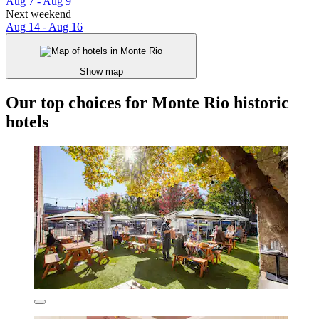
Aug 7 - Aug 9
Next weekend
Aug 14 - Aug 16
Show map
Our top choices for Monte Rio historic
hotels