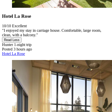
Hotel La Rose
10/10
Excellent
"I enjoyed my stay in carriage house. Comfortable, large room,
clean, with a balcony."
Read Less
Hunter
1-night trip
Posted 3 hours ago
Hotel La Rose