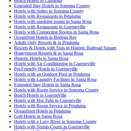
Beach Hotels in Calistoga
Extended Stay Hotels in Sonoma County
Hotels with Suites in Sonoma County
Hotels with Restaurants in Petaluma
Hotels with smoking rooms in Santa Rosa
Hotels with Restaurants in Guerneville
Hotels with Connecting Rooms in Santa Rosa
Oceanfront Hotels in Bodega Bay
Adults Only Resorts & in Petaluma
Resorts & Hotels with Spas in Historic Railroad Square
Honeymoon Resorts & in Santa Rosa
Historic Hotels in Santa Rosa
Hotels with Air Conditioning in Guerneville
Pet-Friendly Hotels in Guerneville
Hotels with an Outdoor Pool in Petaluma
Hotels with Laundry Facilities in Santa Rosa
Extended Stay Hotels in Santa Rosa
Hotels with Room Service in Sonoma County
Beach Hotels in Guerneville
Hotels with Hot Tubs in Guerneville
Hotels with Room Service in Petaluma
Oceanfront Hotels in Petaluma
Golf Hotels in Santa Rosa
Hotels with a Lazy River in Sonoma County
Hotels with Tennis Courts in Guerneville