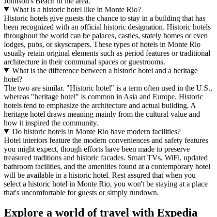
Johnson's Beach in the area.
What is a historic hotel like in Monte Rio?
Historic hotels give guests the chance to stay in a building that has
been recognized with an official historic designation. Historic hotels
throughout the world can be palaces, castles, stately homes or even
lodges, pubs, or skyscrapers. These types of hotels in Monte Rio
usually retain original elements such as period features or traditional
architecture in their communal spaces or guestrooms.
What is the difference between a historic hotel and a heritage
hotel?
The two are similar. "Historic hotel" is a term often used in the U.S.,
whereas "heritage hotel" is common in Asia and Europe. Historic
hotels tend to emphasize the architecture and actual building. A
heritage hotel draws meaning mainly from the cultural value and
how it inspired the community.
Do historic hotels in Monte Rio have modern facilities?
Hotel interiors feature the modern conveniences and safety features
you might expect, though efforts have been made to preserve
treasured traditions and historic facades. Smart TVs, WiFi, updated
bathroom facilities, and the amenities found at a contemporary hotel
will be available in a historic hotel. Rest assured that when you
select a historic hotel in Monte Rio, you won't be staying at a place
that's uncomfortable for guests or simply rundown.
Explore a world of travel with Expedia