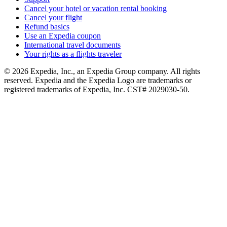
Cancel your hotel or vacation rental booking
Cancel your flight
Refund basics
Use an Expedia coupon
International travel documents
Your rights as a flights traveler
© 2026 Expedia, Inc., an Expedia Group company. All rights
reserved. Expedia and the Expedia Logo are trademarks or
registered trademarks of Expedia, Inc. CST# 2029030-50.