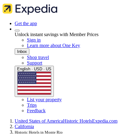
Get the app
Unlock instant savings with Member Prices
Sign in
Learn more about One Key
Inbox
Shop travel
Support
English · USD · US
List your property
Trips
Feedback
United States of America
Historic Hotels
Expedia.com
California
Historic Hotels in Monte Rio