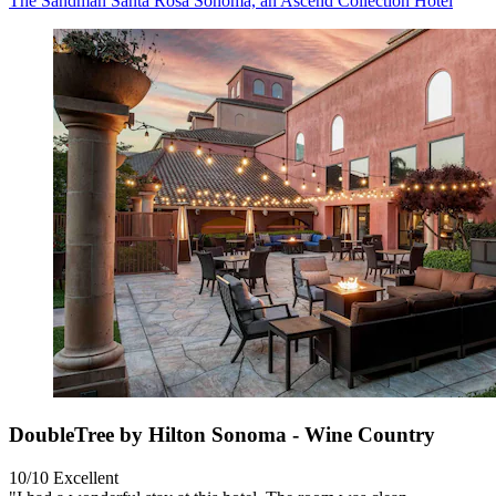
The Sandman Santa Rosa Sonoma, an Ascend Collection Hotel
DoubleTree by Hilton Sonoma - Wine Country
10/10
Excellent