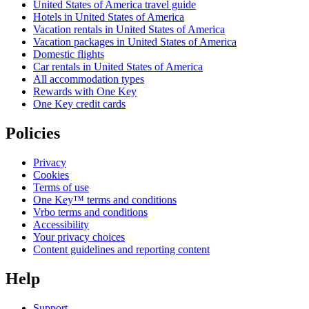
United States of America travel guide
Hotels in United States of America
Vacation rentals in United States of America
Vacation packages in United States of America
Domestic flights
Car rentals in United States of America
All accommodation types
Rewards with One Key
One Key credit cards
Policies
Privacy
Cookies
Terms of use
One Key™ terms and conditions
Vrbo terms and conditions
Accessibility
Your privacy choices
Content guidelines and reporting content
Help
Support