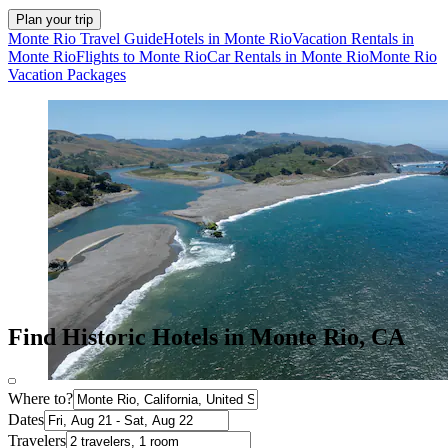
Plan your trip
Monte Rio Travel Guide
Hotels in Monte Rio
Vacation Rentals in
Monte Rio
Flights to Monte Rio
Car Rentals in Monte Rio
Monte Rio
Vacation Packages
Find Historic Hotels in Monte Rio, CA
Where to?
Dates
Travelers