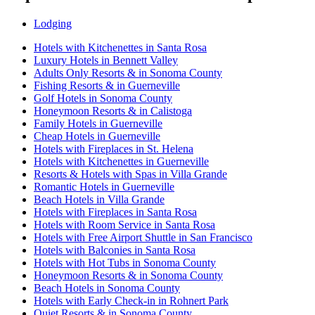
Lodging
Hotels with Kitchenettes in Santa Rosa
Luxury Hotels in Bennett Valley
Adults Only Resorts & in Sonoma County
Fishing Resorts & in Guerneville
Golf Hotels in Sonoma County
Honeymoon Resorts & in Calistoga
Family Hotels in Guerneville
Cheap Hotels in Guerneville
Hotels with Fireplaces in St. Helena
Hotels with Kitchenettes in Guerneville
Resorts & Hotels with Spas in Villa Grande
Romantic Hotels in Guerneville
Beach Hotels in Villa Grande
Hotels with Fireplaces in Santa Rosa
Hotels with Room Service in Santa Rosa
Hotels with Free Airport Shuttle in San Francisco
Hotels with Balconies in Santa Rosa
Hotels with Hot Tubs in Sonoma County
Honeymoon Resorts & in Sonoma County
Beach Hotels in Sonoma County
Hotels with Early Check-in in Rohnert Park
Quiet Resorts & in Sonoma County