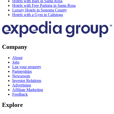
Hotels with Bars in Santa Rosa
Hotels with Free Parking in Santa Rosa
Luxury Hotels in Sonoma County
Hotels with a Gym in Calistoga
Company
About
Jobs
List your property
Partnerships
Newsroom
Investor Relations
Advertising
Affiliate Marketing
Feedback
Explore