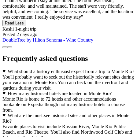
"I had a wonderful stay at this hotel. The room was clean,
comfortable, and well maintained. The staff were very friendly,
helpful, and welcoming. The service was excellent, and the location
was convenient. I really enjoyed my stay"
Read Less
Kashi
1-night trip
Posted 2 days ago
DoubleTree by Hilton Sonoma - Wine Country
Frequently asked questions
What should a history enthusiast expect from a trip to Monte Rio?
You'll probably want to seek out the historically relevant sites during
your vacation in Monte Rio. You can check out the riverfront and
gardens during your visit.
How many historical hotels are located in Monte Rio?
Monte Rio is home to 72 hotels and other accommodations
bookable on Expedia though not many historic hotels to choose
from.
What are the must-see historical sites and other places in Monte
Rio?
Favorite places to visit include Russian River, Monte Rio Public
Beach, and Rio Theatre. You'll also find Northwood Golf Club and