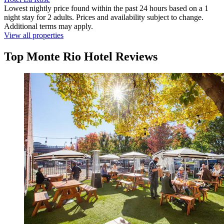
Lowest nightly price found within the past 24 hours based on a 1
night stay for 2 adults. Prices and availability subject to change.
Additional terms may apply.
View all properties
Top Monte Rio Hotel Reviews