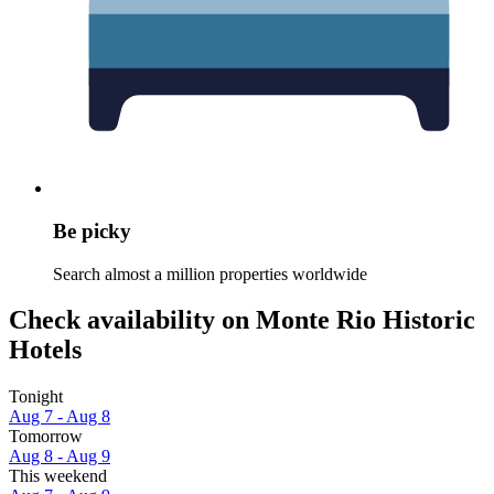
Be picky
Search almost a million properties worldwide
Check availability on Monte Rio Historic
Hotels
Tonight
Aug 7 - Aug 8
Tomorrow
Aug 8 - Aug 9
This weekend