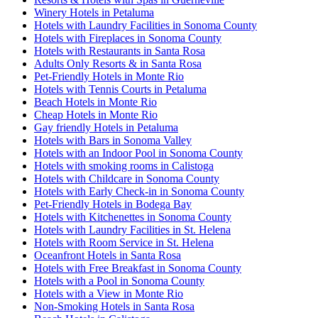
Winery Hotels in Petaluma
Hotels with Laundry Facilities in Sonoma County
Hotels with Fireplaces in Sonoma County
Hotels with Restaurants in Santa Rosa
Adults Only Resorts & in Santa Rosa
Pet-Friendly Hotels in Monte Rio
Hotels with Tennis Courts in Petaluma
Beach Hotels in Monte Rio
Cheap Hotels in Monte Rio
Gay friendly Hotels in Petaluma
Hotels with Bars in Sonoma Valley
Hotels with an Indoor Pool in Sonoma County
Hotels with smoking rooms in Calistoga
Hotels with Childcare in Sonoma County
Hotels with Early Check-in in Sonoma County
Pet-Friendly Hotels in Bodega Bay
Hotels with Kitchenettes in Sonoma County
Hotels with Laundry Facilities in St. Helena
Hotels with Room Service in St. Helena
Oceanfront Hotels in Santa Rosa
Hotels with Free Breakfast in Sonoma County
Hotels with a Pool in Sonoma County
Hotels with a View in Monte Rio
Non-Smoking Hotels in Santa Rosa