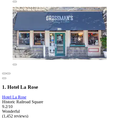
1. Hotel La Rose
Hotel La Rose
Historic Railroad Square
9.2/10
Wonderful
(1,452 reviews)