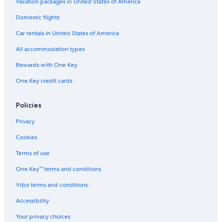
Vacation Homes in Lucca San Pietro a Vico Station
Vacation packages in United States of America
Historic Hotels in Montecatini Terme
Domestic flights
Villas in Capannori
Car rentals in United States of America
Villas in Lucca
All accommodation types
Apartments in Fucecchio
Rewards with One Key
Best Western Hotels in Montecatini Terme
One Key credit cards
Villas in Montecatini Terme
Extended Stay Hotels in Montecatini Terme
Policies
Apartments in Montecatini Alto
Privacy
Hotels with Childcare in Montecatini Terme
Cookies
Hotels with Connecting Rooms in Montecatini Terme
Terms of use
Villas in Lunata
One Key™ terms and conditions
B&B in Altopascio
Vrbo terms and conditions
Gay friendly Hotels in Montecatini Alto
Accessibility
Apartments in Castelvecchio
Your privacy choices