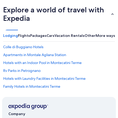
Explore a world of travel with
Expedia
Lodging
Flights
Packages
Cars
Vacation Rentals
Other
More ways t
Colle di Buggiano Hotels
Apartments in Montale Agliana Station
Hotels with an Indoor Pool in Montecatini Terme
Rv Parks in Petrognano
Hotels with Laundry Facilities in Montecatini Terme
Family Hotels in Montecatini Terme
Pieve a Nievole Hotels
Castles in Montecatini Terme
Resorts & Hotels with Spas in Montecatini Terme
Company
Hotels with Free Parking in Montecatini Terme