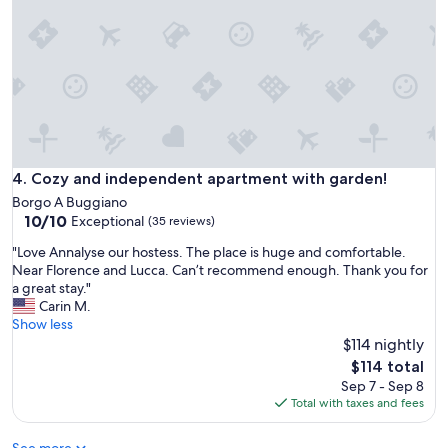
p
i
a
n
n
t
n
h
t
e
e
h
n
e
U
a
r
r
l
t
Cozy and independent apartment with garden!
4. Cozy and independent apartment with garden!
a
o
u
Borgo A Buggiano
f
10.0
b
10/10
Exceptional
(35 reviews)
a
out
b
h
"
"Love Annalyse our hostess. The place is huge and comfortable.
of
r
i
L
Near Florence and Lucca. Can’t recommend enough. Thank you for
10,
a
s
o
a great stay."
Exceptional,
u
t
v
Carin M.
(35
c
o
e
Show less
reviews)
h
r
A
$114 nightly
t
i
n
u
The
$114 total
c
n
n
price
Sep 7 - Sep 8
a
a
d
is
Total with taxes and fees
l
l
n
$114
b
y
o
u