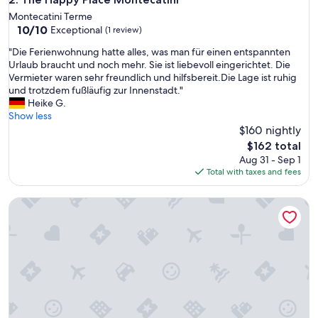
Montecatini Terme
10.0
10/10
Exceptional
(1 review)
out
"
"Die Ferienwohnung hatte alles, was man für einen entspannten
of
D
Urlaub braucht und noch mehr. Sie ist liebevoll eingerichtet. Die
10,
i
Vermieter waren sehr freundlich und hilfsbereit.Die Lage ist ruhig
Exceptional,
e
und trotzdem fußläufig zur Innenstadt."
(1
F
Heike G.
review)
e
Show less
r
$160 nightly
i
The
$162 total
e
price
Aug 31 - Sep 1
n
is
Total with taxes and fees
w
$162
o
XIV Century Nest in Ancient Palagio - Montecatini Alto
h
n
u
n
g
h
a
t
t