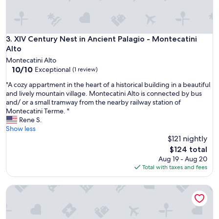
e
a
l
l
e
XIV Century Nest in Ancient Palagio - Montecatini Alto
3. XIV Century Nest in Ancient Palagio - Montecatini
s
Alto
,
Montecatini Alto
w
10.0
10/10
Exceptional
(1 review)
a
out
s
"
"A cozy appartment in the heart of a historical building in a beautiful
of
m
A
and lively mountain village. Montecatini Alto is connected by bus
10,
a
c
and/ or a small tramway from the nearby railway station of
Exceptional,
n
o
Montecatini Terme. "
(1
f
z
Rene S.
review)
ü
y
Show less
r
a
$121 nightly
e
p
The
$124 total
i
p
price
Aug 19 - Aug 20
n
a
is
Total with taxes and fees
e
r
$124
n
t
e
Cozy and independent apartment with garden!
m
n
e
t
n
s
t