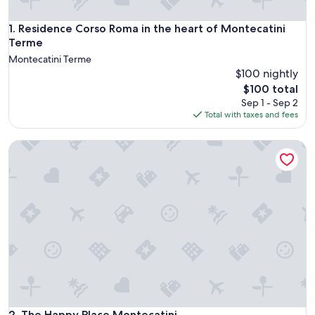
Residence Corso Roma in the heart of Montecatini Terme
1. Residence Corso Roma in the heart of Montecatini
Terme
Montecatini Terme
$100 nightly
The
$100 total
price
Sep 1 - Sep 2
is
Total with taxes and fees
$100
The Happy Place Montecatini
The Happy Place Montecatini
2. The Happy Place Montecatini