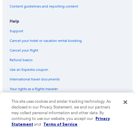
B&B in Popiglio
Content guidelines and reporting content
Cheap Hotels in Montecatini Terme
Pet-Friendly Hotels in Montecatini Terme
Help
Gay friendly Hotels in Buggiano
Support
Hotels with Tennis Courts in Montecatini Terme
Cancel your hotel or vacation rental booking
B&B in Lugliano
Cancel your flight
Luxury Hotels in Montecatini Terme
Refund basics
Town Houses in Montale Agliana Station
Use an Expedia coupon
Guest Houses in Montecarlo
International travel documents
Villas in Vico Pancellorum
Your rights as a flights traveler
Villas in Bardalone
Apartments in Monsummano Terme
© 2026 Expedia, Inc., an Expedia Group company. All rights reserved.
This site uses cookies and similar tracking technology. As
Expedia and the Expedia Logo are trademarks or registered trademarks
disclosed in our Privacy Statement, we and our partners
B&B in Boveglio
of Expedia, Inc. CST# 2029030-50.
may collect personal information and other data. By
Hotels with Balconies in Montecatini Terme
continuing to use our website, you accept our
Privacy
Statement
and
Terms of Service
.
Villas in Montecatini Alto