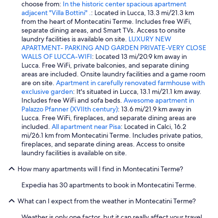
e
choose from:
In the historic center spacious apartment
t
r
n
adjacent "Villa Bottini" .
: Located in Lucca, 13.3 mi/21.3 km
s
o
e
from the heart of Montecatini Terme. Includes free WiFi,
t
t
a
separate dining areas, and Smart TVs. Access to onsite
a
z
r
laundry facilities is available on site.
LUXURY NEW
y
d
b
APARTMENT- PARKING AND GARDEN PRIVATE-VERY CLOSE
.
e
y
WALLS OF LUCCA-WIFI
: Located 13 mi/20.9 km away in
"
m
r
Lucca. Free WiFi, private balconies, and separate dining
f
a
areas are included. Onsite laundry facilities and a game room
u
i
are on site.
Apartment in carefully renovated farmhouse with
ß
l
exclusive garden
: It's situated in Lucca, 13.1 mi/21.1 km away.
l
w
Includes free WiFi and sofa beds.
Awesome apartment in
ä
a
Palazzo Pfanner (XVIIth century)
: 13.6 mi/21.9 km away in
u
y
Lucca. Free WiFi, fireplaces, and separate dining areas are
f
s
included.
All apartment near Pisa
: Located in Calci, 16.2
i
t
mi/26.1 km from Montecatini Terme. Includes private patios,
g
a
fireplaces, and separate dining areas. Access to onsite
z
t
laundry facilities is available on site.
u
i
r
o
How many apartments will I find in Montecatini Terme?
I
n
n
Expedia has 30 apartments to book in Montecatini Terme.
o
n
f
e
What can I expect from the weather in Montecatini Terme?
M
n
o
Weather is only one factor, but it can really affect your travel
s