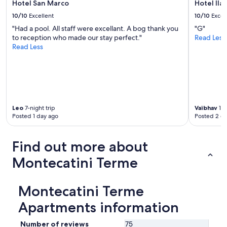
e
Hotel San Marco
Hotel Ilar
e
t
n
n
10/10
Excellent
10/10
Excel
i
c
s
n
"Had a pool. All staff were excellant. A bog thank you
"G"
e
e
i
to reception who made our stay perfect."
Read Less
a
h
A
Read Less
n
r
l
d
f
t
L
r
o
u
e
i
c
u
s
c
n
c
a
d
Leo
7-night trip
Vaibhav
1-n
o
.
l
Posted 1 day ago
Posted 2 d
n
C
i
n
a
c
e
n
h
Find out more about
c
’
u
t
t
Montecatini Terme
n
e
r
d
d
e
h
b
c
Montecatini Terme
i
y
o
l
b
Apartments information
m
f
u
m
s
s
e
Number of reviews
75
b