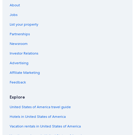
About
B&B in Benabbio
Jobs
Casino Hotels in Montecatini Terme
List your property
Villas in Serravalle Pistoiese
Partnerships
Hotels near Borgo a Buggiano Station
Newsroom
Hotels with Bars in Montecatini Terme
Investor Relations
Hotels near Terme di Montecatini
Beach Hotels in Montecatini Terme
Advertising
5 Star Hotels in Montecatini Terme
Affiliate Marketing
Villas in Baggio
Feedback
Hotels with Hot Tubs in Montecatini Terme
Explore
Hostels in Altopascio
United States of America travel guide
Montecatini Terme Hotels
Hotels in United States of America
Montecatini Alto Hotels
Honeymoon Resorts & in Montecatini Terme
Vacation rentals in United States of America