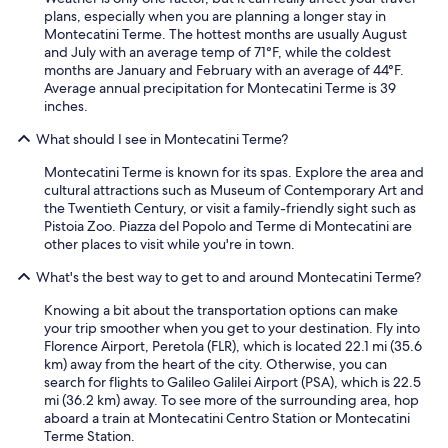
n
plans, especially when you are planning a longer stay in
t
t
Montecatini Terme. The hottest months are usually August
a
e
and July with an average temp of 71°F, while the coldest
d
c
months are January and February with an average of 44°F.
t
a
Average annual precipitation for Montecatini Terme is 39
.
t
inches.
"
i
n
What should I see in Montecatini Terme?
i
T
Montecatini Terme is known for its spas. Explore the area and
e
cultural attractions such as Museum of Contemporary Art and
r
the Twentieth Century, or visit a family-friendly sight such as
m
Pistoia Zoo. Piazza del Popolo and Terme di Montecatini are
e
other places to visit while you're in town.
.
"
What's the best way to get to and around Montecatini Terme?
Knowing a bit about the transportation options can make
your trip smoother when you get to your destination. Fly into
Florence Airport, Peretola (FLR), which is located 22.1 mi (35.6
km) away from the heart of the city. Otherwise, you can
search for flights to Galileo Galilei Airport (PSA), which is 22.5
mi (36.2 km) away. To see more of the surrounding area, hop
aboard a train at Montecatini Centro Station or Montecatini
Terme Station.