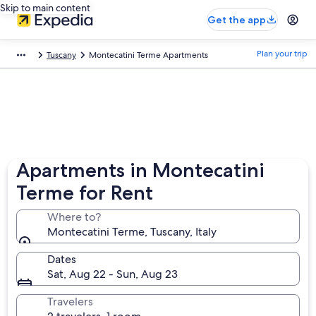
Skip to main content
Get the app
Plan your trip
Tuscany
Montecatini Terme Apartments
Apartments in Montecatini
Terme for Rent
Where to?
Montecatini Terme, Tuscany, Italy
Dates
Sat, Aug 22 - Sun, Aug 23
Travelers