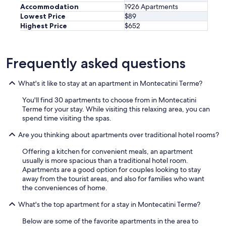
a
n
e
Accommodation
1926 Apartments
n
d
r
Lowest Price
$89
d
e
e
Highest Price
$652
/
n
i
o
o
t
r
u
.
a
g
Frequently asked questions
D
s
h
i
m
.
e
a
What's it like to stay at an apartment in Montecatini Terme?
T
L
l
h
a
You'll find 30 apartments to choose from in Montecatini
l
a
g
Terme for your stay. While visiting this relaxing area, you can
t
n
e
spend time visiting the spas.
r
k
i
a
y
s
Are you thinking about apartments over traditional hotel rooms?
m
o
t
w
u
Offering a kitchen for convenient meals, an apartment
r
a
f
usually is more spacious than a traditional hotel room.
u
y
o
Apartments are a good option for couples looking to stay
h
f
r
away from the tourist areas, and also for families who want
i
r
a
the conveniences of home.
g
o
g
u
m
r
What's the top apartment for a stay in Montecatini Terme?
n
t
e
d
h
Below are some of the favorite apartments in the area to
a
t