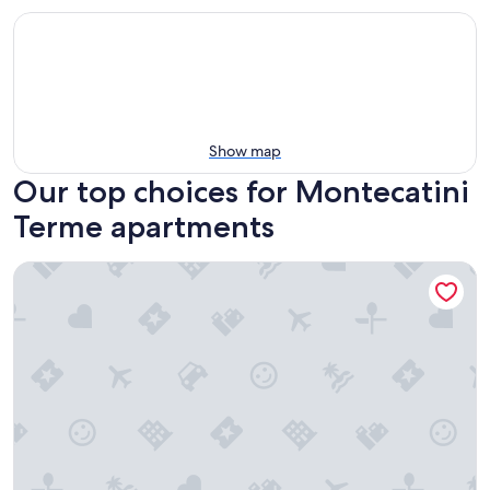
Show map
Our top choices for Montecatini
Terme apartments
Residence Corso Roma in the heart of Montecatini Terme