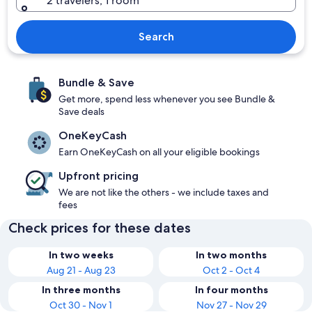
2 travelers, 1 room
Search
Bundle & Save
Get more, spend less whenever you see Bundle &
Save deals
OneKeyCash
Earn OneKeyCash on all your eligible bookings
Upfront pricing
We are not like the others - we include taxes and
fees
Check prices for these dates
In two weeks
In two months
Aug 21 - Aug 23
Oct 2 - Oct 4
In three months
In four months
Oct 30 - Nov 1
Nov 27 - Nov 29