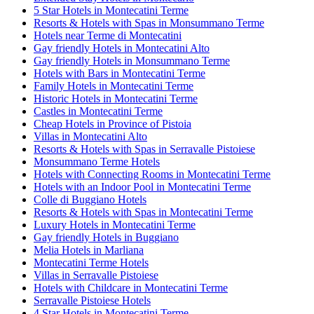
5 Star Hotels in Montecatini Terme
Resorts & Hotels with Spas in Monsummano Terme
Hotels near Terme di Montecatini
Gay friendly Hotels in Montecatini Alto
Gay friendly Hotels in Monsummano Terme
Hotels with Bars in Montecatini Terme
Family Hotels in Montecatini Terme
Historic Hotels in Montecatini Terme
Castles in Montecatini Terme
Cheap Hotels in Province of Pistoia
Villas in Montecatini Alto
Resorts & Hotels with Spas in Serravalle Pistoiese
Monsummano Terme Hotels
Hotels with Connecting Rooms in Montecatini Terme
Hotels with an Indoor Pool in Montecatini Terme
Colle di Buggiano Hotels
Resorts & Hotels with Spas in Montecatini Terme
Luxury Hotels in Montecatini Terme
Gay friendly Hotels in Buggiano
Melia Hotels in Marliana
Montecatini Terme Hotels
Villas in Serravalle Pistoiese
Hotels with Childcare in Montecatini Terme
Serravalle Pistoiese Hotels
4 Star Hotels in Montecatini Terme