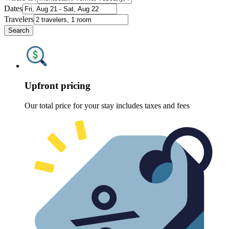
Dates
Travelers
Search
Upfront pricing
Our total price for your stay includes taxes and fees