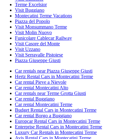
Terme Excelsior
Visit Buggiano
Montecatini Terme Vacations
Piazza del Popolo
Visit Monsummano Terme
Visit Molin Nuovo
Funicolare Cablecar Railway
Visit Casore del Monte
Visit Uzzano
Visit Serravalle Pistoiese
Piazza Giuseppe Giusti
Car rentals near Piazza Giuseppe Giusti
Hertz Rental Cars in Montecatini Terme
Car rental Pieve a Nievole
Car rental Montecatini Alto
Car rentals near Terme Grotta Giusti
Car rental Buggiano
Car rental Montecatini Terme
Budget Rental Cars in Montecatini Terme
Car rental Borgo a Buggiano
Europcar Rental Cars in Montecatini Terme
Enterprise Rental Cars in Montecatini Terme
Luxury Car Rentals in Montecatini Terme
Avis Rental Cars in Montecatini Terme