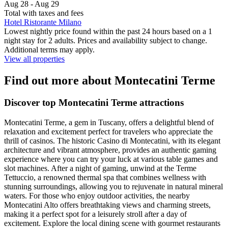
Aug 28 - Aug 29
Total with taxes and fees
Hotel Ristorante Milano
Lowest nightly price found within the past 24 hours based on a 1
night stay for 2 adults. Prices and availability subject to change.
Additional terms may apply.
View all properties
Find out more about Montecatini Terme
Discover top Montecatini Terme attractions
Montecatini Terme, a gem in Tuscany, offers a delightful blend of
relaxation and excitement perfect for travelers who appreciate the
thrill of casinos. The historic Casino di Montecatini, with its elegant
architecture and vibrant atmosphere, provides an authentic gaming
experience where you can try your luck at various table games and
slot machines. After a night of gaming, unwind at the Terme
Tettuccio, a renowned thermal spa that combines wellness with
stunning surroundings, allowing you to rejuvenate in natural mineral
waters. For those who enjoy outdoor activities, the nearby
Montecatini Alto offers breathtaking views and charming streets,
making it a perfect spot for a leisurely stroll after a day of
excitement. Explore the local dining scene with gourmet restaurants