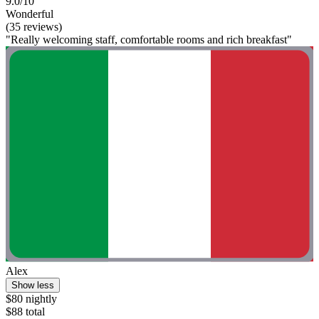
9.0/10
Wonderful
(35 reviews)
"Really welcoming staff, comfortable rooms and rich breakfast"
Alex
Show less
$80 nightly
$88 total