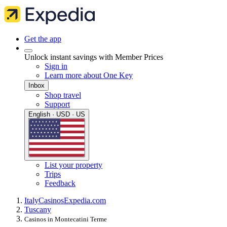
Get the app
Unlock instant savings with Member Prices
Sign in
Learn more about One Key
Inbox
Shop travel
Support
English · USD · US
List your property
Trips
Feedback
Italy
Casinos
Expedia.com
Tuscany
Casinos in Montecatini Terme