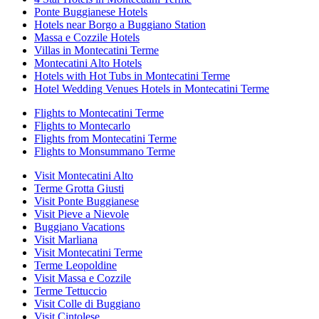
Ponte Buggianese Hotels
Hotels near Borgo a Buggiano Station
Massa e Cozzile Hotels
Villas in Montecatini Terme
Montecatini Alto Hotels
Hotels with Hot Tubs in Montecatini Terme
Hotel Wedding Venues Hotels in Montecatini Terme
Flights to Montecatini Terme
Flights to Montecarlo
Flights from Montecatini Terme
Flights to Monsummano Terme
Visit Montecatini Alto
Terme Grotta Giusti
Visit Ponte Buggianese
Visit Pieve a Nievole
Buggiano Vacations
Visit Marliana
Visit Montecatini Terme
Terme Leopoldine
Visit Massa e Cozzile
Terme Tettuccio
Visit Colle di Buggiano
Visit Cintolese