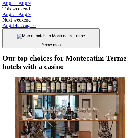
Aug 8 - Aug 9
This weekend
Aug 7 - Aug 9
Next weekend
Aug 14 - Aug 16
Show map
Our top choices for Montecatini Terme
hotels with a casino