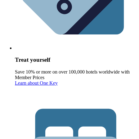
Treat yourself
Save 10% or more on over 100,000 hotels worldwide with
Member Prices
Learn about One Key