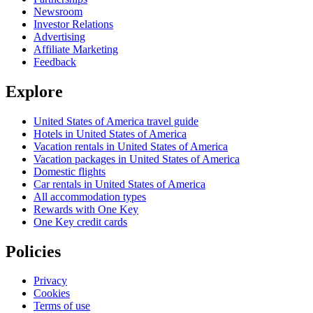
Newsroom
Investor Relations
Advertising
Affiliate Marketing
Feedback
Explore
United States of America travel guide
Hotels in United States of America
Vacation rentals in United States of America
Vacation packages in United States of America
Domestic flights
Car rentals in United States of America
All accommodation types
Rewards with One Key
One Key credit cards
Policies
Privacy
Cookies
Terms of use