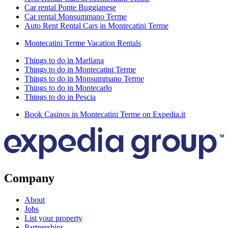
Car rental Ponte Buggianese
Car rental Monsummano Terme
Auto Rent Rental Cars in Montecatini Terme
Montecatini Terme Vacation Rentals
Things to do in Marliana
Things to do in Montecatini Terme
Things to do in Monsummano Terme
Things to do in Montecarlo
Things to do in Pescia
Book Casinos in Montecatini Terme on Expedia.it
Company
About
Jobs
List your property
Partnerships