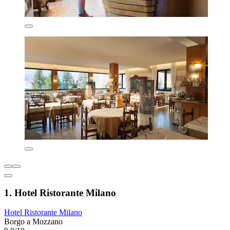
1. Hotel Ristorante Milano
Hotel Ristorante Milano
Borgo a Mozzano