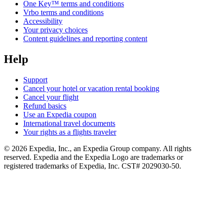
One Key™ terms and conditions
Vrbo terms and conditions
Accessibility
Your privacy choices
Content guidelines and reporting content
Help
Support
Cancel your hotel or vacation rental booking
Cancel your flight
Refund basics
Use an Expedia coupon
International travel documents
Your rights as a flights traveler
© 2026 Expedia, Inc., an Expedia Group company. All rights
reserved. Expedia and the Expedia Logo are trademarks or
registered trademarks of Expedia, Inc. CST# 2029030-50.