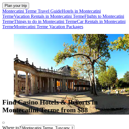
Plan your trip
Montecatini Terme Travel Guide
Hotels in Montecatini
Terme
Vacation Rentals in Montecatini Terme
Flights to Montecatini
Terme
Things to do in Montecatini Terme
Car Rentals in Montecatini
Terme
Montecatini Terme Vacation Packages
Find Casino Hotels & Resorts in
Montecatini Terme from $88
Where to?