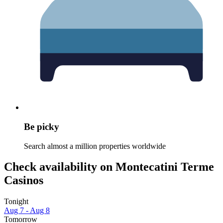
Be picky
Search almost a million properties worldwide
Check availability on Montecatini Terme
Casinos
Tonight
Aug 7 - Aug 8
Tomorrow