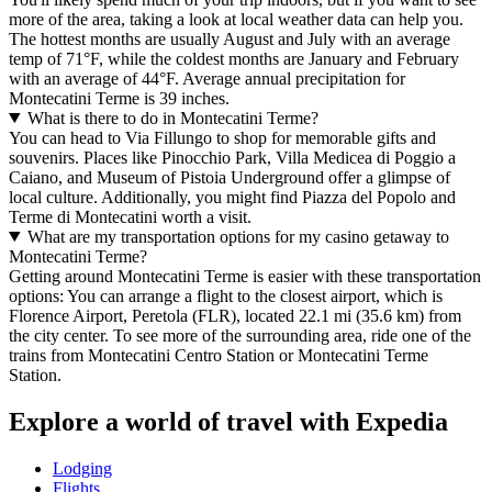
more of the area, taking a look at local weather data can help you.
The hottest months are usually August and July with an average
temp of 71°F, while the coldest months are January and February
with an average of 44°F. Average annual precipitation for
Montecatini Terme is 39 inches.
What is there to do in Montecatini Terme?
You can head to Via Fillungo to shop for memorable gifts and
souvenirs. Places like Pinocchio Park, Villa Medicea di Poggio a
Caiano, and Museum of Pistoia Underground offer a glimpse of
local culture. Additionally, you might find Piazza del Popolo and
Terme di Montecatini worth a visit.
What are my transportation options for my casino getaway to
Montecatini Terme?
Getting around Montecatini Terme is easier with these transportation
options: You can arrange a flight to the closest airport, which is
Florence Airport, Peretola (FLR), located 22.1 mi (35.6 km) from
the city center. To see more of the surrounding area, ride one of the
trains from Montecatini Centro Station or Montecatini Terme
Station.
Explore a world of travel with Expedia
Lodging
Flights