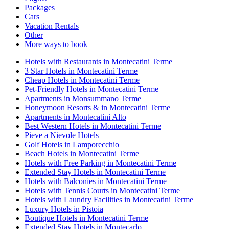
Packages
Cars
Vacation Rentals
Other
More ways to book
Hotels with Restaurants in Montecatini Terme
3 Star Hotels in Montecatini Terme
Cheap Hotels in Montecatini Terme
Pet-Friendly Hotels in Montecatini Terme
Apartments in Monsummano Terme
Honeymoon Resorts & in Montecatini Terme
Apartments in Montecatini Alto
Best Western Hotels in Montecatini Terme
Pieve a Nievole Hotels
Golf Hotels in Lamporecchio
Beach Hotels in Montecatini Terme
Hotels with Free Parking in Montecatini Terme
Extended Stay Hotels in Montecatini Terme
Hotels with Balconies in Montecatini Terme
Hotels with Tennis Courts in Montecatini Terme
Hotels with Laundry Facilities in Montecatini Terme
Luxury Hotels in Pistoia
Boutique Hotels in Montecatini Terme
Extended Stay Hotels in Montecarlo