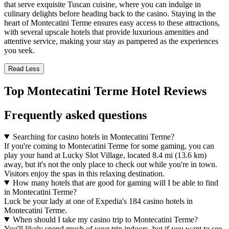
that serve exquisite Tuscan cuisine, where you can indulge in
culinary delights before heading back to the casino. Staying in the
heart of Montecatini Terme ensures easy access to these attractions,
with several upscale hotels that provide luxurious amenities and
attentive service, making your stay as pampered as the experiences
you seek.
Read Less
Top Montecatini Terme Hotel Reviews
Frequently asked questions
Searching for casino hotels in Montecatini Terme?
If you're coming to Montecatini Terme for some gaming, you can
play your hand at Lucky Slot Village, located 8.4 mi (13.6 km)
away, but it's not the only place to check out while you're in town.
Visitors enjoy the spas in this relaxing destination.
How many hotels that are good for gaming will I be able to find
in Montecatini Terme?
Luck be your lady at one of Expedia's 184 casino hotels in
Montecatini Terme.
When should I take my casino trip to Montecatini Terme?
You'll likely spend much of your trip indoors, but if you want to see