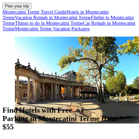
Plan your trip
Montecatini Terme Travel Guide
Hotels in Montecatini
Terme
Vacation Rentals in Montecatini Terme
Flights to Montecatini
Terme
Things to do in Montecatini Terme
Car Rentals in Montecatini
Terme
Montecatini Terme Vacation Packages
Find Hotels with Free
Parking in Montecatini Terme from
$55