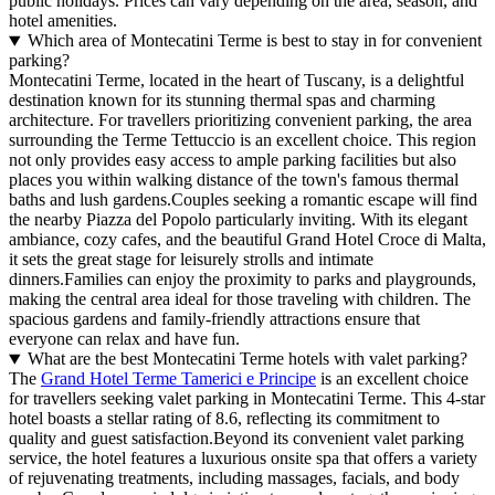
public holidays. Prices can vary depending on the area, season, and
hotel amenities.
Which area of Montecatini Terme is best to stay in for convenient
parking?
Montecatini Terme, located in the heart of Tuscany, is a delightful
destination known for its stunning thermal spas and charming
architecture. For travellers prioritizing convenient parking, the area
surrounding the Terme Tettuccio is an excellent choice. This region
not only provides easy access to ample parking facilities but also
places you within walking distance of the town's famous thermal
baths and lush gardens.Couples seeking a romantic escape will find
the nearby Piazza del Popolo particularly inviting. With its elegant
ambiance, cozy cafes, and the beautiful Grand Hotel Croce di Malta,
it sets the great stage for leisurely strolls and intimate
dinners.Families can enjoy the proximity to parks and playgrounds,
making the central area ideal for those traveling with children. The
spacious gardens and family-friendly attractions ensure that
everyone can relax and have fun.
What are the best Montecatini Terme hotels with valet parking?
The
Grand Hotel Terme Tamerici e Principe
is an excellent choice
for travellers seeking valet parking in Montecatini Terme. This 4-star
hotel boasts a stellar rating of 8.6, reflecting its commitment to
quality and guest satisfaction.Beyond its convenient valet parking
service, the hotel features a luxurious onsite spa that offers a variety
of rejuvenating treatments, including massages, facials, and body