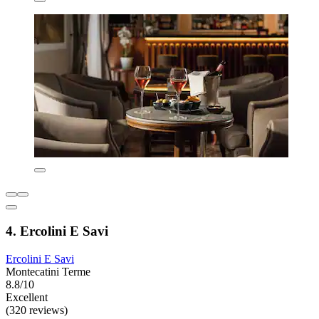
4. Ercolini E Savi
Ercolini E Savi
Montecatini Terme
8.8/10
Excellent
(320 reviews)