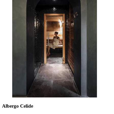
Albergo Celide