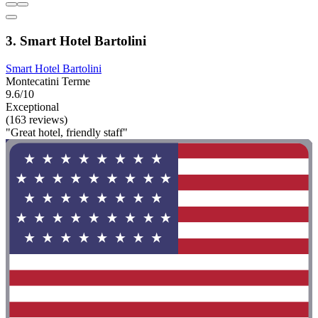
3. Smart Hotel Bartolini
Smart Hotel Bartolini
Montecatini Terme
9.6/10
Exceptional
(163 reviews)
"Great hotel, friendly staff"