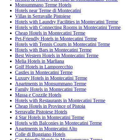
Monsummano Terme Hotels
Hotels near Terme di Montecatini
Villas in Serravalle Pistoiese
Hotels with Laundry Facilities in Montecatini Terme
Hotels with Connecting Rooms in Montecatini Terme
Cheap Hotels in Montecatini Terme
Pet-Friendly Hotels in Montecatini Terme
Hotels with Tennis Courts in Montecatini Terme
Hotels with Bars in Montecatini Terme
Best Western Hotels in Montecatini Terme
Melia Hotels in Marliana
Golf Hotels in Lamporecchio
Castles in Montecatini Terme
Luxury Hotels in Montecatini Terme
Apartments in Monsummano Terme
Family Hotels in Montecatini Terme
Massa e Cozzile Hotels
Hotels with Restaurants in Montecatini Terme
Cheap Hotels in Province of Pistoia
Serravalle Pistoiese Hotels
4 Star Hotels in Montecatini Terme
Hotels with Balconies in Montecatini Terme
Apartments in Montecatini Alto
Colle di Buggiano Hotels
Gay friendly Hotels in Monsummano Terme