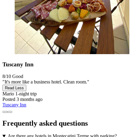
Tuscany Inn
8/10
Good
"It's more like a business hotel. Clean room."
Read Less
Mario
1-night trip
Posted 3 months ago
Tuscany Inn
Frequently asked questions
Are there any hotels in Montecatini Terme with parking?