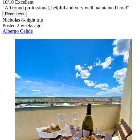
10/10
Excellent
"All round professional, helpful and very well maintained hotel"
Read Less
Nicholas
8-night trip
Posted 2 weeks ago
Albergo Celide