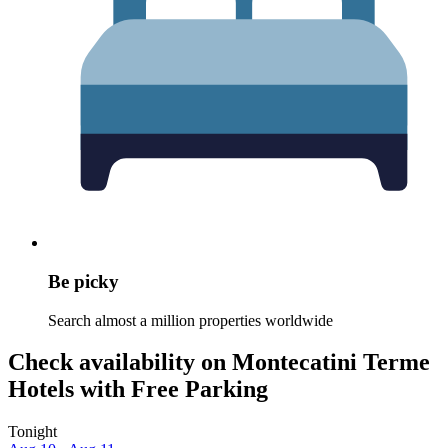
Be picky
Search almost a million properties worldwide
Check availability on Montecatini Terme
Hotels with Free Parking
Tonight