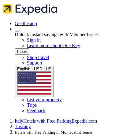
Get the app
Unlock instant savings with Member Prices
Sign in
Learn more about One Key
Inbox
Shop travel
Support
English · USD · US
List your property
Trips
Feedback
Italy
Hotels with Free Parking
Expedia.com
Tuscany
Hotels with Free Parking in Montecatini Terme