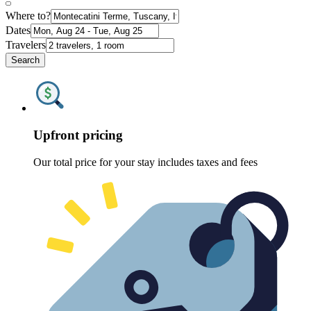
Where to?
Dates
Travelers
Search
Upfront pricing
Our total price for your stay includes taxes and fees