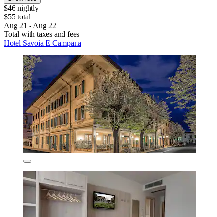
$46 nightly
$55 total
Aug 21 - Aug 22
Total with taxes and fees
Hotel Savoia E Campana