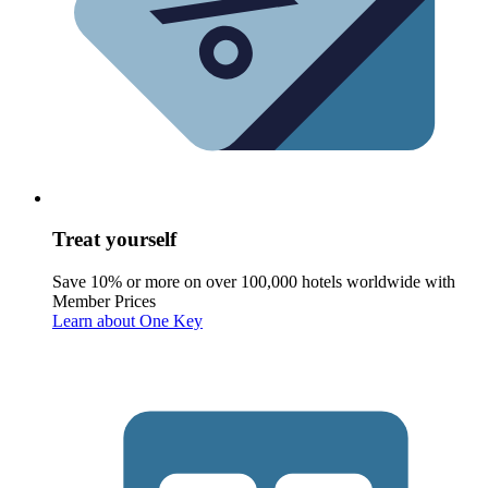
Treat yourself
Save 10% or more on over 100,000 hotels worldwide with
Member Prices
Learn about One Key