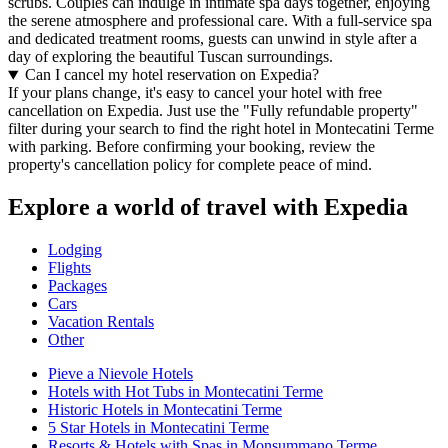
scrubs. Couples can indulge in intimate spa days together, enjoying
the serene atmosphere and professional care. With a full-service spa
and dedicated treatment rooms, guests can unwind in style after a
day of exploring the beautiful Tuscan surroundings.
Can I cancel my hotel reservation on Expedia?
If your plans change, it's easy to cancel your hotel with free
cancellation on Expedia. Just use the "Fully refundable property"
filter during your search to find the right hotel in Montecatini Terme
with parking. Before confirming your booking, review the
property's cancellation policy for complete peace of mind.
Explore a world of travel with Expedia
Lodging
Flights
Packages
Cars
Vacation Rentals
Other
Pieve a Nievole Hotels
Hotels with Hot Tubs in Montecatini Terme
Historic Hotels in Montecatini Terme
5 Star Hotels in Montecatini Terme
Resorts & Hotels with Spas in Monsummano Terme