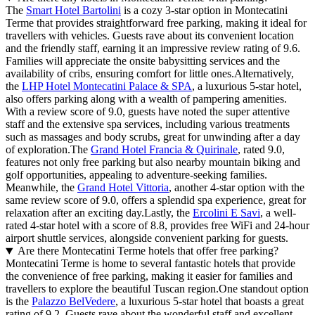
The
Smart Hotel Bartolini
is a cozy 3-star option in Montecatini
Terme that provides straightforward free parking, making it ideal for
travellers with vehicles. Guests rave about its convenient location
and the friendly staff, earning it an impressive review rating of 9.6.
Families will appreciate the onsite babysitting services and the
availability of cribs, ensuring comfort for little ones.Alternatively,
the
LHP Hotel Montecatini Palace & SPA
, a luxurious 5-star hotel,
also offers parking along with a wealth of pampering amenities.
With a review score of 9.0, guests have noted the super attentive
staff and the extensive spa services, including various treatments
such as massages and body scrubs, great for unwinding after a day
of exploration.The
Grand Hotel Francia & Quirinale
, rated 9.0,
features not only free parking but also nearby mountain biking and
golf opportunities, appealing to adventure-seeking families.
Meanwhile, the
Grand Hotel Vittoria
, another 4-star option with the
same review score of 9.0, offers a splendid spa experience, great for
relaxation after an exciting day.Lastly, the
Ercolini E Savi
, a well-
rated 4-star hotel with a score of 8.8, provides free WiFi and 24-hour
airport shuttle services, alongside convenient parking for guests.
Are there Montecatini Terme hotels that offer free parking?
Montecatini Terme is home to several fantastic hotels that provide
the convenience of free parking, making it easier for families and
travellers to explore the beautiful Tuscan region.One standout option
is the
Palazzo BelVedere
, a luxurious 5-star hotel that boasts a great
rating of 9.2. Guests rave about the wonderful staff and excellent