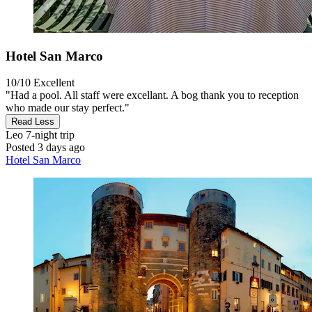
Hotel San Marco
10/10
Excellent
"Had a pool. All staff were excellant. A bog thank you to reception
who made our stay perfect."
Read Less
Leo
7-night trip
Posted 3 days ago
Hotel San Marco