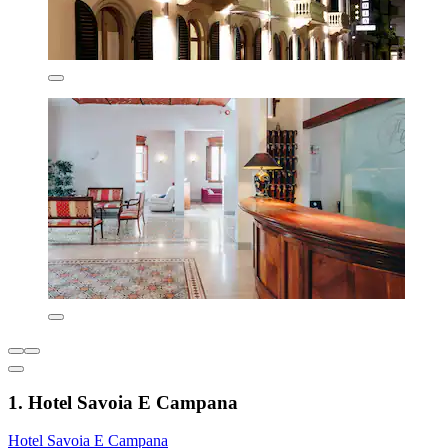
1. Hotel Savoia E Campana
Hotel Savoia E Campana