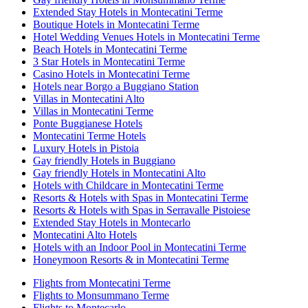
Extended Stay Hotels in Montecatini Terme
Boutique Hotels in Montecatini Terme
Hotel Wedding Venues Hotels in Montecatini Terme
Beach Hotels in Montecatini Terme
3 Star Hotels in Montecatini Terme
Casino Hotels in Montecatini Terme
Hotels near Borgo a Buggiano Station
Villas in Montecatini Alto
Villas in Montecatini Terme
Ponte Buggianese Hotels
Montecatini Terme Hotels
Luxury Hotels in Pistoia
Gay friendly Hotels in Buggiano
Gay friendly Hotels in Montecatini Alto
Hotels with Childcare in Montecatini Terme
Resorts & Hotels with Spas in Montecatini Terme
Resorts & Hotels with Spas in Serravalle Pistoiese
Extended Stay Hotels in Montecarlo
Montecatini Alto Hotels
Hotels with an Indoor Pool in Montecatini Terme
Honeymoon Resorts & in Montecatini Terme
Flights from Montecatini Terme
Flights to Monsummano Terme
Flights to Montecarlo