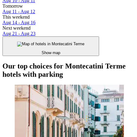
Aug 10 - Aug 11
Tomorrow
Aug 11 - Aug 12
This weekend
Aug 14 - Aug 16
Next weekend
Aug 21 - Aug 23
Show map
Our top choices for Montecatini Terme
hotels with parking