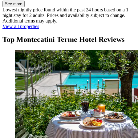
See more
Lowest nightly price found within the past 24 hours based on a 1
night stay for 2 adults. Prices and availability subject to change.
Additional terms may apply.
View all properties
Top Montecatini Terme Hotel Reviews