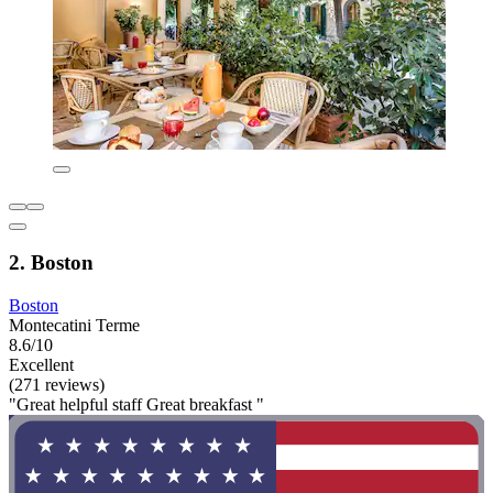
2. Boston
Boston
Montecatini Terme
8.6/10
Excellent
(271 reviews)
"Great helpful staff Great breakfast "