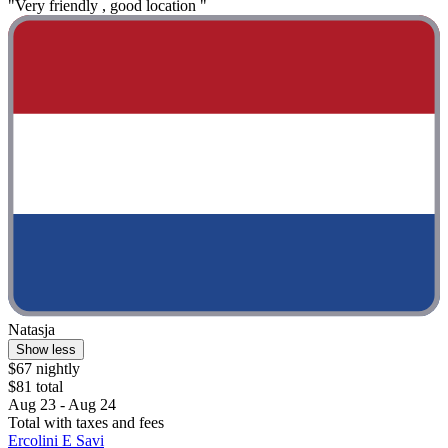
"Very friendly , good location "
Natasja
Show less
$67 nightly
$81 total
Aug 23 - Aug 24
Total with taxes and fees
Ercolini E Savi