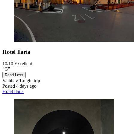
Hotel Ilaria
10/10
Excellent
"G"
Read Less
Vaibhav
1-night trip
Posted 4 days ago
Hotel Ilaria