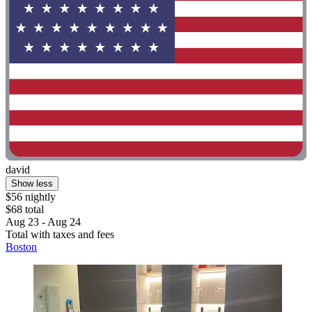
david
Show less
$56 nightly
$68 total
Aug 23 - Aug 24
Total with taxes and fees
Boston