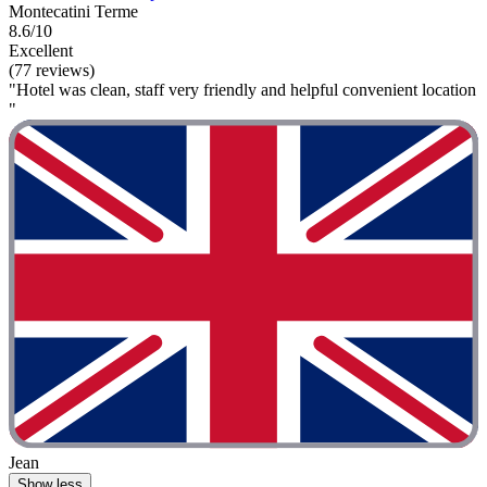
Montecatini Terme
8.6/10
Excellent
(77 reviews)
"Hotel was clean, staff very friendly and helpful convenient location
"
Jean
Show less