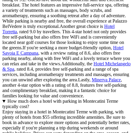
breakfast. The hotel features an impressive full-service spa, offering
a variety of treatments such as massages, body scrubs, and
aromatherapy, ensuring a soothing retreat after a day of adventure.
While parking is nearby and free, the overall experience at Palazzo
BelVedere is truly exceptional.Another great choice is
Hotel
Torretta
, rated 9.0 by travellers. This 4-star hotel not only provides
free self-parking but also offers free WiFi and is conveniently
located near golf courses for those looking to enjoy some time on
the greens.If you're seeking a more budget-friendly option,
Hotel
Savoia E Campana
, with a review rating of 8.6, also offers free
parking nearby, along with free WiFi and a lovely terrace where you
can relax and take in the views.Additionally, the
Hotel Michelangelo
& Spa
, rated 8.4, provides free self-parking and a range of spa
services, including aromatherapy treatments and massages, ensuring
you can unwind after exploring the area.Lastly,
Minerva Palace
,
another 4-star option with a rating of 8.8, features free self-parking
and complimentary breakfast, making it a fantastic choice for
families looking for value and convenience.
How much does a hotel with parking in Montecatini Terme
typically cost?
Enjoy staying in a hotel in Montecatini Terme with parking, with
plenty of hotels from $55 offering incredible amenities. Be sure to
book in advance to explore more options and potentially better rates,
especially if you're planning a trip during weekends or around