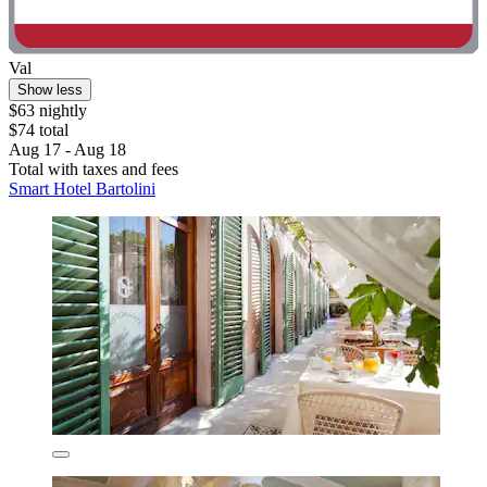
Val
Show less
$63 nightly
$74 total
Aug 17 - Aug 18
Total with taxes and fees
Smart Hotel Bartolini