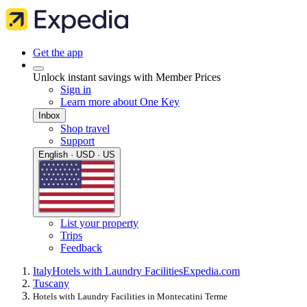
Get the app
Unlock instant savings with Member Prices
Sign in
Learn more about One Key
Inbox
Shop travel
Support
English · USD · US
List your property
Trips
Feedback
Italy
Hotels with Laundry Facilities
Expedia.com
Tuscany
Hotels with Laundry Facilities in Montecatini Terme