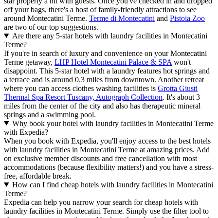
star property a hit with guests. Once you've checked in and dropped
off your bags, there's a host of family-friendly attractions to see
around Montecatini Terme.
Terme di Montecatini
and
Pistoia Zoo
are two of our top suggestions.
Are there any 5-star hotels with laundry facilities in Montecatini
Terme?
If you're in search of luxury and convenience on your Montecatini
Terme getaway,
LHP Hotel Montecatini Palace & SPA
won't
disappoint. This 5-star hotel with a laundry features hot springs and
a terrace and is around 0.3 miles from downtown. Another retreat
where you can access clothes washing facilities is
Grotta Giusti
Thermal Spa Resort Tuscany, Autograph Collection
. It's about 3
miles from the center of the city and also has therapeutic mineral
springs and a swimming pool.
Why book your hotel with laundry facilities in Montecatini Terme
with Expedia?
When you book with Expedia, you'll enjoy access to the best hotels
with laundry facilities in Montecatini Terme at amazing prices. Add
on exclusive member discounts and free cancellation with most
accommodations (because flexibility matters!) and you have a stress-
free, affordable break.
How can I find cheap hotels with laundry facilities in Montecatini
Terme?
Expedia can help you narrow your search for cheap hotels with
laundry facilities in Montecatini Terme. Simply use the filter tool to