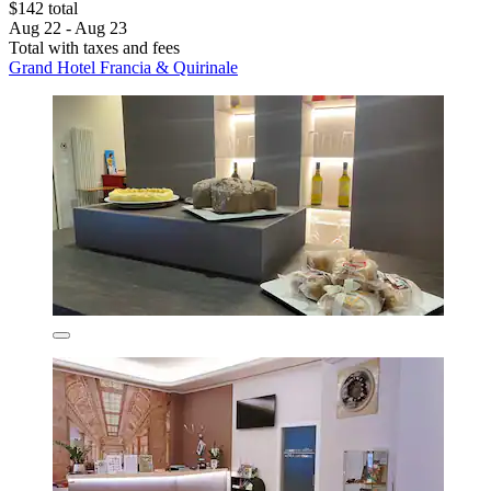
$142 total
Aug 22 - Aug 23
Total with taxes and fees
Grand Hotel Francia & Quirinale