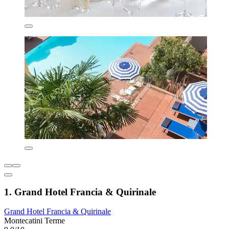
1. Grand Hotel Francia & Quirinale
Grand Hotel Francia & Quirinale
Montecatini Terme