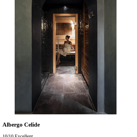
Albergo Celide
10/10
Excellent