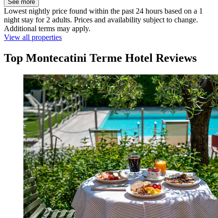
See more
Lowest nightly price found within the past 24 hours based on a 1
night stay for 2 adults. Prices and availability subject to change.
Additional terms may apply.
View all properties
Top Montecatini Terme Hotel Reviews