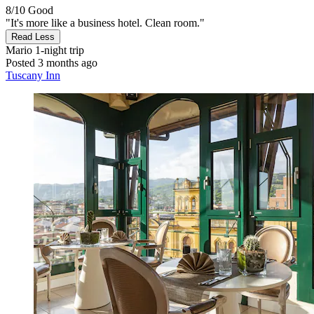
8/10
Good
"It's more like a business hotel. Clean room."
Read Less
Mario
1-night trip
Posted 3 months ago
Tuscany Inn