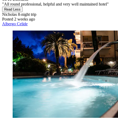
"All round professional, helpful and very well maintained hotel"
Read Less
Nicholas
8-night trip
Posted 2 weeks ago
Albergo Celide