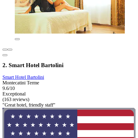
2. Smart Hotel Bartolini
Smart Hotel Bartolini
Montecatini Terme
9.6/10
Exceptional
(163 reviews)
"Great hotel, friendly staff"