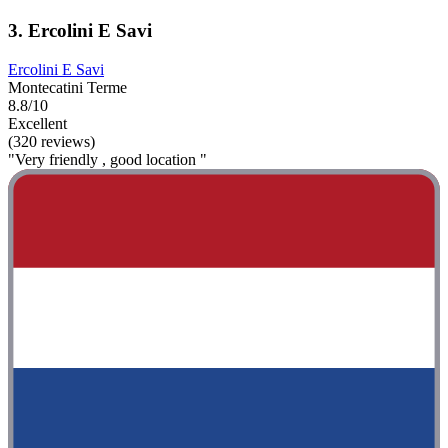
3. Ercolini E Savi
Ercolini E Savi
Montecatini Terme
8.8/10
Excellent
(320 reviews)
"Very friendly , good location "