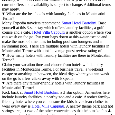
current offers and availability is subject to change. Additional terms
may apply.
What are the best hotels with laundry facilities in Montecatini
Terme?
Many Expedia travelers recommend
Smart Hotel Bartolini
. Base
yourself at this 3-star stay which offers laundry facilities, a golf
course and a cafe.
Hotel Villa Cappugi
is another option where you
can wash on the go. Put your bags down at this 4-star escape and
make the most of amenities including pool sun loungers and a
swimming pool. There are multiple hotels with laundry facilities in
Montecatini Terme with a total average guest review rating of .
How many hotels with laundry facilities are there in Montecatini
Terme?
Claim your vacation time and choose from hotels with laundry
facilities in Montecatini Terme. For business travel, a weekend
escape or anything in between, the ideal digs where you can wash
on the go is a few clicks away with Expedia.
Are there any family-friendly hotels with laundry facilities in
Montecatini Terme?
Kick back at
Smart Hotel Bartolini
, a 3-star option. Amenities here
include laundry facilities, a nearby zoo and a cafe. Another family-
friendly hotel where you can ensure the kids have clean clothes to
wear every day is
Hotel Villa Cappugi
. A nearby theme park and hot
springs are just two of the other conveniences that help make this 4-