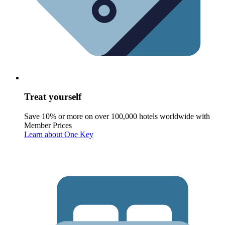
Treat yourself
Save 10% or more on over 100,000 hotels worldwide with
Member Prices
Learn about One Key