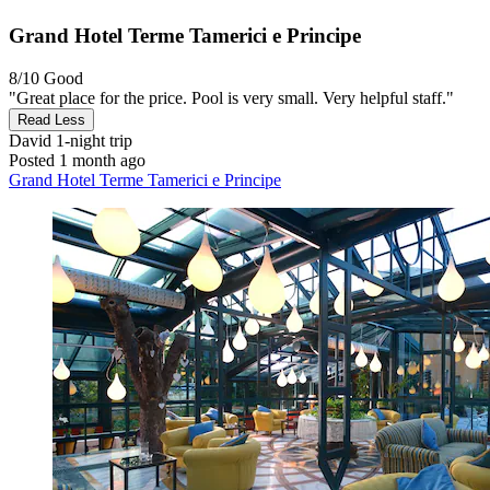
Grand Hotel Terme Tamerici e Principe
8/10
Good
"Great place for the price. Pool is very small. Very helpful staff."
Read Less
David
1-night trip
Posted 1 month ago
Grand Hotel Terme Tamerici e Principe