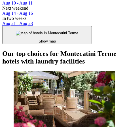
Aug 10 - Aug 11
Next weekend
Aug 14 - Aug 16
In two weeks
Aug 21 - Aug 23
Show map
Our top choices for Montecatini Terme
hotels with laundry facilities