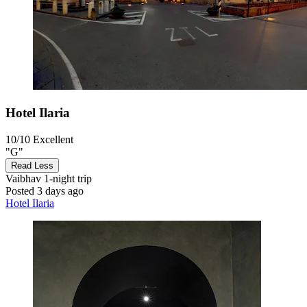
Hotel Ilaria
10/10
Excellent
"G"
Read Less
Vaibhav
1-night trip
Posted 3 days ago
Hotel Ilaria