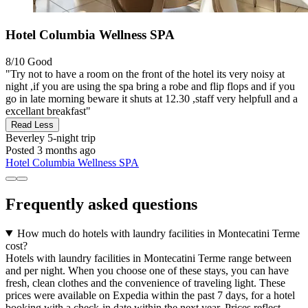
Hotel Columbia Wellness SPA
8/10
Good
"Try not to have a room on the front of the hotel its very noisy at
night ,if you are using the spa bring a robe and flip flops and if you
go in late morning beware it shuts at 12.30 ,staff very helpfull and a
excellant breakfast"
Read Less
Beverley
5-night trip
Posted 3 months ago
Hotel Columbia Wellness SPA
Frequently asked questions
How much do hotels with laundry facilities in Montecatini Terme
cost?
Hotels with laundry facilities in Montecatini Terme range between
and per night. When you choose one of these stays, you can have
fresh, clean clothes and the convenience of traveling light. These
prices were available on Expedia within the past 7 days, for a hotel
booking with a check-in date within the next year. Prices reflect