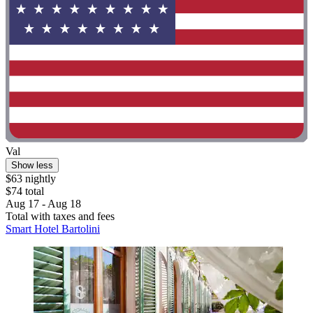
Val
Show less
$63 nightly
$74 total
Aug 17 - Aug 18
Total with taxes and fees
Smart Hotel Bartolini