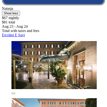
Natasja
Show less
$67 nightly
$81 total
Aug 23 - Aug 24
Total with taxes and fees
Ercolini E Savi