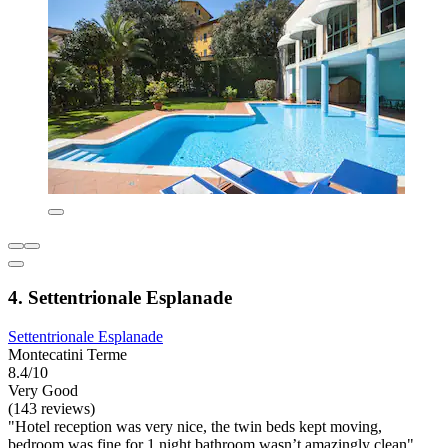
4. Settentrionale Esplanade
Settentrionale Esplanade
Montecatini Terme
8.4/10
Very Good
(143 reviews)
"Hotel reception was very nice, the twin beds kept moving,
bedroom was fine for 1 night bathroom wasn’t amazingly clean"