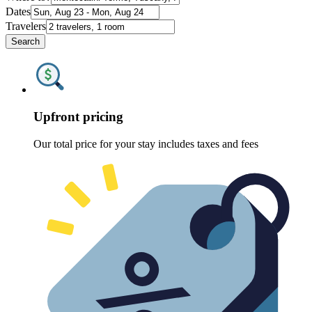
Dates
Travelers
Search
Upfront pricing
Our total price for your stay includes taxes and fees