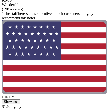
9.0/10
Wonderful
(198 reviews)
"The staff here were so attentive to their customers. I highly
recommend this hotel."
CINDY
Show less
$123 nightly