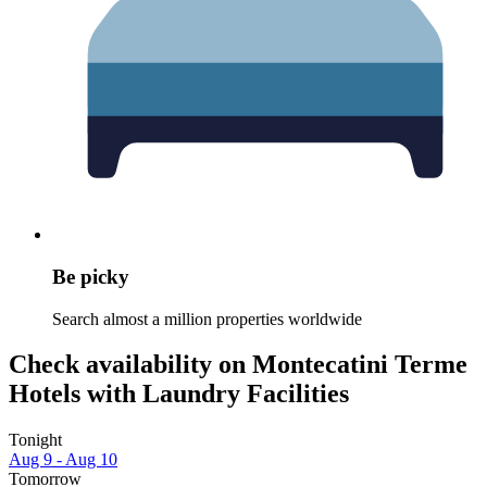
Be picky
Search almost a million properties worldwide
Check availability on Montecatini Terme
Hotels with Laundry Facilities
Tonight
Aug 9 - Aug 10
Tomorrow