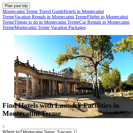
Plan your trip
Montecatini Terme Travel Guide
Hotels in Montecatini
Terme
Vacation Rentals in Montecatini Terme
Flights to Montecatini
Terme
Things to do in Montecatini Terme
Car Rentals in Montecatini
Terme
Montecatini Terme Vacation Packages
Find Hotels with Laundry Facilities in
Montecatini Terme
Where to?