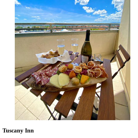
Tuscany Inn