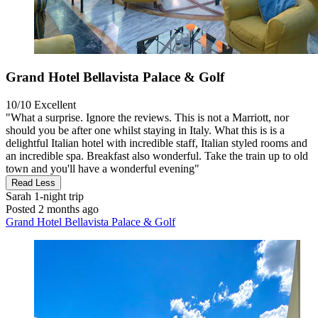
Grand Hotel Bellavista Palace & Golf
10/10
Excellent
"What a surprise. Ignore the reviews. This is not a Marriott, nor
should you be after one whilst staying in Italy. What this is is a
delightful Italian hotel with incredible staff, Italian styled rooms and
an incredible spa. Breakfast also wonderful. Take the train up to old
town and you'll have a wonderful evening"
Read Less
Sarah
1-night trip
Posted 2 months ago
Grand Hotel Bellavista Palace & Golf