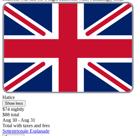
Hatice
Show less
$74 nightly
$88 total
Aug 30 - Aug 31
Total with taxes and fees
Settentrionale Esplanade