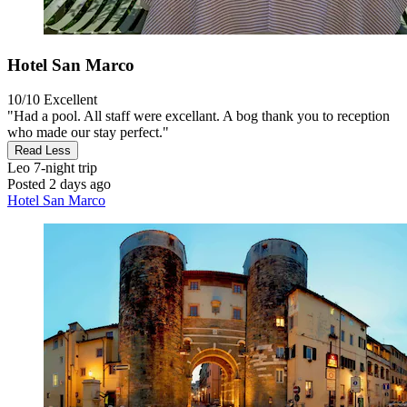
Hotel San Marco
10/10
Excellent
"Had a pool. All staff were excellant. A bog thank you to reception
who made our stay perfect."
Read Less
Leo
7-night trip
Posted 2 days ago
Hotel San Marco