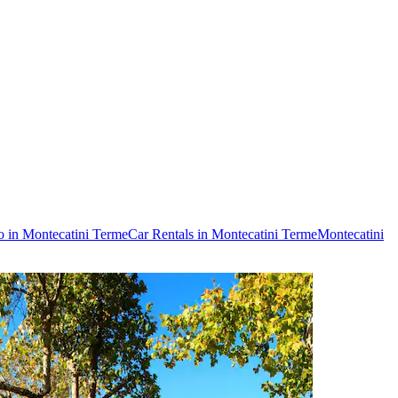
o in Montecatini Terme
Car Rentals in Montecatini Terme
Montecatini