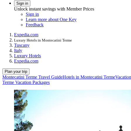
Sign in
Unlock instant savings with Member Prices
Sign in
Learn more about One Key
Feedback
Expedia.com
Luxury Hotels in Montecatini Terme
Tuscany
Italy
Luxury Hotels
Expedia.com
Plan your trip
Montecatini Terme Travel Guide
Hotels in Montecatini Terme
Vacation
Terme Vacation Packages