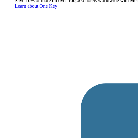
Save 10% or more on over 100,000 hotels worldwide with Me
Learn about One Key