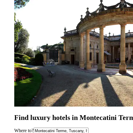
Find luxury hotels in Montecatini Ter
Where to?