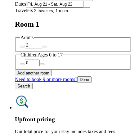
Dates
Travelers
Room 1
Adults
Children
Ages 0 to 17
Add another room
Need to book 9 or more rooms?
Done
Search
Upfront pricing
Our total price for your stay includes taxes and fees