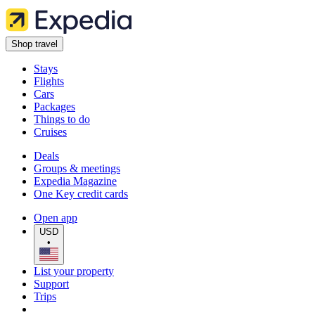
Shop travel
Stays
Flights
Cars
Packages
Things to do
Cruises
Deals
Groups & meetings
Expedia Magazine
One Key credit cards
Open app
USD
•
List your property
Support
Trips