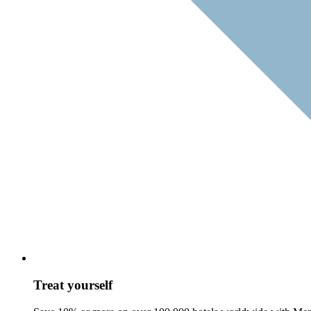
Treat yourself