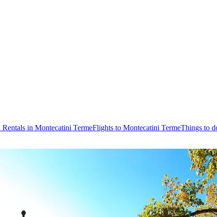
 Rentals in Montecatini Terme
Flights to Montecatini Terme
Things to d