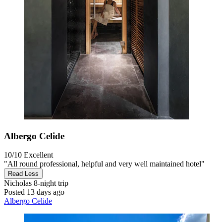
Albergo Celide
10/10
Excellent
"All round professional, helpful and very well maintained hotel"
Read Less
Nicholas
8-night trip
Posted 13 days ago
Albergo Celide