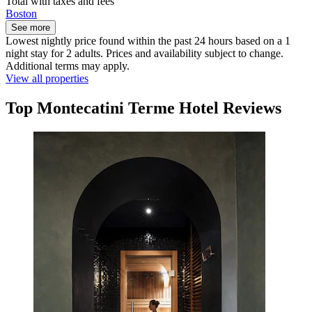
Total with taxes and fees
Boston
See more
Lowest nightly price found within the past 24 hours based on a 1
night stay for 2 adults. Prices and availability subject to change.
Additional terms may apply.
View all properties
Top Montecatini Terme Hotel Reviews