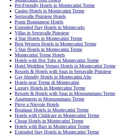
Pet-Friendly Hotels in Montecatini Terme
Casino Hotels in Montecatini Terme
Serravalle Pistoiese Hotels
Ponte Buggianese Hotels
Extended Stay Hotels in Montecarlo
Villas in Serravalle Pistoiese
4 Star Hotels in Montecatini Terme
Best Western Hotels in Montecatini Terme
5 Star Hotels in Montecatini Terme
Montecatini Terme Hotels
Hotels with Hot Tubs in Montecatini Terme
Hotel Wedding Venues Hotels in Montecatini Terme
Resorts & Hotels with Spas in Serravalle Pistoiese
Gay friendly Hotels in Montecatini Alto
Hotels near Terme di Montecatini
Luxury Hotels in Montecatini Terme
Resorts & Hotels with Spas in Monsummano Terme
Apartments in Monsummano Terme
Pieve a Nievole Hotels
Boutique Hotels in Montecatini Terme
Hotels with Childcare in Montecatini Terme
Cheap Hotels in Montecatini Terme
Hotels with Bars in Montecatini Terme
Extended Stay Hotels in Montecatini Terme