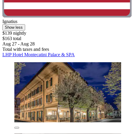
Ignatius
Show less
$139 nightly
$163 total
Aug 27 - Aug 28
Total with taxes and fees
LHP Hotel Montecatini Palace & SPA