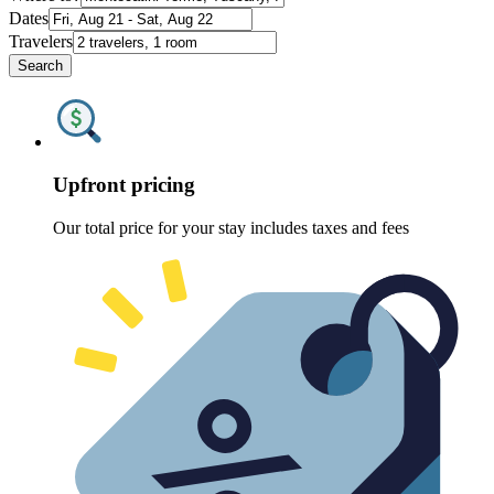
Dates
Travelers
Search
Upfront pricing
Our total price for your stay includes taxes and fees