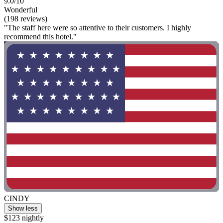
9.0/10
Wonderful
(198 reviews)
"The staff here were so attentive to their customers. I highly
recommend this hotel."
CINDY
Show less
$123 nightly