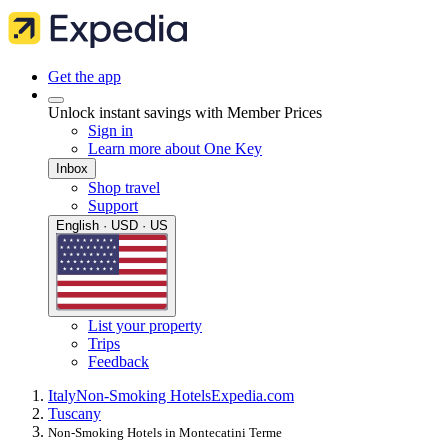
Get the app
Unlock instant savings with Member Prices
Sign in
Learn more about One Key
Inbox
Shop travel
Support
English · USD · US
List your property
Trips
Feedback
Italy
Non-Smoking Hotels
Expedia.com
Tuscany
Non-Smoking Hotels in Montecatini Terme