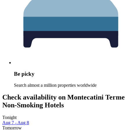
Be picky
Search almost a million properties worldwide
Check availability on Montecatini Terme
Non-Smoking Hotels
Tonight
Aug 7 - Aug 8
Tomorrow