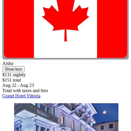
Aisha
Show less
$131 nightly
$151 total
Aug 22 - Aug 23
Total with taxes and fees
Grand Hotel Vittoria