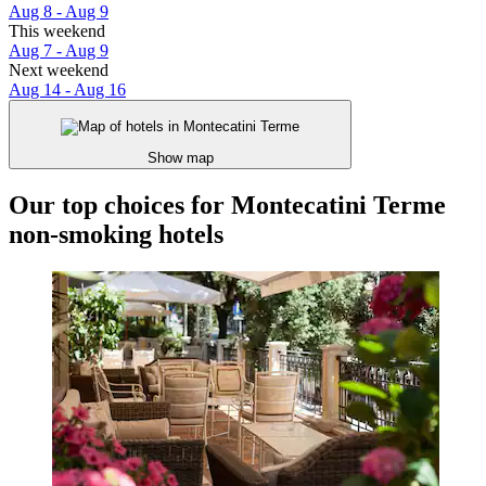
Aug 8 - Aug 9
This weekend
Aug 7 - Aug 9
Next weekend
Aug 14 - Aug 16
Show map
Our top choices for Montecatini Terme
non-smoking hotels