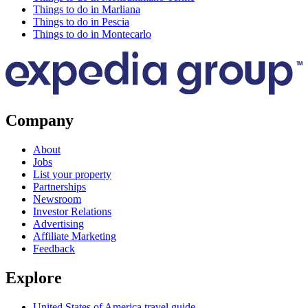
Things to do in Marliana
Things to do in Pescia
Things to do in Montecarlo
Company
About
Jobs
List your property
Partnerships
Newsroom
Investor Relations
Advertising
Affiliate Marketing
Feedback
Explore
United States of America travel guide