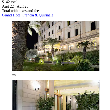
$142 total
Aug 22 - Aug 23
Total with taxes and fees
Grand Hotel Francia & Quirinale