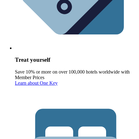
Treat yourself
Save 10% or more on over 100,000 hotels worldwide with
Member Prices
Learn about One Key