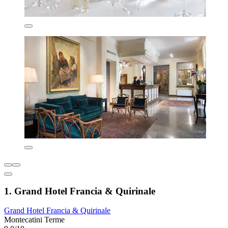
1. Grand Hotel Francia & Quirinale
Grand Hotel Francia & Quirinale
Montecatini Terme