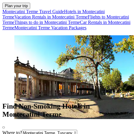
Plan your trip
Montecatini Terme Travel Guide
Hotels in Montecatini
Terme
Vacation Rentals in Montecatini Terme
Flights to Montecatini
Terme
Things to do in Montecatini Terme
Car Rentals in Montecatini
Terme
Montecatini Terme Vacation Packages
Find Non-Smoking Hotels in
Montecatini Terme
Where to?