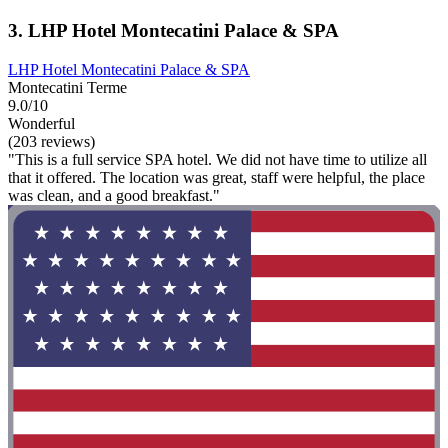
3. LHP Hotel Montecatini Palace & SPA
LHP Hotel Montecatini Palace & SPA
Montecatini Terme
9.0/10
Wonderful
(203 reviews)
"This is a full service SPA hotel. We did not have time to utilize all
that it offered. The location was great, staff were helpful, the place
was clean, and a good breakfast."