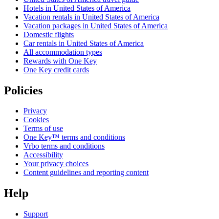
Hotels in United States of America
Vacation rentals in United States of America
Vacation packages in United States of America
Domestic flights
Car rentals in United States of America
All accommodation types
Rewards with One Key
One Key credit cards
Policies
Privacy
Cookies
Terms of use
One Key™ terms and conditions
Vrbo terms and conditions
Accessibility
Your privacy choices
Content guidelines and reporting content
Help
Support