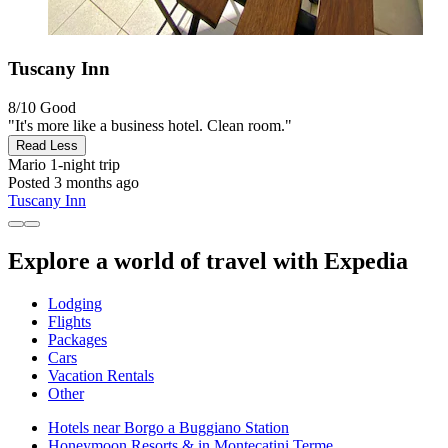
Tuscany Inn
8/10
Good
"It's more like a business hotel. Clean room."
Read Less
Mario
1-night trip
Posted 3 months ago
Tuscany Inn
Explore a world of travel with Expedia
Lodging
Flights
Packages
Cars
Vacation Rentals
Other
Hotels near Borgo a Buggiano Station
Honeymoon Resorts & in Montecatini Terme