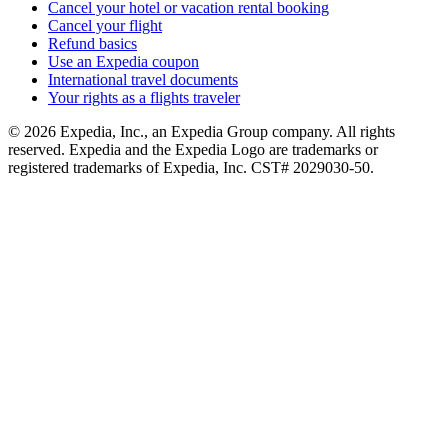
Cancel your hotel or vacation rental booking
Cancel your flight
Refund basics
Use an Expedia coupon
International travel documents
Your rights as a flights traveler
© 2026 Expedia, Inc., an Expedia Group company. All rights
reserved. Expedia and the Expedia Logo are trademarks or
registered trademarks of Expedia, Inc. CST# 2029030-50.