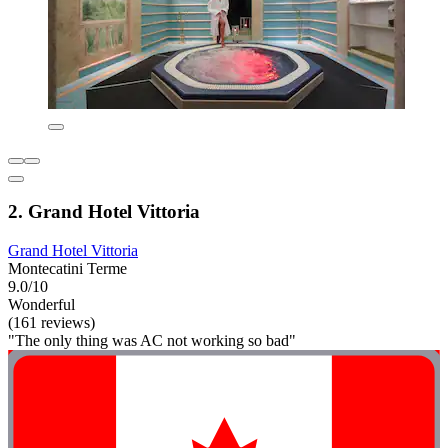
2. Grand Hotel Vittoria
Grand Hotel Vittoria
Montecatini Terme
9.0/10
Wonderful
(161 reviews)
"The only thing was AC not working so bad"