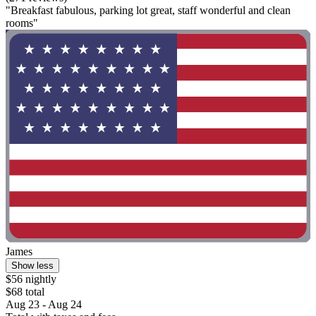
"Breakfast fabulous, parking lot great, staff wonderful and clean
rooms"
James
Show less
$56 nightly
$68 total
Aug 23 - Aug 24