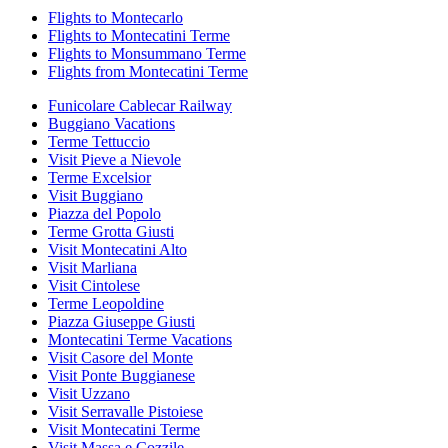
Flights to Montecarlo
Flights to Montecatini Terme
Flights to Monsummano Terme
Flights from Montecatini Terme
Funicolare Cablecar Railway
Buggiano Vacations
Terme Tettuccio
Visit Pieve a Nievole
Terme Excelsior
Visit Buggiano
Piazza del Popolo
Terme Grotta Giusti
Visit Montecatini Alto
Visit Marliana
Visit Cintolese
Terme Leopoldine
Piazza Giuseppe Giusti
Montecatini Terme Vacations
Visit Casore del Monte
Visit Ponte Buggianese
Visit Uzzano
Visit Serravalle Pistoiese
Visit Montecatini Terme
Visit Massa e Cozzile