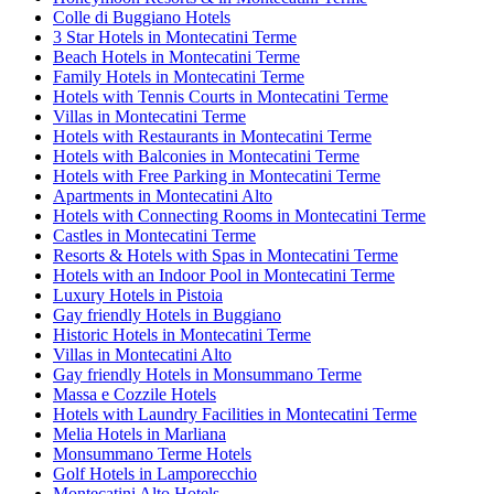
Colle di Buggiano Hotels
3 Star Hotels in Montecatini Terme
Beach Hotels in Montecatini Terme
Family Hotels in Montecatini Terme
Hotels with Tennis Courts in Montecatini Terme
Villas in Montecatini Terme
Hotels with Restaurants in Montecatini Terme
Hotels with Balconies in Montecatini Terme
Hotels with Free Parking in Montecatini Terme
Apartments in Montecatini Alto
Hotels with Connecting Rooms in Montecatini Terme
Castles in Montecatini Terme
Resorts & Hotels with Spas in Montecatini Terme
Hotels with an Indoor Pool in Montecatini Terme
Luxury Hotels in Pistoia
Gay friendly Hotels in Buggiano
Historic Hotels in Montecatini Terme
Villas in Montecatini Alto
Gay friendly Hotels in Monsummano Terme
Massa e Cozzile Hotels
Hotels with Laundry Facilities in Montecatini Terme
Melia Hotels in Marliana
Monsummano Terme Hotels
Golf Hotels in Lamporecchio
Montecatini Alto Hotels