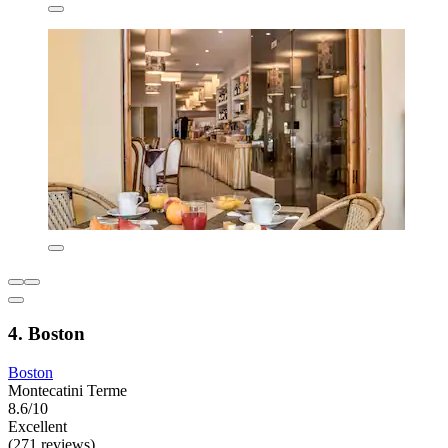
4. Boston
Boston
Montecatini Terme
8.6/10
Excellent
(271 reviews)