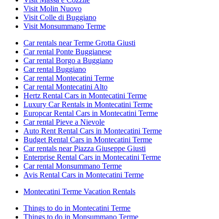
Visit Molin Nuovo
Visit Colle di Buggiano
Visit Monsummano Terme
Car rentals near Terme Grotta Giusti
Car rental Ponte Buggianese
Car rental Borgo a Buggiano
Car rental Buggiano
Car rental Montecatini Terme
Car rental Montecatini Alto
Hertz Rental Cars in Montecatini Terme
Luxury Car Rentals in Montecatini Terme
Europcar Rental Cars in Montecatini Terme
Car rental Pieve a Nievole
Auto Rent Rental Cars in Montecatini Terme
Budget Rental Cars in Montecatini Terme
Car rentals near Piazza Giuseppe Giusti
Enterprise Rental Cars in Montecatini Terme
Car rental Monsummano Terme
Avis Rental Cars in Montecatini Terme
Montecatini Terme Vacation Rentals
Things to do in Montecatini Terme
Things to do in Monsummano Terme