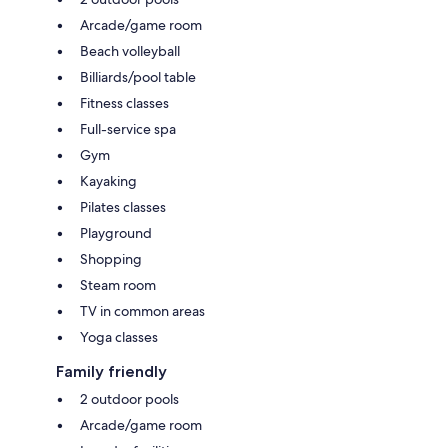
Arcade/game room
Beach volleyball
Billiards/pool table
Fitness classes
Full-service spa
Gym
Kayaking
Pilates classes
Playground
Shopping
Steam room
TV in common areas
Yoga classes
Family friendly
2 outdoor pools
Arcade/game room