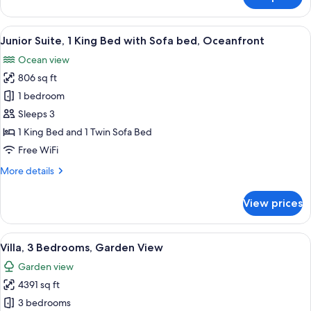
Junior
Suite,
2
View
A modern hotel bathroom with a large b
5
Double
Junior Suite, 1 King Bed with Sofa bed, Oceanfront
all
Beds,
Ocean view
Oceanfront
photos
806 sq ft
for
Junior
1 bedroom
Suite,
Sleeps 3
1
1 King Bed and 1 Twin Sofa Bed
King
Free WiFi
Bed
More
More details
with
details
Sofa
for
View prices
bed,
Junior
Suite,
Oceanfront
1
View
A hotel room with a large bed, a red c
10
King
Villa, 3 Bedrooms, Garden View
all
Bed
Garden view
with
photos
Sofa
4391 sq ft
for
bed,
Villa,
3 bedrooms
Oceanfront