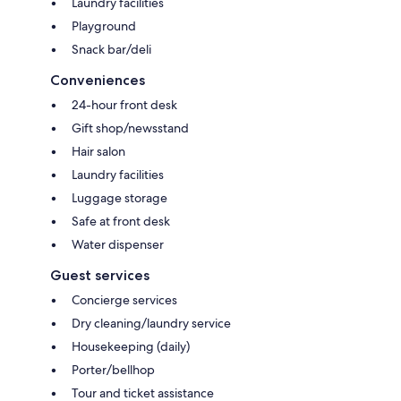
Laundry facilities
Playground
Snack bar/deli
Conveniences
24-hour front desk
Gift shop/newsstand
Hair salon
Laundry facilities
Luggage storage
Safe at front desk
Water dispenser
Guest services
Concierge services
Dry cleaning/laundry service
Housekeeping (daily)
Porter/bellhop
Tour and ticket assistance