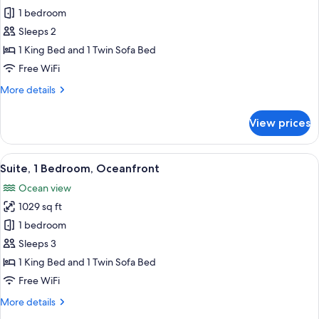
Suite,
1 bedroom
1
Sleeps 2
Bedroom,
1 King Bed and 1 Twin Sofa Bed
Ocean
Free WiFi
View
More
More details
(Partial,
details
Romance)
for
View prices
Suite,
1
Bedroom,
View
A hotel room with a large bed, a ceilin
6
Ocean
Suite, 1 Bedroom, Oceanfront
all
View
Ocean view
(Partial,
photos
Romance)
1029 sq ft
for
Suite,
1 bedroom
1
Sleeps 3
Bedroom,
1 King Bed and 1 Twin Sofa Bed
Oceanfront
Free WiFi
More
More details
details