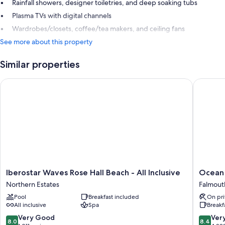
Rainfall showers, designer toiletries, and deep soaking tubs
Plasma TVs with digital channels
Wardrobes/closets, coffee/tea makers, and ceiling fans
See more about this property
Similar properties
Iberostar Waves Rose Hall Beach - All Inclusive
Ocean Cor
Iberostar
Ocean
Iberostar Waves Rose Hall Beach - All Inclusive
Ocean C
Waves
Coral
Northern Estates
Falmout
Rose
Spring
Pool
Breakfast included
On pri
Hall
-
All inclusive
Spa
Breakf
Beach
All
-
Inclusiv
8.0
8.4
Very Good
Ver
8.0
8.4