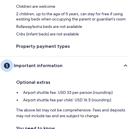
Children are welcome
2 children, up to the age of 5 years, can stay for free if using
existing beds when occupying the parent or guardian's room
Rollaway/extra beds are not available
Cribs (infant beds) are not available
Property payment types
Important information
Optional extras
Airport shuttle fee: USD 33 per person (roundtrip)
Airport shuttle fee per child: USD 16.5 (roundtrip)
The above list may not be comprehensive. Fees and deposits
may not include tax and are subject to change.
You need to know