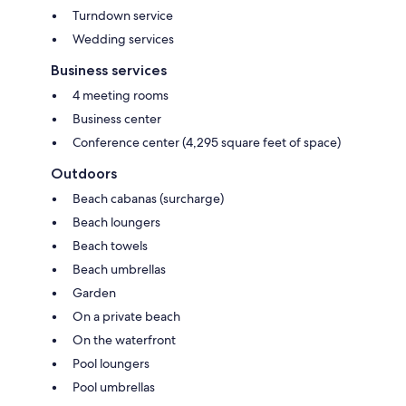
Turndown service
Wedding services
Business services
4 meeting rooms
Business center
Conference center (4,295 square feet of space)
Outdoors
Beach cabanas (surcharge)
Beach loungers
Beach towels
Beach umbrellas
Garden
On a private beach
On the waterfront
Pool loungers
Pool umbrellas