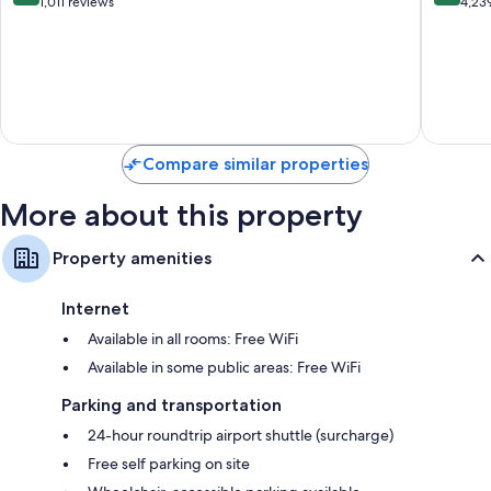
All
Falmout
out
out
1,011 reviews
4,23
Inclusive
of
of
Northern
10,
10,
Estates
Very
Very
Good,
Good,
1,011
4,239
reviews
reviews
Compare similar properties
More about this property
Property amenities
Internet
Available in all rooms: Free WiFi
Available in some public areas: Free WiFi
Parking and transportation
24-hour roundtrip airport shuttle (surcharge)
Free self parking on site