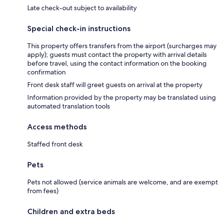
Late check-out subject to availability
Special check-in instructions
This property offers transfers from the airport (surcharges may
apply); guests must contact the property with arrival details
before travel, using the contact information on the booking
confirmation
Front desk staff will greet guests on arrival at the property
Information provided by the property may be translated using
automated translation tools
Access methods
Staffed front desk
Pets
Pets not allowed (service animals are welcome, and are exempt
from fees)
Children and extra beds