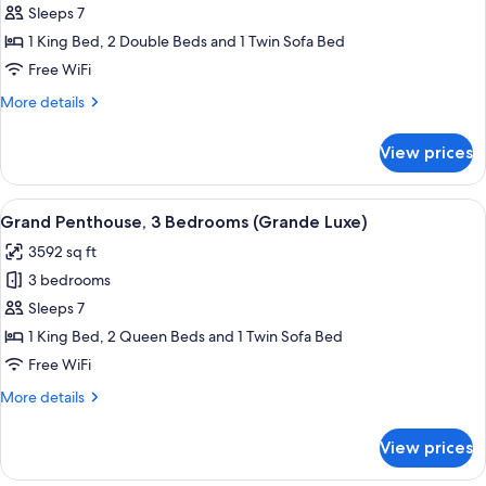
3
Sleeps 7
Bedrooms,
1 King Bed, 2 Double Beds and 1 Twin Sofa Bed
Oceanfront
Free WiFi
More
More details
details
for
View prices
Suite,
3
Bedrooms,
View
A hotel room with a large bed, a bath
5
Oceanfront
Grand Penthouse, 3 Bedrooms (Grande Luxe)
all
3592 sq ft
photos
3 bedrooms
for
Grand
Sleeps 7
Penthouse,
1 King Bed, 2 Queen Beds and 1 Twin Sofa Bed
3
Free WiFi
Bedrooms
More
More details
(Grande
details
Luxe)
for
View prices
Grand
Penthouse,