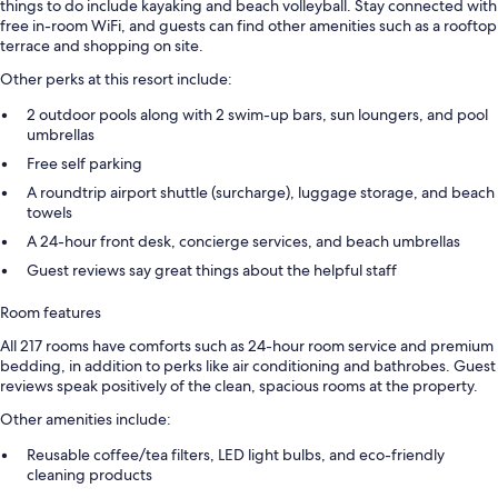
things to do include kayaking and beach volleyball. Stay connected with
free in-room WiFi, and guests can find other amenities such as a rooftop
terrace and shopping on site.
Other perks at this resort include:
2 outdoor pools along with 2 swim-up bars, sun loungers, and pool
umbrellas
Free self parking
A roundtrip airport shuttle (surcharge), luggage storage, and beach
towels
A 24-hour front desk, concierge services, and beach umbrellas
Guest reviews say great things about the helpful staff
Room features
All 217 rooms have comforts such as 24-hour room service and premium
bedding, in addition to perks like air conditioning and bathrobes. Guest
reviews speak positively of the clean, spacious rooms at the property.
Other amenities include:
Reusable coffee/tea filters, LED light bulbs, and eco-friendly
cleaning products