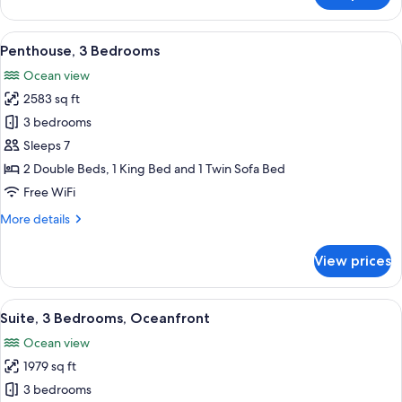
3
Bedrooms,
View
A hotel room with a bed, a sofa, a TV, 
3
Oceanfront
Penthouse, 3 Bedrooms
all
Ocean view
photos
2583 sq ft
for
Penthouse,
3 bedrooms
3
Sleeps 7
Bedrooms
2 Double Beds, 1 King Bed and 1 Twin Sofa Bed
Free WiFi
More
More details
details
for
View prices
Penthouse,
3
Bedrooms
View
A hotel room with a large bed, a red ch
9
Suite, 3 Bedrooms, Oceanfront
all
Ocean view
photos
1979 sq ft
for
Suite,
3 bedrooms