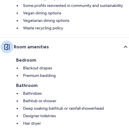
Some profits reinvested in community and sustainability
Vegan dining options
Vegetarian dining options
Waste recycling policy
Room amenities
Bedroom
Blackout drapes
Premium bedding
Bathroom
Bathrobes
Bathtub or shower
Deep soaking bathtub or rainfall showerhead
Designer toiletries
Hair dryer