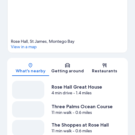
water.
Visit our Montego Bay travel guide
View more Resorts in Montego Bay
Rose Hall, St James, Montego Bay
View in a map
Map
What's nearby
Getting around
Restaurants
Rose Hall Great House
4 min drive
- 1.4 miles
Three Palms Ocean Course
11 min walk
- 0.6 miles
The Shoppes at Rose Hall
11 min walk
- 0.6 miles