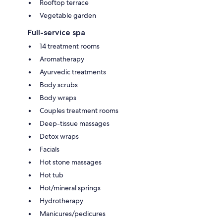
Rooftop terrace
Vegetable garden
Full-service spa
14 treatment rooms
Aromatherapy
Ayurvedic treatments
Body scrubs
Body wraps
Couples treatment rooms
Deep-tissue massages
Detox wraps
Facials
Hot stone massages
Hot tub
Hot/mineral springs
Hydrotherapy
Manicures/pedicures