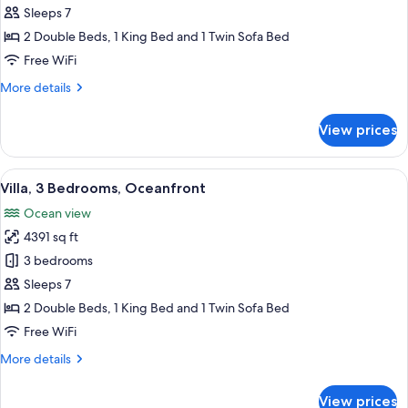
3
Sleeps 7
Bedrooms,
2 Double Beds, 1 King Bed and 1 Twin Sofa Bed
Garden
Free WiFi
View
More
More details
details
for
View prices
Villa,
3
Bedrooms,
View
A hotel room with a large bed, a red c
13
Garden
Villa, 3 Bedrooms, Oceanfront
all
View
Ocean view
photos
4391 sq ft
for
Villa,
3 bedrooms
3
Sleeps 7
Bedrooms,
2 Double Beds, 1 King Bed and 1 Twin Sofa Bed
Oceanfront
Free WiFi
More
More details
details
for
View prices
Villa,