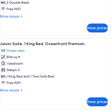
2
2 Double Beds
Double
Free WiFi
Beds,
More
More details
Oceanfront
details
Premium
for
View prices
Junior
Suite,
2
View
A modern hotel bathroom with a large b
6
Double
Junior Suite, 1 King Bed, Oceanfront Premium
all
Beds,
Ocean view
Oceanfront
photos
Premium
806 sq ft
for
Junior
1 bedroom
Suite,
Sleeps 3
1
1 King Bed and 1 Twin Sofa Bed
King
Free WiFi
Bed,
More
More details
Oceanfront
details
Premium
for
View prices
Junior
Suite,