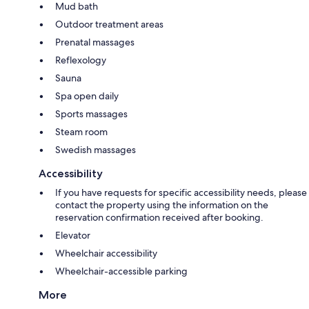
Mud bath
Outdoor treatment areas
Prenatal massages
Reflexology
Sauna
Spa open daily
Sports massages
Steam room
Swedish massages
Accessibility
If you have requests for specific accessibility needs, please
contact the property using the information on the
reservation confirmation received after booking.
Elevator
Wheelchair accessibility
Wheelchair-accessible parking
More