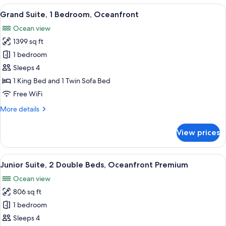
3
View
A balcony with a view of a beach and o
7
Bedrooms
Grand Suite, 1 Bedroom, Oceanfront
all
(Grande
Ocean view
Luxe)
photos
1399 sq ft
for
Grand
1 bedroom
Suite,
Sleeps 4
1
1 King Bed and 1 Twin Sofa Bed
Bedroom,
Free WiFi
Oceanfront
More
More details
details
for
View prices
Grand
Suite,
1
View
A hotel room with two beds, a large wi
6
Bedroom,
Junior Suite, 2 Double Beds, Oceanfront Premium
all
Oceanfront
Ocean view
photos
806 sq ft
for
Junior
1 bedroom
Suite,
Sleeps 4