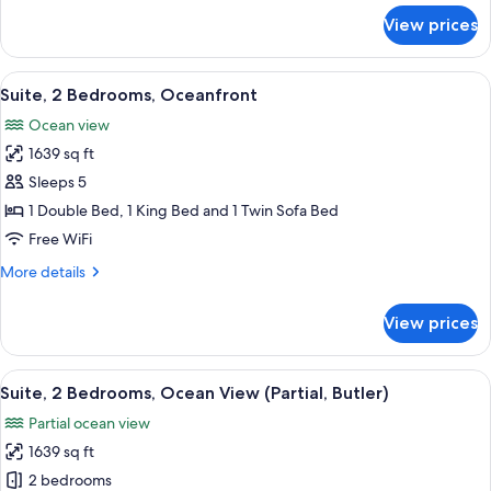
for
View prices
Suite,
1
Bedroom,
View
A spacious living room with a large ba
10
Oceanfront
Suite, 2 Bedrooms, Oceanfront
all
Ocean view
photos
1639 sq ft
for
Suite,
Sleeps 5
2
1 Double Bed, 1 King Bed and 1 Twin Sofa Bed
Bedrooms,
Free WiFi
Oceanfront
More
More details
details
for
View prices
Suite,
2
Bedrooms,
View
Premium bedding, minibar, in-room sa
10
Oceanfront
Suite, 2 Bedrooms, Ocean View (Partial, Butler)
all
Partial ocean view
photos
1639 sq ft
for
Suite,
2 bedrooms