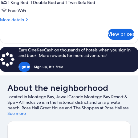
Bedrooms,
1 King Bed, 1 Double Bed and 1 Twin Sofa Bed
Resort
Free WiFi
View
More
More details
details
for
View prices
Suite,
2
Bedrooms,
Earn OneKeyCash on thousands of hotels when you sign in
Resort
and book. More rewards for more adventures!
View
Sign in
Sign up, it's free
About the neighborhood
Located in Montego Bay, Jewel Grande Montego Bay Resort &
Spa – All Inclusive is in the historical district and on a private
beach. Rose Hall Great House and The Shoppes at Rose Hall are
local landmarks, and some of the area's attractions include
See more
Montego Bay Cultural Centre and Montego Bay Marine Park.
Traveling with kids? Consider Widowmaker's Cave, or check out
an event or a game at Jarret Park. With snorkeling, parasailing,
and windsurfing nearby, you'll find plenty of adventures in the