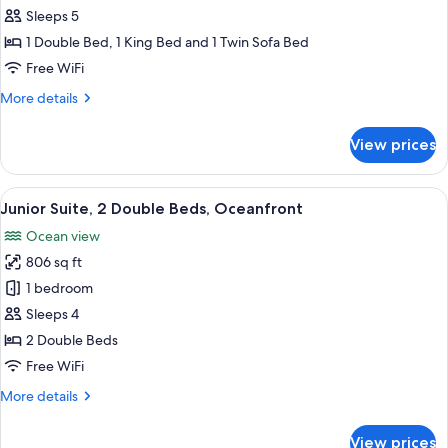
2
Sleeps 5
Bedrooms,
1 Double Bed, 1 King Bed and 1 Twin Sofa Bed
Ocean
Free WiFi
View
More
More details
(Partial,
details
Butler)
for
View prices
Suite,
2
Bedrooms,
View
A hotel room with two beds, a large wi
6
Ocean
Junior Suite, 2 Double Beds, Oceanfront
all
View
Ocean view
(Partial,
photos
Butler)
806 sq ft
for
Junior
1 bedroom
Suite,
Sleeps 4
2
2 Double Beds
Double
Free WiFi
Beds,
More
More details
Oceanfront
details
for
View prices