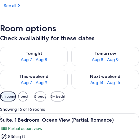
See all
Room options
Check availability for these dates
Check availability for tonight Aug 7 - Aug 8
Check availability for tomorr
Tonight
Tomorrow
Aug 7 - Aug 8
Aug 8 - Aug 9
Check availability for this weekend Aug 7 - Aug 9
Check availability for next we
This weekend
Next weekend
Aug 7 - Aug 9
Aug 14 - Aug 16
Available
All rooms
1 bed
2 beds
3+ beds
filters
for
Showing 16 of 16 rooms
rooms
View
A hotel room with a large bed, a bedsi
6
Suite, 1 Bedroom, Ocean View (Partial, Romance)
all
Partial ocean view
photos
836 sq ft
for