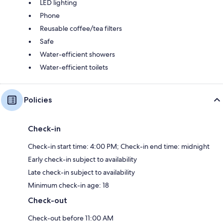
LED lighting
Phone
Reusable coffee/tea filters
Safe
Water-efficient showers
Water-efficient toilets
Policies
Check-in
Check-in start time: 4:00 PM; Check-in end time: midnight
Early check-in subject to availability
Late check-in subject to availability
Minimum check-in age: 18
Check-out
Check-out before 11:00 AM