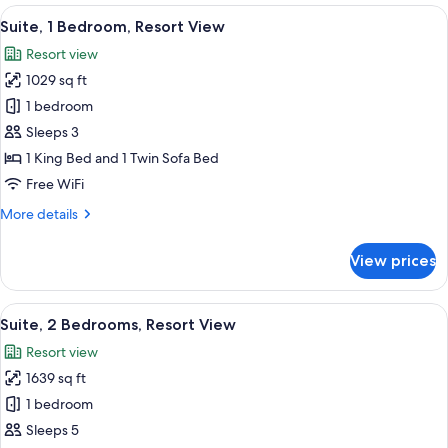
1
View
A modern bathroom with a large bathtu
9
King
Suite, 1 Bedroom, Resort View
all
Bed,
Resort view
Oceanfront
photos
Premium
1029 sq ft
for
Suite,
1 bedroom
1
Sleeps 3
Bedroom,
1 King Bed and 1 Twin Sofa Bed
Resort
Free WiFi
View
More
More details
details
for
View prices
Suite,
1
Bedroom,
View
A hotel room with a large bed, a televi
7
Resort
Suite, 2 Bedrooms, Resort View
all
View
Resort view
photos
1639 sq ft
for
Suite,
1 bedroom
2
Sleeps 5