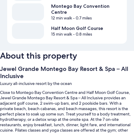
Montego Bay Convention
Centre
12 min walk
- 0.7 miles
Half Moon Golf Course
15 min walk
- 0.8 miles
About this property
Jewel Grande Montego Bay Resort & Spa – All
Inclusive
Luxury all-inclusive resort by the ocean
Close to Montego Bay Convention Centre and Half Moon Golf Course,
Jewel Grande Montego Bay Resort & Spa – All Inclusive provides an
adjacent golf course, 2 swim-up bars, and 2 poolside bars. With a
private beach, beach cabanas, and beach massages, this resort is the
perfect place to soak up some sun. Treat yourself to a body treatment,
hydrotherapy, or a detox wrap at the onsite spa. At the 7 on-site
restaurants, enjoy breakfast, lunch, dinner, light fare, and international
cuisine. Pilates classes and yoga classes are offered at the gym; other