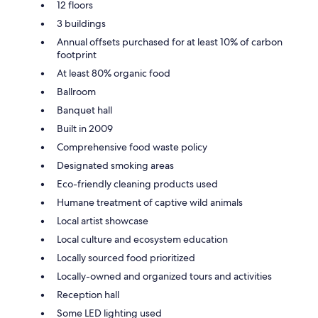
12 floors
3 buildings
Annual offsets purchased for at least 10% of carbon
footprint
At least 80% organic food
Ballroom
Banquet hall
Built in 2009
Comprehensive food waste policy
Designated smoking areas
Eco-friendly cleaning products used
Humane treatment of captive wild animals
Local artist showcase
Local culture and ecosystem education
Locally sourced food prioritized
Locally-owned and organized tours and activities
Reception hall
Some LED lighting used