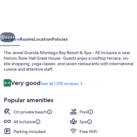
Grande
Montego
Bay
Resort
vious
Next
&
224+
Overview
Rooms
Location
Policies
Spa
The Jewel Grande Montego Bay Resort & Spa – All Inclusive is near
–
historic Rose Hall Great House. Guests enjoy a rooftop terrace, on-
site shopping, yoga classes, and seven restaurants with international
All
cuisine and attentive staff.
Inclusive
Reviews
Very good
8.4
See all 1,076 reviews
8.4 out of 10
Popular amenities
2 outdoor pools, pool umbrellas, sun 
On private beach
Pool
All inclusive
Spa
Parking included
Free WiFi