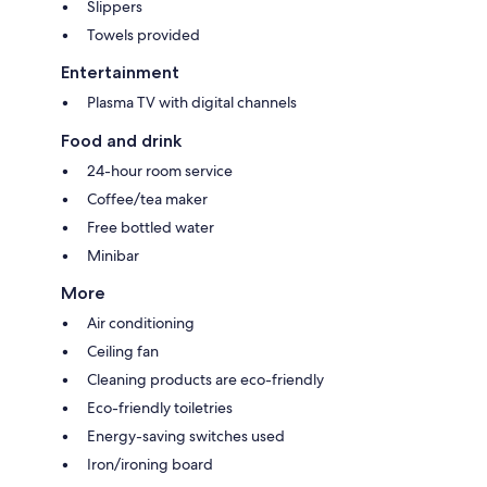
Slippers
Towels provided
Entertainment
Plasma TV with digital channels
Food and drink
24-hour room service
Coffee/tea maker
Free bottled water
Minibar
More
Air conditioning
Ceiling fan
Cleaning products are eco-friendly
Eco-friendly toiletries
Energy-saving switches used
Iron/ironing board