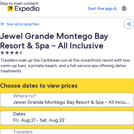
Skip to main content
Get the app
See all properties
Jewel Grande Montego Bay
Resort & Spa – All Inclusive
4.5
star
Travelers soak up the Caribbean sun at this oceanfront resort with two
property
swim-up bars, a private beach, and a full-service spa offering detox
treatments
Choose dates to view prices
Where to?
Dates
Travelers