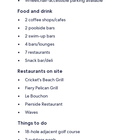
Wheelchair-accessible parking available
Food and drink
2 coffee shops/cafes
2 poolside bars
2 swim-up bars
4 bars/lounges
7 restaurants
Snack bar/deli
Restaurants on site
Cricket's Beach Grill
Fiery Pelican Grill
Le Bouchon
Pierside Restaurant
Waves
Things to do
18-hole adjacent golf course
2 outdoor pools