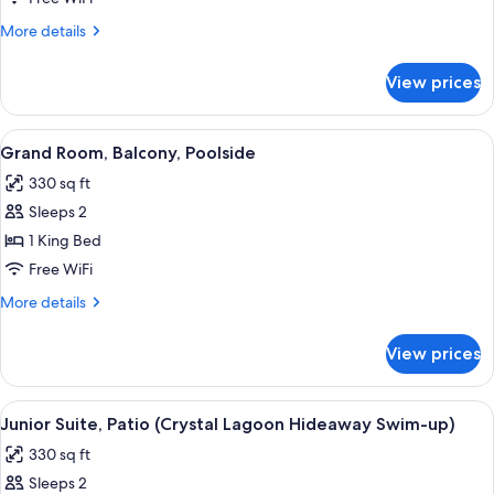
Balcony,
More
More details
Poolside
details
for
View prices
Luxury
Room,
Balcony,
View
A hotel room with a large bed, a sittin
3
Poolside
Grand Room, Balcony, Poolside
all
330 sq ft
photos
Sleeps 2
for
Grand
1 King Bed
Room,
Free WiFi
Balcony,
More
More details
Poolside
details
for
View prices
Grand
Room,
Balcony,
View
A hotel room with a large bed, a desk wi
3
Poolside
Junior Suite, Patio (Crystal Lagoon Hideaway Swim-up)
all
330 sq ft
photos
Sleeps 2
for