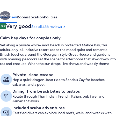
-
All
vious
Next
inclusive
101+
Overview
Rooms
Location
Policies
Adults
Reviews
Very good
8.2
See all 466 reviews
8.2 out of 10
Only
Calm bay days for couples only
Set along a private white-sand beach in protected Mahoe Bay, this
adults-only, all-inclusive resort keeps the mood quiet and romantic.
British touches around the Georgian-style Great House and gardens
with roaming peacocks set the scene for afternoons that slow down into
tea and croquet. When the sun drops, live shows and weekly theme
nights bring a little extra energy to the evenings.
Exterior
Private island escape
Hop a quick dragon-boat ride to Sandals Cay for beaches,
cabanas, and a pool.
Dining, from beach bites to bistros
Rotate through Thai, Indian, French, Italian, pub fare, and
Jamaican flavors.
Included scuba adventures
Certified divers can explore local reefs, walls, and wrecks with