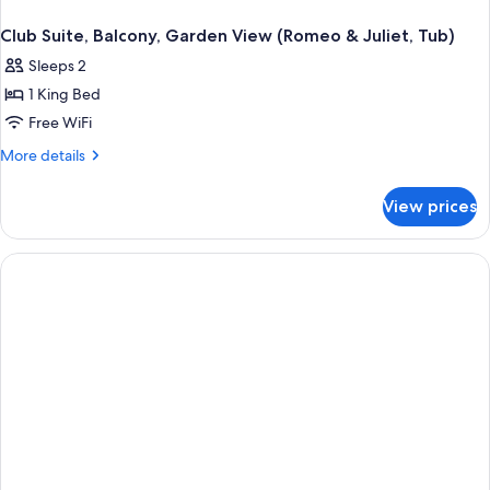
Club Suite, Balcony, Garden View (Romeo & Juliet, Tub)
Sleeps 2
1 King Bed
Free WiFi
More
More details
details
for
View prices
Club
Suite,
Balcony,
Garden
View
(Romeo
&
Juliet,
Tub)