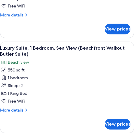
Room)
Bedroom,
Free WiFi
Ocean
More
More details
View
details
(Overwater,
for
View prices
Honeymoon
Private
Bungalow,
Island
1
View
A modern hotel room with a large bed
Butler)
3
Bedroom,
Luxury Suite, 1 Bedroom, Sea View (Beachfront Walkout
all
Ocean
Butler Suite)
View
photos
Beach view
(Overwater,
for
Private
550 sq ft
Luxury
Island
1 bedroom
Suite,
Butler)
1
Sleeps 2
Bedroom,
1 King Bed
Sea
Free WiFi
View
More
More details
(Beachfront
details
Walkout
for
View prices
Luxury
Butler
Suite,