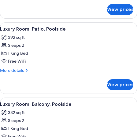
details
for
View prices
Grand
Room,
Patio,
View
A modern bathroom with a freestandin
3
Poolside
Luxury Room, Patio, Poolside
all
392 sq ft
photos
Sleeps 2
for
Luxury
1 King Bed
Room,
Free WiFi
Patio,
More
More details
Poolside
details
for
View prices
Luxury
Room,
Patio,
View
A modern bedroom with a large bed, a d
3
Poolside
Luxury Room, Balcony, Poolside
all
332 sq ft
photos
Sleeps 2
for
Luxury
1 King Bed
Room,
Free WiFi