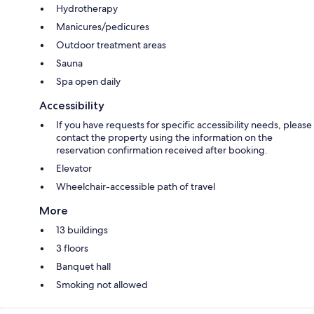
Hydrotherapy
Manicures/pedicures
Outdoor treatment areas
Sauna
Spa open daily
Accessibility
If you have requests for specific accessibility needs, please
contact the property using the information on the
reservation confirmation received after booking.
Elevator
Wheelchair-accessible path of travel
More
13 buildings
3 floors
Banquet hall
Smoking not allowed