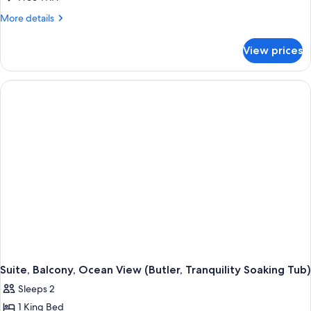
More
More details
details
for
View prices
Suite,
1
King
Bed,
Balcony
(Beachside,
Butler,
Tub)
Suite, Balcony, Ocean View (Butler, Tranquility Soaking Tub)
Sleeps 2
1 King Bed