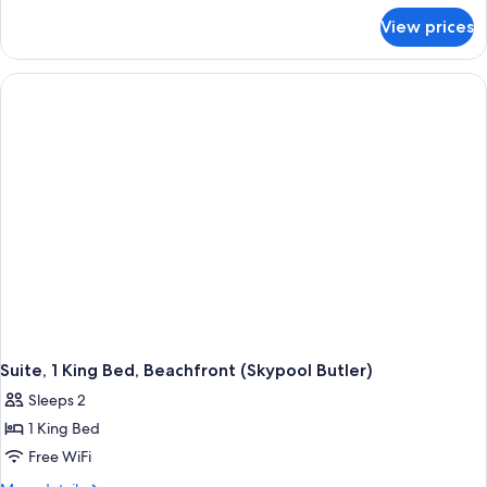
for
View prices
Junior
Suite,
1
King
Bed,
Balcony,
Ocean
View
(Crystal
Lagoon
Tranquility,
Club)
Suite, 1 King Bed, Beachfront (Skypool Butler)
Sleeps 2
1 King Bed
Free WiFi