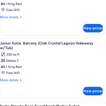
Junior
1 King Bed
Suite,
Free WiFi
Patio
More
More details
(Crystal
details
Lagoon
for
View prices
Junior
Hideaway
Suite,
Swim-
Patio
View
A modern bathroom with a freestanding
up)
3
(Crystal
Junior Suite, Balcony (Club Crystal Lagoon Hideaway
all
Lagoon
w/Tub)
Hideaway
photos
330 sq ft
Swim-
for
up)
Sleeps 2
Junior
1 King Bed
Suite,
Balcony
Free WiFi
(Club
More
More details
Crystal
details
for
Lagoon
View prices
Junior
Hideaway
Suite,
w/Tub)
Balcony
View
A modern hotel room with a private po
4
(Club