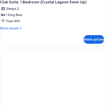
Club Suite, 1 Bedroom (Crystal Lagoon Swim Up)
Sleeps 2
1 King Bed
Free WiFi
More
More details
details
for
View prices
Club
Suite,
1
Bedroom
(Crystal
Lagoon
Swim
Up)