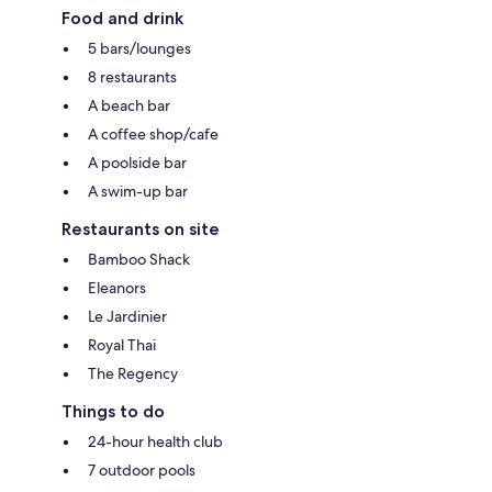
Food and drink
5 bars/lounges
8 restaurants
A beach bar
A coffee shop/cafe
A poolside bar
A swim-up bar
Restaurants on site
Bamboo Shack
Eleanors
Le Jardinier
Royal Thai
The Regency
Things to do
24-hour health club
7 outdoor pools