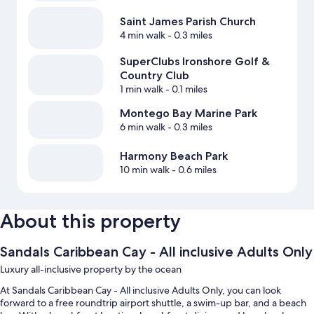
Saint James Parish Church
4 min walk
- 0.3 miles
SuperClubs Ironshore Golf &
Country Club
1 min walk
- 0.1 miles
Montego Bay Marine Park
6 min walk
- 0.3 miles
Harmony Beach Park
10 min walk
- 0.6 miles
About this property
Sandals Caribbean Cay - All inclusive Adults Only
Luxury all-inclusive property by the ocean
At Sandals Caribbean Cay - All inclusive Adults Only, you can look
forward to a free roundtrip airport shuttle, a swim-up bar, and a beach