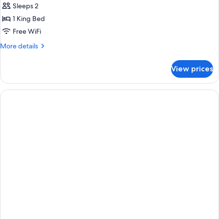
Sleeps 2
1 King Bed
Free WiFi
More
More details
details
for
View prices
Club
Suite,
1
Bedroom,
Poolside
(Crystal
Lagoon
Honeymoon)