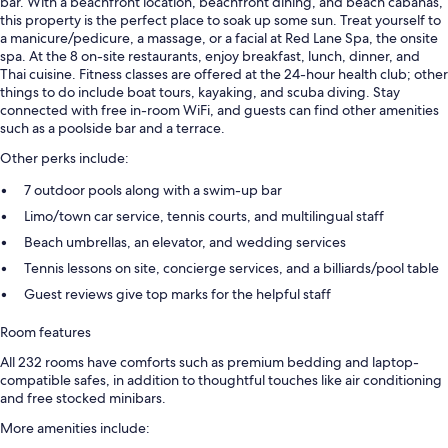
bar. With a beachfront location, beachfront dining, and beach cabanas,
this property is the perfect place to soak up some sun. Treat yourself to
a manicure/pedicure, a massage, or a facial at Red Lane Spa, the onsite
spa. At the 8 on-site restaurants, enjoy breakfast, lunch, dinner, and
Thai cuisine. Fitness classes are offered at the 24-hour health club; other
things to do include boat tours, kayaking, and scuba diving. Stay
connected with free in-room WiFi, and guests can find other amenities
such as a poolside bar and a terrace.
Other perks include:
7 outdoor pools along with a swim-up bar
Limo/town car service, tennis courts, and multilingual staff
Beach umbrellas, an elevator, and wedding services
Tennis lessons on site, concierge services, and a billiards/pool table
Guest reviews give top marks for the helpful staff
Room features
All 232 rooms have comforts such as premium bedding and laptop-
compatible safes, in addition to thoughtful touches like air conditioning
and free stocked minibars.
More amenities include: