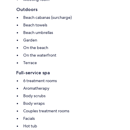
Outdoors
Beach cabanas (surcharge)
Beach towels
Beach umbrellas
Garden
On the beach
On the waterfront
Terrace
Full-service spa
6 treatment rooms
Aromatherapy
Body scrubs
Body wraps
Couples treatment rooms
Facials
Hot tub