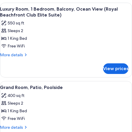
Suite)
1
View
A modern bathroom with a freestandin
3
Bedroom,
Luxury Room, 1 Bedroom, Balcony, Ocean View (Royal
all
Sea
Beachfront Club Elite Suite)
View
photos
550 sq ft
(Beachfront
for
Walkout
Sleeps 2
Luxury
Butler
1 King Bed
Room,
Suite)
1
Free WiFi
Bedroom,
More
More details
Balcony,
details
for
Ocean
View prices
Luxury
View
Room,
(Royal
1
View
A hotel room with a large bed, a blue 
4
Beachfront
Bedroom,
Grand Room, Patio, Poolside
all
Balcony,
Club
400 sq ft
Ocean
photos
Elite
View
Sleeps 2
for
Suite)
(Royal
Grand
1 King Bed
Beachfront
Room,
Club
Free WiFi
Elite
Patio,
More
More details
Suite)
Poolside