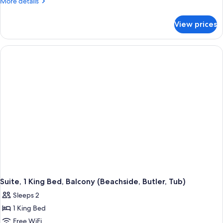
More
More details
details
for
View prices
Suite,
1
King
Bed,
Beachfront
(Skypool
Butler)
Suite, 1 King Bed, Balcony (Beachside, Butler, Tub)
Sleeps 2
1 King Bed
Free WiFi