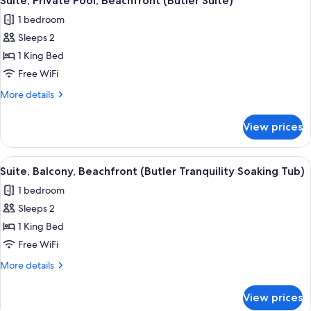
Suite, Private Pool, Beachfront (Butler Suite)
all
Crystal
1 bedroom
Lagoon
photos
Hideaway
Sleeps 2
for
w/Tub)
Suite,
1 King Bed
Private
Free WiFi
Pool,
More
More details
Beachfront
details
(Butler
for
View prices
Suite,
Suite)
Private
Pool,
View
A modern hotel room with a balcony, 
3
Beachfront
Suite, Balcony, Beachfront (Butler Tranquility Soaking Tub)
all
(Butler
1 bedroom
Suite)
photos
Sleeps 2
for
Suite,
1 King Bed
Balcony,
Free WiFi
Beachfront
More
More details
(Butler
details
Tranquility
for
View prices
Suite,
Soaking