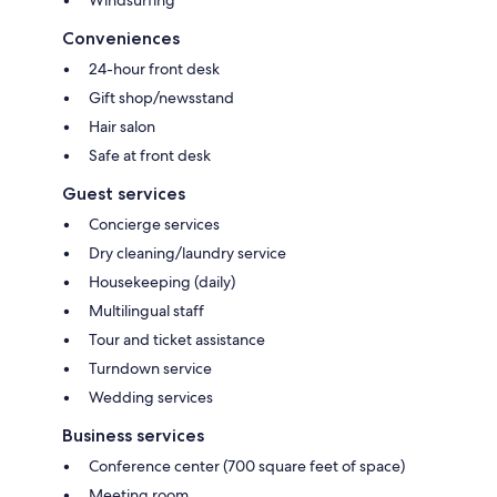
Conveniences
24-hour front desk
Gift shop/newsstand
Hair salon
Safe at front desk
Guest services
Concierge services
Dry cleaning/laundry service
Housekeeping (daily)
Multilingual staff
Tour and ticket assistance
Turndown service
Wedding services
Business services
Conference center (700 square feet of space)
Meeting room