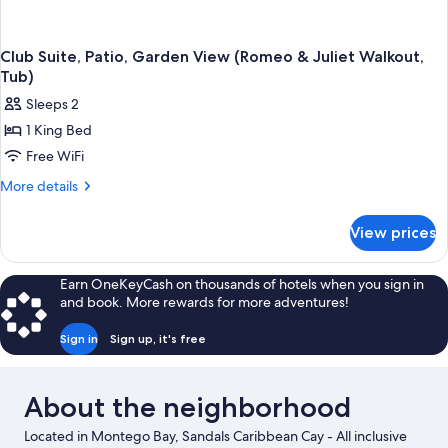
Club Suite, Patio, Garden View (Romeo & Juliet Walkout,
Tub)
Sleeps 2
1 King Bed
Free WiFi
More
More details
details
for
View prices
Club
Suite,
Patio,
Earn OneKeyCash on thousands of hotels when you sign in
Garden
and book. More rewards for more adventures!
View
(Romeo
Sign in
Sign up, it's free
&
Juliet
Walkout,
About the neighborhood
Tub)
Located in Montego Bay, Sandals Caribbean Cay - All inclusive