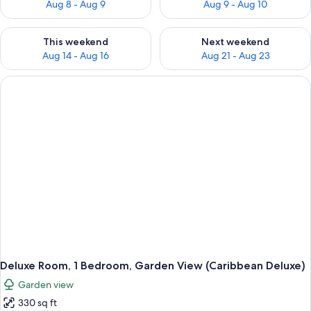
Aug 8 - Aug 9
Aug 9 - Aug 10
Check availability for this weekend Aug 14 - Aug 16
Check availability for next w
This weekend
Next weekend
Aug 14 - Aug 16
Aug 21 - Aug 23
Deluxe Room, 1 Bedroom, Garden View (Caribbean Deluxe)
Garden view
330 sq ft