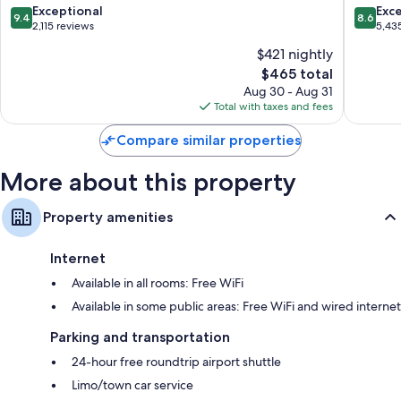
Boutique
Only
9.4
8.6
Exceptional
Exce
9.4
8.6
All
-
out
out
2,115 reviews
5,43
Inclusive
All
of
of
$421 nightly
Hotel
Inclusiv
10,
10,
Hip
Monteg
The
$465 total
Exceptional,
Excellen
Strip
Bay
price
2,115
5,435
Aug 30 - Aug 31
is
reviews
reviews
Total with taxes and fees
$465
Compare similar properties
More about this property
Property amenities
Internet
Available in all rooms: Free WiFi
Available in some public areas: Free WiFi and wired internet
Parking and transportation
24-hour free roundtrip airport shuttle
Limo/town car service