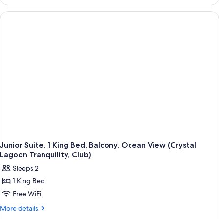
Balcony,
Tub)
Beachfront
(Butler
Tranquility
Soaking
Tub)
Junior Suite, 1 King Bed, Balcony, Ocean View (Crystal
Lagoon Tranquility, Club)
Sleeps 2
1 King Bed
Free WiFi
More
More details
details