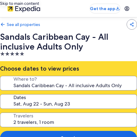
Skip to main content
Get the app
See all properties
Sandals Caribbean Cay - All
inclusive Adults Only
5.0
star
property
Choose dates to view prices
Where to?
Dates
Travelers