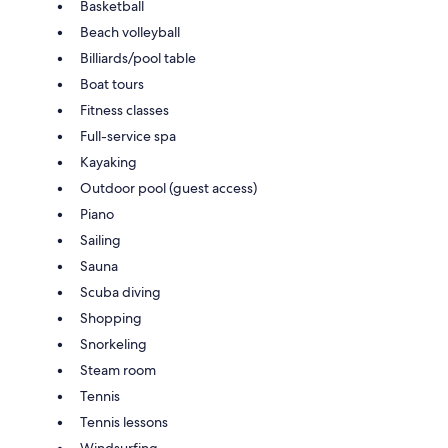
Basketball
Beach volleyball
Billiards/pool table
Boat tours
Fitness classes
Full-service spa
Kayaking
Outdoor pool (guest access)
Piano
Sailing
Sauna
Scuba diving
Shopping
Snorkeling
Steam room
Tennis
Tennis lessons
Windsurfing