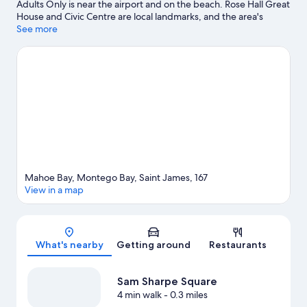
Adults Only is near the airport and on the beach. Rose Hall Great
House and Civic Centre are local landmarks, and the area's
natural beauty can be seen at Doctor's Cave Beach and
See more
Montego Bay Marine Park. Widowmaker's Cave and Montego
Bay Cultural Centre are also worth visiting. Discover the area's
water adventures with windsurfing and fishing nearby, or enjoy
the great outdoors with horse riding and ecotours.
Visit our
Montego Bay travel guide
View more Resorts in Montego Bay
Mahoe Bay, Montego Bay, Saint James, 167
View in a map
Map
What's nearby
Getting around
Restaurants
Sam Sharpe Square
4 min walk
- 0.3 miles