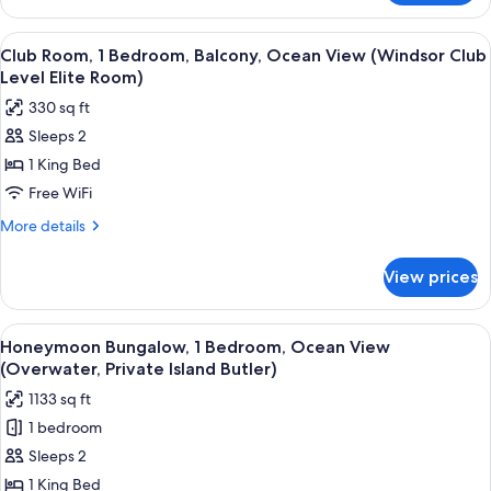
(Windsor
Room,
Walkout
1
View
A four-poster bed with a view of the ou
3
Club
Bedroom,
Club Room, 1 Bedroom, Balcony, Ocean View (Windsor Club
all
Ocean
Level
Level Elite Room)
View
photos
Elite
330 sq ft
(Windsor
for
Room)
Walkout
Sleeps 2
Club
Club
1 King Bed
Room,
Level
Elite
1
Free WiFi
Room)
Bedroom,
More
More details
Balcony,
details
for
Ocean
View prices
Club
View
Room,
(Windsor
1
View
An overwater bungalows arrangement 
4
Club
Bedroom,
Honeymoon Bungalow, 1 Bedroom, Ocean View
all
Balcony,
Level
(Overwater, Private Island Butler)
Ocean
photos
Elite
1133 sq ft
View
for
Room)
(Windsor
1 bedroom
Honeymoon
Club
Sleeps 2
Bungalow,
Level
Elite
1
1 King Bed