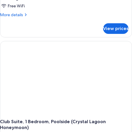
Free WiFi
More
More details
details
for
View prices
Suite,
Balcony,
Ocean
View
(Butler,
Tranquility
Soaking
Tub)
Club Suite, 1 Bedroom, Poolside (Crystal Lagoon
Honeymoon)