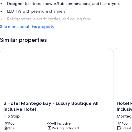
Designer toiletries, shower/tub combinations, and hair dryers
LED TVs with premium channels
Refrigerators, electric kettles, and ceiling fans
See more about this property
Similar properties
S Hotel Montego Bay - Luxury Boutique All Inclusive Hotel
Hotel Ri
S
Hotel
S Hotel Montego Bay - Luxury Boutique All
Hotel 
Hotel
Riu
Inclusive Hotel
Inclusi
Montego
Monteg
Hip Strip
Monteg
Bay
Bay
-
Pool
All inclusive
-
Pool
Spa
Parking included
Breakf
Luxury
Adults