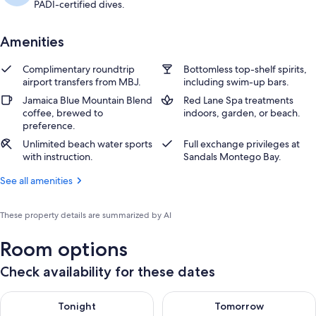
PADI-certified dives.
Amenities
Complimentary roundtrip
Bottomless top-shelf spirits,
airport transfers from MBJ.
including swim-up bars.
Jamaica Blue Mountain Blend
Red Lane Spa treatments
coffee, brewed to
indoors, garden, or beach.
preference.
Unlimited beach water sports
Full exchange privileges at
with instruction.
Sandals Montego Bay.
See all amenities
These property details are summarized by AI
Room options
Check availability for these dates
Check availability for tonight Aug 8 - Aug 9
Check availability for tomorr
Tonight
Tomorrow