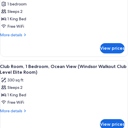
1 bedroom
Sleeps 2
1 King Bed
Free WiFi
More
More details
details
for
View prices
Deluxe
Room,
1
View
A four-poster bed with a view of the ou
3
Bedroom,
Club Room, 1 Bedroom, Ocean View (Windsor Walkout Club
all
Garden
Level Elite Room)
View
photos
330 sq ft
(Caribbean
for
Deluxe)
Sleeps 2
Club
1 King Bed
Room,
1
Free WiFi
Bedroom,
More
More details
Ocean
details
for
View
View prices
Club