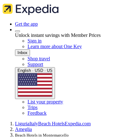
Get the app
Unlock instant savings with Member Prices
Sign in
Learn more about One Key
Inbox
Shop travel
Support
English · USD · US
List your property
Trips
Feedback
Liguria
Italy
Beach Hotels
Expedia.com
Ameglia
Beach Hotels in Montemarcello