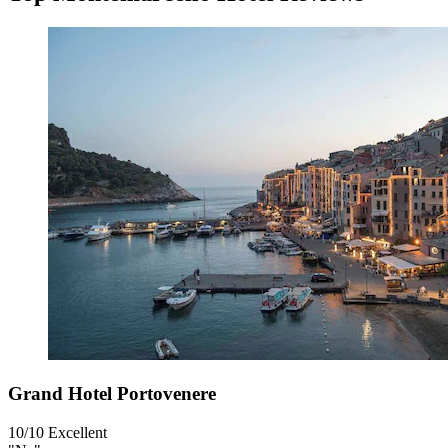
Grand Hotel Portovenere
10/10
Excellent