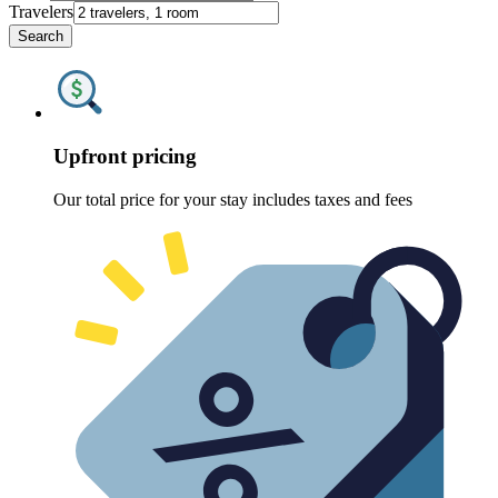
Travelers
Search
Upfront pricing
Our total price for your stay includes taxes and fees