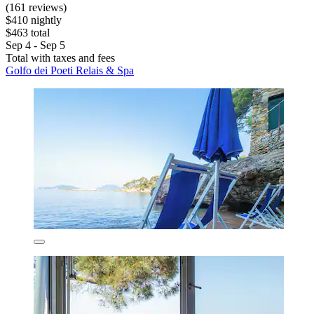
(161 reviews)
$410 nightly
$463 total
Sep 4 - Sep 5
Total with taxes and fees
Golfo dei Poeti Relais & Spa