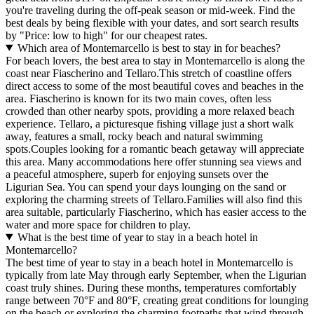
you're traveling during the off-peak season or mid-week. Find the
best deals by being flexible with your dates, and sort search results
by "Price: low to high" for our cheapest rates.
Which area of Montemarcello is best to stay in for beaches?
For beach lovers, the best area to stay in Montemarcello is along the
coast near Fiascherino and Tellaro.This stretch of coastline offers
direct access to some of the most beautiful coves and beaches in the
area. Fiascherino is known for its two main coves, often less
crowded than other nearby spots, providing a more relaxed beach
experience. Tellaro, a picturesque fishing village just a short walk
away, features a small, rocky beach and natural swimming
spots.Couples looking for a romantic beach getaway will appreciate
this area. Many accommodations here offer stunning sea views and
a peaceful atmosphere, superb for enjoying sunsets over the
Ligurian Sea. You can spend your days lounging on the sand or
exploring the charming streets of Tellaro.Families will also find this
area suitable, particularly Fiascherino, which has easier access to the
water and more space for children to play.
What is the best time of year to stay in a beach hotel in
Montemarcello?
The best time of year to stay in a beach hotel in Montemarcello is
typically from late May through early September, when the Ligurian
coast truly shines. During these months, temperatures comfortably
range between 70°F and 80°F, creating great conditions for lounging
on the beach or exploring the charming footpaths that wind through