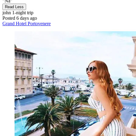
"Na"
Read Less
john
1-night trip
Posted 6 days ago
Grand Hotel Portovenere