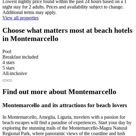
Lowest nightly price found within the past 24 hours based on a 1
night stay for 2 adults. Prices and availability subject to change.
Additional terms may apply.
View all properties
Choose what matters most at beach hotels
in Montemarcello
Pool
Breakfast included
4 stars
5 stars
All-inclusive
Find out more about Montemarcello
Montemarcello and its attractions for beach lovers
In Montemarcello, Ameglia, Liguria, travelers with a passion for
beach escapes will find a paradise of experiences. Start your day by
exploring the stunning trails of the Montemarcello-Magra Natural
Regional Park, where panoramic views of the coastline and lush