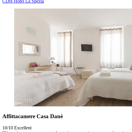
CDH Hotel La Spezia
Affittacamere Casa Danè
10/10
Excellent