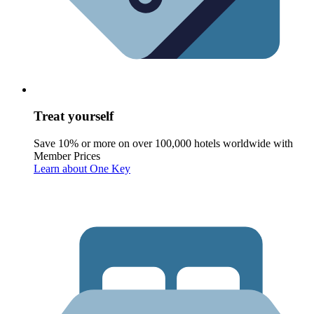
Treat yourself
Save 10% or more on over 100,000 hotels worldwide with
Member Prices
Learn about One Key