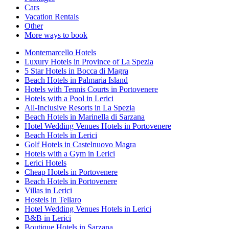
Cars
Vacation Rentals
Other
More ways to book
Montemarcello Hotels
Luxury Hotels in Province of La Spezia
5 Star Hotels in Bocca di Magra
Beach Hotels in Palmaria Island
Hotels with Tennis Courts in Portovenere
Hotels with a Pool in Lerici
All-Inclusive Resorts in La Spezia
Beach Hotels in Marinella di Sarzana
Hotel Wedding Venues Hotels in Portovenere
Beach Hotels in Lerici
Golf Hotels in Castelnuovo Magra
Hotels with a Gym in Lerici
Lerici Hotels
Cheap Hotels in Portovenere
Beach Hotels in Portovenere
Villas in Lerici
Hostels in Tellaro
Hotel Wedding Venues Hotels in Lerici
B&B in Lerici
Boutique Hotels in Sarzana