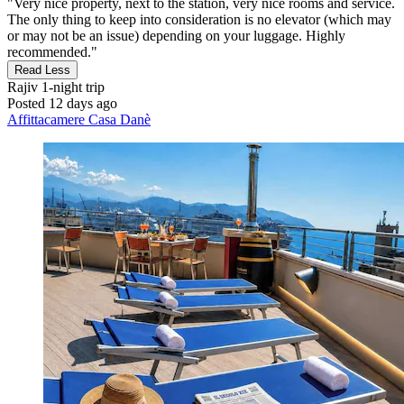
"Very nice property, next to the station, very nice rooms and service.
The only thing to keep into consideration is no elevator (which may
or may not be an issue) depending on your luggage. Highly
recommended."
Read Less
Rajiv
1-night trip
Posted 12 days ago
Affittacamere Casa Danè