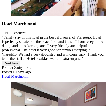
Hotel Marchionni
10/10
Excellent
"Family stay in this hotel in the beautiful jewel of Viareggio. Hotel
is perfectly situated on the beachfront and the staff from reception to
dining and housekeeping are all very friendly and helpful and
professional. The hotel is very good for families stopping in
Viareggio. We had a very good stay and will come back. Thank you
to all the staff at Hotel.breakfast was an extra surprise"
Read Less
Bridget
2-night trip
Posted 10 days ago
Hotel Marchionni