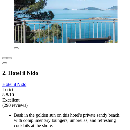
2. Hotel il Nido
Hotel il Nido
Lerici
8.8/10
Excellent
(290 reviews)
Bask in the golden sun on this hotel's private sandy beach,
with complimentary loungers, umbrellas, and refreshing
cocktails at the shore.