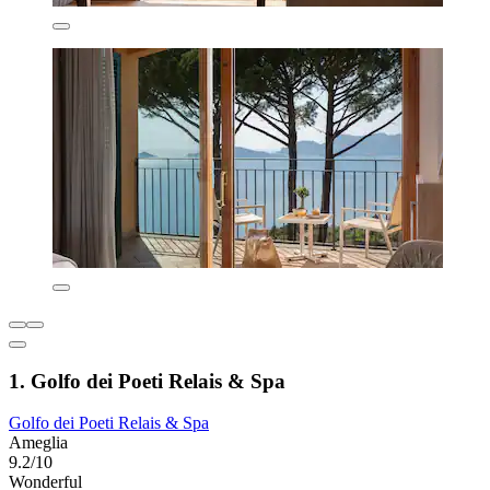
1. Golfo dei Poeti Relais & Spa
Golfo dei Poeti Relais & Spa
Ameglia
9.2/10
Wonderful