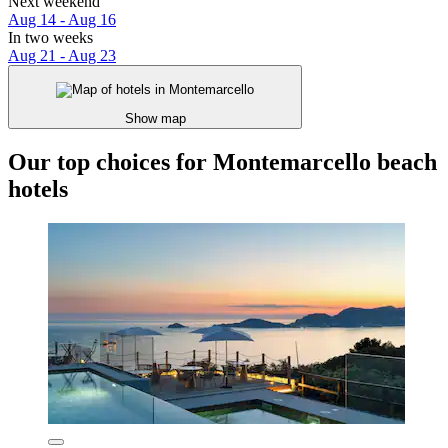
Next weekend
Aug 14 - Aug 16
In two weeks
Aug 21 - Aug 23
Show map
Our top choices for Montemarcello beach
hotels