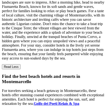
landscapes are sure to impress. After a morning hike, head to nearby
Fiumaretta Beach, known for its soft sands and gentle waves,
perfect for families looking to relax or play beach games. For a taste
of local culture, visit the charming village of Montemarcello, with its
historic architecture and inviting cafés where you can savor
authentic Ligurian cuisine. Don't miss the chance to take a boat trip
to the Cinque Terre; the vibrant villages are best viewed from the
water, and the experience adds a splash of adventure to your beach
holiday. Finally, unwind at the tranquil beaches of Punta Corvo, a
hidden gem where you can enjoy unspoiled views and a peaceful
atmosphere. For your stay, consider hotels in the lively yet serene
Fiumaretta area, where you can indulge in top hotels just steps from
the beach, ensuring that your family feels pampered while enjoying
easy access to sun-soaked days by the sea.
Read Less
Find the best beach hotels and resorts in
Montemarcello
For travelers seeking a beach getaway in Montemarcello, these
hotels offer stunning coastal experiences combined with exceptional
amenities. Each hotel is perfect for enjoying the sun, surf, and
relaxation by the sea.
Golfo dei Poeti Relais & Spa