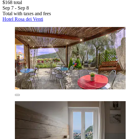
$168 total
Sep 7 - Sep 8
Total with taxes and fees
Hotel Rosa dei Venti