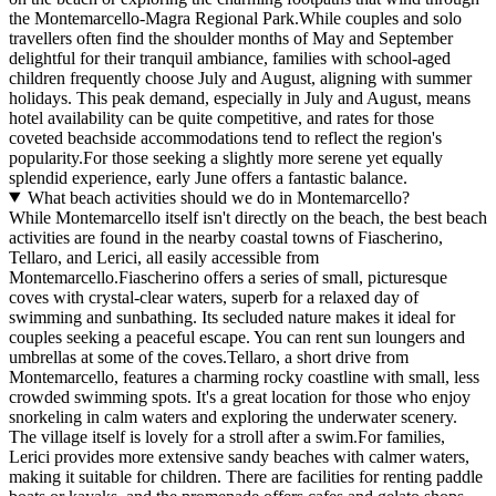
the Montemarcello-Magra Regional Park.While couples and solo
travellers often find the shoulder months of May and September
delightful for their tranquil ambiance, families with school-aged
children frequently choose July and August, aligning with summer
holidays. This peak demand, especially in July and August, means
hotel availability can be quite competitive, and rates for those
coveted beachside accommodations tend to reflect the region's
popularity.For those seeking a slightly more serene yet equally
splendid experience, early June offers a fantastic balance.
What beach activities should we do in Montemarcello?
While Montemarcello itself isn't directly on the beach, the best beach
activities are found in the nearby coastal towns of Fiascherino,
Tellaro, and Lerici, all easily accessible from
Montemarcello.Fiascherino offers a series of small, picturesque
coves with crystal-clear waters, superb for a relaxed day of
swimming and sunbathing. Its secluded nature makes it ideal for
couples seeking a peaceful escape. You can rent sun loungers and
umbrellas at some of the coves.Tellaro, a short drive from
Montemarcello, features a charming rocky coastline with small, less
crowded swimming spots. It's a great location for those who enjoy
snorkeling in calm waters and exploring the underwater scenery.
The village itself is lovely for a stroll after a swim.For families,
Lerici provides more extensive sandy beaches with calmer waters,
making it suitable for children. There are facilities for renting paddle