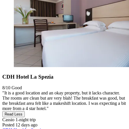
CDH Hotel La Spezia
8/10
Good
"It is a good location and an okay property, but it lacks character.
The rooms are clean but are very blah! The breakfast was good, but
the breakfast area felt like a makeshift location. I was expecting a bit
more from a 4 star hotel."
Read Less
Cassio
1-night trip
Posted 12 days ago