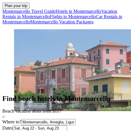
Plan your trip
Montemarcello Travel Guide
Hotels in Montemarcello
Vacation
Rentals in Montemarcello
Flights to Montemarcello
Car Rentals in
Montemarcello
Montemarcello Vacation Packages
Find beach hotels in Montemarcello
Beach vacation deals from $117
Where to?
Dates