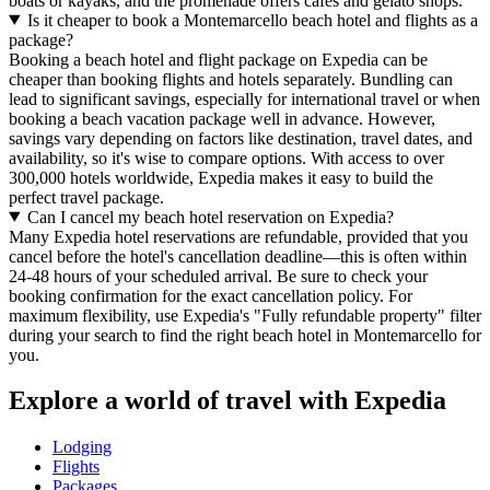
boats or kayaks, and the promenade offers cafes and gelato shops.
Is it cheaper to book a Montemarcello beach hotel and flights as a
package?
Booking a beach hotel and flight package on Expedia can be
cheaper than booking flights and hotels separately. Bundling can
lead to significant savings, especially for international travel or when
booking a beach vacation package well in advance. However,
savings vary depending on factors like destination, travel dates, and
availability, so it's wise to compare options. With access to over
300,000 hotels worldwide, Expedia makes it easy to build the
perfect travel package.
Can I cancel my beach hotel reservation on Expedia?
Many Expedia hotel reservations are refundable, provided that you
cancel before the hotel's cancellation deadline—this is often within
24-48 hours of your scheduled arrival. Be sure to check your
booking confirmation for the exact cancellation policy. For
maximum flexibility, use Expedia's "Fully refundable property" filter
during your search to find the right beach hotel in Montemarcello for
you.
Explore a world of travel with Expedia
Lodging
Flights
Packages