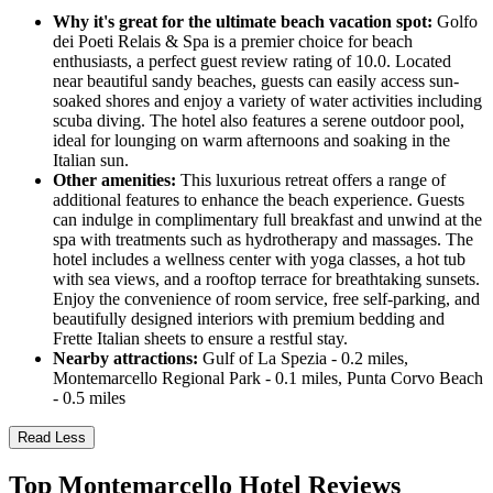
Why it's great for the ultimate beach vacation spot:
Golfo
dei Poeti Relais & Spa is a premier choice for beach
enthusiasts, a perfect guest review rating of 10.0. Located
near beautiful sandy beaches, guests can easily access sun-
soaked shores and enjoy a variety of water activities including
scuba diving. The hotel also features a serene outdoor pool,
ideal for lounging on warm afternoons and soaking in the
Italian sun.
Other amenities:
This luxurious retreat offers a range of
additional features to enhance the beach experience. Guests
can indulge in complimentary full breakfast and unwind at the
spa with treatments such as hydrotherapy and massages. The
hotel includes a wellness center with yoga classes, a hot tub
with sea views, and a rooftop terrace for breathtaking sunsets.
Enjoy the convenience of room service, free self-parking, and
beautifully designed interiors with premium bedding and
Frette Italian sheets to ensure a restful stay.
Nearby attractions:
Gulf of La Spezia - 0.2 miles,
Montemarcello Regional Park - 0.1 miles, Punta Corvo Beach
- 0.5 miles
Read Less
Top Montemarcello Hotel Reviews