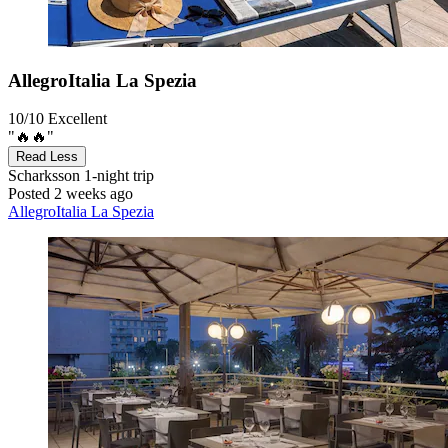
AllegroItalia La Spezia
10/10
Excellent
"🔥🔥"
Read Less
Scharksson
1-night trip
Posted 2 weeks ago
AllegroItalia La Spezia