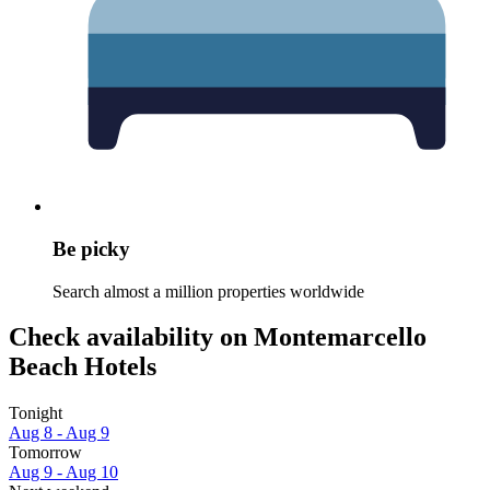
Be picky
Search almost a million properties worldwide
Check availability on Montemarcello
Beach Hotels
Tonight
Aug 8 - Aug 9
Tomorrow
Aug 9 - Aug 10