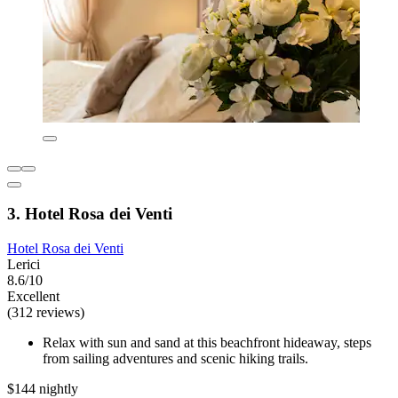
3. Hotel Rosa dei Venti
Hotel Rosa dei Venti
Lerici
8.6/10
Excellent
(312 reviews)
Relax with sun and sand at this beachfront hideaway, steps
from sailing adventures and scenic hiking trails.
$144 nightly