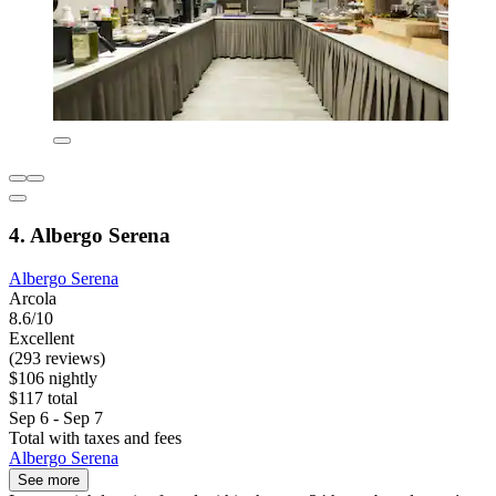
4. Albergo Serena
Albergo Serena
Arcola
8.6/10
Excellent
(293 reviews)
$106 nightly
$117 total
Sep 6 - Sep 7
Total with taxes and fees
Albergo Serena
See more