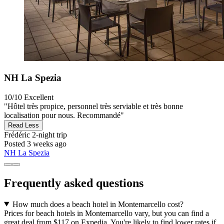
NH La Spezia
10/10
Excellent
"Hôtel très propice, personnel très serviable et très bonne
localisation pour nous. Recommandé"
Read Less
Frédéric
2-night trip
Posted 3 weeks ago
NH La Spezia
Frequently asked questions
How much does a beach hotel in Montemarcello cost?
Prices for beach hotels in Montemarcello vary, but you can find a
great deal from $117 on Expedia. You're likely to find lower rates if