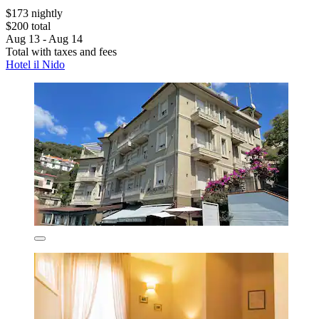
$173 nightly
$200 total
Aug 13 - Aug 14
Total with taxes and fees
Hotel il Nido