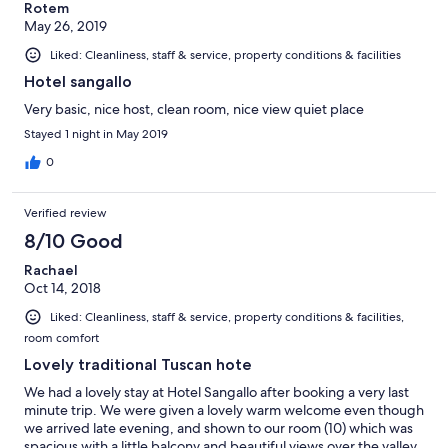
Rotem
May 26, 2019
Liked: Cleanliness, staff & service, property conditions & facilities
Hotel sangallo
Very basic, nice host, clean room, nice view quiet place
Stayed 1 night in May 2019
0
Verified review
8/10 Good
Rachael
Oct 14, 2018
Liked: Cleanliness, staff & service, property conditions & facilities,
room comfort
Lovely traditional Tuscan hote
We had a lovely stay at Hotel Sangallo after booking a very last
minute trip. We were given a lovely warm welcome even though
we arrived late evening, and shown to our room (10) which was
spacious with a little balcony and beautiful views over the valley.