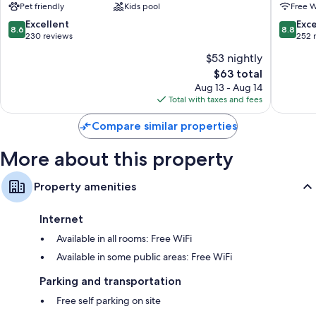
Pet friendly
Kids pool
Free W
8.6
8.8
Excellent
Exce
8.6
8.8
out
out
230 reviews
252 
of
of
$53 nightly
10,
10,
The
$63 total
Excellent,
Excellen
price
230
252
Aug 13 - Aug 14
is
reviews
reviews
Total with taxes and fees
$63
Compare similar properties
More about this property
Property amenities
Internet
Available in all rooms: Free WiFi
Available in some public areas: Free WiFi
Parking and transportation
Free self parking on site