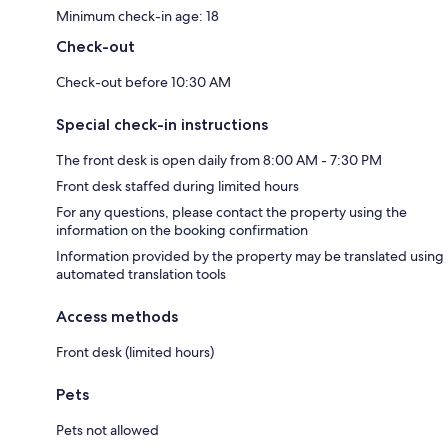
Minimum check-in age: 18
Check-out
Check-out before 10:30 AM
Special check-in instructions
The front desk is open daily from 8:00 AM - 7:30 PM
Front desk staffed during limited hours
For any questions, please contact the property using the
information on the booking confirmation
Information provided by the property may be translated using
automated translation tools
Access methods
Front desk (limited hours)
Pets
Pets not allowed