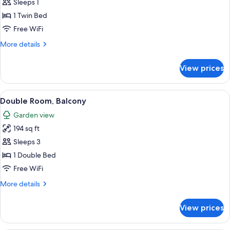
Single
Sleeps 1
Room,
1 Twin Bed
Balcony
Free WiFi
More
More details
details
for
View prices
Single
Room,
Balcony
View
A bedroom with a bed, a ceiling fan, 
2
Double Room, Balcony
all
Garden view
photos
194 sq ft
for
Double
Sleeps 3
Room,
1 Double Bed
Balcony
Free WiFi
More
More details
details
for
View prices
Double
Room,
Balcony