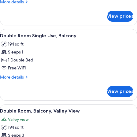
More
More details
details
for
View prices
Quadruple
Room
View
A bedroom with a bed, a ceiling fan, 
2
Double Room Single Use, Balcony
all
194 sq ft
photos
Sleeps 1
for
Double
1 Double Bed
Room
Free WiFi
Single
More
More details
Use,
details
Balcony
for
View prices
Double
Room
Single
View
A bed with a headboard, two bedside 
7
Use,
Double Room, Balcony, Valley View
all
Balcony
Valley view
photos
194 sq ft
for
Double
Sleeps 3