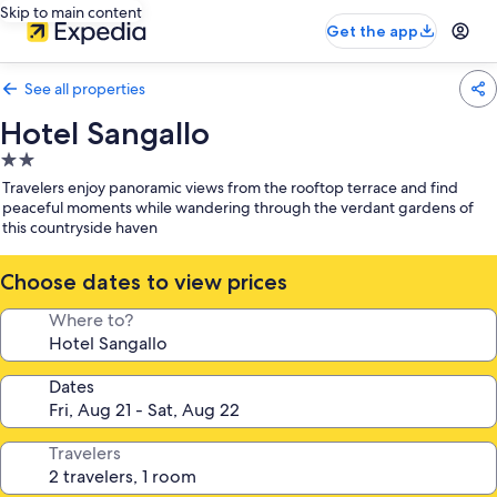
Skip to main content
Get the app
See all properties
Hotel Sangallo
2.0
star
Travelers enjoy panoramic views from the rooftop terrace and find
property
peaceful moments while wandering through the verdant gardens of
this countryside haven
Choose dates to view prices
Where to?
Dates
Travelers