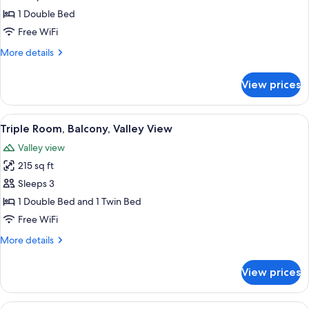
Room,
1 Double Bed
Balcony,
Free WiFi
Valley
More
More details
View
details
for
View prices
Double
Room,
Balcony,
View
A bed with a headboard, two bedside 
6
Valley
Triple Room, Balcony, Valley View
all
View
Valley view
photos
215 sq ft
for
Triple
Sleeps 3
Room,
1 Double Bed and 1 Twin Bed
Balcony,
Free WiFi
Valley
More
More details
View
details
for
View prices
Triple
Room,
Balcony,
View
A bed with a headboard, two bedside 