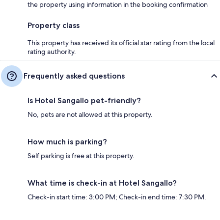
the property using information in the booking confirmation
Property class
This property has received its official star rating from the local
rating authority.
Frequently asked questions
Is Hotel Sangallo pet-friendly?
No, pets are not allowed at this property.
How much is parking?
Self parking is free at this property.
What time is check-in at Hotel Sangallo?
Check-in start time: 3:00 PM; Check-in end time: 7:30 PM.