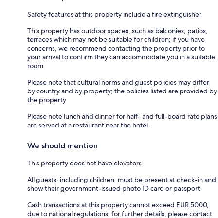
Safety features at this property include a fire extinguisher
This property has outdoor spaces, such as balconies, patios,
terraces which may not be suitable for children; if you have
concerns, we recommend contacting the property prior to
your arrival to confirm they can accommodate you in a suitable
room
Please note that cultural norms and guest policies may differ
by country and by property; the policies listed are provided by
the property
Please note lunch and dinner for half- and full-board rate plans
are served at a restaurant near the hotel.
We should mention
This property does not have elevators
All guests, including children, must be present at check-in and
show their government-issued photo ID card or passport
Cash transactions at this property cannot exceed EUR 5000,
due to national regulations; for further details, please contact