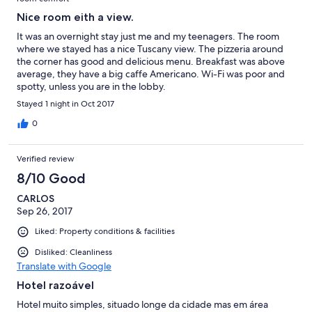
Nice room eith a view.
It was an overnight stay just me and my teenagers. The room
where we stayed has a nice Tuscany view. The pizzeria around
the corner has good and delicious menu. Breakfast was above
average, they have a big caffe Americano. Wi-Fi was poor and
spotty, unless you are in the lobby.
Stayed 1 night in Oct 2017
0
Verified review
8/10 Good
CARLOS
Sep 26, 2017
Liked: Property conditions & facilities
Disliked: Cleanliness
Translate with Google
Hotel razoável
Hotel muito simples, situado longe da cidade mas em área