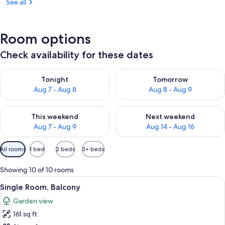
See all
Room options
Check availability for these dates
Check availability for tonight Aug 7 - Aug 8
Check availability for tomorr
Tonight
Tomorrow
Aug 7 - Aug 8
Aug 8 - Aug 9
Check availability for this weekend Aug 7 - Aug 9
Check availability for next we
This weekend
Next weekend
Aug 7 - Aug 9
Aug 14 - Aug 16
Available
All rooms
1 bed
2 beds
3+ beds
filters
for
Showing 10 of 10 rooms
rooms
View
A bedroom with a bed, a ceiling fan, 
2
Single Room, Balcony
all
Garden view
photos
161 sq ft
for