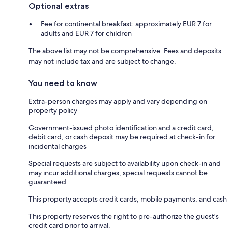
Optional extras
Fee for continental breakfast: approximately EUR 7 for
adults and EUR 7 for children
The above list may not be comprehensive. Fees and deposits
may not include tax and are subject to change.
You need to know
Extra-person charges may apply and vary depending on
property policy
Government-issued photo identification and a credit card,
debit card, or cash deposit may be required at check-in for
incidental charges
Special requests are subject to availability upon check-in and
may incur additional charges; special requests cannot be
guaranteed
This property accepts credit cards, mobile payments, and cash
This property reserves the right to pre-authorize the guest's
credit card prior to arrival.