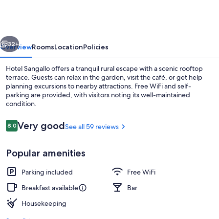
vious
Next
32+
Overview
Rooms
Location
Policies
Hotel Sangallo offers a tranquil rural escape with a scenic rooftop
terrace. Guests can relax in the garden, visit the café, or get help
planning excursions to nearby attractions. Free WiFi and self-
parking are provided, with visitors noting its well-maintained
condition.
Reviews
Very good
8.0
See all 59 reviews
8.0 out of 10
In-room safe, desk, WiFi (free)
Popular amenities
Parking included
Free WiFi
Breakfast available
Bar
Housekeeping