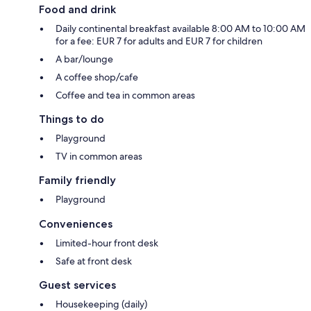
Food and drink
Daily continental breakfast available 8:00 AM to 10:00 AM
for a fee: EUR 7 for adults and EUR 7 for children
A bar/lounge
A coffee shop/cafe
Coffee and tea in common areas
Things to do
Playground
TV in common areas
Family friendly
Playground
Conveniences
Limited-hour front desk
Safe at front desk
Guest services
Housekeeping (daily)