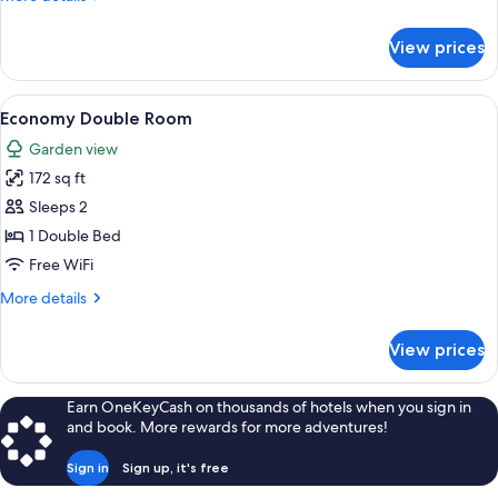
Balcony,
details
Valley
for
View prices
Double
View
Room
Single
View
A bed with a red and white striped be
2
Use,
Economy Double Room
all
Balcony,
Garden view
Valley
photos
View
172 sq ft
for
Economy
Sleeps 2
Double
1 Double Bed
Room
Free WiFi
More
More details
details
for
View prices
Economy
Double
Room
Earn OneKeyCash on thousands of hotels when you sign in
and book. More rewards for more adventures!
Sign in
Sign up, it's free