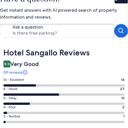
Bet
Get instant answers with AI powered search of property
information and reviews.
Ask a question
Reviews
Hotel Sangallo Reviews
Very Good
8.0
59 reviews
Rating
10 - Excellent
16
10
Rating
8 - Good
27
-
8
Excellent.
Rating
6 - Okay
13
-
16
6
Good.
Rating
4 - Poor
2
out
-
27
4
of
Okay.
Rating
2 - Terrible
1
out
-
59
13
2
of
Poor.