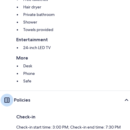
Hair dryer
Private bathroom
Shower
Towels provided
Entertainment
24-inch LED TV
More
Desk
Phone
Safe
Policies
Check-in
Check-in start time: 3:00 PM; Check-in end time: 7:30 PM