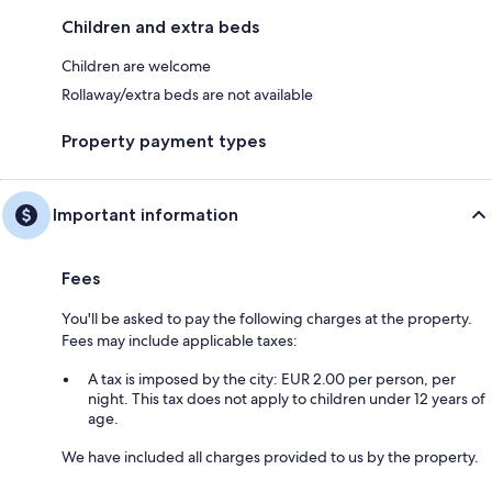
Children and extra beds
Children are welcome
Rollaway/extra beds are not available
Property payment types
Important information
Fees
You'll be asked to pay the following charges at the property.
Fees may include applicable taxes:
A tax is imposed by the city: EUR 2.00 per person, per
night. This tax does not apply to children under 12 years of
age.
We have included all charges provided to us by the property.