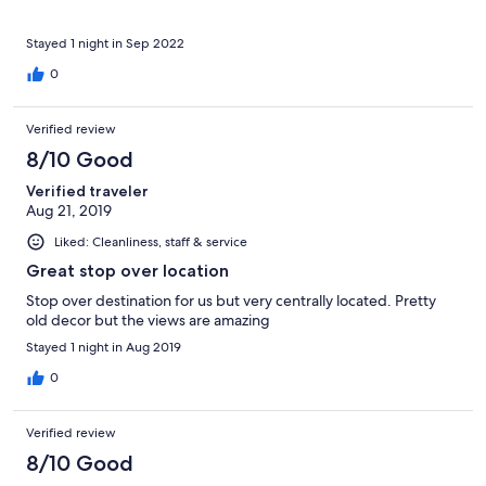
Stayed 1 night in Sep 2022
0
Verified review
8/10 Good
Verified traveler
Aug 21, 2019
Liked: Cleanliness, staff & service
Great stop over location
Stop over destination for us but very centrally located. Pretty
old decor but the views are amazing
Stayed 1 night in Aug 2019
0
Verified review
8/10 Good