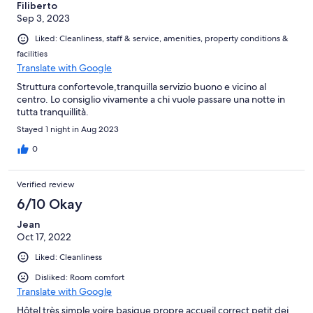
Filiberto
Sep 3, 2023
Liked: Cleanliness, staff & service, amenities, property conditions &
facilities
Translate with Google
Struttura confortevole,tranquilla servizio buono e vicino al
centro. Lo consiglio vivamente a chi vuole passare una notte in
tutta tranquillità.
Stayed 1 night in Aug 2023
0
Verified review
6/10 Okay
Jean
Oct 17, 2022
Liked: Cleanliness
Disliked: Room comfort
Translate with Google
Hôtel très simple voire basique propre accueil correct petit dej