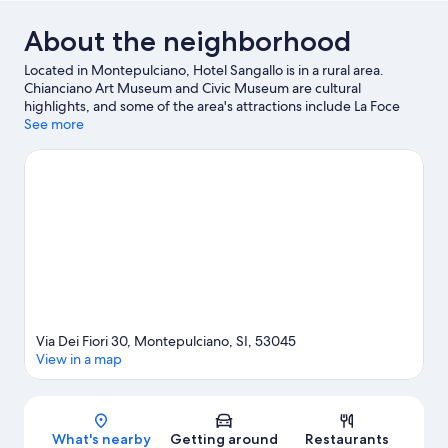
About the neighborhood
Located in Montepulciano, Hotel Sangallo is in a rural area.
Chianciano Art Museum and Civic Museum are cultural
highlights, and some of the area's attractions include La Foce
and Art Studio di Adelina Quadri. Labyrinth of Porsenna and RI
See more
Crea RE are also worth visiting. Relax and indulge in the area's
hot springs, or seek out an adventure with mountain biking,
horse riding, and hiking/biking trails nearby.
Visit our
Montepulciano travel guide
Via Dei Fiori 30, Montepulciano, SI, 53045
View in a map
Map
What's nearby
Getting around
Restaurants