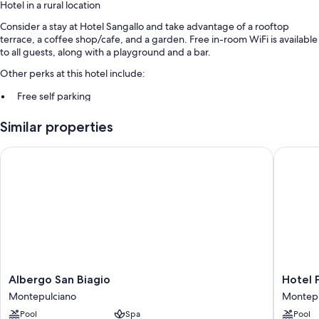
Hotel in a rural location
Consider a stay at Hotel Sangallo and take advantage of a rooftop
terrace, a coffee shop/cafe, and a garden. Free in-room WiFi is available
to all guests, along with a playground and a bar.
Other perks at this hotel include:
Free self parking
Continental breakfast (surcharge), a TV in the lobby, and tour/ticket
Similar properties
assistance
A front-desk safe and coffee/tea in the lobby
Albergo San Biagio
Hotel P
Guest reviews give good marks for the overall condition
Room features
All guestrooms at Hotel Sangallo offer comforts such as bathrobes, as
well as amenities like free WiFi and safes.
Other conveniences in all rooms include:
Bathrooms with showers and bidets
Albergo
Hotel
Albergo San Biagio
Hotel 
Daily housekeeping, desks, and phones
San
Panoram
Montepulciano
Montepu
Biagio
Montepu
Pool
Spa
Pool
Montepulciano
Montepu