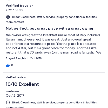
Verified traveler
Oct 7, 2018
Liked: Cleanliness, staff & service, property conditions & facilities,
room comfort
Not perfect, but great place with a great owner
the owner was great the breakfast unlike most of Italy included
Italian ham, cheese, ect It was great. Just an overall great
experience at a reasonable price. Yes the place is a bit dated
and not 4 star, but it is a great place for money. And the Pizza
resturant that is 70 yards away (on the main road is fantastic. We
had bean soup, grilled veggies, chicken salad; terrific and a
Stayed 2 nights in Oct 2018
short walk.
0
Verified review
10/10 Excellent
melania
Oct 12, 2017
Liked: Cleanliness, staff & service, property conditions & facilities,
room comfort