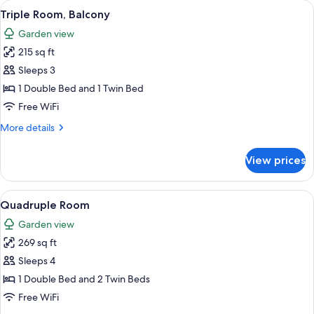
View
A bedroom with a bed, a ceiling fan, 
2
Triple Room, Balcony
all
Garden view
photos
215 sq ft
for
Triple
Sleeps 3
Room,
1 Double Bed and 1 Twin Bed
Balcony
Free WiFi
More
More details
details
for
View prices
Triple
Room,
Balcony
View
A bedroom with a bed, a ceiling fan, 
3
Quadruple Room
all
Garden view
photos
269 sq ft
for
Quadruple
Sleeps 4
Room
1 Double Bed and 2 Twin Beds
Free WiFi