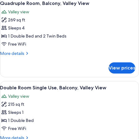
6
Valley
Quadruple Room, Balcony, Valley View
all
View
Valley view
photos
269 sq ft
for
Quadruple
Sleeps 4
Room,
1 Double Bed and 2 Twin Beds
Balcony,
Free WiFi
Valley
More
More details
View
details
for
View prices
Quadruple
Room,
Balcony,
View
A bed with a headboard, two bedside 
7
Valley
Double Room Single Use, Balcony, Valley View
all
View
Valley view
photos
215 sq ft
for
Double
Sleeps 1
Room
1 Double Bed
Single
Free WiFi
Use,
More
More details