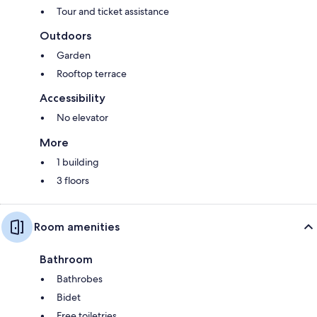
Tour and ticket assistance
Outdoors
Garden
Rooftop terrace
Accessibility
No elevator
More
1 building
3 floors
Room amenities
Bathroom
Bathrobes
Bidet
Free toiletries