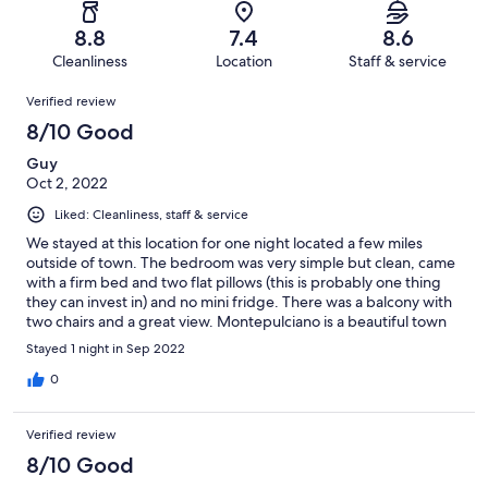
reviews
out
-
59
2
of
Terrible.
reviews
out
8.8
7.4
8.6
59
1
of
Cleanliness
Location
Staff & service
reviews
out
59
Reviews
of
Verified review
reviews
59
8/10 Good
reviews
Guy
Oct 2, 2022
Liked: Cleanliness, staff & service
We stayed at this location for one night located a few miles
outside of town. The bedroom was very simple but clean, came
with a firm bed and two flat pillows (this is probably one thing
they can invest in) and no mini fridge. There was a balcony with
two chairs and a great view. Montepulciano is a beautiful town
and is worth to visit. We had the breakfast included where you
Stayed 1 night in Sep 2022
can chose from a menu the night before. The breakfast was
great with tables that had enough space between the
0
customers. We enjoyed our stay at this hotel and would
definitely recommend this hotel for your stay.
Verified review
8/10 Good