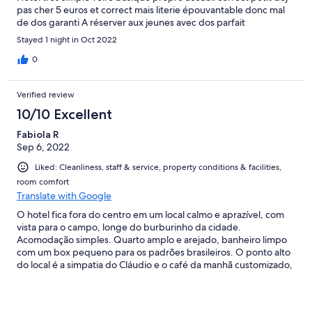
pas cher 5 euros et correct mais literie épouvantable donc mal
de dos garanti A réserver aux jeunes avec dos parfait
Stayed 1 night in Oct 2022
0
Verified review
10/10 Excellent
Fabiola R
Sep 6, 2022
Liked: Cleanliness, staff & service, property conditions & facilities,
room comfort
Translate with Google
O hotel fica fora do centro em um local calmo e aprazível, com
vista para o campo, longe do burburinho da cidade.
Acomodação simples. Quarto amplo e arejado, banheiro limpo
com um box pequeno para os padrões brasileiros. O ponto alto
do local é a simpatia do Cláudio e o café da manhã customizado,
delicioso e farto, com o melhor macchiato da toscana!!!