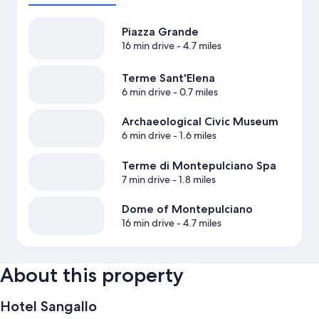
Piazza Grande
16 min drive
- 4.7 miles
Terme Sant'Elena
6 min drive
- 0.7 miles
Archaeological Civic Museum
6 min drive
- 1.6 miles
Terme di Montepulciano Spa
7 min drive
- 1.8 miles
Dome of Montepulciano
16 min drive
- 4.7 miles
About this property
Hotel Sangallo