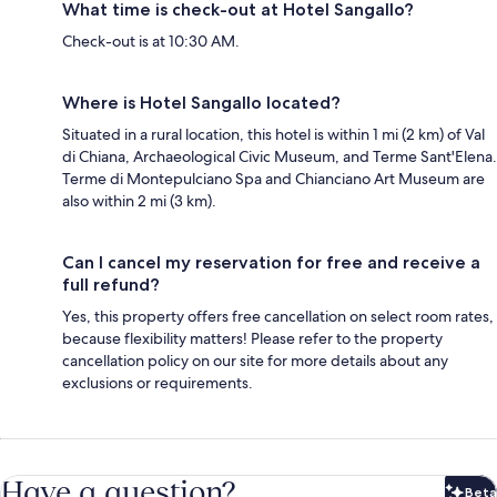
What time is check-out at Hotel Sangallo?
Check-out is at 10:30 AM.
Where is Hotel Sangallo located?
Situated in a rural location, this hotel is within 1 mi (2 km) of Val
di Chiana, Archaeological Civic Museum, and Terme Sant'Elena.
Terme di Montepulciano Spa and Chianciano Art Museum are
also within 2 mi (3 km).
Can I cancel my reservation for free and receive a
full refund?
Yes, this property offers free cancellation on select room rates,
because flexibility matters! Please refer to the property
cancellation policy on our site for more details about any
exclusions or requirements.
Have a question?
Beta