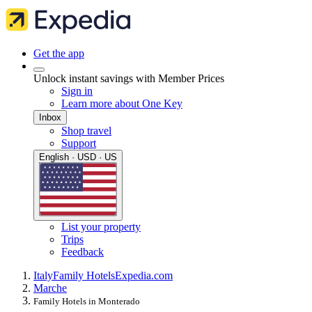
Get the app
Unlock instant savings with Member Prices
Sign in
Learn more about One Key
Inbox
Shop travel
Support
English · USD · US
List your property
Trips
Feedback
Italy
Family Hotels
Expedia.com
Marche
Family Hotels in Monterado