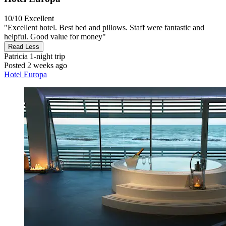
10/10
Excellent
"Excellent hotel. Best bed and pillows. Staff were fantastic and
helpful. Good value for money"
Read Less
Patricia
1-night trip
Posted 2 weeks ago
Hotel Europa