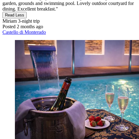
garden, grounds and swimming pool. Lovely outdoor courtyard for
dining. Excellent breakfast."
Read Less
Miriam
3-night trip
Posted 2 months ago
Castello di Monterado