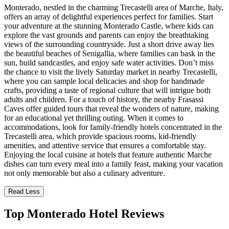
Monterado, nestled in the charming Trecastelli area of Marche, Italy,
offers an array of delightful experiences perfect for families. Start
your adventure at the stunning Monterado Castle, where kids can
explore the vast grounds and parents can enjoy the breathtaking
views of the surrounding countryside. Just a short drive away lies
the beautiful beaches of Senigallia, where families can bask in the
sun, build sandcastles, and enjoy safe water activities. Don’t miss
the chance to visit the lively Saturday market in nearby Trecastelli,
where you can sample local delicacies and shop for handmade
crafts, providing a taste of regional culture that will intrigue both
adults and children. For a touch of history, the nearby Frasassi
Caves offer guided tours that reveal the wonders of nature, making
for an educational yet thrilling outing. When it comes to
accommodations, look for family-friendly hotels concentrated in the
Trecastelli area, which provide spacious rooms, kid-friendly
amenities, and attentive service that ensures a comfortable stay.
Enjoying the local cuisine at hotels that feature authentic Marche
dishes can turn every meal into a family feast, making your vacation
not only memorable but also a culinary adventure.
Read Less
Top Monterado Hotel Reviews