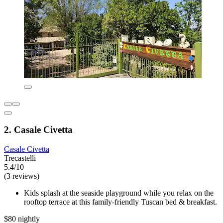
2. Casale Civetta
Casale Civetta
Trecastelli
5.4/10
(3 reviews)
Kids splash at the seaside playground while you relax on the
rooftop terrace at this family-friendly Tuscan bed & breakfast.
$80 nightly