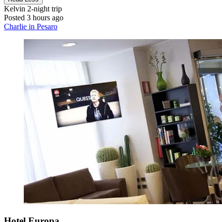
Kelvin
2-night trip
Posted 3 hours ago
Charlie in Pesaro
Hotel Europa