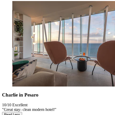
Charlie in Pesaro
10/10
Excellent
"Great stay- clean modern hotel!"
Read Less