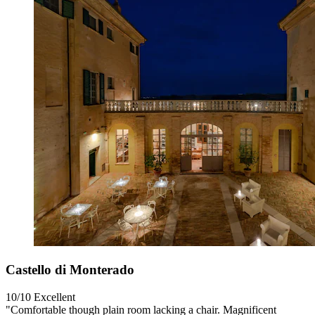
Castello di Monterado
10/10
Excellent
"Comfortable though plain room lacking a chair. Magnificent