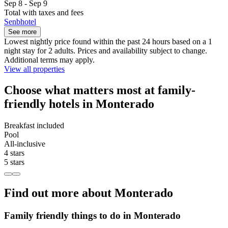
Sep 8 - Sep 9
Total with taxes and fees
Senbhotel
See more
Lowest nightly price found within the past 24 hours based on a 1
night stay for 2 adults. Prices and availability subject to change.
Additional terms may apply.
View all properties
Choose what matters most at family-
friendly hotels in Monterado
Breakfast included
Pool
All-inclusive
4 stars
5 stars
Find out more about Monterado
Family friendly things to do in Monterado