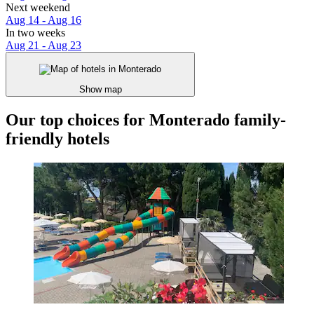
Next weekend
Aug 14 - Aug 16
In two weeks
Aug 21 - Aug 23
Show map
Our top choices for Monterado family-
friendly hotels