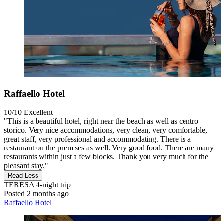
Raffaello Hotel
10/10
Excellent
"This is a beautiful hotel, right near the beach as well as centro
storico. Very nice accommodations, very clean, very comfortable,
great staff, very professional and accommodating. There is a
restaurant on the premises as well. Very good food. There are many
restaurants within just a few blocks. Thank you very much for the
pleasant stay."
Read Less
TERESA
4-night trip
Posted 2 months ago
Raffaello Hotel