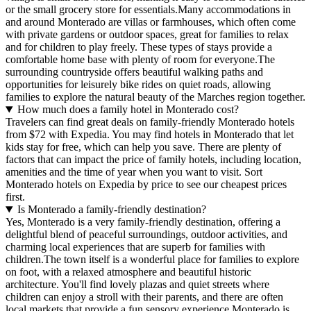
or the small grocery store for essentials.Many accommodations in
and around Monterado are villas or farmhouses, which often come
with private gardens or outdoor spaces, great for families to relax
and for children to play freely. These types of stays provide a
comfortable home base with plenty of room for everyone.The
surrounding countryside offers beautiful walking paths and
opportunities for leisurely bike rides on quiet roads, allowing
families to explore the natural beauty of the Marches region together.
How much does a family hotel in Monterado cost?
Travelers can find great deals on family-friendly Monterado hotels
from $72 with Expedia. You may find hotels in Monterado that let
kids stay for free, which can help you save. There are plenty of
factors that can impact the price of family hotels, including location,
amenities and the time of year when you want to visit. Sort
Monterado hotels on Expedia by price to see our cheapest prices
first.
Is Monterado a family-friendly destination?
Yes, Monterado is a very family-friendly destination, offering a
delightful blend of peaceful surroundings, outdoor activities, and
charming local experiences that are superb for families with
children.The town itself is a wonderful place for families to explore
on foot, with a relaxed atmosphere and beautiful historic
architecture. You'll find lovely plazas and quiet streets where
children can enjoy a stroll with their parents, and there are often
local markets that provide a fun sensory experience.Monterado is