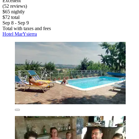
Excellent
(52 reviews)
$65 nightly
$72 total
Sep 8 - Sep 9
Total with taxes and fees
Hotel MarYsierra