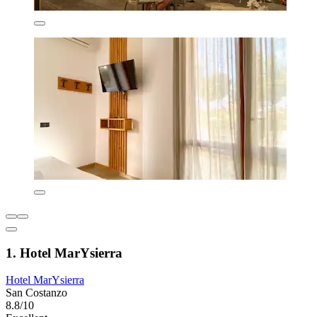
1. Hotel MarYsierra
Hotel MarYsierra
San Costanzo
8.8/10