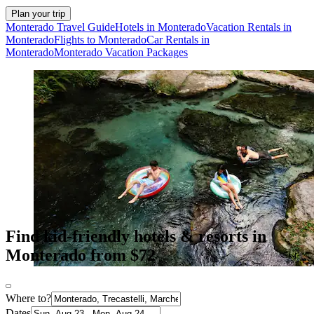
Plan your trip
Monterado Travel Guide
Hotels in Monterado
Vacation Rentals in
Monterado
Flights to Monterado
Car Rentals in
Monterado
Monterado Vacation Packages
Find kid-friendly hotels & resorts in
Monterado from $72
Where to?
Dates