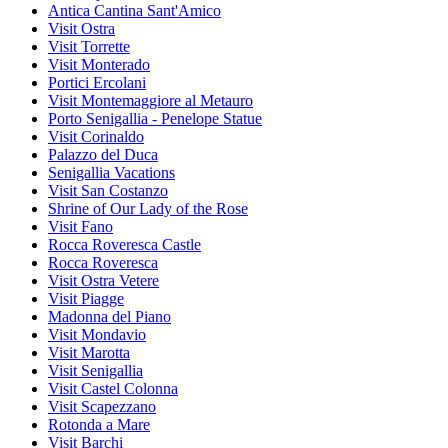
Antica Cantina Sant'Amico
Visit Ostra
Visit Torrette
Visit Monterado
Portici Ercolani
Visit Montemaggiore al Metauro
Porto Senigallia - Penelope Statue
Visit Corinaldo
Palazzo del Duca
Senigallia Vacations
Visit San Costanzo
Shrine of Our Lady of the Rose
Visit Fano
Rocca Roveresca Castle
Rocca Roveresca
Visit Ostra Vetere
Visit Piagge
Madonna del Piano
Visit Mondavio
Visit Marotta
Visit Senigallia
Visit Castel Colonna
Visit Scapezzano
Rotonda a Mare
Visit Barchi