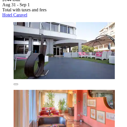
Aug 31 - Sep 1
Total with taxes and fees
Hotel Caravel