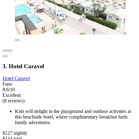
3. Hotel Caravel
Hotel Caravel
Fano
8.6/10
Excellent
(8 reviews)
Kids will delight in the playground and outdoor activities at
this beachside hotel, where complimentary breakfast fuels
family adventures.
$127 nightly
$144 total