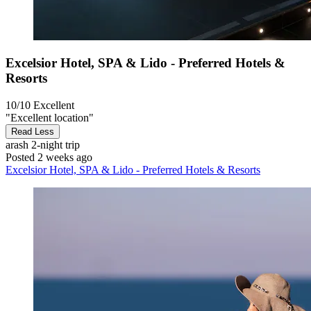
Excelsior Hotel, SPA & Lido - Preferred Hotels &
Resorts
10/10
Excellent
"Excellent location"
Read Less
arash
2-night trip
Posted 2 weeks ago
Excelsior Hotel, SPA & Lido - Preferred Hotels & Resorts