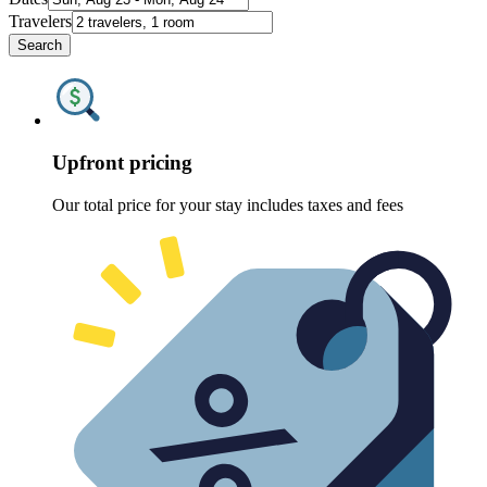
Travelers
Search
Upfront pricing
Our total price for your stay includes taxes and fees