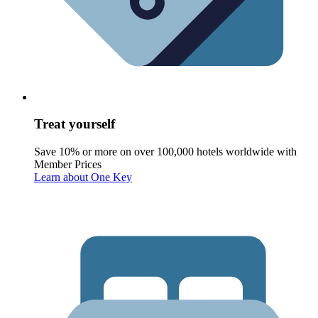
Treat yourself
Save 10% or more on over 100,000 hotels worldwide with
Member Prices
Learn about One Key