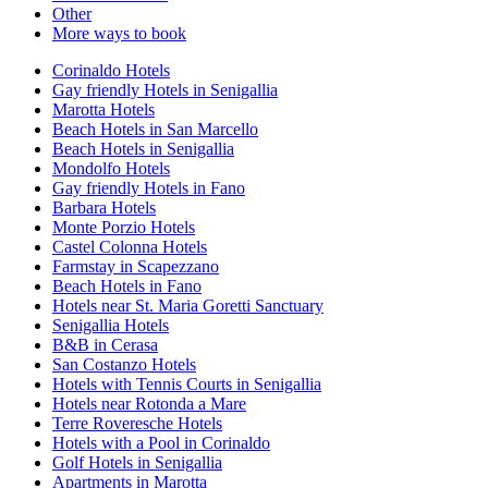
Other
More ways to book
Corinaldo Hotels
Gay friendly Hotels in Senigallia
Marotta Hotels
Beach Hotels in San Marcello
Beach Hotels in Senigallia
Mondolfo Hotels
Gay friendly Hotels in Fano
Barbara Hotels
Monte Porzio Hotels
Castel Colonna Hotels
Farmstay in Scapezzano
Beach Hotels in Fano
Hotels near St. Maria Goretti Sanctuary
Senigallia Hotels
B&B in Cerasa
San Costanzo Hotels
Hotels with Tennis Courts in Senigallia
Hotels near Rotonda a Mare
Terre Roveresche Hotels
Hotels with a Pool in Corinaldo
Golf Hotels in Senigallia
Apartments in Marotta