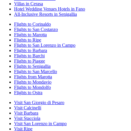
Villas in Cerasa
Hotel Wedding Venues Hotels in Fano
All-Inclusive Resorts in Senigallia
Flights to Corinaldo
Flights to San Costanzo
Flights to Marotta
Flights to Ripe
Flights to San Lorenzo in Campo
Flights to Barbara
Flights to Barchi
Flights to Piagge
Flights to Senigallia
Flights to San Marcello
Flights from Marotta
Flights to Mondavio
Flights to Mondolfo
Flights to Ostra
Visit San Giorgio di Pesaro
Visit Calcinelli
Visit Barbara
Visit Stacciola
Visit San Lorenzo in Campo
Visit Ripe