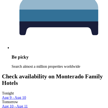
Be picky
Search almost a million properties worldwide
Check availability on Monterado Family
Hotels
Tonight
Aug 9 - Aug 10
Tomorrow
Aug 10 - Aug 11