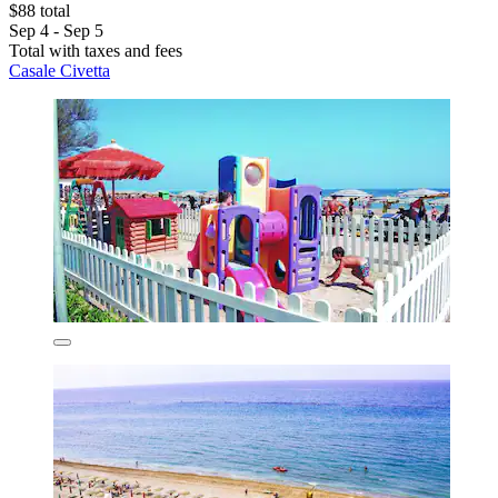
$88 total
Sep 4 - Sep 5
Total with taxes and fees
Casale Civetta