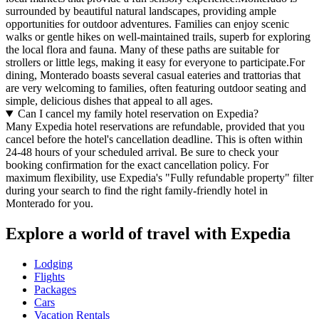
surrounded by beautiful natural landscapes, providing ample
opportunities for outdoor adventures. Families can enjoy scenic
walks or gentle hikes on well-maintained trails, superb for exploring
the local flora and fauna. Many of these paths are suitable for
strollers or little legs, making it easy for everyone to participate.For
dining, Monterado boasts several casual eateries and trattorias that
are very welcoming to families, often featuring outdoor seating and
simple, delicious dishes that appeal to all ages.
Can I cancel my family hotel reservation on Expedia?
Many Expedia hotel reservations are refundable, provided that you
cancel before the hotel's cancellation deadline. This is often within
24-48 hours of your scheduled arrival. Be sure to check your
booking confirmation for the exact cancellation policy. For
maximum flexibility, use Expedia's "Fully refundable property" filter
during your search to find the right family-friendly hotel in
Monterado for you.
Explore a world of travel with Expedia
Lodging
Flights
Packages
Cars
Vacation Rentals