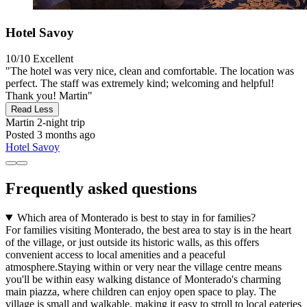
Hotel Savoy
10/10
Excellent
"The hotel was very nice, clean and comfortable. The location was
perfect. The staff was extremely kind; welcoming and helpful!
Thank you! Martin"
Read Less
Martin
2-night trip
Posted 3 months ago
Hotel Savoy
Frequently asked questions
Which area of Monterado is best to stay in for families?
For families visiting Monterado, the best area to stay is in the heart
of the village, or just outside its historic walls, as this offers
convenient access to local amenities and a peaceful
atmosphere.Staying within or very near the village centre means
you'll be within easy walking distance of Monterado's charming
main piazza, where children can enjoy open space to play. The
village is small and walkable, making it easy to stroll to local eateries