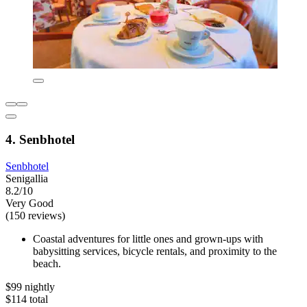
4. Senbhotel
Senbhotel
Senigallia
8.2/10
Very Good
(150 reviews)
Coastal adventures for little ones and grown-ups with
babysitting services, bicycle rentals, and proximity to the
beach.
$99 nightly
$114 total