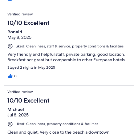
Verified review
10/10 Excellent
Ronald
May 8, 2025
Liked: Cleanliness, staff & service, property conditions & facilities
Very friendly and helpful staff, private parking, good location.
Breakfast not great but comparable to other European hotels.
Stayed 2 nights in May 2025
0
Verified review
10/10 Excellent
Michael
Jul 8, 2025
Liked: Cleanliness, property conditions & facilities
Clean and quiet. Very close to the beach a downtown.