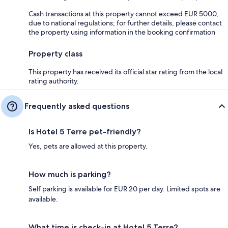
Cash transactions at this property cannot exceed EUR 5000,
due to national regulations; for further details, please contact
the property using information in the booking confirmation
Property class
This property has received its official star rating from the local
rating authority.
Frequently asked questions
Is Hotel 5 Terre pet-friendly?
Yes, pets are allowed at this property.
How much is parking?
Self parking is available for EUR 20 per day. Limited spots are
available.
What time is check-in at Hotel 5 Terre?