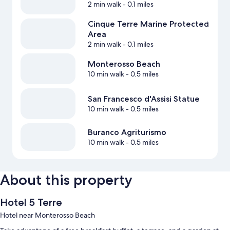
2 min walk
- 0.1 miles
Cinque Terre Marine Protected
Area
2 min walk
- 0.1 miles
Monterosso Beach
10 min walk
- 0.5 miles
San Francesco d'Assisi Statue
10 min walk
- 0.5 miles
Buranco Agriturismo
10 min walk
- 0.5 miles
About this property
Hotel 5 Terre
Hotel near Monterosso Beach