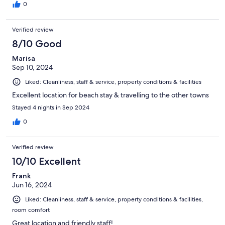
0
Verified review
8/10 Good
Marisa
Sep 10, 2024
Liked: Cleanliness, staff & service, property conditions & facilities
Excellent location for beach stay & travelling to the other towns
Stayed 4 nights in Sep 2024
0
Verified review
10/10 Excellent
Frank
Jun 16, 2024
Liked: Cleanliness, staff & service, property conditions & facilities,
room comfort
Great location and friendly staff!