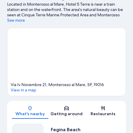
Located in Monterosso al Mare, Hotel 5 Terre is near a train
station and on the waterfront. The area's natural beauty can be
seen at Cinque Terre Marine Protected Area and Monterosso
Beach. Enoteca la Civilta del Bere e Altro and Naval Museum are
See more
also worth visiting.
Visit our Monterosso al Mare travel guide
Via Iv Novembre 21, Monterosso al Mare, SP, 19016
View in a map
Map
What's nearby
Getting around
Restaurants
Fegina Beach