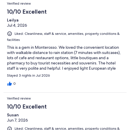
Verified review
10/10 Excellent
Leilya
Jul 4, 2026
Liked: Cleanliness, staff & service, amenities, property conditions &
facilities
This is a gem in Monterosso. We loved the convenient location
with walkable distance to rain station (7 minutes with suitcases),
lots of cafe and restaurant options, little boutiques and a
pharmacy to buy tourist necessities and souvenirs. The hotel
staff is very polite and helpful. I enjoyed light European style
breakfast (coffee, crouisants, breads, cheese, ham, salami, fresh
Stayed 3 nights in Jul 2026
fruit, yogurt). My husband missed scrambled eggs/omelette
and bacon )) Overall, I couldn't suggest a nicer and more
0
beautiful hotel.
Verified review
10/10 Excellent
Susan
Jun 7, 2026
Liked: Cleanliness, staff & service, amenities, property conditions &