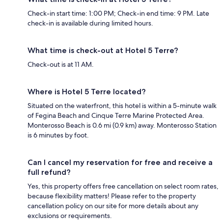
Check-in start time: 1:00 PM; Check-in end time: 9 PM. Late
check-in is available during limited hours.
What time is check-out at Hotel 5 Terre?
Check-out is at 11 AM.
Where is Hotel 5 Terre located?
Situated on the waterfront, this hotel is within a 5-minute walk
of Fegina Beach and Cinque Terre Marine Protected Area.
Monterosso Beach is 0.6 mi (0.9 km) away. Monterosso Station
is 6 minutes by foot.
Can I cancel my reservation for free and receive a
full refund?
Yes, this property offers free cancellation on select room rates,
because flexibility matters! Please refer to the property
cancellation policy on our site for more details about any
exclusions or requirements.