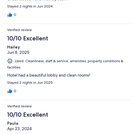
Stayed 2 nights in Jun 2024
0
Verified review
10/10 Excellent
Hailey
Jun 8, 2025
Liked: Cleanliness, staff & service, amenities, property conditions &
facilities
Hotel had a beautiful lobby and clean rooms!
Stayed 2 nights in Jun 2025
0
Verified review
10/10 Excellent
Paula
Apr 23, 2024