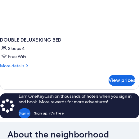
DOUBLE DELUXE KING BED
Sleeps 4
Free WiFi
More
More details
details
for
View prices
DOUBLE
DELUXE
KING
Earn OneKeyCash on thousands of hotels when you sign in
BED
and book. More rewards for more adventures!
Sign in
Sign up, it's free
About the neighborhood