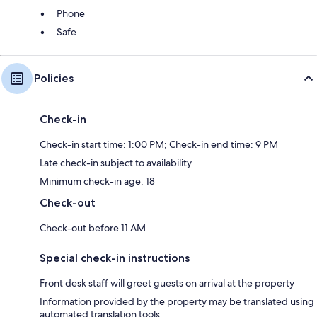
Phone
Safe
Policies
Check-in
Check-in start time: 1:00 PM; Check-in end time: 9 PM
Late check-in subject to availability
Minimum check-in age: 18
Check-out
Check-out before 11 AM
Special check-in instructions
Front desk staff will greet guests on arrival at the property
Information provided by the property may be translated using
automated translation tools