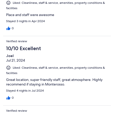
Liked: Cleanliness, staff & service, amenities, property conditions &
facilities
Place and staff were awesome
Stayed 3 nights in Apr 2024
0
Verified review
10/10 Excellent
Joel
Jul 21, 2024
Liked: Cleanliness, staff & service, amenities, property conditions &
facilities
Great location, super friendly staff, great atmosphere. Highly
recommend if staying in Monterosso.
Stayed 4 nights in Jul 2024
0
Verified review