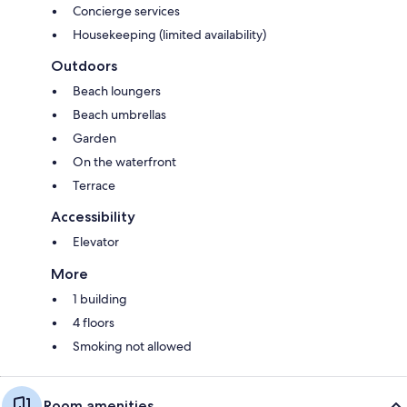
Concierge services
Housekeeping (limited availability)
Outdoors
Beach loungers
Beach umbrellas
Garden
On the waterfront
Terrace
Accessibility
Elevator
More
1 building
4 floors
Smoking not allowed
Room amenities