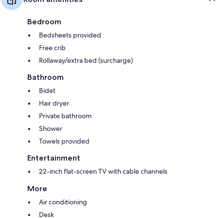
Bedroom
Bedsheets provided
Free crib
Rollaway/extra bed (surcharge)
Bathroom
Bidet
Hair dryer
Private bathroom
Shower
Towels provided
Entertainment
22-inch flat-screen TV with cable channels
More
Air conditioning
Desk