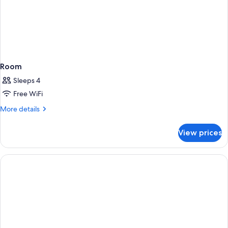
Room
Sleeps 4
Free WiFi
More
More details
details
for
View prices
Room