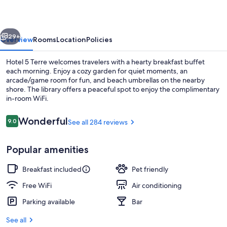
vious
Next
29+
Overview
Rooms
Location
Policies
Hotel 5 Terre welcomes travelers with a hearty breakfast buffet
each morning. Enjoy a cozy garden for quiet moments, an
arcade/game room for fun, and beach umbrellas on the nearby
shore. The library offers a peaceful spot to enjoy the complimentary
in-room WiFi.
Reviews
Wonderful
9.0
See all 284 reviews
9.0 out of 10
Free daily buffet breakfast
Popular amenities
Breakfast included
Pet friendly
Free WiFi
Air conditioning
Parking available
Bar
See all