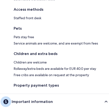
Access methods
Staffed front desk
Pets
Pets stay free
Service animals are welcome, and are exempt from fees
Children and extra beds
Children are welcome
Rollaway/extra beds are available for EUR 40.0 per stay
Free cribs are available on request at the property
Property payment types
Important information