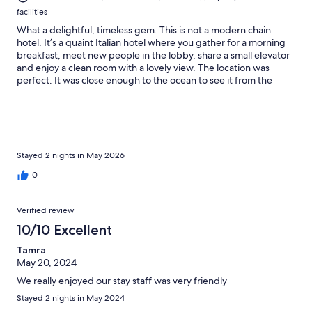
facilities
What a delightful, timeless gem. This is not a modern chain
hotel. It’s a quaint Italian hotel where you gather for a morning
breakfast, meet new people in the lobby, share a small elevator
and enjoy a clean room with a lovely view. The location was
perfect. It was close enough to the ocean to see it from the
second floor, yet far enough away that you could enjoy quiet
evenings. The staff was warm and welcoming. Our host was a
handsome young man who gave us a room keys, walked us to
our room and made sure we were happy. He also doubled as
the bartender and refilled the coffee machine at breakfast. He
knew the best places to eat and the best way to enjoy the
Stayed 2 nights in May 2026
villages. A great experience for an affordable price! I’d certainly
0
visit again.
Verified review
10/10 Excellent
Tamra
May 20, 2024
We really enjoyed our stay staff was very friendly
Stayed 2 nights in May 2024