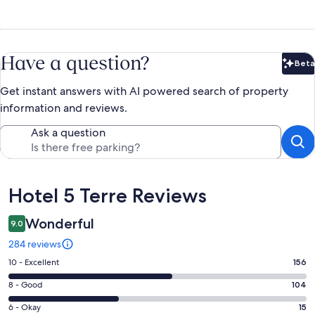
Have a question?
Beta
Bet
Get instant answers with AI powered search of property
information and reviews.
Ask a question
Reviews
Hotel 5 Terre Reviews
Wonderful
9.0
284 reviews
Rating
10 - Excellent
156
10
Rating
8 - Good
104
-
8
Excellent.
Rating
6 - Okay
15