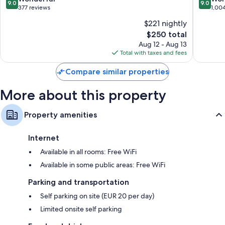
9.0
9.0
out
out
377 reviews
1,00
of
of
$221 nightly
10,
10,
The
$250 total
Wonderful,
Wonderf
price
377
1,004
Aug 12 - Aug 13
is
reviews
reviews
Total with taxes and fees
$250
Compare similar properties
More about this property
Property amenities
Internet
Available in all rooms: Free WiFi
Available in some public areas: Free WiFi
Parking and transportation
Self parking on site (EUR 20 per day)
Limited onsite self parking