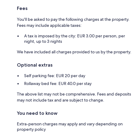
Fees
You'll be asked to pay the following charges at the property.
Fees may include applicable taxes:
A tax is imposed by the city: EUR 3.00 per person, per
night, up to 3 nights
We have included all charges provided to us by the property.
Optional extras
Self parking fee: EUR 20 per day
Rollaway bed fee: EUR 40.0 per stay
The above list may not be comprehensive. Fees and deposits
may not include tax and are subject to change.
You need to know
Extra-person charges may apply and vary depending on
property policy