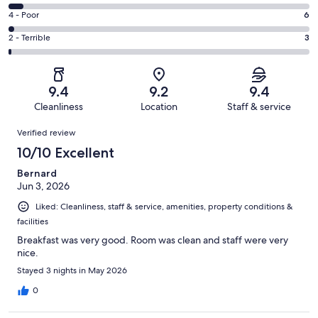
-
156
6
Good.
Rating
4 - Poor
6
out
-
104
4
of
Okay.
Rating
2 - Terrible
3
out
-
284
15
2
of
Poor.
reviews
out
-
284
6
of
Terrible.
reviews
out
9.4
9.2
9.4
284
3
of
Cleanliness
Location
Staff & service
reviews
out
284
Reviews
of
Verified review
reviews
284
10/10 Excellent
reviews
Bernard
Jun 3, 2026
Liked: Cleanliness, staff & service, amenities, property conditions &
facilities
Breakfast was very good. Room was clean and staff were very
nice.
Stayed 3 nights in May 2026
0