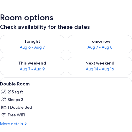
Room options
Check availability for these dates
Check availability for tonight Aug 6 - Aug 7
Check availability for tomorr
Tonight
Tomorrow
Aug 6 - Aug 7
Aug 7 - Aug 8
Check availability for this weekend Aug 7 - Aug 9
Check availability for next we
This weekend
Next weekend
Aug 7 - Aug 9
Aug 14 - Aug 16
View
A bedroom with a bed, a wardrobe, a ch
4
Double Room
all
215 sq ft
photos
Sleeps 3
for
Double
1 Double Bed
Room
Free WiFi
More
More details
details