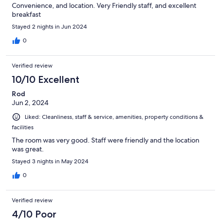
Convenience, and location. Very Friendly staff, and excellent
breakfast
Stayed 2 nights in Jun 2024
0
Verified review
10/10 Excellent
Rod
Jun 2, 2024
Liked: Cleanliness, staff & service, amenities, property conditions &
facilities
The room was very good. Staff were friendly and the location
was great.
Stayed 3 nights in May 2024
0
Verified review
4/10 Poor