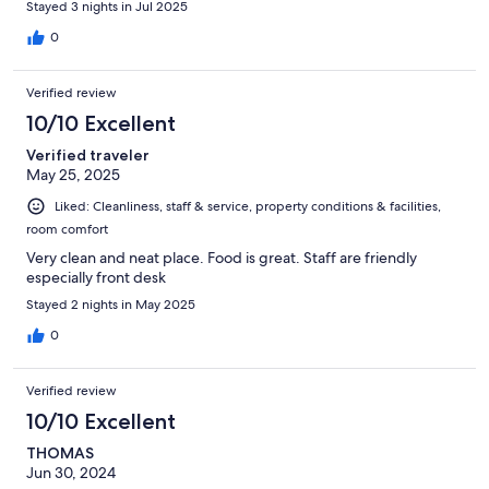
Stayed 3 nights in Jul 2025
0
Verified review
10/10 Excellent
Verified traveler
May 25, 2025
Liked: Cleanliness, staff & service, property conditions & facilities,
room comfort
Very clean and neat place. Food is great. Staff are friendly
especially front desk
Stayed 2 nights in May 2025
0
Verified review
10/10 Excellent
THOMAS
Jun 30, 2024