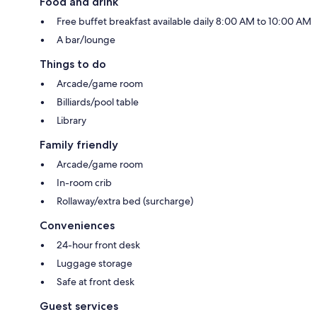
Food and drink
Free buffet breakfast available daily 8:00 AM to 10:00 AM
A bar/lounge
Things to do
Arcade/game room
Billiards/pool table
Library
Family friendly
Arcade/game room
In-room crib
Rollaway/extra bed (surcharge)
Conveniences
24-hour front desk
Luggage storage
Safe at front desk
Guest services