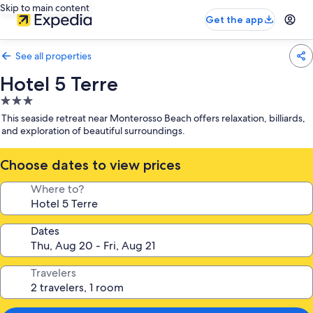
Skip to main content
Get the app
See all properties
Hotel 5 Terre
3.0
star
This seaside retreat near Monterosso Beach offers relaxation, billiards,
property
and exploration of beautiful surroundings.
Choose dates to view prices
Where to?
Dates
Travelers