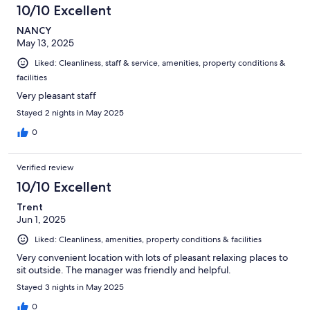
10/10 Excellent
NANCY
May 13, 2025
Liked: Cleanliness, staff & service, amenities, property conditions &
facilities
Very pleasant staff
Stayed 2 nights in May 2025
0
Verified review
10/10 Excellent
Trent
Jun 1, 2025
Liked: Cleanliness, amenities, property conditions & facilities
Very convenient location with lots of pleasant relaxing places to
sit outside. The manager was friendly and helpful.
Stayed 3 nights in May 2025
0