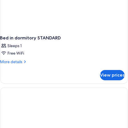
Bed in dormitory STANDARD
Sleeps 1
Free WiFi
More
More details
details
for
View prices
Bed
in
dormitory
STANDARD