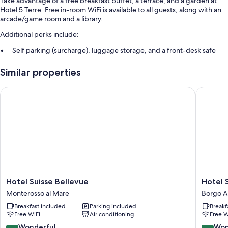
Take advantage of a free breakfast buffet, a terrace, and a garden at
Hotel 5 Terre. Free in-room WiFi is available to all guests, along with an
arcade/game room and a library.
Additional perks include:
Self parking (surcharge), luggage storage, and a front-desk safe
An elevator, concierge services, and beach umbrellas
Similar properties
A billiards/pool table, a 24-hour front desk, and smoke-free
premises
Hotel Suisse Bellevue
Hotel So
Guest reviews say great things about the helpful staff
Room features
All 54 rooms feature comforts such as air conditioning, as well as perks
like free WiFi and safes.
Extra conveniences in all rooms include:
Rollaway/extra beds (surcharge) and free cribs/infant beds
Hotel
Hotel
Hotel Suisse Bellevue
Hotel 
Bathrooms with showers and bidets
Suisse
Souveni
Monterosso al Mare
Borgo A
Bellevue
Borgo
22-inch flat-screen TVs with cable channels
Breakfast included
Parking included
Breakf
Monterosso
Antico
Limited housekeeping, desks, and phones
Free WiFi
Air conditioning
Free W
al
Mare
9.0
9.0
Wonderful
Won