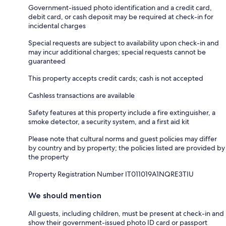
Government-issued photo identification and a credit card,
debit card, or cash deposit may be required at check-in for
incidental charges
Special requests are subject to availability upon check-in and
may incur additional charges; special requests cannot be
guaranteed
This property accepts credit cards; cash is not accepted
Cashless transactions are available
Safety features at this property include a fire extinguisher, a
smoke detector, a security system, and a first aid kit
Please note that cultural norms and guest policies may differ
by country and by property; the policies listed are provided by
the property
Property Registration Number IT011019A1NQRE3TIU
We should mention
All guests, including children, must be present at check-in and
show their government-issued photo ID card or passport