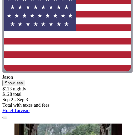
Jason
Show less
$113 nightly
$128 total
Sep 2 - Sep 3
Total with taxes and fees
Hotel Tarvisio