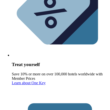
Treat yourself
Save 10% or more on over 100,000 hotels worldwide with
Member Prices
Learn about One Key