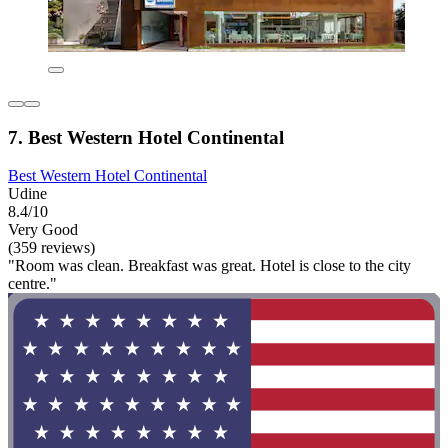
7. Best Western Hotel Continental
Best Western Hotel Continental
Udine
8.4/10
Very Good
(359 reviews)
"Room was clean. Breakfast was great. Hotel is close to the city
centre."