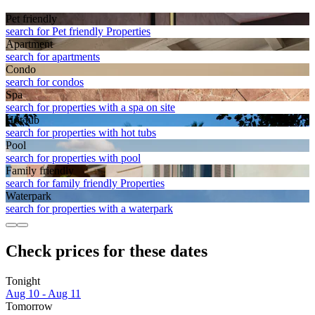
Pet friendly
search for Pet friendly Properties
Apart­ment
search for apartments
Condo
search for condos
Spa
search for properties with a spa on site
Hot tub
search for properties with hot tubs
Pool
search for properties with pool
Family friendly
search for family friendly Properties
Waterpark
search for properties with a waterpark
Check prices for these dates
Tonight
Aug 10 - Aug 11
Tomorrow