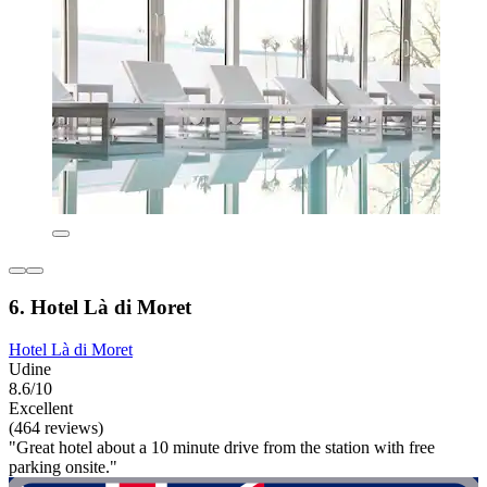
6. Hotel Là di Moret
Hotel Là di Moret
Udine
8.6/10
Excellent
(464 reviews)
"Great hotel about a 10 minute drive from the station with free
parking onsite."