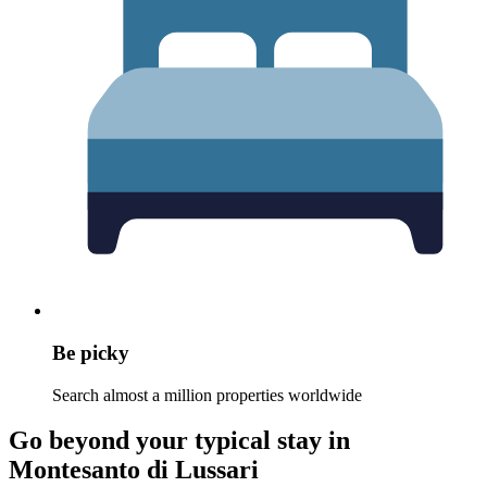
Be picky
Search almost a million properties worldwide
Go beyond your typical stay in
Montesanto di Lussari