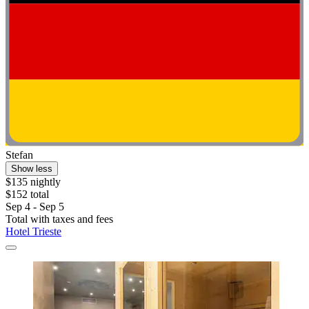
Stefan
Show less
$135 nightly
$152 total
Sep 4 - Sep 5
Total with taxes and fees
Hotel Trieste