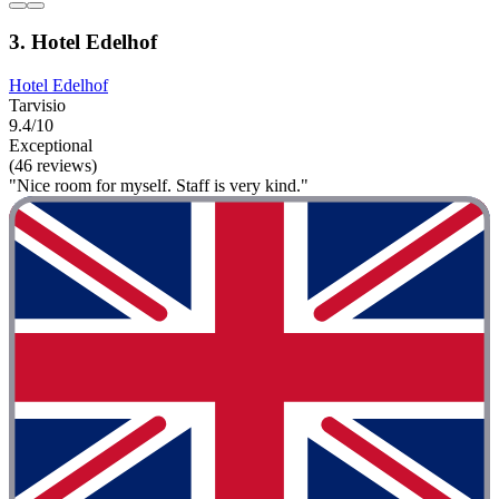
3. Hotel Edelhof
Hotel Edelhof
Tarvisio
9.4/10
Exceptional
(46 reviews)
"Nice room for myself. Staff is very kind."