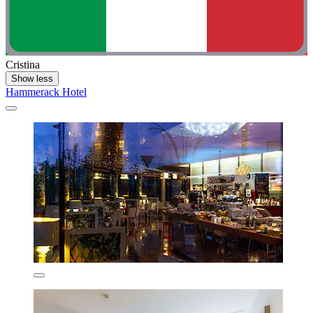
Cristina
Show less
Hammerack Hotel