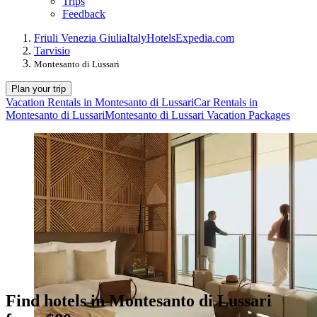
Trips
Feedback
Friuli Venezia Giulia
Italy
Hotels
Expedia.com
Tarvisio
Montesanto di Lussari
Plan your trip
Vacation Rentals in Montesanto di Lussari
Car Rentals in
Montesanto di Lussari
Montesanto di Lussari Vacation Packages
Find hotels in Montesanto di Lussari