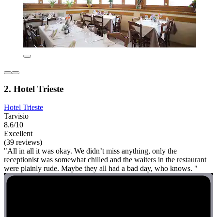
2. Hotel Trieste
Hotel Trieste
Tarvisio
8.6/10
Excellent
(39 reviews)
"All in all it was okay. We didn’t miss anything, only the
receptionist was somewhat chilled and the waiters in the restaurant
were plainly rude. Maybe they all had a bad day, who knows. "