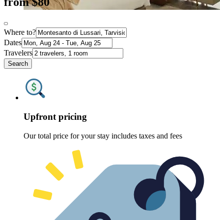
from $80
Where to?
Dates
Travelers
Search
Upfront pricing
Our total price for your stay includes taxes and fees