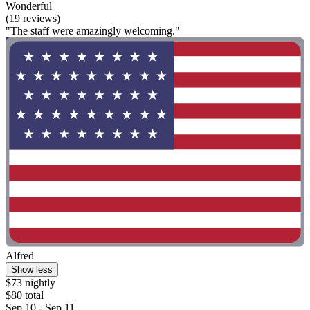
Wonderful
(19 reviews)
"The staff were amazingly welcoming."
Alfred
Show less
$73 nightly
$80 total
Sep 10 - Sep 11