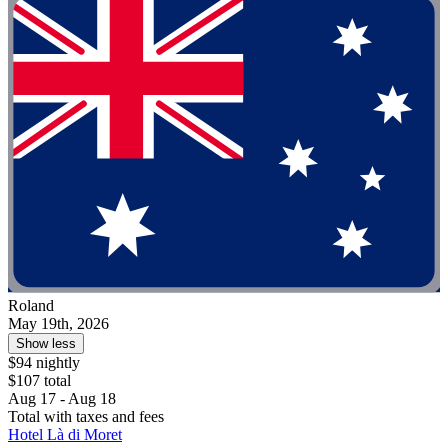
Roland
May 19th, 2026
Show less
$94 nightly
$107 total
Aug 17 - Aug 18
Total with taxes and fees
Hotel Là di Moret