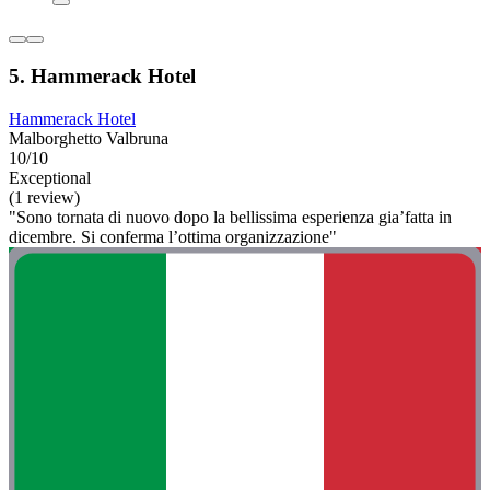
5. Hammerack Hotel
Hammerack Hotel
Malborghetto Valbruna
10/10
Exceptional
(1 review)
"Sono tornata di nuovo dopo la bellissima esperienza gia’fatta in
dicembre. Si conferma l’ottima organizzazione"