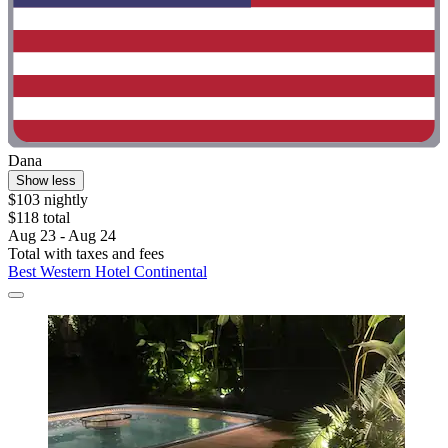
Dana
Show less
$103 nightly
$118 total
Aug 23 - Aug 24
Total with taxes and fees
Best Western Hotel Continental