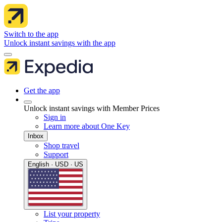
Switch to the app
Unlock instant savings with the app
Get the app
Unlock instant savings with Member Prices
Sign in
Learn more about One Key
Inbox
Shop travel
Support
English · USD · US
List your property