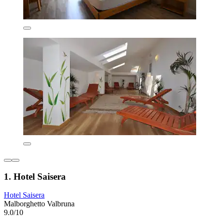
1. Hotel Saisera
Hotel Saisera
Malborghetto Valbruna
9.0/10