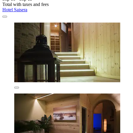
Total with taxes and fees
Hotel Saisera