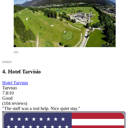
4. Hotel Tarvisio
Hotel Tarvisio
Tarvisio
7.8/10
Good
(104 reviews)
"The staff was a real help. Nice quiet stay."