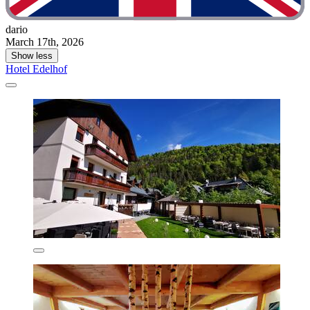
dario
March 17th, 2026
Show less
Hotel Edelhof