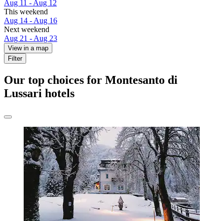
Aug 11 - Aug 12
This weekend
Aug 14 - Aug 16
Next weekend
Aug 21 - Aug 23
View in a map
Filter
Our top choices for Montesanto di
Lussari hotels