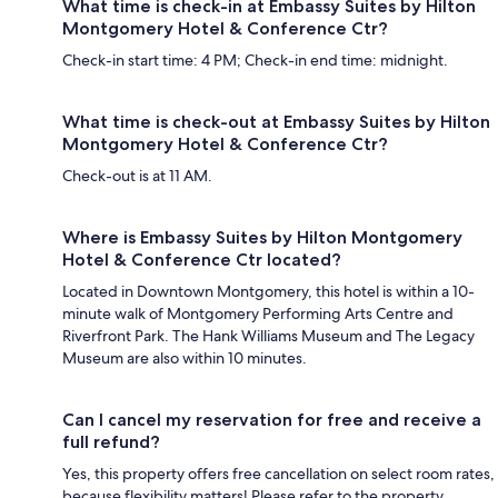
What time is check-in at Embassy Suites by Hilton
Montgomery Hotel & Conference Ctr?
Check-in start time: 4 PM; Check-in end time: midnight.
What time is check-out at Embassy Suites by Hilton
Montgomery Hotel & Conference Ctr?
Check-out is at 11 AM.
Where is Embassy Suites by Hilton Montgomery
Hotel & Conference Ctr located?
Located in Downtown Montgomery, this hotel is within a 10-
minute walk of Montgomery Performing Arts Centre and
Riverfront Park. The Hank Williams Museum and The Legacy
Museum are also within 10 minutes.
Can I cancel my reservation for free and receive a
full refund?
Yes, this property offers free cancellation on select room rates,
because flexibility matters! Please refer to the property