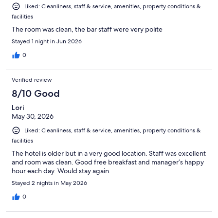
Liked: Cleanliness, staff & service, amenities, property conditions &
facilities
The room was clean, the bar staff were very polite
Stayed 1 night in Jun 2026
0
Verified review
8/10 Good
Lori
May 30, 2026
Liked: Cleanliness, staff & service, amenities, property conditions &
facilities
The hotel is older but in a very good location. Staff was excellent
and room was clean. Good free breakfast and manager’s happy
hour each day. Would stay again.
Stayed 2 nights in May 2026
0