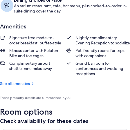
Dining choices on-site
An atrium restaurant, cafe, bar menu, plus cooked-to-order in-
suite dining cover the day.
Amenities
Signature free made-to-
Nightly complimentary
order breakfast, buffet-style
Evening Reception to socialize
Fitness center with Peloton
Pet-friendly rooms for trips
Bike and toe cages
with companions
Complimentary airport
Grand ballroom for
shuttle, nine miles away
conferences and wedding
receptions
See all amenities
These property details are summarized by AI
Room options
Check availability for these dates