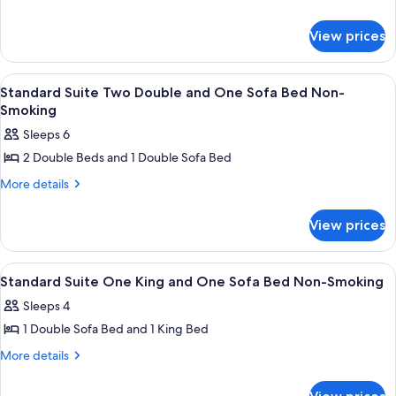
details
2
for
Double
View prices
Suite,
Beds,
2
Accessible,
Double
View
A hotel room with two beds, a televisi
4
Beds,
Bathtub
Standard Suite Two Double and One Sofa Bed Non-
all
Accessible,
Smoking
Bathtub
photos
Sleeps 6
for
2 Double Beds and 1 Double Sofa Bed
Standard
Suite
More
More details
details
Two
for
Double
View prices
Standard
and
Suite
Two
One
View
A hotel room with a bed, desk, chair, a
10
Double
Standard Suite One King and One Sofa Bed Non-Smoking
Sofa
all
and
Bed
Sleeps 4
One
photos
Non-
Sofa
1 Double Sofa Bed and 1 King Bed
for
Bed
Smoking
Standard
More
More details
Non-
details
Suite
Smoking
for
One