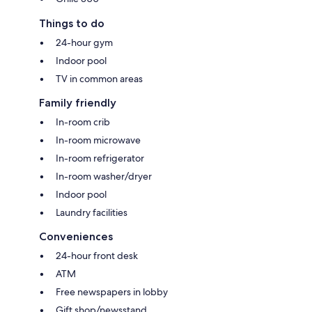
Things to do
24-hour gym
Indoor pool
TV in common areas
Family friendly
In-room crib
In-room microwave
In-room refrigerator
In-room washer/dryer
Indoor pool
Laundry facilities
Conveniences
24-hour front desk
ATM
Free newspapers in lobby
Gift shop/newsstand