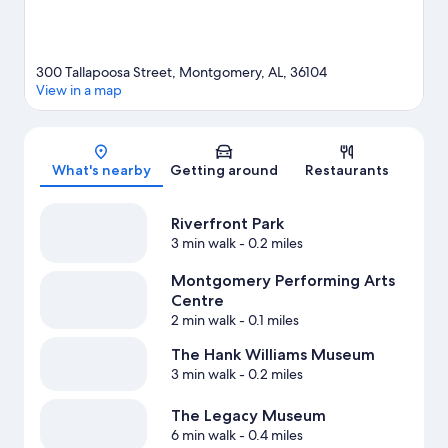
300 Tallapoosa Street, Montgomery, AL, 36104
View in a map
Map
What's nearby
Getting around
Restaurants
Riverfront Park
3 min walk
- 0.2 miles
Montgomery Performing Arts
Centre
2 min walk
- 0.1 miles
The Hank Williams Museum
3 min walk
- 0.2 miles
The Legacy Museum
6 min walk
- 0.4 miles