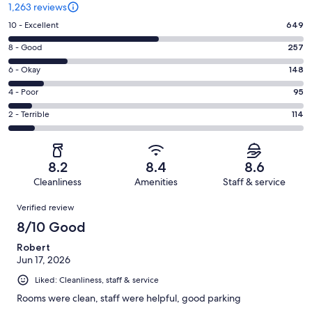
1,263 reviews
Rating
10 - Excellent
649
10
Rating
8 - Good
257
-
8
Excellent.
Rating
6 - Okay
148
-
649
6
Good.
Rating
4 - Poor
95
out
-
257
4
of
Okay.
Rating
2 - Terrible
114
out
-
1263
148
2
of
Poor.
reviews
out
-
1263
95
of
Terrible.
reviews
out
8.2
8.4
8.6
1263
114
of
Cleanliness
Amenities
Staff & service
reviews
out
1263
Reviews
of
Verified review
reviews
1263
8/10 Good
reviews
Robert
Jun 17, 2026
Liked: Cleanliness, staff & service
Rooms were clean, staff were helpful, good parking