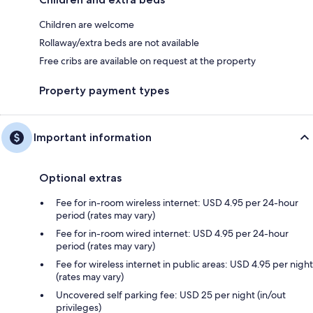
Children are welcome
Rollaway/extra beds are not available
Free cribs are available on request at the property
Property payment types
Important information
Optional extras
Fee for in-room wireless internet: USD 4.95 per 24-hour
period (rates may vary)
Fee for in-room wired internet: USD 4.95 per 24-hour
period (rates may vary)
Fee for wireless internet in public areas: USD 4.95 per night
(rates may vary)
Uncovered self parking fee: USD 25 per night (in/out
privileges)