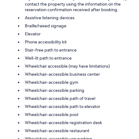
contact the property using the information on the
reservation confirmation received after booking.
Assistive listening devices
Braille/raised signage
Elevator
Phone accessibility kit
Stair-free path to entrance
Well-lit path to entrance
Wheelchair accessible (may have limitations)
Wheelchair-accessible business center
Wheelchair-accessible gym
Wheelchair-accessible parking
Wheelchair-accessible path of travel
Wheelchair-accessible path to elevator
Wheelchair-accessible pool
Wheelchair-accessible registration desk
Wheelchair-accessible restaurant
Wheelchair-accessible van parking