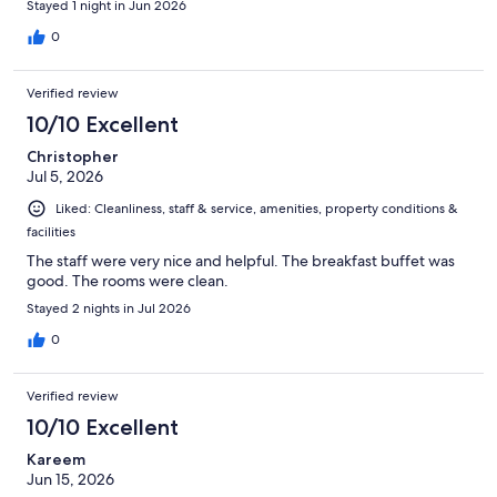
Stayed 1 night in Jun 2026
0
Verified review
10/10 Excellent
Christopher
Jul 5, 2026
Liked: Cleanliness, staff & service, amenities, property conditions &
facilities
The staff were very nice and helpful. The breakfast buffet was
good. The rooms were clean.
Stayed 2 nights in Jul 2026
0
Verified review
10/10 Excellent
Kareem
Jun 15, 2026