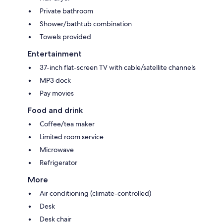
Private bathroom
Shower/bathtub combination
Towels provided
Entertainment
37-inch flat-screen TV with cable/satellite channels
MP3 dock
Pay movies
Food and drink
Coffee/tea maker
Limited room service
Microwave
Refrigerator
More
Air conditioning (climate-controlled)
Desk
Desk chair