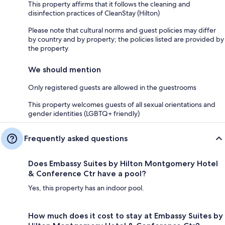
This property affirms that it follows the cleaning and
disinfection practices of CleanStay (Hilton)
Please note that cultural norms and guest policies may differ
by country and by property; the policies listed are provided by
the property
We should mention
Only registered guests are allowed in the guestrooms
This property welcomes guests of all sexual orientations and
gender identities (LGBTQ+ friendly)
Frequently asked questions
Does Embassy Suites by Hilton Montgomery Hotel
& Conference Ctr have a pool?
Yes, this property has an indoor pool.
How much does it cost to stay at Embassy Suites by