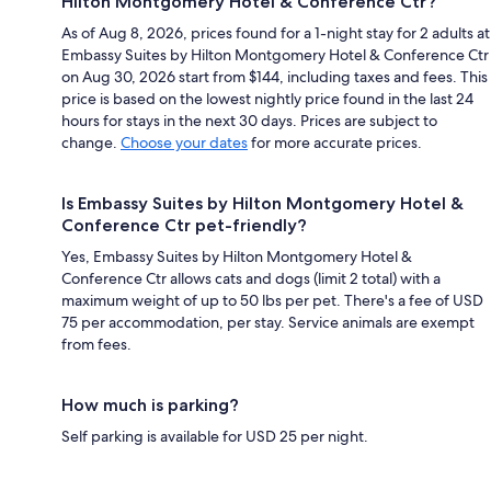
Hilton Montgomery Hotel & Conference Ctr?
As of Aug 8, 2026, prices found for a 1-night stay for 2 adults at
Embassy Suites by Hilton Montgomery Hotel & Conference Ctr
on Aug 30, 2026 start from $144, including taxes and fees. This
price is based on the lowest nightly price found in the last 24
hours for stays in the next 30 days. Prices are subject to
change.
Choose your dates
for more accurate prices.
Is Embassy Suites by Hilton Montgomery Hotel &
Conference Ctr pet-friendly?
Yes, Embassy Suites by Hilton Montgomery Hotel &
Conference Ctr allows cats and dogs (limit 2 total) with a
maximum weight of up to 50 lbs per pet. There's a fee of USD
75 per accommodation, per stay. Service animals are exempt
from fees.
How much is parking?
Self parking is available for USD 25 per night.