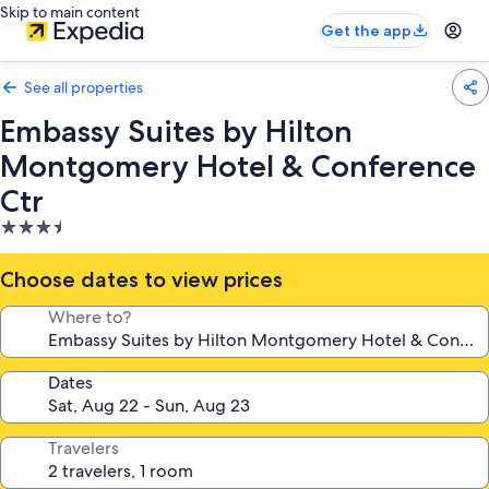
Skip to main content
Get the app
See all properties
Embassy Suites by Hilton
Montgomery Hotel & Conference
Ctr
3.5
star
property
Choose dates to view prices
Where to?
Dates
Travelers