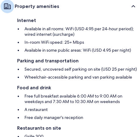
Property amenities
Internet
Available in all rooms: WiFi (USD 4.95 per 24-hour period);
wired internet (surcharge)
In-room WiFi speed: 25+ Mbps
Available in some public areas: WiFi (USD 4.95 per night)
Parking and transportation
Secured, uncovered self parking on site (USD 25 per night)
Wheelchair-accessible parking and van parking available
Food and drink
Free full breakfast available 6:00 AM to 9:00 AM on
weekdays and 7:30 AM to 10:30 AM on weekends
A restaurant
Free daily manager's reception
Restaurants on site
Grille 300