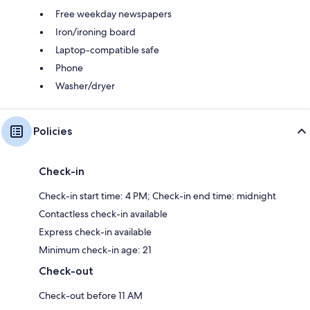
Free weekday newspapers
Iron/ironing board
Laptop-compatible safe
Phone
Washer/dryer
Policies
Check-in
Check-in start time: 4 PM; Check-in end time: midnight
Contactless check-in available
Express check-in available
Minimum check-in age: 21
Check-out
Check-out before 11 AM