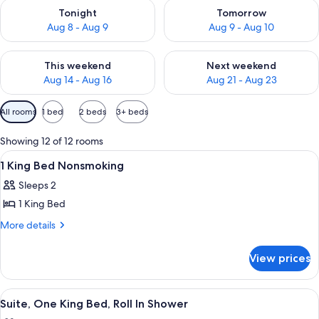
Check availability for tonight Aug 8 - Aug 9
Check availability for tomorr
Tonight
Tomorrow
Aug 8 - Aug 9
Aug 9 - Aug 10
Check availability for this weekend Aug 14 - Aug 16
Check availability for next w
This weekend
Next weekend
Aug 14 - Aug 16
Aug 21 - Aug 23
Available
All rooms
1 bed
2 beds
3+ beds
filters
for
Showing 12 of 12 rooms
rooms
View
A hotel room with a bed, desk, chair, a
4
1 King Bed Nonsmoking
all
Sleeps 2
photos
1 King Bed
for
1
More
More details
details
King
for
Bed
View prices
1
Nonsmoking
King
Bed
View
A hotel room with a flat-screen TV mou
11
Nonsmoking
Suite, One King Bed, Roll In Shower
all