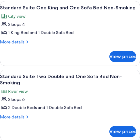
Double
Bathtub
View
A hotel room with a large bed, a desk, 
11
Beds,
Standard Suite One King and One Sofa Bed Non-Smoking
(Mobility
all
Accessible,
&
City view
Bathtub
photos
Hearing)
(Mobility
Sleeps 4
for
&
Standard
1 King Bed and 1 Double Sofa Bed
Hearing)
Suite
More
More details
One
details
for
King
View prices
Standard
and
Suite
One
One
View
A hotel room with a sofa, ottoman, de
9
Sofa
King
Standard Suite Two Double and One Sofa Bed Non-
all
and
Bed
Smoking
One
photos
Non-
River view
Sofa
for
Smoking
Bed
Sleeps 6
Standard
Non-
2 Double Beds and 1 Double Sofa Bed
Suite
Smoking
Two
More
More details
details
Double
for
and
View prices
Standard
One
Suite