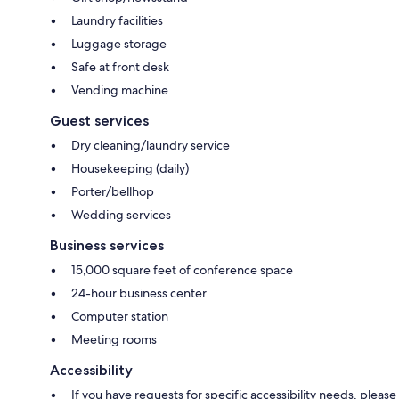
Laundry facilities
Luggage storage
Safe at front desk
Vending machine
Guest services
Dry cleaning/laundry service
Housekeeping (daily)
Porter/bellhop
Wedding services
Business services
15,000 square feet of conference space
24-hour business center
Computer station
Meeting rooms
Accessibility
If you have requests for specific accessibility needs, please