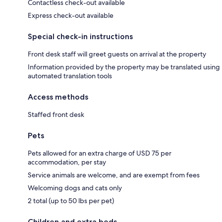
Contactless check-out available
Express check-out available
Special check-in instructions
Front desk staff will greet guests on arrival at the property
Information provided by the property may be translated using
automated translation tools
Access methods
Staffed front desk
Pets
Pets allowed for an extra charge of USD 75 per
accommodation, per stay
Service animals are welcome, and are exempt from fees
Welcoming dogs and cats only
2 total (up to 50 lbs per pet)
Children and extra beds