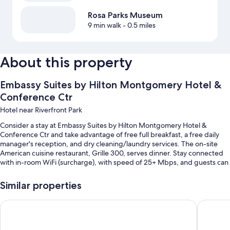
Rosa Parks Museum
9 min walk
- 0.5 miles
About this property
Embassy Suites by Hilton Montgomery Hotel &
Conference Ctr
Hotel near Riverfront Park
Consider a stay at Embassy Suites by Hilton Montgomery Hotel &
Conference Ctr and take advantage of free full breakfast, a free daily
manager's reception, and dry cleaning/laundry services. The on-site
American cuisine restaurant, Grille 300, serves dinner. Stay connected
with in-room WiFi (surcharge), with speed of 25+ Mbps, and guests can
find other amenities such as a 24-hour gym and a 24-hour business
center.
Similar properties
You'll also find perks like:
Staybridge Suites Montgomery - Downtown by IHG
Drury In
An indoor pool
Self parking (surcharge), express check-out, and express check-in