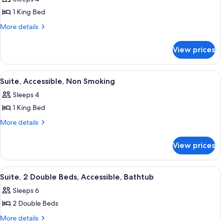
for
Presidential
1 King Bed
Suite,
More
More details
Non
details
for
Smoking
View prices
Presidential
Suite,
Non
View
Premium bedding, in-room safe, desk,
10
Smoking
Suite, Accessible, Non Smoking
all
Sleeps 4
photos
1 King Bed
for
Suite,
More
More details
details
Accessible,
for
Non
View prices
Suite,
Smoking
Accessible,
Non
View
A hotel room with a flat-screen TV mou
11
Smoking
Suite, 2 Double Beds, Accessible, Bathtub
all
Sleeps 6
photos
2 Double Beds
for
Suite,
More
More details