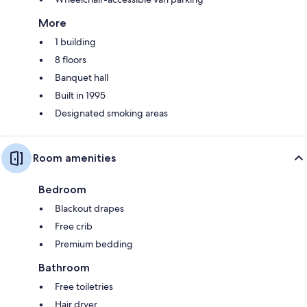
More
1 building
8 floors
Banquet hall
Built in 1995
Designated smoking areas
Room amenities
Bedroom
Blackout drapes
Free crib
Premium bedding
Bathroom
Free toiletries
Hair dryer