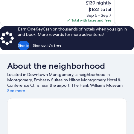
$139 nightly
Wonderful,
10,
The
$162 total
883
Wonderful
price
reviews
Sep 6 - Sep 7
1,010
is
Total with taxes and fees
reviews
$162
Earn OneKeyCash on thousands of hotels when you sign in
and book. More rewards for more adventures!
Sign in
Sign up, it's free
About the neighborhood
Located in Downtown Montgomery, a neighborhood in
Montgomery, Embassy Suites by Hilton Montgomery Hotel &
Conference Ctr is near the airport. The Hank Williams Museum
and Rosa Parks Library and Museum are cultural highlights, and
See more
some of the area's landmarks include Court Square and Rosa
Parks Arrest Site. Montgomery Performing Arts Centre and
National Center for the Study of Civil Rights & African-American
Culture are also worth visiting. Spend some time exploring the
area's activities, including golfing.
Visit our Montgomery travel
guide