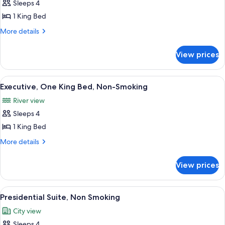
Sleeps 4
photos
1 King Bed
for
Suite,
More
More details
details
One
for
King
View prices
Suite,
Bed,
One
Roll
King
View
A hotel room with a bed, desk, chair, a
7
Bed,
In
Executive, One King Bed, Non-Smoking
all
Roll
Shower
River view
In
photos
Shower
Sleeps 4
for
Executive,
1 King Bed
One
More
More details
King
details
for
Bed,
View prices
Executive,
Non-
One
Smoking
King
View
A modern living room with a sofa, chai
8
Bed,
Presidential Suite, Non Smoking
all
Non-
City view
Smoking
photos
Sleeps 4