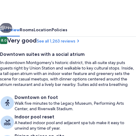
by
Hilton
Montgomery
vious
Next
Hotel
79+
Overview
Rooms
Location
Policies
&
Reviews
Very good
8.0
See all 1,263 reviews
8.0 out of 10
Conference
Downtown suites with a social atrium
Ctr
In downtown Montgomery’s historic district, this all-suite stay puts
guests right by Union Station and walkable to key cultural stops. Inside,
a tall open atrium with an indoor water feature and greenery sets the
scene for casual meetups, with dinner options centered around the
atrium restaurant and a lively bar nearby. Suites add extra breathing
room with a separate living area and practical in-room staples like a
Lobby
microwave and mini-refrigerator.
Downtown on foot
Walk five minutes to the Legacy Museum, Performing Arts
Center, and Riverwalk Stadium.
Indoor pool reset
A heated indoor pool and adjacent spa tub make it easy to
unwind any time of year.