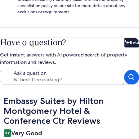
cancellation policy on our site for more details about any
exclusions or requirements.
Have a question?
Beta
Bet
Get instant answers with AI powered search of property
information and reviews.
Ask a question
Reviews
Embassy Suites by Hilton
Montgomery Hotel &
Conference Ctr Reviews
Very Good
8.0