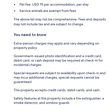
Pet fee: USD 75 per accommodation, per stay
Service animals are exempt from fees
The above list may not be comprehensive. Fees and deposits
may not include tax and are subject to change.
You need to know
Extra-person charges may apply and vary depending on
property policy
Government-issued photo identification and a credit card,
debit card, or cash deposit may be required at check-in for
incidental charges
Special requests are subject to availability upon check-in and
may incur additional charges; special requests cannot be
guaranteed
This property accepts credit cards, debit cards, and cash
Safety features at this property include a fire extinguisher, a
smoke detector, and window guards