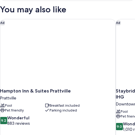
Sofa
Two
You may also like
Double
Bed
and
Non-
One
Hampton Inn & Suites Prattville
Staybri
Ad
Ad
Smoking
Sofa
Bed
Non-
Smoking
Hampton Inn & Suites Prattville
Staybri
IHG
Prattville
Downtow
Pool
Breakfast included
Pet friendly
Parking included
Pool
Pet frien
9.2
Wonderful
9.2
out
883 reviews
9.0
Wond
9.0
of
out
1,010 
10,
of