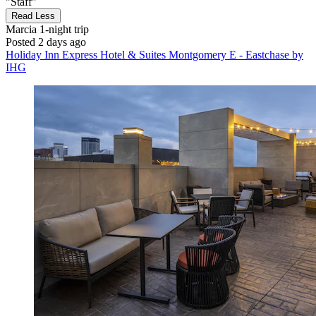
"Staff"
Read Less
Marcia
1-night trip
Posted 2 days ago
Holiday Inn Express Hotel & Suites Montgomery E - Eastchase by
IHG