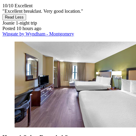
10/10
Excellent
"Excellent breakfast. Very good location."
Read Less
Joanie
1-night trip
Posted 10 hours ago
Wingate by Wyndham - Montgomery