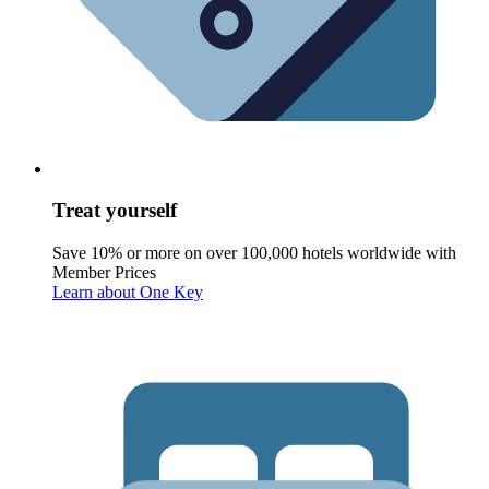
Treat yourself
Save 10% or more on over 100,000 hotels worldwide with
Member Prices
Learn about One Key