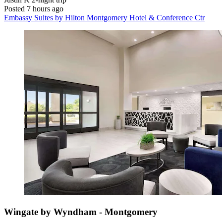
Posted 7 hours ago
Embassy Suites by Hilton Montgomery Hotel & Conference Ctr
Wingate by Wyndham - Montgomery