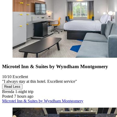
Microtel Inn & Suites by Wyndham Montgomery
10/10
Excellent
"I always stay at this hotel. Excellent service"
Read Less
Brenda
1-night trip
Posted 7 hours ago
Microtel Inn & Suites by Wyndham Montgomery