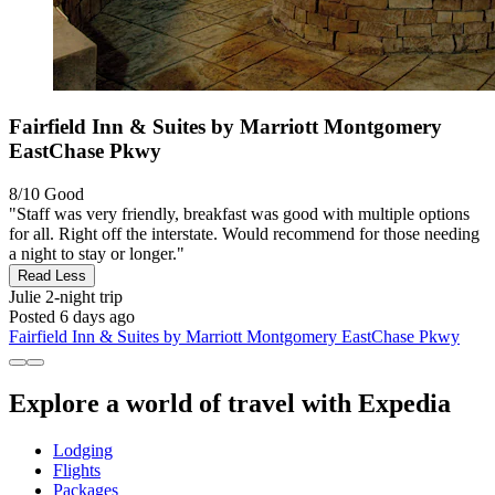
Fairfield Inn & Suites by Marriott Montgomery
EastChase Pkwy
8/10
Good
"Staff was very friendly, breakfast was good with multiple options
for all. Right off the interstate. Would recommend for those needing
a night to stay or longer."
Read Less
Julie
2-night trip
Posted 6 days ago
Fairfield Inn & Suites by Marriott Montgomery EastChase Pkwy
Explore a world of travel with Expedia
Lodging
Flights
Packages