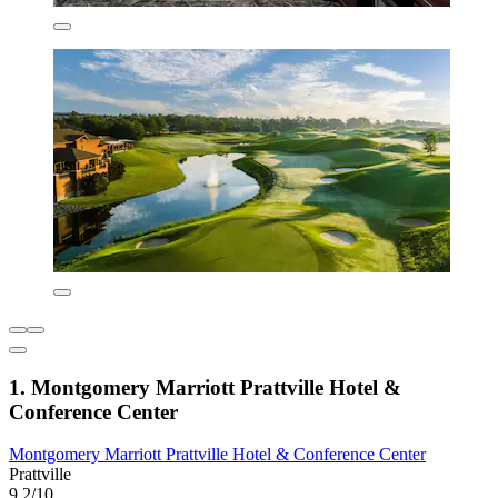
1. Montgomery Marriott Prattville Hotel &
Conference Center
Montgomery Marriott Prattville Hotel & Conference Center
Prattville
9.2/10