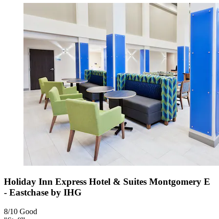
Holiday Inn Express Hotel & Suites Montgomery E
- Eastchase by IHG
8/10
Good