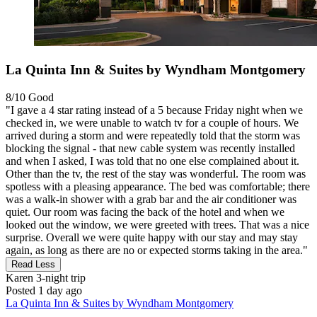
La Quinta Inn & Suites by Wyndham Montgomery
8/10
Good
"I gave a 4 star rating instead of a 5 because Friday night when we
checked in, we were unable to watch tv for a couple of hours. We
arrived during a storm and were repeatedly told that the storm was
blocking the signal - that new cable system was recently installed
and when I asked, I was told that no one else complained about it.
Other than the tv, the rest of the stay was wonderful. The room was
spotless with a pleasing appearance. The bed was comfortable; there
was a walk-in shower with a grab bar and the air conditioner was
quiet. Our room was facing the back of the hotel and when we
looked out the window, we were greeted with trees. That was a nice
surprise. Overall we were quite happy with our stay and may stay
again, as long as there are no or expected storms taking in the area."
Read Less
Karen
3-night trip
Posted 1 day ago
La Quinta Inn & Suites by Wyndham Montgomery