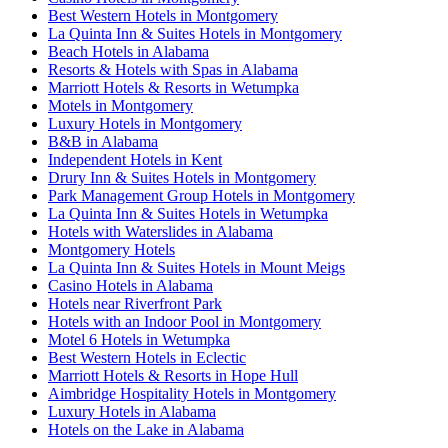
Best Western Hotels in Montgomery
La Quinta Inn & Suites Hotels in Montgomery
Beach Hotels in Alabama
Resorts & Hotels with Spas in Alabama
Marriott Hotels & Resorts in Wetumpka
Motels in Montgomery
Luxury Hotels in Montgomery
B&B in Alabama
Independent Hotels in Kent
Drury Inn & Suites Hotels in Montgomery
Park Management Group Hotels in Montgomery
La Quinta Inn & Suites Hotels in Wetumpka
Hotels with Waterslides in Alabama
Montgomery Hotels
La Quinta Inn & Suites Hotels in Mount Meigs
Casino Hotels in Alabama
Hotels near Riverfront Park
Hotels with an Indoor Pool in Montgomery
Motel 6 Hotels in Wetumpka
Best Western Hotels in Eclectic
Marriott Hotels & Resorts in Hope Hull
Aimbridge Hospitality Hotels in Montgomery
Luxury Hotels in Alabama
Hotels on the Lake in Alabama