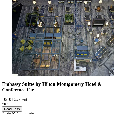
Embassy Suites by Hilton Montgomery Hotel &
Conference Ctr
10/10
Excellent
"K"
Read Less
Justin K
2-night trip