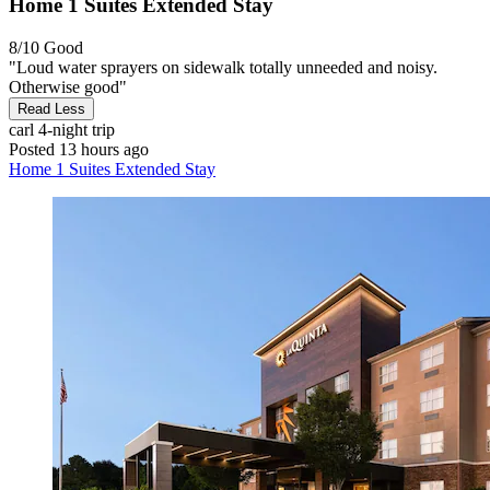
Home 1 Suites Extended Stay
8/10
Good
"Loud water sprayers on sidewalk totally unneeded and noisy.
Otherwise good"
Read Less
carl
4-night trip
Posted 13 hours ago
Home 1 Suites Extended Stay