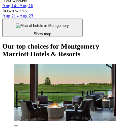
Next weekend
Aug 14 - Aug 16
In two weeks
Aug 21 - Aug 23
Show map
Our top choices for Montgomery
Marriott Hotels & Resorts