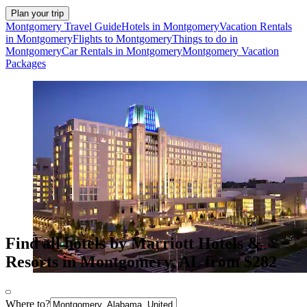
Plan your trip
Montgomery Travel Guide
Hotels in Montgomery
Vacation Rentals
in Montgomery
Flights to Montgomery
Things to do in
Montgomery
Car Rentals in Montgomery
Montgomery Vacation
Packages
Find all hotels by Marriott Hotels &
Resorts in Montgomery, AL from $282
Where to?