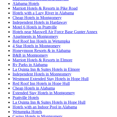
Alabama Hotels
Marriott Hotels & Resorts in Pike Road
Hotels with a Lazy River in Alabama
Cheap Hotels in Montgomery
Independent Hotels in Hardaway
Motel 6 Hotels in Prattville
Hotels near Maxwell Air Force Base Gunter Annex
Apartments in Montgomery
Red Roof Inn Hotels in Wetumpka
4 Star Hotels in Montgomery
Honeymoon Resorts & in Alabama
B&B in Montgomery
Marriott Hotels & Resorts in Elmore
Rv Parks in Alabama
La Quinta Inn & Suites Hotels in Elmore
Independent Hotels in Montgomery
Westmont Extended Stay Hotels in Hope Hull
Red Roof Inn Hotels in Hope Hull
Cheap Hotels in Alabama
Extended Stay Hotels in Montgomery
Prattville Hotels
La Quinta Inn & Suites Hotels in Hope Hull
Hotels with an Indoor Pool in Alabama
Wetumpka Hotels
Casino Hotels in Montgomery