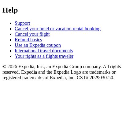
Help
Support
Cancel your hotel or vacation rental booking
Cancel your flight
Refund basics
Use an Expedia coupon
International travel documents
Your rights as a flights traveler
© 2026 Expedia, Inc., an Expedia Group company. All rights
reserved. Expedia and the Expedia Logo are trademarks or
registered trademarks of Expedia, Inc. CST# 2029030-50.