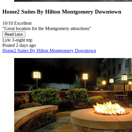
Home2 Suites By Hilton Montgomery Downtown
10/10
Excellent
"Great location for the Montgomery attractions"
Read Less
Lyle
3-night trip
Posted 2 days ago
Home2 Suites By Hilton Montgomery Downtown