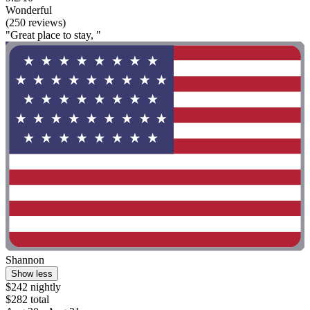
Wonderful
(250 reviews)
"Great place to stay, "
Shannon
Show less
$242 nightly
$282 total