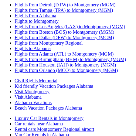
Flights from Detroit (DTW) to Montgomery (MGM)
Flights from Tampa (TPA) to Montgomery (MGM)
Flights from Alabama
Flights to Montgomery
Flights from Los Angeles (LAX) to Montgomery (MGM)
Flights from Boston (BOS) to Montgomery (MGM)
Flights from Dallas (DFW) to Montgomery (MGM)
Flights from Montgomery Regional
Flights to Alabama
Flights from Atlanta (ATL) to Montgomery (MGM)
Flights from Birmingham (BHM) to Montgomery (MGM)
Flights from Houston (IAH) to Montgomery (MGM)
Flights from Orlando (MCO) to Montgomery (MGM)
Civil Rights Memorial
Kid friendly Vacation Packages Alabama
Visit Montgomery
Visit Alabama
Alabama Vacations
Beach Vacation Packages Alabama
Luxury Car Rentals in Montgomery
Car rentals near Alabama
Rental cars Montgomery Regional airport
Van Car Rentals in Alabama