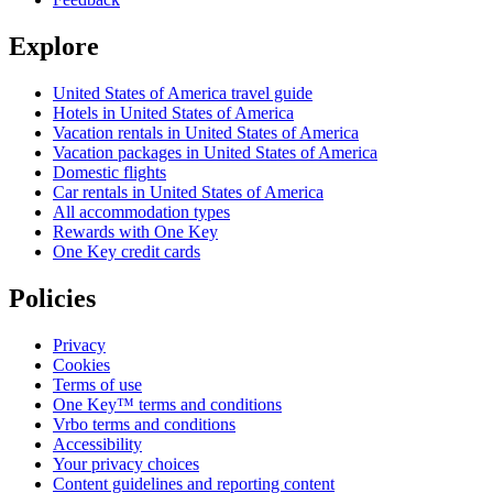
Explore
United States of America travel guide
Hotels in United States of America
Vacation rentals in United States of America
Vacation packages in United States of America
Domestic flights
Car rentals in United States of America
All accommodation types
Rewards with One Key
One Key credit cards
Policies
Privacy
Cookies
Terms of use
One Key™ terms and conditions
Vrbo terms and conditions
Accessibility
Your privacy choices
Content guidelines and reporting content