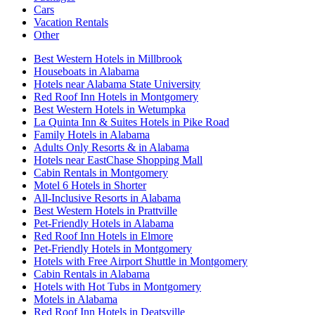
Cars
Vacation Rentals
Other
Best Western Hotels in Millbrook
Houseboats in Alabama
Hotels near Alabama State University
Red Roof Inn Hotels in Montgomery
Best Western Hotels in Wetumpka
La Quinta Inn & Suites Hotels in Pike Road
Family Hotels in Alabama
Adults Only Resorts & in Alabama
Hotels near EastChase Shopping Mall
Cabin Rentals in Montgomery
Motel 6 Hotels in Shorter
All-Inclusive Resorts in Alabama
Best Western Hotels in Prattville
Pet-Friendly Hotels in Alabama
Red Roof Inn Hotels in Elmore
Pet-Friendly Hotels in Montgomery
Hotels with Free Airport Shuttle in Montgomery
Cabin Rentals in Alabama
Hotels with Hot Tubs in Montgomery
Motels in Alabama
Red Roof Inn Hotels in Deatsville