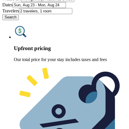
Dates
Travelers
Search
Upfront pricing
Our total price for your stay includes taxes and fees