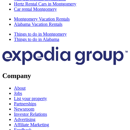
Hertz Rental Cars in Montgomery
Car rental Montgomery
Montgomery Vacation Rentals
Alabama Vacation Rentals
Things to do in Montgomery
Things to do in Alabama
Company
About
Jobs
List your property
Partnerships
Newsroom
Investor Relations
Advertising
Affiliate Marketing
Feedback