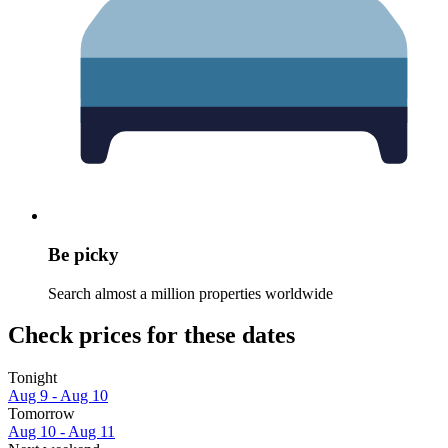
Be picky
Search almost a million properties worldwide
Check prices for these dates
Tonight
Aug 9 - Aug 10
Tomorrow
Aug 10 - Aug 11