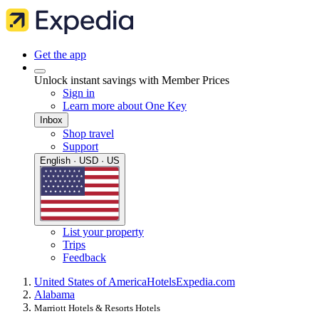
Get the app
Unlock instant savings with Member Prices
Sign in
Learn more about One Key
Inbox
Shop travel
Support
English · USD · US
List your property
Trips
Feedback
United States of America
Hotels
Expedia.com
Alabama
Marriott Hotels & Resorts Hotels