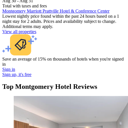
Aug 30 - Aug 31
Total with taxes and fees
Montgomery Marriott Prattville Hotel & Conference Center
Lowest nightly price found within the past 24 hours based on a 1
night stay for 2 adults. Prices and availability subject to change.
Additional terms may apply.
View all properties
Save an average of 15% on thousands of hotels when you're signed
in
Sign in
Sign up, it's free
Top Montgomery Hotel Reviews