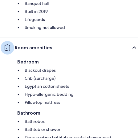
Banquet hall
Built in 2019
Lifeguards
Smoking not allowed
Room amenities
Bedroom
Blackout drapes
Crib (surcharge)
Egyptian cotton sheets
Hypo-allergenic bedding
Pillowtop mattress
Bathroom
Bathrobes
Bathtub or shower
Deep soaking bathtub or rainfall showerhead