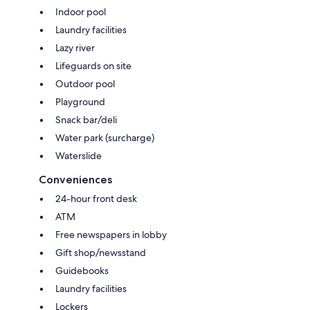
Indoor pool
Laundry facilities
Lazy river
Lifeguards on site
Outdoor pool
Playground
Snack bar/deli
Water park (surcharge)
Waterslide
Conveniences
24-hour front desk
ATM
Free newspapers in lobby
Gift shop/newsstand
Guidebooks
Laundry facilities
Lockers