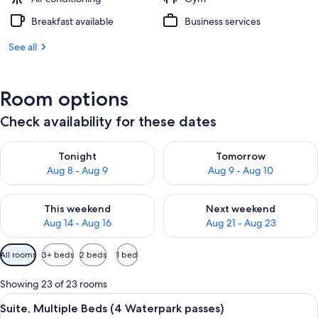
Breakfast available
Business services
See all
Room options
Check availability for these dates
Check availability for tonight Aug 8 - Aug 9
Check availability for tomorr
Tonight
Tomorrow
Aug 8 - Aug 9
Aug 9 - Aug 10
Check availability for this weekend Aug 14 - Aug 16
Check availability for next w
This weekend
Next weekend
Aug 14 - Aug 16
Aug 21 - Aug 23
Available
All rooms
3+ beds
2 beds
1 bed
filters
for
Showing 23 of 23 rooms
rooms
View
A hotel room with a large bed, a beds
12
Suite, Multiple Beds (4 Waterpark passes)
all