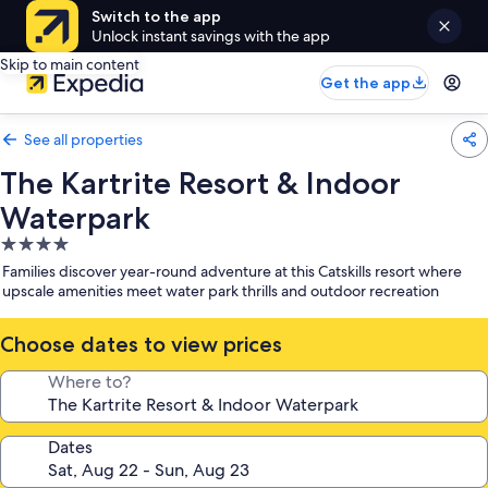
Switch to the app
Unlock instant savings with the app
Skip to main content
Get the app
See all properties
The Kartrite Resort & Indoor
Waterpark
4.0
star
Families discover year-round adventure at this Catskills resort where
property
upscale amenities meet water park thrills and outdoor recreation
Choose dates to view prices
Where to?
Dates