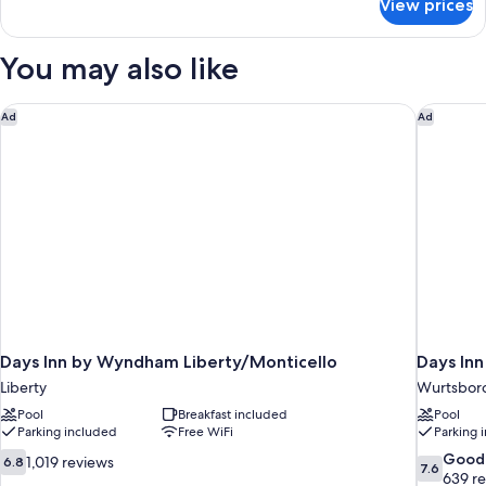
Multiple
View prices
Grand
Beds,
Suite,
Balcony,
Multiple
You may also like
Beds,
Corner
Balcony,
(Corner)
Corner
Days Inn by Wyndham Liberty/Monticello
Days In
Ad
Ad
(Corner)
Days Inn by Wyndham Liberty/Monticello
Days In
Liberty
Wurtsbor
Pool
Breakfast included
Pool
Parking included
Free WiFi
Parking 
6.8
7.6
Good
1,019 reviews
6.8
7.6
out
out
639 r