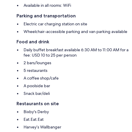
Available in all rooms: WiFi
Parking and transportation
Electric car charging station on site
Wheelchair-accessible parking and van parking available
Food and drink
Daily buffet breakfast available 6:30 AM to 11:00 AM for a
fee: USD 10 to 25 per person
2 bars/lounges
5 restaurants
A coffee shop/cafe
A poolside bar
Snack bar/deli
Restaurants on site
Bixby's Derby
Eat.Eat.Eat
Harvey’s Wallbanger