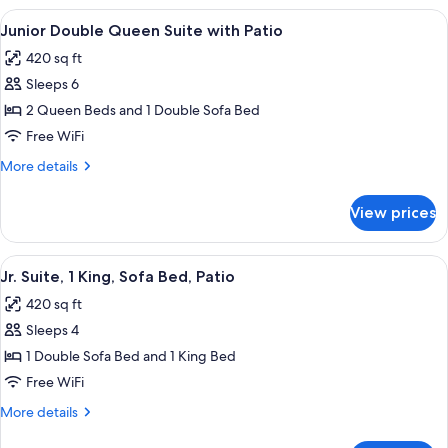
Queen
View
A hotel room layout with two beds, a d
8
Suite
Junior Double Queen Suite with Patio
all
with
420 sq ft
Balcony
photos
Sleeps 6
for
Junior
2 Queen Beds and 1 Double Sofa Bed
Double
Free WiFi
Queen
More
More details
Suite
details
with
for
View prices
Junior
Patio
Double
Queen
View
A hotel room layout with two beds, a d
8
Suite
Jr. Suite, 1 King, Sofa Bed, Patio
all
with
420 sq ft
Patio
photos
Sleeps 4
for
Jr.
1 Double Sofa Bed and 1 King Bed
Suite,
Free WiFi
1
More
More details
King,
details
for