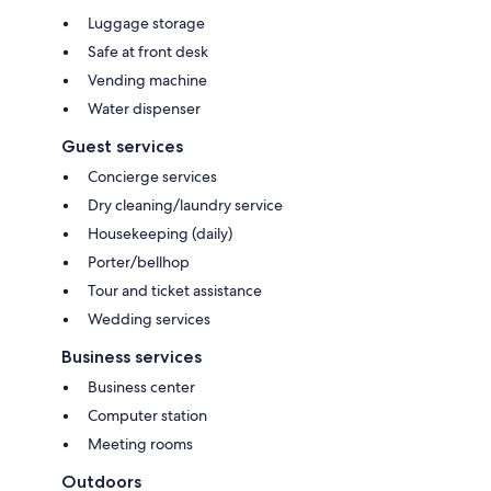
Luggage storage
Safe at front desk
Vending machine
Water dispenser
Guest services
Concierge services
Dry cleaning/laundry service
Housekeeping (daily)
Porter/bellhop
Tour and ticket assistance
Wedding services
Business services
Business center
Computer station
Meeting rooms
Outdoors