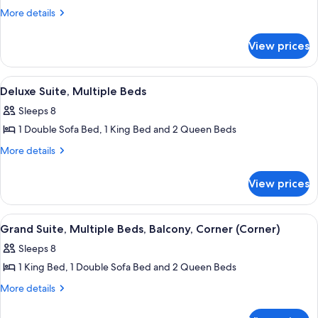
Multiple
More
More details
Beds,
details
for
Balcony
View prices
Suite,
Multiple
Beds,
View
A dark blue leather sofa with a white p
4
Balcony
Deluxe Suite, Multiple Beds
all
Sleeps 8
photos
1 Double Sofa Bed, 1 King Bed and 2 Queen Beds
for
Deluxe
More
More details
details
Suite,
for
Multiple
View prices
Deluxe
Beds
Suite,
Multiple
View
A modern apartment complex with a po
1
Beds
Grand Suite, Multiple Beds, Balcony, Corner (Corner)
all
Sleeps 8
photos
1 King Bed, 1 Double Sofa Bed and 2 Queen Beds
for
Grand
More
More details
details
Suite,
for