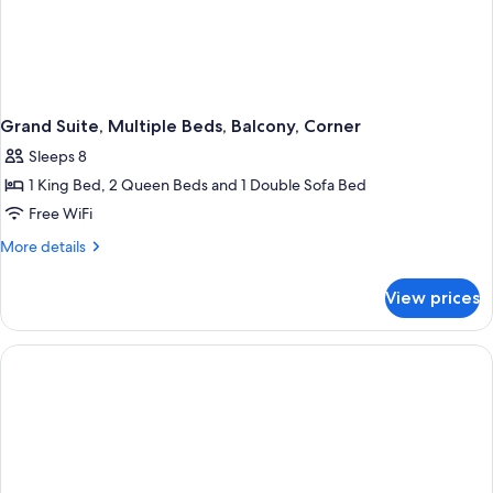
Grand Suite, Multiple Beds, Balcony, Corner
Sleeps 8
1 King Bed, 2 Queen Beds and 1 Double Sofa Bed
Free WiFi
More
More details
details
for
View prices
Grand
Suite,
Multiple
Beds,
Balcony,
Corner