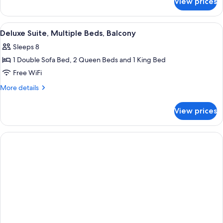
View prices
Deluxe
Patio
Suite,
Multiple
View
A dark blue leather sofa with a white p
4
Beds,
Deluxe Suite, Multiple Beds, Balcony
all
Patio
Sleeps 8
photos
1 Double Sofa Bed, 2 Queen Beds and 1 King Bed
for
Deluxe
Free WiFi
Suite,
More
More details
Multiple
details
for
Beds,
View prices
Deluxe
Balcony
Suite,
Multiple
Beds,
Balcony