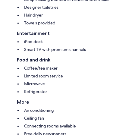
Designer toiletries
Hair dryer
Towels provided
Entertainment
iPod dock
Smart TV with premium channels
Food and drink
Coffee/tea maker
Limited room service
Microwave
Refrigerator
More
Air conditioning
Ceiling fan
Connecting rooms available
Free daily newspapers