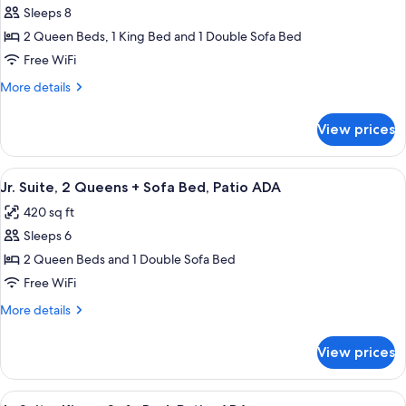
Bed
Sleeps 8
for
Suite,
2 Queen Beds, 1 King Bed and 1 Double Sofa Bed
Multiple
Free WiFi
Beds,
More
More details
Patio
details
(4
for
View prices
Suite,
Waterpark
Multiple
Passes)
Beds,
View
A hotel room layout with two beds, a d
7
Patio
Jr. Suite, 2 Queens + Sofa Bed, Patio ADA
all
(4
420 sq ft
Waterpark
photos
Passes)
Sleeps 6
for
Jr.
2 Queen Beds and 1 Double Sofa Bed
Suite,
Free WiFi
2
More
More details
Queens
details
+
for
View prices
Jr.
Sofa
Suite,
Bed,
2
View
A hotel room layout with a bed, a desk,