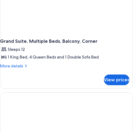
Grand Suite, Multiple Beds, Balcony, Corner
Sleeps 12
1 King Bed, 4 Queen Beds and 1 Double Sofa Bed
More
More details
details
for
View prices
Grand
Suite,
Multiple
Beds,
Balcony,
Corner