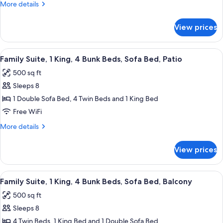
More
More details
King,
details
Sofa
for
View prices
Jr.
Bed
Suite,
1
View
A 2-bedroom apartment layout with a 
9
King,
Family Suite, 1 King, 4 Bunk Beds, Sofa Bed, Patio
all
Sofa
500 sq ft
Bed
photos
Sleeps 8
for
Family
1 Double Sofa Bed, 4 Twin Beds and 1 King Bed
Suite,
Free WiFi
1
More
More details
King,
details
4
for
View prices
Family
Bunk
Suite,
Beds,
1
View
A 2-bedroom apartment layout with a 
Sofa
9
King,
Family Suite, 1 King, 4 Bunk Beds, Sofa Bed, Balcony
all
4
Bed,
500 sq ft
Bunk
photos
Patio
Beds,
Sleeps 8
for
Sofa
Family
4 Twin Beds, 1 King Bed and 1 Double Sofa Bed