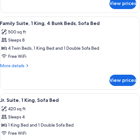
Sofa
View prices
Jr.
Bed,
Suite,
Patio
1
View
A 2-bedroom apartment layout with a 
9
King,
Family Suite, 1 King, 4 Bunk Beds, Sofa Bed
all
Sofa
500 sq ft
Bed,
photos
Patio
Sleeps 8
for
Family
4 Twin Beds, 1 King Bed and 1 Double Sofa Bed
Suite,
Free WiFi
1
More
More details
King,
details
4
for
View prices
Family
Bunk
Suite,
Beds,
1
View
A hotel room layout with a bed, a desk,
Sofa
8
King,
Jr. Suite, 1 King, Sofa Bed
all
4
Bed
420 sq ft
Bunk
photos
Beds,
Sleeps 4
for
Sofa
Jr.
1 King Bed and 1 Double Sofa Bed
Bed
Suite,
Free WiFi
1