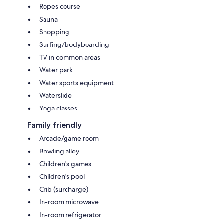
Ropes course
Sauna
Shopping
Surfing/bodyboarding
TV in common areas
Water park
Water sports equipment
Waterslide
Yoga classes
Family friendly
Arcade/game room
Bowling alley
Children's games
Children's pool
Crib (surcharge)
In-room microwave
In-room refrigerator