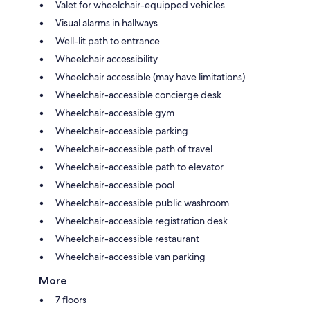
Valet for wheelchair-equipped vehicles
Visual alarms in hallways
Well-lit path to entrance
Wheelchair accessibility
Wheelchair accessible (may have limitations)
Wheelchair-accessible concierge desk
Wheelchair-accessible gym
Wheelchair-accessible parking
Wheelchair-accessible path of travel
Wheelchair-accessible path to elevator
Wheelchair-accessible pool
Wheelchair-accessible public washroom
Wheelchair-accessible registration desk
Wheelchair-accessible restaurant
Wheelchair-accessible van parking
More
7 floors