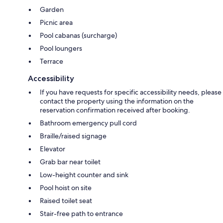
Garden
Picnic area
Pool cabanas (surcharge)
Pool loungers
Terrace
Accessibility
If you have requests for specific accessibility needs, please
contact the property using the information on the
reservation confirmation received after booking.
Bathroom emergency pull cord
Braille/raised signage
Elevator
Grab bar near toilet
Low-height counter and sink
Pool hoist on site
Raised toilet seat
Stair-free path to entrance