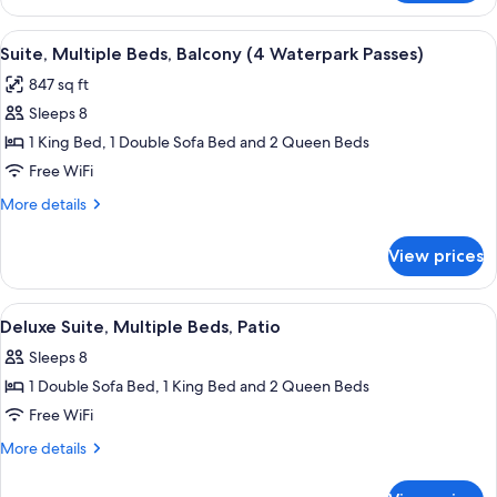
Suite,
Bed,
2
View
A hotel room with a large bed, a beds
ADA
10
Queens
Suite, Multiple Beds, Balcony (4 Waterpark Passes)
all
+
847 sq ft
Sofa
photos
Bed,
Sleeps 8
for
ADA
Suite,
1 King Bed, 1 Double Sofa Bed and 2 Queen Beds
Multiple
Free WiFi
Beds,
More
More details
Balcony
details
(4
for
View prices
Suite,
Waterpark
Multiple
Passes)
Beds,
View
A blue sofa with two pillows, one ora
6
Balcony
Deluxe Suite, Multiple Beds, Patio
all
(4
Sleeps 8
Waterpark
photos
Passes)
1 Double Sofa Bed, 1 King Bed and 2 Queen Beds
for
Deluxe
Free WiFi
Suite,
More
More details
Multiple
details
for
Beds,