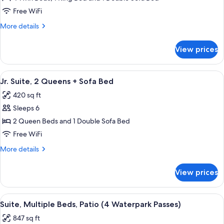
Bed,
Suite,
Patio
Free WiFi
1
More
More details
King,
details
4
for
View prices
Family
Bunk
Suite,
Beds,
1
View
A hotel room layout with two beds, a d
Sofa
7
King,
Jr. Suite, 2 Queens + Sofa Bed
all
4
Bed,
420 sq ft
Bunk
photos
Balcony
Beds,
Sleeps 6
for
Sofa
Jr.
2 Queen Beds and 1 Double Sofa Bed
Bed,
Suite,
Balcony
Free WiFi
2
More
More details
Queens
details
+
for
View prices
Jr.
Sofa
Suite,
Bed
2
View
A hotel room with a large bed, a beds
12
Queens
Suite, Multiple Beds, Patio (4 Waterpark Passes)
all
+
847 sq ft
Sofa
photos