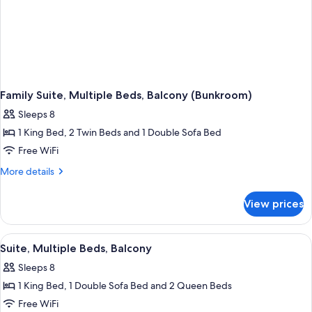
Family Suite, Multiple Beds, Balcony (Bunkroom)
Sleeps 8
1 King Bed, 2 Twin Beds and 1 Double Sofa Bed
Free WiFi
More
More details
details
for
View prices
Family
Suite,
Multiple
View
A hotel room with a large bed, a beds
1
Beds,
Suite, Multiple Beds, Balcony
all
Balcony
Sleeps 8
(Bunkroom)
photos
1 King Bed, 1 Double Sofa Bed and 2 Queen Beds
for
Suite,
Free WiFi