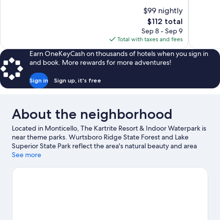
of
of
$99 nightly
10,
10,
The
$112 total
1,019
Good,
price
Sep 8 - Sep 9
reviews
639
is
Total with taxes and fees
reviews
$112
Earn OneKeyCash on thousands of hotels when you sign in
and book. More rewards for more adventures!
Sign in
Sign up, it's free
About the neighborhood
Located in Monticello, The Kartrite Resort & Indoor Waterpark is
near theme parks. Wurtsboro Ridge State Forest and Lake
Superior State Park reflect the area's natural beauty and area
attractions include Bethel Woods Center For The Arts and The
See more
Kartrite Resort & Indoor Waterpark. Traveling with kids?
Consider Hurleyville Performing Arts Centre, or check out an
event or a game at Monticello Motor Club. Spend some time
exploring the area's activities, including skiing.
Visit our
Monticello travel guide