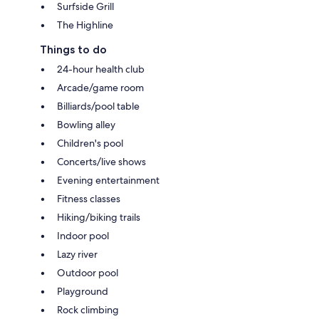
Surfside Grill
The Highline
Things to do
24-hour health club
Arcade/game room
Billiards/pool table
Bowling alley
Children's pool
Concerts/live shows
Evening entertainment
Fitness classes
Hiking/biking trails
Indoor pool
Lazy river
Outdoor pool
Playground
Rock climbing