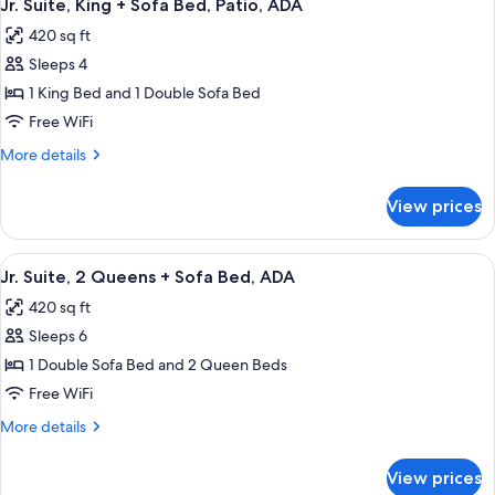
Patio
7
Queens
Jr. Suite, King + Sofa Bed, Patio, ADA
all
+
ADA
420 sq ft
Sofa
photos
Bed,
Sleeps 4
for
Patio
Jr.
1 King Bed and 1 Double Sofa Bed
ADA
Suite,
Free WiFi
King
More
More details
+
details
Sofa
for
View prices
Jr.
Bed,
Suite,
Patio,
King
View
A hotel room layout with two beds, a d
ADA
6
+
Jr. Suite, 2 Queens + Sofa Bed, ADA
all
Sofa
420 sq ft
Bed,
photos
Patio,
Sleeps 6
for
ADA
Jr.
1 Double Sofa Bed and 2 Queen Beds
Suite,
Free WiFi
2
More
More details
Queens
details
+
for
View prices
Jr.
Sofa