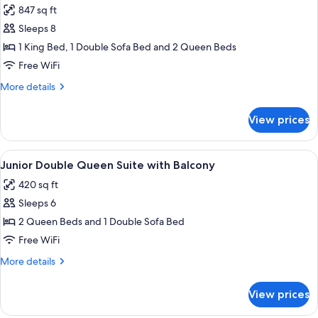
847 sq ft
photos
Sleeps 8
for
Suite,
1 King Bed, 1 Double Sofa Bed and 2 Queen Beds
Multiple
Free WiFi
Beds
More
More details
(4
details
Waterpark
for
View prices
Suite,
passes)
Multiple
Beds
View
A hotel room layout with two beds, a d
9
(4
Junior Double Queen Suite with Balcony
all
Waterpark
420 sq ft
passes)
photos
Sleeps 6
for
Junior
2 Queen Beds and 1 Double Sofa Bed
Double
Free WiFi
Queen
More
More details
Suite
details
with
for
View prices
Junior
Balcony
Double