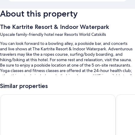
About this property
The Kartrite Resort & Indoor Waterpark
Upscale family-friendly hotel near Resorts World Catskills
You can look forward to a bowling alley, a poolside bar, and concerts
and live shows at The Kartrite Resort & Indoor Waterpark. Adventurous
travelers may like the a ropes course, surfing/body boarding, and
hiking/biking at this hotel. For some rest and relaxation, visit the sauna.
Be sure to enjoy a poolside location at one of the 5 on-site restaurants.
Yoga classes and fitness classes are offered at the 24-hour health club;
other things to do include rock climbing. In-room WiFi is available to all
guests, along with a terrace and shopping on site.
Similar properties
You'll also find perks like:
Resorts World Catskills Casino
Best Wes
An indoor pool and an outdoor pool, along with a lazy river, a
waterslide, and cabanas
Buffet breakfast (surcharge), an electric car charging station, and a
water park (surcharge)
A front-desk safe, a vending machine, and water sports equipment
Wedding services, tour/ticket assistance, and smoke-free premises