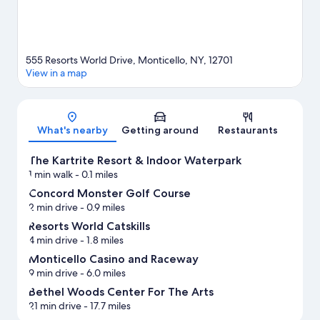
555 Resorts World Drive, Monticello, NY, 12701
View in a map
Map
What's nearby
Getting around
Restaurants
The Kartrite Resort & Indoor Waterpark
1 min walk
- 0.1 miles
Concord Monster Golf Course
2 min drive
- 0.9 miles
Resorts World Catskills
4 min drive
- 1.8 miles
Monticello Casino and Raceway
9 min drive
- 6.0 miles
Bethel Woods Center For The Arts
21 min drive
- 17.7 miles