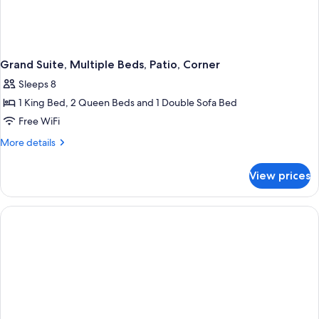
Grand Suite, Multiple Beds, Patio, Corner
Sleeps 8
1 King Bed, 2 Queen Beds and 1 Double Sofa Bed
Free WiFi
More
More details
details
for
View prices
Grand
Suite,
Multiple
Beds,
Patio,
Corner