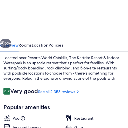
The
Kartrite
Resort
&
Indoor
vious
Next
Waterpark
63+
Overview
Rooms
Location
Policies
Located near Resorts World Catskills, The Kartrite Resort & Indoor
Waterpark is an upscale retreat that's perfect for families. With
surfing/body boarding, rock climbing, and 5 on-site restaurants
with poolside locations to choose from - there’s something for
everyone. Relax in the sauna or unwind at one of the pools with
cabanas and a lazy river. A 24-hour health club offers yoga classes
and guests can enjoy hiking/biking nearby.
Reviews
Very good
8.2
See all 2,353 reviews
8.2 out of 10
Water park
Popular amenities
Pool
Restaurant
Air conditioning
Gym