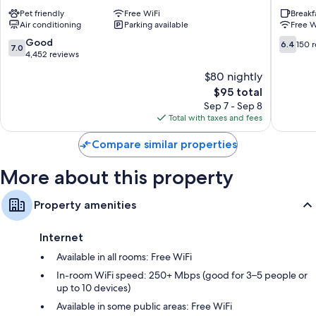
Montreal
by
Pet friendly
Free WiFi
Breakf
Downtown
Wyndh
Air conditioning
Parking available
Free W
Montreal
Montrea
Côte-
7.0
6.4
Good
6.4
150 
7.0
des-
out
out
4,452 reviews
Neiges
of
of
$80 nightly
—
10,
10,
The
$95 total
Notre-
Good,
150
price
Dame-
4,452
reviews
Sep 7 - Sep 8
is
de-
reviews
Total with taxes and fees
$95
Grâce
Compare similar properties
More about this property
Property amenities
Internet
Available in all rooms: Free WiFi
In-room WiFi speed: 250+ Mbps (good for 3–5 people or
up to 10 devices)
Available in some public areas: Free WiFi