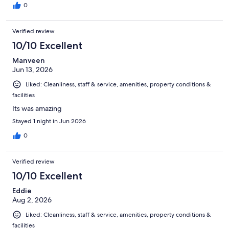
0
Verified review
10/10 Excellent
Manveen
Jun 13, 2026
Liked: Cleanliness, staff & service, amenities, property conditions &
facilities
Its was amazing
Stayed 1 night in Jun 2026
0
Verified review
10/10 Excellent
Eddie
Aug 2, 2026
Liked: Cleanliness, staff & service, amenities, property conditions &
facilities