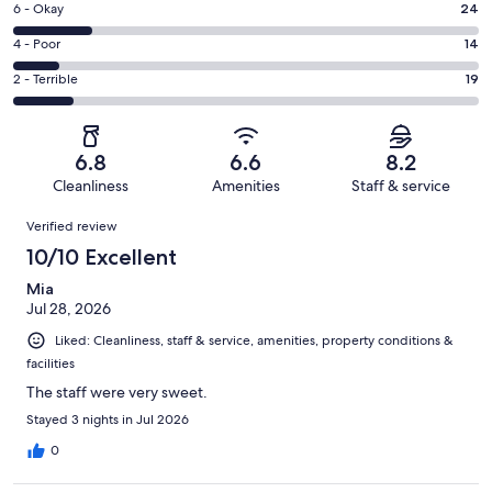
Excellent.
Rating
6 - Okay
24
-
51
6
Good.
Rating
4 - Poor
14
out
-
33
4
of
Okay.
Rating
2 - Terrible
19
out
-
141
24
2
of
Poor.
reviews
out
-
141
14
of
Terrible.
reviews
out
6.8
6.6
8.2
141
19
of
Cleanliness
Amenities
Staff & service
reviews
out
141
Reviews
of
Verified review
reviews
141
10/10 Excellent
reviews
Mia
Jul 28, 2026
Liked: Cleanliness, staff & service, amenities, property conditions &
facilities
The staff were very sweet.
Stayed 3 nights in Jul 2026
0