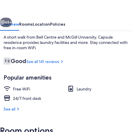
vious
Next
45+
Overview
Rooms
Location
Policies
A short walk from Bell Centre and McGill University, Capsule
residence provides laundry facilities and more. Stay connected with
free in-room WiFi.
Reviews
Good
7.2
See all 141 reviews
7.2 out of 10
Popular amenities
Lobby sitting area
Free WiFi
Laundry
24/7 front desk
See all
Room options