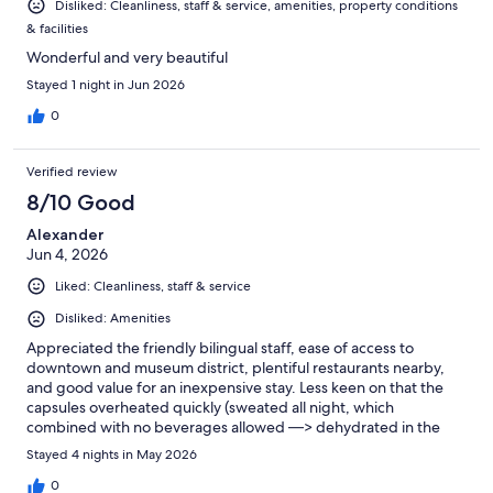
Disliked: Cleanliness, staff & service, amenities, property conditions
& facilities
Wonderful and very beautiful
Stayed 1 night in Jun 2026
0
Verified review
8/10 Good
Alexander
Jun 4, 2026
Liked: Cleanliness, staff & service
Disliked: Amenities
Appreciated the friendly bilingual staff, ease of access to
downtown and museum district, plentiful restaurants nearby,
and good value for an inexpensive stay. Less keen on that the
capsules overheated quickly (sweated all night, which
combined with no beverages allowed —> dehydrated in the
mornings), and only 3 bathrooms + 3 showers for 50+ capsules
Stayed 4 nights in May 2026
on first floor.
0