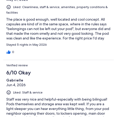
Liked: Cleanliness, staff & service, amenities, property conditions &
facilities
The place is good enough, well located and cool concept. All
capsules are kind of in the same space, where in the rules says
"belongings can not be left out your pod", but everyone did and
that made the room smelly and not very good looking. The pod
was clean and like the experience. For the right price I'd stay
again.
Stayed 5 nights in May 2026
0
Verified review
6/10 Okay
Gabrielle
Jun 4, 2026
Liked: Staff & service
Staff was very nice and helpful-especially with being bilingual!
Pods themselves and storage area was kept well. If you are a
light sleeper you can hear everything little thing, from your pod
neighbor opening their doors, to lockers opening, main door