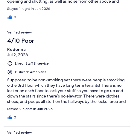
opening and shutting, as well as noise from other above and
below you. Bathrooms were tried to be maintained but multiple
Stayed 1 night in Jun 2026
toilets clogged and tended to be dirty on toilets and water
always on floor. There was a deep clean of bathrooms over night
0
but unsure of the cleaning process during the day when dirty.
Safe location- I had no problems as a female solo traveler.
Verified review
4/10 Poor
Redonna
Jul 2, 2026
Liked: Staff & service
Disliked: Amenities
Supposed to be non-smoking yet there were people smocking
o the 3rd floor which they have long term tenants! There is no
locker on each floor to lock your stuff so you have to go up and
down the stairs since there’s no elevator. There were clothes
shoes, and peeps all stuff on the hallways by the locker area and
on the 3rd and second floor which makes it very uncomfortable.
Stayed 2 nights in Jun 2026
The common area is clean and the kitchen dining area is clean
however the fridge when we opened it smell . There was old
0
food and not cleaned. Good for transient one night but not for
more than that if you’re in a pickle. We had to leave and find a
Verified review
hotel. I won’t be back. Not for me. However , amazing staff!!