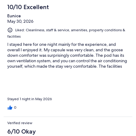
10/10 Excellent
Eunice
May 30, 2026
Liked: Cleanliness, staff & service, amenities, property conditions &
facilities
I stayed here for one night mainly for the experience, and
overall I enjoyed it. My capsule was very clean, and the goose
down comforter was surprisingly comfortable. The pod has its
own ventilation system, and you can control the air conditioning
yourself, which made the stay very comfortable. The facilities
are modern, well maintained, and thoughtfully designed. My
only inconvenience was the parking situation. Public parking is
not very affordable, costing around $33 or more for 10–12 hours,
and there are not many nearby alternatives. Be very careful with
street parking, as parking enforcement is active and they will
make sure to ticket vehicles that are not parked according to the
Stayed 1 night in May 2026
regulations. Other than that, it was a unique and enjoyable
0
experience.
Verified review
6/10 Okay