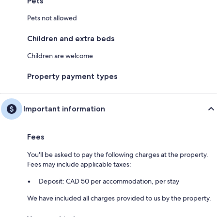
Pets
Pets not allowed
Children and extra beds
Children are welcome
Property payment types
Important information
Fees
You'll be asked to pay the following charges at the property.
Fees may include applicable taxes:
Deposit: CAD 50 per accommodation, per stay
We have included all charges provided to us by the property.