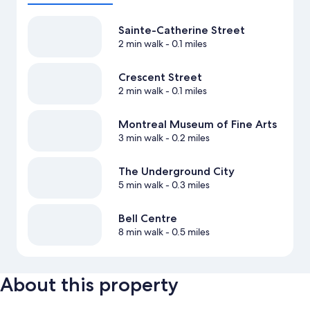
Sainte-Catherine Street
2 min walk
- 0.1 miles
Crescent Street
2 min walk
- 0.1 miles
Montreal Museum of Fine Arts
3 min walk
- 0.2 miles
The Underground City
5 min walk
- 0.3 miles
Bell Centre
8 min walk
- 0.5 miles
About this property