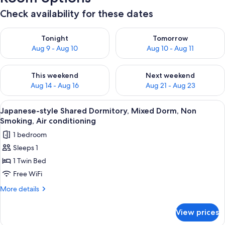
Check availability for these dates
Check availability for tonight Aug 9 - Aug 10
Check availability for tomorro
Tonight
Tomorrow
Aug 9 - Aug 10
Aug 10 - Aug 11
Check availability for this weekend Aug 14 - Aug 16
Check availability for next w
This weekend
Next weekend
Aug 14 - Aug 16
Aug 21 - Aug 23
View
A modern interior with a wooden wall,
17
Japanese-style Shared Dormitory, Mixed Dorm, Non
all
Smoking, Air conditioning
photos
1 bedroom
for
Sleeps 1
Japanese-
1 Twin Bed
style
Shared
Free WiFi
Dormitory,
More
More details
Mixed
details
for
Dorm,
View prices
Japanese-
Non
style