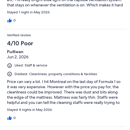
that stays on whenever the ventilation is on. Which makes it hard
to sleep with the ventilation on. - Also even with the ventilation
Stayed 1 night in May 2026
the capsule was too hot over night. - The magnetic lock on the
door is basically for show, it takes very little effort to just push
0
the door open. Needs to have at least a manual lock inside.
Aside from that the staff were friendly, and I think this idea
Verified review
could be great. It just needs a better thought out design details.
4/10 Poor
PuiKwan
Jun 2, 2026
Liked: Staff & service
Disliked: Cleanliness, property conditions & facilities
Price can vary a lot. I hit Montreal on the last day of Formula 1 so
it was very expensive. However with the price you pay for, the
cleanliness could be improved. There was dust and bits along
the edge of the mattress. Mattress was fairly thin. Staffs were
helpful and you can tell the cleaning staffs were really trying to
keep up the cleanliness of the sharing space. It was just too
Stayed 4 nights in May 2026
many people. Showers were too small. Some of things like
bathroom door were broken over the time I stayed there (5
0
days) was never fixed. Lockers could be bigger. The key
problem here is the capsule door. Although it looks like you