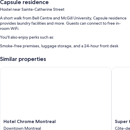
Capsule residence
Hostel near Sainte-Catherine Street
A short walk from Bell Centre and McGill University, Capsule residence
provides laundry facilities and more. Guests can connect to free in-
room WiFi.
You'll also enjoy perks such as:
Smoke-free premises, luggage storage, and a 24-hour front desk
Room features
Similar properties
All 125 rooms offer amenities such as free WiFi.
Hotel Chrome Montreal
Super 8
Hotel
Super
Hotel Chrome Montreal
Super 
Chrome
8
Downtown Montreal
Côte-d