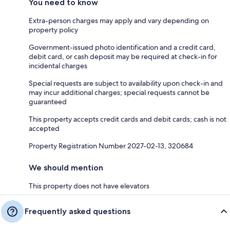
You need to know
Extra-person charges may apply and vary depending on
property policy
Government-issued photo identification and a credit card,
debit card, or cash deposit may be required at check-in for
incidental charges
Special requests are subject to availability upon check-in and
may incur additional charges; special requests cannot be
guaranteed
This property accepts credit cards and debit cards; cash is not
accepted
Property Registration Number 2027-02-13, 320684
We should mention
This property does not have elevators
Frequently asked questions