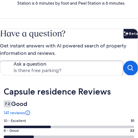
Station is 6 minutes by foot and Peel Station is 6 minutes.
Have a question?
Beta
Bet
Get instant answers with AI powered search of property
information and reviews.
Ask a question
Reviews
Capsule residence Reviews
Good
7.2
141 reviews
Rating
10 - Excellent
51
10
Rating
8 - Good
33
-
8