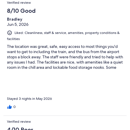
Verified review
need a key card to open it, actually all you need is a push, it
would just open without the card. This leads to low security.
8/10 Good
Bradley
Jun 5, 2026
Liked: Cleanliness, staff & service, amenities, property conditions &
facilities
The location was great, safe, easy access to most things you'd
want to get to including the train, and the bus from the airport
stops a block away. The staff were friendly and tried to help with
any issues I had. The facilities are nice, with amenities like a quiet
room in the chill area and lockable food storage nooks. Some
quirks - the doors to the small shower rooms open inwards
making closing them potentially a challenge for you, (the shower
itself is great). My locker was finicky any time I wanted to open
or shut it, and the washers were busted while I was there, so I
get the sense maintenance is a work in progress. Cleanliness
varied a lot, as you'd expect in a hostel. The magnetic doors to
Stayed 3 nights in May 2026
the capsule do not lock, and the magnet to mine didn't keep the
0
door closed, so I had to wedge my bag against it. You can sleep
with your stuff, but put it in the lockers when you go out. The
capsule lets most sound in, but everyone on my floor was
Verified review
respectful. The kitchen on the 2nd floor is busy in the morning,
4/10 Poor
I'd suggest the third floor if you want quiet. The beds were a