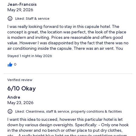
Jean-Francois
May 29, 2026
Liked: Staff & service
I was really looking forward to stay in this capsule hotel. The
concept is great, the location was perfect, the look of the place
is modern and inviting. Prices are reasonable and offers good
value. However I was disappointed by the fact that there was no
air conditioning inside the capsule. There was an air vent. You
could control the quantity of air but not the temperature. So it
Stayed 1 night in May 2026
was uncomfortably hot for me at least. I was also surprised that
you could not lock the capsule from the inside. Common areas
0
were nice and the staff was pleasant and helpful. More
emphasis should be put on constant cleaning of washrooms,
Verified review
showers and common erea as this is a high volume operation. I
would stay there again if the AC situation in the capsule is a
6/10 Okay
possibility or at least a fan is added.
Andre
May 23, 2026
Liked: Cleanliness, staff & service, property conditions & facilities
I want this idea to succeed, however this particular hotel is let
down by various design oversights. Specifically: - Only one hook
in the shower and no bench or other place to put dry clothes,
etc. - A really bright blue light on the capsule ventilation system