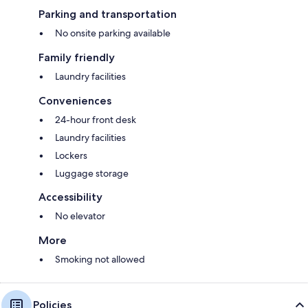
Parking and transportation
No onsite parking available
Family friendly
Laundry facilities
Conveniences
24-hour front desk
Laundry facilities
Lockers
Luggage storage
Accessibility
No elevator
More
Smoking not allowed
Policies