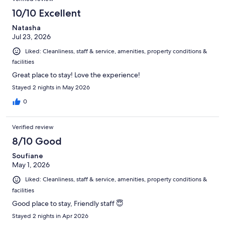
10/10 Excellent
Natasha
Jul 23, 2026
Liked: Cleanliness, staff & service, amenities, property conditions &
facilities
Great place to stay! Love the experience!
Stayed 2 nights in May 2026
0
Verified review
8/10 Good
Soufiane
May 1, 2026
Liked: Cleanliness, staff & service, amenities, property conditions &
facilities
Good place to stay, Friendly staff 😇
Stayed 2 nights in Apr 2026