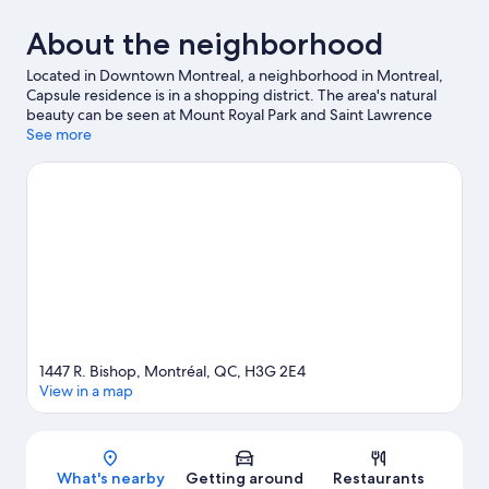
About the neighborhood
Located in Downtown Montreal, a neighborhood in Montreal,
Capsule residence is in a shopping district. The area's natural
beauty can be seen at Mount Royal Park and Saint Lawrence
River, while Montreal Museum of Fine Arts and Montreal
See more
Biodome are cultural highlights. Check out an event or a game
at Bell Centre, and consider making time for Place des Arts, a
top attraction not to be missed.
Visit our Montreal travel guide
View more Hostels in Montreal
1447 R. Bishop, Montréal, QC, H3G 2E4
View in a map
Map
What's nearby
Getting around
Restaurants