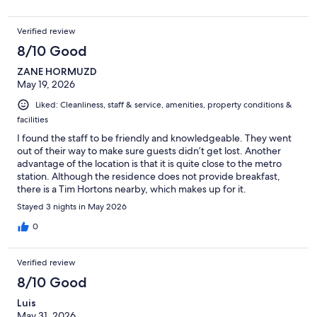
Verified review
8/10 Good
ZANE HORMUZD
May 19, 2026
Liked: Cleanliness, staff & service, amenities, property conditions &
facilities
I found the staff to be friendly and knowledgeable. They went
out of their way to make sure guests didn’t get lost. Another
advantage of the location is that it is quite close to the metro
station. Although the residence does not provide breakfast,
there is a Tim Hortons nearby, which makes up for it.
Stayed 3 nights in May 2026
0
Verified review
8/10 Good
Luis
May 31, 2026