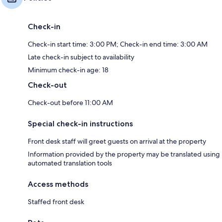
Check-in
Check-in start time: 3:00 PM; Check-in end time: 3:00 AM
Late check-in subject to availability
Minimum check-in age: 18
Check-out
Check-out before 11:00 AM
Special check-in instructions
Front desk staff will greet guests on arrival at the property
Information provided by the property may be translated using
automated translation tools
Access methods
Staffed front desk