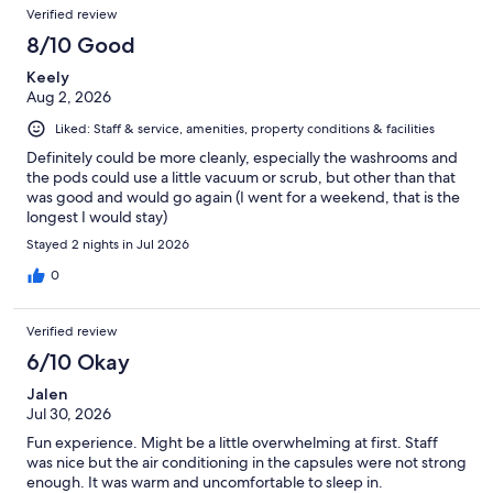
Verified review
8/10 Good
Keely
Aug 2, 2026
Liked: Staff & service, amenities, property conditions & facilities
Definitely could be more cleanly, especially the washrooms and
the pods could use a little vacuum or scrub, but other than that
was good and would go again (I went for a weekend, that is the
longest I would stay)
Stayed 2 nights in Jul 2026
0
Verified review
6/10 Okay
Jalen
Jul 30, 2026
Fun experience. Might be a little overwhelming at first. Staff
was nice but the air conditioning in the capsules were not strong
enough. It was warm and uncomfortable to sleep in.