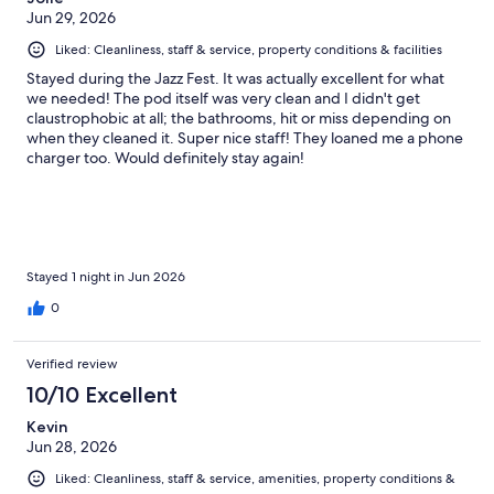
a breaker or some issue? But the staff didn’t seem to have a
Jun 29, 2026
solution. people were showering with someone holding the
door open to get some light. Second level capsules are
Liked: Cleanliness, staff & service, property conditions & facilities
challenging to climb in and out. Not suitable for all This place
Stayed during the Jazz Fest. It was actually excellent for what
was slapped together cheaply and everything is already falling
we needed! The pod itself was very clean and I didn't get
apart or broken. Cleaning is poor.
claustrophobic at all; the bathrooms, hit or miss depending on
when they cleaned it. Super nice staff! They loaned me a phone
charger too. Would definitely stay again!
Stayed 1 night in Jun 2026
0
Verified review
10/10 Excellent
Kevin
Jun 28, 2026
Liked: Cleanliness, staff & service, amenities, property conditions &