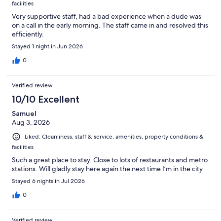
facilities
Very supportive staff, had a bad experience when a dude was
on a call in the early morning. The staff came in and resolved this
efficiently.
Stayed 1 night in Jun 2026
0
Verified review
10/10 Excellent
Samuel
Aug 3, 2026
Liked: Cleanliness, staff & service, amenities, property conditions &
facilities
Such a great place to stay. Close to lots of restaurants and metro
stations. Will gladly stay here again the next time I’m in the city
Stayed 6 nights in Jul 2026
0
Verified review