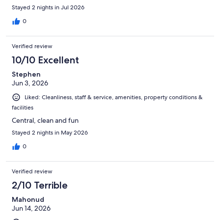
Stayed 2 nights in Jul 2026
0
Verified review
10/10 Excellent
Stephen
Jun 3, 2026
Liked: Cleanliness, staff & service, amenities, property conditions &
facilities
Central, clean and fun
Stayed 2 nights in May 2026
0
Verified review
2/10 Terrible
Mahonud
Jun 14, 2026