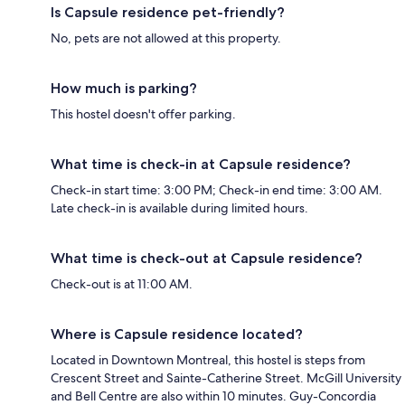
Is Capsule residence pet-friendly?
No, pets are not allowed at this property.
How much is parking?
This hostel doesn't offer parking.
What time is check-in at Capsule residence?
Check-in start time: 3:00 PM; Check-in end time: 3:00 AM.
Late check-in is available during limited hours.
What time is check-out at Capsule residence?
Check-out is at 11:00 AM.
Where is Capsule residence located?
Located in Downtown Montreal, this hostel is steps from
Crescent Street and Sainte-Catherine Street. McGill University
and Bell Centre are also within 10 minutes. Guy-Concordia