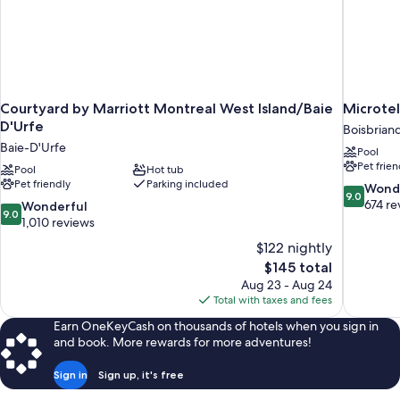
Courtyard by Marriott Montreal West Island/Baie
Microtel
D'Urfe
Boisbrian
Baie-D'Urfe
Pool
Pet frien
Pool
Hot tub
Pet friendly
Parking included
9.0
Wond
9.0
out
674 re
9.0
Wonderful
9.0
of
out
1,010 reviews
10,
of
$122 nightly
Wonderful
10,
The
$145 total
674
Wonderful,
price
reviews
Aug 23 - Aug 24
1,010
is
Total with taxes and fees
reviews
$145
Earn OneKeyCash on thousands of hotels when you sign in
and book. More rewards for more adventures!
Sign in
Sign up, it's free