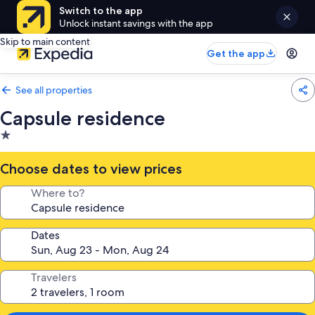
Switch to the app
Unlock instant savings with the app
Skip to main content
Get the app
See all properties
Capsule residence
1.0
star
property
Choose dates to view prices
Where to?
Dates
Travelers