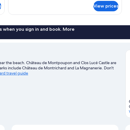
for
s
View prices
Standard
Quadruple
Room
s when you sign in and book. More
 near the beach. Château de Montpoupon and Clos Lucé Castle are
dmarks include Château de Montrichard and La Magnanerie. Don't
ard travel guide