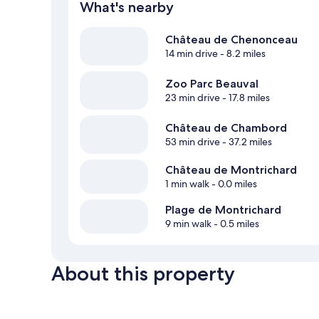
What's nearby
Château de Chenonceau
14 min drive
- 8.2 miles
Zoo Parc Beauval
23 min drive
- 17.8 miles
Château de Chambord
53 min drive
- 37.2 miles
Château de Montrichard
1 min walk
- 0.0 miles
Plage de Montrichard
9 min walk
- 0.5 miles
About this property