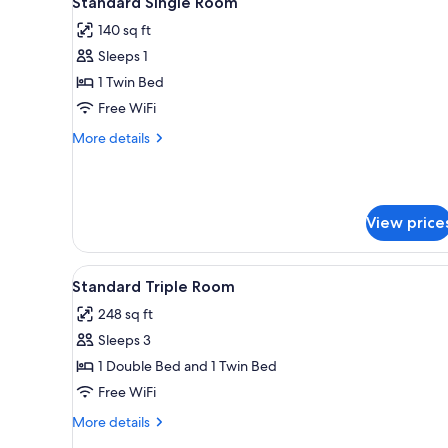
Standard Single Room
all
rooms
140 sq ft
photos
Sleeps 1
for
Standard
1 Twin Bed
Single
Free WiFi
Room
More
More details
details
for
Standard
Single
View price
Room
View
A hotel room with two beds, a c
5
Standard Triple Room
all
248 sq ft
photos
Sleeps 3
for
Standard
1 Double Bed and 1 Twin Bed
Triple
Free WiFi
Room
More
More details
details