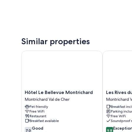
Similar properties
Hôtel Le Bellevue Montrichard
Les Rives du 
Hôtel
Les
Hôtel Le Bellevue Montrichard
Les Rives d
Le
Rives
Montrichard Val de Cher
Montrichard V
Bellevue
du
Pet friendly
Breakfast in
Montrichard
Cher
Free WiFi
Parking incl
Montrichard
Montrichard
Restaurant
Free WiFi
Val
Val
Breakfast available
Soundproof 
de
de
7.0
9.8
Good
Exceptio
Cher
Cher
7.0
9.8