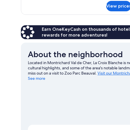
for
View price
Standard
Triple
Room
Earn OneKeyCash on thousands of hotel
rewards for more adventures!
About the neighborhood
Located in Montrichard Val de Cher, La Croix Blanche is
cultural highlights, and some of the area's notable lan
miss out on a visit to Zoo Parc Beauval.
Visit our Montrich
See more