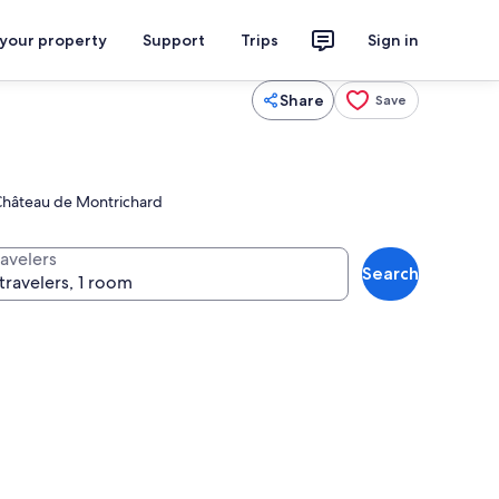
 your property
Support
Trips
Sign in
Share
Save
c Château de Montrichard
ravelers
Search