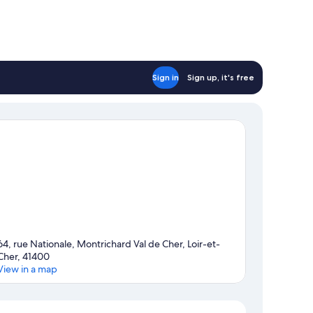
Sign in
Sign up, it's free
64, rue Nationale, Montrichard Val de Cher, Loir-et-
Cher, 41400
View in a map
Map