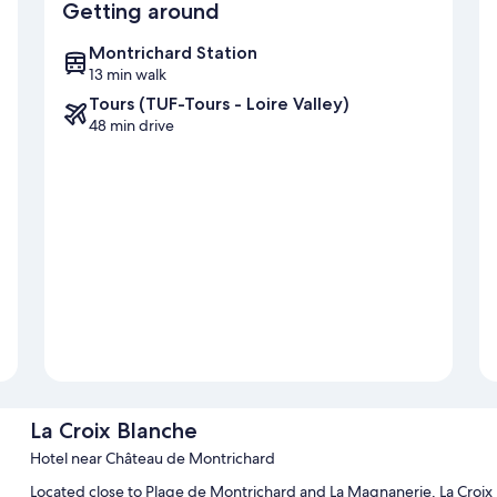
Getting around
Montrichard Station
13 min walk
Tours (TUF-Tours - Loire Valley)
48 min drive
La Croix Blanche
Hotel near Château de Montrichard
Located close to Plage de Montrichard and La Magnanerie, La Croix B