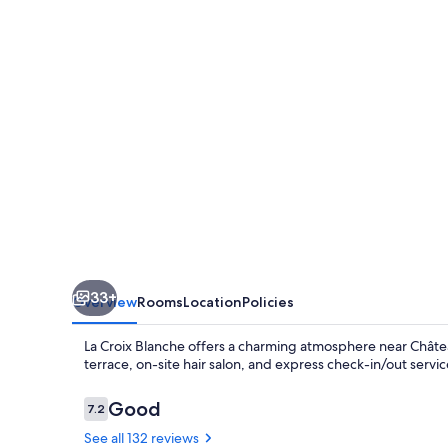
33+
Overview
Rooms
Location
Policies
La Croix Blanche offers a charming atmosphere near Châtea
terrace, on-site hair salon, and express check-in/out servic
Reviews
Good
7.2
7.2 out of 10
See all 132 reviews