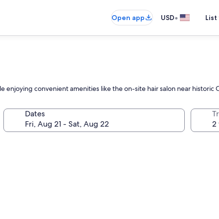
•
Open app
USD
List
e enjoying convenient amenities like the on-site hair salon near histori
Dates
T