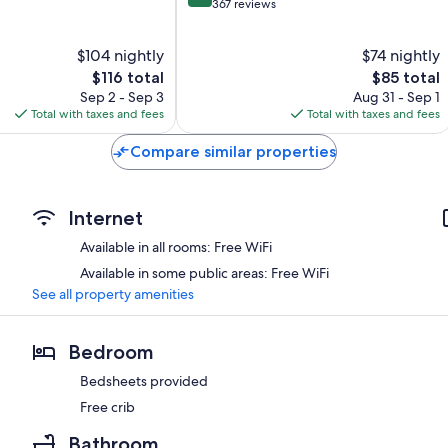
out
367 reviews
of
10,
$104 nightly
$74 nightly
Wonderful,
The
367
The
$116 total
$85 total
price
reviews
price
Sep 2 - Sep 3
Aug 31 - Sep 1
is
is
Total with taxes and fees
Total with taxes and fees
$116
$85
Compare similar properties
Internet
Available in all rooms: Free WiFi
Available in some public areas: Free WiFi
See all property amenities
Bedroom
Bedsheets provided
Free crib
Bathroom