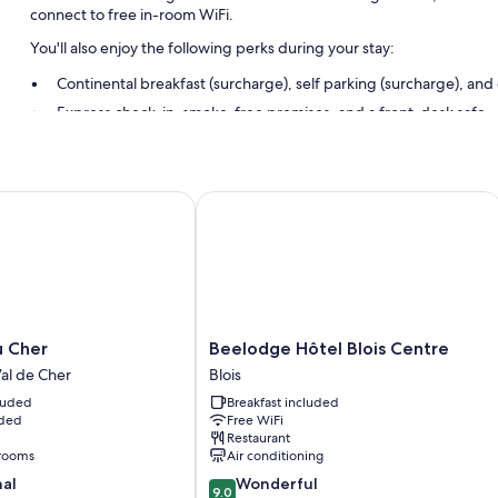
connect to free in-room WiFi.
You'll also enjoy the following perks during your stay:
Continental breakfast (surcharge), self parking (surcharge), an
Express check-in, smoke-free premises, and a front-desk safe
Room features
All guestrooms at La Croix Blanche have comforts such as free WiFi a
Cher
Beelodge Hôtel Blois Centre
Extra conveniences in all rooms include:
Bathrooms with tubs or showers and free toiletries
Flat-screen TVs with cable channels
Free infant beds, heating, and daily housekeeping
Beelodge
u Cher
Beelodge Hôtel Blois Centre
Hôtel
al de Cher
Blois
Blois
cluded
Breakfast included
Centre
uded
Free WiFi
Blois
Restaurant
rooms
Air conditioning
9.0
nal
Wonderful
9.0