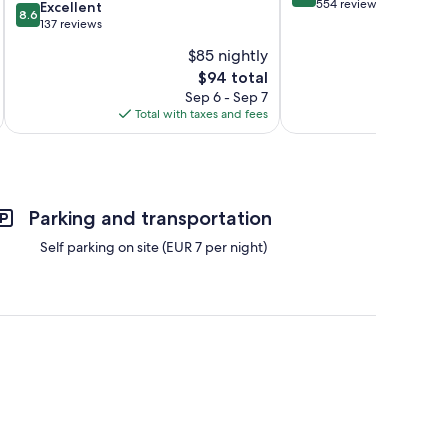
out
554 reviews
8.6
Excellent
8.6
of
out
137 reviews
10,
of
$85 nightly
Very
10,
The
Good,
$94 total
Excellent,
price
554
137
Sep 6 - Sep 7
is
reviews
reviews
Total with taxes and fees
Total 
$94
Parking and transportation
Self parking on site (EUR 7 per night)