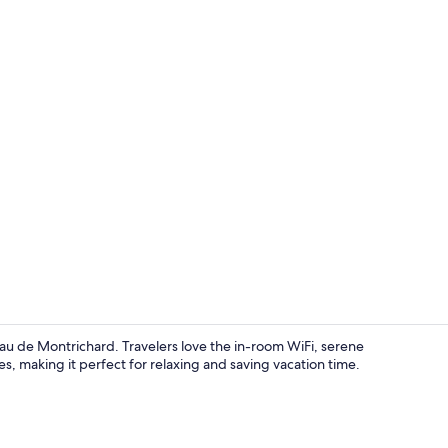
Point of inte
u de Montrichard. Travelers love the in-room WiFi, serene
es, making it perfect for relaxing and saving vacation time.
Point of inte