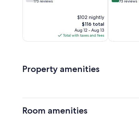
out
out
173 reviews
73 reviews
of
of
10,
10,
$102 nightly
Good,
Exceptional,
173
The
73
$116 total
reviews
price
reviews
Aug 12 - Aug 13
is
Total with taxes and fees
$116
Property amenities
Room amenities