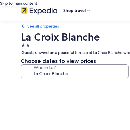
Skip to main content
Shop travel
See all properties
La Croix Blanche
2.0
star
Guests unwind on a peaceful terrace at La Croix Blanche whil
property
Choose dates to view prices
Where to?
Photo
gallery
for
La
Croix
Blanche