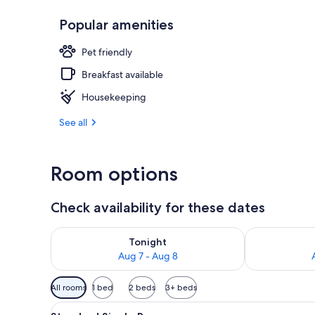
Popular amenities
Terrace/pati
Pet friendly
Breakfast available
Housekeeping
See all
Room options
Check availability for these dates
Check availability for tonight Aug 7 - Aug 8
Check availab
Tonight
Aug 7 - Aug 8
Available
All rooms
1 bed
2 beds
3+ beds
filters
View
A single bed with a wooden he
for
4