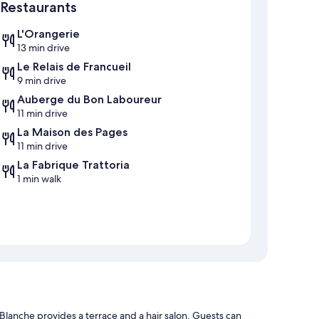
Restaurants
L'Orangerie
13 min drive
Le Relais de Francueil
9 min drive
Auberge du Bon Laboureur
11 min drive
La Maison des Pages
11 min drive
La Fabrique Trattoria
1 min walk
lanche provides a terrace and a hair salon. Guests can