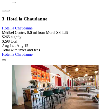
3. Hotel la Chaudanne
Hotel la Chaudanne
Méribel Centre, 0.6 mi from Morel Ski Lift
$265 nightly
$298 total
Aug 14 - Aug 15
Total with taxes and fees
Hotel la Chaudanne