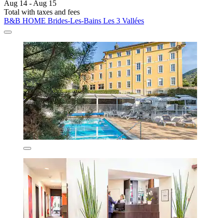
Aug 14 - Aug 15
Total with taxes and fees
B&B HOME Brides-Les-Bains Les 3 Vallées