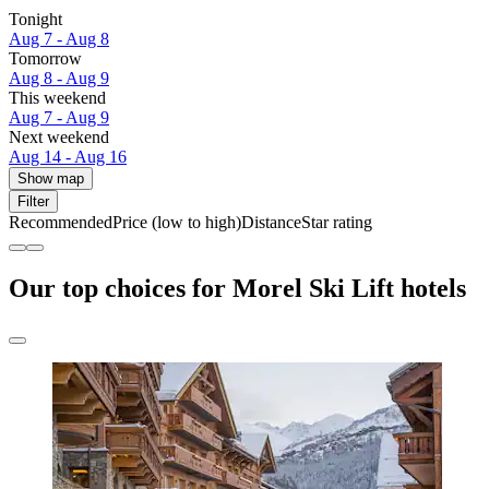
Tonight
Aug 7 - Aug 8
Tomorrow
Aug 8 - Aug 9
This weekend
Aug 7 - Aug 9
Next weekend
Aug 14 - Aug 16
Show map
Filter
Recommended
Price (low to high)
Distance
Star rating
Our top choices for Morel Ski Lift hotels