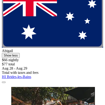
Abigail
Show less
$66 nightly
$77 total
Aug 28 - Aug 29
Total with taxes and fees
HI Brides-les-Bains