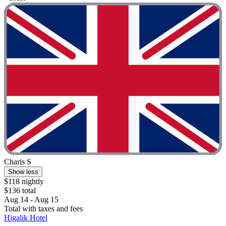
Charis S
Show less
$118 nightly
$136 total
Aug 14 - Aug 15
Total with taxes and fees
Higalik Hotel