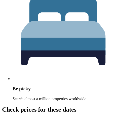
Be picky
Search almost a million properties worldwide
Check prices for these dates