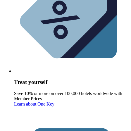
Treat yourself
Save 10% or more on over 100,000 hotels worldwide with
Member Prices
Learn about One Key