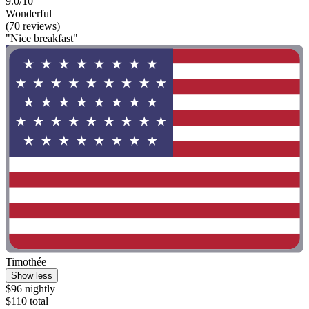
9.0/10
Wonderful
(70 reviews)
"Nice breakfast"
Timothée
Show less
$96 nightly
$110 total