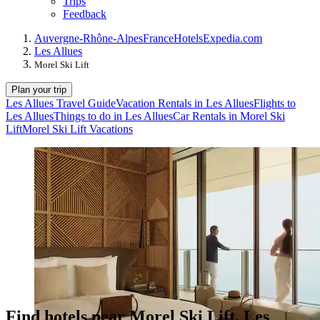
Trips
Feedback
Auvergne-Rhône-Alpes
France
Hotels
Expedia.com
Les Allues
Morel Ski Lift
Plan your trip
Les Allues Travel Guide
Vacation Rentals in Les Allues
Flights to
Les Allues
Things to do in Les Allues
Car Rentals in Morel Ski
Lift
Morel Ski Lift Vacations
Find hotels near Morel Ski Lift, Les