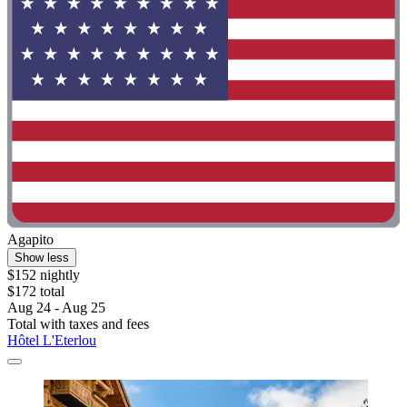
Agapito
Show less
$152 nightly
$172 total
Aug 24 - Aug 25
Total with taxes and fees
Hôtel L'Eterlou