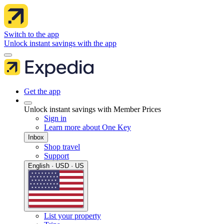
Switch to the app
Unlock instant savings with the app
Get the app
Unlock instant savings with Member Prices
Sign in
Learn more about One Key
Inbox
Shop travel
Support
English · USD · US
List your property