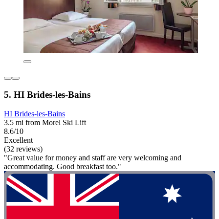
5. HI Brides-les-Bains
HI Brides-les-Bains
3.5 mi from Morel Ski Lift
8.6/10
Excellent
(32 reviews)
"Great value for money and staff are very welcoming and
accommodating. Good breakfast too."