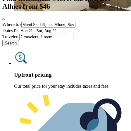
Allues from $46
Where to?
Dates
Travelers
Search
Upfront pricing
Our total price for your stay includes taxes and fees