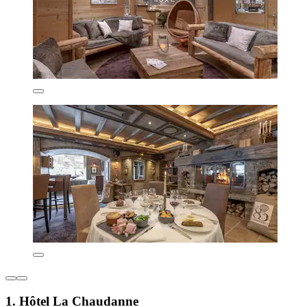
1. Hôtel La Chaudanne