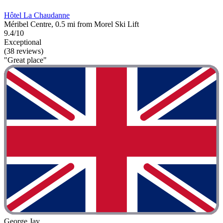
Hôtel La Chaudanne
Méribel Centre, 0.5 mi from Morel Ski Lift
9.4/10
Exceptional
(38 reviews)
"Great place"
George Jay