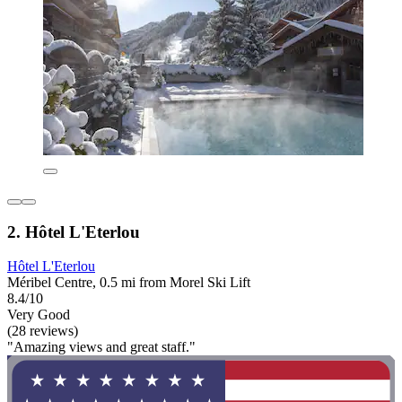
2. Hôtel L'Eterlou
Hôtel L'Eterlou
Méribel Centre, 0.5 mi from Morel Ski Lift
8.4/10
Very Good
(28 reviews)
"Amazing views and great staff."