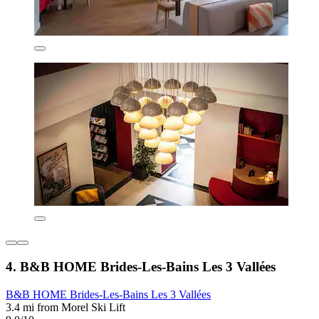
4. B&B HOME Brides-Les-Bains Les 3 Vallées
B&B HOME Brides-Les-Bains Les 3 Vallées
3.4 mi from Morel Ski Lift