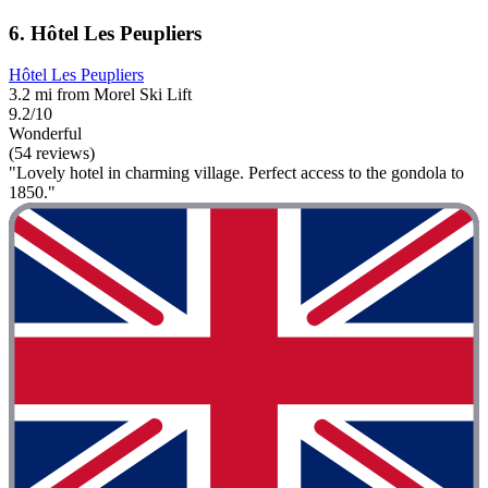
6. Hôtel Les Peupliers
Hôtel Les Peupliers
3.2 mi from Morel Ski Lift
9.2/10
Wonderful
(54 reviews)
"Lovely hotel in charming village. Perfect access to the gondola to
1850."