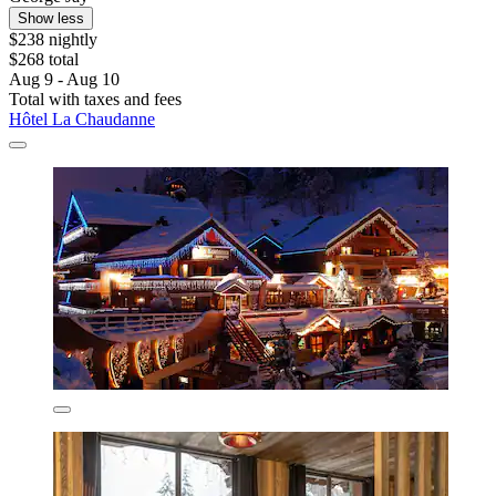
Show less
$238 nightly
$268 total
Aug 9 - Aug 10
Total with taxes and fees
Hôtel La Chaudanne