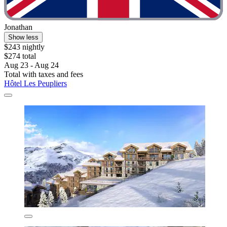
Jonathan
Show less
$243 nightly
$274 total
Aug 23 - Aug 24
Total with taxes and fees
Hôtel Les Peupliers