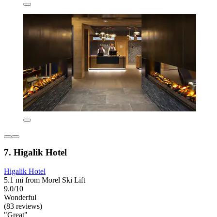
7. Higalik Hotel
Higalik Hotel
5.1 mi from Morel Ski Lift
9.0/10
Wonderful
(83 reviews)
"Great"