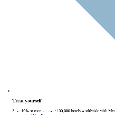
Treat yourself
Save 10% or more on over 100,000 hotels worldwide with Me