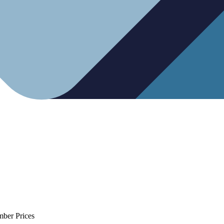
mber Prices