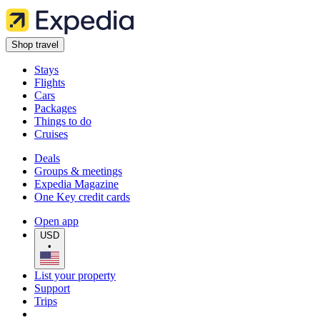
Shop travel
Stays
Flights
Cars
Packages
Things to do
Cruises
Deals
Groups & meetings
Expedia Magazine
One Key credit cards
Open app
USD
•
List your property
Support
Trips