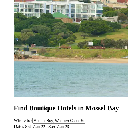
Find Boutique Hotels in Mossel Bay
Where to?
Dates