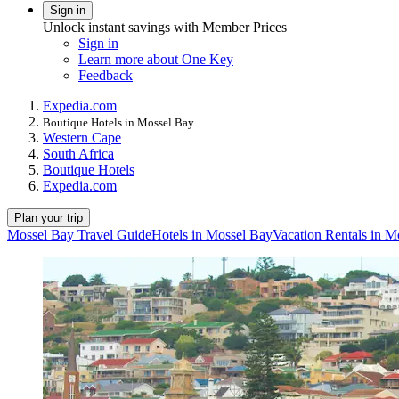
Sign in
Unlock instant savings with Member Prices
Sign in
Learn more about One Key
Feedback
Expedia.com
Boutique Hotels in Mossel Bay
Western Cape
South Africa
Boutique Hotels
Expedia.com
Plan your trip
Mossel Bay Travel Guide
Hotels in Mossel Bay
Vacation Rentals in M