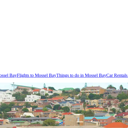
ossel Bay
Flights to Mossel Bay
Things to do in Mossel Bay
Car Rentals