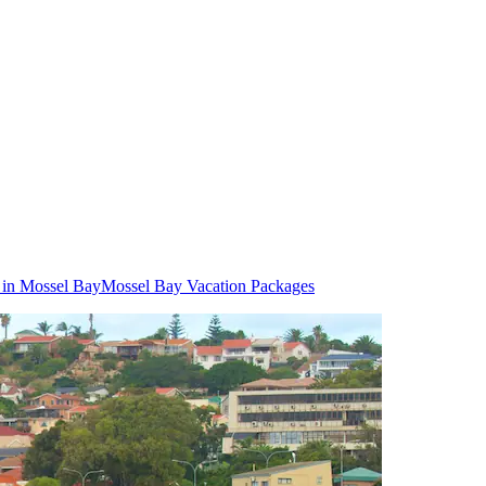
 in Mossel Bay
Mossel Bay Vacation Packages