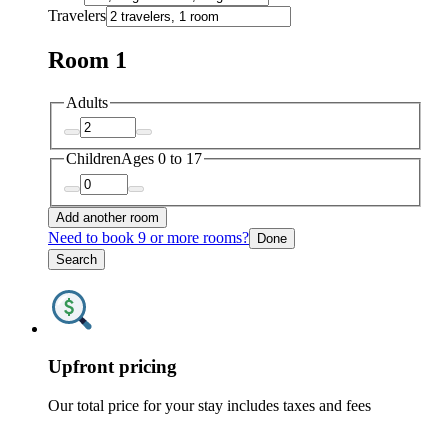
Travelers
Room 1
Adults
Children
Ages 0 to 17
Add another room
Need to book 9 or more rooms?
Done
Search
Upfront pricing
Our total price for your stay includes taxes and fees