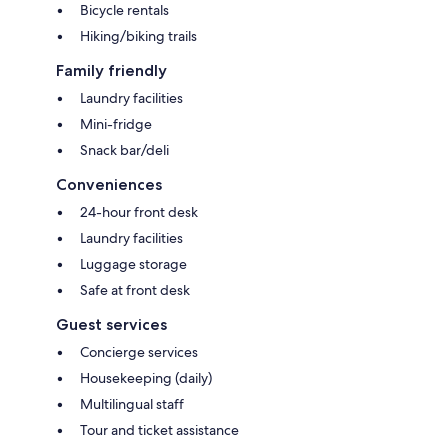
Bicycle rentals
Hiking/biking trails
Family friendly
Laundry facilities
Mini-fridge
Snack bar/deli
Conveniences
24-hour front desk
Laundry facilities
Luggage storage
Safe at front desk
Guest services
Concierge services
Housekeeping (daily)
Multilingual staff
Tour and ticket assistance