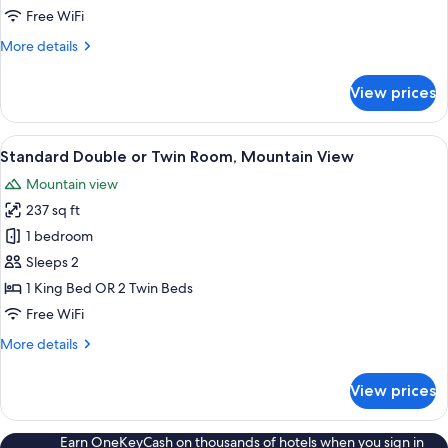
King
Free WiFi
Bed,
More
More details
Mountain
details
View
for
View prices
Premier
Room,
1
View
A hotel room with a large bed, a desk
3
King
Standard Double or Twin Room, Mountain View
all
Bed,
Mountain view
Mountain
photos
View
237 sq ft
for
Standard
1 bedroom
Double
Sleeps 2
or
1 King Bed OR 2 Twin Beds
Twin
Free WiFi
Room,
More
More details
Mountain
details
View
for
View prices
Standard
Double
or
Earn OneKeyCash on thousands of hotels when you sign in