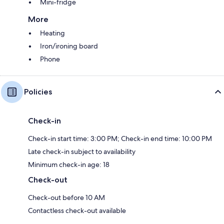
Mini-fridge
More
Heating
Iron/ironing board
Phone
Policies
Check-in
Check-in start time: 3:00 PM; Check-in end time: 10:00 PM
Late check-in subject to availability
Minimum check-in age: 18
Check-out
Check-out before 10 AM
Contactless check-out available