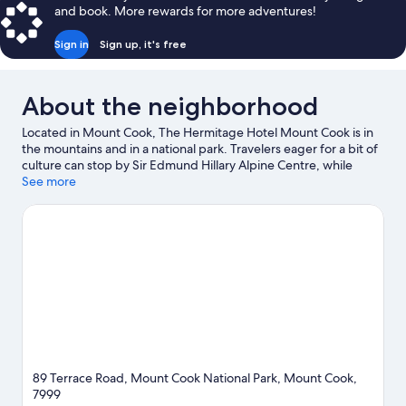
Twin
and book. More rewards for more adventures!
Room,
Mountain
Sign in
Sign up, it's free
View
About the neighborhood
Located in Mount Cook, The Hermitage Hotel Mount Cook is in
the mountains and in a national park. Travelers eager for a bit of
culture can stop by Sir Edmund Hillary Alpine Centre, while
those wishing to experience the area's natural beauty can
See more
explore Mount Cook National Park and Kea Point Walk. Aoraki /
Mount Cook Visitor Center and Tasman Glacier are two other
places to visit that come recommended.
Visit our Mount Cook
travel guide
89 Terrace Road, Mount Cook National Park, Mount Cook,
7999