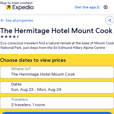
Skip to main content
Get the app
See all properties
The Hermitage Hotel Mount Cook
4.5
star
Eco-conscious travelers find a natural retreat at the base of Mount Cook
property
National Park, just steps from the Sir Edmund Hillary Alpine Centre
Choose dates to view prices
Where to?
Dates
Travelers