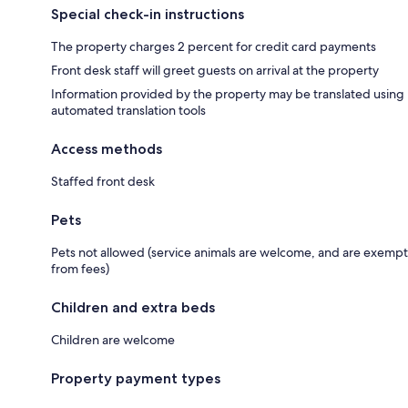
Special check-in instructions
The property charges 2 percent for credit card payments
Front desk staff will greet guests on arrival at the property
Information provided by the property may be translated using
automated translation tools
Access methods
Staffed front desk
Pets
Pets not allowed (service animals are welcome, and are exempt
from fees)
Children and extra beds
Children are welcome
Property payment types