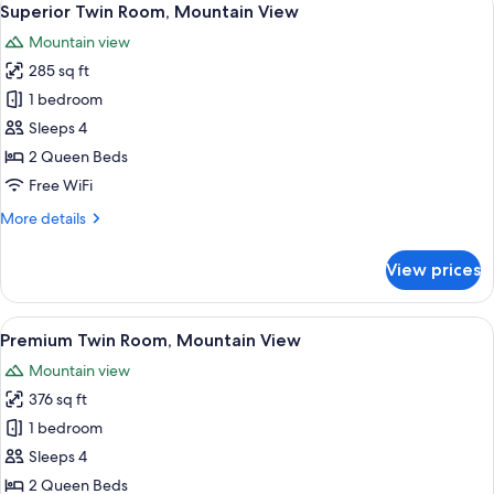
5
1
Superior Twin Room, Mountain View
all
Queen
Mountain view
Bed,
photos
Mountain
285 sq ft
for
View
Superior
1 bedroom
Twin
Sleeps 4
Room,
2 Queen Beds
Mountain
Free WiFi
View
More
More details
details
for
View prices
Superior
Twin
Room,
View
A hotel room with two beds, a desk, a 
2
Mountain
Premium Twin Room, Mountain View
all
View
Mountain view
photos
376 sq ft
for
Premium
1 bedroom
Twin
Sleeps 4
Room,
2 Queen Beds