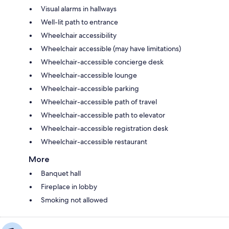
Visual alarms in hallways
Well-lit path to entrance
Wheelchair accessibility
Wheelchair accessible (may have limitations)
Wheelchair-accessible concierge desk
Wheelchair-accessible lounge
Wheelchair-accessible parking
Wheelchair-accessible path of travel
Wheelchair-accessible path to elevator
Wheelchair-accessible registration desk
Wheelchair-accessible restaurant
More
Banquet hall
Fireplace in lobby
Smoking not allowed