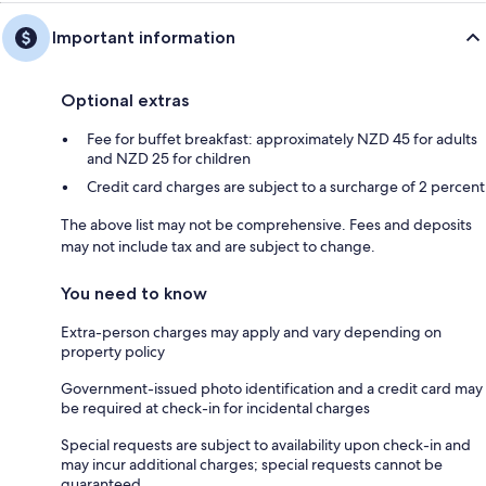
Important information
Optional extras
Fee for buffet breakfast: approximately NZD 45 for adults
and NZD 25 for children
Credit card charges are subject to a surcharge of 2 percent
The above list may not be comprehensive. Fees and deposits
may not include tax and are subject to change.
You need to know
Extra-person charges may apply and vary depending on
property policy
Government-issued photo identification and a credit card may
be required at check-in for incidental charges
Special requests are subject to availability upon check-in and
may incur additional charges; special requests cannot be
guaranteed