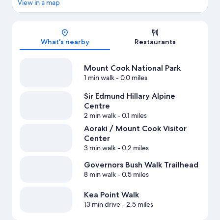
View in a map
Map
What's nearby
Restaurants
Mount Cook National Park
1 min walk
- 0.0 miles
Sir Edmund Hillary Alpine
Centre
2 min walk
- 0.1 miles
Aoraki / Mount Cook Visitor
Center
3 min walk
- 0.2 miles
Governors Bush Walk Trailhead
8 min walk
- 0.5 miles
Kea Point Walk
13 min drive
- 2.5 miles