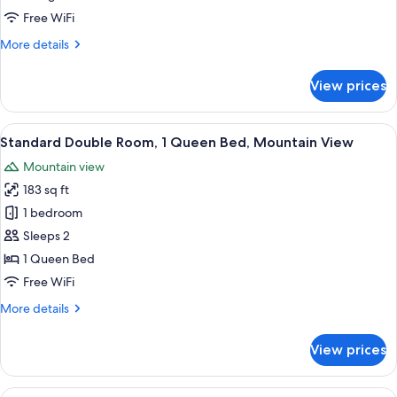
or
Free WiFi
Twin
More
More details
Room
details
for
View prices
Standard
Double
or
View
A hotel room with a large bed, a desk
4
Twin
Standard Double Room, 1 Queen Bed, Mountain View
all
Room
Mountain view
photos
183 sq ft
for
Standard
1 bedroom
Double
Sleeps 2
Room,
1 Queen Bed
1
Free WiFi
Queen
More
More details
Bed,
details
Mountain
for
View prices
View
Standard
Double
Room,
View
View from room