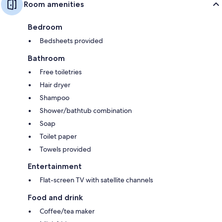
Room amenities
Bedroom
Bedsheets provided
Bathroom
Free toiletries
Hair dryer
Shampoo
Shower/bathtub combination
Soap
Toilet paper
Towels provided
Entertainment
Flat-screen TV with satellite channels
Food and drink
Coffee/tea maker