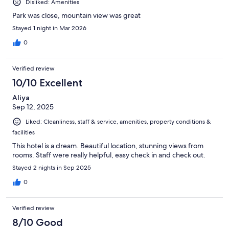
Disliked: Amenities
Park was close, mountain view was great
Stayed 1 night in Mar 2026
0
Verified review
10/10 Excellent
Aliya
Sep 12, 2025
Liked: Cleanliness, staff & service, amenities, property conditions &
facilities
This hotel is a dream. Beautiful location, stunning views from
rooms. Staff were really helpful, easy check in and check out.
Stayed 2 nights in Sep 2025
0
Verified review
8/10 Good