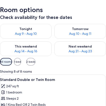
Room options
Check availability for these dates
Check availability for tonight Aug 9 - Aug 10
Check availability for tomorro
Tonight
Tomorrow
Aug 9 - Aug 10
Aug 10 - Aug 11
Check availability for this weekend Aug 14 - Aug 16
Check availability for next w
This weekend
Next weekend
Aug 14 - Aug 16
Aug 21 - Aug 23
Available
All rooms
1 bed
2 beds
filters
for
Showing 8 of 8 rooms
rooms
View
A hotel room with two beds, a chair, a
4
Standard Double or Twin Room
all
247 sq ft
photos
1 bedroom
for
Standard
Sleeps 2
Double
1 King Bed OR 2 Twin Beds