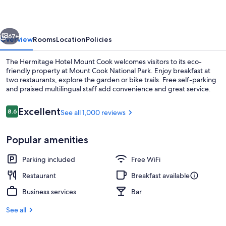
Mount
Cook
vious
Next
67+
Overview
Rooms
Location
Policies
The Hermitage Hotel Mount Cook welcomes visitors to its eco-
friendly property at Mount Cook National Park. Enjoy breakfast at
two restaurants, explore the garden or bike trails. Free self-parking
and praised multilingual staff add convenience and great service.
Reviews
Excellent
8.6
See all 1,000 reviews
8.6 out of 10
Popular amenities
Cafe
Parking included
Free WiFi
Restaurant
Breakfast available
Business services
Bar
See all