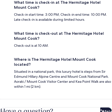
What time is check-in at The Hermitage Hotel
Mount Cook?
Check-in start time: 3:00 PM; Check-in end time: 10:00 PM.
Late check-in is available during limited hours.
What time is check-out at The Hermitage Hotel
Mount Cook?
Check-out is at 10 AM.
Where is The Hermitage Hotel Mount Cook
located?
Situated in a national park, this luxury hotel is steps from Sir
Edmund Hillary Alpine Centre and Mount Cook National Park.
Aoraki / Mount Cook Visitor Center and Kea Point Walk are also
within 1 mi (2 km).
Have a question?
Beta