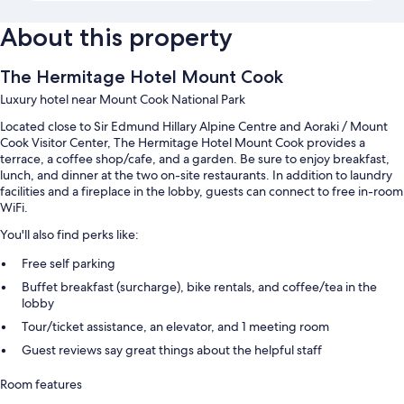
About this property
The Hermitage Hotel Mount Cook
Luxury hotel near Mount Cook National Park
Located close to Sir Edmund Hillary Alpine Centre and Aoraki / Mount
Cook Visitor Center, The Hermitage Hotel Mount Cook provides a
terrace, a coffee shop/cafe, and a garden. Be sure to enjoy breakfast,
lunch, and dinner at the two on-site restaurants. In addition to laundry
facilities and a fireplace in the lobby, guests can connect to free in-room
WiFi.
You'll also find perks like:
Free self parking
Buffet breakfast (surcharge), bike rentals, and coffee/tea in the
lobby
Tour/ticket assistance, an elevator, and 1 meeting room
Guest reviews say great things about the helpful staff
Room features