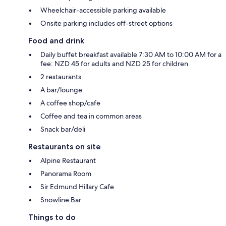
Wheelchair-accessible parking available
Onsite parking includes off-street options
Food and drink
Daily buffet breakfast available 7:30 AM to 10:00 AM for a
fee: NZD 45 for adults and NZD 25 for children
2 restaurants
A bar/lounge
A coffee shop/cafe
Coffee and tea in common areas
Snack bar/deli
Restaurants on site
Alpine Restaurant
Panorama Room
Sir Edmund Hillary Cafe
Snowline Bar
Things to do