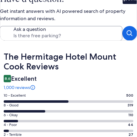
Bet
Get instant answers with AI powered search of property
information and reviews.
Ask a question
Reviews
The Hermitage Hotel Mount
Cook Reviews
Excellent
8.6
1,000 reviews
Rating
10 - Excellent
500
10
Rating
8 - Good
319
-
8
Excellent.
Rating
6 - Okay
110
-
500
6
Good.
Rating
4 - Poor
44
out
-
319
4
of
Okay.
Rating
2 - Terrible
27