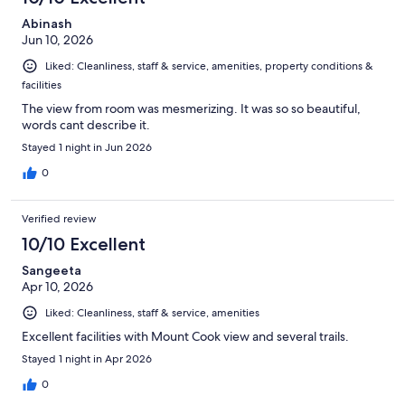
Abinash
Jun 10, 2026
Liked: Cleanliness, staff & service, amenities, property conditions &
facilities
The view from room was mesmerizing. It was so so beautiful,
words cant describe it.
Stayed 1 night in Jun 2026
0
Verified review
10/10 Excellent
Sangeeta
Apr 10, 2026
Liked: Cleanliness, staff & service, amenities
Excellent facilities with Mount Cook view and several trails.
Stayed 1 night in Apr 2026
0