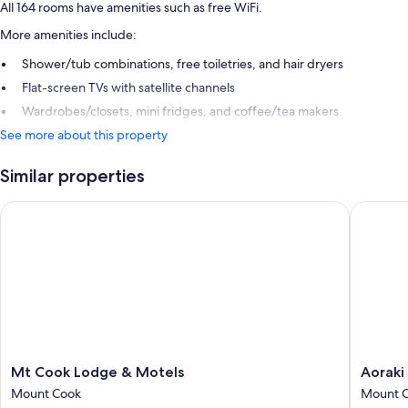
All 164 rooms have amenities such as free WiFi.
More amenities include:
Shower/tub combinations, free toiletries, and hair dryers
Flat-screen TVs with satellite channels
Wardrobes/closets, mini fridges, and coffee/tea makers
See more about this property
Similar properties
Mt Cook Lodge & Motels
Aoraki C
Mt
Aoraki
Mt Cook Lodge & Motels
Aoraki
Cook
Court
Mount Cook
Mount 
Lodge
Motel