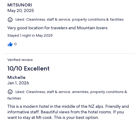
MITSUNORI
May 20, 2025
Liked: Cleanliness, staff & service, property conditions & facilities
Very good location for travelers and Mountain lovers
Stayed 1 night in May 2025
0
Verified review
10/10 Excellent
Michelle
Jan 1, 2026
Liked: Cleanliness, staff & service, amenities, property conditions &
facilities
This is a modern hotel in the middle of the NZ alps. Friendly and
informative staff. Beautiful views from the hotel rooms. If you
want to stay at Mt cook. This is your best option.