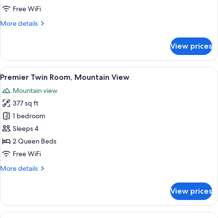
Mountain
Free WiFi
View
More
More details
details
for
View prices
Premium
Twin
Room,
View
A hotel room with two beds, a desk, a 
3
Mountain
Premier Twin Room, Mountain View
all
View
Mountain view
photos
377 sq ft
for
Premier
1 bedroom
Twin
Sleeps 4
Room,
2 Queen Beds
Mountain
Free WiFi
View
More
More details
details
for
View prices
Premier
Twin
Room,
View
A hotel room with a large bed, a beds