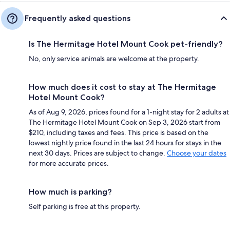
Frequently asked questions
Is The Hermitage Hotel Mount Cook pet-friendly?
No, only service animals are welcome at the property.
How much does it cost to stay at The Hermitage
Hotel Mount Cook?
As of Aug 9, 2026, prices found for a 1-night stay for 2 adults at
The Hermitage Hotel Mount Cook on Sep 3, 2026 start from
$210, including taxes and fees. This price is based on the
lowest nightly price found in the last 24 hours for stays in the
next 30 days. Prices are subject to change.
Choose your dates
for more accurate prices.
How much is parking?
Self parking is free at this property.