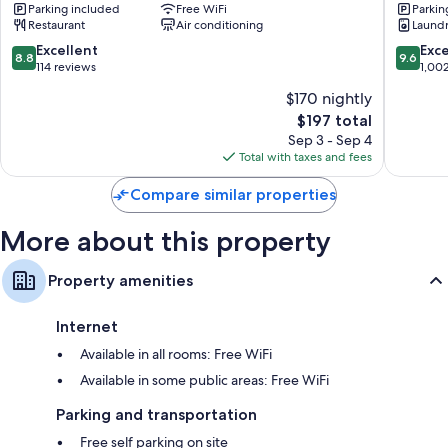
Parking included
Free WiFi
Parkin
&
Mount
Restaurant
Air conditioning
Laund
Motels
Cook
Mount
8.8
9.6
Excellent
Exc
8.8
9.6
Cook
out
out
114 reviews
1,00
of
of
$170 nightly
10,
10,
The
$197 total
Excellent,
Exceptio
price
114
1,002
Sep 3 - Sep 4
is
reviews
reviews
Total with taxes and fees
$197
Compare similar properties
More about this property
Property amenities
Internet
Available in all rooms: Free WiFi
Available in some public areas: Free WiFi
Parking and transportation
Free self parking on site