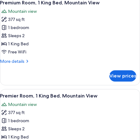
3
Mountain
Premium Room, 1 King Bed, Mountain View
all
View
Mountain view
photos
377 sq ft
for
Premium
1 bedroom
Room,
Sleeps 2
1
1 King Bed
King
Free WiFi
Bed,
More
More details
Mountain
details
View
for
View prices
Premium
Room,
1
View
A modern hotel room with a large bed,
3
King
Premier Room, 1 King Bed, Mountain View
all
Bed,
Mountain view
Mountain
photos
View
377 sq ft
for
Premier
1 bedroom
Room,
Sleeps 2
1
1 King Bed