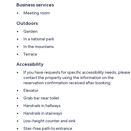
Business services
Meeting room
Outdoors
Garden
In a national park
In the mountains
Terrace
Accessibility
If you have requests for specific accessibility needs, please
contact the property using the information on the
reservation confirmation received after booking.
Elevator
Grab bar near toilet
Handrails in hallways
Handrails in stairways
Low-height counter and sink
Stair-free path to entrance