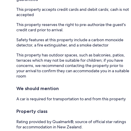
This property accepts credit cards and debit cards; cash is not
accepted
This property reserves the right to pre-authorize the guest's
credit card prior to arrival.
Safety features at this property include a carbon monoxide
detector, a fire extinguisher, and a smoke detector
This property has outdoor spaces, such as balconies, patios,
terraces which may not be suitable for children; if you have
concerns, we recommend contacting the property prior to
your arrival to confirm they can accommodate you in a suitable
room
We should mention
A car is required for transportation to and from this property
Property class
Rating provided by Qualmark®, source of official star ratings
for accommodation in New Zealand.