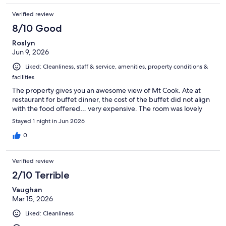
Verified review
8/10 Good
Roslyn
Jun 9, 2026
Liked: Cleanliness, staff & service, amenities, property conditions &
facilities
The property gives you an awesome view of Mt Cook. Ate at
restaurant for buffet dinner, the cost of the buffet did not align
with the food offered… very expensive. The room was lovely
Stayed 1 night in Jun 2026
0
Verified review
2/10 Terrible
Vaughan
Mar 15, 2026
Liked: Cleanliness