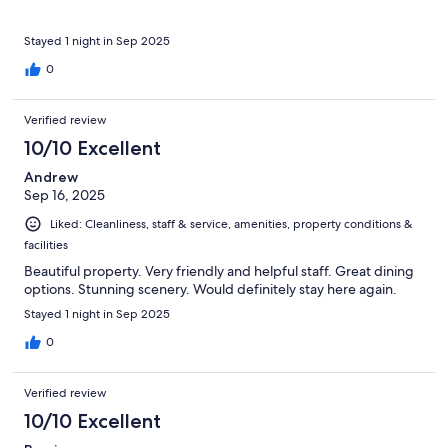
Stayed 1 night in Sep 2025
0
Verified review
10/10 Excellent
Andrew
Sep 16, 2025
Liked: Cleanliness, staff & service, amenities, property conditions &
facilities
Beautiful property. Very friendly and helpful staff. Great dining
options. Stunning scenery. Would definitely stay here again.
Stayed 1 night in Sep 2025
0
Verified review
10/10 Excellent