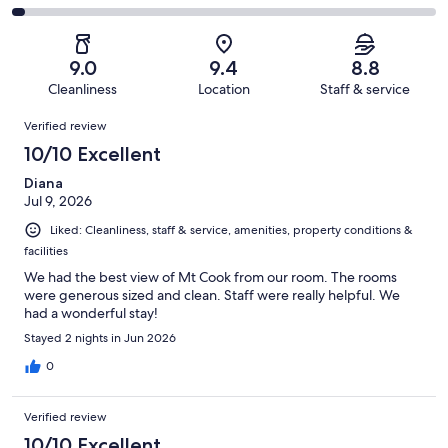
out
-
1000
110
2
of
Poor.
reviews
out
-
1000
44
of
Terrible.
reviews
out
9.0
9.4
8.8
1000
27
of
Cleanliness
Location
Staff & service
reviews
out
1000
Reviews
of
Verified review
reviews
1000
10/10 Excellent
reviews
Diana
Jul 9, 2026
Liked: Cleanliness, staff & service, amenities, property conditions &
facilities
We had the best view of Mt Cook from our room. The rooms
were generous sized and clean. Staff were really helpful. We
had a wonderful stay!
Stayed 2 nights in Jun 2026
0
Verified review
10/10 Excellent