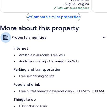
price
35
16
Aug 23 - Aug 24
is
reviews
reviews
Total with taxes and fees
$102
Compare similar properties
More about this property
Property amenities
Internet
Available in all rooms: Free WiFi
Available in some public areas: Free WiFi
Parking and transportation
Free self parking on site
Food and drink
Free buffet breakfast available daily 7:00 AM to 11:00 AM
Things to do
Hiking/biking trails