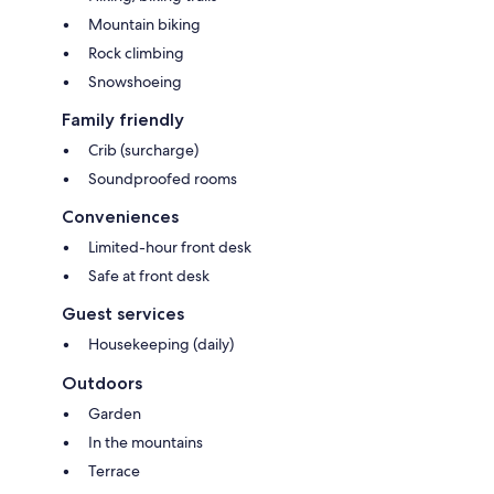
Mountain biking
Rock climbing
Snowshoeing
Family friendly
Crib (surcharge)
Soundproofed rooms
Conveniences
Limited-hour front desk
Safe at front desk
Guest services
Housekeeping (daily)
Outdoors
Garden
In the mountains
Terrace