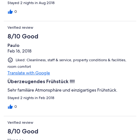
have valg dette hotel, da vi var på ferie med familien ved
Stayed 2 nights in Aug 2018
Köngsee og havde daglige køreture på 2 x 85 km. Da vi kom til
hotellet var der ret lukket, selvom der stod på Expedia, at det
0
var åbent til kl. 23. Hotellet var en stor oplevelse og vil sikkert
komme igen. hilsen JPS
Verified review
8/10 Good
Paulo
Feb 16, 2018
Liked: Cleanliness, staff & service, property conditions & facilities,
room comfort
Translate with Google
Überzeugendes Frühstück !!!!
Sehr familiäre Atmonsphäre und einzigartiges Frühstück.
Stayed 2 nights in Feb 2018
0
Verified review
8/10 Good