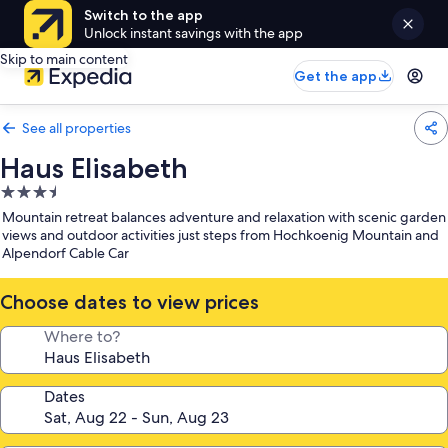
Switch to the app
Unlock instant savings with the app
Skip to main content
Get the app
See all properties
Haus Elisabeth
3.5
star
Mountain retreat balances adventure and relaxation with scenic garden
property
views and outdoor activities just steps from Hochkoenig Mountain and
Alpendorf Cable Car
Choose dates to view prices
Where to?
Dates