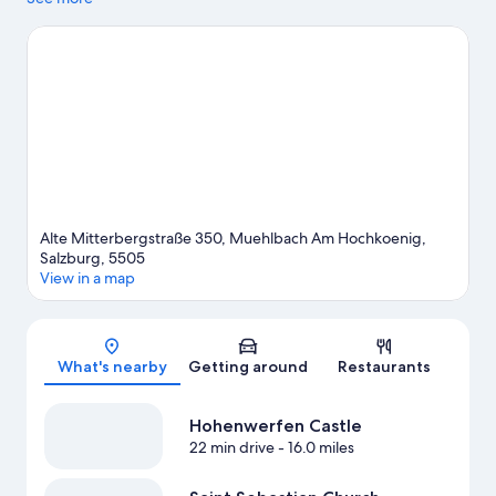
Mountain. Hochkoenig Ski Resort and Snow Space Salzburg are
two other places to visit that come recommended. Take in the
nearby slopes with cross-country skiing and snowboarding, or
check out other outdoor activities such as sledding and ice
skating.
Visit our Muehlbach Am Hochkoenig travel guide
View more B&B in Muehlbach Am Hochkoenig
Alte Mitterbergstraße 350, Muehlbach Am Hochkoenig,
Salzburg, 5505
View in a map
Map
What's nearby
Getting around
Restaurants
Hohenwerfen Castle
22 min drive
- 16.0 miles