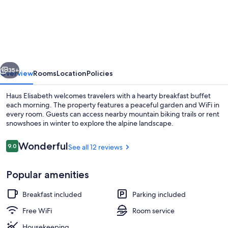
Elisabeth
vious
Next
35+
Overview
Rooms
Location
Policies
Haus Elisabeth welcomes travelers with a hearty breakfast buffet
each morning. The property features a peaceful garden and WiFi in
every room. Guests can access nearby mountain biking trails or rent
snowshoes in winter to explore the alpine landscape.
Reviews
Wonderful
9.0
See all 12 reviews
9.0 out of 10
Popular amenities
Front of property
Breakfast included
Parking included
Free WiFi
Room service
Housekeeping