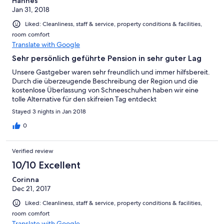
Hannes
Jan 31, 2018
Liked: Cleanliness, staff & service, property conditions & facilities,
room comfort
Translate with Google
Sehr persönlich geführte Pension in sehr guter Lag
Unsere Gastgeber waren sehr freundlich und immer hilfsbereit.
Durch die überzeugende Beschreibung der Region und die
kostenlose Überlassung von Schneeschuhen haben wir eine
tolle Alternative für den skifreien Tag entdeckt
Stayed 3 nights in Jan 2018
0
Verified review
10/10 Excellent
Corinna
Dec 21, 2017
Liked: Cleanliness, staff & service, property conditions & facilities,
room comfort
Translate with Google