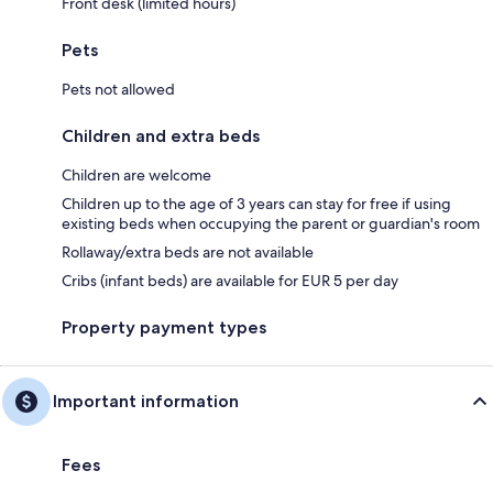
Front desk (limited hours)
Pets
Pets not allowed
Children and extra beds
Children are welcome
Children up to the age of 3 years can stay for free if using
existing beds when occupying the parent or guardian's room
Rollaway/extra beds are not available
Cribs (infant beds) are available for EUR 5 per day
Property payment types
Important information
Fees