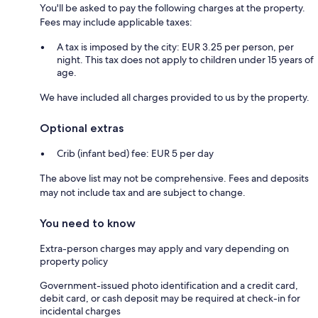
You'll be asked to pay the following charges at the property.
Fees may include applicable taxes:
A tax is imposed by the city: EUR 3.25 per person, per
night. This tax does not apply to children under 15 years of
age.
We have included all charges provided to us by the property.
Optional extras
Crib (infant bed) fee: EUR 5 per day
The above list may not be comprehensive. Fees and deposits
may not include tax and are subject to change.
You need to know
Extra-person charges may apply and vary depending on
property policy
Government-issued photo identification and a credit card,
debit card, or cash deposit may be required at check-in for
incidental charges