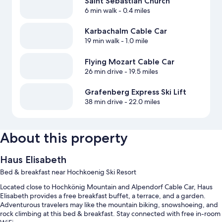
Saint Sebastian Church
6 min walk
- 0.4 miles
Karbachalm Cable Car
19 min walk
- 1.0 mile
Flying Mozart Cable Car
26 min drive
- 19.5 miles
Grafenberg Express Ski Lift
38 min drive
- 22.0 miles
About this property
Haus Elisabeth
Bed & breakfast near Hochkoenig Ski Resort
Located close to Hochkönig Mountain and Alpendorf Cable Car, Haus
Elisabeth provides a free breakfast buffet, a terrace, and a garden.
Adventurous travelers may like the mountain biking, snowshoeing, and
rock climbing at this bed & breakfast. Stay connected with free in-room