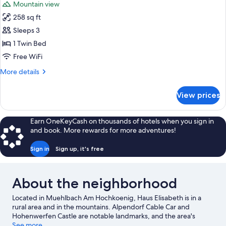
Mountain view
photos
258 sq ft
for
Triple
Sleeps 3
Room,
1 Twin Bed
Balcony
Free WiFi
More
More details
details
for
View prices
Triple
Room,
Balcony
Earn OneKeyCash on thousands of hotels when you sign in
and book. More rewards for more adventures!
Sign in
Sign up, it's free
About the neighborhood
Located in Muehlbach Am Hochkoenig, Haus Elisabeth is in a
rural area and in the mountains. Alpendorf Cable Car and
Hohenwerfen Castle are notable landmarks, and the area's
natural beauty can be seen at Werfen Ice Caves and Hochkönig
See more