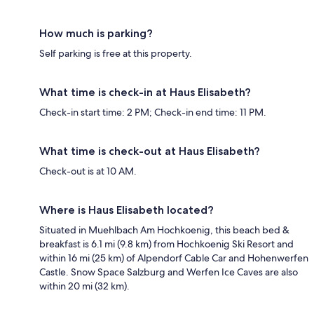
How much is parking?
Self parking is free at this property.
What time is check-in at Haus Elisabeth?
Check-in start time: 2 PM; Check-in end time: 11 PM.
What time is check-out at Haus Elisabeth?
Check-out is at 10 AM.
Where is Haus Elisabeth located?
Situated in Muehlbach Am Hochkoenig, this beach bed &
breakfast is 6.1 mi (9.8 km) from Hochkoenig Ski Resort and
within 16 mi (25 km) of Alpendorf Cable Car and Hohenwerfen
Castle. Snow Space Salzburg and Werfen Ice Caves are also
within 20 mi (32 km).