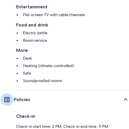
Entertainment
Flat-screen TV with cable channels
Food and drink
Electric kettle
Room service
More
Desk
Heating (climate-controlled)
Safe
Soundproofed rooms
Policies
Check-in
Check-in start time: 2 PM; Check-in end time: 11 PM