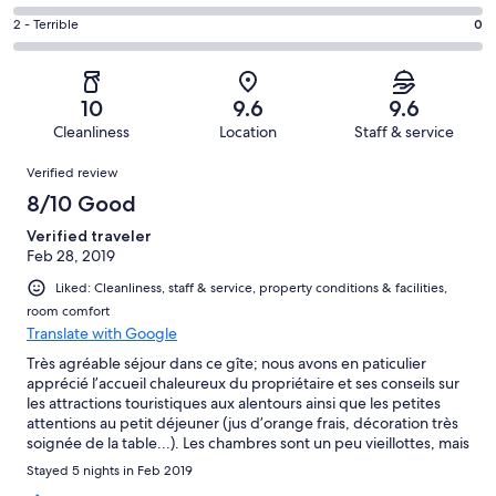
out
-
7
4
of
Okay.
Rating
2 - Terrible
0
out
-
12
0
2
of
Poor.
reviews
out
-
12
0
of
Terrible.
reviews
out
10
9.6
9.6
12
0
of
Cleanliness
Location
Staff & service
reviews
out
12
Reviews
of
Verified review
reviews
12
8/10 Good
reviews
Verified traveler
Feb 28, 2019
Liked: Cleanliness, staff & service, property conditions & facilities,
room comfort
Translate with Google
Très agréable séjour dans ce gîte; nous avons en paticulier
apprécié l’accueil chaleureux du propriétaire et ses conseils sur
les attractions touristiques aux alentours ainsi que les petites
attentions au petit déjeuner (jus d’orange frais, décoration très
soignée de la table...). Les chambres sont un peu vieillottes, mais
confortables et très propres. Les pistes de ski sont à moins de
Stayed 5 nights in Feb 2019
5min de voiture (parking gratuit à l’hôtel et au pied des pistes).