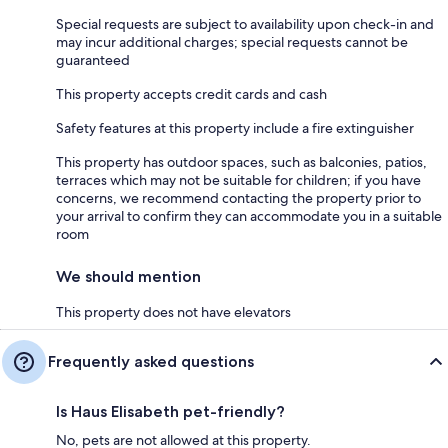
Special requests are subject to availability upon check-in and
may incur additional charges; special requests cannot be
guaranteed
This property accepts credit cards and cash
Safety features at this property include a fire extinguisher
This property has outdoor spaces, such as balconies, patios,
terraces which may not be suitable for children; if you have
concerns, we recommend contacting the property prior to
your arrival to confirm they can accommodate you in a suitable
room
We should mention
This property does not have elevators
Frequently asked questions
Is Haus Elisabeth pet-friendly?
No, pets are not allowed at this property.