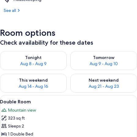
See all
Room options
Check availability for these dates
Check availability for tonight Aug 8 - Aug 9
Check availability for tomorr
Tonight
Tomorrow
Aug 8 - Aug 9
Aug 9 - Aug 10
Check availability for this weekend Aug 14 - Aug 16
Check availability for next w
This weekend
Next weekend
Aug 14 - Aug 16
Aug 21 - Aug 23
View
A hotel room with two beds, a TV, a des
5
Double Room
all
Mountain view
photos
323 sq ft
for
Double
Sleeps 2
Room
1 Double Bed