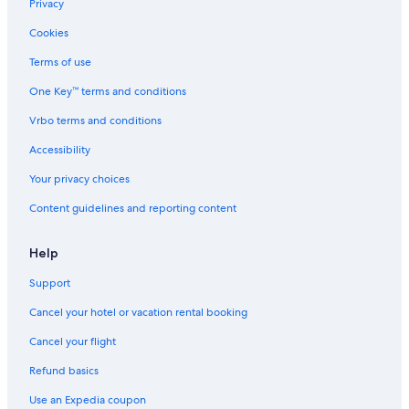
Privacy
Cookies
Terms of use
One Key™ terms and conditions
Vrbo terms and conditions
Accessibility
Your privacy choices
Content guidelines and reporting content
Help
Support
Cancel your hotel or vacation rental booking
Cancel your flight
Refund basics
Use an Expedia coupon