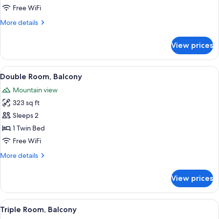
Free WiFi
More
More details
details
for
View prices
Double
Room
View
Double Room, Balcony | In-room safe, 
6
Double Room, Balcony
all
Mountain view
photos
323 sq ft
for
Double
Sleeps 2
Room,
1 Twin Bed
Balcony
Free WiFi
More
More details
details
for
View prices
Double
Room,
Balcony
View
A bedroom with a large bed, a wooden 
4
Triple Room, Balcony
all