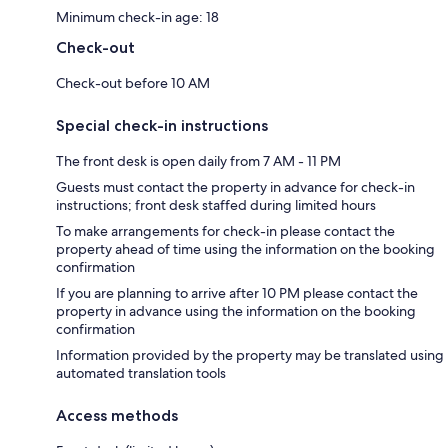
Minimum check-in age: 18
Check-out
Check-out before 10 AM
Special check-in instructions
The front desk is open daily from 7 AM - 11 PM
Guests must contact the property in advance for check-in
instructions; front desk staffed during limited hours
To make arrangements for check-in please contact the
property ahead of time using the information on the booking
confirmation
If you are planning to arrive after 10 PM please contact the
property in advance using the information on the booking
confirmation
Information provided by the property may be translated using
automated translation tools
Access methods