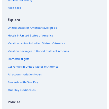
H
H
t
h
i
o
e
n
e
m
o
o
a
f
h
s
h
n
e
Feedback
c
c
n
e
a
L
o
d
}
h
h
n
s
n
e
f
o
Explore
k
k
i
t
n
r
M
r
ö
ö
n
y
c
a
f
United States of America travel guide
n
n
S
l
h
u
-
i
i
a
e
r
a
Hotels in United States of America
g
g
l
H
a
n
z
o
c
a
Vacation rentals in United States of America
b
t
h
d
u
e
h
u
Vacation packages in United States of America
r
l
o
l
Domestic flights
g
f
t
s
Car rentals in United States of America
o
n
All accommodation types
l
y
Rewards with One Key
p
One Key credit cards
l
a
c
Policies
e