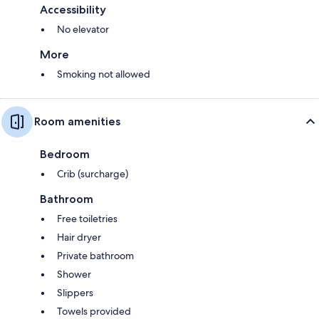
Accessibility
No elevator
More
Smoking not allowed
Room amenities
Bedroom
Crib (surcharge)
Bathroom
Free toiletries
Hair dryer
Private bathroom
Shower
Slippers
Towels provided