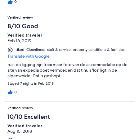
0
Verified review
8/10 Good
Verified traveler
Feb 16, 2019
Liked: Cleanliness, staff & service, property conditions & facilities
Translate with Google
rust en ligging zijn fraai maar foto van de accommodatie op de
site van expedia doet vermoeden dat t huis 'los' ligt in de
alpenweide. Dat is geshopt..
Stayed 7 nights in Feb 2019
0
Verified review
10/10 Excellent
Verified traveler
Aug 15, 2018