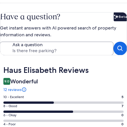
Have a question?
Beta
Bet
Get instant answers with AI powered search of property
information and reviews.
Ask a question
Reviews
Haus Elisabeth Reviews
Wonderful
9.0
12 reviews
Rating
10 - Excellent
5
10
Rating
8 - Good
7
-
8
Excellent.
Rating
6 - Okay
0
-
5
6
Good.
Rating
4 - Poor
0