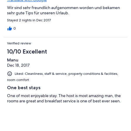
Wir sind sehr freundlich aufgenommen worden und bekamen
sehr gute Tips für unseren Urlaub.
Stayed 2 nights in Dec 2017
0
Verified review
10/10 Excellent
Manu
Dec 18, 2017
Liked: Cleanliness, staff & service, property conditions & facilities,
room comfort
One best stays
One of most enjoyable stay. The host is most amazing man, the
rooms are great and breakfast service is one of best ever seen.