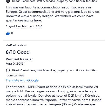
Liked: Cleanliness, staff & service, property conditions & facilities
This was our favorite accommodation in our two weeks in
Europe. Great accommodations and very personalized service.
Breakfast was a culinary delight. We wished we could have
spent more nights here.
Stayed 2 nights in Aug 2018
0
Verified review
8/10 Good
Verified traveler
Aug 6, 2018
Liked: Cleanliness, staff & service, property conditions & facilities,
room comfort
Translate with Google
Topfint hotel - MEN Svært at finde da Expidias beskrivelse var
mangelfuld. Der var ingen vejnavn kun by, så vi var ude og få
oplysninger af lokale. Der stod at hotellet lå 21 km fra Köngisee,
men da adressen kom fra Expedia - efter at havde betalt, kunne
vi se at køreturen var meget længere (85 km) Vi ville næppe