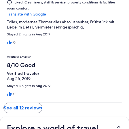
Liked: Cleanliness, staff & service, property conditions & facilities,
room comfort
Translate with Google
Tolles, modernes Zimmer alles absolut sauber, Frühstück mit
Liebe im Detail, Vermieter sehr gesprächig,
Stayed 2 nights in Aug 2017
0
Verified review
8/10 Good
Verified traveler
Aug 26, 2019
Stayed 3 nights in Aug 2019
0
See all 12 reviews
Explore a world of travel