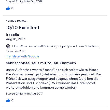
Stayed 2 nights in Oct 2017
0
Verified review
10/10 Excellent
Isabella
Aug 18, 2017
Liked: Cleanliness, staff & service, property conditions & facilities,
room comfort
Translate with Google
sehr schönes Haus mit tollen Zimmern
unser Aufenthalt war toll! man fühlte sich sofort wie zu Hause.
Die Zimmer waren groß, detailiert und schön eingerichtet. Das
Frühstück war ausgewogen und ausgezeichnet (vorallem die
Präsentation und Tischdeko!). Wir würden das Hotel sofort
weiterempfehlen und kommen gerne wieder!
Stayed 2 nights in Aug 2017
0