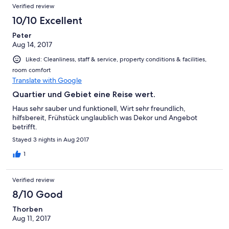
Verified review
10/10 Excellent
Peter
Aug 14, 2017
Liked: Cleanliness, staff & service, property conditions & facilities,
room comfort
Translate with Google
Quartier und Gebiet eine Reise wert.
Haus sehr sauber und funktionell, Wirt sehr freundlich,
hilfsbereit, Frühstück unglaublich was Dekor und Angebot
betrifft.
Stayed 3 nights in Aug 2017
1
Verified review
8/10 Good
Thorben
Aug 11, 2017