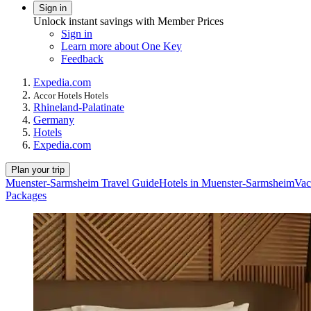
Sign in
Unlock instant savings with Member Prices
Sign in
Learn more about One Key
Feedback
Expedia.com
Accor Hotels Hotels
Rhineland-Palatinate
Germany
Hotels
Expedia.com
Plan your trip
Muenster-Sarmsheim Travel Guide
Hotels in Muenster-Sarmsheim
Vac
Packages