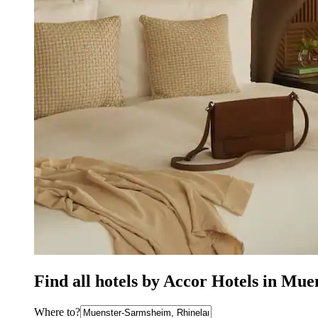
Find all hotels by Accor Hotels in Mu
Where to?