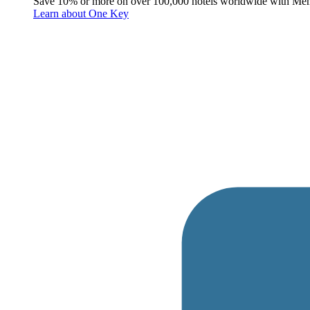
Save 10% or more on over 100,000 hotels worldwide with Me
Learn about One Key