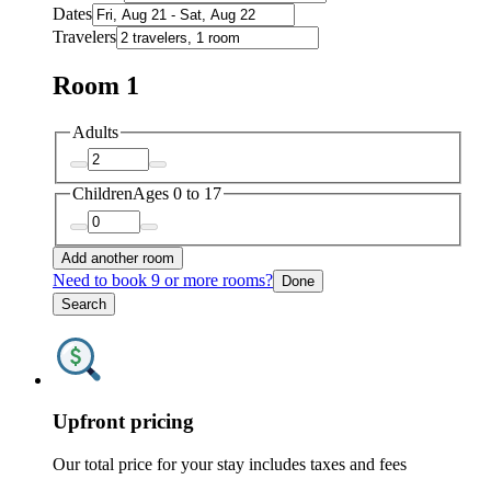
Dates
Travelers
Room 1
Adults
Children
Ages 0 to 17
Add another room
Need to book 9 or more rooms?
Done
Search
Upfront pricing
Our total price for your stay includes taxes and fees