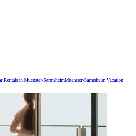
r Rentals in Muenster-Sarmsheim
Muenster-Sarmsheim Vacation