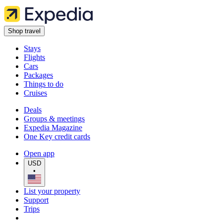
Shop travel
Stays
Flights
Cars
Packages
Things to do
Cruises
Deals
Groups & meetings
Expedia Magazine
One Key credit cards
Open app
USD
•
List your property
Support
Trips