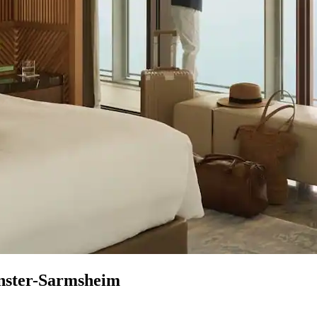
enster-Sarmsheim