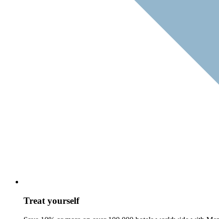
Treat yourself