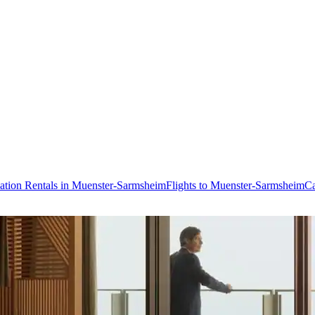
ation Rentals in Muenster-Sarmsheim
Flights to Muenster-Sarmsheim
Ca