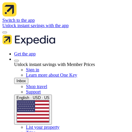
Switch to the app
Unlock instant savings with the app
Get the app
Unlock instant savings with Member Prices
Sign in
Learn more about One Key
Inbox
Shop travel
Support
English · USD · US
List your property