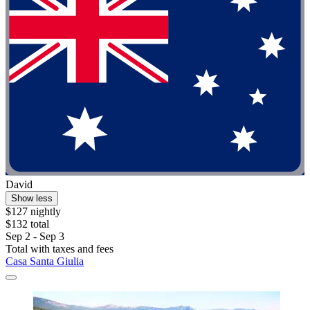
David
Show less
$127 nightly
$132 total
Sep 2 - Sep 3
Total with taxes and fees
Casa Santa Giulia