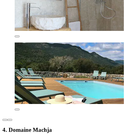
4. Domaine Machja