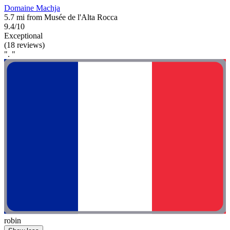
Domaine Machja
5.7 mi from Musée de l'Alta Rocca
9.4/10
Exceptional
(18 reviews)
". "
robin