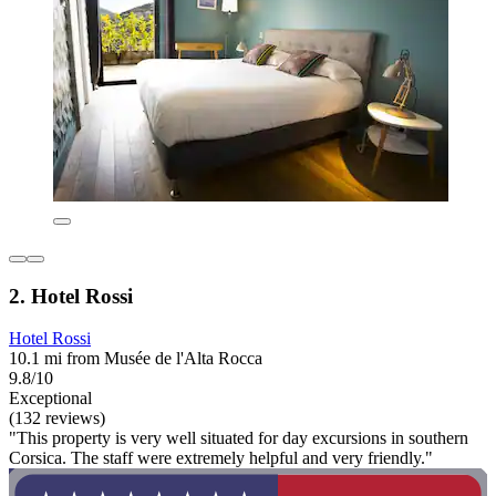
2. Hotel Rossi
Hotel Rossi
10.1 mi from Musée de l'Alta Rocca
9.8/10
Exceptional
(132 reviews)
"This property is very well situated for day excursions in southern
Corsica. The staff were extremely helpful and very friendly."