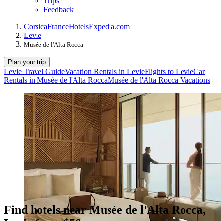
Trips
Feedback
Corsica
France
Hotels
Expedia.com
Levie
Musée de l'Alta Rocca
Plan your trip
Levie Travel Guide
Vacation Rentals in Levie
Flights to Levie
Car
Rentals in Musée de l'Alta Rocca
Musée de l'Alta Rocca Vacations
Find hotels near Musée de l'Alta Rocca,