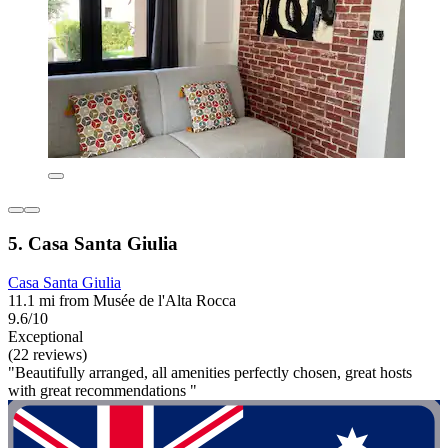
5. Casa Santa Giulia
Casa Santa Giulia
11.1 mi from Musée de l'Alta Rocca
9.6/10
Exceptional
(22 reviews)
"Beautifully arranged, all amenities perfectly chosen, great hosts
with great recommendations "