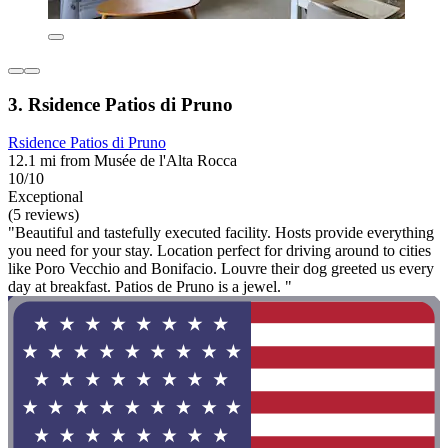
3. Rsidence Patios di Pruno
Rsidence Patios di Pruno
12.1 mi from Musée de l'Alta Rocca
10/10
Exceptional
(5 reviews)
"Beautiful and tastefully executed facility. Hosts provide everything
you need for your stay. Location perfect for driving around to cities
like Poro Vecchio and Bonifacio. Louvre their dog greeted us every
day at breakfast. Patios de Pruno is a jewel. "