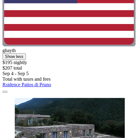
ghayth
Show less
$195 nightly
$207 total
Sep 4 - Sep 5
Total with taxes and fees
Rsidence Patios di Pruno