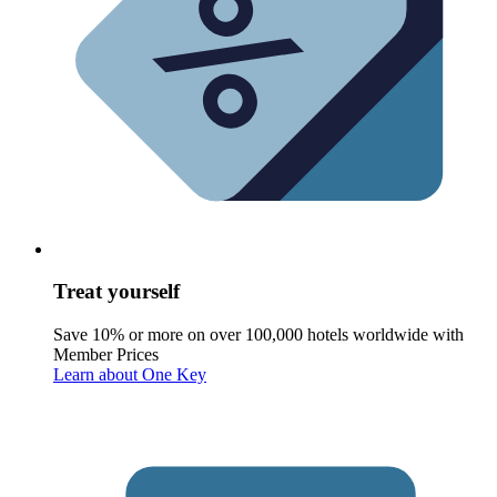
Treat yourself
Save 10% or more on over 100,000 hotels worldwide with
Member Prices
Learn about One Key