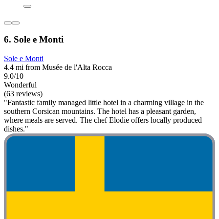
6. Sole e Monti
Sole e Monti
4.4 mi from Musée de l'Alta Rocca
9.0/10
Wonderful
(63 reviews)
"Fantastic family managed little hotel in a charming village in the
southern Corsican mountains. The hotel has a pleasant garden,
where meals are served. The chef Elodie offers locally produced
dishes."