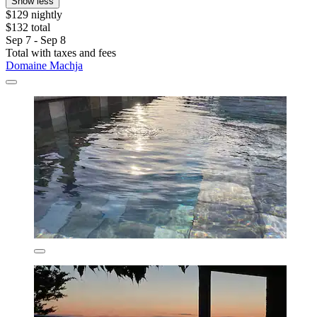
Show less
$129 nightly
$132 total
Sep 7 - Sep 8
Total with taxes and fees
Domaine Machja