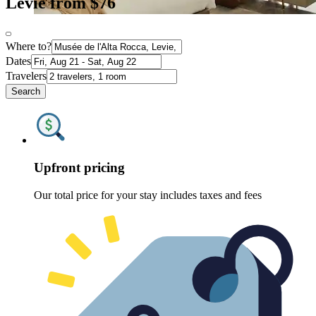
Levie from $76
Where to?
Dates
Travelers
Search
Upfront pricing
Our total price for your stay includes taxes and fees