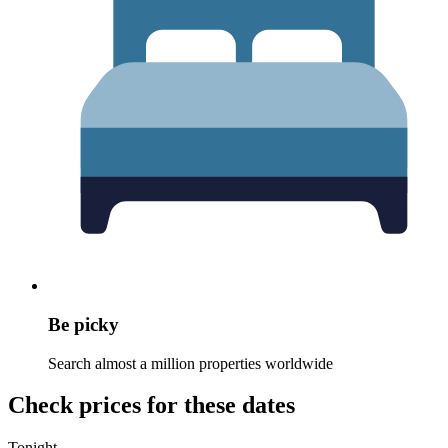
Be picky
Search almost a million properties worldwide
Check prices for these dates
Tonight