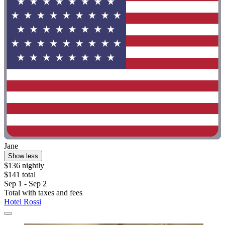
Jane
Show less
$136 nightly
$141 total
Sep 1 - Sep 2
Total with taxes and fees
Hotel Rossi