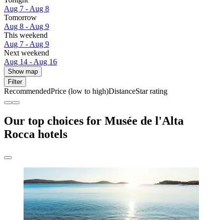
Aug 7 - Aug 8
Tomorrow
Aug 8 - Aug 9
This weekend
Aug 7 - Aug 9
Next weekend
Aug 14 - Aug 16
Show map
Filter
Recommended
Price (low to high)
Distance
Star rating
Our top choices for Musée de l'Alta
Rocca hotels