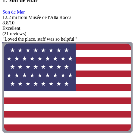
1. Son de Mar
Son de Mar
12.2 mi from Musée de l'Alta Rocca
8.8/10
Excellent
(21 reviews)
"Loved the place, staff was so helpful "