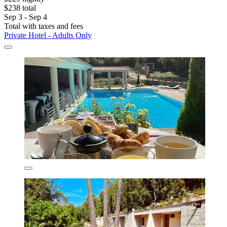
$238 total
Sep 3 - Sep 4
Total with taxes and fees
Private Hotel - Adults Only