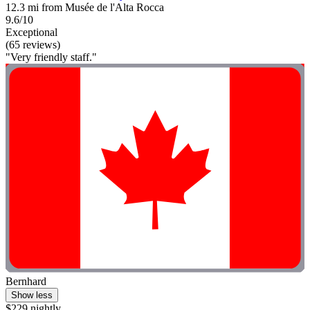
12.3 mi from Musée de l'Alta Rocca
9.6/10
Exceptional
(65 reviews)
"Very friendly staff."
Bernhard
Show less
$229 nightly