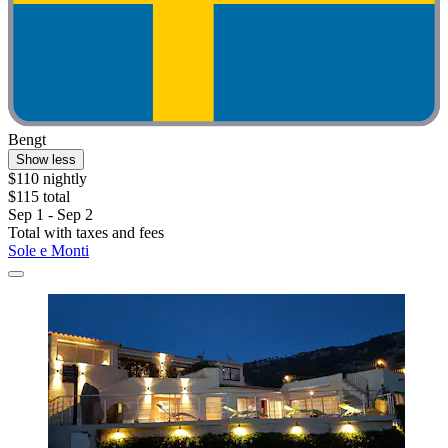
Bengt
Show less
$110 nightly
$115 total
Sep 1 - Sep 2
Total with taxes and fees
Sole e Monti