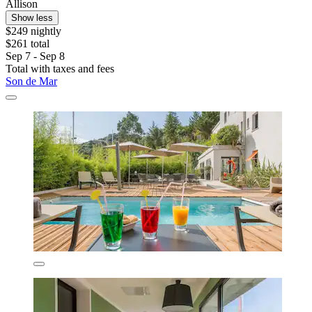
Allison
Show less
$249 nightly
$261 total
Sep 7 - Sep 8
Total with taxes and fees
Son de Mar