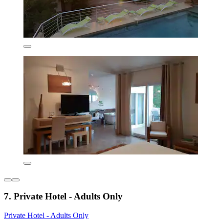
7. Private Hotel - Adults Only
Private Hotel - Adults Only