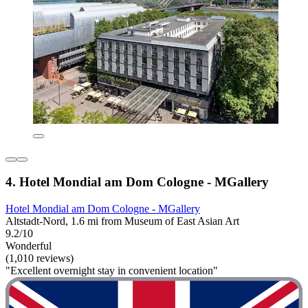
4. Hotel Mondial am Dom Cologne - MGallery
Hotel Mondial am Dom Cologne - MGallery
Altstadt-Nord, 1.6 mi from Museum of East Asian Art
9.2/10
Wonderful
(1,010 reviews)
"Excellent overnight stay in convenient location"