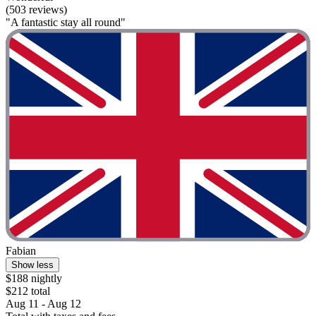
(503 reviews)
"A fantastic stay all round"
Fabian
Show less
$188 nightly
$212 total
Aug 11 - Aug 12