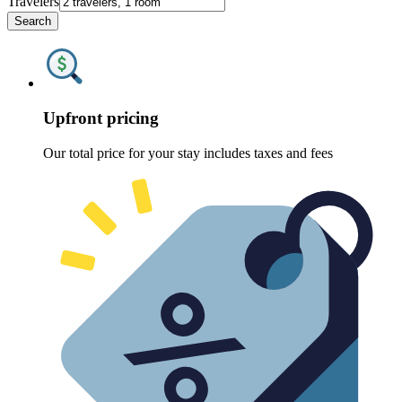
Travelers
Search
Upfront pricing
Our total price for your stay includes taxes and fees