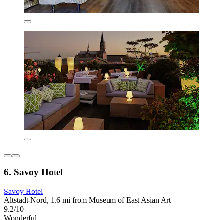
6. Savoy Hotel
Savoy Hotel
Altstadt-Nord, 1.6 mi from Museum of East Asian Art
9.2/10
Wonderful