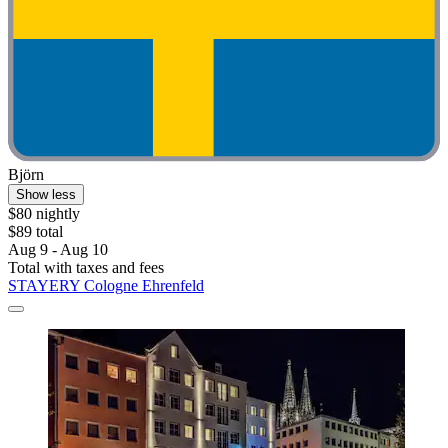
Björn
Show less
$80 nightly
$89 total
Aug 9 - Aug 10
Total with taxes and fees
STAYERY Cologne Ehrenfeld