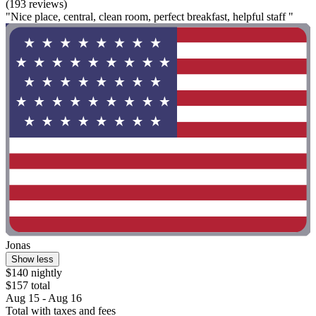
(193 reviews)
"Nice place, central, clean room, perfect breakfast, helpful staff "
Jonas
Show less
$140 nightly
$157 total
Aug 15 - Aug 16
Total with taxes and fees