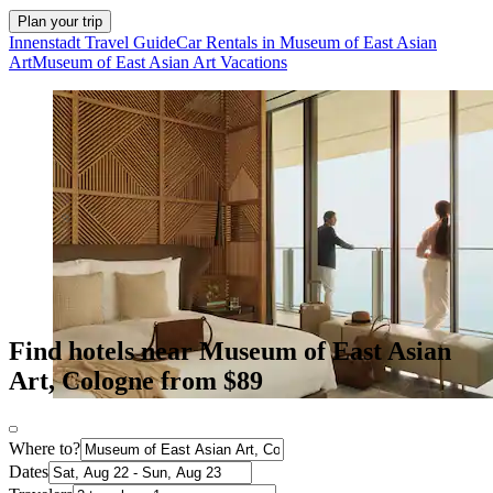
Plan your trip
Innenstadt Travel Guide
Car Rentals in Museum of East Asian
Art
Museum of East Asian Art Vacations
Find hotels near Museum of East Asian
Art, Cologne from $89
Where to?
Dates