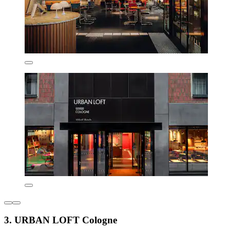
3. URBAN LOFT Cologne