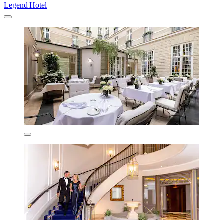
Legend Hotel