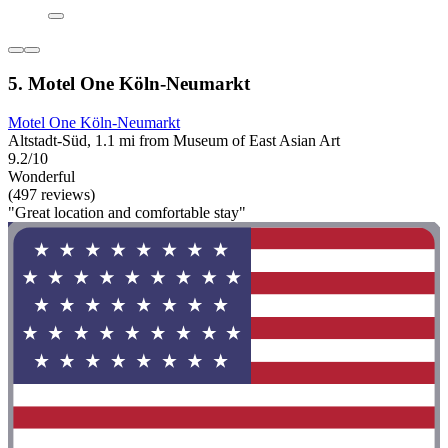
5. Motel One Köln-Neumarkt
Motel One Köln-Neumarkt
Altstadt-Süd, 1.1 mi from Museum of East Asian Art
9.2/10
Wonderful
(497 reviews)
"Great location and comfortable stay"