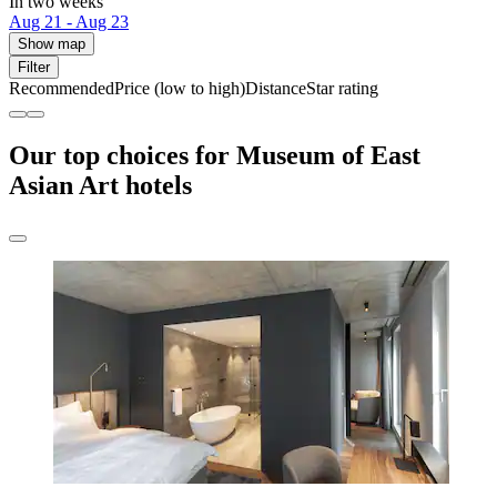
In two weeks
Aug 21 - Aug 23
Show map
Filter
Recommended
Price (low to high)
Distance
Star rating
Our top choices for Museum of East
Asian Art hotels