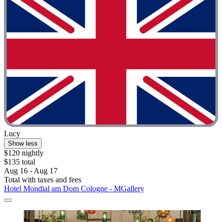
Lucy
Show less
$120 nightly
$135 total
Aug 16 - Aug 17
Total with taxes and fees
Hotel Mondial am Dom Cologne - MGallery