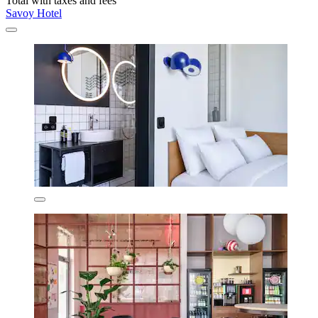
Total with taxes and fees
Savoy Hotel