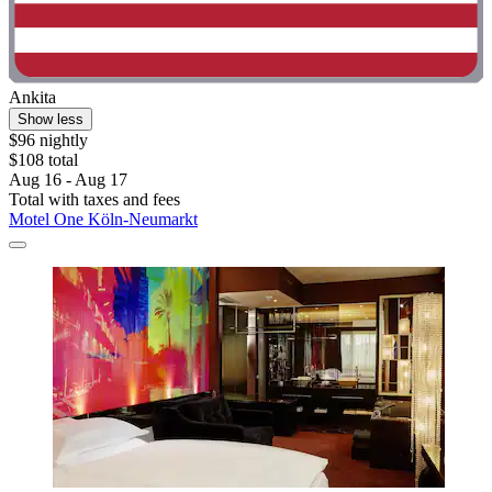
Ankita
Show less
$96 nightly
$108 total
Aug 16 - Aug 17
Total with taxes and fees
Motel One Köln-Neumarkt