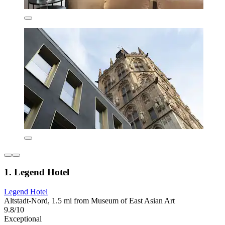
1. Legend Hotel
Legend Hotel
Altstadt-Nord, 1.5 mi from Museum of East Asian Art
9.8/10
Exceptional