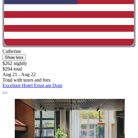
Catherine
Show less
$262 nightly
$294 total
Aug 21 - Aug 22
Total with taxes and fees
Excelsior Hotel Ernst am Dom