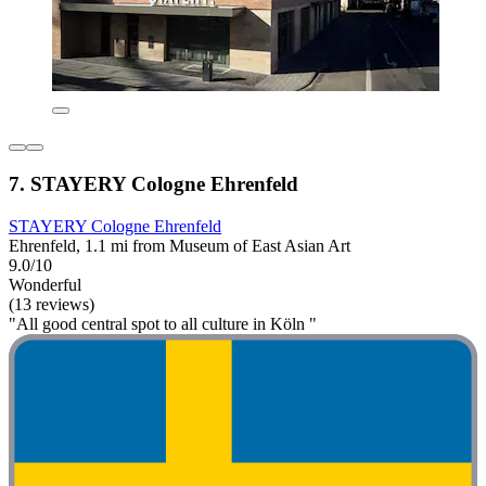
7. STAYERY Cologne Ehrenfeld
STAYERY Cologne Ehrenfeld
Ehrenfeld, 1.1 mi from Museum of East Asian Art
9.0/10
Wonderful
(13 reviews)
"All good central spot to all culture in Köln "