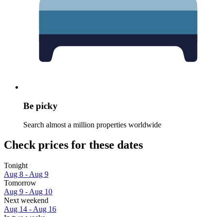
Be picky
Search almost a million properties worldwide
Check prices for these dates
Tonight
Aug 8 - Aug 9
Tomorrow
Aug 9 - Aug 10
Next weekend
Aug 14 - Aug 16