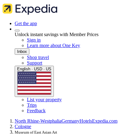
Get the app
Unlock instant savings with Member Prices
Sign in
Learn more about One Key
Inbox
Shop travel
Support
English · USD · US
List your property
Trips
Feedback
North Rhine-Westphalia
Germany
Hotels
Expedia.com
Cologne
Museum of East Asian Art