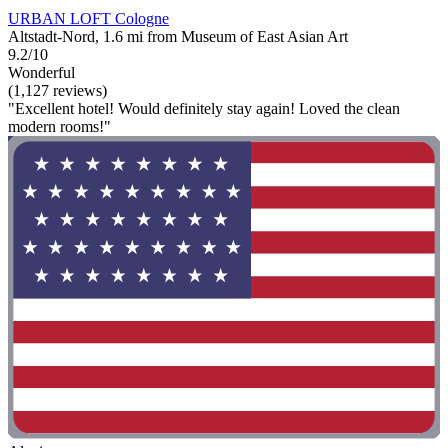
URBAN LOFT Cologne
Altstadt-Nord, 1.6 mi from Museum of East Asian Art
9.2/10
Wonderful
(1,127 reviews)
"Excellent hotel! Would definitely stay again! Loved the clean
modern rooms!"