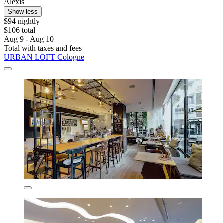
Alexis
Show less
$94 nightly
$106 total
Aug 9 - Aug 10
Total with taxes and fees
URBAN LOFT Cologne