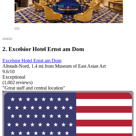
2. Excelsior Hotel Ernst am Dom
Excelsior Hotel Ernst am Dom
Altstadt-Nord, 1.4 mi from Museum of East Asian Art
9.6/10
Exceptional
(1,002 reviews)
"Great staff and central location"