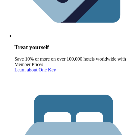
Treat yourself
Save 10% or more on over 100,000 hotels worldwide with
Member Prices
Learn about One Key