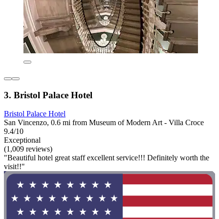
3. Bristol Palace Hotel
Bristol Palace Hotel
San Vincenzo, 0.6 mi from Museum of Modern Art - Villa Croce
9.4/10
Exceptional
(1,009 reviews)
"Beautiful hotel great staff excellent service!!! Definitely worth the
visit!!"