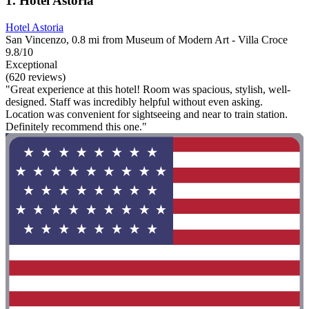
1. Hotel Astoria
Hotel Astoria
San Vincenzo, 0.8 mi from Museum of Modern Art - Villa Croce
9.8/10
Exceptional
(620 reviews)
"Great experience at this hotel! Room was spacious, stylish, well-
designed. Staff was incredibly helpful without even asking.
Location was convenient for sightseeing and near to train station.
Definitely recommend this one."