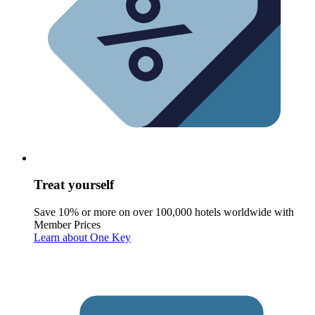
Treat yourself
Save 10% or more on over 100,000 hotels worldwide with
Member Prices
Learn about One Key