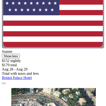
Joanne
Show less
$152 nightly
$179 total
Aug 28 - Aug 29
Total with taxes and fees
Bristol Palace Hotel