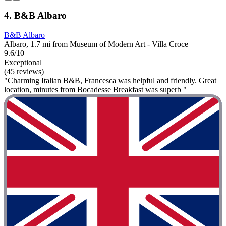
4. B&B Albaro
B&B Albaro
Albaro, 1.7 mi from Museum of Modern Art - Villa Croce
9.6/10
Exceptional
(45 reviews)
"Charming Italian B&B, Francesca was helpful and friendly. Great
location, minutes from Bocadesse Breakfast was superb "