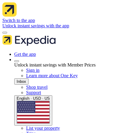
Switch to the app
Unlock instant savings with the app
Get the app
Unlock instant savings with Member Prices
Sign in
Learn more about One Key
Inbox
Shop travel
Support
English · USD · US
List your property