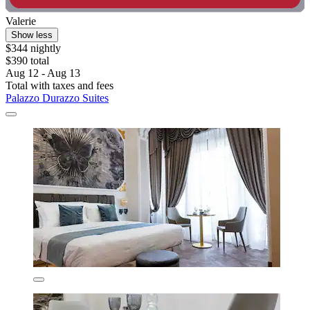
Valerie
Show less
$344 nightly
$390 total
Aug 12 - Aug 13
Total with taxes and fees
Palazzo Durazzo Suites