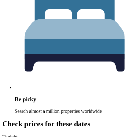
Be picky
Search almost a million properties worldwide
Check prices for these dates
Tonight