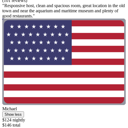
(101 reviews)
"Responsive host, clean and spacious room, great location in the old
town and near the aquarium and maritime museum and plenty of
good restaurants."
Michael
Show less
$124 nightly
$146 total