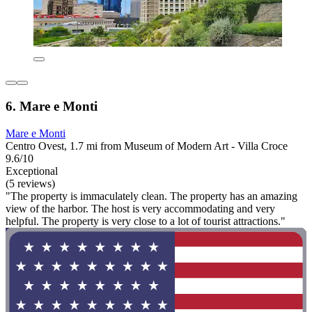
6. Mare e Monti
Mare e Monti
Centro Ovest, 1.7 mi from Museum of Modern Art - Villa Croce
9.6/10
Exceptional
(5 reviews)
"The property is immaculately clean. The property has an amazing
view of the harbor. The host is very accommodating and very
helpful. The property is very close to a lot of tourist attractions."