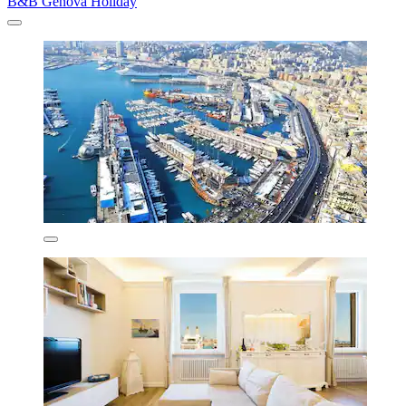
B&B Genova Holiday