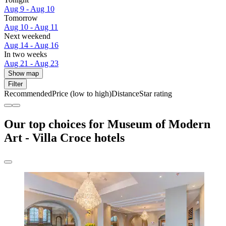
Aug 9 - Aug 10
Tomorrow
Aug 10 - Aug 11
Next weekend
Aug 14 - Aug 16
In two weeks
Aug 21 - Aug 23
Show map
Filter
Recommended
Price (low to high)
Distance
Star rating
Our top choices for Museum of Modern
Art - Villa Croce hotels