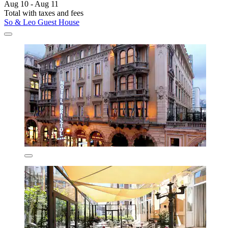
Aug 10 - Aug 11
Total with taxes and fees
So & Leo Guest House