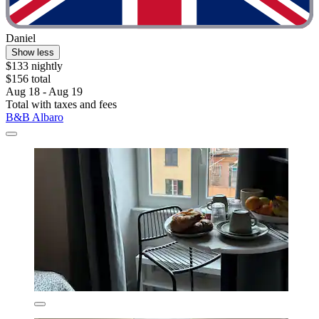
Daniel
Show less
$133 nightly
$156 total
Aug 18 - Aug 19
Total with taxes and fees
B&B Albaro