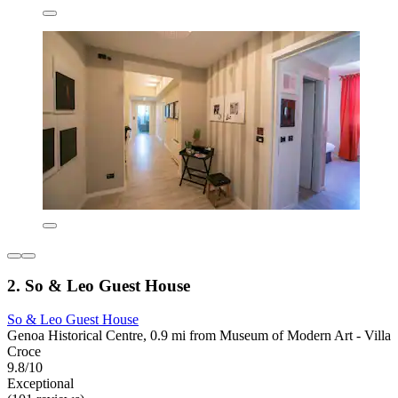
2. So & Leo Guest House
So & Leo Guest House
Genoa Historical Centre, 0.9 mi from Museum of Modern Art - Villa
Croce
9.8/10
Exceptional