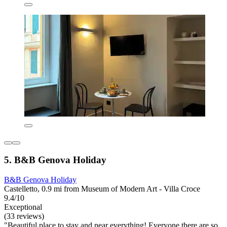
5. B&B Genova Holiday
B&B Genova Holiday
Castelletto, 0.9 mi from Museum of Modern Art - Villa Croce
9.4/10
Exceptional
(33 reviews)
"Beautiful place to stay and near everything! Everyone there are so