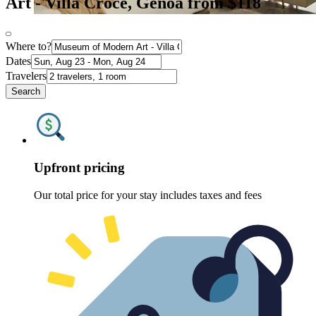
Art - Villa Croce, Genoa from $118
Where to?
Dates
Travelers
Search
Upfront pricing
Our total price for your stay includes taxes and fees