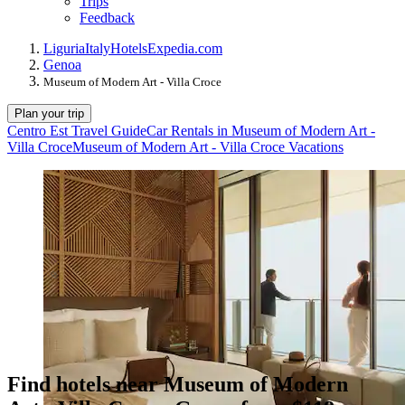
Trips
Feedback
Liguria
Italy
Hotels
Expedia.com
Genoa
Museum of Modern Art - Villa Croce
Plan your trip
Centro Est Travel Guide
Car Rentals in Museum of Modern Art -
Villa Croce
Museum of Modern Art - Villa Croce Vacations
Find hotels near Museum of Modern