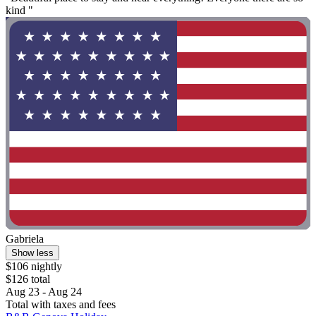
kind "
Gabriela
Show less
$106 nightly
$126 total
Aug 23 - Aug 24
Total with taxes and fees