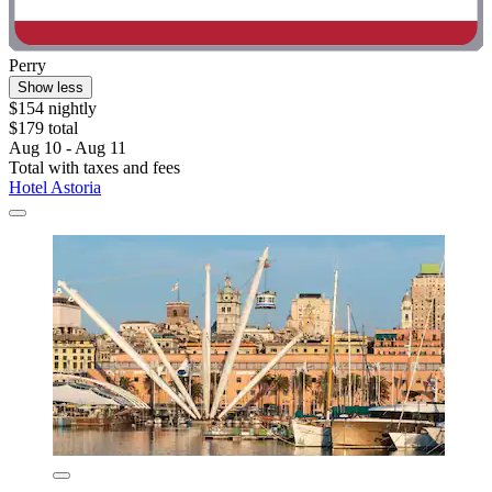
Perry
Show less
$154 nightly
$179 total
Aug 10 - Aug 11
Total with taxes and fees
Hotel Astoria