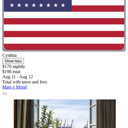
Cynthia
Show less
$170 nightly
$196 total
Aug 11 - Aug 12
Total with taxes and fees
Mare e Monti