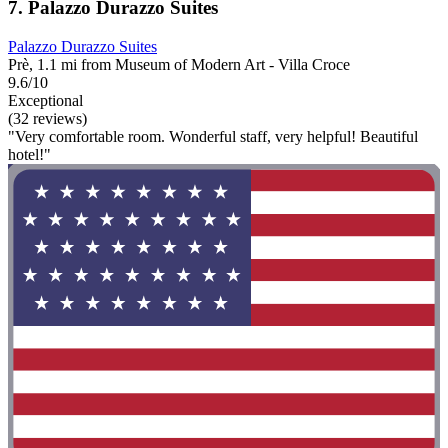
7. Palazzo Durazzo Suites
Palazzo Durazzo Suites
Prè, 1.1 mi from Museum of Modern Art - Villa Croce
9.6/10
Exceptional
(32 reviews)
"Very comfortable room. Wonderful staff, very helpful! Beautiful
hotel!"