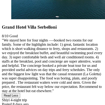
Grand Hotel Villa Serbelloni
8/10
Good
"We stayed here for four nights —-booked two rooms for our
family. Some of the highlights include: 1) great, fantastic location
which is short walking distance to ferry, shops and restaurants. 2)
we enjoyed the breakfast buffet, and beautiful swimming pool every
day. 3) super comfortable beds and well air conditioned rooms. 4)
staffs at the breakfast, pool and concierge are super attentive, warm
and helpful. The concierge booked a private boat tour for us and
provided useful advices on day trips and ferry schedules. The only
and the biggest low light was that the casual restaurant (La Goletta)
was super disappointing. The food was boring, plain, and poorly
prepared . The restaurant waiters were cold and stern. Given the
price, the restaurant felt way below our expectation. Recommend to
stay at the hotel but eat elsewhere."
Read Less
Shiyi
4-night trip
Posted 8 days ago