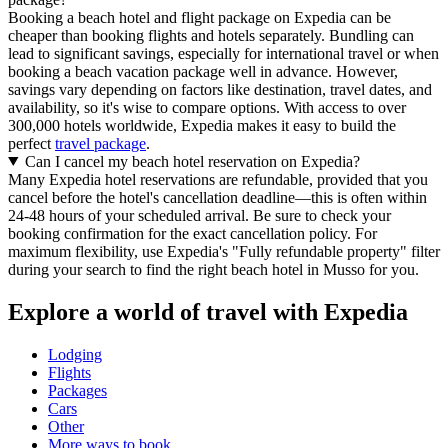
Booking a beach hotel and flight package on Expedia can be
cheaper than booking flights and hotels separately. Bundling can
lead to significant savings, especially for international travel or when
booking a beach vacation package well in advance. However,
savings vary depending on factors like destination, travel dates, and
availability, so it's wise to compare options. With access to over
300,000 hotels worldwide, Expedia makes it easy to build the
perfect
travel package
.
Can I cancel my beach hotel reservation on Expedia?
Many Expedia hotel reservations are refundable, provided that you
cancel before the hotel's cancellation deadline—this is often within
24-48 hours of your scheduled arrival. Be sure to check your
booking confirmation for the exact cancellation policy. For
maximum flexibility, use Expedia's "Fully refundable property" filter
during your search to find the right beach hotel in Musso for you.
Explore a world of travel with Expedia
Lodging
Flights
Packages
Cars
Other
More ways to book