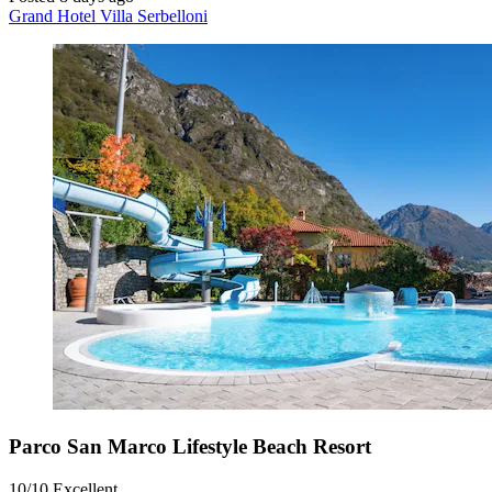
Grand Hotel Villa Serbelloni
Parco San Marco Lifestyle Beach Resort
10/10
Excellent