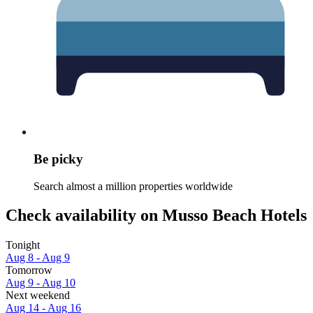
Be picky
Search almost a million properties worldwide
Check availability on Musso Beach Hotels
Tonight
Aug 8 - Aug 9
Tomorrow
Aug 9 - Aug 10
Next weekend
Aug 14 - Aug 16