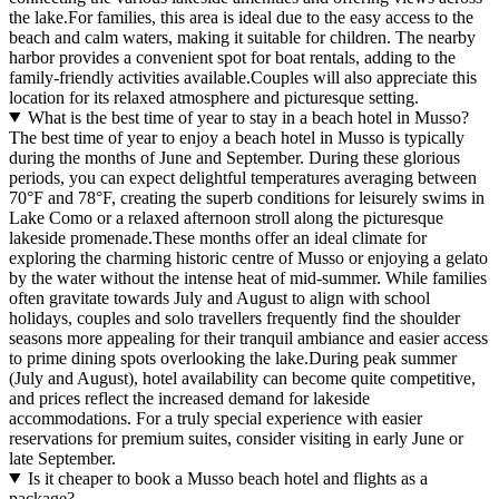
the lake.For families, this area is ideal due to the easy access to the
beach and calm waters, making it suitable for children. The nearby
harbor provides a convenient spot for boat rentals, adding to the
family-friendly activities available.Couples will also appreciate this
location for its relaxed atmosphere and picturesque setting.
What is the best time of year to stay in a beach hotel in Musso?
The best time of year to enjoy a beach hotel in Musso is typically
during the months of June and September. During these glorious
periods, you can expect delightful temperatures averaging between
70°F and 78°F, creating the superb conditions for leisurely swims in
Lake Como or a relaxed afternoon stroll along the picturesque
lakeside promenade.These months offer an ideal climate for
exploring the charming historic centre of Musso or enjoying a gelato
by the water without the intense heat of mid-summer. While families
often gravitate towards July and August to align with school
holidays, couples and solo travellers frequently find the shoulder
seasons more appealing for their tranquil ambiance and easier access
to prime dining spots overlooking the lake.During peak summer
(July and August), hotel availability can become quite competitive,
and prices reflect the increased demand for lakeside
accommodations. For a truly special experience with easier
reservations for premium suites, consider visiting in early June or
late September.
Is it cheaper to book a Musso beach hotel and flights as a
package?