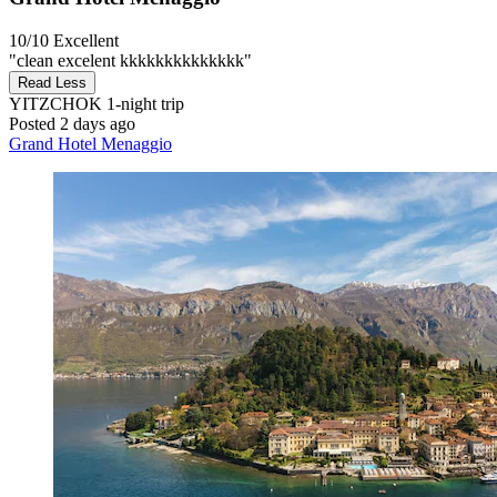
10/10
Excellent
"clean excelent kkkkkkkkkkkkkk"
Read Less
YITZCHOK
1-night trip
Posted 2 days ago
Grand Hotel Menaggio