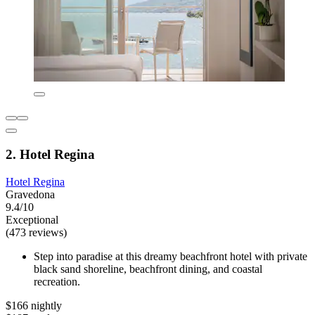
2. Hotel Regina
Hotel Regina
Gravedona
9.4/10
Exceptional
(473 reviews)
Step into paradise at this dreamy beachfront hotel with private
black sand shoreline, beachfront dining, and coastal
recreation.
$166 nightly