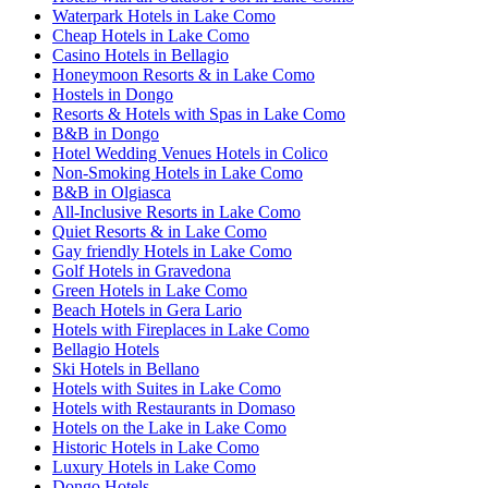
Waterpark Hotels in Lake Como
Cheap Hotels in Lake Como
Casino Hotels in Bellagio
Honeymoon Resorts & in Lake Como
Hostels in Dongo
Resorts & Hotels with Spas in Lake Como
B&B in Dongo
Hotel Wedding Venues Hotels in Colico
Non-Smoking Hotels in Lake Como
B&B in Olgiasca
All-Inclusive Resorts in Lake Como
Quiet Resorts & in Lake Como
Gay friendly Hotels in Lake Como
Golf Hotels in Gravedona
Green Hotels in Lake Como
Beach Hotels in Gera Lario
Hotels with Fireplaces in Lake Como
Bellagio Hotels
Ski Hotels in Bellano
Hotels with Suites in Lake Como
Hotels with Restaurants in Domaso
Hotels on the Lake in Lake Como
Historic Hotels in Lake Como
Luxury Hotels in Lake Como
Dongo Hotels