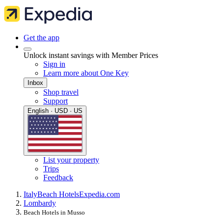
Get the app
Unlock instant savings with Member Prices
Sign in
Learn more about One Key
Inbox
Shop travel
Support
English · USD · US
List your property
Trips
Feedback
Italy
Beach Hotels
Expedia.com
Lombardy
Beach Hotels in Musso