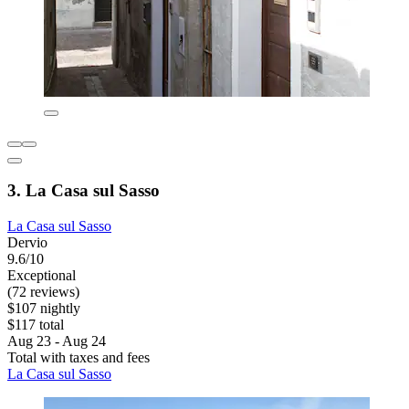
3. La Casa sul Sasso
La Casa sul Sasso
Dervio
9.6/10
Exceptional
(72 reviews)
$107 nightly
$117 total
Aug 23 - Aug 24
Total with taxes and fees
La Casa sul Sasso