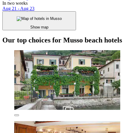
In two weeks
Aug 21 - Aug 23
Show map
Our top choices for Musso beach hotels