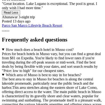
"Great location. Lake Lugano is exceptional. The pool is great. I
only wish I had more time."
Read Less
Ahunawar
3-night trip
Posted 13 days ago
Parco San Marco Lifestyle Beach Resort
Frequently asked questions
How much does a beach hotel in Musso cost?
Prices for beach hotels in Musso vary, but you can find a great deal
from $81 on Expedia. You're likely to find lower rates if you're
traveling during the off-peak season or mid-week. Find the best
deals by being flexible with your dates, and sort search results by
"Price: low to high" for our cheapest rates.
Which area of Musso is best to stay in for beaches?
The best area to stay in Musso for beaches is along the central
lakeside promenade, particularly near the public beach and the
harbor.This area stretches along the eastern shore of Lake Como,
offering direct access to the water. The main public beach in Musso
is characterized by its gravelly shore and clear waters, popular for
swimming and sunbathing. The promenade itself is a pleasant walk,
connecting the various lakeside amenities and offering views across