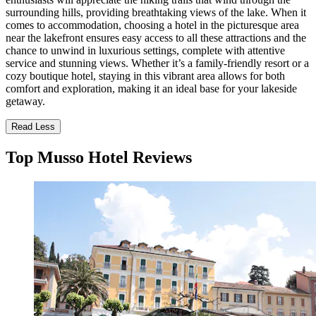
surrounding hills, providing breathtaking views of the lake. When it
comes to accommodation, choosing a hotel in the picturesque area
near the lakefront ensures easy access to all these attractions and the
chance to unwind in luxurious settings, complete with attentive
service and stunning views. Whether it’s a family-friendly resort or a
cozy boutique hotel, staying in this vibrant area allows for both
comfort and exploration, making it an ideal base for your lakeside
getaway.
Read Less
Top Musso Hotel Reviews