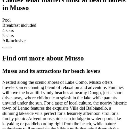
Choose what matters most at beach hotels
in Musso
Pool
Breakfast included
4 stars
5 stars
All-inclusive
Find out more about Musso
Musso and its attractions for beach lovers
Nestled along the scenic shores of Lake Como, Musso offers
travelers an enchanting blend of relaxation and adventure. Families
will love the beautiful sandy beaches at nearby Dongo, just a short
drive away, where children can splash in the lake while parents
unwind under the sun. For a taste of local culture, the nearby historic
town of Lenno features the exquisite Villa del Balbianello, a
stunning lakeside villa perfect for a leisurely afternoon stroll or a
family picnic. Adventurous spirits can indulge in water sports like
kayaking or paddleboarding right from the beach, while nature
enthusiasts will appreciate the hiking trails that wind through the