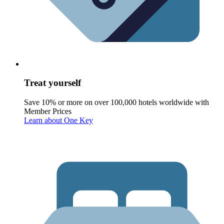
Treat yourself
Save 10% or more on over 100,000 hotels worldwide with
Member Prices
Learn about One Key