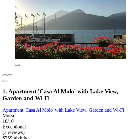
1. Apartment 'Casa Al Molo' with Lake View,
Garden and Wi-Fi
Apartment 'Casa Al Molo' with Lake View, Garden and Wi-Fi
Musso
10/10
Exceptional
(3 reviews)
$759 nightly