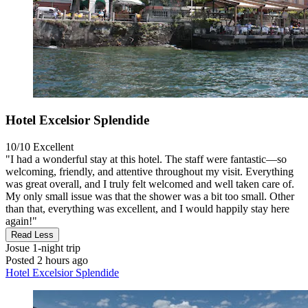
Hotel Excelsior Splendide
10/10
Excellent
"I had a wonderful stay at this hotel. The staff were fantastic—so
welcoming, friendly, and attentive throughout my visit. Everything
was great overall, and I truly felt welcomed and well taken care of.
My only small issue was that the shower was a bit too small. Other
than that, everything was excellent, and I would happily stay here
again!"
Read Less
Josue
1-night trip
Posted 2 hours ago
Hotel Excelsior Splendide