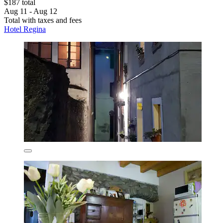
$187 total
Aug 11 - Aug 12
Total with taxes and fees
Hotel Regina