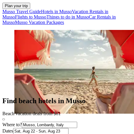
Plan your trip
Musso Travel Guide
Hotels in Musso
Vacation Rentals in
Musso
Flights to Musso
Things to do in Musso
Car Rentals in
Musso
Musso Vacation Packages
Find beach hotels in Musso
Beach vacation deals from $81
Where to?
Dates