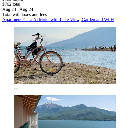
$762 total
Aug 23 - Aug 24
Total with taxes and fees
Apartment 'Casa Al Molo' with Lake View, Garden and Wi-Fi