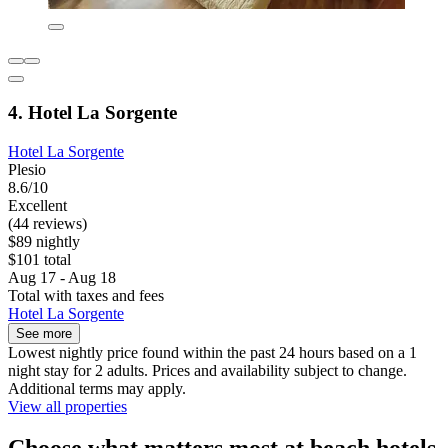
4. Hotel La Sorgente
Hotel La Sorgente
Plesio
8.6/10
Excellent
(44 reviews)
$89 nightly
$101 total
Aug 17 - Aug 18
Total with taxes and fees
Hotel La Sorgente
See more
Lowest nightly price found within the past 24 hours based on a 1
night stay for 2 adults. Prices and availability subject to change.
Additional terms may apply.
View all properties