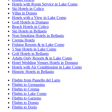
Hotels with Room Service in Lake Como
Ski Hotels in Colico
Villas in Dongo
Hotels with a View in Lake Como
Golf Hotels in Domaso
Beach Hotels in Colico
Ski Hotels in Bellagio
Non-Smoking Hotels in Bellagio
Cremia Hotels
Fishing Resorts & in Lake Como
5 Star Hotels in Lake Como
Golf Hotels in Bellagio
Adults Only Resorts & in Lake Como
Hotel Wedding Venues Hotels in Domaso
Hotels with Air Conditioning in Lake Como
Historic Hotels in Bellagio
Flights from Pianello del Lario
Flights to Germasino
Flights to Cremia
Flights to Lake Como
Flights to Garzeno
Flights to Dongo
Flights to Dorio