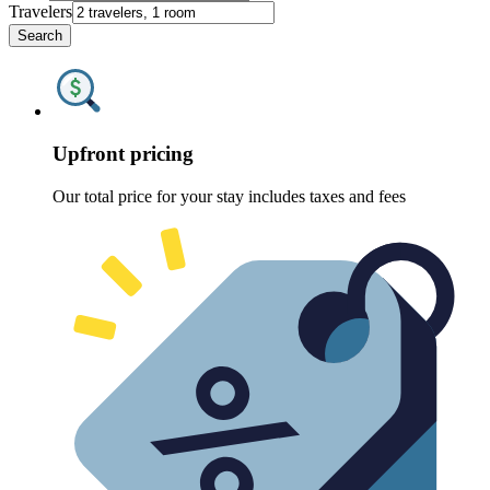
Travelers
Search
Upfront pricing
Our total price for your stay includes taxes and fees