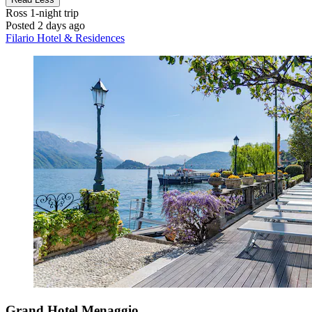
Ross
1-night trip
Posted 2 days ago
Filario Hotel & Residences
Grand Hotel Menaggio