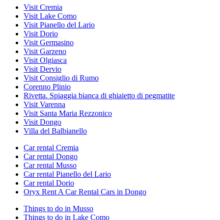
Visit Cremia
Visit Lake Como
Visit Pianello del Lario
Visit Dorio
Visit Germasino
Visit Garzeno
Visit Olgiasca
Visit Dervio
Visit Consiglio di Rumo
Corenno Plinio
Rivetta. Spiaggia bianca di ghiaietto di pegmatite
Visit Varenna
Visit Santa Maria Rezzonico
Visit Dongo
Villa del Balbianello
Car rental Cremia
Car rental Dongo
Car rental Musso
Car rental Pianello del Lario
Car rental Dorio
Oryx Rent A Car Rental Cars in Dongo
Things to do in Musso
Things to do in Lake Como