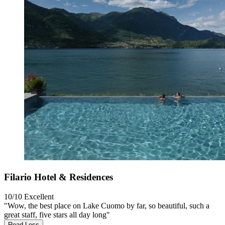
Filario Hotel & Residences
10/10
Excellent
"Wow, the best place on Lake Cuomo by far, so beautiful, such a
great staff, five stars all day long"
Read Less