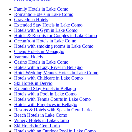
Family Hotels in Lake Como
Romantic Hotels in Lake Como
Gravedona Hotels
Extended Stay Hotels in Lake Como
Hotels with a Gym in Lake Como
Hotels & Resorts for Couples in Lake Como
Oceanfront Hotels in Lake Como
Hotels with smoking rooms in Lake Como
Cheap Hotels in Menaggio
Varenna Hotels
Casino Hotels in Lake Como
Hotels with a Lazy River in Bellagio
Hotel Wedding Venues Hotels in Lake Como
Hotels with Childcare in Lake Como
Ski Hotels in Dervio
Extended Stay Hotels in Bellagio
Hotels with a Pool in Lake Como
Hotels with Tennis Courts in Lake Como
Hotels with Fireplaces in Bellagio
Resorts & Hotels with Spas in Gera Lario
Beach Hotels in Lake Como
Winery Hotels in Lake Como
Ski Hotels in Gera Lario
Hotels with an Outdoor Pool in Lake Como