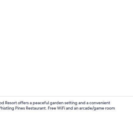
Reception ha
d Resort offers a peaceful garden setting and a convenient
Whistling Pines Restaurant. Free WiFi and an arcade/game room
Lobby