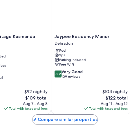
All 73 rooms offer comforts such as 24-hour room service and premi
friendly workspaces and air conditioning.
Extra conveniences in all rooms include:
Bathrooms with showers and bidets
age
Jaypee
itage Kasmanda
Jaypee Residency Manor
42-inch LCD TVs with cable channels
Residency
Dehradun
Wardrobes/closets, separate sitting areas, and a personal chef
Manor
Pool
Dehradun
Spa
uded
Parking included
Free WiFi
ices
8.2
Very Good
8.2
out
109 reviews
ul
of
10,
$92 nightly
$104 nightly
Very
The
Good,
The
$109 total
$122 total
price
109
price
Aug 7 - Aug 8
Aug 11 - Aug 12
is
reviews
is
Total with taxes and fees
Total with taxes and fees
$109
$122
Compare similar properties