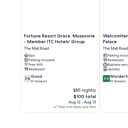
Fortune
WelcomHerit
Fortune Resort Grace, Mussoorie
WelcomHer
Resort
Kasmanda
- Member ITC Hotels' Group
Palace
Grace,
Palace
The Mall Road
The Mall Road
Mussoorie
The
-
Spa
Mall
Parking incl
Parking included
Restaurant
Member
Road
Free WiFi
Business serv
ITC
Restaurant
Laundry
Hotels'
7.6
9.0
Group
Good
Wonderf
7.6
9.0
out
out
The
61 reviews
51 reviews
of
of
Mall
$85 nightly
10,
10,
Road
The
$100 total
Good,
Wonderful,
price
61
51
Aug 12 - Aug 13
is
reviews
reviews
Total with taxes and fees
$100