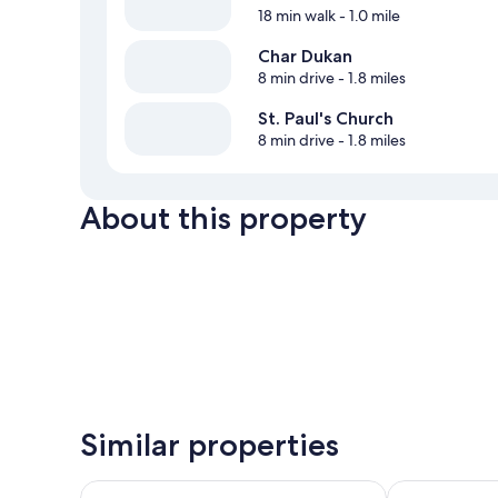
18 min walk
- 1.0 mile
Char Dukan
8 min drive
- 1.8 miles
St. Paul's Church
8 min drive
- 1.8 miles
About this property
Similar properties
Fortune Resort Grace, Mussoorie - Member ITC Hot
WelcomHerita