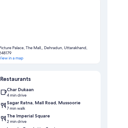
Picture Palace, The Mall,, Dehradun, Uttarakhand,
248179
View in a map
Map
Restaurants
Char Dukaan
4 min drive
Sagar Ratna, Mall Road, Mussoorie
7 min walk
The Imperial Square
2 min drive