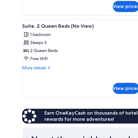
(Balcony)
for
View price
Family
Suite,
2
View
A hotel room with two beds, a d
2
Bedrooms
Suite, 2 Queen Beds (No View)
all
(Balcony)
1 bedroom
photos
Sleeps 3
for
Suite,
2 Queen Beds
2
Free WiFi
Queen
More
More details
Beds
details
(No
for
Suite,
View)
View price
2
Queen
Beds
(No
View)
Earn OneKeyCash on thousands of hotel
rewards for more adventures!