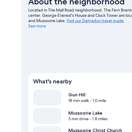
About the neighborhood
Located in The Mall Road neighborhood, The Fern Brentw
center. George Everest's House and Clock Tower are local
and Mussoorie Lake.
Visit our Dehradun travel guide
See more
What's nearby
Gun Hill
18 min walk
- 1.0 mile
Mussoorie Lake
3 min drive
- 1.8 miles
Mussoorie Christ Church