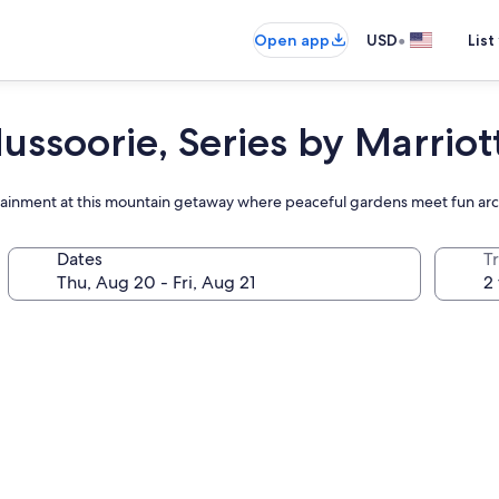
•
Open app
USD
List
ssoorie, Series by Marriot
tertainment at this mountain getaway where peaceful gardens meet fun a
Dates
T