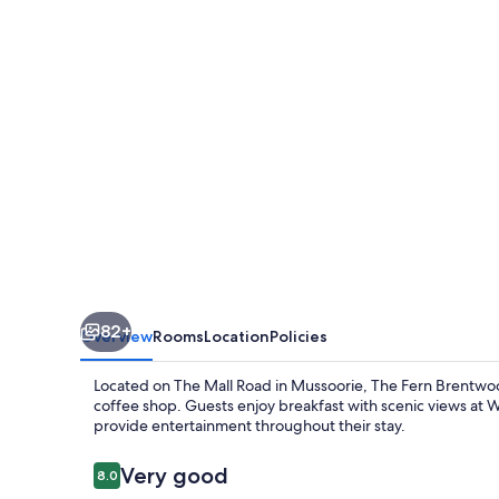
Mussoorie,
Series
by
Marriott
82+
Overview
Rooms
Location
Policies
Located on The Mall Road in Mussoorie, The Fern Brentwoo
coffee shop. Guests enjoy breakfast with scenic views at 
provide entertainment throughout their stay.
Reviews
Very good
8.0
8.0 out of 10