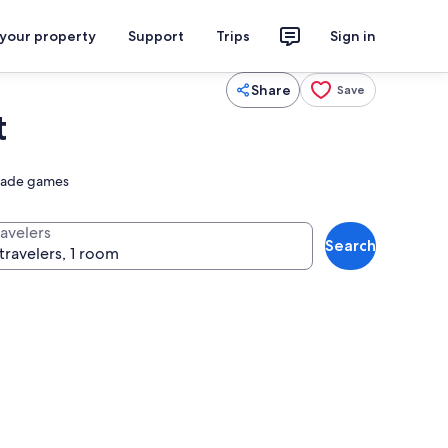
 your property
Support
Trips
Sign in
Share
Save
t
rcade games
ravelers
Search