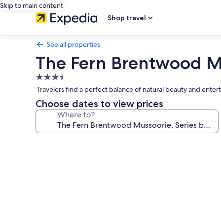
Skip to main content
Shop travel
See all properties
The Fern Brentwood Mu
3.5
star
Travelers find a perfect balance of natural beauty and en
property
Choose dates to view prices
Where to?
Photo
gallery
for
The
Fern
Brentwood