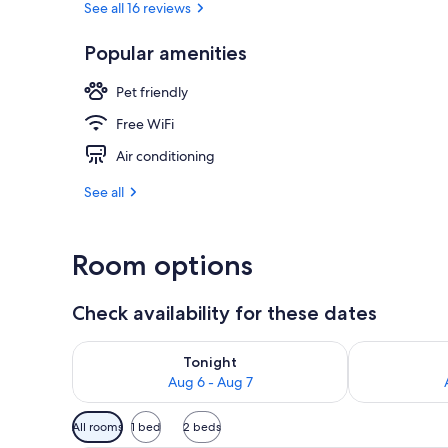
See all 16 reviews
Popular amenities
Front of pro
Pet friendly
Free WiFi
Air conditioning
See all
Room options
Check availability for these dates
Check availability for tonight Aug 6 - Aug 7
Check availab
Tonight
Aug 6 - Aug 7
Available
All rooms
1 bed
2 beds
filters