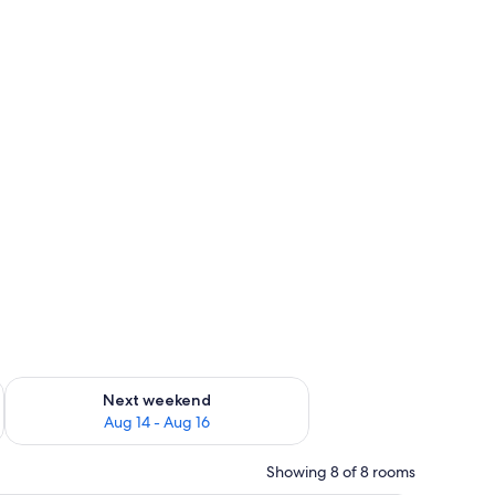
ug 7 - Aug 9
Check availability for next weekend Aug 14 - Aug 16
Next weekend
Aug 14 - Aug 16
Showing 8 of 8 rooms