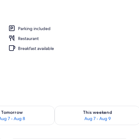
perty
Parking included
Restaurant
Breakfast available
ility for tomorrow Aug 7 - Aug 8
Check availability for this weekend A
Tomorrow
This weekend
Aug 7 - Aug 8
Aug 7 - Aug 9