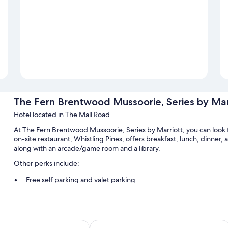
The Fern Brentwood Mussoorie, Series by Mar
Hotel located in The Mall Road
At The Fern Brentwood Mussoorie, Series by Marriott, you can look 
on-site restaurant, Whistling Pines, offers breakfast, lunch, dinner, 
along with an arcade/game room and a library.
Other perks include:
Free self parking and valet parking
Breakfast (surcharge), a roundtrip airport shuttle (surcharge), 
Supervised childcare (surcharge), an elevator, and a porter/bel
els' Group
ge Kasmanda Palace
Jaypee Residency Manor
Room features