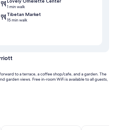
Lovely Omelette Center
1 min walk
Tibetan Market
15 min walk
riott
forward to a terrace, a coffee shop/cafe, and a garden. The
and garden views. Free in-room WiFi is available to all guests,
and express check-out
lhop
Ramada by Wyndham Mussoorie Mall Road
Lemon Tree Resort, Mu