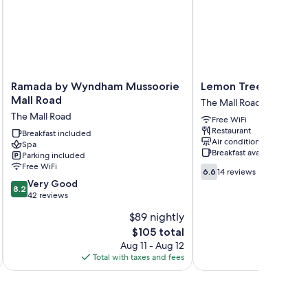
um bedding, as well as thoughtful touches like laptop-
Ramada
Lemon
Ramada by Wyndham Mussoorie
Lemon Tree Resort, 
by
Tree
Mall Road
The Mall Road
Wyndham
Resort,
The Mall Road
Free WiFi
Mussoorie
Mussoorie
Restaurant
Mall
Breakfast included
The
Air conditioning
Spa
Road
Mall
Breakfast available
Parking included
The
Road
Free WiFi
6.6
Mall
6.6
14 reviews
out
8.2
Road
Very Good
8.2
of
out
42 reviews
10,
of
$89 nightly
14
10,
The
reviews
$105 total
Very
price
Good,
Aug 11 - Aug 12
is
42
Total with taxes and fees
Total 
$105
reviews