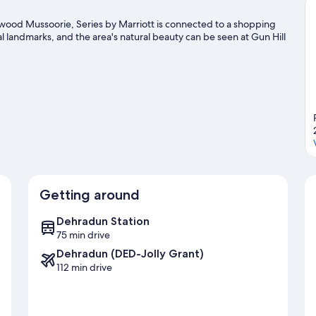
View)
ood Mussoorie, Series by Marriott is connected to a shopping
 landmarks, and the area's natural beauty can be seen at Gun Hill
Getting around
Dehradun Station
75 min drive
Dehradun (DED-Jolly Grant)
112 min drive