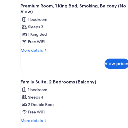
View
A hotel room with a bed, a chai
for
2
Premium Room, 1 King Bed, Smoking, Balcony (No
all
rooms
View)
photos
1 bedroom
for
Sleeps 3
Premium
1 King Bed
Room,
1
Free WiFi
King
More
More details
Bed,
details
for
Smoking,
View price
Premium
Balcony
Room,
(No
1
View
A hotel room with a wooden he
3
View)
King
Family Suite, 2 Bedrooms (Balcony)
all
Bed,
1 bedroom
Smoking,
photos
Balcony
Sleeps 4
for
(No
Family
2 Double Beds
View)
Suite,
Free WiFi
2
More
More details
Bedrooms
details