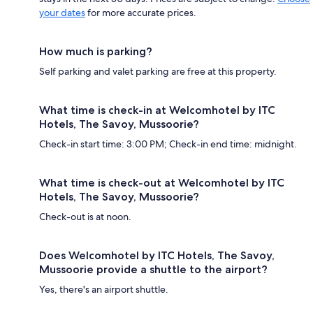
your dates
for more accurate prices.
How much is parking?
Self parking and valet parking are free at this property.
What time is check-in at Welcomhotel by ITC
Hotels, The Savoy, Mussoorie?
Check-in start time: 3:00 PM; Check-in end time: midnight.
What time is check-out at Welcomhotel by ITC
Hotels, The Savoy, Mussoorie?
Check-out is at noon.
Does Welcomhotel by ITC Hotels, The Savoy,
Mussoorie provide a shuttle to the airport?
Yes, there's an airport shuttle.