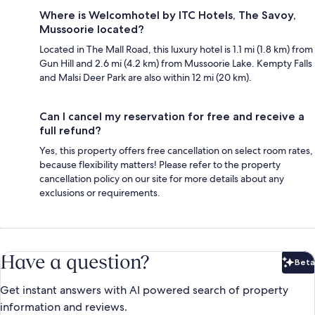
Where is Welcomhotel by ITC Hotels, The Savoy,
Mussoorie located?
Located in The Mall Road, this luxury hotel is 1.1 mi (1.8 km) from
Gun Hill and 2.6 mi (4.2 km) from Mussoorie Lake. Kempty Falls
and Malsi Deer Park are also within 12 mi (20 km).
Can I cancel my reservation for free and receive a
full refund?
Yes, this property offers free cancellation on select room rates,
because flexibility matters! Please refer to the property
cancellation policy on our site for more details about any
exclusions or requirements.
Have a question?
Beta
Bet
Get instant answers with AI powered search of property
information and reviews.