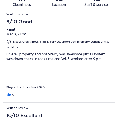
55
2
of
Cleanliness
Location
Staff & service
reviews
out
55
Reviews
of
Verified review
reviews
55
8/10 Good
reviews
Rajat
Mar 8, 2026
Liked: Cleanliness, staff & service, amenities, property conditions &
facilities
Overall property and hospitality was awesome just as system
was down check in took time and Wi-Fi worked after 9 pm
Stayed 1 night in Mar 2026
0
Verified review
10/10 Excellent