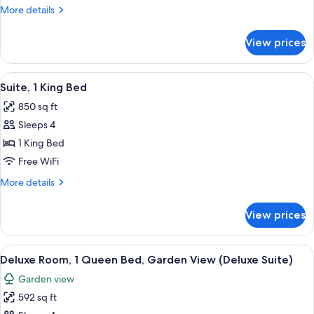
1
More
More details
Queen
details
Bed
for
View prices
Deluxe
(Premium
Room,
Non
1
View
A bedroom with a large bed, a desk, an
View
6
Queen
Suite, 1 King Bed
all
Bed
Rooms)
850 sq ft
(Premium
photos
Non
Sleeps 4
for
View
Suite,
1 King Bed
Rooms)
1
Free WiFi
King
More
More details
Bed
details
for
View prices
Suite,
1
King
View
A spacious bedroom with a large bed, a
4
Bed
Deluxe Room, 1 Queen Bed, Garden View (Deluxe Suite)
all
Garden view
photos
592 sq ft
for