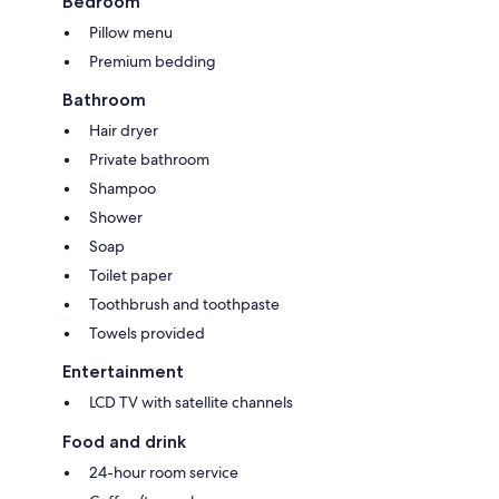
Bedroom
Pillow menu
Premium bedding
Bathroom
Hair dryer
Private bathroom
Shampoo
Shower
Soap
Toilet paper
Toothbrush and toothpaste
Towels provided
Entertainment
LCD TV with satellite channels
Food and drink
24-hour room service