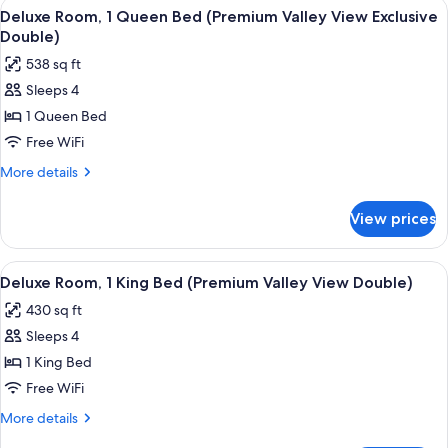
View
A modern bathroom with two sinks, a l
View
5
Twin
Deluxe Room, 1 Queen Bed (Premium Valley View Exclusive
all
Beds,
Twin
Double)
Mountain
photos
Bed)
538 sq ft
View
for
(Superior
Sleeps 4
Deluxe
Mountain
1 Queen Bed
Room,
View
Twin
1
Free WiFi
Bed)
Queen
More
More details
Bed
details
for
(Premium
View prices
Deluxe
Valley
Room,
View
1
View
A hotel room with a large bed, a desk, 
6
Exclusive
Queen
Deluxe Room, 1 King Bed (Premium Valley View Double)
all
Bed
Double)
430 sq ft
(Premium
photos
Valley
Sleeps 4
for
View
Deluxe
1 King Bed
Exclusive
Room,
Double)
Free WiFi
1
More
More details
King
details