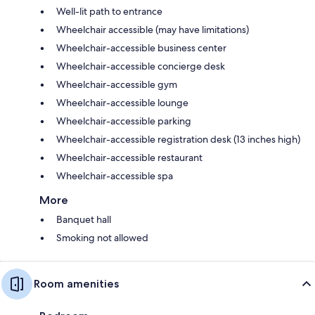
Well-lit path to entrance
Wheelchair accessible (may have limitations)
Wheelchair-accessible business center
Wheelchair-accessible concierge desk
Wheelchair-accessible gym
Wheelchair-accessible lounge
Wheelchair-accessible parking
Wheelchair-accessible registration desk (13 inches high)
Wheelchair-accessible restaurant
Wheelchair-accessible spa
More
Banquet hall
Smoking not allowed
Room amenities