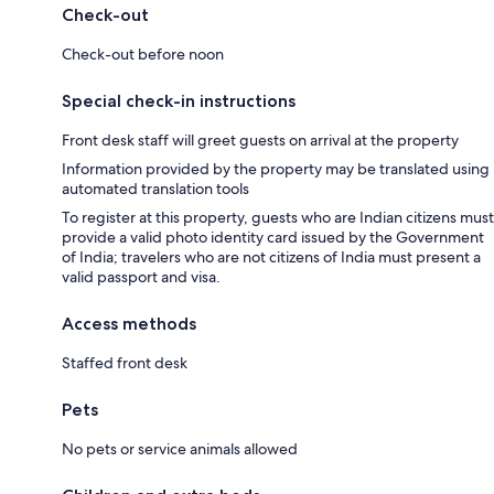
Check-out
Check-out before noon
Special check-in instructions
Front desk staff will greet guests on arrival at the property
Information provided by the property may be translated using
automated translation tools
To register at this property, guests who are Indian citizens must
provide a valid photo identity card issued by the Government
of India; travelers who are not citizens of India must present a
valid passport and visa.
Access methods
Staffed front desk
Pets
No pets or service animals allowed