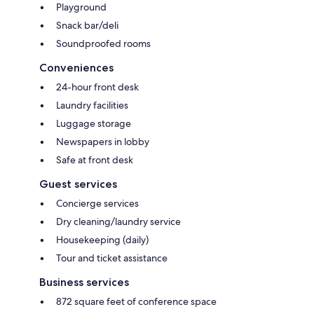
Playground
Snack bar/deli
Soundproofed rooms
Conveniences
24-hour front desk
Laundry facilities
Luggage storage
Newspapers in lobby
Safe at front desk
Guest services
Concierge services
Dry cleaning/laundry service
Housekeeping (daily)
Tour and ticket assistance
Business services
872 square feet of conference space