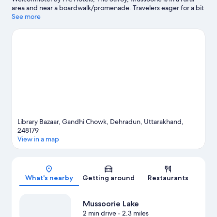
area and near a boardwalk/promenade. Travelers eager for a bit
of culture can stop by Forest Research Institute, while those
See more
wishing to experience the area's natural beauty can explore Gun
Hill and Mussoorie Lake. Kempty Falls and Malsi Deer Park are
two other places to visit that come recommended.
Visit our
Dehradun travel guide
Library Bazaar, Gandhi Chowk, Dehradun, Uttarakhand,
248179
View in a map
Map
What's nearby
Getting around
Restaurants
Mussoorie Lake
2 min drive
- 2.3 miles