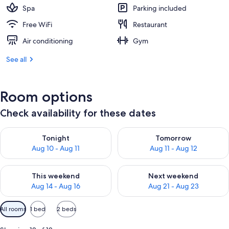
Spa
Parking included
Free WiFi
Restaurant
Air conditioning
Gym
See all
Room options
Check availability for these dates
Check availability for tonight Aug 10 - Aug 11
Check availability for tomorro
Tonight
Tomorrow
Aug 10 - Aug 11
Aug 11 - Aug 12
Check availability for this weekend Aug 14 - Aug 16
Check availability for next w
This weekend
Next weekend
Aug 14 - Aug 16
Aug 21 - Aug 23
Available
All rooms
1 bed
2 beds
filters
for