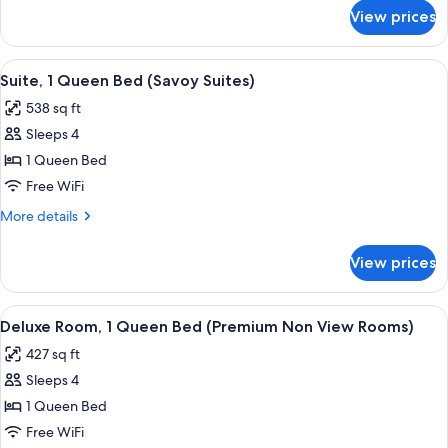
Bed
for
View prices
Deluxe
(Premium
Room,
Valley
1
View
A living room with a beige sofa set, a 
View
6
King
Suite, 1 Queen Bed (Savoy Suites)
all
Bed
Double)
538 sq ft
(Premium
photos
Valley
Sleeps 4
for
View
Suite,
1 Queen Bed
Double)
1
Free WiFi
Queen
More
More details
Bed
details
(Savoy
for
View prices
Suite,
Suites)
1
Queen
View
A neatly made bed with a green and wh
4
Bed
Deluxe Room, 1 Queen Bed (Premium Non View Rooms)
all
(Savoy
427 sq ft
Suites)
photos
Sleeps 4
for
Deluxe
1 Queen Bed
Room,
Free WiFi