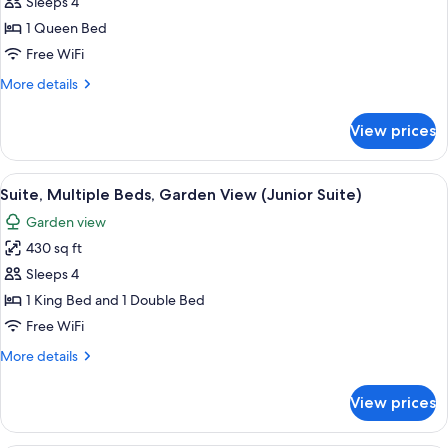
Deluxe
Sleeps 4
Room,
1 Queen Bed
1
Free WiFi
Queen
More
More details
Bed,
details
Garden
for
View prices
Deluxe
View
Room,
(Deluxe
1
View
A spacious bedroom with a large bed, a 
Suite)
4
Queen
Suite, Multiple Beds, Garden View (Junior Suite)
all
Bed,
Garden view
Garden
photos
View
430 sq ft
for
(Deluxe
Suite,
Sleeps 4
Suite)
Multiple
1 King Bed and 1 Double Bed
Beds,
Free WiFi
Garden
More
More details
View
details
(Junior
for
View prices
Suite,
Suite)
Multiple
Beds,