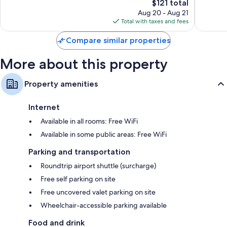
Good,
The
$121 total
Exceptio
109
price
115
Aug 20 - Aug 21
reviews
is
reviews
Total with taxes and fees
$121
Compare similar properties
More about this property
Property amenities
Internet
Available in all rooms: Free WiFi
Available in some public areas: Free WiFi
Parking and transportation
Roundtrip airport shuttle (surcharge)
Free self parking on site
Free uncovered valet parking on site
Wheelchair-accessible parking available
Food and drink