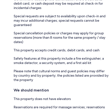
debit card, or cash deposit may be required at check-in for
incidental charges
Special requests are subject to availability upon check-in and
may incur additional charges; special requests cannot be
guaranteed
Special cancellation policies or charges may apply for group
reservations (more than 8 rooms for the same property / stay
dates)
This property accepts credit cards, debit cards, and cash
Safety features at this property include a fire extinguisher, a
smoke detector, a security system, and a first aid kit
Please note that cultural norms and guest policies may differ
by country and by property; the policies listed are provided by
the property
We should mention
This property does not have elevators
Reservations are required for massage services; reservations