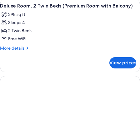
View
A hotel room with a large bed, a desk, 
4
Garden
Deluxe Room, 2 Twin Beds (Premium Room with Balcony)
all
View
398 sq ft
(Junior
photos
Suite)
Sleeps 4
for
Deluxe
2 Twin Beds
Room,
Free WiFi
2
More
More details
Twin
details
Beds
for
View prices
Deluxe
(Premium
Room,
Room
2
with
Twin
Beds
Balcony)
(Premium
Room
with
Balcony)