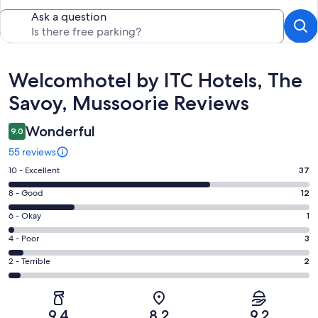
Ask a question
Reviews
Welcomhotel by ITC Hotels, The
Savoy, Mussoorie Reviews
Wonderful
9.0
55 reviews
Rating
10 - Excellent
37
10
Rating
8 - Good
12
-
8
Excellent.
Rating
6 - Okay
1
-
37
6
Good.
Rating
4 - Poor
3
out
-
12
4
of
Okay.
Rating
2 - Terrible
2
out
-
55
1
2
of
Poor.
reviews
out
-
55
3
of
Terrible.
reviews
out
9.4
8.2
9.2