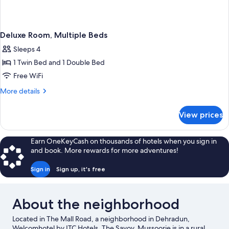
Deluxe Room, Multiple Beds
Sleeps 4
1 Twin Bed and 1 Double Bed
Free WiFi
More
More details
details
for
View prices
Deluxe
Room,
Multiple
Earn OneKeyCash on thousands of hotels when you sign in
Beds
and book. More rewards for more adventures!
Sign in
Sign up, it's free
About the neighborhood
Located in The Mall Road, a neighborhood in Dehradun,
Welcomhotel by ITC Hotels, The Savoy, Mussoorie is in a rural