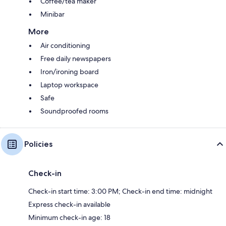
Coffee/tea maker
Minibar
More
Air conditioning
Free daily newspapers
Iron/ironing board
Laptop workspace
Safe
Soundproofed rooms
Policies
Check-in
Check-in start time: 3:00 PM; Check-in end time: midnight
Express check-in available
Minimum check-in age: 18