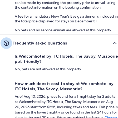
can be made by contacting the property prior to arrival, using
the contact information on the booking confirmation
A fee for a mandatory New Year's Eve gala dinner is included in
the total price displayed for stays on December 31
No pets and no service animals are allowed at this property
Frequently asked questions
Is Welcomhotel by ITC Hotels, The Savoy, Mussoorie
pet-friendly?
No, pets are not allowed at this property.
How much does it cost to stay at Welcomhotel by
ITC Hotels, The Savoy, Mussoorie?
As of Aug 10, 2026, prices found for a 1-night stay for 2 adults
at Welcomhotel by ITC Hotels, The Savoy, Mussoorie on Aug
20, 2026 start from $225, including taxes and fees. This price is
based on the lowest nightly price found in the last 24 hours for
stays in the next 30 days. Prices are subject to change.
Choose