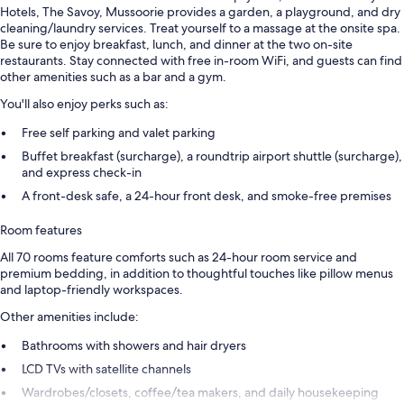
Hotels, The Savoy, Mussoorie provides a garden, a playground, and dry
cleaning/laundry services. Treat yourself to a massage at the onsite spa.
Be sure to enjoy breakfast, lunch, and dinner at the two on-site
restaurants. Stay connected with free in-room WiFi, and guests can find
other amenities such as a bar and a gym.
You'll also enjoy perks such as:
Free self parking and valet parking
Buffet breakfast (surcharge), a roundtrip airport shuttle (surcharge),
and express check-in
A front-desk safe, a 24-hour front desk, and smoke-free premises
Room features
All 70 rooms feature comforts such as 24-hour room service and
premium bedding, in addition to thoughtful touches like pillow menus
and laptop-friendly workspaces.
Other amenities include:
Bathrooms with showers and hair dryers
LCD TVs with satellite channels
Wardrobes/closets, coffee/tea makers, and daily housekeeping