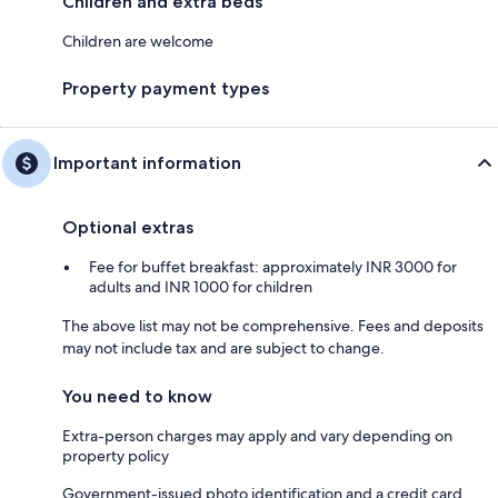
Children and extra beds
Children are welcome
Property payment types
Important information
Optional extras
Fee for buffet breakfast: approximately INR 3000 for
adults and INR 1000 for children
The above list may not be comprehensive. Fees and deposits
may not include tax and are subject to change.
You need to know
Extra-person charges may apply and vary depending on
property policy
Government-issued photo identification and a credit card,