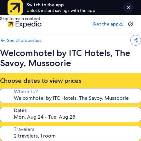
Switch to the app
Unlock instant savings with the app
Skip to main content
Get the app
See all properties
Welcomhotel by ITC Hotels, The
Savoy, Mussoorie
Choose dates to view prices
Where to?
Dates
Travelers