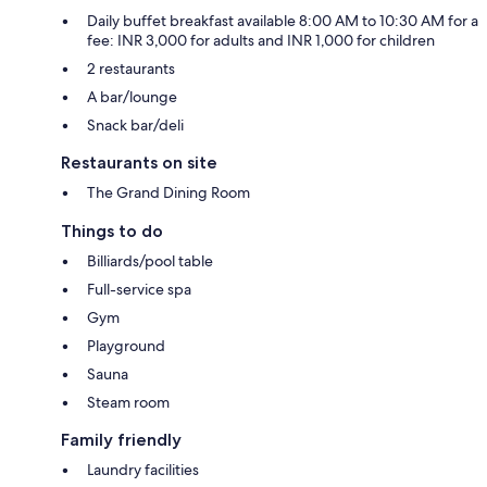
Daily buffet breakfast available 8:00 AM to 10:30 AM for a
fee: INR 3,000 for adults and INR 1,000 for children
2 restaurants
A bar/lounge
Snack bar/deli
Restaurants on site
The Grand Dining Room
Things to do
Billiards/pool table
Full-service spa
Gym
Playground
Sauna
Steam room
Family friendly
Laundry facilities