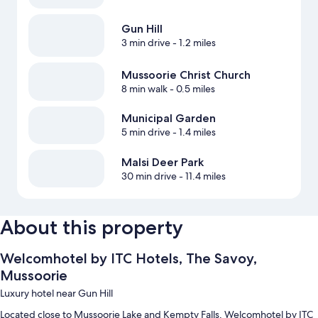
Gun Hill
3 min drive
- 1.2 miles
Mussoorie Christ Church
8 min walk
- 0.5 miles
Municipal Garden
5 min drive
- 1.4 miles
Malsi Deer Park
30 min drive
- 11.4 miles
About this property
Welcomhotel by ITC Hotels, The Savoy,
Mussoorie
Luxury hotel near Gun Hill
Located close to Mussoorie Lake and Kempty Falls, Welcomhotel by ITC