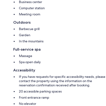
Business center
Computer station
Meeting room
Outdoors
Barbecue grill
Garden
In the mountains
Full-service spa
Massage
Spa open daily
Accessibility
If you have requests for specific accessibility needs, please
contact the property using the information on the
reservation confirmation received after booking.
20 accessible parking spaces
Front entrance ramp
No elevator