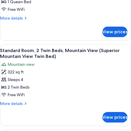
1
1 Queen Bed
Queen
Free WiFi
Bed,
More
More details
Mountain
details
View
for
View prices
Deluxe
(Premium
Room,
Mountain
1
View
A double bed with white bedding, a des
View
5
Queen
Standard Room, 2 Twin Beds, Mountain View (Superior
all
Bed,
Double)
Mountain View Twin Bed)
Mountain
photos
Mountain view
View
for
(Premium
322 sq ft
Standard
Mountain
Sleeps 4
Room,
View
Double)
2
2 Twin Beds
Twin
Free WiFi
Beds,
More
More details
Mountain
details
View
for
View prices
Standard
(Superior
Room,
Mountain
2