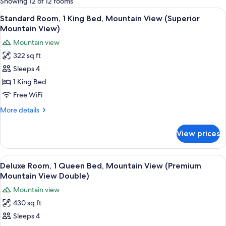
Showing 12 of 12 rooms
rooms
View
A neatly made bed with a white headbo
6
Standard Room, 1 King Bed, Mountain View (Superior
all
Mountain View)
photos
Mountain view
for
322 sq ft
Standard
Sleeps 4
Room,
1
1 King Bed
King
Free WiFi
Bed,
More
More details
Mountain
details
View
for
View prices
Standard
(Superior
Room,
Mountain
1
View
A hotel room with a bed, bedside table
View)
6
King
Deluxe Room, 1 Queen Bed, Mountain View (Premium
all
Bed,
Mountain View Double)
Mountain
photos
Mountain view
View
for
(Superior
430 sq ft
Deluxe
Mountain
Sleeps 4
Room,
View)