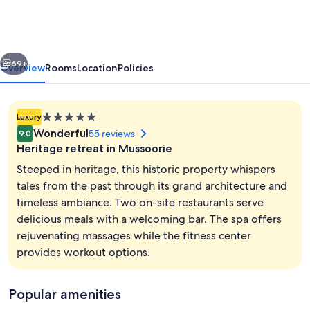
ITC
Hotels,
The
vious
Next
Savoy,
69+
Overview
Rooms
Location
Policies
Mussoorie
5.0
Luxury
star
Wonderful
55 reviews
9.0
property
Heritage retreat in Mussoorie
Steeped in heritage, this historic property whispers
tales from the past through its grand architecture and
timeless ambiance. Two on-site restaurants serve
Exterior
delicious meals with a welcoming bar. The spa offers
rejuvenating massages while the fitness center
provides workout options.
Popular amenities