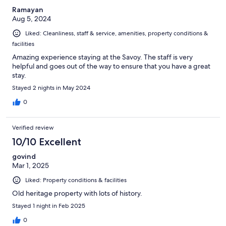
Ramayan
Aug 5, 2024
Liked: Cleanliness, staff & service, amenities, property conditions &
facilities
Amazing experience staying at the Savoy. The staff is very
helpful and goes out of the way to ensure that you have a great
stay.
Stayed 2 nights in May 2024
0
Verified review
10/10 Excellent
govind
Mar 1, 2025
Liked: Property conditions & facilities
Old heritage property with lots of history.
Stayed 1 night in Feb 2025
0