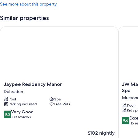
See more about this property
Similar properties
Jaypee Residency Manor
JW Marri
Jaypee
JW
Jaypee Residency Manor
JW Mar
Residency
Marriott
Spa
Dehradun
Manor
Mussoor
Mussoor
Pool
Spa
Dehradun
Walnut
Parking included
Free WiFi
Grove
Pool
Kids p
Resort
8.2
Very Good
8.2
&
out
109 reviews
9.6
Exc
9.6
Spa
of
out
115 r
Mussoor
10,
of
$102 nightly
Very
10,