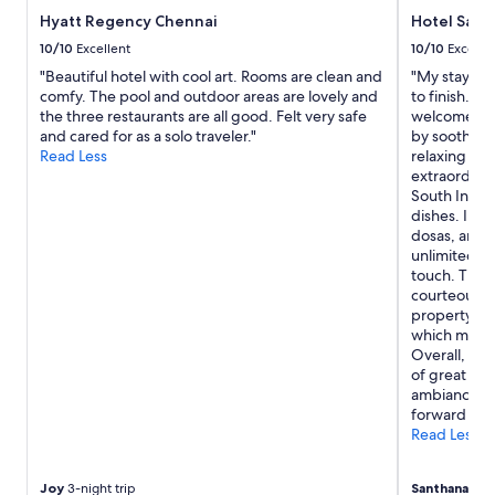
t
Hyatt Regency Chennai
Hotel Save
o
m
10/10
Excellent
10/10
Excelle
e
"Beautiful hotel with cool art. Rooms are clean and
"My stay at 
r
comfy. The pool and outdoor areas are lovely and
to finish. A
s
the three restaurants are all good. Felt very safe
welcomed by
e
and cared for as a solo traveler."
by soothing
r
Read Less
relaxing at
v
extraordinar
i
South Indian
c
dishes. I es
e
dosas, and 
f
unlimited, a
r
touch. The s
o
courteous an
m
property wa
E
which made 
x
Overall, Sav
p
of great hos
e
ambiance. I
d
forward to s
i
Read Less
a
.
"
Joy
3-night trip
Santhanam
6-