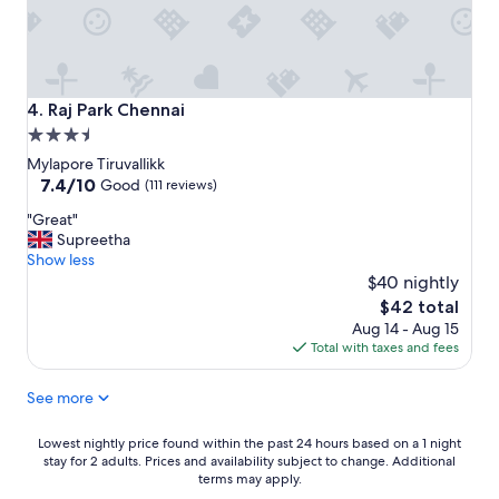
b
i
r
n
e
s
a
i
k
d
f
Raj Park Chennai
4. Raj Park Chennai
e
a
3.5
t
s
star
h
t
Mylapore Tiruvallikk
e
"
property
7.4
7.4/10
Good
(111 reviews)
p
out
"
r
"Great"
of
G
o
Supreetha
10,
r
p
Show less
Good,
e
e
$40 nightly
(111
a
r
reviews)
The
$42 total
t
t
price
Aug 14 - Aug 15
"
y
is
Total with taxes and fees
.
$42
T
See more
h
e
y
Lowest
Lowest nightly price found within the past 24 hours based on a 1 night
w
stay for 2 adults. Prices and availability subject to change. Additional
nightly
e
terms may apply.
price