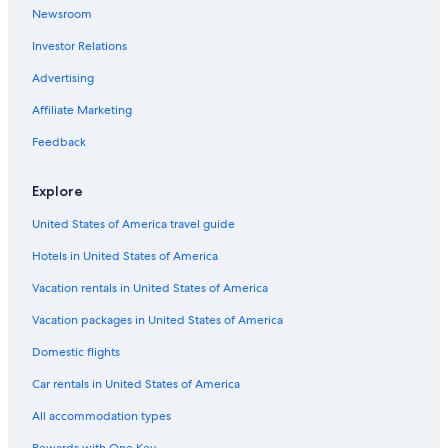
Newsroom
Hotels with Hot Tubs in Alwarpet
Investor Relations
Hotels with Kitchenettes in T Nagar
Cheap Hotels in Anna Salai
Advertising
Luxury Hotels in Nungambakkam
Affiliate Marketing
5 Star Hotels in Chennai
Feedback
Family Hotels in Alwarpet
Explore
Hotels near Consulate General of the United States
United States of America travel guide
Luxury Hotels in Anna Salai
Hotels in United States of America
Extended Stay Hotels in Chennai
4 Star Hotels in Mylapore
Vacation rentals in United States of America
Hotels near Kamakshi Amman Temple
Vacation packages in United States of America
Cheap Hotels in Royapettah
Domestic flights
Resorts & Hotels with Spas in T Nagar
Car rentals in United States of America
Gay friendly Hotels in Royapettah
All accommodation types
Luxury Hotels in Mylapore