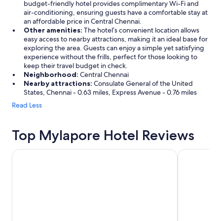
s
budget-friendly hotel provides complimentary Wi-Fi and
w
air-conditioning, ensuring guests have a comfortable stay at
h
an affordable price in Central Chennai.
a
Other amenities:
The hotel’s convenient location allows
t
easy access to nearby attractions, making it an ideal base for
t
exploring the area. Guests can enjoy a simple yet satisfying
h
experience without the frills, perfect for those looking to
e
keep their travel budget in check.
y
Neighborhood:
Central Chennai
s
Nearby attractions:
Consulate General of the United
a
States, Chennai - 0.63 miles, Express Avenue - 0.76 miles
i
Read Less
d
.
T
Top Mylapore Hotel Reviews
e
r
Hyatt Regency Chennai
Hotel Saver
r
i
b
l
e
c
u
s