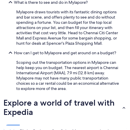
What is there to see and do in Mylapore?
Mylapore draws tourists with its fantastic dining options
and bar scene, and offers plenty to see and do without
spending a fortune. You can budget for the top local
attractions on your list, and then fill your itinerary with
activities that cost very little. Head to Chennai Citi Center
Mall and Express Avenue for some bargain shopping, or
hunt for deals at Spencer's Plaza Shopping Mall.
How can I get to Mylapore and get around on a budget?
Scoping out the transportation options in Mylapore can
help keep you on budget. The nearest airport is Chennai
International Airport (MAA), 7.9 mi (12.8 km) away.
Mylapore may not have many public transportation
choices so a car rental could be an economical alternative
to explore more of the area.
Explore a world of travel with
Expedia