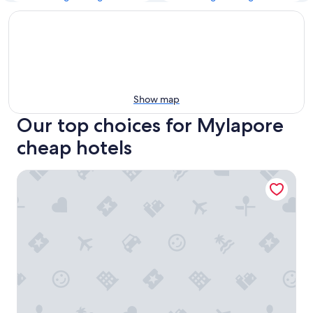
Show map
Our top choices for Mylapore
cheap hotels
FabHotel Colors Service Apartment