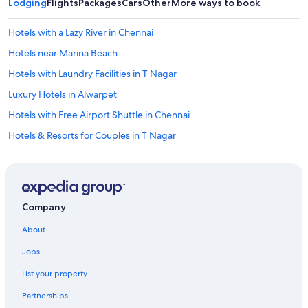
Lodging
Flights
Packages
Cars
Other
More ways to book
Hotels with a Lazy River in Chennai
Hotels near Marina Beach
Hotels with Laundry Facilities in T Nagar
Luxury Hotels in Alwarpet
Hotels with Free Airport Shuttle in Chennai
Hotels & Resorts for Couples in T Nagar
Hotels with a Pool in T Nagar
3 Star Hotels in Mylapore
Beach Hotels in Chennai
Company
Hotels near Apollo Hospital
About
Resorts & Hotels with Spas in Alwarpet
Jobs
Hotels with Free Airport Shuttle in T Nagar
List your property
Resorts & Hotels with Spas in Anna Salai
Partnerships
Non-Smoking Hotels in Chennai