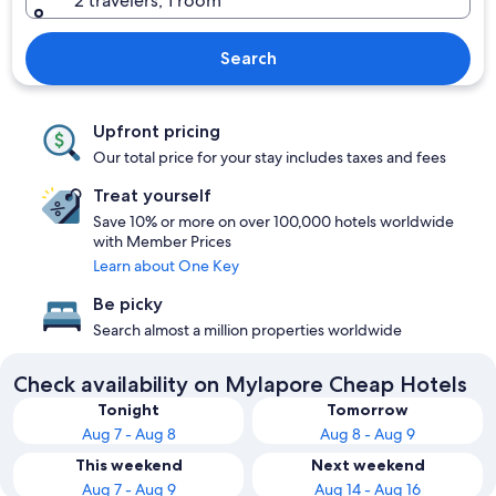
2 travelers, 1 room
Search
Upfront pricing
Our total price for your stay includes taxes and fees
Treat yourself
Save 10% or more on over 100,000 hotels worldwide
with Member Prices
Learn about One Key
Be picky
Search almost a million properties worldwide
Check availability on Mylapore Cheap Hotels
Tonight
Tomorrow
Aug 7 - Aug 8
Aug 8 - Aug 9
This weekend
Next weekend
Aug 7 - Aug 9
Aug 14 - Aug 16