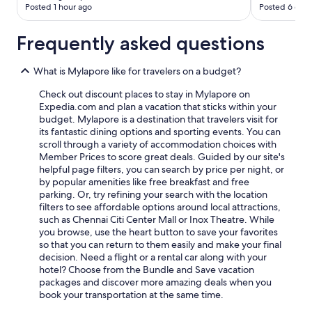
Posted 1 hour ago
Posted 6 days
Frequently asked questions
What is Mylapore like for travelers on a budget?
Check out discount places to stay in Mylapore on
Expedia.com and plan a vacation that sticks within your
budget. Mylapore is a destination that travelers visit for
its fantastic dining options and sporting events. You can
scroll through a variety of accommodation choices with
Member Prices to score great deals. Guided by our site's
helpful page filters, you can search by price per night, or
by popular amenities like free breakfast and free
parking. Or, try refining your search with the location
filters to see affordable options around local attractions,
such as Chennai Citi Center Mall or Inox Theatre. While
you browse, use the heart button to save your favorites
so that you can return to them easily and make your final
decision. Need a flight or a rental car along with your
hotel? Choose from the Bundle and Save vacation
packages and discover more amazing deals when you
book your transportation at the same time.