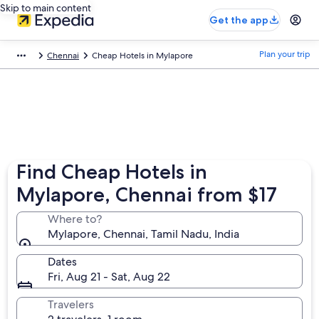
Skip to main content
Get the app
Plan your trip
Chennai
Cheap Hotels in Mylapore
Find Cheap Hotels in
Mylapore, Chennai from $17
Where to?
Mylapore, Chennai, Tamil Nadu, India
Dates
Fri, Aug 21 - Sat, Aug 22
Travelers