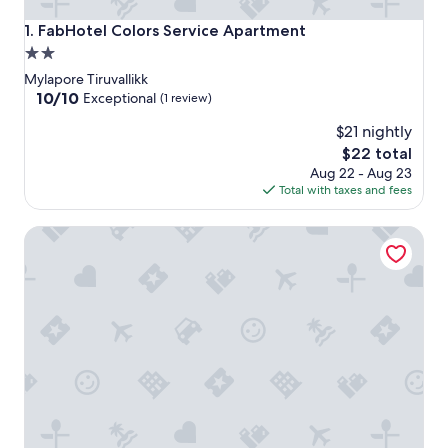
FabHotel Colors Service Apartment
1. FabHotel Colors Service Apartment
2.0
star
Mylapore Tiruvallikk
property
10.0
10/10
Exceptional
(1 review)
out
$21 nightly
of
10,
The
$22 total
Exceptional,
price
Aug 22 - Aug 23
(1
is
Total with taxes and fees
review)
$22
Hotel Savera