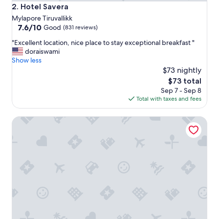
Hotel Savera
2. Hotel Savera
Mylapore Tiruvallikk
7.6
7.6/10
Good
(831 reviews)
out
"
"Excellent location, nice place to stay exceptional breakfast "
of
E
doraiswami
10,
x
Show less
Good,
c
$73 nightly
(831
e
reviews)
The
$73 total
l
price
Sep 7 - Sep 8
l
is
Total with taxes and fees
e
$73
n
Fabhotel The Brown Tree
t
l
o
c
a
t
i
o
n
,
n
i