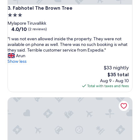
c
Fabhotel The Brown Tree
3. Fabhotel The Brown Tree
e
3.0
p
star
l
Mylapore Tiruvallikk
a
property
4.0
4.0/10
(2 reviews)
c
out
"
e
"I was not even allowed inside the property. They were not
of
I
t
available on phone as well. There was no such booking is what
10,
w
o
they said. Terrible customer service from Expedia."
(2
a
s
Arun
reviews)
s
t
Show less
n
a
$33 nightly
o
y
The
$35 total
t
e
price
Aug 9 - Aug 10
e
x
is
Total with taxes and fees
v
c
$35
e
e
Raj Park Chennai
n
p
a
t
l
i
l
o
o
n
w
a
e
l
d