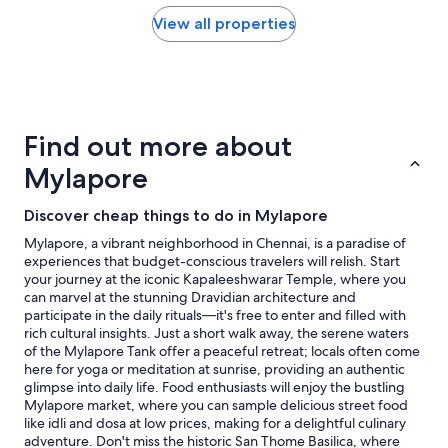
r
found
e
within
View all properties
n
the
o
past
t
24
a
hours
v
based
a
on
Find out more about
i
a
l
1
Mylapore
a
night
b
stay
Discover cheap things to do in Mylapore
l
for
e
2
Mylapore, a vibrant neighborhood in Chennai, is a paradise of
o
adults.
experiences that budget-conscious travelers will relish. Start
n
Prices
your journey at the iconic Kapaleeshwarar Temple, where you
p
and
can marvel at the stunning Dravidian architecture and
h
availability
participate in the daily rituals—it's free to enter and filled with
o
subject
rich cultural insights. Just a short walk away, the serene waters
n
to
of the Mylapore Tank offer a peaceful retreat; locals often come
e
change.
here for yoga or meditation at sunrise, providing an authentic
a
Additional
glimpse into daily life. Food enthusiasts will enjoy the bustling
s
terms
Mylapore market, where you can sample delicious street food
w
may
like idli and dosa at low prices, making for a delightful culinary
e
apply.
adventure. Don't miss the historic San Thome Basilica, where