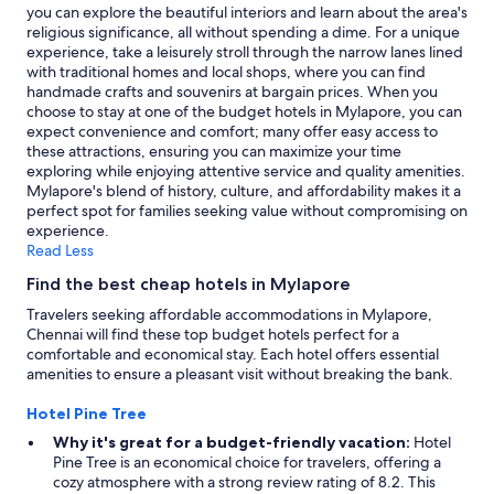
l
you can explore the beautiful interiors and learn about the area's
l
religious significance, all without spending a dime. For a unique
.
experience, take a leisurely stroll through the narrow lanes lined
T
with traditional homes and local shops, where you can find
h
handmade crafts and souvenirs at bargain prices. When you
e
choose to stay at one of the budget hotels in Mylapore, you can
r
expect convenience and comfort; many offer easy access to
e
these attractions, ensuring you can maximize your time
w
exploring while enjoying attentive service and quality amenities.
a
Mylapore's blend of history, culture, and affordability makes it a
s
perfect spot for families seeking value without compromising on
n
experience.
o
Read Less
s
u
Find the best cheap hotels in Mylapore
c
Travelers seeking affordable accommodations in Mylapore,
h
Chennai will find these top budget hotels perfect for a
b
comfortable and economical stay. Each hotel offers essential
o
amenities to ensure a pleasant visit without breaking the bank.
o
k
Hotel Pine Tree
i
n
Why it's great for a budget-friendly vacation:
Hotel
g
Pine Tree is an economical choice for travelers, offering a
i
cozy atmosphere with a strong review rating of 8.2. This