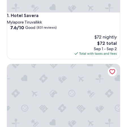
Hotel Savera
1. Hotel Savera
Mylapore Tiruvallikk
7.6
7.6/10
Good
(831 reviews)
out
$72 nightly
of
10,
The
$72 total
Good,
price
Sep 1 - Sep 2
(831
is
Total with taxes and fees
reviews)
$72
Welcomhotel by ITC Hotels, Cathedral Road, Chennai