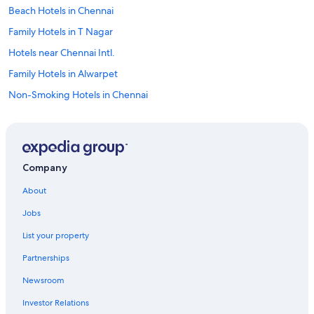
Beach Hotels in Chennai
Family Hotels in T Nagar
Hotels near Chennai Intl.
Family Hotels in Alwarpet
Non-Smoking Hotels in Chennai
Hotels with Free Airport Shuttle in T Nagar
Hotels with Kitchenettes in T Nagar
Luxury Hotels in T Nagar
Company
Gay friendly Hotels in Royapettah
About
Hotels near Kamakshi Amman Temple
Jobs
Family Hotels in Royapettah
List your property
Hotels near Music Academy
Partnerships
Hotels with a Lazy River in Chennai
Newsroom
5 Star Hotels in Mylapore
Investor Relations
Luxury Hotels in Anna Salai