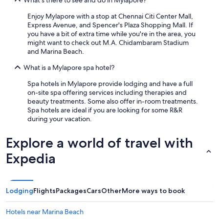
What's there to see and do in Mylapore?
Enjoy Mylapore with a stop at Chennai Citi Center Mall,
Express Avenue, and Spencer's Plaza Shopping Mall. If
you have a bit of extra time while you're in the area, you
might want to check out M.A. Chidambaram Stadium
and Marina Beach.
What is a Mylapore spa hotel?
Spa hotels in Mylapore provide lodging and have a full
on-site spa offering services including therapies and
beauty treatments. Some also offer in-room treatments.
Spa hotels are ideal if you are looking for some R&R
during your vacation.
Explore a world of travel with
Expedia
Lodging
Flights
Packages
Cars
Other
More ways to book
Hotels near Marina Beach