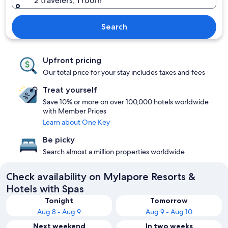
2 travelers, 1 room
Search
Upfront pricing
Our total price for your stay includes taxes and fees
Treat yourself
Save 10% or more on over 100,000 hotels worldwide
with Member Prices
Learn about One Key
Be picky
Search almost a million properties worldwide
Check availability on Mylapore Resorts &
Hotels with Spas
Tonight
Tomorrow
Aug 8 - Aug 9
Aug 9 - Aug 10
Next weekend
In two weeks