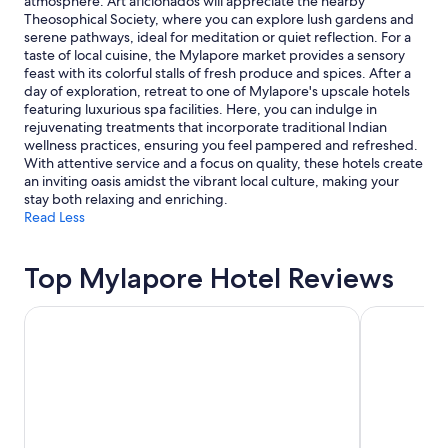
atmosphere. Art aficionados will appreciate the nearby
Theosophical Society, where you can explore lush gardens and
serene pathways, ideal for meditation or quiet reflection. For a
taste of local cuisine, the Mylapore market provides a sensory
feast with its colorful stalls of fresh produce and spices. After a
day of exploration, retreat to one of Mylapore's upscale hotels
featuring luxurious spa facilities. Here, you can indulge in
rejuvenating treatments that incorporate traditional Indian
wellness practices, ensuring you feel pampered and refreshed.
With attentive service and a focus on quality, these hotels create
an inviting oasis amidst the vibrant local culture, making your
stay both relaxing and enriching.
Read Less
Top Mylapore Hotel Reviews
Hyatt Regency Chennai
Trident, Ch