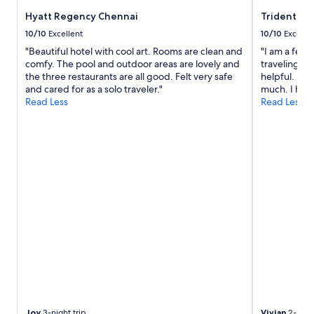
Hyatt Regency Chennai
Trident, C
10/10
Excellent
10/10
Excelle
"Beautiful hotel with cool art. Rooms are clean and
"I am a fema
comfy. The pool and outdoor areas are lovely and
traveling al
the three restaurants are all good. Felt very safe
helpful. I f
and cared for as a solo traveler."
much. I have
Read Less
Read Less
Joy
3-night trip
Vivian
2-night