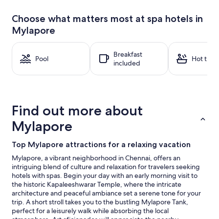
past
24
Choose what matters most at spa hotels in
hours
Mylapore
based
on
a
Breakfast
1
Pool
Hot tub
included
night
stay
for
2
adults.
Find out more about
Prices
and
Mylapore
availability
subject
Top Mylapore attractions for a relaxing vacation
to
change.
Mylapore, a vibrant neighborhood in Chennai, offers an
Additional
intriguing blend of culture and relaxation for travelers seeking
terms
hotels with spas. Begin your day with an early morning visit to
may
the historic Kapaleeshwarar Temple, where the intricate
apply.
architecture and peaceful ambiance set a serene tone for your
trip. A short stroll takes you to the bustling Mylapore Tank,
perfect for a leisurely walk while absorbing the local