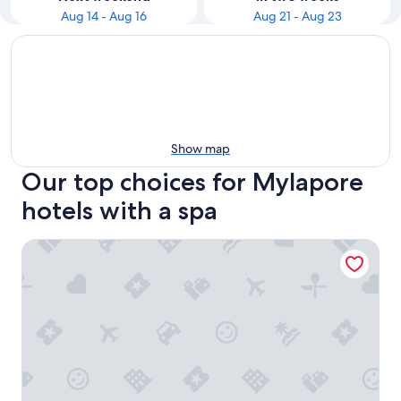
Aug 14 - Aug 16
Aug 21 - Aug 23
Show map
Our top choices for Mylapore
hotels with a spa
Hotel Savera