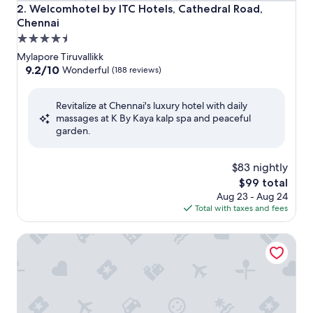
Welcomhotel by ITC Hotels, Cathedral Road, Chennai
2. Welcomhotel by ITC Hotels, Cathedral Road,
Chennai
4.5
star
Mylapore Tiruvallikk
property
9.2
9.2/10
Wonderful
(188 reviews)
out
of
Revitalize at Chennai's luxury hotel with daily
10,
massages at K By Kaya kalp spa and peaceful
Wonderful,
garden.
(188
reviews)
$83 nightly
The
$99 total
price
Aug 23 - Aug 24
is
Total with taxes and fees
$99
The Raintree, St. Mary's Road