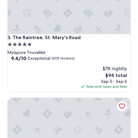
The Raintree, St. Mary's Road
3. The Raintree, St. Mary's Road
5.0
star
Mylapore Tiruvallikk
property
9.4
9.4/10
Exceptional
(605 reviews)
out
$78 nightly
of
10,
The
$94 total
Exceptional,
price
Sep 5 - Sep 6
(605
is
Total with taxes and fees
reviews)
$94
Raj Park Chennai