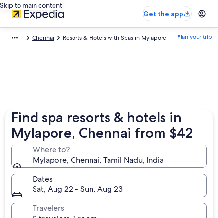
Skip to main content
Get the app
Plan your trip
Chennai
Resorts & Hotels with Spas in Mylapore
Find spa resorts & hotels in
Mylapore, Chennai from $42
Where to?
Mylapore, Chennai, Tamil Nadu, India
Dates
Sat, Aug 22 - Sun, Aug 23
Travelers