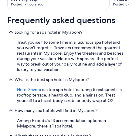
Posted 17 hours ago
Posted 3 days
Frequently asked questions
Looking for a spa hotel in Mylapore?
Treat yourself to some time in a luxurious spa hotel and
you won't regret it. Travelers recommend the gourmet
restaurants in Mylapore. Enjoy the theaters and beaches
during your vacation. Hotels with spas are the perfect
way to break out of your daily routine and add a layer of
luxury to your vacation.
What is the best spa hotel in Mylapore?
Hotel Savera
is a top spa hotel featuring 5 restaurants, a
rooftop terrace, a health club, and a hair salon. Treat
yourself to a facial, body scrub, or body wrap at O2.
How many spa hotels will I find in Mylapore?
Among Expedia's 13 accommodation options in
Mylapore, there is 1 spa hotel.