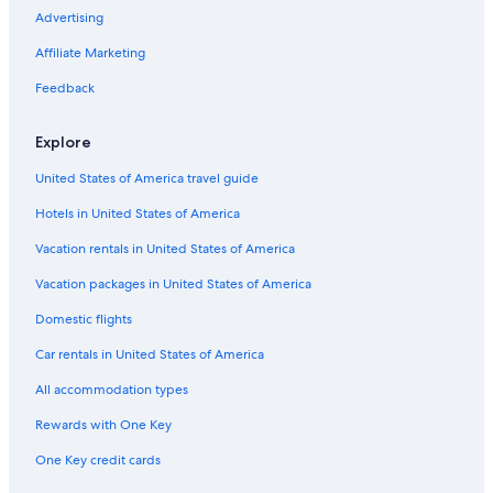
Luxury Hotels in Egmore
Advertising
Chennai Hotels
Affiliate Marketing
Hotels near Apollo Hospital
Feedback
Cheap Hotels in Anna Salai
Explore
3 Star Hotels in Mylapore
United States of America travel guide
Resorts & Hotels with Spas in Alwarpet
Hotels in United States of America
Gay friendly Hotels in T Nagar
Hotels with Laundry Facilities in T Nagar
Vacation rentals in United States of America
5 Star Hotels in Chennai
Vacation packages in United States of America
Resorts & Hotels with Spas in Anna Salai
Domestic flights
Hotels & Resorts for Couples in T Nagar
Car rentals in United States of America
Hotels with Air Conditioning in Chennai
All accommodation types
Hotels with Balconies in Chennai
Rewards with One Key
Cheap Hotels in Royapettah
One Key credit cards
Nungambakkam Hotels