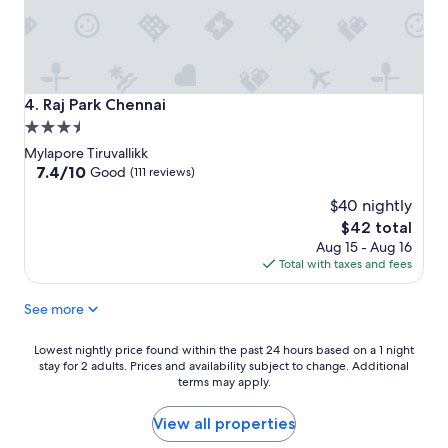
Raj Park Chennai
4. Raj Park Chennai
3.5
star
Mylapore Tiruvallikk
property
7.4
7.4/10
Good
(111 reviews)
out
$40 nightly
of
10,
The
$42 total
Good,
price
Aug 15 - Aug 16
(111
is
Total with taxes and fees
reviews)
$42
See more
Lowest
Lowest nightly price found within the past 24 hours based on a 1 night
stay for 2 adults. Prices and availability subject to change. Additional
nightly
terms may apply.
price
found
within
View all properties
the