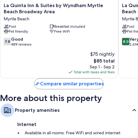
All 111 rooms offer comforts such as air conditioning, in addition to
La
La
La Quinta Inn & Suites by Wyndham Myrtle
La Qui
thoughtful touches like free WiFi and safes. Guest reviews speak
Quinta
Quinta
Beach Broadway Area
Beach 
positively of the clean rooms at the property.
Inn
Inn
Myrtle Beach
Myrtle 
&
&
More amenities include:
Suites
Pool
Breakfast included
Suites
Pool
Pet friendly
Free WiFi
Pet fr
by
by
Bathrooms with deep soaking tubs and showers
Wyndham
Wyndh
7.8
8.0
Good
Ver
32-inch flat-screen TVs with premium channels
7.8
8.0
Myrtle
Myrtle
out
out
489 reviews
2,61
Beach
Beach
Recycling, refrigerators, and free infant beds
of
of
$75 nightly
Broadway
-
10,
10,
Area
N
The
$85 total
Good,
Very
Myrtle
Kings
price
489
Good,
Sep 1 - Sep 2
Beach
Hwy
is
reviews
2,614
Total with taxes and fees
Myrtle
$85
reviews
Beach
Compare similar properties
More about this property
Property amenities
Internet
Available in all rooms: Free WiFi and wired internet