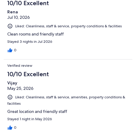
10/10 Excellent
reviews
Rena
Jul 10, 2026
Liked: Cleanliness, staff & service, property conditions & facilities
Clean rooms and friendly staff
Stayed 3 nights in Jul 2026
0
Verified review
10/10 Excellent
Vijay
May 25, 2026
Liked: Cleanliness, staff & service, amenities, property conditions &
facilities
Great location and friendly staff
Stayed 1 night in May 2026
0