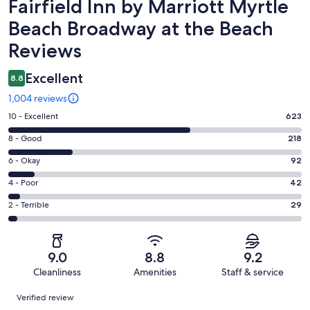
Reviews
Fairfield Inn by Marriott Myrtle
Beach Broadway at the Beach
Reviews
Excellent
8.8
1,004 reviews
Rating
10 - Excellent
623
10
Rating
8 - Good
218
-
8
Excellent.
Rating
6 - Okay
92
-
623
6
Good.
Rating
4 - Poor
42
out
-
218
4
of
Okay.
Rating
2 - Terrible
29
out
-
1004
92
2
of
Poor.
reviews
out
-
1004
42
of
Terrible.
reviews
out
9.0
8.8
9.2
1004
29
of
Cleanliness
Amenities
Staff & service
reviews
out
1004
Reviews
of
Verified review
reviews
1004