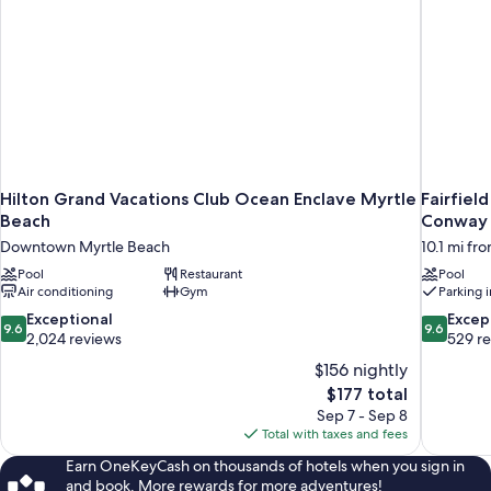
Hilton Grand Vacations Club Ocean Enclave Myrtle
Fairfiel
Beach
Conway
Downtown Myrtle Beach
10.1 mi fr
Pool
Restaurant
Pool
Air conditioning
Gym
Parking 
9.6
9.6
Exceptional
Excep
9.6
9.6
out
out
2,024 reviews
529 r
of
of
$156 nightly
10,
10,
The
$177 total
Exceptional,
Exceptiona
price
Sep 7 - Sep 8
2,024
529
is
Total with taxes and fees
reviews
reviews
$177
Earn OneKeyCash on thousands of hotels when you sign in
and book. More rewards for more adventures!