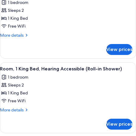
1 bedroom
photos
Sleeps 2
for
Room,
1 King Bed
1
Free WiFi
King
More
More details
Bed,
details
Hearing
for
View prices
Room,
Accessible
1
(Accessible
King
View
A hotel room with a large bed, a desk w
Bathtub)
1
Bed,
Room, 1 King Bed, Hearing Accessible (Roll-in Shower)
all
Hearing
1 bedroom
Accessible
photos
(Accessible
Sleeps 2
for
Bathtub)
Room,
1 King Bed
1
Free WiFi
King
More
More details
Bed,
details
Hearing
for
View prices
Room,
Accessible
1
(Roll-