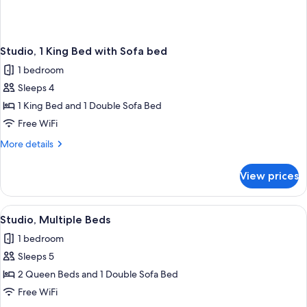
Studio, 1 King Bed with Sofa bed
1 bedroom
Sleeps 4
1 King Bed and 1 Double Sofa Bed
Free WiFi
More
More details
details
for
View prices
Studio,
1
King
View
A hotel room with a bed, a desk, a chair
2
Bed
Studio, Multiple Beds
all
with
1 bedroom
Sofa
photos
bed
Sleeps 5
for
Studio,
2 Queen Beds and 1 Double Sofa Bed
Multiple
Free WiFi
Beds