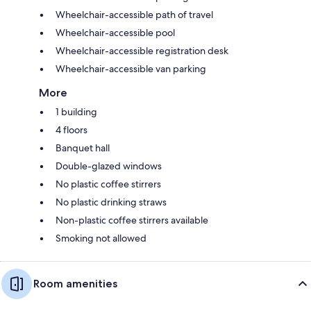
Wheelchair-accessible path of travel
Wheelchair-accessible pool
Wheelchair-accessible registration desk
Wheelchair-accessible van parking
More
1 building
4 floors
Banquet hall
Double-glazed windows
No plastic coffee stirrers
No plastic drinking straws
Non-plastic coffee stirrers available
Smoking not allowed
Room amenities