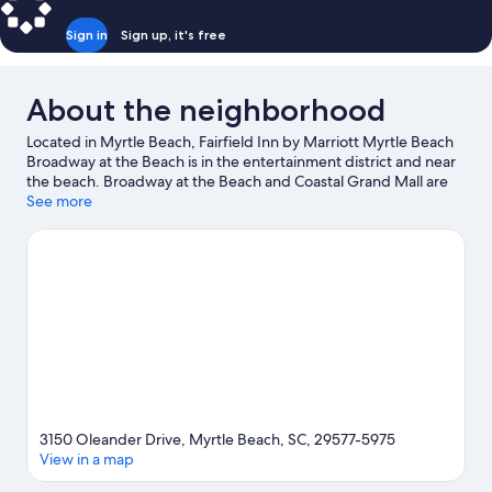
Sign in
Sign up, it's free
About the neighborhood
Located in Myrtle Beach, Fairfield Inn by Marriott Myrtle Beach
Broadway at the Beach is in the entertainment district and near
the beach. Broadway at the Beach and Coastal Grand Mall are
worth checking out if shopping is on the agenda, while those
See more
wishing to experience the area's natural beauty can explore
Myrtle Beach Beaches and Myrtle Beach State Park. SkyWheel
Myrtle Beach and Ripley's Aquarium are not to be missed.
Visit
our Myrtle Beach travel guide
3150 Oleander Drive, Myrtle Beach, SC, 29577-5975
View in a map