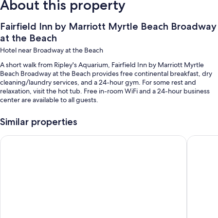
About this property
Fairfield Inn by Marriott Myrtle Beach Broadway
at the Beach
Hotel near Broadway at the Beach
A short walk from Ripley's Aquarium, Fairfield Inn by Marriott Myrtle
Beach Broadway at the Beach provides free continental breakfast, dry
cleaning/laundry services, and a 24-hour gym. For some rest and
relaxation, visit the hot tub. Free in-room WiFi and a 24-hour business
center are available to all guests.
Additional perks include:
Similar properties
An outdoor pool
La Quinta Inn & Suites by Wyndham Myrtle Beach Broadway A
La Quint
Free self parking
Express check-out, a front-desk safe, and a banquet hall
Smoke-free premises, a 24-hour front desk, and 1 meeting room
Guest reviews say great things about the breakfast, helpful staff,
and first-rate property condition
Room features