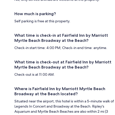
How much is parking?
Self parking is free at this property.
What time is check-in at Fairfield Inn by Marriott
Myrtle Beach Broadway at the Beach?
Check-in start time: 4:00 PM; Check-in end time: anytime.
What time is check-out at Fairfield Inn by Marriott
Myrtle Beach Broadway at the Beach?
Check-out is at 11:00 AM.
Where is Fairfield Inn by Marriott Myrtle Beach
Broadway at the Beach located?
Situated near the airport, this hotel is within a 5-minute walk of
Legends In Concert and Broadway at the Beach. Ripley's
Aquarium and Myrtle Beach Beaches are also within 2 mi (3