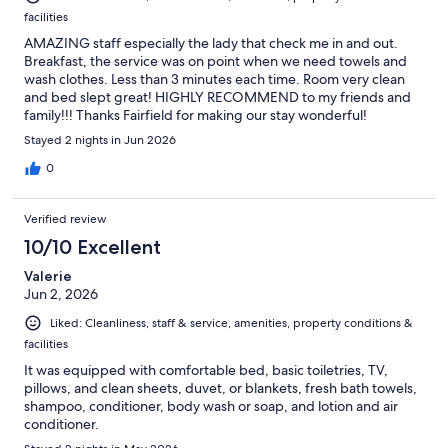
facilities
AMAZING staff especially the lady that check me in and out.
Breakfast, the service was on point when we need towels and
wash clothes. Less than 3 minutes each time. Room very clean
and bed slept great! HIGHLY RECOMMEND to my friends and
family!!! Thanks Fairfield for making our stay wonderful!
Stayed 2 nights in Jun 2026
0
Verified review
10/10 Excellent
Valerie
Jun 2, 2026
Liked: Cleanliness, staff & service, amenities, property conditions &
facilities
It was equipped with comfortable bed, basic toiletries, TV,
pillows, and clean sheets, duvet, or blankets, fresh bath towels,
shampoo, conditioner, body wash or soap, and lotion and air
conditioner.