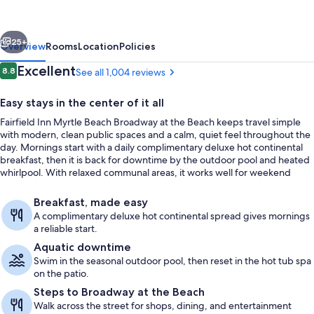
Marriott
Myrtle
vious
Next
Beach
25+
Overview
Rooms
Location
Policies
Broadway
Reviews
Excellent
8.8
See all 1,004 reviews
8.8 out of 10
at
Easy stays in the center of it all
the
Fairfield Inn Myrtle Beach Broadway at the Beach keeps travel simple
Beach
with modern, clean public spaces and a calm, quiet feel throughout the
day. Mornings start with a daily complimentary deluxe hot continental
breakfast, then it is back for downtime by the outdoor pool and heated
whirlpool. With relaxed communal areas, it works well for weekend
getaways with family or friends.
Exterior
Breakfast, made easy
A complimentary deluxe hot continental spread gives mornings
a reliable start.
Aquatic downtime
Swim in the seasonal outdoor pool, then reset in the hot tub spa
on the patio.
Steps to Broadway at the Beach
Walk across the street for shops, dining, and entertainment