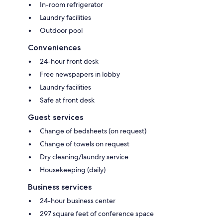
In-room refrigerator
Laundry facilities
Outdoor pool
Conveniences
24-hour front desk
Free newspapers in lobby
Laundry facilities
Safe at front desk
Guest services
Change of bedsheets (on request)
Change of towels on request
Dry cleaning/laundry service
Housekeeping (daily)
Business services
24-hour business center
297 square feet of conference space