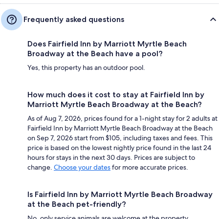
Frequently asked questions
Does Fairfield Inn by Marriott Myrtle Beach
Broadway at the Beach have a pool?
Yes, this property has an outdoor pool.
How much does it cost to stay at Fairfield Inn by
Marriott Myrtle Beach Broadway at the Beach?
As of Aug 7, 2026, prices found for a 1-night stay for 2 adults at
Fairfield Inn by Marriott Myrtle Beach Broadway at the Beach
on Sep 7, 2026 start from $105, including taxes and fees. This
price is based on the lowest nightly price found in the last 24
hours for stays in the next 30 days. Prices are subject to
change.
Choose your dates
for more accurate prices.
Is Fairfield Inn by Marriott Myrtle Beach Broadway
at the Beach pet-friendly?
No, only service animals are welcome at the property.