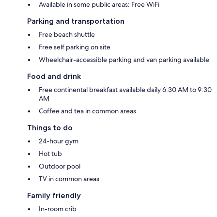
Available in some public areas: Free WiFi
Parking and transportation
Free beach shuttle
Free self parking on site
Wheelchair-accessible parking and van parking available
Food and drink
Free continental breakfast available daily 6:30 AM to 9:30
AM
Coffee and tea in common areas
Things to do
24-hour gym
Hot tub
Outdoor pool
TV in common areas
Family friendly
In-room crib