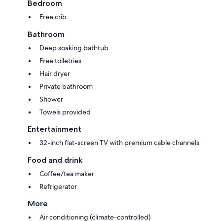
Bedroom
Free crib
Bathroom
Deep soaking bathtub
Free toiletries
Hair dryer
Private bathroom
Shower
Towels provided
Entertainment
32-inch flat-screen TV with premium cable channels
Food and drink
Coffee/tea maker
Refrigerator
More
Air conditioning (climate-controlled)