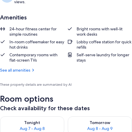
views.
Amenities
24-hour fitness center for
Bright rooms with well-lit
simple routines
work desks
In-room coffeemaker for easy
Lobby coffee station for quick
hot drinks
refills
Contemporary rooms with
Self-serve laundry for longer
flat-screen TVs
stays
See all amenities
These property details are summarized by AI
Room options
Check availability for these dates
Check availability for tonight Aug 7 - Aug 8
Check availability for tomorr
Tonight
Tomorrow
Aug 7 - Aug 8
Aug 8 - Aug 9