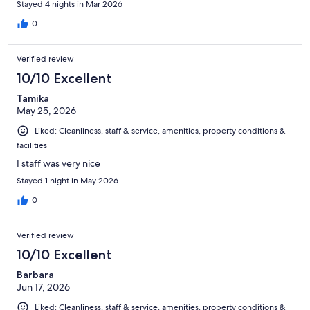
Stayed 4 nights in Mar 2026
0
Verified review
10/10 Excellent
Tamika
May 25, 2026
Liked: Cleanliness, staff & service, amenities, property conditions &
facilities
I staff was very nice
Stayed 1 night in May 2026
0
Verified review
10/10 Excellent
Barbara
Jun 17, 2026
Liked: Cleanliness, staff & service, amenities, property conditions &