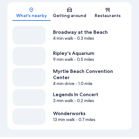
Map
What's nearby
Getting around
Restaurants
Broadway at the Beach
4 min walk
- 0.3 miles
Ripley's Aquarium
9 min walk
- 0.5 miles
Myrtle Beach Convention
Center
4 min drive
- 1.0 mile
Legends In Concert
3 min walk
- 0.2 miles
Wonderworks
13 min walk
- 0.7 miles