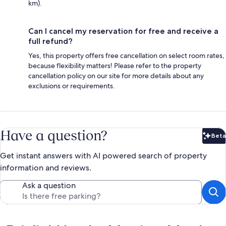
km).
Can I cancel my reservation for free and receive a
full refund?
Yes, this property offers free cancellation on select room rates,
because flexibility matters! Please refer to the property
cancellation policy on our site for more details about any
exclusions or requirements.
Have a question?
Beta
Bet
Get instant answers with AI powered search of property
information and reviews.
Ask a question