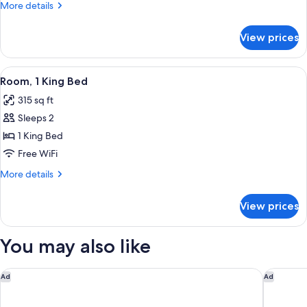
More
More details
details
for
View prices
Studio,
Multiple
Beds
View
A hotel room with a bed, a desk with a
3
Room, 1 King Bed
all
315 sq ft
photos
Sleeps 2
for
Room,
1 King Bed
1
Free WiFi
King
More
More details
Bed
details
for
View prices
Room,
1
King
You may also like
Bed
Hilton Grand Vacations Club Ocean Enclave Myrtle Beach
Fairfiel
Ad
Ad