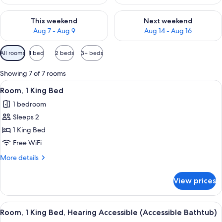
Check availability for this weekend Aug 7 - Aug 9
Check availability for next we
This weekend
Next weekend
Aug 7 - Aug 9
Aug 14 - Aug 16
Available
All rooms
1 bed
2 beds
3+ beds
filters
for
Showing 7 of 7 rooms
rooms
View
A hotel room with a large bed, a desk w
1
Room, 1 King Bed
all
1 bedroom
photos
Sleeps 2
for
Room,
1 King Bed
1
Free WiFi
King
More
More details
Bed
details
for
View prices
Room,
1
King
View
A hotel room with a large bed, a desk w
1
Bed
Room, 1 King Bed, Hearing Accessible (Accessible Bathtub)
all