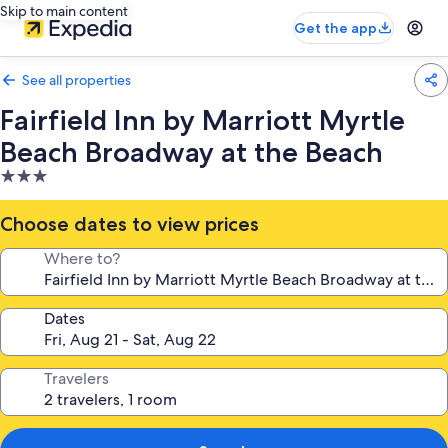
Skip to main content
Get the app
See all properties
Fairfield Inn by Marriott Myrtle
Beach Broadway at the Beach
3.0
star
property
Choose dates to view prices
Where to?
Dates
Travelers