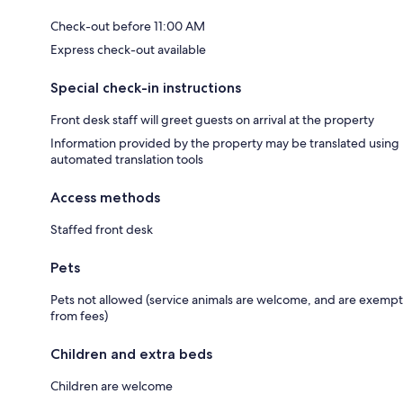
Check-out before 11:00 AM
Express check-out available
Special check-in instructions
Front desk staff will greet guests on arrival at the property
Information provided by the property may be translated using
automated translation tools
Access methods
Staffed front desk
Pets
Pets not allowed (service animals are welcome, and are exempt
from fees)
Children and extra beds
Children are welcome