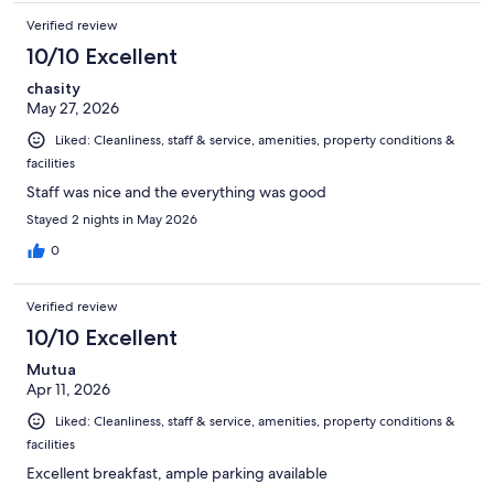
Verified review
10/10 Excellent
chasity
May 27, 2026
Liked: Cleanliness, staff & service, amenities, property conditions &
facilities
Staff was nice and the everything was good
Stayed 2 nights in May 2026
0
Verified review
10/10 Excellent
Mutua
Apr 11, 2026
Liked: Cleanliness, staff & service, amenities, property conditions &
facilities
Excellent breakfast, ample parking available