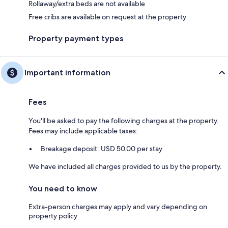
Rollaway/extra beds are not available
Free cribs are available on request at the property
Property payment types
Important information
Fees
You'll be asked to pay the following charges at the property.
Fees may include applicable taxes:
Breakage deposit: USD 50.00 per stay
We have included all charges provided to us by the property.
You need to know
Extra-person charges may apply and vary depending on
property policy