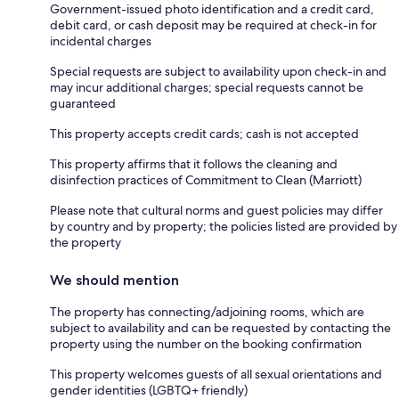
Government-issued photo identification and a credit card,
debit card, or cash deposit may be required at check-in for
incidental charges
Special requests are subject to availability upon check-in and
may incur additional charges; special requests cannot be
guaranteed
This property accepts credit cards; cash is not accepted
This property affirms that it follows the cleaning and
disinfection practices of Commitment to Clean (Marriott)
Please note that cultural norms and guest policies may differ
by country and by property; the policies listed are provided by
the property
We should mention
The property has connecting/adjoining rooms, which are
subject to availability and can be requested by contacting the
property using the number on the booking confirmation
This property welcomes guests of all sexual orientations and
gender identities (LGBTQ+ friendly)