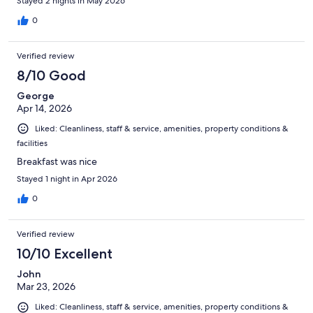
Stayed 2 nights in May 2026
0
Verified review
8/10 Good
George
Apr 14, 2026
Liked: Cleanliness, staff & service, amenities, property conditions &
facilities
Breakfast was nice
Stayed 1 night in Apr 2026
0
Verified review
10/10 Excellent
John
Mar 23, 2026
Liked: Cleanliness, staff & service, amenities, property conditions &