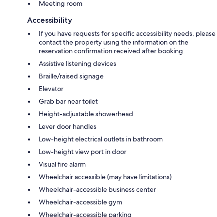
Meeting room
Accessibility
If you have requests for specific accessibility needs, please
contact the property using the information on the
reservation confirmation received after booking.
Assistive listening devices
Braille/raised signage
Elevator
Grab bar near toilet
Height-adjustable showerhead
Lever door handles
Low-height electrical outlets in bathroom
Low-height view port in door
Visual fire alarm
Wheelchair accessible (may have limitations)
Wheelchair-accessible business center
Wheelchair-accessible gym
Wheelchair-accessible parking