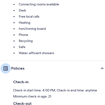
Connecting rooms available
Desk
Free local calls
Heating
Iron/ironing board
Phone
Recycling
Safe
Water-efficient showers
Policies
Check-in
Check-in start time: 4:00 PM; Check-in end time: anytime
Minimum check-in age: 21
Check-out