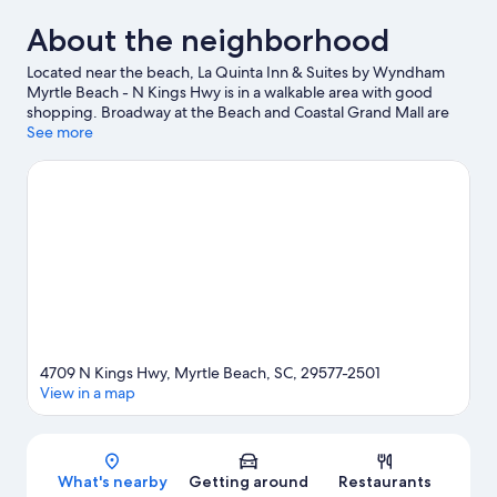
About the neighborhood
Located near the beach, La Quinta Inn & Suites by Wyndham
Myrtle Beach - N Kings Hwy is in a walkable area with good
shopping. Broadway at the Beach and Coastal Grand Mall are
worth checking out if shopping is on the agenda, while those
See more
wishing to experience the area's popular attractions can visit
SkyWheel Myrtle Beach and Ripley's Aquarium. Looking to enjoy
an event or a game while in town? See what's going on at Myrtle
Beach Sports Center, or consider a night out at Burroughs &
Chapin Pavilion Place. Spend some time exploring the area's
activities, including golfing.
Visit our Myrtle Beach travel guide
4709 N Kings Hwy, Myrtle Beach, SC, 29577-2501
View in a map
Map
What's nearby
Getting around
Restaurants