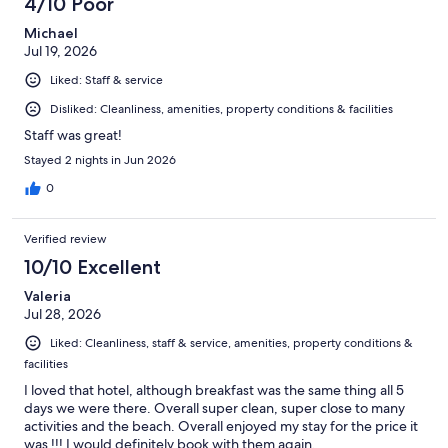
4/10 Poor
Michael
Jul 19, 2026
Liked: Staff & service
Disliked: Cleanliness, amenities, property conditions & facilities
Staff was great!
Stayed 2 nights in Jun 2026
0
Verified review
10/10 Excellent
Valeria
Jul 28, 2026
Liked: Cleanliness, staff & service, amenities, property conditions &
facilities
I loved that hotel, although breakfast was the same thing all 5
days we were there. Overall super clean, super close to many
activities and the beach. Overall enjoyed my stay for the price it
was !!! I would definitely book with them again.