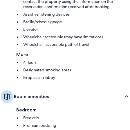
contact the property using the information on the
reservation confirmation received after booking.
Assistive listening devices
Braille/raised signage
Elevator
Wheelchair accessible (may have limitations)
Wheelchair-accessible path of travel
More
4 floors
Designated smoking areas
Fireplace in lobby
Room amenities
Bedroom
Free crib
Premium bedding