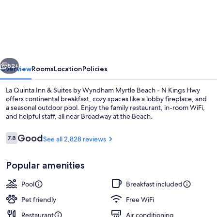
Quinta
Inn
&
Suites
vious
Next
by
52+
Overview
Rooms
Location
Policies
Wyndham
La Quinta Inn & Suites by Wyndham Myrtle Beach - N Kings Hwy
Myrtle
offers continental breakfast, cozy spaces like a lobby fireplace, and
a seasonal outdoor pool. Enjoy the family restaurant, in-room WiFi,
Beach
and helpful staff, all near Broadway at the Beach.
-
N
Reviews
Good
7.8
See all 2,828 reviews
7.8 out of 10
Kings
Popular amenities
Hwy
Lobby
Pool
Breakfast included
Pet friendly
Free WiFi
Restaurant
Air conditioning