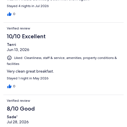
Stayed 4 nights in Jul 2026
0
Verified review
10/10 Excellent
Terri
Jun 13, 2026
Liked: Cleanliness, staff & service, amenities, property conditions &
facilities
Very clean great breakfast.
Stayed 1 night in May 2026
0
Verified review
8/10 Good
Sade'
Jul 28, 2026