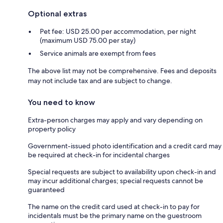
Optional extras
Pet fee: USD 25.00 per accommodation, per night
(maximum USD 75.00 per stay)
Service animals are exempt from fees
The above list may not be comprehensive. Fees and deposits
may not include tax and are subject to change.
You need to know
Extra-person charges may apply and vary depending on
property policy
Government-issued photo identification and a credit card may
be required at check-in for incidental charges
Special requests are subject to availability upon check-in and
may incur additional charges; special requests cannot be
guaranteed
The name on the credit card used at check-in to pay for
incidentals must be the primary name on the guestroom