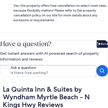
Yes, this property offers free cancellation on select room rates,
because flexibility matters! Please refer to the property
cancellation policy on our site for more details about any
exclusions or requirements.
Have a question?
Beta
Bet
Get instant answers with AI powered search of property
information and reviews.
Ask a question
Reviews
La Quinta Inn & Suites by
Wyndham Myrtle Beach - N
Kings Hwy Reviews