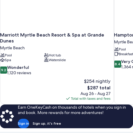
Marriott Myrtle Beach Resort & Spa at Grande
Hampton
Dunes
Myrtle Be
Myrtle Beach
Pool
Breakfas
Pool
Hot tub
Spa
Waterslide
8.4
Very
8.4
out
1,364 
9.2
Wonderful
9.2
of
out
1,120 reviews
10,
of
$254 nightly
Very
10,
The
$287 total
Good,
Wonderful,
price
1,364
Aug 26 - Aug 27
1,120
is
reviews
Total with taxes and fees
reviews
$287
Earn OneKeyCash on thousands of hotels when you sign in
and book. More rewards for more adventures!
Sign in
Sign up, it's free