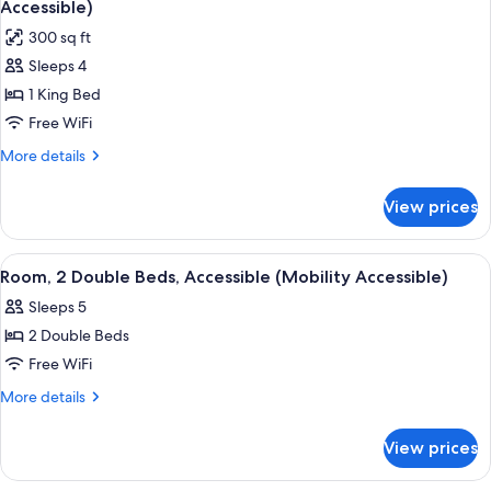
Bed
Accessible)
photos
300 sq ft
for
Sleeps 4
Room,
1 King Bed
1
King
Free WiFi
Bed,
More
More details
Accessible,
details
for
Non
View prices
Room,
Smoking
1
(Mobility
King
View
A hotel room with a bed, a desk with 
6
Accessible)
Bed,
Room, 2 Double Beds, Accessible (Mobility Accessible)
all
Accessible,
Sleeps 5
Non
photos
Smoking
2 Double Beds
for
(Mobility
Room,
Free WiFi
Accessible)
2
More
More details
Double
details
for
Beds,
View prices
Room,
Accessible
2