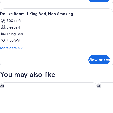
Non
Room,
Smoking
2
View
A hotel room with a large bed, a desk, 
8
Double
Deluxe Room, 1 King Bed, Non Smoking
all
Beds,
300 sq ft
Non
photos
Smoking
Sleeps 4
for
Deluxe
1 King Bed
Room,
Free WiFi
1
More
More details
King
details
Bed,
for
View prices
Deluxe
Non
Room,
Smoking
1
You may also like
King
Bed,
Non
Marriott Myrtle Beach Resort & Spa at Grande Dunes
Hampton 
Ad
Ad
Smoking