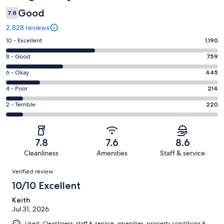
Good
7.8
2,828 reviews
Rating
10 - Excellent
1,190
10
Rating
8 - Good
759
-
8
Excellent.
Rating
6 - Okay
445
-
1190
6
Good.
Rating
4 - Poor
214
out
-
759
4
of
Okay.
Rating
2 - Terrible
220
out
-
2828
445
2
of
Poor.
reviews
out
-
2828
214
of
Terrible.
reviews
out
7.8
7.6
8.6
2828
220
of
Cleanliness
Amenities
Staff & service
reviews
out
2828
Reviews
of
Verified review
reviews
2828
10/10 Excellent
reviews
Keith
Jul 31, 2026
Liked: Cleanliness, staff & service, amenities, property conditions &