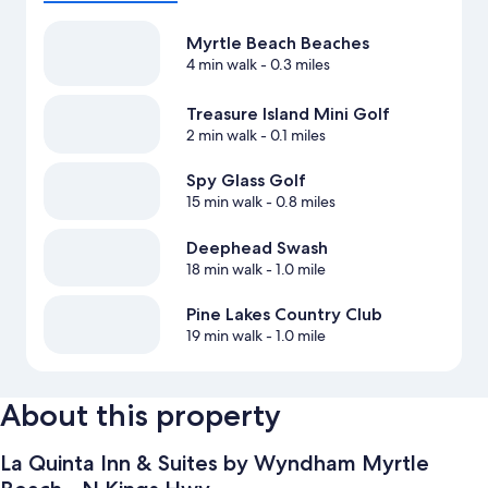
Myrtle Beach Beaches
4 min walk
- 0.3 miles
Treasure Island Mini Golf
2 min walk
- 0.1 miles
Spy Glass Golf
15 min walk
- 0.8 miles
Deephead Swash
18 min walk
- 1.0 mile
Pine Lakes Country Club
19 min walk
- 1.0 mile
About this property
La Quinta Inn & Suites by Wyndham Myrtle