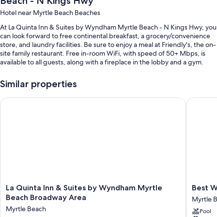
Beach - N Kings Hwy
Hotel near Myrtle Beach Beaches
At La Quinta Inn & Suites by Wyndham Myrtle Beach - N Kings Hwy, you
can look forward to free continental breakfast, a grocery/convenience
store, and laundry facilities. Be sure to enjoy a meal at Friendly's, the on-
site family restaurant. Free in-room WiFi, with speed of 50+ Mbps, is
available to all guests, along with a fireplace in the lobby and a gym.
Other perks include:
Similar properties
A seasonal outdoor pool
La Quinta Inn & Suites by Wyndham Myrtle Beach Broadway A
Best Wes
Express check-out, a TV in the lobby, and ATM/banking services
A water dispenser, a 24-hour front desk, and a front-desk safe
An elevator and coffee/tea in the lobby
Guest reviews say great things about the helpful staff and location
Room features
All 148 rooms boast comforts such as premium bedding and air
conditioning, as well as thoughtful touches like free WiFi. Guest reviews
La
Best
La Quinta Inn & Suites by Wyndham Myrtle
Best W
highly rate the clean rooms at the property.
Quinta
Western
Beach Broadway Area
Myrtle 
Inn
Plus
Extra amenities include:
Myrtle Beach
Pool
&
Myrtle