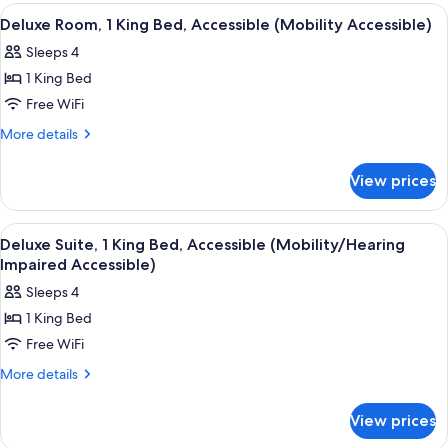
(Mobility
Double
View
A hotel room with a bed, desk, chair, 
6
Accessible)
Beds,
Deluxe Room, 1 King Bed, Accessible (Mobility Accessible)
all
Accessible
Sleeps 4
(Mobility
photos
Accessible)
1 King Bed
for
Deluxe
Free WiFi
Room,
More
More details
1
details
for
King
View prices
Deluxe
Bed,
Room,
Accessible
1
View
A hotel room with a large bed, a beds
6
(Mobility
King
Deluxe Suite, 1 King Bed, Accessible (Mobility/Hearing
all
Bed,
Accessible)
Impaired Accessible)
Accessible
photos
Sleeps 4
(Mobility
for
Accessible)
1 King Bed
Deluxe
Free WiFi
Suite,
1
More
More details
details
King
for
Bed,
View prices
Deluxe
Accessible
Suite,