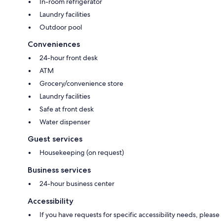
In-room refrigerator
Laundry facilities
Outdoor pool
Conveniences
24-hour front desk
ATM
Grocery/convenience store
Laundry facilities
Safe at front desk
Water dispenser
Guest services
Housekeeping (on request)
Business services
24-hour business center
Accessibility
If you have requests for specific accessibility needs, please