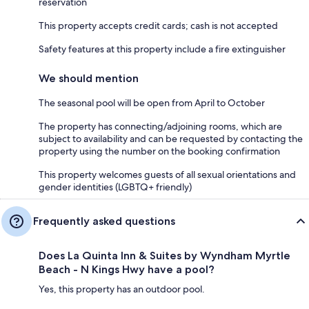
reservation
This property accepts credit cards; cash is not accepted
Safety features at this property include a fire extinguisher
We should mention
The seasonal pool will be open from April to October
The property has connecting/adjoining rooms, which are
subject to availability and can be requested by contacting the
property using the number on the booking confirmation
This property welcomes guests of all sexual orientations and
gender identities (LGBTQ+ friendly)
Frequently asked questions
Does La Quinta Inn & Suites by Wyndham Myrtle
Beach - N Kings Hwy have a pool?
Yes, this property has an outdoor pool.