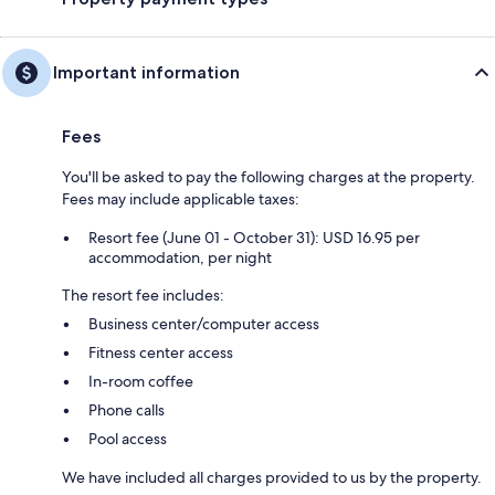
Important information
Fees
You'll be asked to pay the following charges at the property.
Fees may include applicable taxes:
Resort fee (June 01 - October 31): USD 16.95 per
accommodation, per night
The resort fee includes:
Business center/computer access
Fitness center access
In-room coffee
Phone calls
Pool access
We have included all charges provided to us by the property.