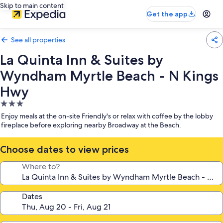
Skip to main content
Get the app
See all properties
La Quinta Inn & Suites by
Wyndham Myrtle Beach - N Kings
Hwy
3.0
star
Enjoy meals at the on-site Friendly's or relax with coffee by the lobby
property
fireplace before exploring nearby Broadway at the Beach.
Choose dates to view prices
Where to?
Dates