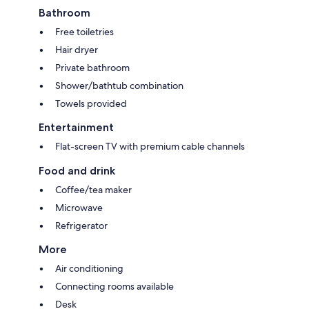
Bathroom
Free toiletries
Hair dryer
Private bathroom
Shower/bathtub combination
Towels provided
Entertainment
Flat-screen TV with premium cable channels
Food and drink
Coffee/tea maker
Microwave
Refrigerator
More
Air conditioning
Connecting rooms available
Desk