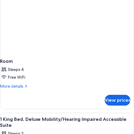
Room
Sleeps 4
Free WiFi
More
More details
details
for
View prices
Room
View
A hotel room with a bed, a nightstand,
5
1 King Bed, Deluxe Mobility/Hearing Impaired Accessible
all
Suite
photos
Sleeps 2