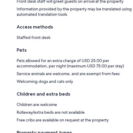
Front desk staff will greet guests on arrival at the property
Information provided by the property may be translated using
automated translation tools
Access methods
Staffed front desk
Pets
Pets allowed for an extra charge of USD 25.00 per
accommodation, per night (maximum USD 75.00 per stay)
Service animals are welcome, and are exempt from fees
Welcoming dogs and cats only
Children and extra beds
Children are welcome
Rollaway/extra beds are not available
Free cribs are available on request at the property
Property payment types