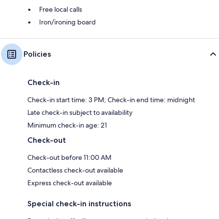
Free local calls
Iron/ironing board
Policies
Check-in
Check-in start time: 3 PM; Check-in end time: midnight
Late check-in subject to availability
Minimum check-in age: 21
Check-out
Check-out before 11:00 AM
Contactless check-out available
Express check-out available
Special check-in instructions