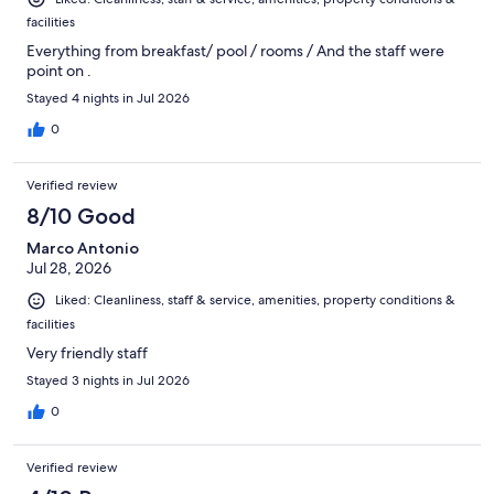
facilities
Everything from breakfast/ pool / rooms / And the staff were
point on .
Stayed 4 nights in Jul 2026
0
Verified review
8/10 Good
Marco Antonio
Jul 28, 2026
Liked: Cleanliness, staff & service, amenities, property conditions &
facilities
Very friendly staff
Stayed 3 nights in Jul 2026
0
Verified review