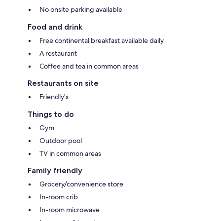
No onsite parking available
Food and drink
Free continental breakfast available daily
A restaurant
Coffee and tea in common areas
Restaurants on site
Friendly's
Things to do
Gym
Outdoor pool
TV in common areas
Family friendly
Grocery/convenience store
In-room crib
In-room microwave