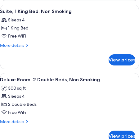
(Mobility/Hearing
1
View
A hotel room with a bed, a TV, a dres
4
King
Impaired
Suite, 1 King Bed, Non Smoking
all
Bed,
Accessible)
Sleeps 4
Accessible
photos
(Mobility/Hearing
1 King Bed
for
Impaired
Suite,
Free WiFi
Accessible)
1
More
More details
King
details
for
Bed,
View prices
Suite,
Non
1
Smoking
King
View
A hotel room with two beds, a desk wit
6
Bed,
Deluxe Room, 2 Double Beds, Non Smoking
all
Non
300 sq ft
Smoking
photos
Sleeps 4
for
Deluxe
2 Double Beds
Room,
Free WiFi
2
More
More details
Double
details
Beds,
for
View prices
Deluxe