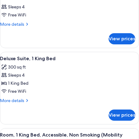
Sleeps 4
Free WiFi
More
More details
details
for
View prices
Room
View
A hotel room with a bed, a desk, a chair
8
Deluxe Suite, 1 King Bed
all
300 sq ft
photos
Sleeps 4
for
Deluxe
1 King Bed
Suite,
Free WiFi
1
More
More details
King
details
Bed
for
View prices
Deluxe
Suite,
1
View
A hotel room with a large bed, a chair
7
King
Room, 1 King Bed, Accessible, Non Smoking (Mobility
all