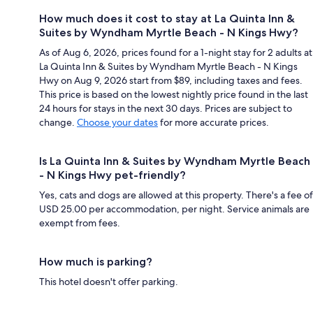
How much does it cost to stay at La Quinta Inn &
Suites by Wyndham Myrtle Beach - N Kings Hwy?
As of Aug 6, 2026, prices found for a 1-night stay for 2 adults at
La Quinta Inn & Suites by Wyndham Myrtle Beach - N Kings
Hwy on Aug 9, 2026 start from $89, including taxes and fees.
This price is based on the lowest nightly price found in the last
24 hours for stays in the next 30 days. Prices are subject to
change.
Choose your dates
for more accurate prices.
Is La Quinta Inn & Suites by Wyndham Myrtle Beach
- N Kings Hwy pet-friendly?
Yes, cats and dogs are allowed at this property. There's a fee of
USD 25.00 per accommodation, per night. Service animals are
exempt from fees.
How much is parking?
This hotel doesn't offer parking.