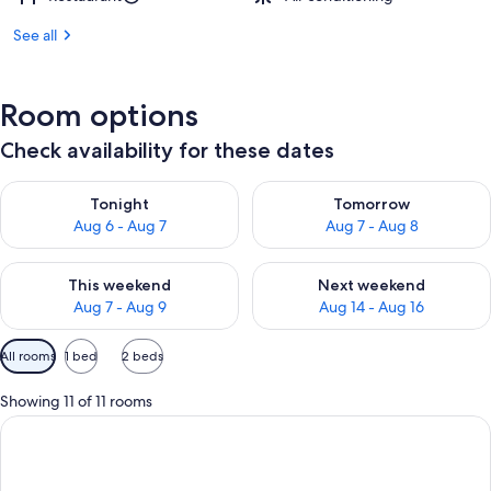
See all
Room options
Check availability for these dates
Check availability for tonight Aug 6 - Aug 7
Check availability for tomorr
Tonight
Tomorrow
Aug 6 - Aug 7
Aug 7 - Aug 8
Check availability for this weekend Aug 7 - Aug 9
Check availability for next we
This weekend
Next weekend
Aug 7 - Aug 9
Aug 14 - Aug 16
Available
All rooms
1 bed
2 beds
filters
for
Showing 11 of 11 rooms
rooms