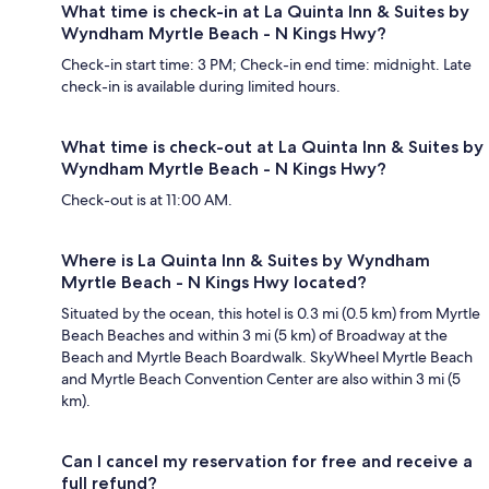
What time is check-in at La Quinta Inn & Suites by
Wyndham Myrtle Beach - N Kings Hwy?
Check-in start time: 3 PM; Check-in end time: midnight. Late
check-in is available during limited hours.
What time is check-out at La Quinta Inn & Suites by
Wyndham Myrtle Beach - N Kings Hwy?
Check-out is at 11:00 AM.
Where is La Quinta Inn & Suites by Wyndham
Myrtle Beach - N Kings Hwy located?
Situated by the ocean, this hotel is 0.3 mi (0.5 km) from Myrtle
Beach Beaches and within 3 mi (5 km) of Broadway at the
Beach and Myrtle Beach Boardwalk. SkyWheel Myrtle Beach
and Myrtle Beach Convention Center are also within 3 mi (5
km).
Can I cancel my reservation for free and receive a
full refund?