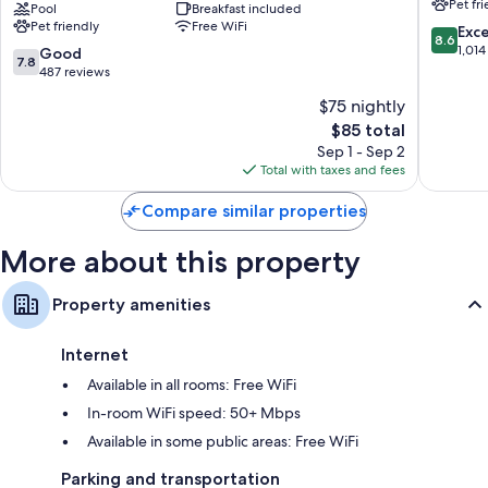
Pet fr
Suites
Pool
Breakfast included
Beach
Bathrooms with shower/tub combinations and free toiletries
Pet friendly
Free WiFi
by
@
8.6
Exce
Flat-screen TVs with premium channels
8.6
Wyndham
Intracoa
out
1,014
7.8
Good
7.8
Myrtle
Myrtle
Refrigerators, microwaves, and free infant beds
of
out
487 reviews
Beach
Beach
10,
of
$75 nightly
Broadway
Excellen
10,
Area
The
1,014
$85 total
Good,
Myrtle
price
reviews
487
Sep 1 - Sep 2
Beach
is
reviews
Total with taxes and fees
$85
Compare similar properties
More about this property
Property amenities
Internet
Available in all rooms: Free WiFi
In-room WiFi speed: 50+ Mbps
Available in some public areas: Free WiFi
Parking and transportation