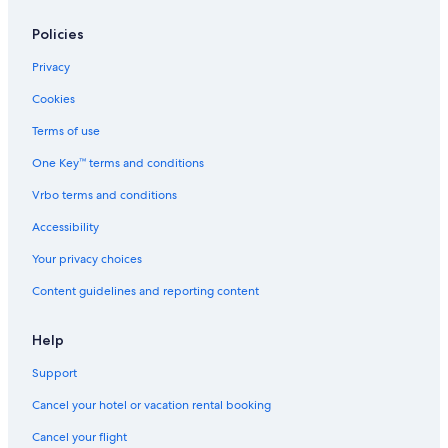
Hotels near Fortress of Palamidi
Beach Hotels in Argolida
Policies
Pet-Friendly Hotels in Argolida
Privacy
Hotels with Free Parking in Nafplio City Centre
Cookies
5 Star Hotels in Nafplio
Terms of use
Boutique Hotels in Nafplio
One Key™ terms and conditions
Winery Hotels in Nafplio
Vrbo terms and conditions
Romantic Hotels in Nafplio
Accessibility
Hotels with Restaurants in Nafplio
Your privacy choices
Hotels with a Gym in Nafplio
Content guidelines and reporting content
Hotel Wedding Venues Hotels in Nafplio
Argolida Hotels
Help
Historic Hotels in Nafplio
Support
Hotels near Port of Nafplio
Cancel your hotel or vacation rental booking
Hotels with Laundry Facilities in Nafplio
Cancel your flight