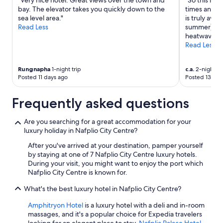
"Very nice hotel. Great views over the town and
"So this is 
bay. The elevator takes you quickly down to the
times and i 
sea level area."
is truly awfu
Read Less
summer)whic
heatwave. I
Read Less
Rungnapha
1-night trip
c.a.
2-night tr
Posted 11 days ago
Posted 13 day
Frequently asked questions
Are you searching for a great accommodation for your
luxury holiday in Nafplio City Centre?
After you've arrived at your destination, pamper yourself
by staying at one of 7 Nafplio City Centre luxury hotels.
During your visit, you might want to enjoy the port which
Nafplio City Centre is known for.
What's the best luxury hotel in Nafplio City Centre?
Amphitryon Hotel
is a luxury hotel with a deli and in-room
massages, and it's a popular choice for Expedia travelers