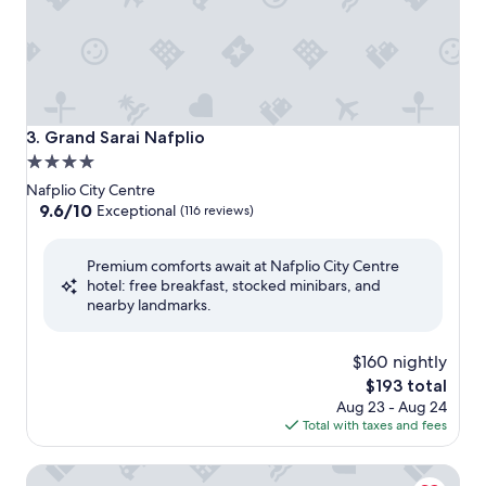
Grand Sarai Nafplio
3. Grand Sarai Nafplio
4.0
star
Nafplio City Centre
property
9.6
9.6/10
Exceptional
(116 reviews)
out
of
Premium comforts await at Nafplio City Centre
10,
hotel: free breakfast, stocked minibars, and
Exceptional,
nearby landmarks.
(116
reviews)
$160 nightly
The
$193 total
price
Aug 23 - Aug 24
is
Total with taxes and fees
$193
Naus Hotel