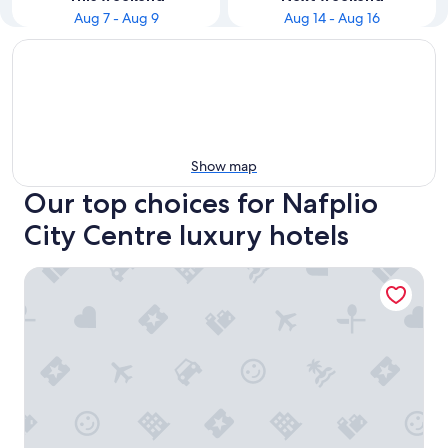
Aug 7 - Aug 9
Aug 14 - Aug 16
Show map
Our top choices for Nafplio
City Centre luxury hotels
Nafplia Palace Hotel & Villas