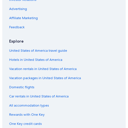
Cottages in Nafplio
Luxury Hotels in Nafplio
Advertising
Hotels with Laundry Facilities in Nafplio City Centre
Affiliate Marketing
Farmstay in Nafplio
Feedback
Hotels with Tennis Courts in Nafplio
Explore
Gay friendly Hotels in Nafplio City Centre
United States of America travel guide
Resorts & Hotels with Spas in Nafplio
Hotels in United States of America
Aparthotels in Nafplio
Resorts in Nafplio
Vacation rentals in United States of America
Pensions in Nafplio
Vacation packages in United States of America
Cheap Hotels in Nafplio
Domestic flights
Hotels with Kitchenettes in Nafplio
Car rentals in United States of America
Nafplio City Centre Hotels
All accommodation types
All-Inclusive Resorts in Nafplio
Rewards with One Key
Family Hotels in Nafplio
One Key credit cards