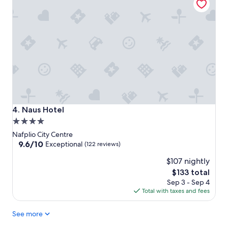
Naus Hotel
4. Naus Hotel
4.0
star
Nafplio City Centre
property
9.6
9.6/10
Exceptional
(122 reviews)
out
$107 nightly
of
10,
The
$133 total
Exceptional,
price
Sep 3 - Sep 4
(122
is
Total with taxes and fees
reviews)
$133
See more