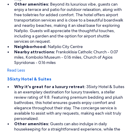
Other amenities:
Beyond its luxurious vibe, guests can
enjoy a terrace and patio for outdoor relaxation, along with
free toiletries for added comfort. The hotel offers airport
transportation services and is close to a beautiful boardwalk
and nearby beaches, making it an ideal base for exploring
Nafplio. Guests will appreciate the thoughtful touches,
including a garden and the option for airport shuttle
services on request.
Neighborhood:
Nafplio City Centre
Nearby attractions:
Frankoklisia Catholic Church - 0.07
miles, Komboloi Museum - 0.16 miles, Church of Agios
Spyridonas - 0.16 miles
Read Less
3Sixty Hotel & Suites
Why it's great for a luxury retreat:
3Sixty Hotel & Suites
is an exemplary destination for luxury travelers, a stellar
review rating of 9.8. Featuring premium bedding and plush
bathrobes, this hotel ensures guests enjoy comfort and
elegance throughout their stay. The concierge service is
available to assist with any requests, making each visit truly
personalized.
Other amenities:
Guests can also indulge in daily
housekeeping for a straightforward experience, while the