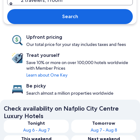
2 travelers, 1 room
Search
Upfront pricing
Our total price for your stay includes taxes and fees
Treat yourself
Save 10% or more on over 100,000 hotels worldwide
with Member Prices
Learn about One Key
Be picky
Search almost a million properties worldwide
Check availability on Nafplio City Centre
Luxury Hotels
Tonight
Tomorrow
Aug 6 - Aug 7
Aug 7 - Aug 8
This weekend
Next weekend