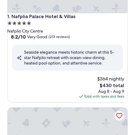
Nafplia Palace Hotel & Villas
1. Nafplia Palace Hotel & Villas
5.0
star
Nafplio City Centre
property
8.2
8.2/10
Very Good
(213 reviews)
out
of
Seaside elegance meets historic charm at this 5-
10,
star Nafplio retreat with ocean-view dining,
Very
heated pool option, and attentive service.
Good,
(213
reviews)
$364 nightly
The
$430 total
price
Aug 8 - Aug 9
is
Total with taxes and fees
$430
3Sixty Hotel & Suites