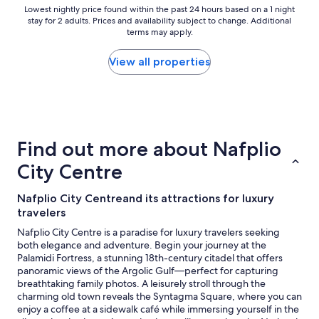
Lowest
Lowest nightly price found within the past 24 hours based on a 1 night
stay for 2 adults. Prices and availability subject to change. Additional
nightly
terms may apply.
price
found
within
View all properties
the
past
24
hours
based
on
Find out more about Nafplio
a
1
City Centre
night
stay
Nafplio City Centreand its attractions for luxury
for
travelers
2
adults.
Nafplio City Centre is a paradise for luxury travelers seeking
Prices
both elegance and adventure. Begin your journey at the
and
Palamidi Fortress, a stunning 18th-century citadel that offers
availability
panoramic views of the Argolic Gulf—perfect for capturing
subject
breathtaking family photos. A leisurely stroll through the
to
charming old town reveals the Syntagma Square, where you can
change.
enjoy a coffee at a sidewalk café while immersing yourself in the
Additional