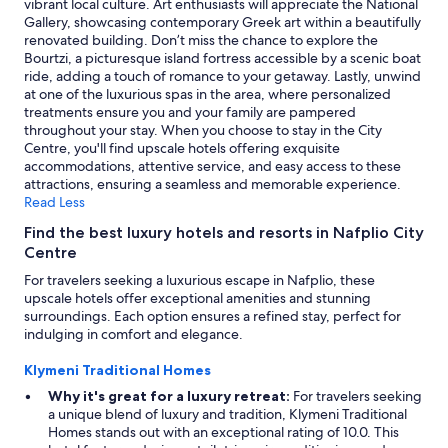
vibrant local culture. Art enthusiasts will appreciate the National
terms
Gallery, showcasing contemporary Greek art within a beautifully
may
renovated building. Don’t miss the chance to explore the
apply.
Bourtzi, a picturesque island fortress accessible by a scenic boat
ride, adding a touch of romance to your getaway. Lastly, unwind
at one of the luxurious spas in the area, where personalized
treatments ensure you and your family are pampered
throughout your stay. When you choose to stay in the City
Centre, you'll find upscale hotels offering exquisite
accommodations, attentive service, and easy access to these
attractions, ensuring a seamless and memorable experience.
Read Less
Find the best luxury hotels and resorts in Nafplio City
Centre
For travelers seeking a luxurious escape in Nafplio, these
upscale hotels offer exceptional amenities and stunning
surroundings. Each option ensures a refined stay, perfect for
indulging in comfort and elegance.
Klymeni Traditional Homes
Why it's great for a luxury retreat:
For travelers seeking
a unique blend of luxury and tradition, Klymeni Traditional
Homes stands out with an exceptional rating of 10.0. This