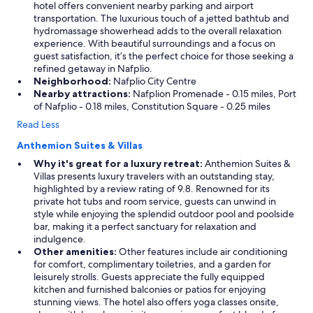
hotel offers convenient nearby parking and airport
transportation. The luxurious touch of a jetted bathtub and
hydromassage showerhead adds to the overall relaxation
experience. With beautiful surroundings and a focus on
guest satisfaction, it’s the perfect choice for those seeking a
refined getaway in Nafplio.
Neighborhood:
Nafplio City Centre
Nearby attractions:
Nafplion Promenade - 0.15 miles, Port
of Nafplio - 0.18 miles, Constitution Square - 0.25 miles
Read Less
Anthemion Suites & Villas
Why it's great for a luxury retreat:
Anthemion Suites &
Villas presents luxury travelers with an outstanding stay,
highlighted by a review rating of 9.8. Renowned for its
private hot tubs and room service, guests can unwind in
style while enjoying the splendid outdoor pool and poolside
bar, making it a perfect sanctuary for relaxation and
indulgence.
Other amenities:
Other features include air conditioning
for comfort, complimentary toiletries, and a garden for
leisurely strolls. Guests appreciate the fully equipped
kitchen and furnished balconies or patios for enjoying
stunning views. The hotel also offers yoga classes onsite,