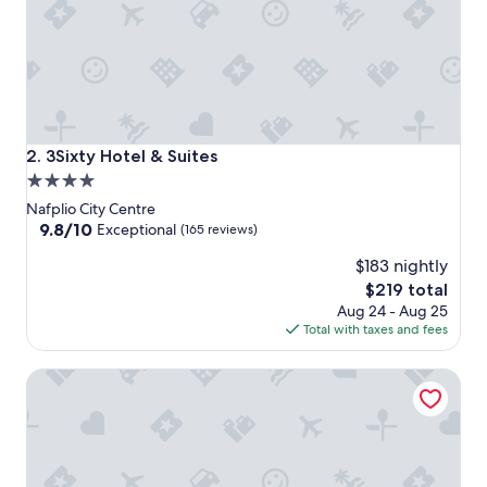
3Sixty Hotel & Suites
2. 3Sixty Hotel & Suites
4.0
star
Nafplio City Centre
property
9.8
9.8/10
Exceptional
(165 reviews)
out
$183 nightly
of
10,
The
$219 total
Exceptional,
price
Aug 24 - Aug 25
(165
is
Total with taxes and fees
reviews)
$219
Grand Sarai Nafplio