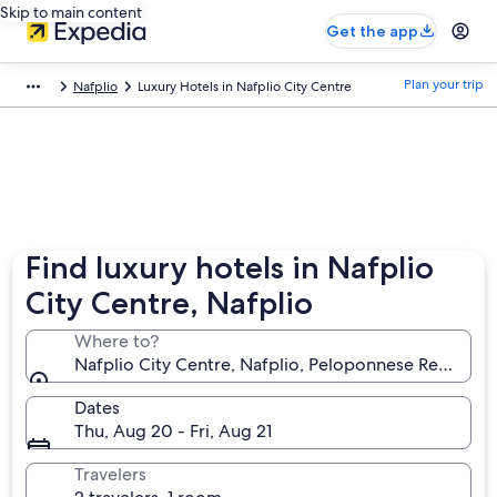
Skip to main content
Get the app
Plan your trip
Nafplio
Luxury Hotels in Nafplio City Centre
Find luxury hotels in Nafplio
City Centre, Nafplio
Where to?
Nafplio City Centre, Nafplio, Peloponnese Region, 
Dates
Thu, Aug 20 - Fri, Aug 21
Travelers