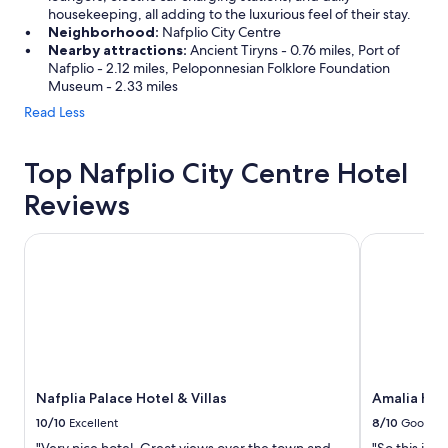
housekeeping, all adding to the luxurious feel of their stay.
Neighborhood:
Nafplio City Centre
Nearby attractions:
Ancient Tiryns - 0.76 miles, Port of
Nafplio - 2.12 miles, Peloponnesian Folklore Foundation
Museum - 2.33 miles
Read Less
Top Nafplio City Centre Hotel
Reviews
Nafplia Palace Hotel & Villas
Amalia Hote
Nafplia Palace Hotel & Villas
Amalia Hot
10/10
Excellent
8/10
Good