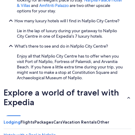
looking for an elegant place to stay.
Nafplia Palace Hotel
& Villas
and
Amfitriti Palazzo
are two other upscale
options for your stay.
How many luxury hotels will I find in Nafplio City Centre?
Lie in the lap of luxury during your getaway to Nafplio
City Centre in one of Expedia's 7 luxury hotels.
What's there to see and do in Nafplio City Centre?
Enjoy all that Nafplio City Centre has to offer when you
visit Port of Nafplio, Fortress of Palamidi, and Arvanitia
Beach. If you have a little extra time during your trip, you
might want to make a stop at Constitution Square and
Archaeological Museum of Nafplio.
Explore a world of travel with
Expedia
Lodging
Flights
Packages
Cars
Vacation Rentals
Other