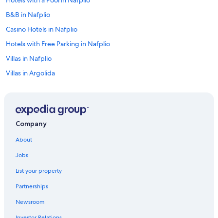
Hotels with a Pool in Nafplio
B&B in Nafplio
Casino Hotels in Nafplio
Hotels with Free Parking in Nafplio
Villas in Nafplio
Villas in Argolida
Hotels near Kolokotronis Park
Golf Hotels in Nafplio
All-Inclusive Resorts in Argolida
Company
Hotels near Arvanitia Beach
About
Hotels near Archaeological Museum of Nafplio
Jobs
Vacation Homes in Nafplio
List your property
Gay friendly Hotels in Nafplio
Partnerships
Beach Hotels in Nafplio
Newsroom
Pet-Friendly Hotels in Nafplio
Investor Relations