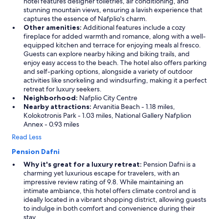
hotel features designer toiletries, air conditioning, and
stunning mountain views, ensuring a lavish experience that
captures the essence of Nafplio's charm.
Other amenities:
Additional features include a cozy
fireplace for added warmth and romance, along with a well-
equipped kitchen and terrace for enjoying meals al fresco.
Guests can explore nearby hiking and biking trails, and
enjoy easy access to the beach. The hotel also offers parking
and self-parking options, alongside a variety of outdoor
activities like snorkeling and windsurfing, making it a perfect
retreat for luxury seekers.
Neighborhood:
Nafplio City Centre
Nearby attractions:
Arvanitia Beach - 1.18 miles,
Kolokotronis Park - 1.03 miles, National Gallery Nafplion
Annex - 0.93 miles
Read Less
Pension Dafni
Why it's great for a luxury retreat:
Pension Dafni is a
charming yet luxurious escape for travelers, with an
impressive review rating of 9.8. While maintaining an
intimate ambiance, this hotel offers climate control and is
ideally located in a vibrant shopping district, allowing guests
to indulge in both comfort and convenience during their
stay.