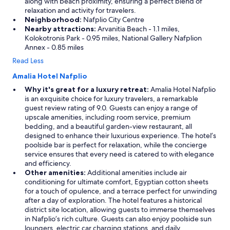
along with beach proximity, ensuring a perfect blend of
relaxation and activity for travelers.
Neighborhood:
Nafplio City Centre
Nearby attractions:
Arvanitia Beach - 1.1 miles,
Kolokotronis Park - 0.95 miles, National Gallery Nafplion
Annex - 0.85 miles
Read Less
Amalia Hotel Nafplio
Why it's great for a luxury retreat:
Amalia Hotel Nafplio
is an exquisite choice for luxury travelers, a remarkable
guest review rating of 9.0. Guests can enjoy a range of
upscale amenities, including room service, premium
bedding, and a beautiful garden-view restaurant, all
designed to enhance their luxurious experience. The hotel’s
poolside bar is perfect for relaxation, while the concierge
service ensures that every need is catered to with elegance
and efficiency.
Other amenities:
Additional amenities include air
conditioning for ultimate comfort, Egyptian cotton sheets
for a touch of opulence, and a terrace perfect for unwinding
after a day of exploration. The hotel features a historical
district site location, allowing guests to immerse themselves
in Nafplio’s rich culture. Guests can also enjoy poolside sun
loungers, electric car charging stations, and daily