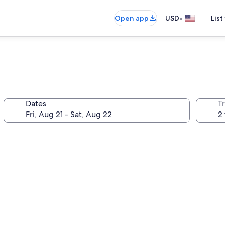
•
Open app
USD
List
Dates
T