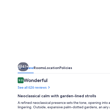
41+
Overview
Rooms
Location
Policies
Reviews
Wonderful
9.0
9.0 out of 10
See all 626 reviews
Neoclassical calm with garden-lined strolls
A refined neoclassical presence sets the tone, opening into
lingering. Outside, expansive palm-dotted gardens, an airy