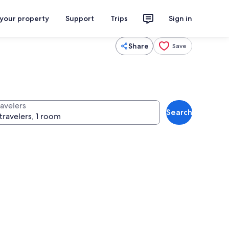
 your property
Support
Trips
Sign in
Share
Save
ravelers
Search