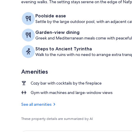
evening walks. The setting stays serene on the edge of Nafp
Exterior
Poolside ease
Settle by the large outdoor pool, with an adjacent ca
Garden-view dining
Greek and Mediterranean meals come with peaceful 
Steps to Ancient Tyrintha
Walk to the ruins with no need to arrange extra trans
Amenities
Cozy bar with cocktails by the fireplace
Gym with machines and large-window views
See all amenities
These property details are summarized by AI