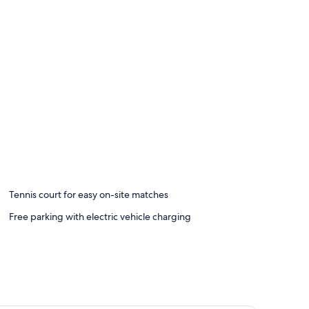
Tennis court for easy on-site matches
Free parking with electric vehicle charging