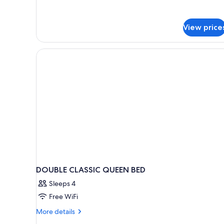
Door
View price
DOUBLE CLASSIC QUEEN BED
Sleeps 4
Free WiFi
More
More details
details