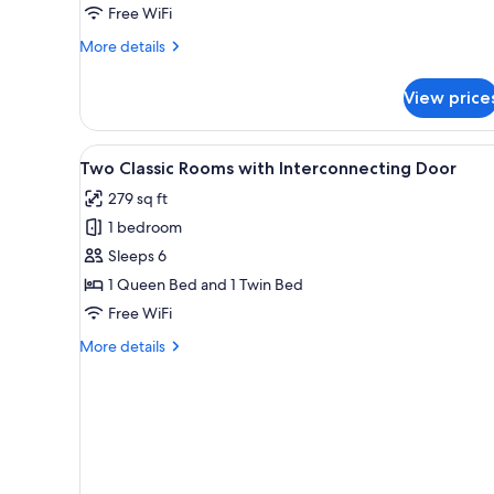
Free WiFi
More
More details
details
for
View price
Classic
Double
Room
View
A hotel room with two beds, a d
5
Two Classic Rooms with Interconnecting Door
all
279 sq ft
photos
1 bedroom
for
Two
Sleeps 6
Classic
1 Queen Bed and 1 Twin Bed
Rooms
Free WiFi
with
More
More details
Interconnecting
details
Door
for
Two
Classic
Rooms
with
Interconnecting