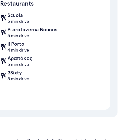
Restaurants
Scuola
5 min drive
Psarotaverna Bounos
5 min drive
il Porto
4 min drive
Αραπάκος
5 min drive
3Sixty
5 min drive