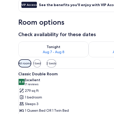
See the benefits you'll enjoy with VIP Acc
VIP Access
Room options
Check availability for these dates
Check availability for tonight Aug 7 - Aug 8
Check availab
Tonight
Aug 7 - Aug 8
Available
All rooms
1 bed
2 beds
filters
View
A hotel room with a bed, a desk
for
4
Classic Double Room
all
rooms
Excellent
photos
8.8
8.8 out of 10
(17
17 reviews
for
reviews)
279 sq ft
Classic
1 bedroom
Double
Sleeps 3
Room
1 Queen Bed OR 1 Twin Bed