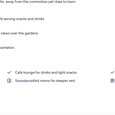
lio, away from the commotion yet close to town.
fé serving snacks and drinks.
views over the gardens.
portation.
Café lounge for drinks and light snacks
Soundproofed rooms for deeper rest