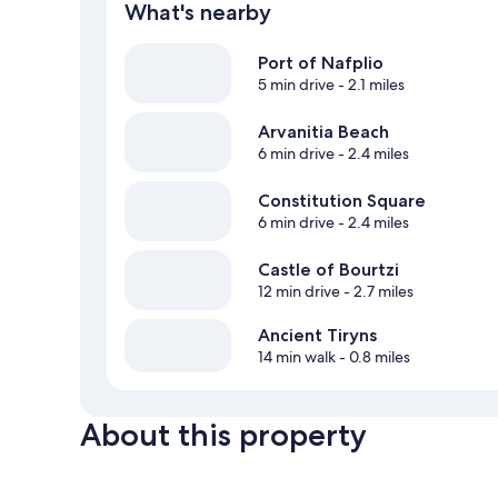
What's nearby
Port of Nafplio
5 min drive
- 2.1 miles
Arvanitia Beach
6 min drive
- 2.4 miles
Constitution Square
6 min drive
- 2.4 miles
Castle of Bourtzi
12 min drive
- 2.7 miles
Ancient Tiryns
14 min walk
- 0.8 miles
About this property