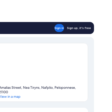
Sign in
Sign up, it's free
Amalias Street, Nea Tiryns, Nafplio, Peloponnese,
21100
View in a map
Map