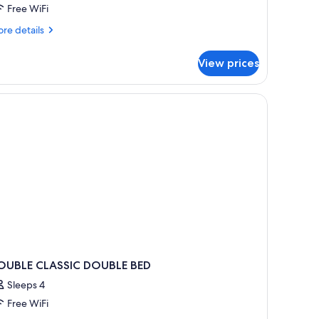
Free WiFi
re
re details
tails
r
View prices
perior
ite
OUBLE CLASSIC DOUBLE BED
Sleeps 4
Free WiFi