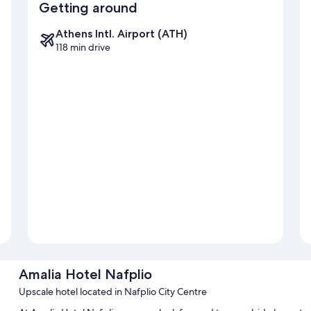
Getting around
Athens Intl. Airport (ATH)
118 min drive
Amalia Hotel Nafplio
Upscale hotel located in Nafplio City Centre