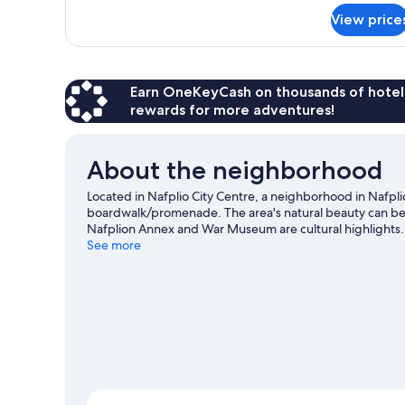
for
View price
DOUBLE
CLASSIC
QUEEN
BED
Earn OneKeyCash on thousands of hotel
rewards for more adventures!
About the neighborhood
Located in Nafplio City Centre, a neighborhood in Nafplio
boardwalk/promenade. The area's natural beauty can be s
Nafplion Annex and War Museum are cultural highlights. 
surrounding water, or you can seek out an adventure with
See more
travel guide