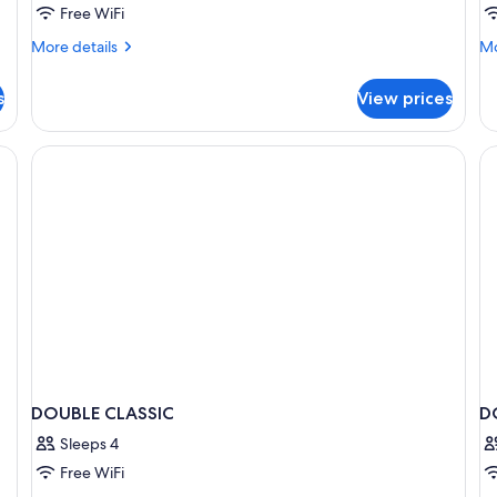
Free WiFi
More
Mo
More details
Mo
details
de
for
fo
s
View prices
Superior
Su
Double
Su
Room
esk, a chair, a TV, and a balcony with curtains.
DOUBLE CLASSIC
D
Sleeps 4
Free WiFi