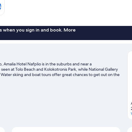
s
s when you sign in and book. More
, Amalia Hotel Nafplio is in the suburbs and near a
een at Tolo Beach and Kolokotronis Park, while National Gallery
Water skiing and boat tours offer great chances to get out on the
 rock climbing and hiking/biking trails nearby.
Visit our Nafplio