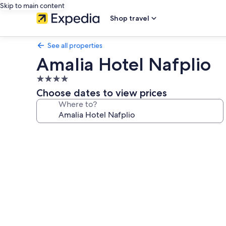
Skip to main content
Shop travel
See all properties
Amalia Hotel Nafplio
4.0
star
Choose dates to view prices
property
Where to?
Photo
gallery
for
Amalia
Hotel
Nafplio