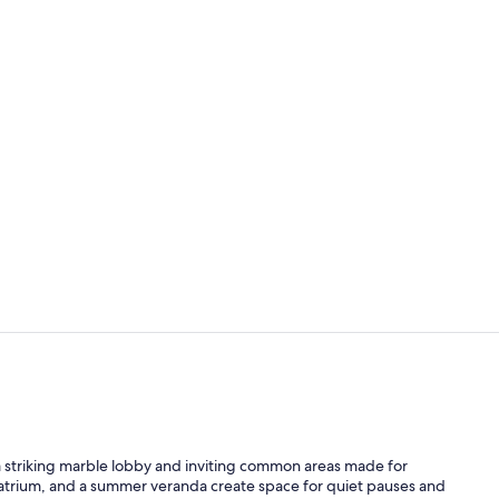
Exterior
Reception ha
 a striking marble lobby and inviting common areas made for
 atrium, and a summer veranda create space for quiet pauses and