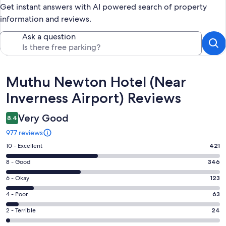
Get instant answers with AI powered search of property
information and reviews.
Ask a question
Reviews
Muthu Newton Hotel (Near
Inverness Airport) Reviews
Very Good
8.4
977 reviews
Rating
10 - Excellent
421
10
Rating
8 - Good
346
-
8
Excellent.
Rating
6 - Okay
123
-
421
6
Good.
Rating
4 - Poor
63
out
-
346
4
of
Okay.
Rating
2 - Terrible
24
out
-
977
123
2