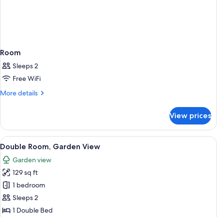
Room
Sleeps 2
Free WiFi
More
More details
details
for
View prices
Room
View
A hotel room with a large bed, a desk 
9
Double Room, Garden View
all
Garden view
photos
129 sq ft
for
Double
1 bedroom
Room,
Sleeps 2
Garden
1 Double Bed