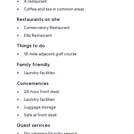
A restaurant
Coffee and tea in common areas
Restaurants on site
Conservatory Restaurant
Ellis Restaurant
Things to do
18-hole adjacent golf course
Family friendly
Laundry facilities
Conveniences
24-hour front desk
Laundry facilities
Luggage storage
Safe at front desk
Guest services
Dry cleaning/laundry service