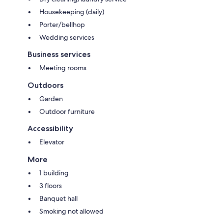
Housekeeping (daily)
Porter/bellhop
Wedding services
Business services
Meeting rooms
Outdoors
Garden
Outdoor furniture
Accessibility
Elevator
More
1 building
3 floors
Banquet hall
Smoking not allowed