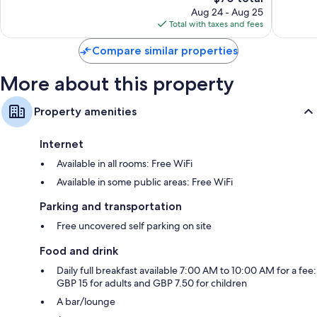
price
Good,
165
Aug 24 - Aug 25
is
375
reviews
Total with taxes and fees
$70
reviews
Compare similar properties
More about this property
Property amenities
Internet
Available in all rooms: Free WiFi
Available in some public areas: Free WiFi
Parking and transportation
Free uncovered self parking on site
Food and drink
Daily full breakfast available 7:00 AM to 10:00 AM for a fee:
GBP 15 for adults and GBP 7.50 for children
A bar/lounge