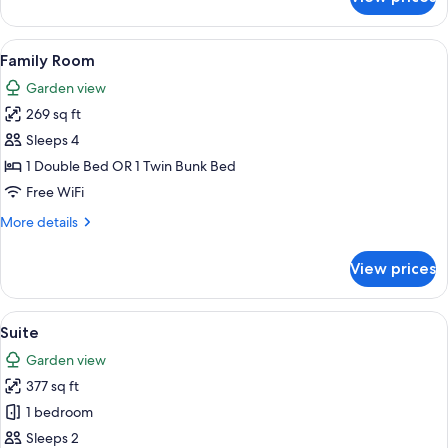
Standard
Twin
Room,
View
A hotel room with a large bed, a red ar
5
2
Family Room
all
Twin
Garden view
Beds
photos
269 sq ft
for
Family
Sleeps 4
Room
1 Double Bed OR 1 Twin Bunk Bed
Free WiFi
More
More details
details
for
View prices
Family
Room
View
A four-poster bed with a wooden frame,
8
Suite
all
Garden view
photos
377 sq ft
for
Suite
1 bedroom
Sleeps 2