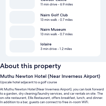
11 min drive
- 6.9 miles
Nairn Golf Club
13 min walk
- 0.7 miles
Nairn Museum
13 min walk
- 0.7 miles
Iolaire
3 min drive
- 1.2 miles
About this property
Muthu Newton Hotel (Near Inverness Airport)
Upscale hotel adjacent to a golf course
At Muthu Newton Hotel (Near Inverness Airport), you can look forward
to a garden, dry cleaning/laundry services, and car rentals on site. The
on-site restaurant, Ellis Restaurant, offers breakfast, lunch, and dinner.
In addition to a bar, guests can connect to free in-room WiFi.