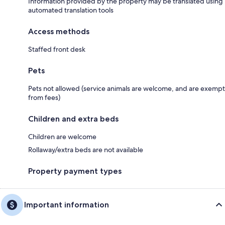
Information provided by the property may be translated using
automated translation tools
Access methods
Staffed front desk
Pets
Pets not allowed (service animals are welcome, and are exempt
from fees)
Children and extra beds
Children are welcome
Rollaway/extra beds are not available
Property payment types
Important information