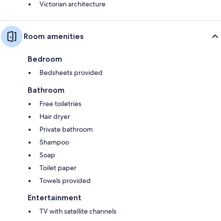
Victorian architecture
Room amenities
Bedroom
Bedsheets provided
Bathroom
Free toiletries
Hair dryer
Private bathroom
Shampoo
Soap
Toilet paper
Towels provided
Entertainment
TV with satellite channels