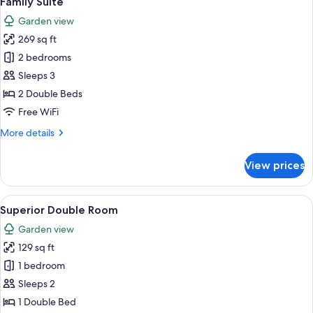
Family Suite
all
Garden view
photos
269 sq ft
for
Family
2 bedrooms
Suite
Sleeps 3
2 Double Beds
Free WiFi
More
More details
details
for
View prices
Family
Suite
View
A bedroom with a red wall, a large bed
5
Superior Double Room
all
Garden view
photos
129 sq ft
for
Superior
1 bedroom
Double
Sleeps 2
Room
1 Double Bed