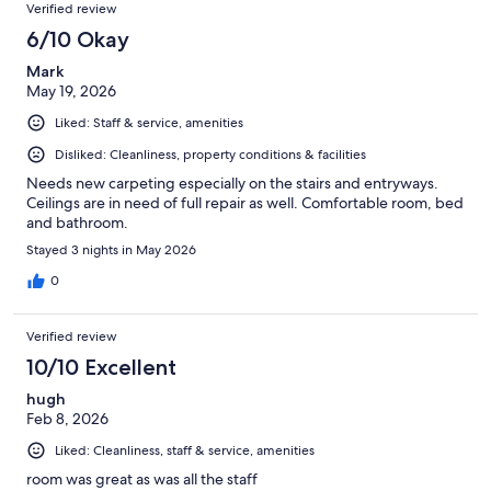
Verified review
6/10 Okay
Mark
May 19, 2026
Liked: Staff & service, amenities
Disliked: Cleanliness, property conditions & facilities
Needs new carpeting especially on the stairs and entryways.
Ceilings are in need of full repair as well. Comfortable room, bed
and bathroom.
Stayed 3 nights in May 2026
0
Verified review
10/10 Excellent
hugh
Feb 8, 2026
Liked: Cleanliness, staff & service, amenities
room was great as was all the staff