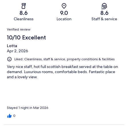
of
Poor.
reviews
out
-
977
63
of
Terrible.
reviews
out
8.6
9.0
8.6
977
24
of
Cleanliness
Location
Staff & service
reviews
out
977
Reviews
of
Verified review
reviews
977
10/10 Excellent
reviews
Lotta
Apr 2, 2026
Liked: Cleanliness, staff & service, property conditions & facilities
Very nice staff, hot full scottish breakfast served at the table on
demand. Luxurious rooms, comfortable beds. Fantastic place
and a lovely view.
Stayed 1 night in Mar 2026
0