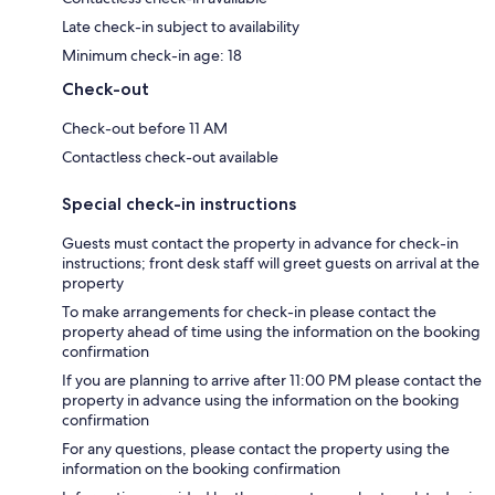
Late check-in subject to availability
Minimum check-in age: 18
Check-out
Check-out before 11 AM
Contactless check-out available
Special check-in instructions
Guests must contact the property in advance for check-in
instructions; front desk staff will greet guests on arrival at the
property
To make arrangements for check-in please contact the
property ahead of time using the information on the booking
confirmation
If you are planning to arrive after 11:00 PM please contact the
property in advance using the information on the booking
confirmation
For any questions, please contact the property using the
information on the booking confirmation