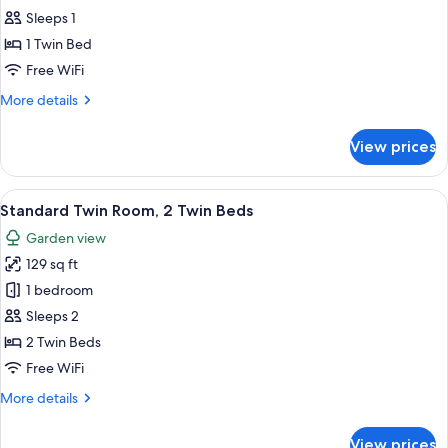
Single
Sleeps 1
Room
1 Twin Bed
Free WiFi
More
More details
details
for
View prices
Single
Room
View
A hotel room with a double bed, two be
6
Standard Twin Room, 2 Twin Beds
all
Garden view
photos
129 sq ft
for
Standard
1 bedroom
Twin
Sleeps 2
Room,
2 Twin Beds
2
Free WiFi
Twin
More
More details
Beds
details
for
View prices