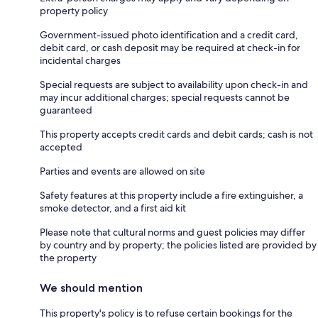
property policy
Government-issued photo identification and a credit card,
debit card, or cash deposit may be required at check-in for
incidental charges
Special requests are subject to availability upon check-in and
may incur additional charges; special requests cannot be
guaranteed
This property accepts credit cards and debit cards; cash is not
accepted
Parties and events are allowed on site
Safety features at this property include a fire extinguisher, a
smoke detector, and a first aid kit
Please note that cultural norms and guest policies may differ
by country and by property; the policies listed are provided by
the property
We should mention
This property's policy is to refuse certain bookings for the