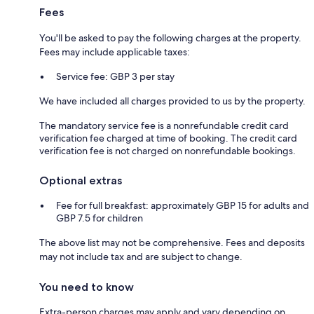
Fees
You'll be asked to pay the following charges at the property.
Fees may include applicable taxes:
Service fee: GBP 3 per stay
We have included all charges provided to us by the property.
The mandatory service fee is a nonrefundable credit card
verification fee charged at time of booking. The credit card
verification fee is not charged on nonrefundable bookings.
Optional extras
Fee for full breakfast: approximately GBP 15 for adults and
GBP 7.5 for children
The above list may not be comprehensive. Fees and deposits
may not include tax and are subject to change.
You need to know
Extra-person charges may apply and vary depending on