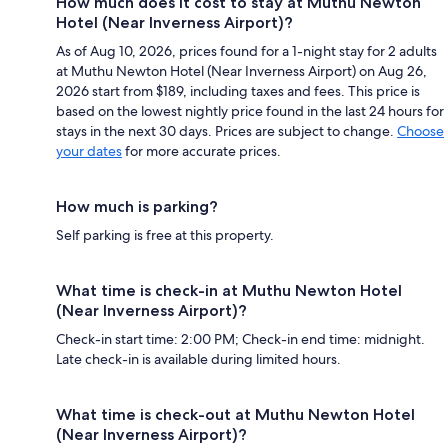
How much does it cost to stay at Muthu Newton
Hotel (Near Inverness Airport)?
As of Aug 10, 2026, prices found for a 1-night stay for 2 adults
at Muthu Newton Hotel (Near Inverness Airport) on Aug 26,
2026 start from $189, including taxes and fees. This price is
based on the lowest nightly price found in the last 24 hours for
stays in the next 30 days. Prices are subject to change.
Choose
your dates
for more accurate prices.
How much is parking?
Self parking is free at this property.
What time is check-in at Muthu Newton Hotel
(Near Inverness Airport)?
Check-in start time: 2:00 PM; Check-in end time: midnight.
Late check-in is available during limited hours.
What time is check-out at Muthu Newton Hotel
(Near Inverness Airport)?