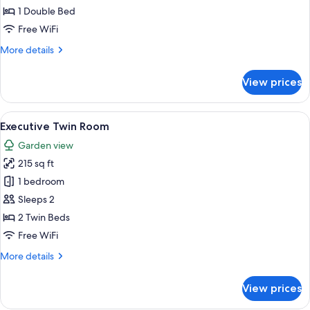
1 Double Bed
Free WiFi
More
More details
details
for
View prices
Suite
View
A hotel room with two beds, a desk wit
7
Executive Twin Room
all
Garden view
photos
215 sq ft
for
Executive
1 bedroom
Twin
Sleeps 2
Room
2 Twin Beds
Free WiFi
More
More details
details
for
View prices
Executive
Twin