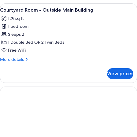
Room
View
A hotel room with a large bed, two beds
7
Courtyard Room - Outside Main Building
all
129 sq ft
photos
1 bedroom
for
Courtyard
Sleeps 2
Room
1 Double Bed OR 2 Twin Beds
-
Free WiFi
Outside
More
More details
Main
details
Building
for
View prices
Courtyard
Room
-
Outside
Main
Building