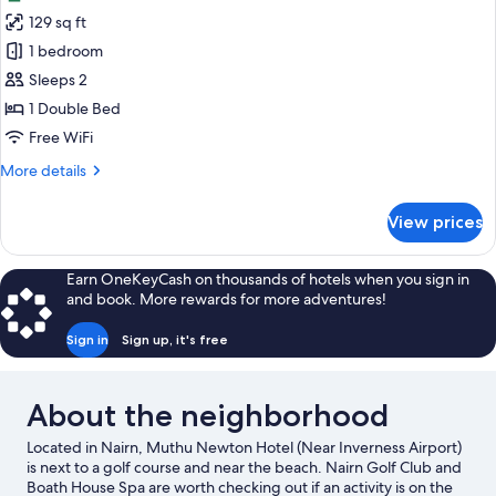
photos
129 sq ft
for
Standard
1 bedroom
Double
Sleeps 2
Room
1 Double Bed
Free WiFi
More
More details
details
for
View prices
Standard
Double
Room
Earn OneKeyCash on thousands of hotels when you sign in
and book. More rewards for more adventures!
Sign in
Sign up, it's free
About the neighborhood
Located in Nairn, Muthu Newton Hotel (Near Inverness Airport)
is next to a golf course and near the beach. Nairn Golf Club and
Boath House Spa are worth checking out if an activity is on the