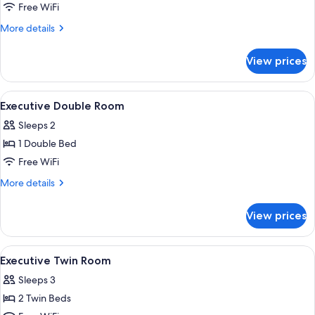
Free WiFi
More
More details
details
for
View prices
Superior
Double
Room
View
A hotel room with a bed, two chairs, a 
5
Executive Double Room
all
Sleeps 2
photos
1 Double Bed
for
Executive
Free WiFi
Double
More
More details
Room
details
for
View prices
Executive
Double
Room
View
A hotel room with a desk, two chairs, 
6
Executive Twin Room
all
Sleeps 3
photos
2 Twin Beds
for