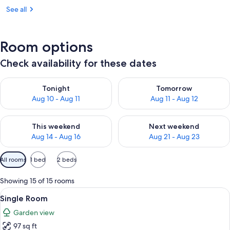
See all
Room options
Check availability for these dates
Check availability for tonight Aug 10 - Aug 11
Check availability for tomorro
Tonight
Tomorrow
Aug 10 - Aug 11
Aug 11 - Aug 12
Check availability for this weekend Aug 14 - Aug 16
Check availability for next w
This weekend
Next weekend
Aug 14 - Aug 16
Aug 21 - Aug 23
Available
All rooms
1 bed
2 beds
filters
for
Showing 15 of 15 rooms
rooms
View
A bedroom with a bed, a bedside table,
6
Single Room
all
Garden view
photos
97 sq ft
for