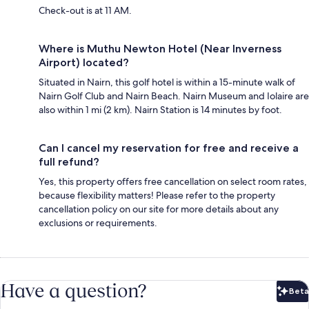
Check-out is at 11 AM.
Where is Muthu Newton Hotel (Near Inverness
Airport) located?
Situated in Nairn, this golf hotel is within a 15-minute walk of
Nairn Golf Club and Nairn Beach. Nairn Museum and Iolaire are
also within 1 mi (2 km). Nairn Station is 14 minutes by foot.
Can I cancel my reservation for free and receive a
full refund?
Yes, this property offers free cancellation on select room rates,
because flexibility matters! Please refer to the property
cancellation policy on our site for more details about any
exclusions or requirements.
Have a question?
Beta
Bet