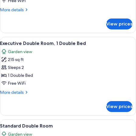
Executive
Free WiFi
Twin
More
More details
Room
details
for
View prices
Executive
Twin
Room
View
A hotel room with a large bed, two bed
7
Executive Double Room, 1 Double Bed
all
Garden view
photos
215 sq ft
for
Executive
Sleeps 2
Double
1 Double Bed
Room,
Free WiFi
1
More
More details
Double
details
Bed
for
View prices
Executive
Double
Room,
View
Standard Double Room | In-room safe, 
6
1
Standard Double Room
all
Double
Garden view
Bed