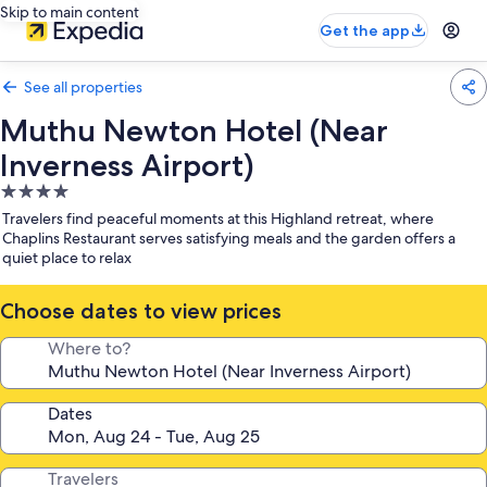
Skip to main content
Get the app
See all properties
Muthu Newton Hotel (Near
Inverness Airport)
4.0
star
Travelers find peaceful moments at this Highland retreat, where
property
Chaplins Restaurant serves satisfying meals and the garden offers a
quiet place to relax
Choose dates to view prices
Where to?
Dates
Travelers