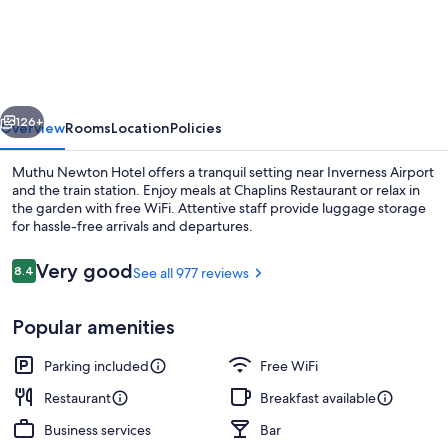
Newton
Hotel
(Near
Inverness
vious
Next
Airport)
126+
Overview
Rooms
Location
Policies
Muthu Newton Hotel offers a tranquil setting near Inverness Airport
and the train station. Enjoy meals at Chaplins Restaurant or relax in
the garden with free WiFi. Attentive staff provide luggage storage
for hassle-free arrivals and departures.
Reviews
Very good
8.4
See all 977 reviews
8.4 out of 10
Popular amenities
Front of property
Parking included
Free WiFi
Restaurant
Breakfast available
Business services
Bar