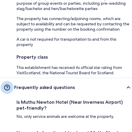
purpose of group events or parties, including pre-wedding
stag/bachelor and hen/bachelorette parties
The property has connecting/adjoining rooms, which are
subject to availability and can be requested by contacting the
property using the number on the booking confirmation
A car is not required for transportation to and from this
property
Property class
This establishment has received its official star rating from
VisitScotland, the National Tourist Board for Scotland.
Frequently asked questions
Is Muthu Newton Hotel (Near Inverness Airport)
pet-friendly?
No, only service animals are welcome at the property.