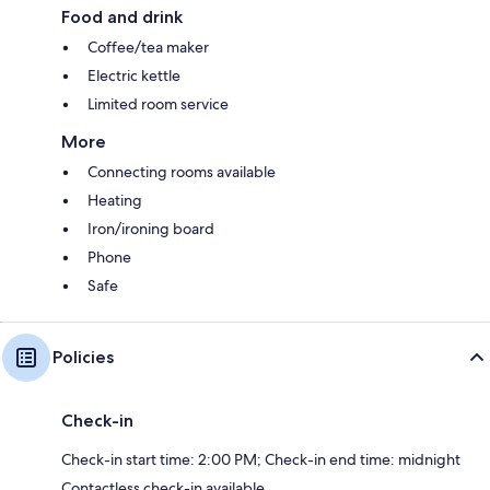
Food and drink
Coffee/tea maker
Electric kettle
Limited room service
More
Connecting rooms available
Heating
Iron/ironing board
Phone
Safe
Policies
Check-in
Check-in start time: 2:00 PM; Check-in end time: midnight
Contactless check-in available