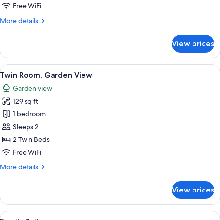
View
Free WiFi
More
More details
details
for
View prices
Double
Room,
Garden
View
A hotel room with two beds, a sitting a
5
View
Twin Room, Garden View
all
Garden view
photos
129 sq ft
for
Twin
1 bedroom
Room,
Sleeps 2
Garden
2 Twin Beds
View
Free WiFi
More
More details
details
for
View prices
Twin
Room,
Garden
View
A hotel room with a large bed, a red ar
5
View