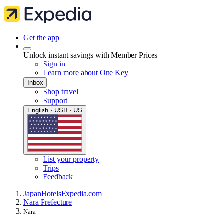
Get the app
Unlock instant savings with Member Prices
Sign in
Learn more about One Key
Inbox
Shop travel
Support
English · USD · US
List your property
Trips
Feedback
Japan
Hotels
Expedia.com
Nara Prefecture
Nara