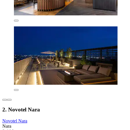
2. Novotel Nara
Novotel Nara
Nara