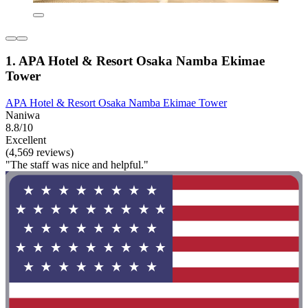
1. APA Hotel & Resort Osaka Namba Ekimae
Tower
APA Hotel & Resort Osaka Namba Ekimae Tower
Naniwa
8.8/10
Excellent
(4,569 reviews)
"The staff was nice and helpful."