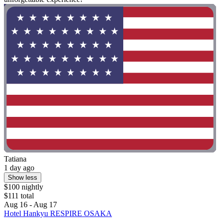
Tatiana
1 day ago
Show less
$100 nightly
$111 total
Aug 16 - Aug 17
Hotel Hankyu RESPIRE OSAKA