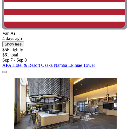
Van Ai
4 days ago
Show less
$56 nightly
$61 total
Sep 7 - Sep 8
APA Hotel & Resort Osaka Namba Ekimae Tower