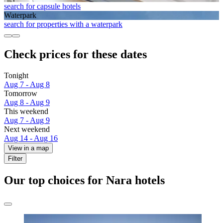
search for capsule hotels
Waterpark
search for properties with a waterpark
Check prices for these dates
Tonight
Aug 7 - Aug 8
Tomorrow
Aug 8 - Aug 9
This weekend
Aug 7 - Aug 9
Next weekend
Aug 14 - Aug 16
View in a map
Filter
Our top choices for Nara hotels