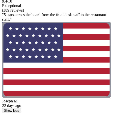
9.4/10
Exceptional
(389 reviews)
"5 stars across the board from the front desk staff to the restaurant
staff."
Joseph M
22 days ago
Show less