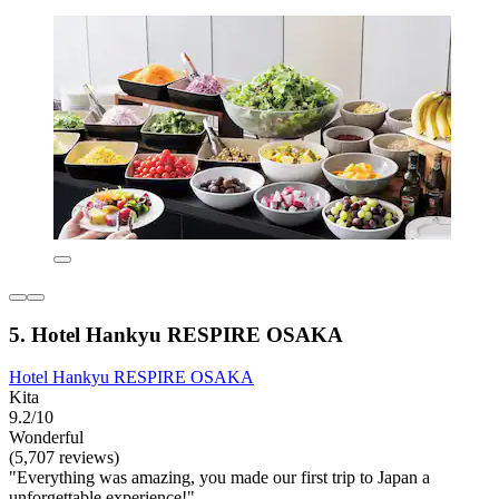
5. Hotel Hankyu RESPIRE OSAKA
Hotel Hankyu RESPIRE OSAKA
Kita
9.2/10
Wonderful
(5,707 reviews)
"Everything was amazing, you made our first trip to Japan a
unforgettable experience!"