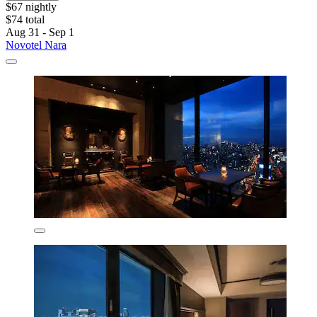
$67 nightly
$74 total
Aug 31 - Sep 1
Novotel Nara