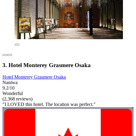
3. Hotel Monterey Grasmere Osaka
Hotel Monterey Grasmere Osaka
Naniwa
9.2/10
Wonderful
(2,368 reviews)
"I LOVED this hotel. The location was perfect."