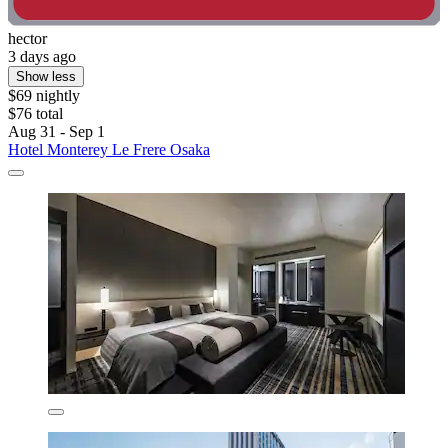
hector
3 days ago
Show less
$69 nightly
$76 total
Aug 31 - Sep 1
Hotel Monterey Le Frere Osaka