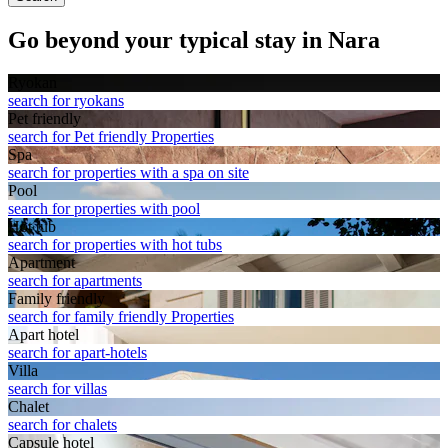
Go beyond your typical stay in Nara
Ryokan
search for ryokans
Pet friendly
search for Pet friendly Properties
Spa
search for properties with a spa on site
Pool
search for properties with pool
Hot tub
search for properties with hot tubs
Apart­ment
search for apartments
Family friendly
search for family friendly Properties
Apart hotel
search for apart-hotels
Villa
search for villas
Chalet
search for chalets
Capsule hotel