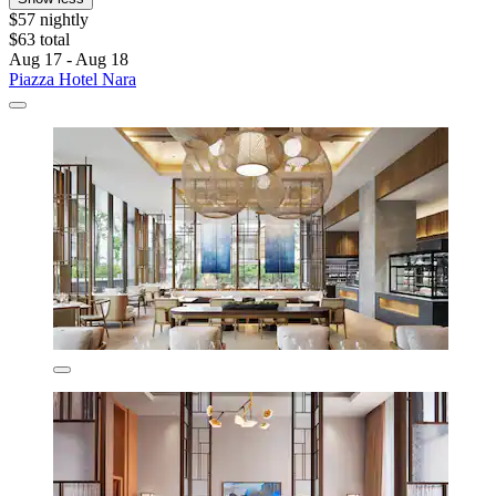
$57 nightly
$63 total
Aug 17 - Aug 18
Piazza Hotel Nara