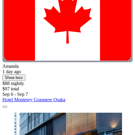
Amanda
1 day ago
Show less
$88 nightly
$97 total
Sep 6 - Sep 7
Hotel Monterey Grasmere Osaka