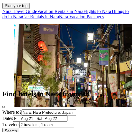
Plan your trip
Nara Travel Guide
Vacation Rentals in Nara
Flights to Nara
Things to
do in Nara
Car Rentals in Nara
Nara Vacation Packages
Find hotels in Nara from $14
Where to?
Dates
Travelers
Search