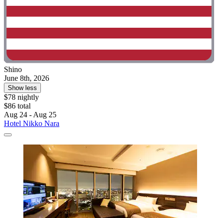
Shino
June 8th, 2026
Show less
$78 nightly
$86 total
Aug 24 - Aug 25
Hotel Nikko Nara