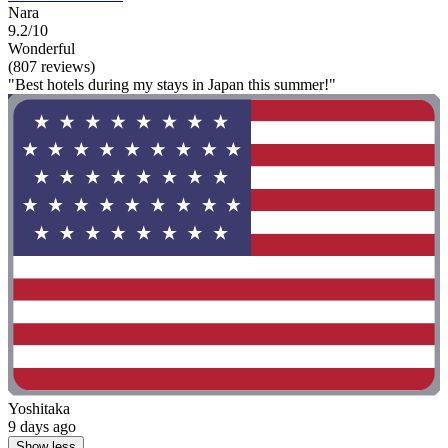
Nara
9.2/10
Wonderful
(807 reviews)
"Best hotels during my stays in Japan this summer!"
Yoshitaka
9 days ago
Show less