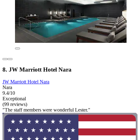
8. JW Marriott Hotel Nara
JW Marriott Hotel Nara
Nara
9.4/10
Exceptional
(99 reviews)
"The staff members were wonderful Lester."