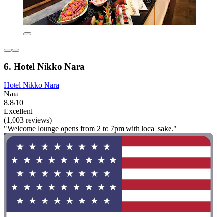
6. Hotel Nikko Nara
Hotel Nikko Nara
Nara
8.8/10
Excellent
(1,003 reviews)
"Welcome lounge opens from 2 to 7pm with local sake."