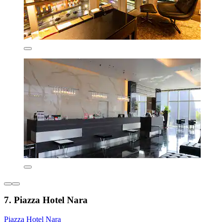
7. Piazza Hotel Nara
Piazza Hotel Nara