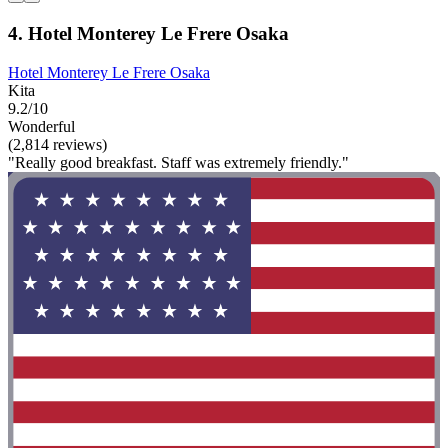
4. Hotel Monterey Le Frere Osaka
Hotel Monterey Le Frere Osaka
Kita
9.2/10
Wonderful
(2,814 reviews)
"Really good breakfast. Staff was extremely friendly."