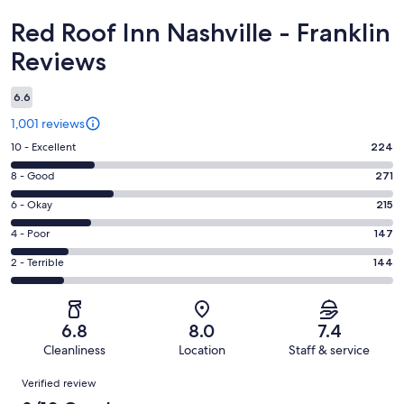
Reviews
Red Roof Inn Nashville - Franklin
Reviews
6.6
1,001 reviews
Rating
10 - Excellent
224
10
Rating
8 - Good
271
-
8
Excellent.
Rating
6 - Okay
215
-
224
6
Good.
Rating
4 - Poor
147
out
-
271
4
of
Okay.
Rating
2 - Terrible
144
out
-
1001
215
2
of
Poor.
reviews
out
-
1001
147
of
Terrible.
reviews
out
6.8
8.0
7.4
1001
144
of
Cleanliness
Location
Staff & service
reviews
out
1001
Reviews
of
Verified review
reviews
1001