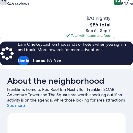
7.2
8.4
out
out
946 reviews
503 r
of
of
10,
10,
$70 nightly
Good,
Very
The
$86 total
946
Good,
price
reviews
503
Sep 6 - Sep 7
is
reviews
Total with taxes and fees
$86
Earn OneKeyCash on thousands of hotels when you sign in
and book. More rewards for more adventures!
Sign in
Sign up, it's free
About the neighborhood
Franklin is home to Red Roof Inn Nashville - Franklin. SOAR
Adventure Tower and The Square are worth checking out if an
activity is on the agenda, while those looking for area attractions
can visit Williamson County AG Expo Park and Westhaven
See more
Residents' Club. Ready for a night out? Consider Kimbro's Pickin
Parlor and CMA Theater at Country Music Hall Of Fame.
Visit our
Franklin travel guide
View more Motels in Nashville