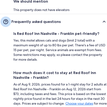
We should mention
This property does not have elevators
Frequently asked questions
Is Red Roof Inn Nashville - Franklin pet-friendly?
Yes, this motel allows cats and dogs (limit 2 total) with a
maximum weight of up to 80 lbs per pet. There's a fee of USD
15 per pet, per night. Service animals are exempt from fees.
Some restrictions may apply, so please contact the property
for more details.
How much does it cost to stay at Red Roof Inn
Nashville - Franklin?
As of Aug 9, 2026, prices found for a 1-night stay for 2 adults at
Red Roof Inn Nashville - Franklin on Aug 12, 2026 start from
$73, including taxes and fees. This price is based on the lowest
nightly price found in the last 24 hours for stays in the next 30
days. Prices are subject to change.
Choose your dates
for more