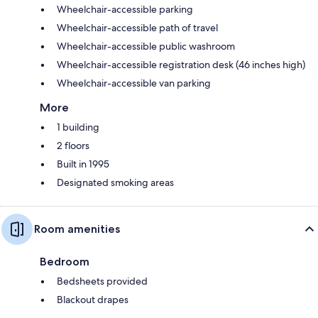
Wheelchair-accessible parking
Wheelchair-accessible path of travel
Wheelchair-accessible public washroom
Wheelchair-accessible registration desk (46 inches high)
Wheelchair-accessible van parking
More
1 building
2 floors
Built in 1995
Designated smoking areas
Room amenities
Bedroom
Bedsheets provided
Blackout drapes