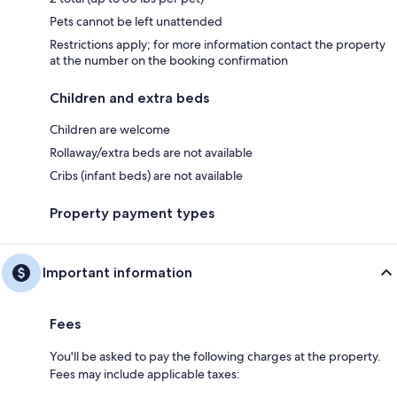
Pets cannot be left unattended
Restrictions apply; for more information contact the property
at the number on the booking confirmation
Children and extra beds
Children are welcome
Rollaway/extra beds are not available
Cribs (infant beds) are not available
Property payment types
Important information
Fees
You'll be asked to pay the following charges at the property.
Fees may include applicable taxes: