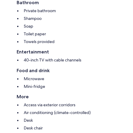
Bathroom
Private bathroom
Shampoo
Soap
Toilet paper
Towels provided
Entertainment
40-inch TV with cable channels
Food and drink
Microwave
Mini-fridge
More
Access via exterior corridors
Air conditioning (climate-controlled)
Desk
Desk chair