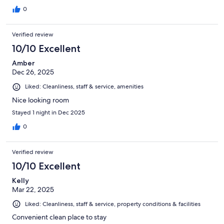
0
Verified review
10/10 Excellent
Amber
Dec 26, 2025
Liked: Cleanliness, staff & service, amenities
Nice looking room
Stayed 1 night in Dec 2025
0
Verified review
10/10 Excellent
Kelly
Mar 22, 2025
Liked: Cleanliness, staff & service, property conditions & facilities
Convenient clean place to stay