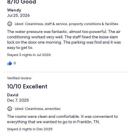
8/10 Good
reviews
Wendy
Jul 25, 2026
Liked: Cleanliness, staff & service, property conditions & facilities
The water pressure was fantastic, almost too powerful. The air
conditioning worked very well. The staff fixed the loose slam
lock on the door one morning. The parking was find and it was
easy to get to.
Stayed 3 nights in Jul 2026
0
Verified review
10/10 Excellent
David
Dec 7, 2025
Liked: Cleanliness, amenities
The rooms were clean and comfortable. It was convenient to
everything that we wanted to go to in Franklin, TN.
Stayed 2 nights in Dec 2025