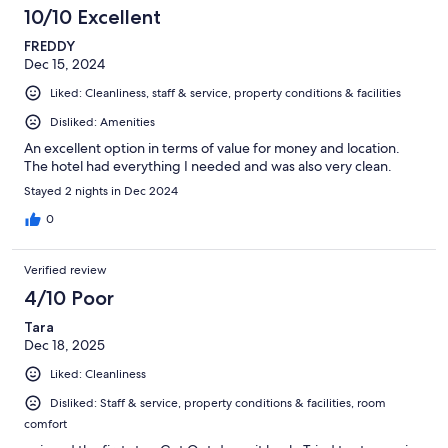
10/10 Excellent
FREDDY
Dec 15, 2024
Liked: Cleanliness, staff & service, property conditions & facilities
Disliked: Amenities
An excellent option in terms of value for money and location.
The hotel had everything I needed and was also very clean.
Stayed 2 nights in Dec 2024
0
Verified review
4/10 Poor
Tara
Dec 18, 2025
Liked: Cleanliness
Disliked: Staff & service, property conditions & facilities, room
comfort