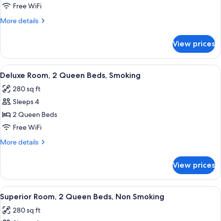
Room,
Free WiFi
2
More
More details
Queen
details
Beds,
for
View prices
Deluxe
Non
Room,
Smoking
2
View
A hotel room with a bed, a desk, a chai
7
Queen
Deluxe Room, 2 Queen Beds, Smoking
all
Beds,
280 sq ft
Non
photos
Smoking
Sleeps 4
for
Deluxe
2 Queen Beds
Room,
Free WiFi
2
More
More details
Queen
details
Beds,
for
View prices
Deluxe
Smoking
Room,
2
View
A hotel room with a large bed, two smal
6
Queen
Superior Room, 2 Queen Beds, Non Smoking
all
Beds,
280 sq ft
Smoking
photos