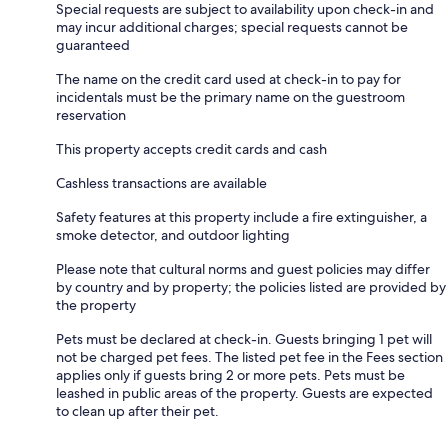
Special requests are subject to availability upon check-in and
may incur additional charges; special requests cannot be
guaranteed
The name on the credit card used at check-in to pay for
incidentals must be the primary name on the guestroom
reservation
This property accepts credit cards and cash
Cashless transactions are available
Safety features at this property include a fire extinguisher, a
smoke detector, and outdoor lighting
Please note that cultural norms and guest policies may differ
by country and by property; the policies listed are provided by
the property
Pets must be declared at check-in. Guests bringing 1 pet will
not be charged pet fees. The listed pet fee in the Fees section
applies only if guests bring 2 or more pets. Pets must be
leashed in public areas of the property. Guests are expected
to clean up after their pet.