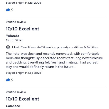
Stayed 1 night in Mar 2025
0
Verified review
10/10 Excellent
Yolanda
Oct 1, 2025
Liked: Cleanliness, staff & service, property conditions & facilities
The hotel was clean and recently renovated, with comfortable
beds and thoughtfully decorated rooms featuring new furniture
and bedding. Everything felt fresh and inviting. I had a great
stay and would definitely return in the future.
Stayed 1 night in Sep 2025
0
Verified review
10/10 Excellent
Candace