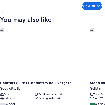
for
Beds
View prices
Deluxe
Smoking
2
Queen
You may also like
Beds
Smoking
Comfort Suites Goodlettsville Rivergate
Sleep Inn
Ad
Ad
Comfort Suites Goodlettsville Rivergate
Sleep In
Goodlettsville
Gallatin
Pool
Breakfast included
Breakfas
Kids pool
Parking included
Free WiF
7.2
8.4
Good
Very