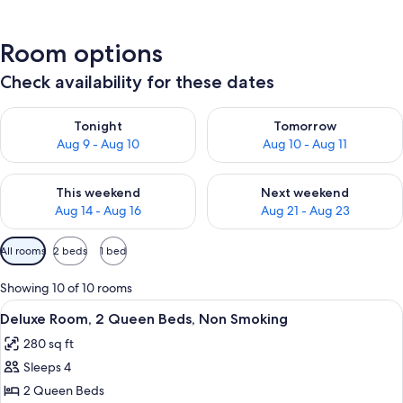
Room options
Check availability for these dates
Check availability for tonight Aug 9 - Aug 10
Check availability for tomorro
Tonight
Tomorrow
Aug 9 - Aug 10
Aug 10 - Aug 11
Check availability for this weekend Aug 14 - Aug 16
Check availability for next w
This weekend
Next weekend
Aug 14 - Aug 16
Aug 21 - Aug 23
Available
All rooms
2 beds
1 bed
filters
for
Showing 10 of 10 rooms
rooms
View
A hotel room with a bed, a desk, a chai
8
Deluxe Room, 2 Queen Beds, Non Smoking
all
280 sq ft
photos
Sleeps 4
for
Deluxe
2 Queen Beds