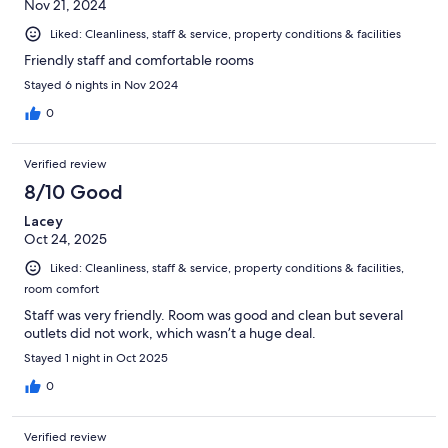
Nov 21, 2024
Liked: Cleanliness, staff & service, property conditions & facilities
Friendly staff and comfortable rooms
Stayed 6 nights in Nov 2024
0
Verified review
8/10 Good
Lacey
Oct 24, 2025
Liked: Cleanliness, staff & service, property conditions & facilities,
room comfort
Staff was very friendly. Room was good and clean but several
outlets did not work, which wasn’t a huge deal.
Stayed 1 night in Oct 2025
0
Verified review