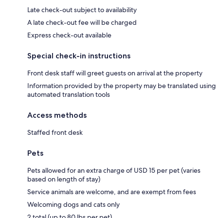
Late check-out subject to availability
A late check-out fee will be charged
Express check-out available
Special check-in instructions
Front desk staff will greet guests on arrival at the property
Information provided by the property may be translated using
automated translation tools
Access methods
Staffed front desk
Pets
Pets allowed for an extra charge of USD 15 per pet (varies
based on length of stay)
Service animals are welcome, and are exempt from fees
Welcoming dogs and cats only
2 total (up to 80 lbs per pet)