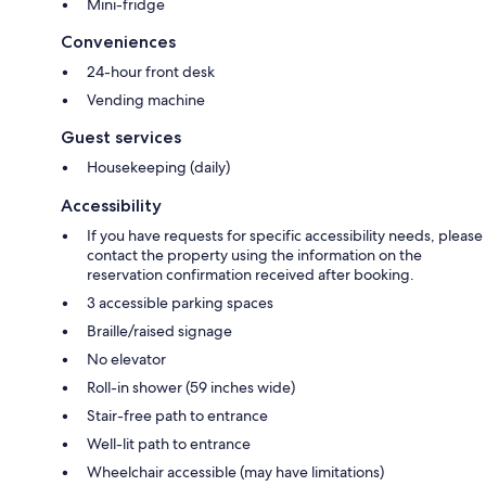
Mini-fridge
Conveniences
24-hour front desk
Vending machine
Guest services
Housekeeping (daily)
Accessibility
If you have requests for specific accessibility needs, please
contact the property using the information on the
reservation confirmation received after booking.
3 accessible parking spaces
Braille/raised signage
No elevator
Roll-in shower (59 inches wide)
Stair-free path to entrance
Well-lit path to entrance
Wheelchair accessible (may have limitations)