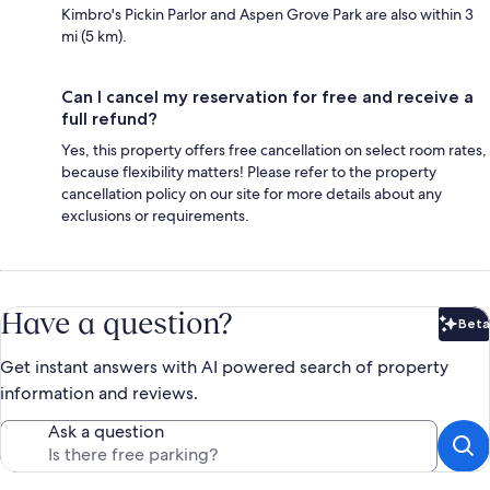
Kimbro's Pickin Parlor and Aspen Grove Park are also within 3
mi (5 km).
Can I cancel my reservation for free and receive a
full refund?
Yes, this property offers free cancellation on select room rates,
because flexibility matters! Please refer to the property
cancellation policy on our site for more details about any
exclusions or requirements.
Have a question?
Beta
Bet
Get instant answers with AI powered search of property
information and reviews.
Ask a question