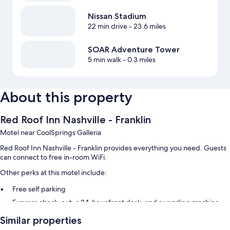
Nissan Stadium
22 min drive
- 23.6 miles
SOAR Adventure Tower
5 min walk
- 0.3 miles
About this property
Red Roof Inn Nashville - Franklin
Motel near CoolSprings Galleria
Red Roof Inn Nashville - Franklin provides everything you need. Guests
can connect to free in-room WiFi.
Other perks at this motel include:
Free self parking
Express check-out, a 24-hour front desk, and a vending machine
Coffee/tea in the lobby
Similar properties
Guest reviews give top marks for the helpful staff