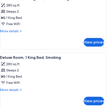
all
Bed,
280 sq ft
Non
photos
Smoking
Sleeps 2
for
Deluxe
1 King Bed
Room,
Free WiFi
1
More
More details
King
details
Bed,
for
View prices
Deluxe
Non
Room,
Smoking
1
View
A modern hotel room with a large bed
7
King
Deluxe Room, 1 King Bed, Smoking
all
Bed,
280 sq ft
Non
photos
Smoking
Sleeps 2
for
Deluxe
1 King Bed
Room,
Free WiFi
1
More
More details
King
details
Bed,
for
View prices
Deluxe
Smoking
Room,