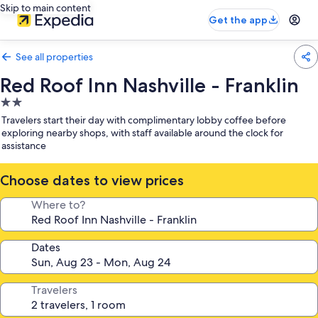
Skip to main content
Get the app
See all properties
Red Roof Inn Nashville - Franklin
2.0
star
Travelers start their day with complimentary lobby coffee before
property
exploring nearby shops, with staff available around the clock for
assistance
Choose dates to view prices
Where to?
Dates
Travelers