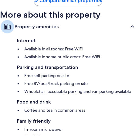
Compare similar properties
More about this property
Property amenities
Internet
Available in all rooms: Free WiFi
Available in some public areas: Free WiFi
Parking and transportation
Free self parking on site
Free RV/bus/truck parking on site
Wheelchair-accessible parking and van parking available
Food and drink
Coffee and tea in common areas
Family friendly
In-room microwave