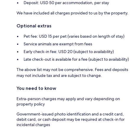
Deposit: USD 50 per accommodation, per stay
We have included all charges provided to us by the property.
Optional extras
Pet fee: USD 15 per pet (varies based on length of stay)
Service animals are exempt from fees
Early check-in fee: USD 20 (subject to availability)
Late check-out is available for a fee (subject to availability)
The above list may not be comprehensive. Fees and deposits
may not include tax and are subject to change.
You need to know
Extra-person charges may apply and vary depending on
property policy
Government-issued photo identification and a credit card,
debit card, or cash deposit may be required at check-in for
incidental charges