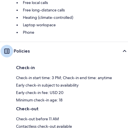
Free local calls
Free long-distance calls
Heating (climate-controlled)
Laptop workspace
Phone
Policies
Check-in
Check-in start time: 3 PM; Check-in end time: anytime
Early check-in subject to availability
Early check-in fee: USD 20
Minimum check-in age: 18
Check-out
Check-out before 11 AM
Contactless check-out available