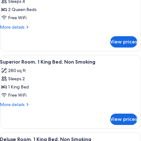
Sleeps 4
for
Superior
2 Queen Beds
Room,
Free WiFi
2
More
More details
Queen
details
Beds,
for
View prices
Superior
Non
Room,
Smoking
2
View
A hotel room with a large bed, a wood
8
Queen
Superior Room, 1 King Bed, Non Smoking
all
Beds,
280 sq ft
Non
photos
Smoking
Sleeps 2
for
Superior
1 King Bed
Room,
Free WiFi
1
More
More details
King
details
Bed,
for
View prices
Superior
Non
Room,
Smoking
1
View
A modern hotel room with a large bed
7
King
Deluxe Room, 1 King Bed, Non Smoking