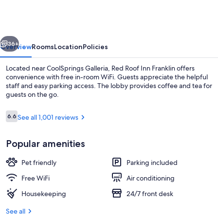
Inn
Nashville
-
vious
Next
Franklin
36+
Overview
Rooms
Location
Policies
Located near CoolSprings Galleria, Red Roof Inn Franklin offers
convenience with free in-room WiFi. Guests appreciate the helpful
staff and easy parking access. The lobby provides coffee and tea for
guests on the go.
Reviews
6.6
See all 1,001 reviews
6.6 out of 10
Popular amenities
Exterior
Pet friendly
Parking included
Free WiFi
Air conditioning
Housekeeping
24/7 front desk
See all