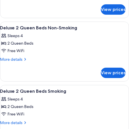
details
1
for
Queen
View prices
ADA
Bed
Accessible
With
Deluxe
View
Desk, laptop workspace, blackout drape
3
1
Roll-
Deluxe 2 Queen Beds Non-Smoking
all
Queen
In
Sleeps 4
Bed
photos
Shower
With
2 Queen Beds
for
Non-
Roll-
Deluxe
Free WiFi
In
Smoking
2
Shower
More
More details
Non-
Queen
details
Smoking
for
Beds
View prices
Deluxe
Non-
2
Smoking
Queen
View
Desk, laptop workspace, blackout drape
3
Beds
Deluxe 2 Queen Beds Smoking
all
Non-
Sleeps 4
Smoking
photos
2 Queen Beds
for
Deluxe
Free WiFi
2
More
More details
Queen
details