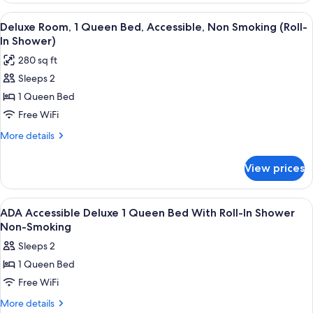
1
View
A hotel room with a bed, a wooden war
6
King
Deluxe Room, 1 Queen Bed, Accessible, Non Smoking (Roll-
all
Bed,
In Shower)
Smoking
photos
280 sq ft
for
Sleeps 2
Deluxe
1 Queen Bed
Room,
1
Free WiFi
Queen
More
More details
Bed,
details
for
Accessible,
View prices
Deluxe
Non
Room,
Smoking
1
View
Desk, laptop workspace, blackout drape
1
(Roll-
Queen
ADA Accessible Deluxe 1 Queen Bed With Roll-In Shower
all
Bed,
In
Non-Smoking
Accessible,
photos
Shower)
Sleeps 2
Non
for
Smoking
1 Queen Bed
ADA
(Roll-
Free WiFi
Accessible
In
Shower)
Deluxe
More
More details