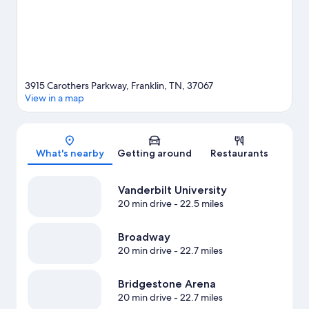
3915 Carothers Parkway, Franklin, TN, 37067
View in a map
Map
What's nearby
Getting around
Restaurants
Vanderbilt University
20 min drive
- 22.5 miles
Broadway
20 min drive
- 22.7 miles
Bridgestone Arena
20 min drive
- 22.7 miles