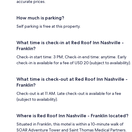
accurate prices.
How much is parking?
Self parking is free at this property.
What time is check-in at Red Roof Inn Nashville -
Franklin?
Check-in start time: 3 PM; Check-in end time: anytime. Early
check-in is available for a fee of USD 20 (subject to availability).
What time is check-out at Red Roof Inn Nashville -
Franklin?
Check-out is at 11 AM. Late check-out is available for a fee
(subject to availability).
Where is Red Roof Inn Nashville - Franklin located?
Situated in Franklin, this motel is within a 10-minute walk of
SOAR Adventure Tower and Saint Thomas Medical Partners.