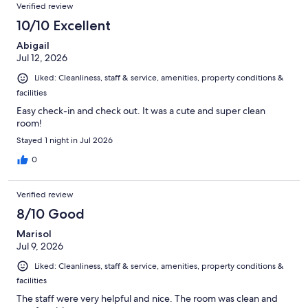
Verified review
10/10 Excellent
Abigail
Jul 12, 2026
Liked: Cleanliness, staff & service, amenities, property conditions &
facilities
Easy check-in and check out. It was a cute and super clean
room!
Stayed 1 night in Jul 2026
0
Verified review
8/10 Good
Marisol
Jul 9, 2026
Liked: Cleanliness, staff & service, amenities, property conditions &
facilities
The staff were very helpful and nice. The room was clean and