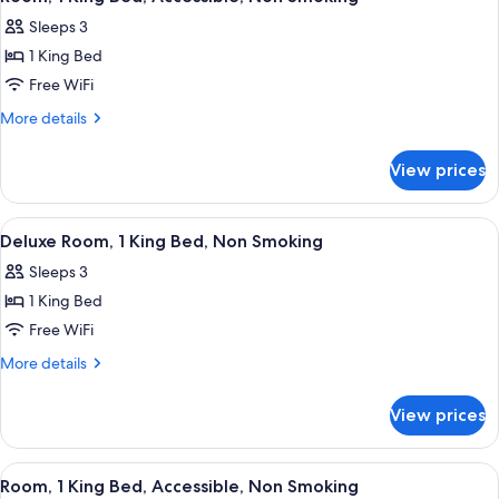
all
Beds,
Sleeps 3
Non
photos
Smoking
1 King Bed
for
Room,
Free WiFi
1
More
More details
King
details
for
Bed,
View prices
Room,
Accessible,
1
Non
King
View
A hotel room with a large bed, a desk wi
6
Smoking
Bed,
Deluxe Room, 1 King Bed, Non Smoking
all
Accessible,
Sleeps 3
Non
photos
Smoking
1 King Bed
for
Deluxe
Free WiFi
Room,
More
More details
1
details
for
King
View prices
Deluxe
Bed,
Room,
Non
1
View
A hotel room with a bed, desk, chair, 
4
Smoking
King
Room, 1 King Bed, Accessible, Non Smoking