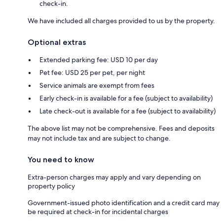
check-in.
We have included all charges provided to us by the property.
Optional extras
Extended parking fee: USD 10 per day
Pet fee: USD 25 per pet, per night
Service animals are exempt from fees
Early check-in is available for a fee (subject to availability)
Late check-out is available for a fee (subject to availability)
The above list may not be comprehensive. Fees and deposits
may not include tax and are subject to change.
You need to know
Extra-person charges may apply and vary depending on
property policy
Government-issued photo identification and a credit card may
be required at check-in for incidental charges