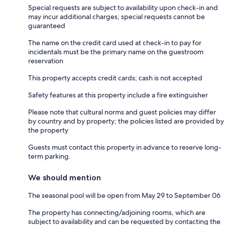
Special requests are subject to availability upon check-in and
may incur additional charges; special requests cannot be
guaranteed
The name on the credit card used at check-in to pay for
incidentals must be the primary name on the guestroom
reservation
This property accepts credit cards; cash is not accepted
Safety features at this property include a fire extinguisher
Please note that cultural norms and guest policies may differ
by country and by property; the policies listed are provided by
the property
Guests must contact this property in advance to reserve long-
term parking.
We should mention
The seasonal pool will be open from May 29 to September 06
The property has connecting/adjoining rooms, which are
subject to availability and can be requested by contacting the