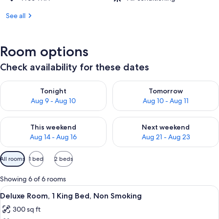
See all
Room options
Check availability for these dates
Check availability for tonight Aug 9 - Aug 10
Check availability for tomorro
Tonight
Tomorrow
Aug 9 - Aug 10
Aug 10 - Aug 11
Check availability for this weekend Aug 14 - Aug 16
Check availability for next w
This weekend
Next weekend
Aug 14 - Aug 16
Aug 21 - Aug 23
Available
All rooms
1 bed
2 beds
filters
for
Showing 6 of 6 rooms
rooms
View
A hotel room with a large bed, a flat-s
30
Deluxe Room, 1 King Bed, Non Smoking
all
300 sq ft
photos