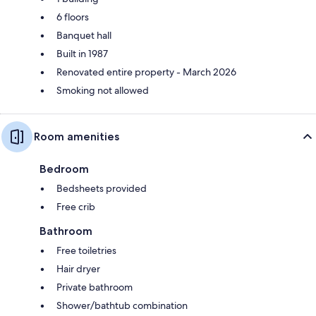
6 floors
Banquet hall
Built in 1987
Renovated entire property - March 2026
Smoking not allowed
Room amenities
Bedroom
Bedsheets provided
Free crib
Bathroom
Free toiletries
Hair dryer
Private bathroom
Shower/bathtub combination