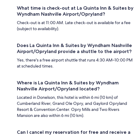
What time is check-out at La Quinta Inn & Suites by
Wyndham Nashville Airport/Opryland?
Check-out is at 11:00 AM. Late check-out is available for a fee
(subject to availability).
Does La Quinta Inn & Suites by Wyndham Nashville
Airport/Opryland provide a shuttle to the airport?
Yes, there's a free airport shuttle that runs 4:30 AM–10:00 PM
at scheduled times.
Where is La Quinta Inn & Suites by Wyndham
Nashville Airport/Opryland located?
Located in Donelson, this hotel is within 6 mi (10 km) of
Cumberland River, Grand Ole Opry, and Gaylord Opryland
Resort & Convention Center. Opry Mills and Two Rivers
Mansion are also within 6 mi (10 km).
Can I cancel my reservation for free and receive a