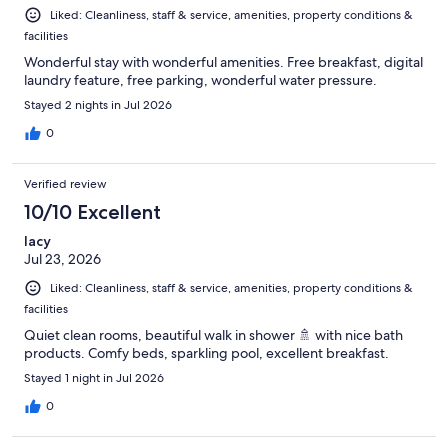
Liked: Cleanliness, staff & service, amenities, property conditions &
facilities
Wonderful stay with wonderful amenities. Free breakfast, digital
laundry feature, free parking, wonderful water pressure.
Stayed 2 nights in Jul 2026
0
Verified review
10/10 Excellent
lacy
Jul 23, 2026
Liked: Cleanliness, staff & service, amenities, property conditions &
facilities
Quiet clean rooms, beautiful walk in shower 🚿 with nice bath
products. Comfy beds, sparkling pool, excellent breakfast.
Stayed 1 night in Jul 2026
0