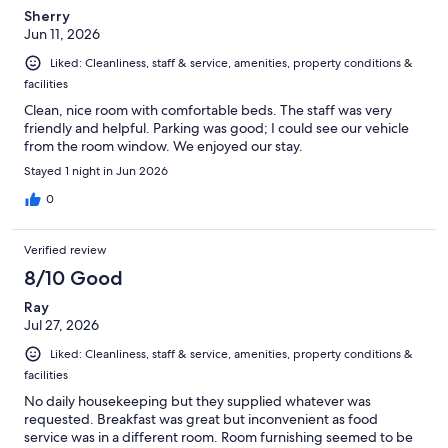
Sherry
Jun 11, 2026
Liked: Cleanliness, staff & service, amenities, property conditions &
facilities
Clean, nice room with comfortable beds. The staff was very
friendly and helpful. Parking was good; I could see our vehicle
from the room window. We enjoyed our stay.
Stayed 1 night in Jun 2026
0
Verified review
8/10 Good
Ray
Jul 27, 2026
Liked: Cleanliness, staff & service, amenities, property conditions &
facilities
No daily housekeeping but they supplied whatever was
requested. Breakfast was great but inconvenient as food
service was in a different room. Room furnishing seemed to be