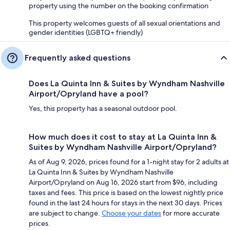
property using the number on the booking confirmation
This property welcomes guests of all sexual orientations and
gender identities (LGBTQ+ friendly)
Frequently asked questions
Does La Quinta Inn & Suites by Wyndham Nashville
Airport/Opryland have a pool?
Yes, this property has a seasonal outdoor pool.
How much does it cost to stay at La Quinta Inn &
Suites by Wyndham Nashville Airport/Opryland?
As of Aug 9, 2026, prices found for a 1-night stay for 2 adults at
La Quinta Inn & Suites by Wyndham Nashville
Airport/Opryland on Aug 16, 2026 start from $96, including
taxes and fees. This price is based on the lowest nightly price
found in the last 24 hours for stays in the next 30 days. Prices
are subject to change.
Choose your dates
for more accurate
prices.