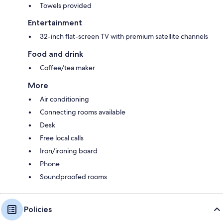
Towels provided
Entertainment
32-inch flat-screen TV with premium satellite channels
Food and drink
Coffee/tea maker
More
Air conditioning
Connecting rooms available
Desk
Free local calls
Iron/ironing board
Phone
Soundproofed rooms
Policies