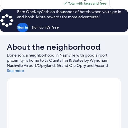
is
reviews
Total with taxes and fees
$91
Earn OneKeyCash on thousands of hotels when you sign in
and book. More rewards for more adventures!
Sign in
Sign up, it's free
About the neighborhood
Donelson, a neighborhood in Nashville with good airport
proximity, is home to La Quinta Inn & Suites by Wyndham
Nashville Airport/Opryland. Grand Ole Opry and Ascend
Amphitheater are cultural highlights, and some of the area's
See more
popular attractions include Country Music Hall of Fame and
Museum and Nashville Shores Waterpark. Looking to enjoy an
event or a game? See what's going on at Bridgestone Arena or
Nissan Stadium.
Visit our Nashville travel guide