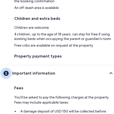
the booking confirmation
An off-leash area is available
Children and extra beds
Children are welcome
4 children, up to the age of 18 years, can stay for free if using
existing beds when occupying the parent or guardian's room
Free cribs are available on request at the property
Property payment types
Important information
Fees
You'll be asked to pay the following charges at the property.
Fees may include applicable taxes:
A damage deposit of USD 150 will be collected before