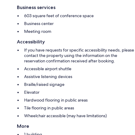
Business services
603 square feet of conference space
Business center
Meeting room
Accessibility
If you have requests for specific accessibility needs, please
contact the property using the information on the
reservation confirmation received after booking.
Accessible airport shuttle
Assistive listening devices
Braille/raised signage
Elevator
Hardwood flooring in public areas
Tile flooring in public areas
Wheelchair accessible (may have limitations)
More
1 building