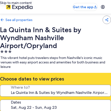
Skip to main content
Get the app
See all properties
La Quinta Inn & Suites by
Wyndham Nashville
Airport/Opryland
3.0
star
This vibrant hotel puts travelers steps from Nashville's iconic music
property
venues with easy airport access and amenities for both business and
leisure
Choose dates to view prices
Where to?
Dates