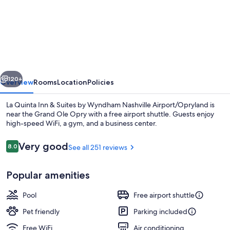
La
Quinta
Inn
&
Suites
vious
Next
by
120+
Overview
Rooms
Location
Policies
Wyndham
La Quinta Inn & Suites by Wyndham Nashville Airport/Opryland is
Nashville
near the Grand Ole Opry with a free airport shuttle. Guests enjoy
high-speed WiFi, a gym, and a business center.
Airport/Opryland
Reviews
Very good
8.0
See all 251 reviews
8.0 out of 10
Popular amenities
Deluxe Room, 2 Queen Beds, Non Smoki
Pool
Free airport shuttle
Pet friendly
Parking included
Free WiFi
Air conditioning