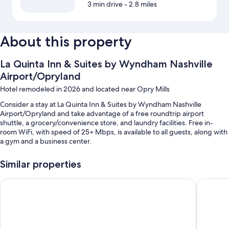
3 min drive
- 2.8 miles
About this property
La Quinta Inn & Suites by Wyndham Nashville
Airport/Opryland
Hotel remodeled in 2026 and located near Opry Mills
Consider a stay at La Quinta Inn & Suites by Wyndham Nashville
Airport/Opryland and take advantage of a free roundtrip airport
shuttle, a grocery/convenience store, and laundry facilities. Free in-
room WiFi, with speed of 25+ Mbps, is available to all guests, along with
a gym and a business center.
You'll also find perks like:
Similar properties
A seasonal outdoor pool
Country Inn & Suites by Radisson, Nashville Airport, TN
Country I
Free self parking, plus extended parking (surcharge)
Express check-out, an elevator, and 1 meeting room
A banquet hall, multilingual staff, and a vending machine
Guest reviews speak well of the proximity to the airport