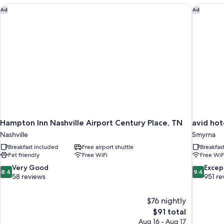
Non
Hampton Inn Nashville Airport Century Place, TN
avid hot
Ad
Ad
Smoking
Hampton Inn Nashville Airport Century Place, TN
avid hot
Nashville
Smyrna
Breakfast included
Free airport shuttle
Breakfas
Pet friendly
Free WiFi
Free WiF
8.4
9.4
Very Good
Excep
8.4
9.4
out
out
58 reviews
951 re
of
of
10,
10,
$76 nightly
Very
Exceptiona
The
$91 total
Good,
951
price
58
reviews
Aug 16 - Aug 17