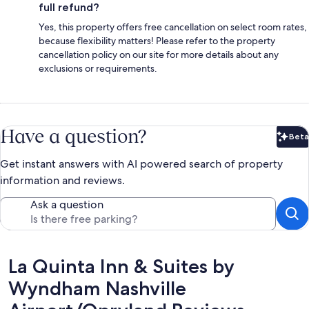
full refund?
Yes, this property offers free cancellation on select room rates,
because flexibility matters! Please refer to the property
cancellation policy on our site for more details about any
exclusions or requirements.
Have a question?
Beta
Bet
Get instant answers with AI powered search of property
information and reviews.
Ask a question
Reviews
La Quinta Inn & Suites by
Wyndham Nashville