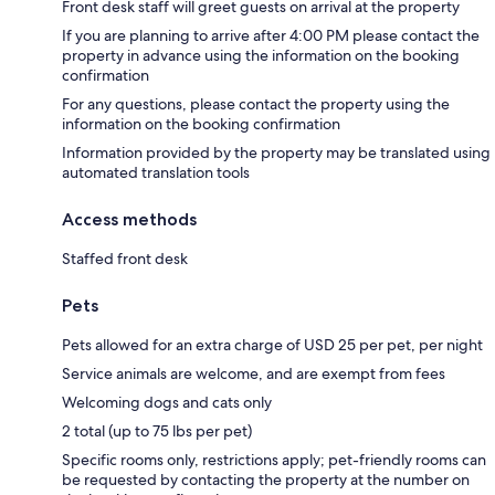
Front desk staff will greet guests on arrival at the property
If you are planning to arrive after 4:00 PM please contact the
property in advance using the information on the booking
confirmation
For any questions, please contact the property using the
information on the booking confirmation
Information provided by the property may be translated using
automated translation tools
Access methods
Staffed front desk
Pets
Pets allowed for an extra charge of USD 25 per pet, per night
Service animals are welcome, and are exempt from fees
Welcoming dogs and cats only
2 total (up to 75 lbs per pet)
Specific rooms only, restrictions apply; pet-friendly rooms can
be requested by contacting the property at the number on