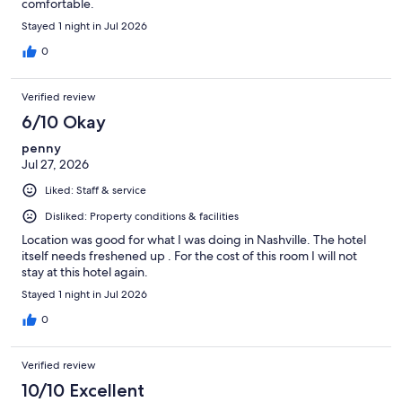
comfortable.
Stayed 1 night in Jul 2026
0
Verified review
6/10 Okay
penny
Jul 27, 2026
Liked: Staff & service
Disliked: Property conditions & facilities
Location was good for what I was doing in Nashville. The hotel
itself needs freshened up . For the cost of this room I will not
stay at this hotel again.
Stayed 1 night in Jul 2026
0
Verified review
10/10 Excellent