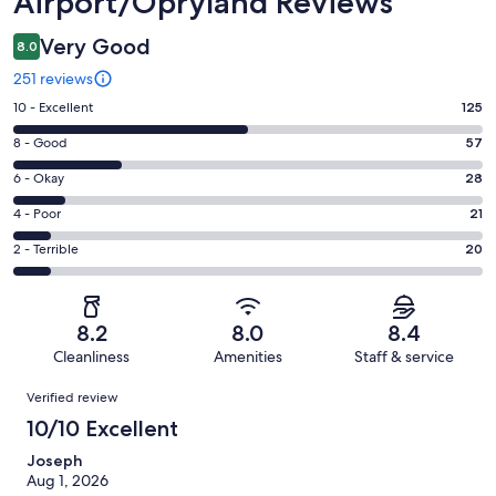
Airport/Opryland Reviews
Very Good
8.0
251 reviews
Rating
10 - Excellent
125
10
Rating
8 - Good
57
-
8
Excellent.
Rating
6 - Okay
28
-
125
6
Good.
Rating
4 - Poor
21
out
-
57
4
of
Okay.
Rating
2 - Terrible
20
out
-
251
28
2
of
Poor.
reviews
out
-
251
21
of
Terrible.
reviews
out
8.2
8.0
8.4
251
20
of
Cleanliness
Amenities
Staff & service
reviews
out
251
Reviews
of
Verified review
reviews
251
10/10 Excellent
reviews
Joseph
Aug 1, 2026