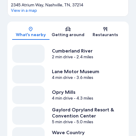
2345 Atrium Way, Nashville, TN, 37214
View in a map
Map
What's nearby
Getting around
Restaurants
Cumberland River
2 min drive
- 2.4 miles
Lane Motor Museum
4 min drive
- 3.6 miles
Opry Mills
4 min drive
- 4.3 miles
Gaylord Opryland Resort &
Convention Center
5 min drive
- 5.0 miles
Wave Country