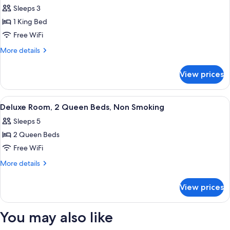
all
Bed,
Sleeps 3
Non
photos
Smoking
1 King Bed
for
Room,
Free WiFi
1
More
More details
King
details
for
Bed,
View prices
Room,
Accessible,
1
Non
King
View
A hotel room with two beds, a desk wit
6
Smoking
Bed,
Deluxe Room, 2 Queen Beds, Non Smoking
all
Accessible,
Sleeps 5
Non
photos
Smoking
2 Queen Beds
for
Deluxe
Free WiFi
Room,
More
More details
2
details
for
Queen
View prices
Deluxe
Beds,
Room,
Non
2
You may also like
Smoking
Queen
Beds,