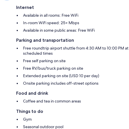
Internet
Available in all rooms: Free WiFi
In-room WiFi speed: 25+ Mbps
Available in some public areas: Free WiFi
Parking and transportation
Free roundtrip airport shuttle from 4:30 AM to 10:00 PM at
scheduled times
Free self parking on site
Free RV/bus/truck parking on site
Extended parking on site (USD 10 per day)
Onsite parking includes off-street options
Food and drink
Coffee and tea in common areas
Things to do
Gym
Seasonal outdoor pool