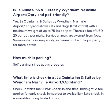
Is La Quinta Inn & Suites by Wyndham Nashville
Airport/Opryland pet-friendly?
Yes, La Quinta Inn & Suites by Wyndham Nashville
Airport/Opryland allows cats and dogs (limit 2 total) with a
maximum weight of up to 75 lbs per pet. There's a fee of USD
25 per pet, per night. Service animals are exempt from fees.
Some restrictions may apply, so please contact the property
for more details.
How much is parking?
Self parking is free at this property.
What time is check-in at La Quinta Inn & Suites by
Wyndham Nashville Airport/Opryland?
Check-in start time: 3 PM; Check-in end time: midnight. A fee
applies for early check-in (subject to availability). Late check-in
is available during limited hours.