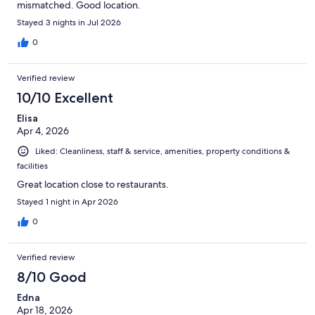
mismatched. Good location.
Stayed 3 nights in Jul 2026
0
Verified review
10/10 Excellent
Elisa
Apr 4, 2026
Liked: Cleanliness, staff & service, amenities, property conditions &
facilities
Great location close to restaurants.
Stayed 1 night in Apr 2026
0
Verified review
8/10 Good
Edna
Apr 18, 2026