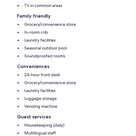
TV in common areas
Family friendly
Grocery/convenience store
In-room crib
Laundry facilities
Seasonal outdoor pool
Soundproofed rooms
Conveniences
24-hour front desk
Grocery/convenience store
Laundry facilities
Luggage storage
Vending machine
Guest services
Housekeeping (daily)
Multilingual staff