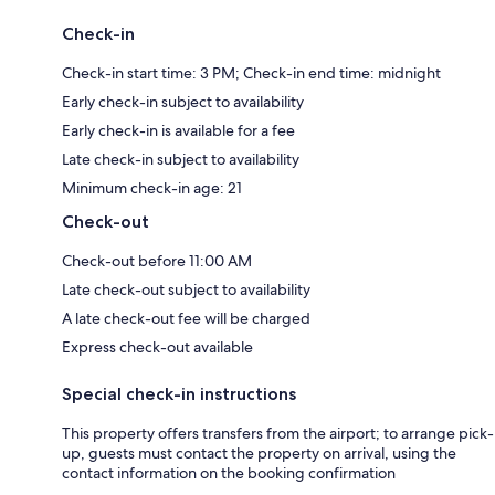
Check-in
Check-in start time: 3 PM; Check-in end time: midnight
Early check-in subject to availability
Early check-in is available for a fee
Late check-in subject to availability
Minimum check-in age: 21
Check-out
Check-out before 11:00 AM
Late check-out subject to availability
A late check-out fee will be charged
Express check-out available
Special check-in instructions
This property offers transfers from the airport; to arrange pick-
up, guests must contact the property on arrival, using the
contact information on the booking confirmation