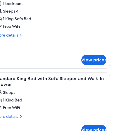
1 bedroom
or
eluxe
Sleeps 4
1 King Sofa Bed
ing
Free WiFi
ed
re
re details
nd
tails
ofa
r
luxe
ed
View prices
ng
ed
d
es, iron/ironing board
iew
Desk, laptop workspace, blackout drapes, iro
fa
4
andard King Bed with Sofa Sleeper and Walk-In
l
ed
hower
hotos
Sleeps 1
or
1 King Bed
tandard
Free WiFi
ing
ed
re
re details
tails
ith
r
ofa
View prices