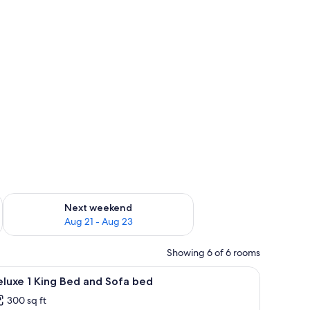
g 14 - Aug 16
Check availability for next weekend Aug 21 - Aug 23
Next weekend
Aug 21 - Aug 23
Showing 6 of 6 rooms
ith a computer, a TV, a chair, a lamp, and a clock.
iew
A hotel room with a large bed, a desk, a chair
4
luxe 1 King Bed and Sofa bed
l
300 sq ft
hotos