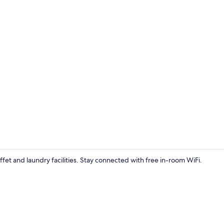
Gym
ffet and laundry facilities. Stay connected with free in-room WiFi.
Deluxe 1 Kin