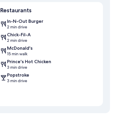
Map
Restaurants
In-N-Out Burger
2 min drive
Chick-Fil-A
2 min drive
McDonald's
15 min walk
Prince's Hot Chicken
3 min drive
Popstroke
3 min drive