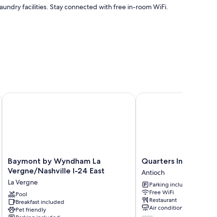
aundry facilities. Stay connected with free in-room WiFi.
levator
Baymont by Wyndham La Vergne/Nashville I-24 East
Quarters Inn and Suites
air conditioning, in addition to perks like free WiFi.
Baymont
Quarters
Baymont by Wyndham La
Quarters Inn and Sui
by
Inn
Vergne/Nashville I-24 East
Antioch
Wyndham
and
La Vergne
Parking included
La
Suites
Free WiFi
Vergne/Nashville
Pool
Antioch
Restaurant
Breakfast included
I-
Air conditioning
Pet friendly
24