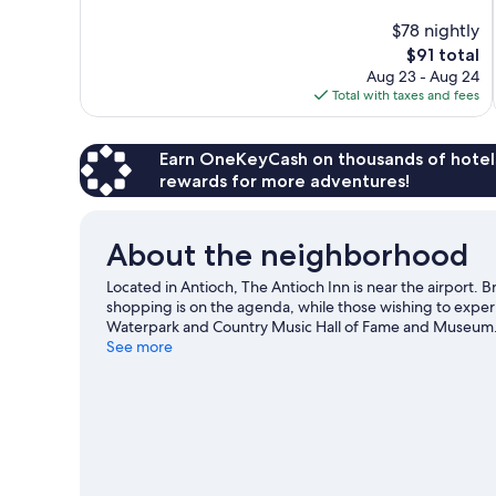
10,
$78 nightly
Exceptional,
The
$91 total
951
price
reviews
Aug 23 - Aug 24
is
Total with taxes and fees
$91
Earn OneKeyCash on thousands of hotel
rewards for more adventures!
About the neighborhood
Located in Antioch, The Antioch Inn is near the airport. 
shopping is on the agenda, while those wishing to experie
Waterpark and Country Music Hall of Fame and Museum. 
Bridgestone Arena or Nissan Stadium.
See more
Visit our Antioch 