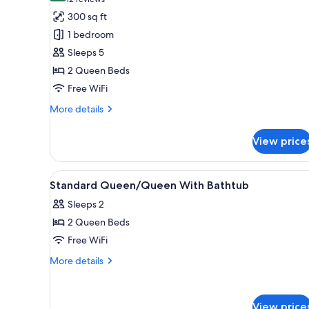
(12
for
reviews)
300 sq ft
Deluxe
1 bedroom
Double
Sleeps 5
Room
2 Queen Beds
Free WiFi
More
More details
details
for
View price
Deluxe
Double
Room
View
Desk, laptop workspace, black
3
Standard Queen/Queen With Bathtub
all
Sleeps 2
photos
2 Queen Beds
for
Standard
Free WiFi
Queen/Queen
More
More details
With
details
for
Bathtub
Standard
View price