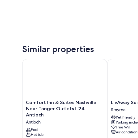
Similar properties
Comfort Inn & Suites Nashville Near Tanger Outlets 
LivAway Suite
Comfort
LivAway
Comfort Inn & Suites Nashville
LivAway Sui
Inn
Suites
Near Tanger Outlets I-24
Smyrna
&
Nashville-
Antioch
Pet friendly
Suites
Smyrna
Antioch
Parking incl
Nashville
Smyrna
Free WiFi
Near
Pool
Air condition
Tanger
Hot tub